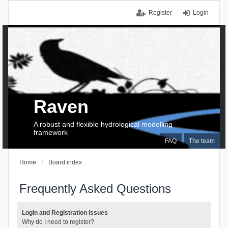
Register
Login
Raven
A robust and flexible hydrological modelling
framework
FAQ
The team
Home
Board index
Frequently Asked Questions
Login and Registration Issues
Why do I need to register?