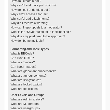
How do I create a poll?
Why can’t I add more poll options?
How do I edit or delete a poll?
Why can’t I access a forum?
Why can’t I add attachments?
Why did I receive a warning?
How can I report posts to a moderator?
What is the “Save” button for in topic posting?
Why does my post need to be approved?
How do I bump my topic?
Formatting and Topic Types
What is BBCode?
Can I use HTML?
What are Smilies?
Can I post images?
What are global announcements?
What are announcements?
What are sticky topics?
What are locked topics?
What are topic icons?
User Levels and Groups
What are Administrators?
What are Moderators?
What are usergroups?