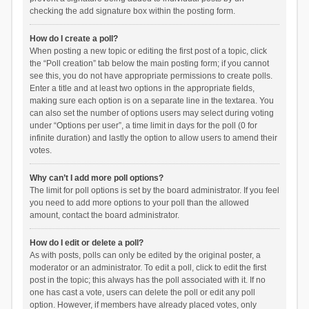
checking the add signature box within the posting form.
How do I create a poll?
When posting a new topic or editing the first post of a topic, click
the “Poll creation” tab below the main posting form; if you cannot
see this, you do not have appropriate permissions to create polls.
Enter a title and at least two options in the appropriate fields,
making sure each option is on a separate line in the textarea. You
can also set the number of options users may select during voting
under “Options per user”, a time limit in days for the poll (0 for
infinite duration) and lastly the option to allow users to amend their
votes.
Why can’t I add more poll options?
The limit for poll options is set by the board administrator. If you feel
you need to add more options to your poll than the allowed
amount, contact the board administrator.
How do I edit or delete a poll?
As with posts, polls can only be edited by the original poster, a
moderator or an administrator. To edit a poll, click to edit the first
post in the topic; this always has the poll associated with it. If no
one has cast a vote, users can delete the poll or edit any poll
option. However, if members have already placed votes, only