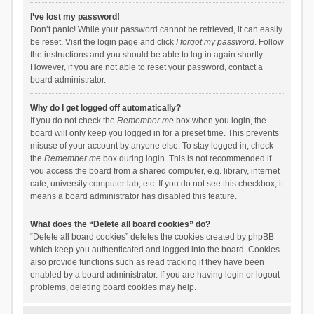
I’ve lost my password!
Don’t panic! While your password cannot be retrieved, it can easily
be reset. Visit the login page and click
I forgot my password
. Follow
the instructions and you should be able to log in again shortly.
However, if you are not able to reset your password, contact a
board administrator.
Why do I get logged off automatically?
If you do not check the
Remember me
box when you login, the
board will only keep you logged in for a preset time. This prevents
misuse of your account by anyone else. To stay logged in, check
the
Remember me
box during login. This is not recommended if
you access the board from a shared computer, e.g. library, internet
cafe, university computer lab, etc. If you do not see this checkbox, it
means a board administrator has disabled this feature.
What does the “Delete all board cookies” do?
“Delete all board cookies” deletes the cookies created by phpBB
which keep you authenticated and logged into the board. Cookies
also provide functions such as read tracking if they have been
enabled by a board administrator. If you are having login or logout
problems, deleting board cookies may help.