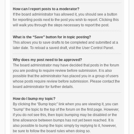
How can I report posts to a moderator?
If the board administrator has allowed it, you should see a button
for reporting posts next to the post you wish to report. Clicking this
will walk you through the steps necessary to report the post.
What is the “Save” button for in topic posting?
This allows you to save drafts to be completed and submitted at a
later date. To reload a saved draft, visit the User Control Panel.
Why does my post need to be approved?
The board administrator may have decided that posts in the forum
you are posting to require review before submission. It is also
possible that the administrator has placed you in a group of users
whose posts require review before submission. Please contact the
board administrator for further details.
How do I bump my topic?
By clicking the “Bump topic” link when you are viewing it, you can
“bump” the topic to the top of the forum on the first page. However,
if you do not see this, then topic bumping may be disabled or the
time allowance between bumps has not yet been reached. It is
also possible to bump the topic simply by replying to it, however,
be sure to follow the board rules when doing so.