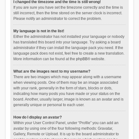
I changed the timezone and the time is still wrong!
If you are sure you have set the timezone correctly and the time is
still incorrect, then the time stored on the server clock is incorrect.
Please notify an administrator to correct the problem.
My language is not in the list!
Either the administrator has not installed your language or nobody
has translated this board into your language. Try asking a board
administrator if they can install the language pack you need. If the
language pack does not exist, feel free to create a new translation.
More information can be found at the
phpBB
® website.
What are the images next to my username?
There are two images which may appear along with a username
when viewing posts. One of them may be an image associated
with your rank, generally in the form of stars, blocks or dots,
indicating how many posts you have made or your status on the
board. Another, usually larger, image is known as an avatar and is
generally unique or personal to each user.
How do I display an avatar?
Within your User Control Panel, under “Profile” you can add an
avatar by using one of the four following methods: Gravatar,
Gallery, Remote or Upload. It is up to the board administrator to