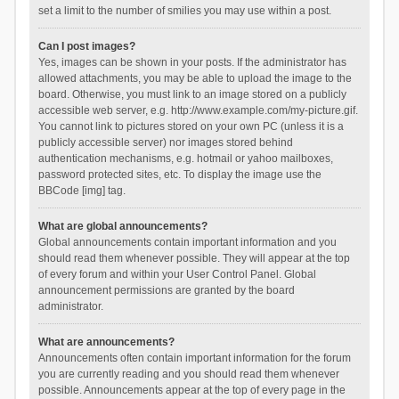
set a limit to the number of smilies you may use within a post.
Can I post images?
Yes, images can be shown in your posts. If the administrator has
allowed attachments, you may be able to upload the image to the
board. Otherwise, you must link to an image stored on a publicly
accessible web server, e.g. http://www.example.com/my-picture.gif.
You cannot link to pictures stored on your own PC (unless it is a
publicly accessible server) nor images stored behind
authentication mechanisms, e.g. hotmail or yahoo mailboxes,
password protected sites, etc. To display the image use the
BBCode [img] tag.
What are global announcements?
Global announcements contain important information and you
should read them whenever possible. They will appear at the top
of every forum and within your User Control Panel. Global
announcement permissions are granted by the board
administrator.
What are announcements?
Announcements often contain important information for the forum
you are currently reading and you should read them whenever
possible. Announcements appear at the top of every page in the