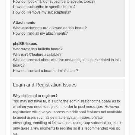
How do I bookmark or subscribe to specific topics?
How do I subscribe to specific forums?
How do I remove my subscriptions?
Attachments
What attachments are allowed on this board?
How do I find all my attachments?
phpBB Issues
Who wrote this bulletin board?
Why isn’t X feature available?
Who do I contact about abusive and/or legal matters related to this
board?
How do I contact a board administrator?
Login and Registration Issues
Why do I need to register?
You may not have to, it is up to the administrator of the board as to
whether you need to register in order to post messages. However;
registration will give you access to additional features not available
to guest users such as definable avatar images, private
messaging, emailing of fellow users, usergroup subscription, etc. It
only takes a few moments to register so it is recommended you do
so.