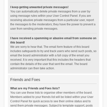
I keep getting unwanted private messages!
You can automatically delete private messages from a user by
using message rules within your User Control Panel. If you are
receiving abusive private messages from a particular user, report
the messages to the moderators; they have the power to prevent a
user from sending private messages.
I have received a spamming or abusive email from someone on
this board!
We are sorry to hear that. The email form feature of this board
includes safeguards to try and track users who send such posts, so
email the board administrator with a full copy of the email you
received. It is very important that this includes the headers that
contain the details of the user that sent the email. The board
administrator can then take action.
Friends and Foes
What are my Friends and Foes lists?
You can use these lists to organise other members of the board.
Members added to your friends list will be listed within your User
Control Panel for quick access to see their online status and to
send them private messages. Subject to template support, posts