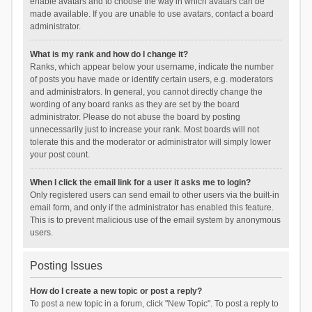
enable avatars and to choose the way in which avatars can be
made available. If you are unable to use avatars, contact a board
administrator.
What is my rank and how do I change it?
Ranks, which appear below your username, indicate the number
of posts you have made or identify certain users, e.g. moderators
and administrators. In general, you cannot directly change the
wording of any board ranks as they are set by the board
administrator. Please do not abuse the board by posting
unnecessarily just to increase your rank. Most boards will not
tolerate this and the moderator or administrator will simply lower
your post count.
When I click the email link for a user it asks me to login?
Only registered users can send email to other users via the built-in
email form, and only if the administrator has enabled this feature.
This is to prevent malicious use of the email system by anonymous
users.
Posting Issues
How do I create a new topic or post a reply?
To post a new topic in a forum, click "New Topic". To post a reply to