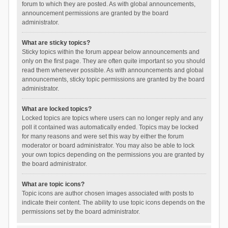
forum to which they are posted. As with global announcements,
announcement permissions are granted by the board
administrator.
What are sticky topics?
Sticky topics within the forum appear below announcements and
only on the first page. They are often quite important so you should
read them whenever possible. As with announcements and global
announcements, sticky topic permissions are granted by the board
administrator.
What are locked topics?
Locked topics are topics where users can no longer reply and any
poll it contained was automatically ended. Topics may be locked
for many reasons and were set this way by either the forum
moderator or board administrator. You may also be able to lock
your own topics depending on the permissions you are granted by
the board administrator.
What are topic icons?
Topic icons are author chosen images associated with posts to
indicate their content. The ability to use topic icons depends on the
permissions set by the board administrator.