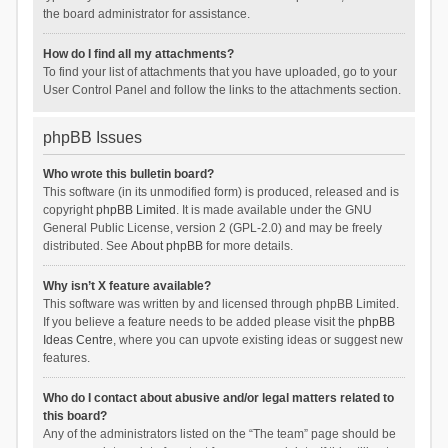
the board administrator for assistance.
How do I find all my attachments?
To find your list of attachments that you have uploaded, go to your
User Control Panel and follow the links to the attachments section.
phpBB Issues
Who wrote this bulletin board?
This software (in its unmodified form) is produced, released and is
copyright
phpBB Limited
. It is made available under the GNU
General Public License, version 2 (GPL-2.0) and may be freely
distributed. See
About phpBB
for more details.
Why isn’t X feature available?
This software was written by and licensed through phpBB Limited.
If you believe a feature needs to be added please visit the
phpBB
Ideas Centre
, where you can upvote existing ideas or suggest new
features.
Who do I contact about abusive and/or legal matters related to
this board?
Any of the administrators listed on the “The team” page should be