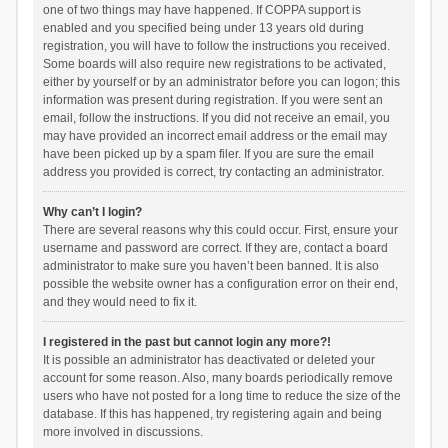
one of two things may have happened. If COPPA support is
enabled and you specified being under 13 years old during
registration, you will have to follow the instructions you received.
Some boards will also require new registrations to be activated,
either by yourself or by an administrator before you can logon; this
information was present during registration. If you were sent an
email, follow the instructions. If you did not receive an email, you
may have provided an incorrect email address or the email may
have been picked up by a spam filer. If you are sure the email
address you provided is correct, try contacting an administrator.
Why can’t I login?
There are several reasons why this could occur. First, ensure your
username and password are correct. If they are, contact a board
administrator to make sure you haven’t been banned. It is also
possible the website owner has a configuration error on their end,
and they would need to fix it.
I registered in the past but cannot login any more?!
It is possible an administrator has deactivated or deleted your
account for some reason. Also, many boards periodically remove
users who have not posted for a long time to reduce the size of the
database. If this has happened, try registering again and being
more involved in discussions.