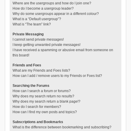
Where are the usergroups and how do I join one?
How do I become a usergroup leader?
Why do some usergroups appear in a different colour?
What is a “Default usergroup”?
What is “The team” link?
Private Messaging
I cannot send private messages!
I keep getting unwanted private messages!
I have received a spamming or abusive email from someone on
this board!
Friends and Foes
What are my Friends and Foes lists?
How can I add / remove users to my Friends or Foes list?
Searching the Forums
How can I search a forum or forums?
Why does my search return no results?
Why does my search return a blank page!?
How do I search for members?
How can I find my own posts and topics?
Subscriptions and Bookmarks
What is the difference between bookmarking and subscribing?