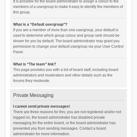
It is possible for the board administrator to assign a colour to the
members of a usergroup to make it easy to identify the members of
this group.
What is a “Default usergroup”?
If you are a member of more than one usergroup, your default is
used to determine which group colour and group rank should be
shown for you by default. The board administrator may grant you
permission to change your default usergroup via your User Control
Panel.
What is “The team” link?
This page provides you with a list of board staff, including board
administrators and moderators and other details such as the
forums they moderate.
Private Messaging
I cannot send private messages!
There are three reasons for this; you are not registered and/or not
logged on, the board administrator has disabled private
messaging for the entire board, or the board administrator has
prevented you from sending messages. Contact a board
administrator for more information.