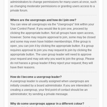
administrators to change permissions for many users at once, such
as changing moderator permissions or granting users access to a
private forum.
Where are the usergroups and how do I join one?
You can view all usergroups via the “Usergroups” link within your
User Control Panel. If you would like to join one, proceed by
clicking the appropriate button. Not all groups have open access,
however. Some may require approval to join, some may be closed
and some may even have hidden memberships. If the group is
open, you can join it by clicking the appropriate button. If a group
requires approval to join you may request to join by clicking the
appropriate button. The user group leader will need to approve
your request and may ask why you want to join the group. Please
do not harass a group leader if they reject your request; they will
have their reasons.
How do I become a usergroup leader?
A usergroup leader is usually assigned when usergroups are
initially created by a board administrator. If you are interested in
creating a usergroup, your first point of contact should be an
administrator; try sending a private message.
Why do some usergroups appear in a different colour?