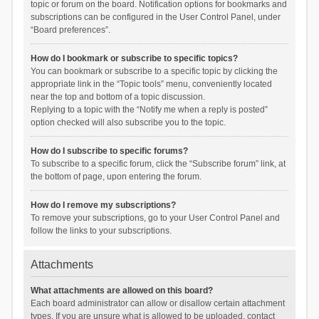
topic or forum on the board. Notification options for bookmarks and
subscriptions can be configured in the User Control Panel, under
“Board preferences”.
How do I bookmark or subscribe to specific topics?
You can bookmark or subscribe to a specific topic by clicking the
appropriate link in the “Topic tools” menu, conveniently located
near the top and bottom of a topic discussion.
Replying to a topic with the “Notify me when a reply is posted”
option checked will also subscribe you to the topic.
How do I subscribe to specific forums?
To subscribe to a specific forum, click the “Subscribe forum” link, at
the bottom of page, upon entering the forum.
How do I remove my subscriptions?
To remove your subscriptions, go to your User Control Panel and
follow the links to your subscriptions.
Attachments
What attachments are allowed on this board?
Each board administrator can allow or disallow certain attachment
types. If you are unsure what is allowed to be uploaded, contact