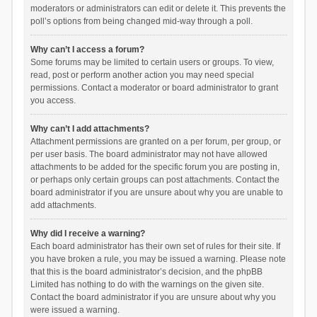
moderators or administrators can edit or delete it. This prevents the
poll’s options from being changed mid-way through a poll.
Why can’t I access a forum?
Some forums may be limited to certain users or groups. To view,
read, post or perform another action you may need special
permissions. Contact a moderator or board administrator to grant
you access.
Why can’t I add attachments?
Attachment permissions are granted on a per forum, per group, or
per user basis. The board administrator may not have allowed
attachments to be added for the specific forum you are posting in,
or perhaps only certain groups can post attachments. Contact the
board administrator if you are unsure about why you are unable to
add attachments.
Why did I receive a warning?
Each board administrator has their own set of rules for their site. If
you have broken a rule, you may be issued a warning. Please note
that this is the board administrator’s decision, and the phpBB
Limited has nothing to do with the warnings on the given site.
Contact the board administrator if you are unsure about why you
were issued a warning.