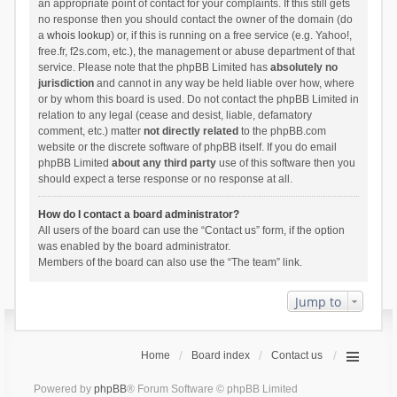
an appropriate point of contact for your complaints. If this still gets
no response then you should contact the owner of the domain (do
a
whois lookup
) or, if this is running on a free service (e.g. Yahoo!,
free.fr, f2s.com, etc.), the management or abuse department of that
service. Please note that the phpBB Limited has
absolutely no
jurisdiction
and cannot in any way be held liable over how, where
or by whom this board is used. Do not contact the phpBB Limited in
relation to any legal (cease and desist, liable, defamatory
comment, etc.) matter
not directly related
to the phpBB.com
website or the discrete software of phpBB itself. If you do email
phpBB Limited
about any third party
use of this software then you
should expect a terse response or no response at all.
How do I contact a board administrator?
All users of the board can use the “Contact us” form, if the option
was enabled by the board administrator.
Members of the board can also use the “The team” link.
Jump to
Home
Board index
Contact us
Powered by
phpBB
® Forum Software © phpBB Limited