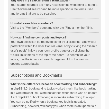
Why does my search return a blank page!?
Your search returned too many results for the webserver to handle.
Use “Advanced search” and be more specific in the terms used
and forums that are to be searched.
How do I search for members?
Visit to the “Members” page and click the “Find a member” link.
How can I find my own posts and topics?
Your own posts can be retrieved either by clicking the “Show your
posts” link within the User Control Panel or by clicking the “Search
user’s posts” link via your own profile page or by clicking the
“Quick links” menu at the top of the board. To search for your
topics, use the Advanced search page and fill in the various
options appropriately.
Subscriptions and Bookmarks
What is the difference between bookmarking and subscribing?
In phpBB 3.0, bookmarking topics worked much like bookmarking
in a web browser. You were not alerted when there was an update.
As of phpBB 3.1, bookmarking is more like subscribing to a topic.
You can be notified when a bookmarked topic is updated.
Subscribing, however, will notify you when there is an update to a