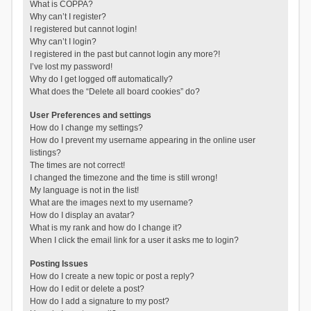
What is COPPA?
Why can’t I register?
I registered but cannot login!
Why can’t I login?
I registered in the past but cannot login any more?!
I’ve lost my password!
Why do I get logged off automatically?
What does the “Delete all board cookies” do?
User Preferences and settings
How do I change my settings?
How do I prevent my username appearing in the online user
listings?
The times are not correct!
I changed the timezone and the time is still wrong!
My language is not in the list!
What are the images next to my username?
How do I display an avatar?
What is my rank and how do I change it?
When I click the email link for a user it asks me to login?
Posting Issues
How do I create a new topic or post a reply?
How do I edit or delete a post?
How do I add a signature to my post?