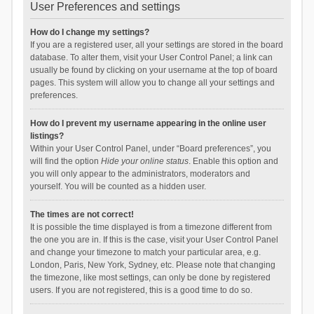
User Preferences and settings
How do I change my settings?
If you are a registered user, all your settings are stored in the board
database. To alter them, visit your User Control Panel; a link can
usually be found by clicking on your username at the top of board
pages. This system will allow you to change all your settings and
preferences.
How do I prevent my username appearing in the online user
listings?
Within your User Control Panel, under “Board preferences”, you
will find the option
Hide your online status
. Enable this option and
you will only appear to the administrators, moderators and
yourself. You will be counted as a hidden user.
The times are not correct!
It is possible the time displayed is from a timezone different from
the one you are in. If this is the case, visit your User Control Panel
and change your timezone to match your particular area, e.g.
London, Paris, New York, Sydney, etc. Please note that changing
the timezone, like most settings, can only be done by registered
users. If you are not registered, this is a good time to do so.