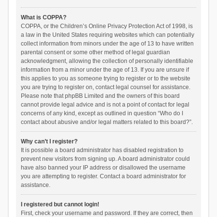
What is COPPA?
COPPA, or the Children’s Online Privacy Protection Act of 1998, is
a law in the United States requiring websites which can potentially
collect information from minors under the age of 13 to have written
parental consent or some other method of legal guardian
acknowledgment, allowing the collection of personally identifiable
information from a minor under the age of 13. If you are unsure if
this applies to you as someone trying to register or to the website
you are trying to register on, contact legal counsel for assistance.
Please note that phpBB Limited and the owners of this board
cannot provide legal advice and is not a point of contact for legal
concerns of any kind, except as outlined in question “Who do I
contact about abusive and/or legal matters related to this board?”.
Why can’t I register?
It is possible a board administrator has disabled registration to
prevent new visitors from signing up. A board administrator could
have also banned your IP address or disallowed the username
you are attempting to register. Contact a board administrator for
assistance.
I registered but cannot login!
First, check your username and password. If they are correct, then