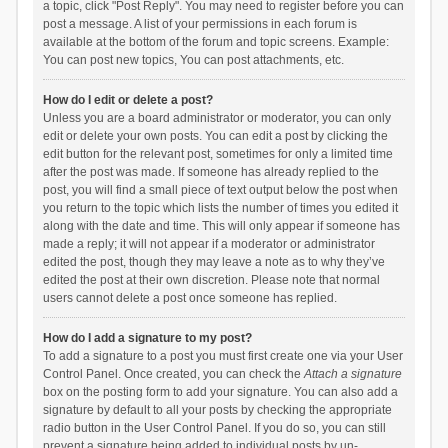
a topic, click "Post Reply". You may need to register before you can
post a message. A list of your permissions in each forum is
available at the bottom of the forum and topic screens. Example:
You can post new topics, You can post attachments, etc.
How do I edit or delete a post?
Unless you are a board administrator or moderator, you can only
edit or delete your own posts. You can edit a post by clicking the
edit button for the relevant post, sometimes for only a limited time
after the post was made. If someone has already replied to the
post, you will find a small piece of text output below the post when
you return to the topic which lists the number of times you edited it
along with the date and time. This will only appear if someone has
made a reply; it will not appear if a moderator or administrator
edited the post, though they may leave a note as to why they’ve
edited the post at their own discretion. Please note that normal
users cannot delete a post once someone has replied.
How do I add a signature to my post?
To add a signature to a post you must first create one via your User
Control Panel. Once created, you can check the
Attach a signature
box on the posting form to add your signature. You can also add a
signature by default to all your posts by checking the appropriate
radio button in the User Control Panel. If you do so, you can still
prevent a signature being added to individual posts by un-