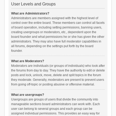
User Levels and Groups
What are Administrators?
Administrators are members assigned with the highest level of
control over the entire board. These members can control all facets
of board operation, including setting permissions, banning users,
creating usergroups or moderators, etc., dependent upon the
board founder and what permissions he or she has given the other
administrators. They may also have full moderator capabilities in
all forums, depending on the settings put forth by the board
founder.
What are Moderators?
Moderators are individuals (or groups of individuals) who look after
the forums from day to day. They have the authority to edit or delete
posts and lock, unlock, move, delete and split topics in the forum
they moderate. Generally, moderators are present to prevent users
from going off-topic or posting abusive or offensive material.
What are usergroups?
Usergroups are groups of users that divide the community into
manageable sections board administrators can work with. Each
user can belong to several groups and each group can be
assigned individual permissions. This provides an easy way for