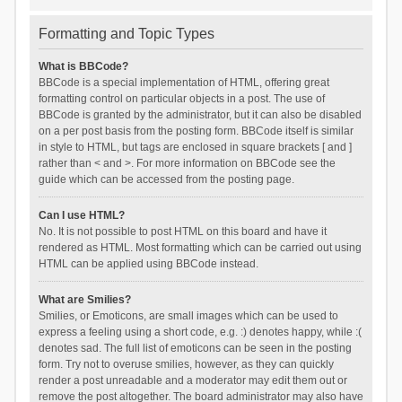
Formatting and Topic Types
What is BBCode?
BBCode is a special implementation of HTML, offering great
formatting control on particular objects in a post. The use of
BBCode is granted by the administrator, but it can also be disabled
on a per post basis from the posting form. BBCode itself is similar
in style to HTML, but tags are enclosed in square brackets [ and ]
rather than < and >. For more information on BBCode see the
guide which can be accessed from the posting page.
Can I use HTML?
No. It is not possible to post HTML on this board and have it
rendered as HTML. Most formatting which can be carried out using
HTML can be applied using BBCode instead.
What are Smilies?
Smilies, or Emoticons, are small images which can be used to
express a feeling using a short code, e.g. :) denotes happy, while :(
denotes sad. The full list of emoticons can be seen in the posting
form. Try not to overuse smilies, however, as they can quickly
render a post unreadable and a moderator may edit them out or
remove the post altogether. The board administrator may also have