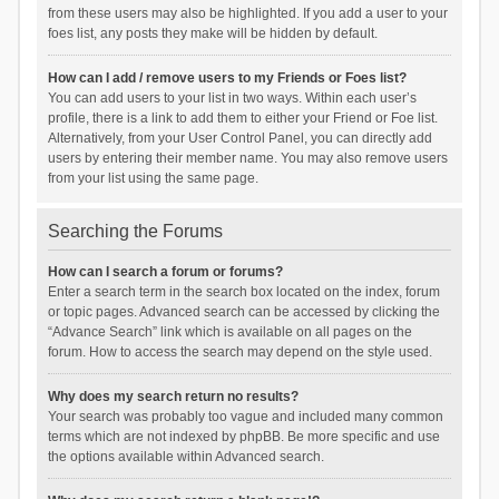
from these users may also be highlighted. If you add a user to your
foes list, any posts they make will be hidden by default.
How can I add / remove users to my Friends or Foes list?
You can add users to your list in two ways. Within each user’s
profile, there is a link to add them to either your Friend or Foe list.
Alternatively, from your User Control Panel, you can directly add
users by entering their member name. You may also remove users
from your list using the same page.
Searching the Forums
How can I search a forum or forums?
Enter a search term in the search box located on the index, forum
or topic pages. Advanced search can be accessed by clicking the
“Advance Search” link which is available on all pages on the
forum. How to access the search may depend on the style used.
Why does my search return no results?
Your search was probably too vague and included many common
terms which are not indexed by phpBB. Be more specific and use
the options available within Advanced search.