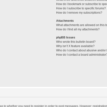
How do I bookmark or subscribe to spec
How do I subscribe to specific forums?
How do I remove my subscriptions?
Attachments
What attachments are allowed on this 
How do I find all my attachments?
phpBB Issues
Who wrote this bulletin board?
Why isn’t X feature available?
Who do I contact about abusive and/or l
How do I contact a board administrator
d as to whether you need to register in order to post messages. However; registration 