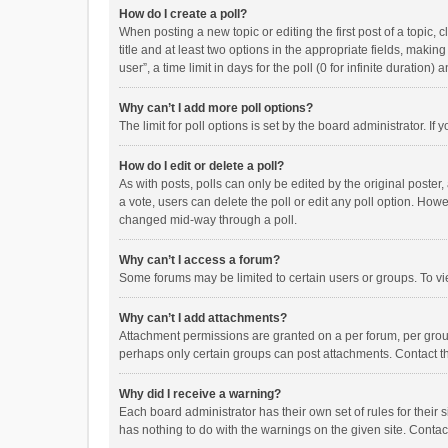
How do I create a poll?
When posting a new topic or editing the first post of a topic, 
title and at least two options in the appropriate fields, maki
user”, a time limit in days for the poll (0 for infinite duration)
Why can’t I add more poll options?
The limit for poll options is set by the board administrator. I
How do I edit or delete a poll?
As with posts, polls can only be edited by the original poster, a
a vote, users can delete the poll or edit any poll option. How
changed mid-way through a poll.
Why can’t I access a forum?
Some forums may be limited to certain users or groups. To vi
Why can’t I add attachments?
Attachment permissions are granted on a per forum, per group
perhaps only certain groups can post attachments. Contact t
Why did I receive a warning?
Each board administrator has their own set of rules for their 
has nothing to do with the warnings on the given site. Conta