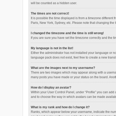
will be counted as a hidden user.
The times are not correct!
It is possible the time displayed is from a timezone different
Paris, New York, Sydney, etc. Please note that changing the ti
I changed the timezone and the time is still wrong!
If you are sure you have set the timezone correctly and the time
My language is not in the list!
Either the administrator has not installed your language or n
language pack does not exist, feel free to create a new trans
What are the images next to my username?
There are two images which may appear along with a username
many posts you have made or your status on the board. Anothe
How do I display an avatar?
Within your User Control Panel, under “Profile” you can add a
and to choose the way in which avatars can be made available
What is my rank and how do I change it?
Ranks, which appear below your username, indicate the numbe