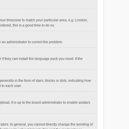
e your timezone to match your particular area, e.g. London,
stered, this is a good time to do so.
fy an administrator to correct the problem.
if they can install the language pack you need. If the
ally in the form of stars, blocks or dots, indicating how
 to each user.
load. It is up to the board administrator to enable avatars
tors. In general, you cannot directly change the wording of