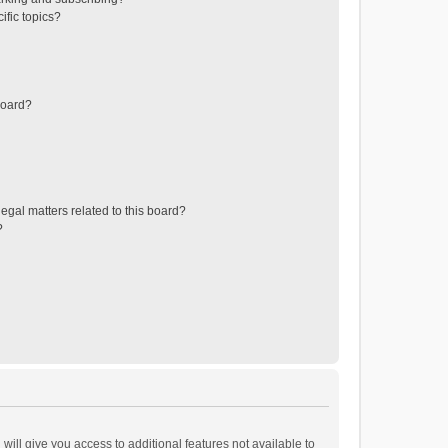
ific topics?
board?
egal matters related to this board?
?
will give you access to additional features not available to