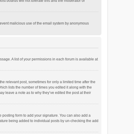
st boards will not tolerate this and the moderator or
o prevent malicious use of the email system by anonymous
ssage. A list of your permissions in each forum is available at
he relevant post, sometimes for only a limited time after the
hich lists the number of times you edited it along with the
ay leave a note as to why they’ve edited the post at their
e posting form to add your signature. You can also add a
ignature being added to individual posts by un-checking the add