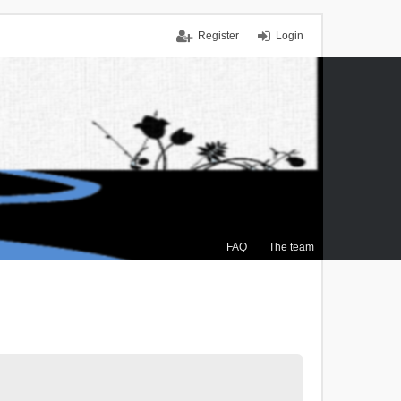
Register
Login
FAQ
The team