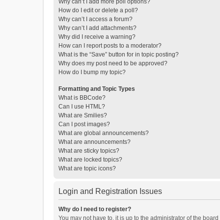
Why can’t I add more poll options?
How do I edit or delete a poll?
Why can’t I access a forum?
Why can’t I add attachments?
Why did I receive a warning?
How can I report posts to a moderator?
What is the “Save” button for in topic posting?
Why does my post need to be approved?
How do I bump my topic?
Formatting and Topic Types
What is BBCode?
Can I use HTML?
What are Smilies?
Can I post images?
What are global announcements?
What are announcements?
What are sticky topics?
What are locked topics?
What are topic icons?
Login and Registration Issues
Why do I need to register?
You may not have to, it is up to the administrator of the boar