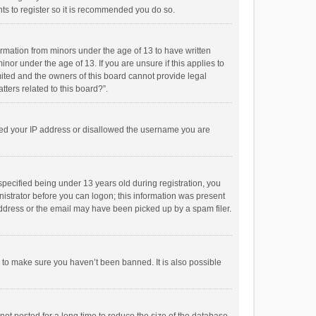
ts to register so it is recommended you do so.
formation from minors under the age of 13 to have written
or under the age of 13. If you are unsure if this applies to
imited and the owners of this board cannot provide legal
tters related to this board?”.
anned your IP address or disallowed the username you are
pecified being under 13 years old during registration, you
inistrator before you can logon; this information was present
 address or the email may have been picked up by a spam filer.
r to make sure you haven’t been banned. It is also possible