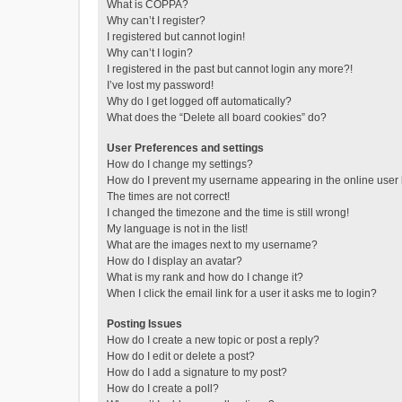
What is COPPA?
Why can’t I register?
I registered but cannot login!
Why can’t I login?
I registered in the past but cannot login any more?!
I’ve lost my password!
Why do I get logged off automatically?
What does the “Delete all board cookies” do?
User Preferences and settings
How do I change my settings?
How do I prevent my username appearing in the online user l
The times are not correct!
I changed the timezone and the time is still wrong!
My language is not in the list!
What are the images next to my username?
How do I display an avatar?
What is my rank and how do I change it?
When I click the email link for a user it asks me to login?
Posting Issues
How do I create a new topic or post a reply?
How do I edit or delete a post?
How do I add a signature to my post?
How do I create a poll?