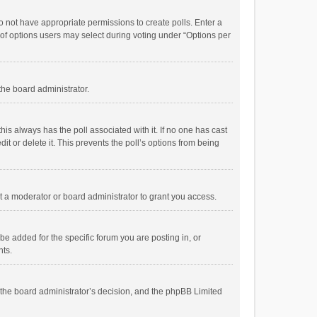
 do not have appropriate permissions to create polls. Enter a
r of options users may select during voting under “Options per
 the board administrator.
; this always has the poll associated with it. If no one has cast
t or delete it. This prevents the poll’s options from being
 a moderator or board administrator to grant you access.
e added for the specific forum you are posting in, or
nts.
is the board administrator’s decision, and the phpBB Limited