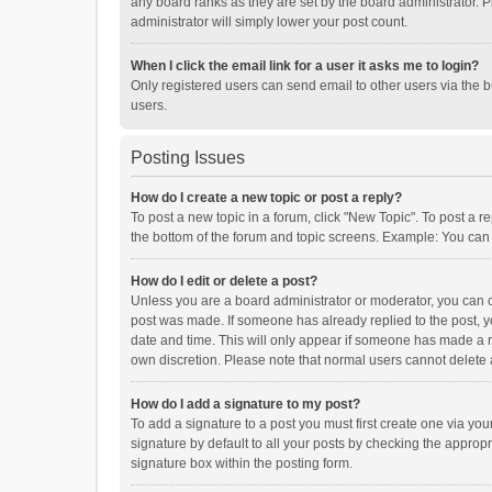
any board ranks as they are set by the board administrator. P
administrator will simply lower your post count.
When I click the email link for a user it asks me to login?
Only registered users can send email to other users via the b
users.
Posting Issues
How do I create a new topic or post a reply?
To post a new topic in a forum, click "New Topic". To post a r
the bottom of the forum and topic screens. Example: You can 
How do I edit or delete a post?
Unless you are a board administrator or moderator, you can onl
post was made. If someone has already replied to the post, you
date and time. This will only appear if someone has made a rep
own discretion. Please note that normal users cannot delete
How do I add a signature to my post?
To add a signature to a post you must first create one via y
signature by default to all your posts by checking the appropr
signature box within the posting form.