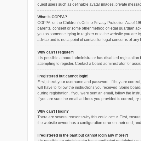
guest users such as definable avatar images, private messagi
What is COPPA?
COPPA, or the Children’s Online Privacy Protection Act of 199
parental consent or some other method of legal guardian ackno
you as someone trying to register or to the website you are t
advice and is not a point of contact for legal concerns of any
Why can’t I register?
It is possible a board administrator has disabled registrati
attempting to register. Contact a board administrator for assi
I registered but cannot login!
First, check your username and password. If they are correct
will have to follow the instructions you received. Some boards
during registration. If you were sent an email, follow the in
If you are sure the email address you provided is correct, try 
Why can’t I login?
There are several reasons why this could occur. First, ensur
the website owner has a configuration error on their end, and 
I registered in the past but cannot login any more?!