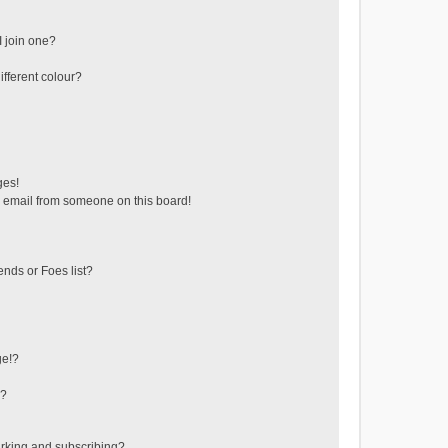
 join one?
fferent colour?
ges!
 email from someone on this board!
ends or Foes list?
ge!?
s?
rking and subscribing?