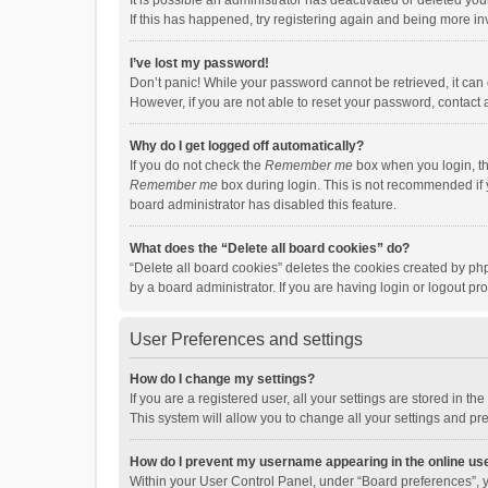
It is possible an administrator has deactivated or deleted y
If this has happened, try registering again and being more in
I’ve lost my password!
Don’t panic! While your password cannot be retrieved, it can e
However, if you are not able to reset your password, contact 
Why do I get logged off automatically?
If you do not check the
Remember me
box when you login, th
Remember me
box during login. This is not recommended if y
board administrator has disabled this feature.
What does the “Delete all board cookies” do?
“Delete all board cookies” deletes the cookies created by p
by a board administrator. If you are having login or logout p
User Preferences and settings
How do I change my settings?
If you are a registered user, all your settings are stored in 
This system will allow you to change all your settings and pr
How do I prevent my username appearing in the online use
Within your User Control Panel, under “Board preferences”, y