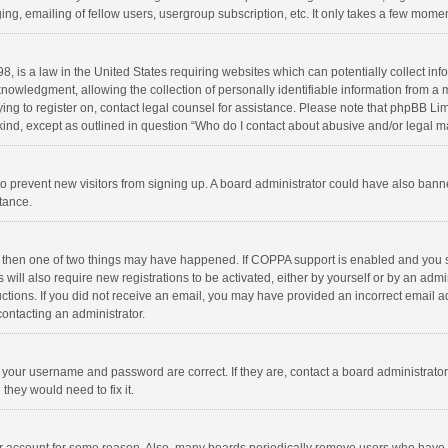
ng, emailing of fellow users, usergroup subscription, etc. It only takes a few momen
8, is a law in the United States requiring websites which can potentially collect in
wledgment, allowing the collection of personally identifiable information from a min
rying to register on, contact legal counsel for assistance. Please note that phpBB L
 kind, except as outlined in question “Who do I contact about abusive and/or legal ma
on to prevent new visitors from signing up. A board administrator could have also b
stance.
, then one of two things may have happened. If COPPA support is enabled and you s
 will also require new registrations to be activated, either by yourself or by an adm
structions. If you did not receive an email, you may have provided an incorrect email
contacting an administrator.
e your username and password are correct. If they are, contact a board administrato
they would need to fix it.