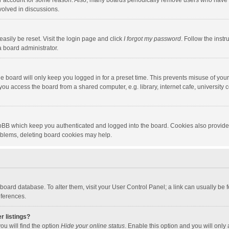
our account for some reason. Also, many boards periodically remove users who have n
volved in discussions.
asily be reset. Visit the login page and click
I forgot my password
. Follow the instr
a board administrator.
e board will only keep you logged in for a preset time. This prevents misuse of you
ou access the board from a shared computer, e.g. library, internet cafe, university c
hpBB which keep you authenticated and logged into the board. Cookies also provide
roblems, deleting board cookies may help.
the board database. To alter them, visit your User Control Panel; a link can usually b
eferences.
r listings?
ou will find the option
Hide your online status
. Enable this option and you will only