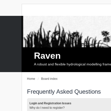
Raven
A robust and flexible hydrological modelling fra
Home
Board index
Frequently Asked Questions
Login and Registration Issues
Why do I need to register?