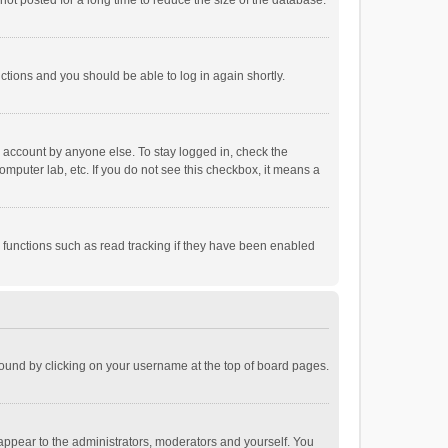
ot posted for a long time to reduce the size of the database.
uctions and you should be able to log in again shortly.
r account by anyone else. To stay logged in, check the
omputer lab, etc. If you do not see this checkbox, it means a
 functions such as read tracking if they have been enabled
e found by clicking on your username at the top of board pages.
 appear to the administrators, moderators and yourself. You