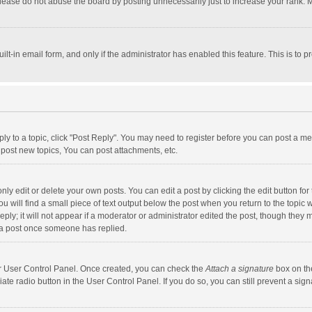
lease do not abuse the board by posting unnecessarily just to increase your rank. Mo
uilt-in email form, and only if the administrator has enabled this feature. This is t
eply to a topic, click "Post Reply". You may need to register before you can post a me
post new topics, You can post attachments, etc.
y edit or delete your own posts. You can edit a post by clicking the edit button for t
 will find a small piece of text output below the post when you return to the topic w
ly; it will not appear if a moderator or administrator edited the post, though they m
 a post once someone has replied.
our User Control Panel. Once created, you can check the
Attach a signature
box on th
iate radio button in the User Control Panel. If you do so, you can still prevent a s