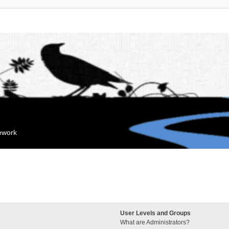
mework
User Levels and Groups
What are Administrators?