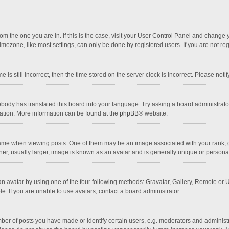
 from the one you are in. If this is the case, visit your User Control Panel and chang
mezone, like most settings, can only be done by registered users. If you are not regi
 is still incorrect, then the time stored on the server clock is incorrect. Please noti
obody has translated this board into your language. Try asking a board administrator 
lation. More information can be found at the
phpBB
® website.
 when viewing posts. One of them may be an image associated with your rank, gener
r, usually larger, image is known as an avatar and is generally unique or personal
n avatar by using one of the four following methods: Gravatar, Gallery, Remote or Up
. If you are unable to use avatars, contact a board administrator.
r of posts you have made or identify certain users, e.g. moderators and administra