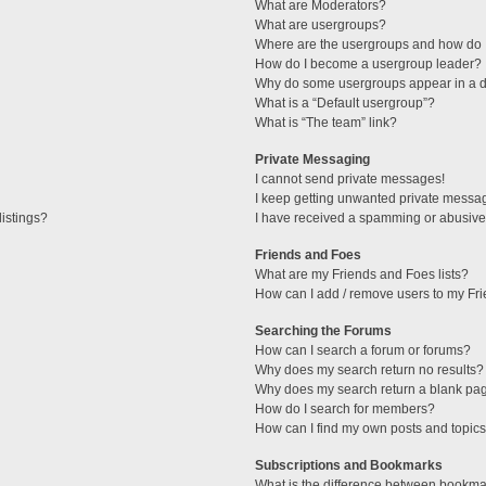
What are Moderators?
What are usergroups?
Where are the usergroups and how do I
How do I become a usergroup leader?
Why do some usergroups appear in a di
What is a “Default usergroup”?
What is “The team” link?
Private Messaging
I cannot send private messages!
I keep getting unwanted private messa
istings?
I have received a spamming or abusive
Friends and Foes
What are my Friends and Foes lists?
How can I add / remove users to my Fri
Searching the Forums
How can I search a forum or forums?
Why does my search return no results?
Why does my search return a blank pa
How do I search for members?
How can I find my own posts and topic
Subscriptions and Bookmarks
What is the difference between bookma