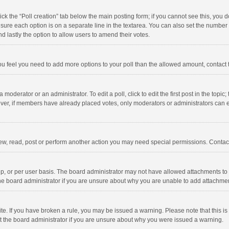
click the “Poll creation” tab below the main posting form; if you cannot see this, you
ng sure each option is on a separate line in the textarea. You can also set the numbe
 and lastly the option to allow users to amend their votes.
f you feel you need to add more options to your poll than the allowed amount, contact
 moderator or an administrator. To edit a poll, click to edit the first post in the topic
ever, if members have already placed votes, only moderators or administrators can edi
ew, read, post or perform another action you may need special permissions. Contact
, or per user basis. The board administrator may not have allowed attachments to b
he board administrator if you are unsure about why you are unable to add attachme
site. If you have broken a rule, you may be issued a warning. Please note that this 
ct the board administrator if you are unsure about why you were issued a warning.