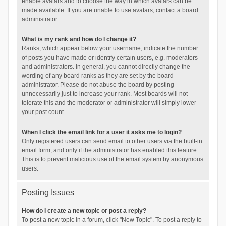
enable avatars and to choose the way in which avatars can be
made available. If you are unable to use avatars, contact a board
administrator.
What is my rank and how do I change it?
Ranks, which appear below your username, indicate the number
of posts you have made or identify certain users, e.g. moderators
and administrators. In general, you cannot directly change the
wording of any board ranks as they are set by the board
administrator. Please do not abuse the board by posting
unnecessarily just to increase your rank. Most boards will not
tolerate this and the moderator or administrator will simply lower
your post count.
When I click the email link for a user it asks me to login?
Only registered users can send email to other users via the built-in
email form, and only if the administrator has enabled this feature.
This is to prevent malicious use of the email system by anonymous
users.
Posting Issues
How do I create a new topic or post a reply?
To post a new topic in a forum, click "New Topic". To post a reply to