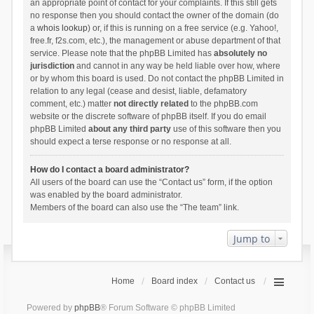
an appropriate point of contact for your complaints. If this still gets
no response then you should contact the owner of the domain (do
a
whois lookup
) or, if this is running on a free service (e.g. Yahoo!,
free.fr, f2s.com, etc.), the management or abuse department of that
service. Please note that the phpBB Limited has
absolutely no
jurisdiction
and cannot in any way be held liable over how, where
or by whom this board is used. Do not contact the phpBB Limited in
relation to any legal (cease and desist, liable, defamatory
comment, etc.) matter
not directly related
to the phpBB.com
website or the discrete software of phpBB itself. If you do email
phpBB Limited
about any third party
use of this software then you
should expect a terse response or no response at all.
How do I contact a board administrator?
All users of the board can use the “Contact us” form, if the option
was enabled by the board administrator.
Members of the board can also use the “The team” link.
Jump to
Home
Board index
Contact us
Powered by
phpBB
® Forum Software © phpBB Limited