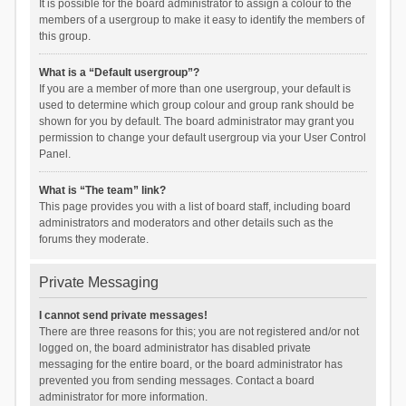
It is possible for the board administrator to assign a colour to the
members of a usergroup to make it easy to identify the members of
this group.
What is a “Default usergroup”?
If you are a member of more than one usergroup, your default is
used to determine which group colour and group rank should be
shown for you by default. The board administrator may grant you
permission to change your default usergroup via your User Control
Panel.
What is “The team” link?
This page provides you with a list of board staff, including board
administrators and moderators and other details such as the
forums they moderate.
Private Messaging
I cannot send private messages!
There are three reasons for this; you are not registered and/or not
logged on, the board administrator has disabled private
messaging for the entire board, or the board administrator has
prevented you from sending messages. Contact a board
administrator for more information.