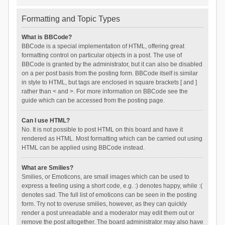
Formatting and Topic Types
What is BBCode?
BBCode is a special implementation of HTML, offering great
formatting control on particular objects in a post. The use of
BBCode is granted by the administrator, but it can also be disabled
on a per post basis from the posting form. BBCode itself is similar
in style to HTML, but tags are enclosed in square brackets [ and ]
rather than < and >. For more information on BBCode see the
guide which can be accessed from the posting page.
Can I use HTML?
No. It is not possible to post HTML on this board and have it
rendered as HTML. Most formatting which can be carried out using
HTML can be applied using BBCode instead.
What are Smilies?
Smilies, or Emoticons, are small images which can be used to
express a feeling using a short code, e.g. :) denotes happy, while :(
denotes sad. The full list of emoticons can be seen in the posting
form. Try not to overuse smilies, however, as they can quickly
render a post unreadable and a moderator may edit them out or
remove the post altogether. The board administrator may also have