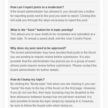
How can I report posts to a moderator?
If the board administrator has allowed it, you should see a button
for reporting posts next to the post you wish to report. Clicking this
will walk you through the steps necessary to report the post.
What is the “Save” button for in topic posting?
This allows you to save drafts to be completed and submitted at a
later date. To reload a saved draft, visit the User Control Panel.
Why does my post need to be approved?
The board administrator may have decided that posts in the forum
you are posting to require review before submission. It is also
possible that the administrator has placed you in a group of users
whose posts require review before submission. Please contact the
board administrator for further details.
How do I bump my topic?
By clicking the “Bump topic” link when you are viewing it, you can
“bump” the topic to the top of the forum on the first page. However,
if you do not see this, then topic bumping may be disabled or the
time allowance between bumps has not yet been reached. It is
also possible to bump the topic simply by replying to it, however,
be sure to follow the board rules when doing so.