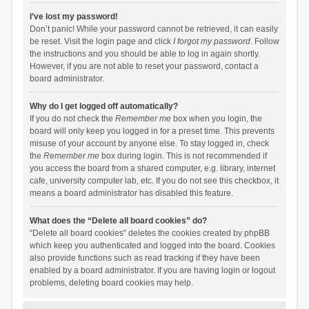
I’ve lost my password!
Don’t panic! While your password cannot be retrieved, it can easily
be reset. Visit the login page and click
I forgot my password
. Follow
the instructions and you should be able to log in again shortly.
However, if you are not able to reset your password, contact a
board administrator.
Why do I get logged off automatically?
If you do not check the
Remember me
box when you login, the
board will only keep you logged in for a preset time. This prevents
misuse of your account by anyone else. To stay logged in, check
the
Remember me
box during login. This is not recommended if
you access the board from a shared computer, e.g. library, internet
cafe, university computer lab, etc. If you do not see this checkbox, it
means a board administrator has disabled this feature.
What does the “Delete all board cookies” do?
“Delete all board cookies” deletes the cookies created by phpBB
which keep you authenticated and logged into the board. Cookies
also provide functions such as read tracking if they have been
enabled by a board administrator. If you are having login or logout
problems, deleting board cookies may help.