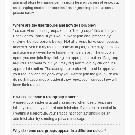
administrators to change permissions for many users at once, such
as changing moderator permissions or granting users access to a
private forum.
Where are the usergroups and how do I join one?
You can view all usergroups via the “Usergroups” link within your
User Control Panel. If you would like to join one, proceed by
clicking the appropriate button. Not all groups have open access,
however. Some may require approval to join, some may be closed
and some may even have hidden memberships. If the group is
open, you can join it by clicking the appropriate button. If a group
requires approval to join you may request to join by clicking the
appropriate button. The user group leader will need to approve
your request and may ask why you want to join the group. Please
do not harass a group leader if they reject your request; they will
have their reasons.
How do I become a usergroup leader?
A usergroup leader is usually assigned when usergroups are
initially created by a board administrator. If you are interested in
creating a usergroup, your first point of contact should be an
administrator; try sending a private message.
Why do some usergroups appear in a different colour?