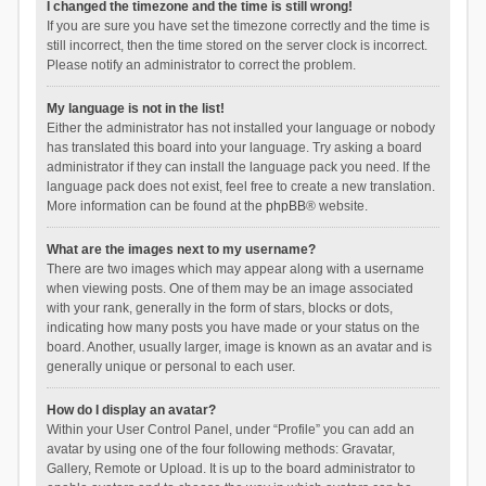
I changed the timezone and the time is still wrong!
If you are sure you have set the timezone correctly and the time is
still incorrect, then the time stored on the server clock is incorrect.
Please notify an administrator to correct the problem.
My language is not in the list!
Either the administrator has not installed your language or nobody
has translated this board into your language. Try asking a board
administrator if they can install the language pack you need. If the
language pack does not exist, feel free to create a new translation.
More information can be found at the
phpBB
® website.
What are the images next to my username?
There are two images which may appear along with a username
when viewing posts. One of them may be an image associated
with your rank, generally in the form of stars, blocks or dots,
indicating how many posts you have made or your status on the
board. Another, usually larger, image is known as an avatar and is
generally unique or personal to each user.
How do I display an avatar?
Within your User Control Panel, under “Profile” you can add an
avatar by using one of the four following methods: Gravatar,
Gallery, Remote or Upload. It is up to the board administrator to