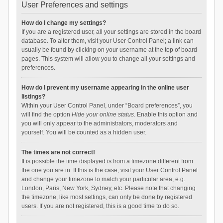
User Preferences and settings
How do I change my settings?
If you are a registered user, all your settings are stored in the board
database. To alter them, visit your User Control Panel; a link can
usually be found by clicking on your username at the top of board
pages. This system will allow you to change all your settings and
preferences.
How do I prevent my username appearing in the online user
listings?
Within your User Control Panel, under “Board preferences”, you
will find the option
Hide your online status
. Enable this option and
you will only appear to the administrators, moderators and
yourself. You will be counted as a hidden user.
The times are not correct!
It is possible the time displayed is from a timezone different from
the one you are in. If this is the case, visit your User Control Panel
and change your timezone to match your particular area, e.g.
London, Paris, New York, Sydney, etc. Please note that changing
the timezone, like most settings, can only be done by registered
users. If you are not registered, this is a good time to do so.