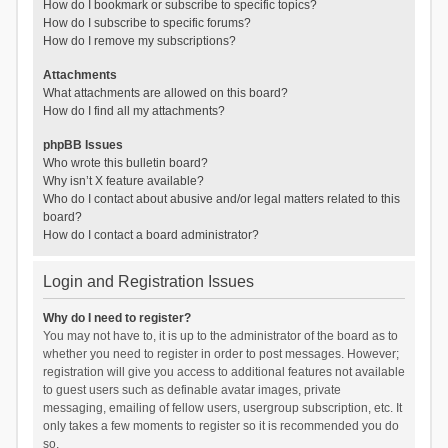
How do I bookmark or subscribe to specific topics?
How do I subscribe to specific forums?
How do I remove my subscriptions?
Attachments
What attachments are allowed on this board?
How do I find all my attachments?
phpBB Issues
Who wrote this bulletin board?
Why isn’t X feature available?
Who do I contact about abusive and/or legal matters related to this
board?
How do I contact a board administrator?
Login and Registration Issues
Why do I need to register?
You may not have to, it is up to the administrator of the board as to
whether you need to register in order to post messages. However;
registration will give you access to additional features not available
to guest users such as definable avatar images, private
messaging, emailing of fellow users, usergroup subscription, etc. It
only takes a few moments to register so it is recommended you do
so.