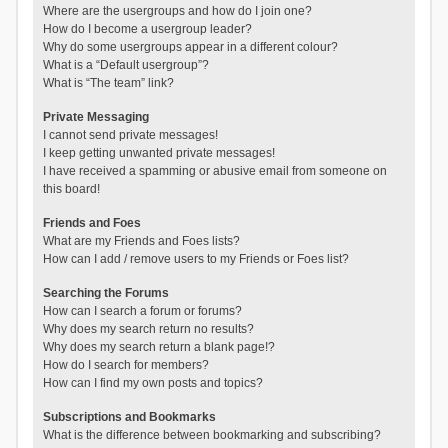
Where are the usergroups and how do I join one?
How do I become a usergroup leader?
Why do some usergroups appear in a different colour?
What is a “Default usergroup”?
What is “The team” link?
Private Messaging
I cannot send private messages!
I keep getting unwanted private messages!
I have received a spamming or abusive email from someone on
this board!
Friends and Foes
What are my Friends and Foes lists?
How can I add / remove users to my Friends or Foes list?
Searching the Forums
How can I search a forum or forums?
Why does my search return no results?
Why does my search return a blank page!?
How do I search for members?
How can I find my own posts and topics?
Subscriptions and Bookmarks
What is the difference between bookmarking and subscribing?