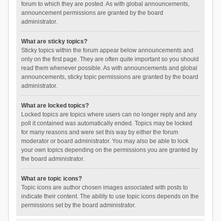
forum to which they are posted. As with global announcements,
announcement permissions are granted by the board
administrator.
What are sticky topics?
Sticky topics within the forum appear below announcements and
only on the first page. They are often quite important so you should
read them whenever possible. As with announcements and global
announcements, sticky topic permissions are granted by the board
administrator.
What are locked topics?
Locked topics are topics where users can no longer reply and any
poll it contained was automatically ended. Topics may be locked
for many reasons and were set this way by either the forum
moderator or board administrator. You may also be able to lock
your own topics depending on the permissions you are granted by
the board administrator.
What are topic icons?
Topic icons are author chosen images associated with posts to
indicate their content. The ability to use topic icons depends on the
permissions set by the board administrator.