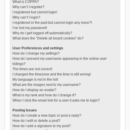
What is COPPA?
Why can’t I register?
I registered but cannot login!
Why can’t I login?
I registered in the past but cannot login any more?!
I’ve lost my password!
Why do I get logged off automatically?
What does the “Delete all board cookies” do?
User Preferences and settings
How do I change my settings?
How do I prevent my username appearing in the online user
listings?
The times are not correct!
I changed the timezone and the time is still wrong!
My language is not in the list!
What are the images next to my username?
How do I display an avatar?
What is my rank and how do I change it?
When I click the email link for a user it asks me to login?
Posting Issues
How do I create a new topic or post a reply?
How do I edit or delete a post?
How do I add a signature to my post?