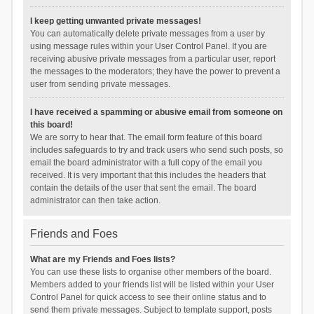
I keep getting unwanted private messages!
You can automatically delete private messages from a user by
using message rules within your User Control Panel. If you are
receiving abusive private messages from a particular user, report
the messages to the moderators; they have the power to prevent a
user from sending private messages.
I have received a spamming or abusive email from someone on
this board!
We are sorry to hear that. The email form feature of this board
includes safeguards to try and track users who send such posts, so
email the board administrator with a full copy of the email you
received. It is very important that this includes the headers that
contain the details of the user that sent the email. The board
administrator can then take action.
Friends and Foes
What are my Friends and Foes lists?
You can use these lists to organise other members of the board.
Members added to your friends list will be listed within your User
Control Panel for quick access to see their online status and to
send them private messages. Subject to template support, posts