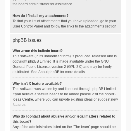
the board administrator for assistance.
How do I find all my attachments?
To find your list of attachments that you have uploaded, go to your
User Control Panel and follow the links to the attachments section.
phpBB Issues
Who wrote this bulletin board?
This software (in its unmodified form) is produced, released and is
copyright
phpBB Limited
. It is made available under the GNU
General Public License, version 2 (GPL-2.0) and may be freely
distributed. See
About phpBB
for more details.
Why isn’t X feature available?
This software was written by and licensed through phpBB Limited.
If you believe a feature needs to be added please visit the
phpBB
Ideas Centre
, where you can upvote existing ideas or suggest new
features.
Who do I contact about abusive and/or legal matters related to
this board?
Any of the administrators listed on the “The team” page should be