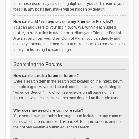
from these users may also be highlighted. If you add a user to your
foes list, any posts they make will be hidden by default.
How can I add / remove users to my Friends or Foes list?
You can add users to your list in two ways. Within each user’s
profile, there is a link to add them to either your Friend or Foe list.
Alternatively, from your User Control Panel, you can directly add
users by entering their member name. You may also remove users
from your list using the same page.
Searching the Forums
How can I search a forum or forums?
Enter a search term in the search box located on the index, forum
or topic pages. Advanced search can be accessed by clicking the
“Advance Search” link which is available on all pages on the
forum. How to access the search may depend on the style used.
Why does my search return no results?
Your search was probably too vague and included many common
terms which are not indexed by phpBB. Be more specific and use
the options available within Advanced search.