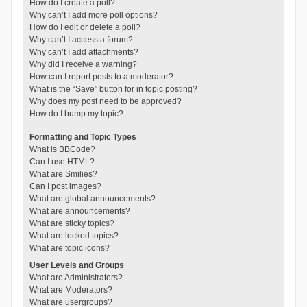
How do I create a poll?
Why can’t I add more poll options?
How do I edit or delete a poll?
Why can’t I access a forum?
Why can’t I add attachments?
Why did I receive a warning?
How can I report posts to a moderator?
What is the “Save” button for in topic posting?
Why does my post need to be approved?
How do I bump my topic?
Formatting and Topic Types
What is BBCode?
Can I use HTML?
What are Smilies?
Can I post images?
What are global announcements?
What are announcements?
What are sticky topics?
What are locked topics?
What are topic icons?
User Levels and Groups
What are Administrators?
What are Moderators?
What are usergroups?