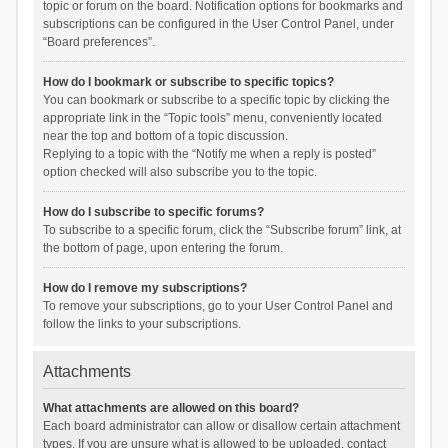
topic or forum on the board. Notification options for bookmarks and
subscriptions can be configured in the User Control Panel, under
“Board preferences”.
How do I bookmark or subscribe to specific topics?
You can bookmark or subscribe to a specific topic by clicking the
appropriate link in the “Topic tools” menu, conveniently located
near the top and bottom of a topic discussion.
Replying to a topic with the “Notify me when a reply is posted”
option checked will also subscribe you to the topic.
How do I subscribe to specific forums?
To subscribe to a specific forum, click the “Subscribe forum” link, at
the bottom of page, upon entering the forum.
How do I remove my subscriptions?
To remove your subscriptions, go to your User Control Panel and
follow the links to your subscriptions.
Attachments
What attachments are allowed on this board?
Each board administrator can allow or disallow certain attachment
types. If you are unsure what is allowed to be uploaded, contact