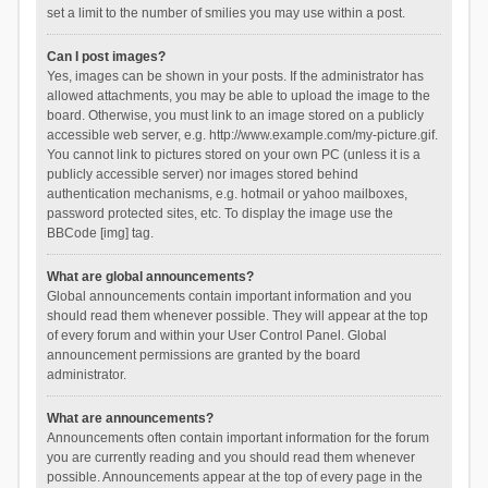
set a limit to the number of smilies you may use within a post.
Can I post images?
Yes, images can be shown in your posts. If the administrator has
allowed attachments, you may be able to upload the image to the
board. Otherwise, you must link to an image stored on a publicly
accessible web server, e.g. http://www.example.com/my-picture.gif.
You cannot link to pictures stored on your own PC (unless it is a
publicly accessible server) nor images stored behind
authentication mechanisms, e.g. hotmail or yahoo mailboxes,
password protected sites, etc. To display the image use the
BBCode [img] tag.
What are global announcements?
Global announcements contain important information and you
should read them whenever possible. They will appear at the top
of every forum and within your User Control Panel. Global
announcement permissions are granted by the board
administrator.
What are announcements?
Announcements often contain important information for the forum
you are currently reading and you should read them whenever
possible. Announcements appear at the top of every page in the