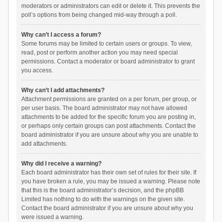
moderators or administrators can edit or delete it. This prevents the
poll’s options from being changed mid-way through a poll.
Why can’t I access a forum?
Some forums may be limited to certain users or groups. To view,
read, post or perform another action you may need special
permissions. Contact a moderator or board administrator to grant
you access.
Why can’t I add attachments?
Attachment permissions are granted on a per forum, per group, or
per user basis. The board administrator may not have allowed
attachments to be added for the specific forum you are posting in,
or perhaps only certain groups can post attachments. Contact the
board administrator if you are unsure about why you are unable to
add attachments.
Why did I receive a warning?
Each board administrator has their own set of rules for their site. If
you have broken a rule, you may be issued a warning. Please note
that this is the board administrator’s decision, and the phpBB
Limited has nothing to do with the warnings on the given site.
Contact the board administrator if you are unsure about why you
were issued a warning.