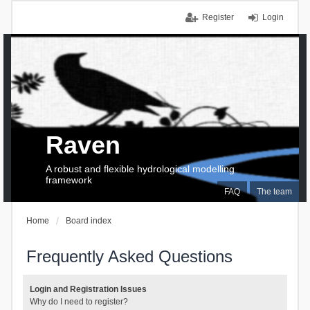
Register
Login
Raven
A robust and flexible hydrological modelling
framework
FAQ
The team
Home
Board index
Frequently Asked Questions
Login and Registration Issues
Why do I need to register?