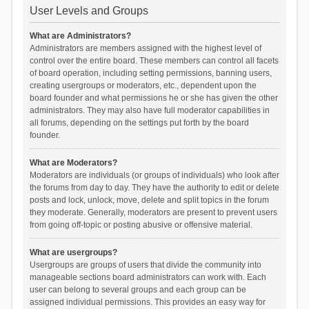
User Levels and Groups
What are Administrators?
Administrators are members assigned with the highest level of
control over the entire board. These members can control all facets
of board operation, including setting permissions, banning users,
creating usergroups or moderators, etc., dependent upon the
board founder and what permissions he or she has given the other
administrators. They may also have full moderator capabilities in
all forums, depending on the settings put forth by the board
founder.
What are Moderators?
Moderators are individuals (or groups of individuals) who look after
the forums from day to day. They have the authority to edit or delete
posts and lock, unlock, move, delete and split topics in the forum
they moderate. Generally, moderators are present to prevent users
from going off-topic or posting abusive or offensive material.
What are usergroups?
Usergroups are groups of users that divide the community into
manageable sections board administrators can work with. Each
user can belong to several groups and each group can be
assigned individual permissions. This provides an easy way for