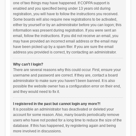
one of two things may have happened. If COPPA support is
enabled and you specified being under 13 years old during
registration, you will have to follow the instructions you received.
Some boards will also require new registrations to be activated,
either by yourself or by an administrator before you can logon; this
information was present during registration. If you were sent an
email, follow the instructions. If you did not receive an email, you
may have provided an incorrect email address or the email may
have been picked up by a spam filer. If you are sure the email
address you provided is correct, try contacting an administrator.
Why can’t I login?
There are several reasons why this could occur. First, ensure your
username and password are correct. If they are, contact a board
administrator to make sure you haven’t been banned. It is also
possible the website owner has a configuration error on their end,
and they would need to fix it.
I registered in the past but cannot login any more?!
It is possible an administrator has deactivated or deleted your
account for some reason. Also, many boards periodically remove
users who have not posted for a long time to reduce the size of the
database. If this has happened, try registering again and being
more involved in discussions.