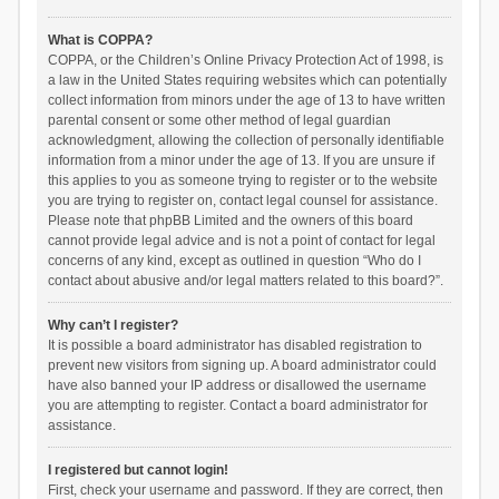
What is COPPA?
COPPA, or the Children’s Online Privacy Protection Act of 1998, is
a law in the United States requiring websites which can potentially
collect information from minors under the age of 13 to have written
parental consent or some other method of legal guardian
acknowledgment, allowing the collection of personally identifiable
information from a minor under the age of 13. If you are unsure if
this applies to you as someone trying to register or to the website
you are trying to register on, contact legal counsel for assistance.
Please note that phpBB Limited and the owners of this board
cannot provide legal advice and is not a point of contact for legal
concerns of any kind, except as outlined in question “Who do I
contact about abusive and/or legal matters related to this board?”.
Why can’t I register?
It is possible a board administrator has disabled registration to
prevent new visitors from signing up. A board administrator could
have also banned your IP address or disallowed the username
you are attempting to register. Contact a board administrator for
assistance.
I registered but cannot login!
First, check your username and password. If they are correct, then