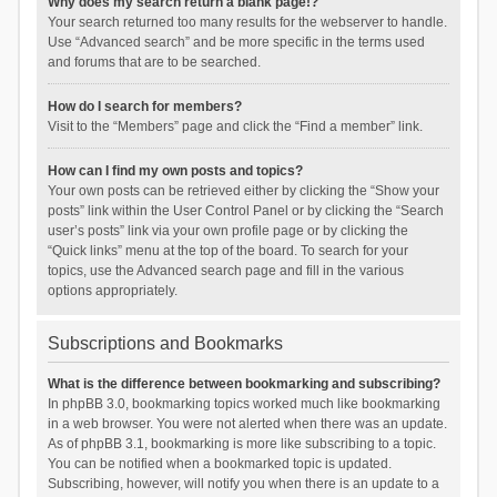
Why does my search return a blank page!?
Your search returned too many results for the webserver to handle.
Use “Advanced search” and be more specific in the terms used
and forums that are to be searched.
How do I search for members?
Visit to the “Members” page and click the “Find a member” link.
How can I find my own posts and topics?
Your own posts can be retrieved either by clicking the “Show your
posts” link within the User Control Panel or by clicking the “Search
user’s posts” link via your own profile page or by clicking the
“Quick links” menu at the top of the board. To search for your
topics, use the Advanced search page and fill in the various
options appropriately.
Subscriptions and Bookmarks
What is the difference between bookmarking and subscribing?
In phpBB 3.0, bookmarking topics worked much like bookmarking
in a web browser. You were not alerted when there was an update.
As of phpBB 3.1, bookmarking is more like subscribing to a topic.
You can be notified when a bookmarked topic is updated.
Subscribing, however, will notify you when there is an update to a