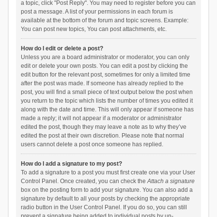
a topic, click "Post Reply". You may need to register before you can
post a message. A list of your permissions in each forum is
available at the bottom of the forum and topic screens. Example:
You can post new topics, You can post attachments, etc.
How do I edit or delete a post?
Unless you are a board administrator or moderator, you can only
edit or delete your own posts. You can edit a post by clicking the
edit button for the relevant post, sometimes for only a limited time
after the post was made. If someone has already replied to the
post, you will find a small piece of text output below the post when
you return to the topic which lists the number of times you edited it
along with the date and time. This will only appear if someone has
made a reply; it will not appear if a moderator or administrator
edited the post, though they may leave a note as to why they’ve
edited the post at their own discretion. Please note that normal
users cannot delete a post once someone has replied.
How do I add a signature to my post?
To add a signature to a post you must first create one via your User
Control Panel. Once created, you can check the
Attach a signature
box on the posting form to add your signature. You can also add a
signature by default to all your posts by checking the appropriate
radio button in the User Control Panel. If you do so, you can still
prevent a signature being added to individual posts by un-