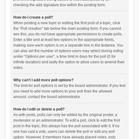
checking the add signature box within the posting form.
How do I create a poll?
When posting a new topic or editing the first post of a topic, click
the “Poll creation” tab below the main posting form; if you cannot
see this, you do not have appropriate permissions to create polls.
Enter a title and at least two options in the appropriate fields,
making sure each option is on a separate line in the textarea. You
can also set the number of options users may select during voting
under “Options per user”, a time limit in days for the poll (0 for
infinite duration) and lastly the option to allow users to amend their
votes.
Why can’t I add more poll options?
The limit for poll options is set by the board administrator. If you feel
you need to add more options to your poll than the allowed
amount, contact the board administrator.
How do I edit or delete a poll?
As with posts, polls can only be edited by the original poster, a
moderator or an administrator. To edit a poll, click to edit the first
post in the topic; this always has the poll associated with it. If no
one has cast a vote, users can delete the poll or edit any poll
option. However, if members have already placed votes, only