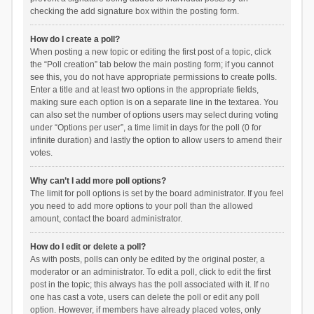
checking the add signature box within the posting form.
How do I create a poll?
When posting a new topic or editing the first post of a topic, click
the “Poll creation” tab below the main posting form; if you cannot
see this, you do not have appropriate permissions to create polls.
Enter a title and at least two options in the appropriate fields,
making sure each option is on a separate line in the textarea. You
can also set the number of options users may select during voting
under “Options per user”, a time limit in days for the poll (0 for
infinite duration) and lastly the option to allow users to amend their
votes.
Why can’t I add more poll options?
The limit for poll options is set by the board administrator. If you feel
you need to add more options to your poll than the allowed
amount, contact the board administrator.
How do I edit or delete a poll?
As with posts, polls can only be edited by the original poster, a
moderator or an administrator. To edit a poll, click to edit the first
post in the topic; this always has the poll associated with it. If no
one has cast a vote, users can delete the poll or edit any poll
option. However, if members have already placed votes, only