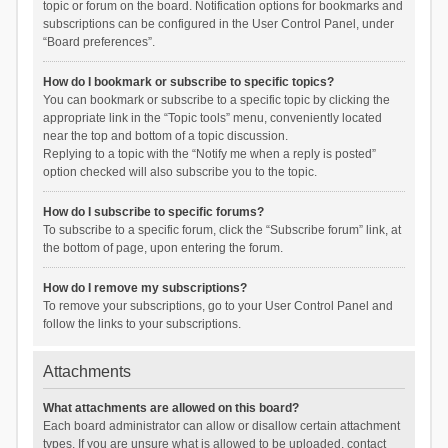
topic or forum on the board. Notification options for bookmarks and
subscriptions can be configured in the User Control Panel, under
“Board preferences”.
How do I bookmark or subscribe to specific topics?
You can bookmark or subscribe to a specific topic by clicking the
appropriate link in the “Topic tools” menu, conveniently located
near the top and bottom of a topic discussion.
Replying to a topic with the “Notify me when a reply is posted”
option checked will also subscribe you to the topic.
How do I subscribe to specific forums?
To subscribe to a specific forum, click the “Subscribe forum” link, at
the bottom of page, upon entering the forum.
How do I remove my subscriptions?
To remove your subscriptions, go to your User Control Panel and
follow the links to your subscriptions.
Attachments
What attachments are allowed on this board?
Each board administrator can allow or disallow certain attachment
types. If you are unsure what is allowed to be uploaded, contact