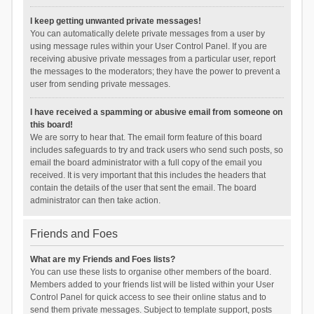
I keep getting unwanted private messages!
You can automatically delete private messages from a user by
using message rules within your User Control Panel. If you are
receiving abusive private messages from a particular user, report
the messages to the moderators; they have the power to prevent a
user from sending private messages.
I have received a spamming or abusive email from someone on
this board!
We are sorry to hear that. The email form feature of this board
includes safeguards to try and track users who send such posts, so
email the board administrator with a full copy of the email you
received. It is very important that this includes the headers that
contain the details of the user that sent the email. The board
administrator can then take action.
Friends and Foes
What are my Friends and Foes lists?
You can use these lists to organise other members of the board.
Members added to your friends list will be listed within your User
Control Panel for quick access to see their online status and to
send them private messages. Subject to template support, posts