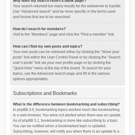
Why does my search return a blank page!?
Your search returned too many results for the webserver to handle.
Use “Advanced search” and be more specific in the terms used
and forums that are to be searched.
How do I search for members?
Visit to the “Members” page and click the “Find a member” link.
How can I find my own posts and topics?
Your own posts can be retrieved either by clicking the “Show your
posts” link within the User Control Panel or by clicking the “Search
user’s posts” link via your own profile page or by clicking the
“Quick links” menu at the top of the board. To search for your
topics, use the Advanced search page and fill in the various
options appropriately.
Subscriptions and Bookmarks
What is the difference between bookmarking and subscribing?
In phpBB 3.0, bookmarking topics worked much like bookmarking
in a web browser. You were not alerted when there was an update.
As of phpBB 3.1, bookmarking is more like subscribing to a topic.
You can be notified when a bookmarked topic is updated.
Subscribing, however, will notify you when there is an update to a