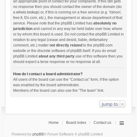
an appropriate point of contact for your complaints. If this still gets
no response then you should contact the owner of the domain (do
a
whois lookup
) or, if this is running on a free service (e.g. Yahoo!,
free.fr, f2s.com, etc.), the management or abuse department of that
service. Please note that the phpBB Limited has
absolutely no
jurisdiction
and cannot in any way be held liable over how, where
or by whom this board is used. Do not contact the phpBB Limited in
relation to any legal (cease and desist, liable, defamatory
comment, etc.) matter
not directly related
to the phpBB.com
website or the discrete software of phpBB itself. If you do email
phpBB Limited
about any third party
use of this software then you
should expect a terse response or no response at all.
How do I contact a board administrator?
All users of the board can use the “Contact us” form, if the option
was enabled by the board administrator.
Members of the board can also use the “The team” link.
Jump to
Home
Board index
Contact us
Powered by
phpBB
® Forum Software © phpBB Limited