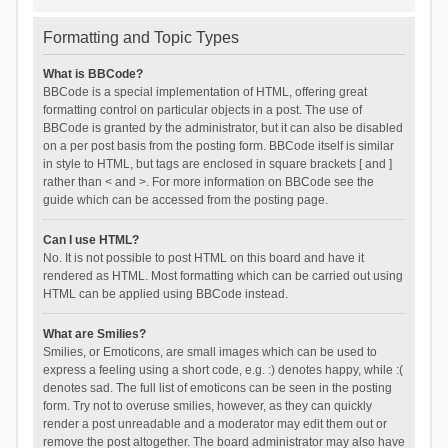
Formatting and Topic Types
What is BBCode?
BBCode is a special implementation of HTML, offering great
formatting control on particular objects in a post. The use of
BBCode is granted by the administrator, but it can also be disabled
on a per post basis from the posting form. BBCode itself is similar
in style to HTML, but tags are enclosed in square brackets [ and ]
rather than < and >. For more information on BBCode see the
guide which can be accessed from the posting page.
Can I use HTML?
No. It is not possible to post HTML on this board and have it
rendered as HTML. Most formatting which can be carried out using
HTML can be applied using BBCode instead.
What are Smilies?
Smilies, or Emoticons, are small images which can be used to
express a feeling using a short code, e.g. :) denotes happy, while :(
denotes sad. The full list of emoticons can be seen in the posting
form. Try not to overuse smilies, however, as they can quickly
render a post unreadable and a moderator may edit them out or
remove the post altogether. The board administrator may also have