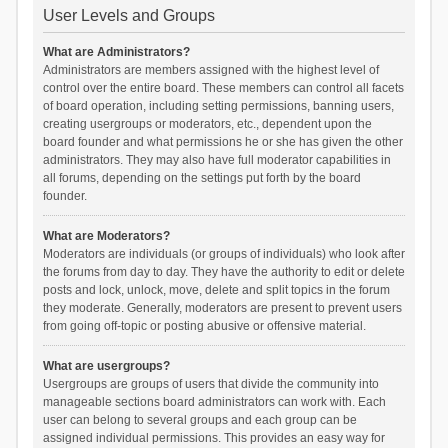
User Levels and Groups
What are Administrators?
Administrators are members assigned with the highest level of
control over the entire board. These members can control all facets
of board operation, including setting permissions, banning users,
creating usergroups or moderators, etc., dependent upon the
board founder and what permissions he or she has given the other
administrators. They may also have full moderator capabilities in
all forums, depending on the settings put forth by the board
founder.
What are Moderators?
Moderators are individuals (or groups of individuals) who look after
the forums from day to day. They have the authority to edit or delete
posts and lock, unlock, move, delete and split topics in the forum
they moderate. Generally, moderators are present to prevent users
from going off-topic or posting abusive or offensive material.
What are usergroups?
Usergroups are groups of users that divide the community into
manageable sections board administrators can work with. Each
user can belong to several groups and each group can be
assigned individual permissions. This provides an easy way for