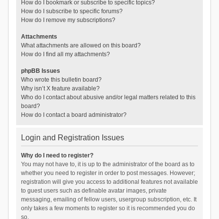
How do I bookmark or subscribe to specific topics?
How do I subscribe to specific forums?
How do I remove my subscriptions?
Attachments
What attachments are allowed on this board?
How do I find all my attachments?
phpBB Issues
Who wrote this bulletin board?
Why isn’t X feature available?
Who do I contact about abusive and/or legal matters related to this
board?
How do I contact a board administrator?
Login and Registration Issues
Why do I need to register?
You may not have to, it is up to the administrator of the board as to
whether you need to register in order to post messages. However;
registration will give you access to additional features not available
to guest users such as definable avatar images, private
messaging, emailing of fellow users, usergroup subscription, etc. It
only takes a few moments to register so it is recommended you do
so.