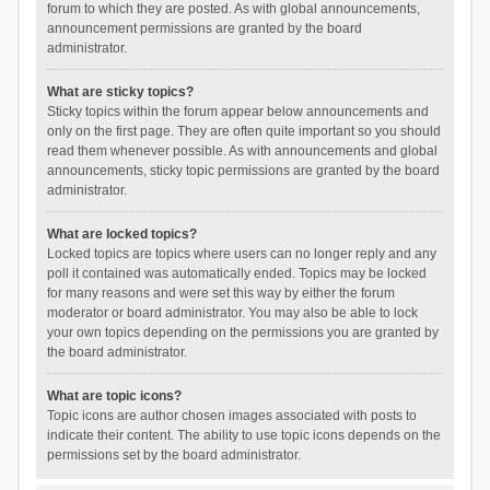
forum to which they are posted. As with global announcements,
announcement permissions are granted by the board
administrator.
What are sticky topics?
Sticky topics within the forum appear below announcements and
only on the first page. They are often quite important so you should
read them whenever possible. As with announcements and global
announcements, sticky topic permissions are granted by the board
administrator.
What are locked topics?
Locked topics are topics where users can no longer reply and any
poll it contained was automatically ended. Topics may be locked
for many reasons and were set this way by either the forum
moderator or board administrator. You may also be able to lock
your own topics depending on the permissions you are granted by
the board administrator.
What are topic icons?
Topic icons are author chosen images associated with posts to
indicate their content. The ability to use topic icons depends on the
permissions set by the board administrator.