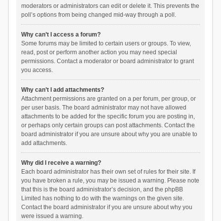
moderators or administrators can edit or delete it. This prevents the
poll’s options from being changed mid-way through a poll.
Why can’t I access a forum?
Some forums may be limited to certain users or groups. To view,
read, post or perform another action you may need special
permissions. Contact a moderator or board administrator to grant
you access.
Why can’t I add attachments?
Attachment permissions are granted on a per forum, per group, or
per user basis. The board administrator may not have allowed
attachments to be added for the specific forum you are posting in,
or perhaps only certain groups can post attachments. Contact the
board administrator if you are unsure about why you are unable to
add attachments.
Why did I receive a warning?
Each board administrator has their own set of rules for their site. If
you have broken a rule, you may be issued a warning. Please note
that this is the board administrator’s decision, and the phpBB
Limited has nothing to do with the warnings on the given site.
Contact the board administrator if you are unsure about why you
were issued a warning.