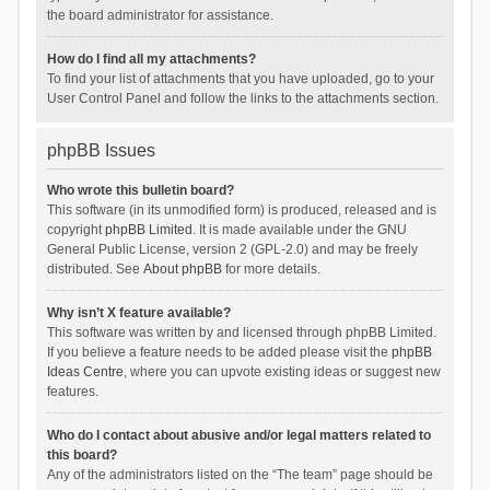
the board administrator for assistance.
How do I find all my attachments?
To find your list of attachments that you have uploaded, go to your
User Control Panel and follow the links to the attachments section.
phpBB Issues
Who wrote this bulletin board?
This software (in its unmodified form) is produced, released and is
copyright
phpBB Limited
. It is made available under the GNU
General Public License, version 2 (GPL-2.0) and may be freely
distributed. See
About phpBB
for more details.
Why isn’t X feature available?
This software was written by and licensed through phpBB Limited.
If you believe a feature needs to be added please visit the
phpBB
Ideas Centre
, where you can upvote existing ideas or suggest new
features.
Who do I contact about abusive and/or legal matters related to
this board?
Any of the administrators listed on the “The team” page should be