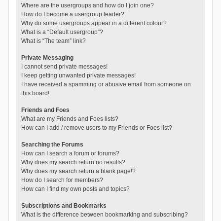
Where are the usergroups and how do I join one?
How do I become a usergroup leader?
Why do some usergroups appear in a different colour?
What is a “Default usergroup”?
What is “The team” link?
Private Messaging
I cannot send private messages!
I keep getting unwanted private messages!
I have received a spamming or abusive email from someone on
this board!
Friends and Foes
What are my Friends and Foes lists?
How can I add / remove users to my Friends or Foes list?
Searching the Forums
How can I search a forum or forums?
Why does my search return no results?
Why does my search return a blank page!?
How do I search for members?
How can I find my own posts and topics?
Subscriptions and Bookmarks
What is the difference between bookmarking and subscribing?