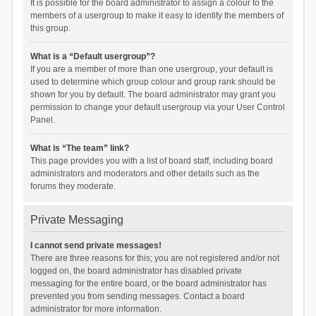
It is possible for the board administrator to assign a colour to the
members of a usergroup to make it easy to identify the members of
this group.
What is a “Default usergroup”?
If you are a member of more than one usergroup, your default is
used to determine which group colour and group rank should be
shown for you by default. The board administrator may grant you
permission to change your default usergroup via your User Control
Panel.
What is “The team” link?
This page provides you with a list of board staff, including board
administrators and moderators and other details such as the
forums they moderate.
Private Messaging
I cannot send private messages!
There are three reasons for this; you are not registered and/or not
logged on, the board administrator has disabled private
messaging for the entire board, or the board administrator has
prevented you from sending messages. Contact a board
administrator for more information.