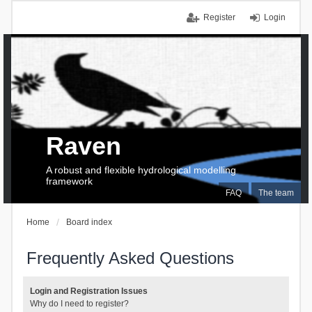
Register
Login
Raven
A robust and flexible hydrological modelling
framework
FAQ
The team
Home
Board index
Frequently Asked Questions
Login and Registration Issues
Why do I need to register?