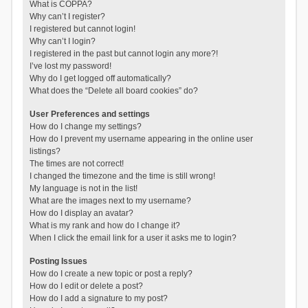
What is COPPA?
Why can’t I register?
I registered but cannot login!
Why can’t I login?
I registered in the past but cannot login any more?!
I’ve lost my password!
Why do I get logged off automatically?
What does the “Delete all board cookies” do?
User Preferences and settings
How do I change my settings?
How do I prevent my username appearing in the online user
listings?
The times are not correct!
I changed the timezone and the time is still wrong!
My language is not in the list!
What are the images next to my username?
How do I display an avatar?
What is my rank and how do I change it?
When I click the email link for a user it asks me to login?
Posting Issues
How do I create a new topic or post a reply?
How do I edit or delete a post?
How do I add a signature to my post?