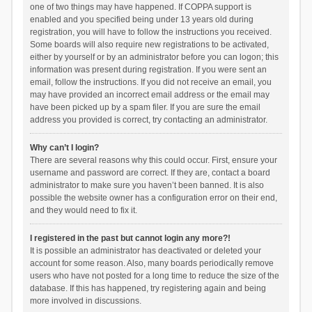
one of two things may have happened. If COPPA support is
enabled and you specified being under 13 years old during
registration, you will have to follow the instructions you received.
Some boards will also require new registrations to be activated,
either by yourself or by an administrator before you can logon; this
information was present during registration. If you were sent an
email, follow the instructions. If you did not receive an email, you
may have provided an incorrect email address or the email may
have been picked up by a spam filer. If you are sure the email
address you provided is correct, try contacting an administrator.
Why can’t I login?
There are several reasons why this could occur. First, ensure your
username and password are correct. If they are, contact a board
administrator to make sure you haven’t been banned. It is also
possible the website owner has a configuration error on their end,
and they would need to fix it.
I registered in the past but cannot login any more?!
It is possible an administrator has deactivated or deleted your
account for some reason. Also, many boards periodically remove
users who have not posted for a long time to reduce the size of the
database. If this has happened, try registering again and being
more involved in discussions.