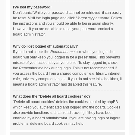
I’ve lost my password!
Don’t panic! While your password cannot be retrieved, it can easily
be reset. Visit the login page and click
I forgot my password
. Follow
the instructions and you should be able to log in again shortly.
However, if you are not able to reset your password, contact a
board administrator.
Why do I get logged off automatically?
If you do not check the
Remember me
box when you login, the
board will only keep you logged in for a preset time. This prevents
misuse of your account by anyone else. To stay logged in, check
the
Remember me
box during login. This is not recommended if
you access the board from a shared computer, e.g. library, internet
cafe, university computer lab, etc. If you do not see this checkbox, it
means a board administrator has disabled this feature.
What does the “Delete all board cookies” do?
“Delete all board cookies” deletes the cookies created by phpBB
which keep you authenticated and logged into the board. Cookies
also provide functions such as read tracking if they have been
enabled by a board administrator. If you are having login or logout
problems, deleting board cookies may help.