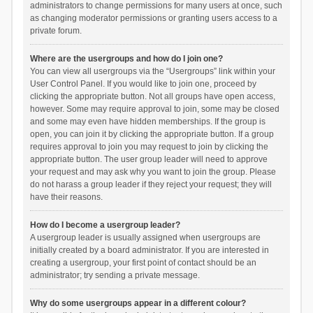
administrators to change permissions for many users at once, such
as changing moderator permissions or granting users access to a
private forum.
Where are the usergroups and how do I join one?
You can view all usergroups via the “Usergroups” link within your
User Control Panel. If you would like to join one, proceed by
clicking the appropriate button. Not all groups have open access,
however. Some may require approval to join, some may be closed
and some may even have hidden memberships. If the group is
open, you can join it by clicking the appropriate button. If a group
requires approval to join you may request to join by clicking the
appropriate button. The user group leader will need to approve
your request and may ask why you want to join the group. Please
do not harass a group leader if they reject your request; they will
have their reasons.
How do I become a usergroup leader?
A usergroup leader is usually assigned when usergroups are
initially created by a board administrator. If you are interested in
creating a usergroup, your first point of contact should be an
administrator; try sending a private message.
Why do some usergroups appear in a different colour?