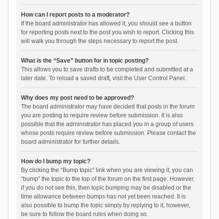
How can I report posts to a moderator?
If the board administrator has allowed it, you should see a button
for reporting posts next to the post you wish to report. Clicking this
will walk you through the steps necessary to report the post.
What is the “Save” button for in topic posting?
This allows you to save drafts to be completed and submitted at a
later date. To reload a saved draft, visit the User Control Panel.
Why does my post need to be approved?
The board administrator may have decided that posts in the forum
you are posting to require review before submission. It is also
possible that the administrator has placed you in a group of users
whose posts require review before submission. Please contact the
board administrator for further details.
How do I bump my topic?
By clicking the “Bump topic” link when you are viewing it, you can
“bump” the topic to the top of the forum on the first page. However,
if you do not see this, then topic bumping may be disabled or the
time allowance between bumps has not yet been reached. It is
also possible to bump the topic simply by replying to it, however,
be sure to follow the board rules when doing so.