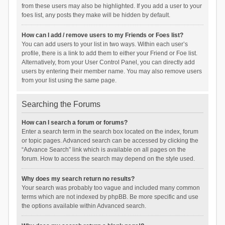
from these users may also be highlighted. If you add a user to your
foes list, any posts they make will be hidden by default.
How can I add / remove users to my Friends or Foes list?
You can add users to your list in two ways. Within each user’s
profile, there is a link to add them to either your Friend or Foe list.
Alternatively, from your User Control Panel, you can directly add
users by entering their member name. You may also remove users
from your list using the same page.
Searching the Forums
How can I search a forum or forums?
Enter a search term in the search box located on the index, forum
or topic pages. Advanced search can be accessed by clicking the
“Advance Search” link which is available on all pages on the
forum. How to access the search may depend on the style used.
Why does my search return no results?
Your search was probably too vague and included many common
terms which are not indexed by phpBB. Be more specific and use
the options available within Advanced search.