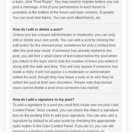
a topic, click "Post Reply". You may need to register before you can
post a message. A list of your permissions in each forum is
available at the bottom of the forum and topic screens. Example:
You can post new topics, You can post attachments, etc.
How do I edit or delete a post?
Unless you are a board administrator or moderator, you can only
edit or delete your own posts. You can edit a post by clicking the
edit button for the relevant post, sometimes for only a limited time
after the post was made. If someone has already replied to the
post, you will find a small piece of text output below the post when
you return to the topic which lists the number of times you edited it
along with the date and time. This will only appear if someone has
made a reply; it will not appear if a moderator or administrator
edited the post, though they may leave a note as to why they’ve
edited the post at their own discretion. Please note that normal
users cannot delete a post once someone has replied.
How do I add a signature to my post?
To add a signature to a post you must first create one via your User
Control Panel. Once created, you can check the
Attach a signature
box on the posting form to add your signature. You can also add a
signature by default to all your posts by checking the appropriate
radio button in the User Control Panel. If you do so, you can still
prevent a signature being added to individual posts by un-