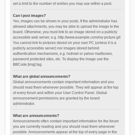
set a limit to the number of smilies you may use within a post.
Can I post images?
Yes, images can be shown in your posts. If the administrator has
allowed attachments, you may be able to upload the image to the
board. Otherwise, you must link to an image stored on a publicly
accessible web server, e.g. http://www.example.com/my-picture.gif.
You cannot link to pictures stored on your own PC (unless it is a
publicly accessible server) nor images stored behind
authentication mechanisms, e.g. hotmail or yahoo mailboxes,
password protected sites, etc. To display the image use the
BBCode [img] tag.
What are global announcements?
Global announcements contain important information and you
should read them whenever possible. They will appear at the top
of every forum and within your User Control Panel. Global
announcement permissions are granted by the board
administrator.
What are announcements?
Announcements often contain important information for the forum
you are currently reading and you should read them whenever
possible. Announcements appear at the top of every page in the