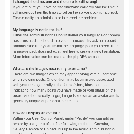
I changed the timezone and the time is still wrong!
If you are sure you have set the timezone correctly and the time is
still incorrect, then the time stored on the server clock is incorrect.
Please notify an administrator to correct the problem.
My language is not in the list!
Either the administrator has not installed your language or nobody
has translated this board into your language. Try asking a board
administrator if they can install the language pack you need. If the
language pack does not exist, feel free to create a new translation.
More information can be found at the
phpBB
® website.
What are the images next to my username?
There are two images which may appear along with a username
when viewing posts. One of them may be an image associated
with your rank, generally in the form of stars, blocks or dots,
indicating how many posts you have made or your status on the
board. Another, usually larger, image is known as an avatar and is
generally unique or personal to each user.
How do I display an avatar?
Within your User Control Panel, under “Profile” you can add an
avatar by using one of the four following methods: Gravatar,
Gallery, Remote or Upload. It is up to the board administrator to