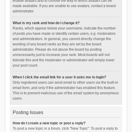
enable avatars and to choose the way in which avatars can be
made available. If you are unable to use avatars, contact a board
administrator.
What is my rank and how do I change it?
Ranks, which appear below your username, indicate the number
of posts you have made or identify certain users, e.g. moderators
and administrators. In general, you cannot directly change the
wording of any board ranks as they are set by the board
administrator. Please do not abuse the board by posting
unnecessarily just to increase your rank. Most boards will not
tolerate this and the moderator or administrator will simply lower
your post count.
When I click the email link for a user it asks me to login?
Only registered users can send email to other users via the built-in
email form, and only if the administrator has enabled this feature.
This is to prevent malicious use of the email system by anonymous
users.
Posting Issues
How do I create a new topic or post a reply?
To post a new topic in a forum, click "New Topic". To post a reply to