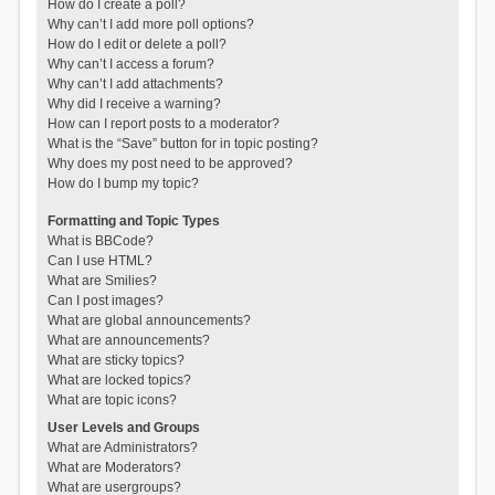
How do I create a poll?
Why can’t I add more poll options?
How do I edit or delete a poll?
Why can’t I access a forum?
Why can’t I add attachments?
Why did I receive a warning?
How can I report posts to a moderator?
What is the “Save” button for in topic posting?
Why does my post need to be approved?
How do I bump my topic?
Formatting and Topic Types
What is BBCode?
Can I use HTML?
What are Smilies?
Can I post images?
What are global announcements?
What are announcements?
What are sticky topics?
What are locked topics?
What are topic icons?
User Levels and Groups
What are Administrators?
What are Moderators?
What are usergroups?