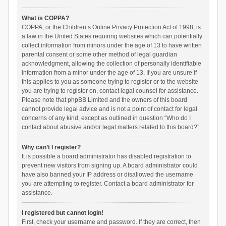
What is COPPA?
COPPA, or the Children’s Online Privacy Protection Act of 1998, is
a law in the United States requiring websites which can potentially
collect information from minors under the age of 13 to have written
parental consent or some other method of legal guardian
acknowledgment, allowing the collection of personally identifiable
information from a minor under the age of 13. If you are unsure if
this applies to you as someone trying to register or to the website
you are trying to register on, contact legal counsel for assistance.
Please note that phpBB Limited and the owners of this board
cannot provide legal advice and is not a point of contact for legal
concerns of any kind, except as outlined in question “Who do I
contact about abusive and/or legal matters related to this board?”.
Why can’t I register?
It is possible a board administrator has disabled registration to
prevent new visitors from signing up. A board administrator could
have also banned your IP address or disallowed the username
you are attempting to register. Contact a board administrator for
assistance.
I registered but cannot login!
First, check your username and password. If they are correct, then