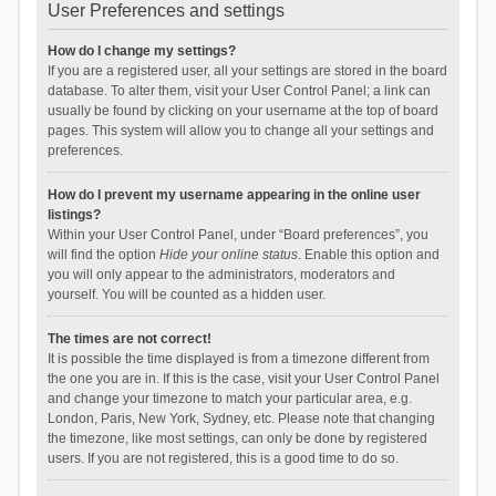
User Preferences and settings
How do I change my settings?
If you are a registered user, all your settings are stored in the board
database. To alter them, visit your User Control Panel; a link can
usually be found by clicking on your username at the top of board
pages. This system will allow you to change all your settings and
preferences.
How do I prevent my username appearing in the online user
listings?
Within your User Control Panel, under “Board preferences”, you
will find the option
Hide your online status
. Enable this option and
you will only appear to the administrators, moderators and
yourself. You will be counted as a hidden user.
The times are not correct!
It is possible the time displayed is from a timezone different from
the one you are in. If this is the case, visit your User Control Panel
and change your timezone to match your particular area, e.g.
London, Paris, New York, Sydney, etc. Please note that changing
the timezone, like most settings, can only be done by registered
users. If you are not registered, this is a good time to do so.