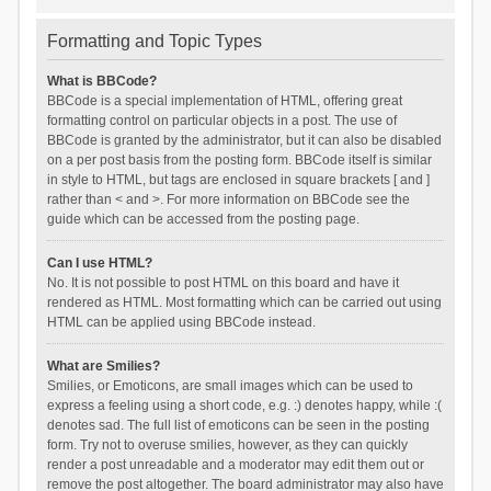
Formatting and Topic Types
What is BBCode?
BBCode is a special implementation of HTML, offering great
formatting control on particular objects in a post. The use of
BBCode is granted by the administrator, but it can also be disabled
on a per post basis from the posting form. BBCode itself is similar
in style to HTML, but tags are enclosed in square brackets [ and ]
rather than < and >. For more information on BBCode see the
guide which can be accessed from the posting page.
Can I use HTML?
No. It is not possible to post HTML on this board and have it
rendered as HTML. Most formatting which can be carried out using
HTML can be applied using BBCode instead.
What are Smilies?
Smilies, or Emoticons, are small images which can be used to
express a feeling using a short code, e.g. :) denotes happy, while :(
denotes sad. The full list of emoticons can be seen in the posting
form. Try not to overuse smilies, however, as they can quickly
render a post unreadable and a moderator may edit them out or
remove the post altogether. The board administrator may also have