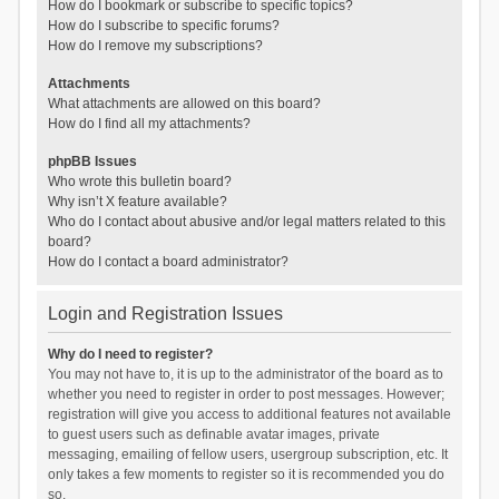
How do I bookmark or subscribe to specific topics?
How do I subscribe to specific forums?
How do I remove my subscriptions?
Attachments
What attachments are allowed on this board?
How do I find all my attachments?
phpBB Issues
Who wrote this bulletin board?
Why isn’t X feature available?
Who do I contact about abusive and/or legal matters related to this
board?
How do I contact a board administrator?
Login and Registration Issues
Why do I need to register?
You may not have to, it is up to the administrator of the board as to
whether you need to register in order to post messages. However;
registration will give you access to additional features not available
to guest users such as definable avatar images, private
messaging, emailing of fellow users, usergroup subscription, etc. It
only takes a few moments to register so it is recommended you do
so.