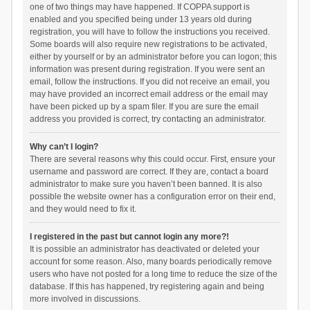
one of two things may have happened. If COPPA support is
enabled and you specified being under 13 years old during
registration, you will have to follow the instructions you received.
Some boards will also require new registrations to be activated,
either by yourself or by an administrator before you can logon; this
information was present during registration. If you were sent an
email, follow the instructions. If you did not receive an email, you
may have provided an incorrect email address or the email may
have been picked up by a spam filer. If you are sure the email
address you provided is correct, try contacting an administrator.
Why can’t I login?
There are several reasons why this could occur. First, ensure your
username and password are correct. If they are, contact a board
administrator to make sure you haven’t been banned. It is also
possible the website owner has a configuration error on their end,
and they would need to fix it.
I registered in the past but cannot login any more?!
It is possible an administrator has deactivated or deleted your
account for some reason. Also, many boards periodically remove
users who have not posted for a long time to reduce the size of the
database. If this has happened, try registering again and being
more involved in discussions.