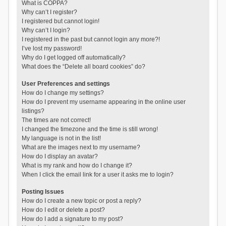
What is COPPA?
Why can’t I register?
I registered but cannot login!
Why can’t I login?
I registered in the past but cannot login any more?!
I’ve lost my password!
Why do I get logged off automatically?
What does the “Delete all board cookies” do?
User Preferences and settings
How do I change my settings?
How do I prevent my username appearing in the online user
listings?
The times are not correct!
I changed the timezone and the time is still wrong!
My language is not in the list!
What are the images next to my username?
How do I display an avatar?
What is my rank and how do I change it?
When I click the email link for a user it asks me to login?
Posting Issues
How do I create a new topic or post a reply?
How do I edit or delete a post?
How do I add a signature to my post?