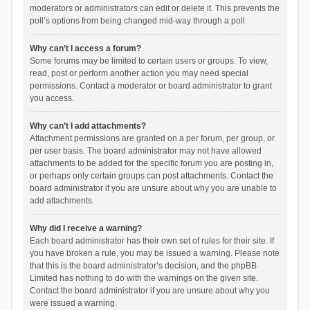
moderators or administrators can edit or delete it. This prevents the
poll’s options from being changed mid-way through a poll.
Why can’t I access a forum?
Some forums may be limited to certain users or groups. To view,
read, post or perform another action you may need special
permissions. Contact a moderator or board administrator to grant
you access.
Why can’t I add attachments?
Attachment permissions are granted on a per forum, per group, or
per user basis. The board administrator may not have allowed
attachments to be added for the specific forum you are posting in,
or perhaps only certain groups can post attachments. Contact the
board administrator if you are unsure about why you are unable to
add attachments.
Why did I receive a warning?
Each board administrator has their own set of rules for their site. If
you have broken a rule, you may be issued a warning. Please note
that this is the board administrator’s decision, and the phpBB
Limited has nothing to do with the warnings on the given site.
Contact the board administrator if you are unsure about why you
were issued a warning.