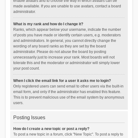
enable avatars and to choose the way in which avatars can be
made available. If you are unable to use avatars, contact a board
administrator.
What is my rank and how do I change it?
Ranks, which appear below your username, indicate the number
of posts you have made or identify certain users, e.g. moderators
and administrators. In general, you cannot directly change the
wording of any board ranks as they are set by the board
administrator. Please do not abuse the board by posting
unnecessarily just to increase your rank. Most boards will not
tolerate this and the moderator or administrator will simply lower
your post count.
When I click the email link for a user it asks me to login?
Only registered users can send email to other users via the built-in
email form, and only if the administrator has enabled this feature.
This is to prevent malicious use of the email system by anonymous
users.
Posting Issues
How do I create a new topic or post a reply?
To post a new topic in a forum, click "New Topic". To post a reply to