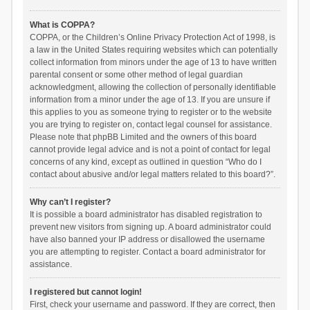
What is COPPA?
COPPA, or the Children’s Online Privacy Protection Act of 1998, is
a law in the United States requiring websites which can potentially
collect information from minors under the age of 13 to have written
parental consent or some other method of legal guardian
acknowledgment, allowing the collection of personally identifiable
information from a minor under the age of 13. If you are unsure if
this applies to you as someone trying to register or to the website
you are trying to register on, contact legal counsel for assistance.
Please note that phpBB Limited and the owners of this board
cannot provide legal advice and is not a point of contact for legal
concerns of any kind, except as outlined in question “Who do I
contact about abusive and/or legal matters related to this board?”.
Why can’t I register?
It is possible a board administrator has disabled registration to
prevent new visitors from signing up. A board administrator could
have also banned your IP address or disallowed the username
you are attempting to register. Contact a board administrator for
assistance.
I registered but cannot login!
First, check your username and password. If they are correct, then