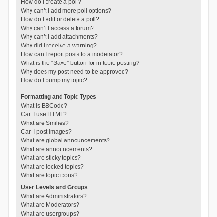
How do I create a poll?
Why can’t I add more poll options?
How do I edit or delete a poll?
Why can’t I access a forum?
Why can’t I add attachments?
Why did I receive a warning?
How can I report posts to a moderator?
What is the “Save” button for in topic posting?
Why does my post need to be approved?
How do I bump my topic?
Formatting and Topic Types
What is BBCode?
Can I use HTML?
What are Smilies?
Can I post images?
What are global announcements?
What are announcements?
What are sticky topics?
What are locked topics?
What are topic icons?
User Levels and Groups
What are Administrators?
What are Moderators?
What are usergroups?