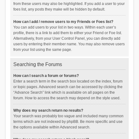
from these users may also be highlighted. If you add a user to your
foes list, any posts they make will be hidden by default.
How can I add / remove users to my Friends or Foes list?
You can add users to your list in two ways. Within each user’s
profile, there is a link to add them to either your Friend or Foe list.
Alternatively, from your User Control Panel, you can directly add
users by entering their member name. You may also remove users
from your list using the same page.
Searching the Forums
How can I search a forum or forums?
Enter a search term in the search box located on the index, forum
or topic pages. Advanced search can be accessed by clicking the
“Advance Search” link which is available on all pages on the
forum. How to access the search may depend on the style used.
Why does my search return no results?
Your search was probably too vague and included many common
terms which are not indexed by phpBB. Be more specific and use
the options available within Advanced search.