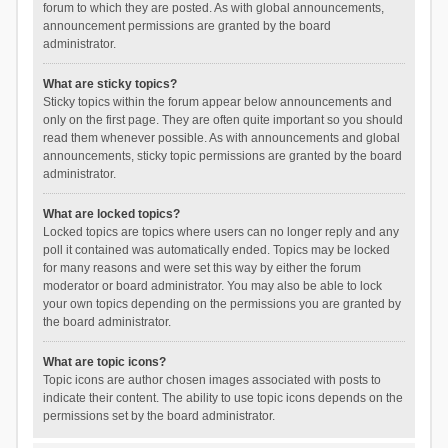
forum to which they are posted. As with global announcements,
announcement permissions are granted by the board
administrator.
What are sticky topics?
Sticky topics within the forum appear below announcements and
only on the first page. They are often quite important so you should
read them whenever possible. As with announcements and global
announcements, sticky topic permissions are granted by the board
administrator.
What are locked topics?
Locked topics are topics where users can no longer reply and any
poll it contained was automatically ended. Topics may be locked
for many reasons and were set this way by either the forum
moderator or board administrator. You may also be able to lock
your own topics depending on the permissions you are granted by
the board administrator.
What are topic icons?
Topic icons are author chosen images associated with posts to
indicate their content. The ability to use topic icons depends on the
permissions set by the board administrator.