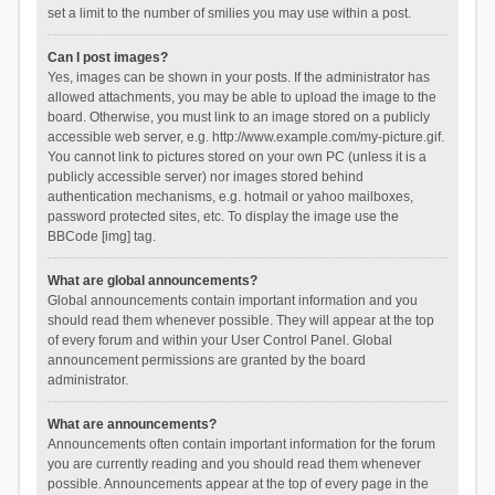
set a limit to the number of smilies you may use within a post.
Can I post images?
Yes, images can be shown in your posts. If the administrator has
allowed attachments, you may be able to upload the image to the
board. Otherwise, you must link to an image stored on a publicly
accessible web server, e.g. http://www.example.com/my-picture.gif.
You cannot link to pictures stored on your own PC (unless it is a
publicly accessible server) nor images stored behind
authentication mechanisms, e.g. hotmail or yahoo mailboxes,
password protected sites, etc. To display the image use the
BBCode [img] tag.
What are global announcements?
Global announcements contain important information and you
should read them whenever possible. They will appear at the top
of every forum and within your User Control Panel. Global
announcement permissions are granted by the board
administrator.
What are announcements?
Announcements often contain important information for the forum
you are currently reading and you should read them whenever
possible. Announcements appear at the top of every page in the