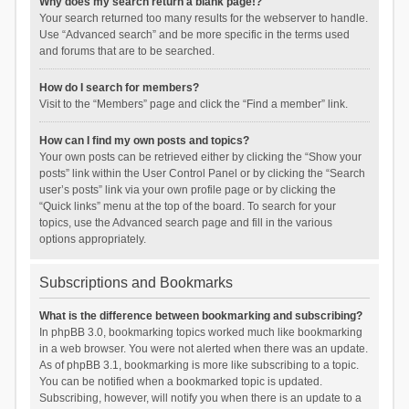
Why does my search return a blank page!?
Your search returned too many results for the webserver to handle.
Use “Advanced search” and be more specific in the terms used
and forums that are to be searched.
How do I search for members?
Visit to the “Members” page and click the “Find a member” link.
How can I find my own posts and topics?
Your own posts can be retrieved either by clicking the “Show your
posts” link within the User Control Panel or by clicking the “Search
user’s posts” link via your own profile page or by clicking the
“Quick links” menu at the top of the board. To search for your
topics, use the Advanced search page and fill in the various
options appropriately.
Subscriptions and Bookmarks
What is the difference between bookmarking and subscribing?
In phpBB 3.0, bookmarking topics worked much like bookmarking
in a web browser. You were not alerted when there was an update.
As of phpBB 3.1, bookmarking is more like subscribing to a topic.
You can be notified when a bookmarked topic is updated.
Subscribing, however, will notify you when there is an update to a