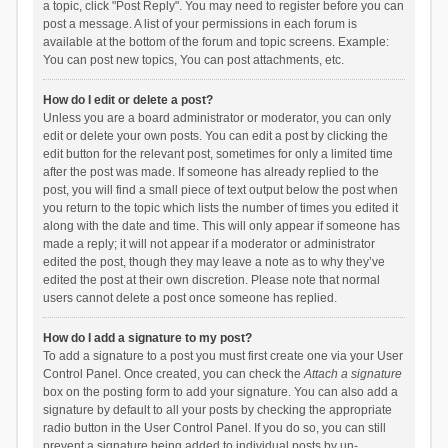
a topic, click "Post Reply". You may need to register before you can
post a message. A list of your permissions in each forum is
available at the bottom of the forum and topic screens. Example:
You can post new topics, You can post attachments, etc.
How do I edit or delete a post?
Unless you are a board administrator or moderator, you can only
edit or delete your own posts. You can edit a post by clicking the
edit button for the relevant post, sometimes for only a limited time
after the post was made. If someone has already replied to the
post, you will find a small piece of text output below the post when
you return to the topic which lists the number of times you edited it
along with the date and time. This will only appear if someone has
made a reply; it will not appear if a moderator or administrator
edited the post, though they may leave a note as to why they’ve
edited the post at their own discretion. Please note that normal
users cannot delete a post once someone has replied.
How do I add a signature to my post?
To add a signature to a post you must first create one via your User
Control Panel. Once created, you can check the
Attach a signature
box on the posting form to add your signature. You can also add a
signature by default to all your posts by checking the appropriate
radio button in the User Control Panel. If you do so, you can still
prevent a signature being added to individual posts by un-