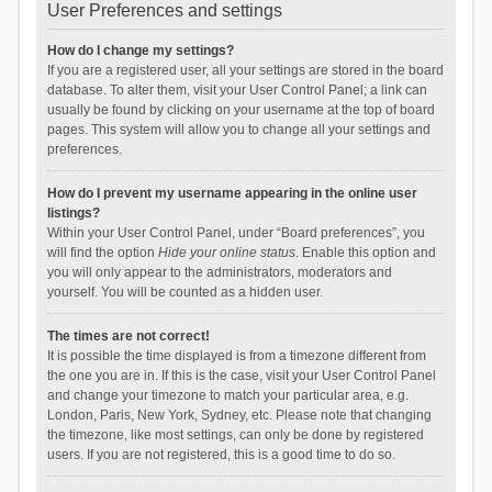
User Preferences and settings
How do I change my settings?
If you are a registered user, all your settings are stored in the board
database. To alter them, visit your User Control Panel; a link can
usually be found by clicking on your username at the top of board
pages. This system will allow you to change all your settings and
preferences.
How do I prevent my username appearing in the online user
listings?
Within your User Control Panel, under “Board preferences”, you
will find the option
Hide your online status
. Enable this option and
you will only appear to the administrators, moderators and
yourself. You will be counted as a hidden user.
The times are not correct!
It is possible the time displayed is from a timezone different from
the one you are in. If this is the case, visit your User Control Panel
and change your timezone to match your particular area, e.g.
London, Paris, New York, Sydney, etc. Please note that changing
the timezone, like most settings, can only be done by registered
users. If you are not registered, this is a good time to do so.