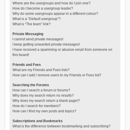
Where are the usergroups and how do I join one?
How do I become a usergroup leader?
Why do some usergroups appear in a different colour?
What is a “Default usergroup”?
What is “The team” link?
Private Messaging
I cannot send private messages!
I keep getting unwanted private messages!
I have received a spamming or abusive email from someone on
this board!
Friends and Foes
What are my Friends and Foes lists?
How can I add / remove users to my Friends or Foes list?
Searching the Forums
How can I search a forum or forums?
Why does my search return no results?
Why does my search return a blank page!?
How do I search for members?
How can I find my own posts and topics?
Subscriptions and Bookmarks
What is the difference between bookmarking and subscribing?