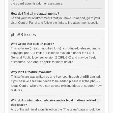
the board administrator for assistance.
How do I find all my attachments?
To find your list of attachments that you have uploaded, go to your
User Control Panel and follow the links to the attachments section.
phpBB Issues
Who wrote this bulletin board?
This software (in its unmodified form) is produced, released and is
copyright
phpBB Limited
. It is made available under the GNU
General Public License, version 2 (GPL-2.0) and may be freely
distributed. See
About phpBB
for more details.
Why isn’t X feature available?
This software was written by and licensed through phpBB Limited.
If you believe a feature needs to be added please visit the
phpBB
Ideas Centre
, where you can upvote existing ideas or suggest new
features.
Who do I contact about abusive and/or legal matters related to
this board?
Any of the administrators listed on the “The team” page should be