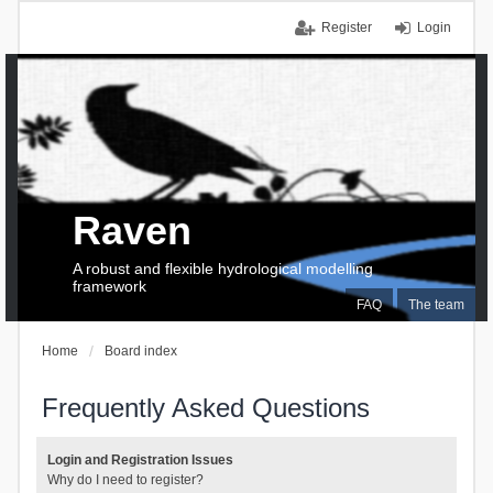
Register
Login
Raven
A robust and flexible hydrological modelling
framework
FAQ
The team
Home
Board index
Frequently Asked Questions
Login and Registration Issues
Why do I need to register?