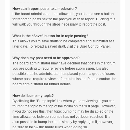
How can I report posts to a moderator?
If the board administrator has allowed it, you should see a button
for reporting posts next to the post you wish to report. Clicking this
will walk you through the steps necessary to report the post.
What is the “Save” button for in topic posting?
This allows you to save drafts to be completed and submitted at a
later date. To reload a saved draft, visit the User Control Panel.
Why does my post need to be approved?
The board administrator may have decided that posts in the forum
you are posting to require review before submission. It is also
possible that the administrator has placed you in a group of users
whose posts require review before submission. Please contact the
board administrator for further details.
How do I bump my topic?
By clicking the “Bump topic” link when you are viewing it, you can
“bump” the topic to the top of the forum on the first page. However,
if you do not see this, then topic bumping may be disabled or the
time allowance between bumps has not yet been reached. It is
also possible to bump the topic simply by replying to it, however,
be sure to follow the board rules when doing so.