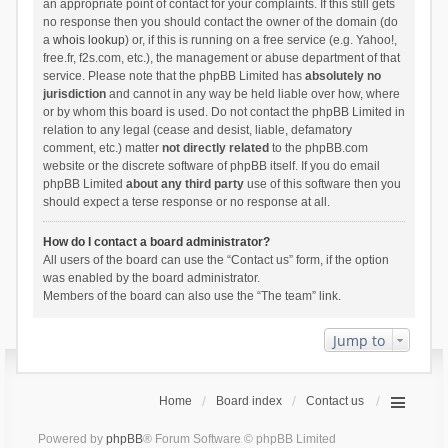
an appropriate point of contact for your complaints. If this still gets
no response then you should contact the owner of the domain (do
a
whois lookup
) or, if this is running on a free service (e.g. Yahoo!,
free.fr, f2s.com, etc.), the management or abuse department of that
service. Please note that the phpBB Limited has
absolutely no
jurisdiction
and cannot in any way be held liable over how, where
or by whom this board is used. Do not contact the phpBB Limited in
relation to any legal (cease and desist, liable, defamatory
comment, etc.) matter
not directly related
to the phpBB.com
website or the discrete software of phpBB itself. If you do email
phpBB Limited
about any third party
use of this software then you
should expect a terse response or no response at all.
How do I contact a board administrator?
All users of the board can use the “Contact us” form, if the option
was enabled by the board administrator.
Members of the board can also use the “The team” link.
Jump to
Home
Board index
Contact us
Powered by
phpBB
® Forum Software © phpBB Limited