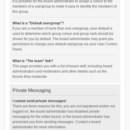
It is possible for the board administrator to assign a colour to the
members of a usergroup to make it easy to identify the members of
this group.
What is a “Default usergroup”?
If you are a member of more than one usergroup, your default is
used to determine which group colour and group rank should be
shown for you by default. The board administrator may grant you
permission to change your default usergroup via your User Control
Panel.
What is “The team” link?
This page provides you with a list of board staff, including board
administrators and moderators and other details such as the
forums they moderate.
Private Messaging
I cannot send private messages!
There are three reasons for this; you are not registered and/or not
logged on, the board administrator has disabled private
messaging for the entire board, or the board administrator has
prevented you from sending messages. Contact a board
administrator for more information.