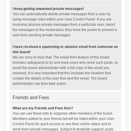
I keep getting unwanted private messages!
You can automatically delete private messages from a user by
using message rules within your User Control Panel. If you are
receiving abusive private messages from a particular user, report
the messages to the moderators; they have the power to prevent a
user from sending private messages.
I have received a spamming or abusive email from someone on
this board!
We are sorry to hear that. The email form feature of this board
includes safeguards to try and track users who send such posts, so
email the board administrator with a full copy of the email you
received. It is very important that this includes the headers that
contain the details of the user that sent the email. The board
administrator can then take action.
Friends and Foes
What are my Friends and Foes lists?
You can use these lists to organise other members of the board.
Members added to your friends list will be listed within your User
Control Panel for quick access to see their online status and to
send them private messages. Subject to template support, posts