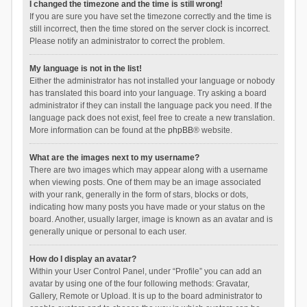
I changed the timezone and the time is still wrong!
If you are sure you have set the timezone correctly and the time is
still incorrect, then the time stored on the server clock is incorrect.
Please notify an administrator to correct the problem.
My language is not in the list!
Either the administrator has not installed your language or nobody
has translated this board into your language. Try asking a board
administrator if they can install the language pack you need. If the
language pack does not exist, feel free to create a new translation.
More information can be found at the
phpBB
® website.
What are the images next to my username?
There are two images which may appear along with a username
when viewing posts. One of them may be an image associated
with your rank, generally in the form of stars, blocks or dots,
indicating how many posts you have made or your status on the
board. Another, usually larger, image is known as an avatar and is
generally unique or personal to each user.
How do I display an avatar?
Within your User Control Panel, under “Profile” you can add an
avatar by using one of the four following methods: Gravatar,
Gallery, Remote or Upload. It is up to the board administrator to