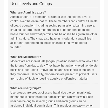
User Levels and Groups
What are Administrators?
Administrators are members assigned with the highest level of
control over the entire board. These members can control all facets
of board operation, including setting permissions, banning users,
creating usergroups or moderators, etc., dependent upon the
board founder and what permissions he or she has given the other
administrators. They may also have full moderator capabilities in
all forums, depending on the settings put forth by the board
founder.
What are Moderators?
Moderators are individuals (or groups of individuals) who look after
the forums from day to day. They have the authority to edit or delete
posts and lock, unlock, move, delete and split topics in the forum
they moderate. Generally, moderators are present to prevent users
from going off-topic or posting abusive or offensive material.
What are usergroups?
Usergroups are groups of users that divide the community into
manageable sections board administrators can work with. Each
user can belong to several groups and each group can be
assigned individual permissions. This provides an easy way for