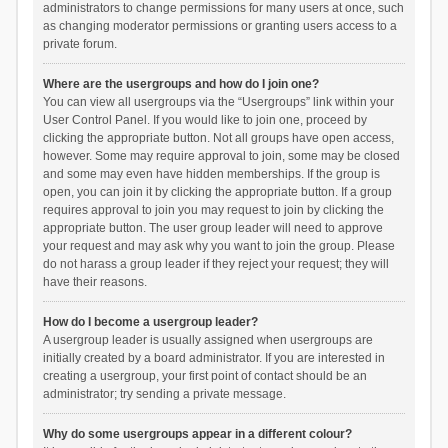
administrators to change permissions for many users at once, such
as changing moderator permissions or granting users access to a
private forum.
Where are the usergroups and how do I join one?
You can view all usergroups via the “Usergroups” link within your
User Control Panel. If you would like to join one, proceed by
clicking the appropriate button. Not all groups have open access,
however. Some may require approval to join, some may be closed
and some may even have hidden memberships. If the group is
open, you can join it by clicking the appropriate button. If a group
requires approval to join you may request to join by clicking the
appropriate button. The user group leader will need to approve
your request and may ask why you want to join the group. Please
do not harass a group leader if they reject your request; they will
have their reasons.
How do I become a usergroup leader?
A usergroup leader is usually assigned when usergroups are
initially created by a board administrator. If you are interested in
creating a usergroup, your first point of contact should be an
administrator; try sending a private message.
Why do some usergroups appear in a different colour?