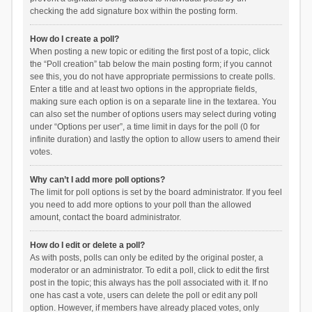
checking the add signature box within the posting form.
How do I create a poll?
When posting a new topic or editing the first post of a topic, click
the “Poll creation” tab below the main posting form; if you cannot
see this, you do not have appropriate permissions to create polls.
Enter a title and at least two options in the appropriate fields,
making sure each option is on a separate line in the textarea. You
can also set the number of options users may select during voting
under “Options per user”, a time limit in days for the poll (0 for
infinite duration) and lastly the option to allow users to amend their
votes.
Why can’t I add more poll options?
The limit for poll options is set by the board administrator. If you feel
you need to add more options to your poll than the allowed
amount, contact the board administrator.
How do I edit or delete a poll?
As with posts, polls can only be edited by the original poster, a
moderator or an administrator. To edit a poll, click to edit the first
post in the topic; this always has the poll associated with it. If no
one has cast a vote, users can delete the poll or edit any poll
option. However, if members have already placed votes, only