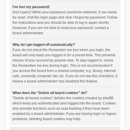
I’ve lost my password!
Don’t panic! While your password cannot be retrieved, it can easily
be reset. Visit the login page and click
I forgot my password
. Follow
the instructions and you should be able to log in again shortly.
However, if you are not able to reset your password, contact a
board administrator.
Why do I get logged off automatically?
If you do not check the
Remember me
box when you login, the
board will only keep you logged in for a preset time. This prevents
misuse of your account by anyone else. To stay logged in, check
the
Remember me
box during login. This is not recommended if
you access the board from a shared computer, e.g. library, internet
cafe, university computer lab, etc. If you do not see this checkbox, it
means a board administrator has disabled this feature.
What does the “Delete all board cookies” do?
“Delete all board cookies” deletes the cookies created by phpBB
which keep you authenticated and logged into the board. Cookies
also provide functions such as read tracking if they have been
enabled by a board administrator. If you are having login or logout
problems, deleting board cookies may help.