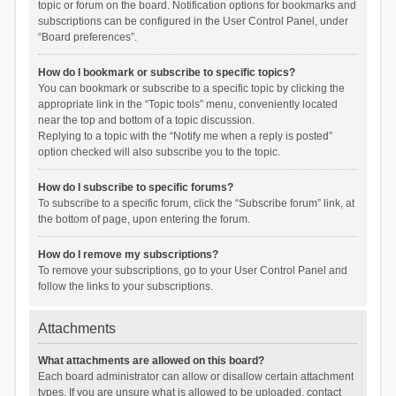
topic or forum on the board. Notification options for bookmarks and
subscriptions can be configured in the User Control Panel, under
“Board preferences”.
How do I bookmark or subscribe to specific topics?
You can bookmark or subscribe to a specific topic by clicking the
appropriate link in the “Topic tools” menu, conveniently located
near the top and bottom of a topic discussion.
Replying to a topic with the “Notify me when a reply is posted”
option checked will also subscribe you to the topic.
How do I subscribe to specific forums?
To subscribe to a specific forum, click the “Subscribe forum” link, at
the bottom of page, upon entering the forum.
How do I remove my subscriptions?
To remove your subscriptions, go to your User Control Panel and
follow the links to your subscriptions.
Attachments
What attachments are allowed on this board?
Each board administrator can allow or disallow certain attachment
types. If you are unsure what is allowed to be uploaded, contact