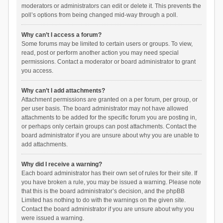
moderators or administrators can edit or delete it. This prevents the
poll’s options from being changed mid-way through a poll.
Why can’t I access a forum?
Some forums may be limited to certain users or groups. To view,
read, post or perform another action you may need special
permissions. Contact a moderator or board administrator to grant
you access.
Why can’t I add attachments?
Attachment permissions are granted on a per forum, per group, or
per user basis. The board administrator may not have allowed
attachments to be added for the specific forum you are posting in,
or perhaps only certain groups can post attachments. Contact the
board administrator if you are unsure about why you are unable to
add attachments.
Why did I receive a warning?
Each board administrator has their own set of rules for their site. If
you have broken a rule, you may be issued a warning. Please note
that this is the board administrator’s decision, and the phpBB
Limited has nothing to do with the warnings on the given site.
Contact the board administrator if you are unsure about why you
were issued a warning.