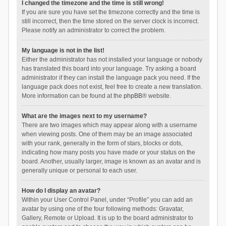
I changed the timezone and the time is still wrong!
If you are sure you have set the timezone correctly and the time is
still incorrect, then the time stored on the server clock is incorrect.
Please notify an administrator to correct the problem.
My language is not in the list!
Either the administrator has not installed your language or nobody
has translated this board into your language. Try asking a board
administrator if they can install the language pack you need. If the
language pack does not exist, feel free to create a new translation.
More information can be found at the
phpBB
® website.
What are the images next to my username?
There are two images which may appear along with a username
when viewing posts. One of them may be an image associated
with your rank, generally in the form of stars, blocks or dots,
indicating how many posts you have made or your status on the
board. Another, usually larger, image is known as an avatar and is
generally unique or personal to each user.
How do I display an avatar?
Within your User Control Panel, under “Profile” you can add an
avatar by using one of the four following methods: Gravatar,
Gallery, Remote or Upload. It is up to the board administrator to