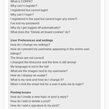
What is COPPA?
Why can’t I register?
I registered but cannot login!
Why can’t I login?
I registered in the past but cannot login any more?!
I’ve lost my password!
Why do I get logged off automatically?
What does the “Delete all board cookies” do?
User Preferences and settings
How do I change my settings?
How do I prevent my username appearing in the online user
listings?
The times are not correct!
I changed the timezone and the time is still wrong!
My language is not in the list!
What are the images next to my username?
How do I display an avatar?
What is my rank and how do I change it?
When I click the email link for a user it asks me to login?
Posting Issues
How do I create a new topic or post a reply?
How do I edit or delete a post?
How do I add a signature to my post?