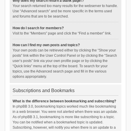
Why does my search return a blank page!?
Your search returned too many results for the webserver to handle.
Use “Advanced search” and be more specific in the terms used
and forums that are to be searched.
How do I search for members?
Visit to the “Members” page and click the “Find a member” link.
How can I find my own posts and topics?
Your own posts can be retrieved either by clicking the “Show your
posts” link within the User Control Panel or by clicking the “Search
user’s posts” link via your own profile page or by clicking the
“Quick links” menu at the top of the board. To search for your
topics, use the Advanced search page and fill in the various
options appropriately.
Subscriptions and Bookmarks
What is the difference between bookmarking and subscribing?
In phpBB 3.0, bookmarking topics worked much like bookmarking
in a web browser. You were not alerted when there was an update.
As of phpBB 3.1, bookmarking is more like subscribing to a topic.
You can be notified when a bookmarked topic is updated.
Subscribing, however, will notify you when there is an update to a