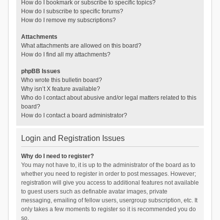
How do I bookmark or subscribe to specific topics?
How do I subscribe to specific forums?
How do I remove my subscriptions?
Attachments
What attachments are allowed on this board?
How do I find all my attachments?
phpBB Issues
Who wrote this bulletin board?
Why isn’t X feature available?
Who do I contact about abusive and/or legal matters related to this
board?
How do I contact a board administrator?
Login and Registration Issues
Why do I need to register?
You may not have to, it is up to the administrator of the board as to
whether you need to register in order to post messages. However;
registration will give you access to additional features not available
to guest users such as definable avatar images, private
messaging, emailing of fellow users, usergroup subscription, etc. It
only takes a few moments to register so it is recommended you do
so.