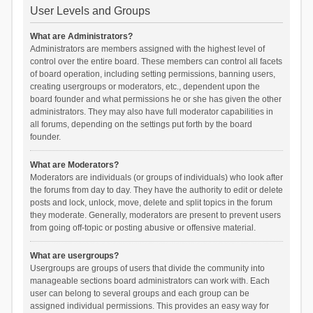
User Levels and Groups
What are Administrators?
Administrators are members assigned with the highest level of
control over the entire board. These members can control all facets
of board operation, including setting permissions, banning users,
creating usergroups or moderators, etc., dependent upon the
board founder and what permissions he or she has given the other
administrators. They may also have full moderator capabilities in
all forums, depending on the settings put forth by the board
founder.
What are Moderators?
Moderators are individuals (or groups of individuals) who look after
the forums from day to day. They have the authority to edit or delete
posts and lock, unlock, move, delete and split topics in the forum
they moderate. Generally, moderators are present to prevent users
from going off-topic or posting abusive or offensive material.
What are usergroups?
Usergroups are groups of users that divide the community into
manageable sections board administrators can work with. Each
user can belong to several groups and each group can be
assigned individual permissions. This provides an easy way for