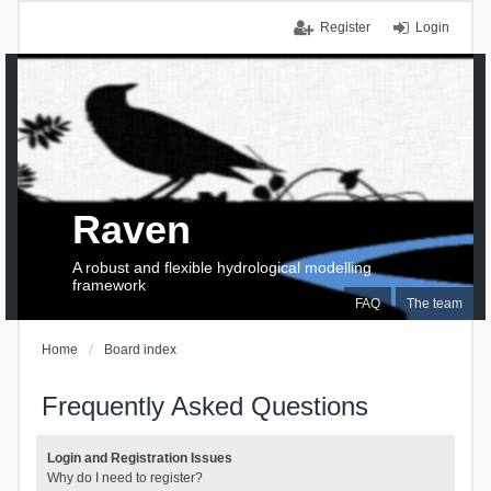
Register
Login
Raven
A robust and flexible hydrological modelling
framework
FAQ
The team
Home
Board index
Frequently Asked Questions
Login and Registration Issues
Why do I need to register?