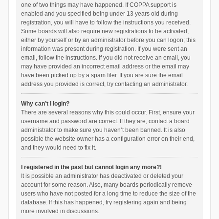
one of two things may have happened. If COPPA support is
enabled and you specified being under 13 years old during
registration, you will have to follow the instructions you received.
Some boards will also require new registrations to be activated,
either by yourself or by an administrator before you can logon; this
information was present during registration. If you were sent an
email, follow the instructions. If you did not receive an email, you
may have provided an incorrect email address or the email may
have been picked up by a spam filer. If you are sure the email
address you provided is correct, try contacting an administrator.
Why can’t I login?
There are several reasons why this could occur. First, ensure your
username and password are correct. If they are, contact a board
administrator to make sure you haven’t been banned. It is also
possible the website owner has a configuration error on their end,
and they would need to fix it.
I registered in the past but cannot login any more?!
It is possible an administrator has deactivated or deleted your
account for some reason. Also, many boards periodically remove
users who have not posted for a long time to reduce the size of the
database. If this has happened, try registering again and being
more involved in discussions.