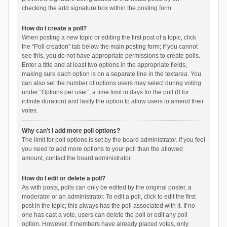
checking the add signature box within the posting form.
How do I create a poll?
When posting a new topic or editing the first post of a topic, click
the “Poll creation” tab below the main posting form; if you cannot
see this, you do not have appropriate permissions to create polls.
Enter a title and at least two options in the appropriate fields,
making sure each option is on a separate line in the textarea. You
can also set the number of options users may select during voting
under “Options per user”, a time limit in days for the poll (0 for
infinite duration) and lastly the option to allow users to amend their
votes.
Why can’t I add more poll options?
The limit for poll options is set by the board administrator. If you feel
you need to add more options to your poll than the allowed
amount, contact the board administrator.
How do I edit or delete a poll?
As with posts, polls can only be edited by the original poster, a
moderator or an administrator. To edit a poll, click to edit the first
post in the topic; this always has the poll associated with it. If no
one has cast a vote, users can delete the poll or edit any poll
option. However, if members have already placed votes, only