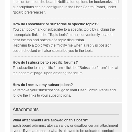
topic or forum on the board. Notification options for bookmarks and
subscriptions can be configured in the User Control Panel, under
“Board preferences”.
How do I bookmark or subscribe to specific topics?
You can bookmark or subscribe to a specific topic by clicking the
appropriate link in the “Topic tools” menu, conveniently located
near the top and bottom of a topic discussion.
Replying to a topic with the “Notify me when a reply is posted”
option checked will also subscribe you to the topic.
How do I subscribe to specific forums?
To subscribe to a specific forum, click the “Subscribe forum” link, at
the bottom of page, upon entering the forum.
How do I remove my subscriptions?
To remove your subscriptions, go to your User Control Panel and
follow the links to your subscriptions.
Attachments
What attachments are allowed on this board?
Each board administrator can allow or disallow certain attachment
types. If you are unsure what is allowed to be uploaded, contact