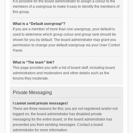
It is possible for the board administrator to assign a colour to the
members of a usergroup to make it easy to identify the members of
this group.
What is a “Default usergroup”?
If you are a member of more than one usergroup, your default is
used to determine which group colour and group rank should be
shown for you by default. The board administrator may grant you
permission to change your default usergroup via your User Control
Panel.
What is “The team” link?
This page provides you with a list of board staff, including board
administrators and moderators and other details such as the
forums they moderate.
Private Messaging
I cannot send private messages!
There are three reasons for this; you are not registered and/or not
logged on, the board administrator has disabled private
messaging for the entire board, or the board administrator has
prevented you from sending messages. Contact a board
administrator for more information.