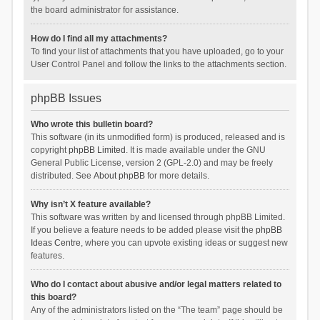
the board administrator for assistance.
How do I find all my attachments?
To find your list of attachments that you have uploaded, go to your
User Control Panel and follow the links to the attachments section.
phpBB Issues
Who wrote this bulletin board?
This software (in its unmodified form) is produced, released and is
copyright
phpBB Limited
. It is made available under the GNU
General Public License, version 2 (GPL-2.0) and may be freely
distributed. See
About phpBB
for more details.
Why isn’t X feature available?
This software was written by and licensed through phpBB Limited.
If you believe a feature needs to be added please visit the
phpBB
Ideas Centre
, where you can upvote existing ideas or suggest new
features.
Who do I contact about abusive and/or legal matters related to
this board?
Any of the administrators listed on the “The team” page should be