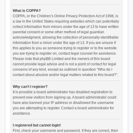
What is COPPA?
COPPA, or the Children’s Online Privacy Protection Act of 1998, is
a law in the United States requiring websites which can potentially
collect information from minors under the age of 13 to have written
parental consent or some other method of legal guardian
acknowledgment, allowing the collection of personally identifiable
information from a minor under the age of 13. If you are unsure if
this applies to you as someone trying to register or to the website
you are trying to register on, contact legal counsel for assistance.
Please note that phpBB Limited and the owners of this board
cannot provide legal advice and is not a point of contact for legal
concerns of any kind, except as outlined in question “Who do I
contact about abusive and/or legal matters related to this board?”.
Why can’t I register?
It is possible a board administrator has disabled registration to
prevent new visitors from signing up. A board administrator could
have also banned your IP address or disallowed the username
you are attempting to register. Contact a board administrator for
assistance.
I registered but cannot login!
First, check your username and password. If they are correct, then