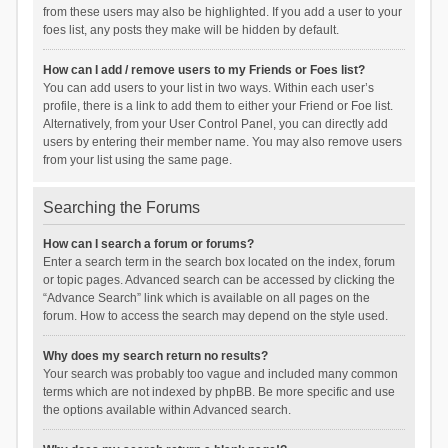
from these users may also be highlighted. If you add a user to your
foes list, any posts they make will be hidden by default.
How can I add / remove users to my Friends or Foes list?
You can add users to your list in two ways. Within each user’s
profile, there is a link to add them to either your Friend or Foe list.
Alternatively, from your User Control Panel, you can directly add
users by entering their member name. You may also remove users
from your list using the same page.
Searching the Forums
How can I search a forum or forums?
Enter a search term in the search box located on the index, forum
or topic pages. Advanced search can be accessed by clicking the
“Advance Search” link which is available on all pages on the
forum. How to access the search may depend on the style used.
Why does my search return no results?
Your search was probably too vague and included many common
terms which are not indexed by phpBB. Be more specific and use
the options available within Advanced search.