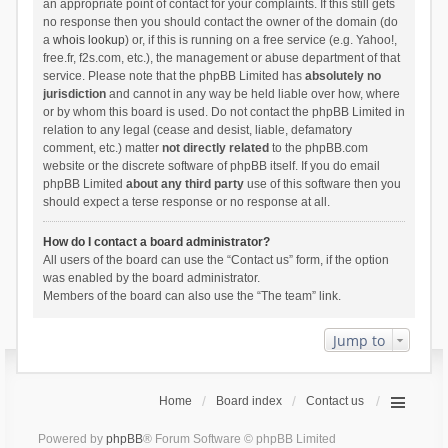
an appropriate point of contact for your complaints. If this still gets
no response then you should contact the owner of the domain (do
a
whois lookup
) or, if this is running on a free service (e.g. Yahoo!,
free.fr, f2s.com, etc.), the management or abuse department of that
service. Please note that the phpBB Limited has
absolutely no
jurisdiction
and cannot in any way be held liable over how, where
or by whom this board is used. Do not contact the phpBB Limited in
relation to any legal (cease and desist, liable, defamatory
comment, etc.) matter
not directly related
to the phpBB.com
website or the discrete software of phpBB itself. If you do email
phpBB Limited
about any third party
use of this software then you
should expect a terse response or no response at all.
How do I contact a board administrator?
All users of the board can use the “Contact us” form, if the option
was enabled by the board administrator.
Members of the board can also use the “The team” link.
Jump to
Home
Board index
Contact us
Powered by
phpBB
® Forum Software © phpBB Limited