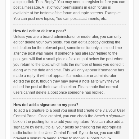
a topic, click "Post Reply". You may need to register before you can
post a message. A list of your permissions in each forum is
available at the bottom of the forum and topic screens. Example:
You can post new topics, You can post attachments, etc.
How do I edit or delete a post?
Unless you are a board administrator or moderator, you can only
edit or delete your own posts. You can edit a post by clicking the
edit button for the relevant post, sometimes for only a limited time
after the post was made. If someone has already replied to the
post, you will find a small piece of text output below the post when
you return to the topic which lists the number of times you edited it
along with the date and time. This will only appear if someone has
made a reply; it will not appear if a moderator or administrator
edited the post, though they may leave a note as to why they’ve
edited the post at their own discretion. Please note that normal
users cannot delete a post once someone has replied.
How do I add a signature to my post?
To add a signature to a post you must first create one via your User
Control Panel. Once created, you can check the
Attach a signature
box on the posting form to add your signature. You can also add a
signature by default to all your posts by checking the appropriate
radio button in the User Control Panel. If you do so, you can still
prevent a signature being added to individual posts by un-