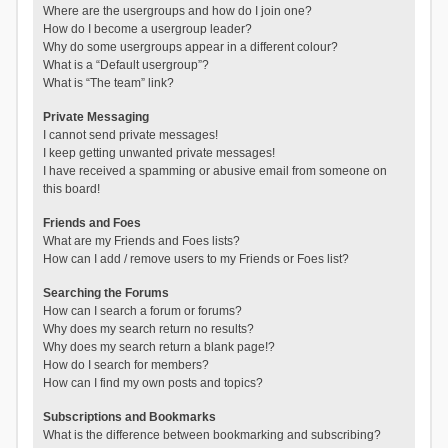
Where are the usergroups and how do I join one?
How do I become a usergroup leader?
Why do some usergroups appear in a different colour?
What is a “Default usergroup”?
What is “The team” link?
Private Messaging
I cannot send private messages!
I keep getting unwanted private messages!
I have received a spamming or abusive email from someone on
this board!
Friends and Foes
What are my Friends and Foes lists?
How can I add / remove users to my Friends or Foes list?
Searching the Forums
How can I search a forum or forums?
Why does my search return no results?
Why does my search return a blank page!?
How do I search for members?
How can I find my own posts and topics?
Subscriptions and Bookmarks
What is the difference between bookmarking and subscribing?