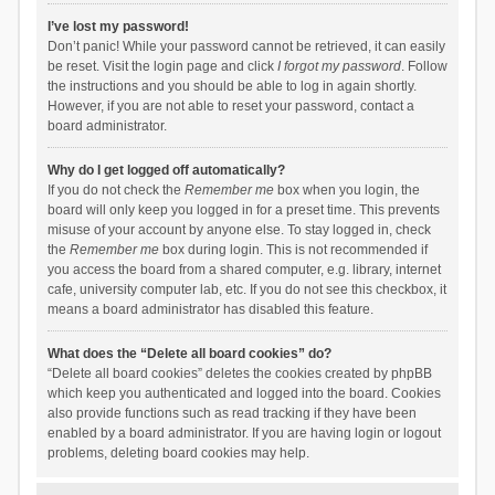
I’ve lost my password!
Don’t panic! While your password cannot be retrieved, it can easily
be reset. Visit the login page and click
I forgot my password
. Follow
the instructions and you should be able to log in again shortly.
However, if you are not able to reset your password, contact a
board administrator.
Why do I get logged off automatically?
If you do not check the
Remember me
box when you login, the
board will only keep you logged in for a preset time. This prevents
misuse of your account by anyone else. To stay logged in, check
the
Remember me
box during login. This is not recommended if
you access the board from a shared computer, e.g. library, internet
cafe, university computer lab, etc. If you do not see this checkbox, it
means a board administrator has disabled this feature.
What does the “Delete all board cookies” do?
“Delete all board cookies” deletes the cookies created by phpBB
which keep you authenticated and logged into the board. Cookies
also provide functions such as read tracking if they have been
enabled by a board administrator. If you are having login or logout
problems, deleting board cookies may help.