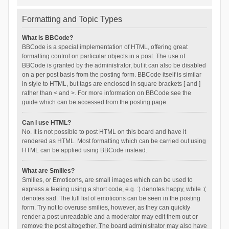
Formatting and Topic Types
What is BBCode?
BBCode is a special implementation of HTML, offering great
formatting control on particular objects in a post. The use of
BBCode is granted by the administrator, but it can also be disabled
on a per post basis from the posting form. BBCode itself is similar
in style to HTML, but tags are enclosed in square brackets [ and ]
rather than < and >. For more information on BBCode see the
guide which can be accessed from the posting page.
Can I use HTML?
No. It is not possible to post HTML on this board and have it
rendered as HTML. Most formatting which can be carried out using
HTML can be applied using BBCode instead.
What are Smilies?
Smilies, or Emoticons, are small images which can be used to
express a feeling using a short code, e.g. :) denotes happy, while :(
denotes sad. The full list of emoticons can be seen in the posting
form. Try not to overuse smilies, however, as they can quickly
render a post unreadable and a moderator may edit them out or
remove the post altogether. The board administrator may also have