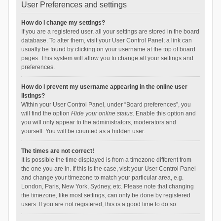
User Preferences and settings
How do I change my settings?
If you are a registered user, all your settings are stored in the board
database. To alter them, visit your User Control Panel; a link can
usually be found by clicking on your username at the top of board
pages. This system will allow you to change all your settings and
preferences.
How do I prevent my username appearing in the online user
listings?
Within your User Control Panel, under “Board preferences”, you
will find the option
Hide your online status
. Enable this option and
you will only appear to the administrators, moderators and
yourself. You will be counted as a hidden user.
The times are not correct!
It is possible the time displayed is from a timezone different from
the one you are in. If this is the case, visit your User Control Panel
and change your timezone to match your particular area, e.g.
London, Paris, New York, Sydney, etc. Please note that changing
the timezone, like most settings, can only be done by registered
users. If you are not registered, this is a good time to do so.