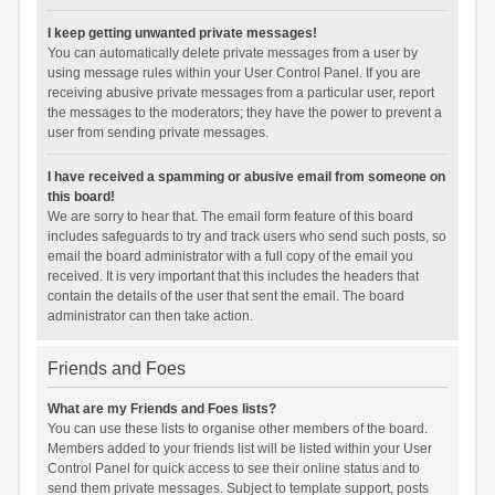
I keep getting unwanted private messages!
You can automatically delete private messages from a user by
using message rules within your User Control Panel. If you are
receiving abusive private messages from a particular user, report
the messages to the moderators; they have the power to prevent a
user from sending private messages.
I have received a spamming or abusive email from someone on
this board!
We are sorry to hear that. The email form feature of this board
includes safeguards to try and track users who send such posts, so
email the board administrator with a full copy of the email you
received. It is very important that this includes the headers that
contain the details of the user that sent the email. The board
administrator can then take action.
Friends and Foes
What are my Friends and Foes lists?
You can use these lists to organise other members of the board.
Members added to your friends list will be listed within your User
Control Panel for quick access to see their online status and to
send them private messages. Subject to template support, posts