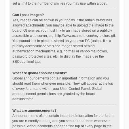
set a limit to the number of smilies you may use within a post.
Can I post images?
Yes, images can be shown in your posts. If the administrator has
allowed attachments, you may be able to upload the image to the
board. Otherwise, you must link to an image stored on a publicly
accessible web server, e.g. http://www.example.com/my-picture.gif.
You cannot link to pictures stored on your own PC (unless it is a
publicly accessible server) nor images stored behind
authentication mechanisms, e.g. hotmail or yahoo mailboxes,
password protected sites, etc. To display the image use the
BBCode [img] tag.
What are global announcements?
Global announcements contain important information and you
should read them whenever possible. They will appear at the top
of every forum and within your User Control Panel. Global
announcement permissions are granted by the board
administrator.
What are announcements?
Announcements often contain important information for the forum
you are currently reading and you should read them whenever
possible. Announcements appear at the top of every page in the