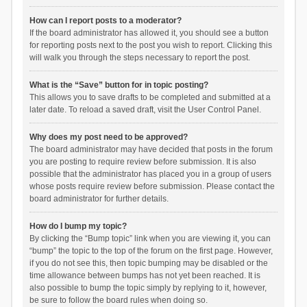
How can I report posts to a moderator?
If the board administrator has allowed it, you should see a button
for reporting posts next to the post you wish to report. Clicking this
will walk you through the steps necessary to report the post.
What is the “Save” button for in topic posting?
This allows you to save drafts to be completed and submitted at a
later date. To reload a saved draft, visit the User Control Panel.
Why does my post need to be approved?
The board administrator may have decided that posts in the forum
you are posting to require review before submission. It is also
possible that the administrator has placed you in a group of users
whose posts require review before submission. Please contact the
board administrator for further details.
How do I bump my topic?
By clicking the “Bump topic” link when you are viewing it, you can
“bump” the topic to the top of the forum on the first page. However,
if you do not see this, then topic bumping may be disabled or the
time allowance between bumps has not yet been reached. It is
also possible to bump the topic simply by replying to it, however,
be sure to follow the board rules when doing so.