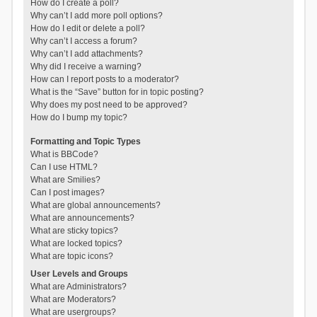
How do I create a poll?
Why can’t I add more poll options?
How do I edit or delete a poll?
Why can’t I access a forum?
Why can’t I add attachments?
Why did I receive a warning?
How can I report posts to a moderator?
What is the “Save” button for in topic posting?
Why does my post need to be approved?
How do I bump my topic?
Formatting and Topic Types
What is BBCode?
Can I use HTML?
What are Smilies?
Can I post images?
What are global announcements?
What are announcements?
What are sticky topics?
What are locked topics?
What are topic icons?
User Levels and Groups
What are Administrators?
What are Moderators?
What are usergroups?