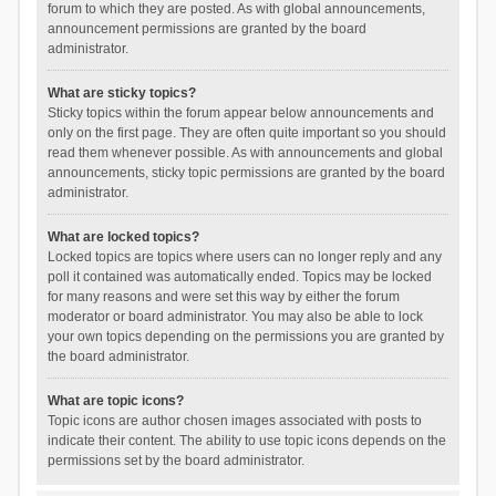
forum to which they are posted. As with global announcements,
announcement permissions are granted by the board
administrator.
What are sticky topics?
Sticky topics within the forum appear below announcements and
only on the first page. They are often quite important so you should
read them whenever possible. As with announcements and global
announcements, sticky topic permissions are granted by the board
administrator.
What are locked topics?
Locked topics are topics where users can no longer reply and any
poll it contained was automatically ended. Topics may be locked
for many reasons and were set this way by either the forum
moderator or board administrator. You may also be able to lock
your own topics depending on the permissions you are granted by
the board administrator.
What are topic icons?
Topic icons are author chosen images associated with posts to
indicate their content. The ability to use topic icons depends on the
permissions set by the board administrator.