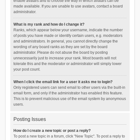
enable avatars and to choose the way in which avatars can be
made available. If you are unable to use avatars, contact a board
administrator.
What is my rank and how do I change it?
Ranks, which appear below your username, indicate the number
of posts you have made or identify certain users, e.g. moderators
and administrators. In general, you cannot directly change the
wording of any board ranks as they are set by the board
administrator. Please do not abuse the board by posting
unnecessarily just to increase your rank. Most boards will not
tolerate this and the moderator or administrator will simply lower
your post count.
When I click the email link for a user it asks me to login?
Only registered users can send email to other users via the built-in
email form, and only if the administrator has enabled this feature.
This is to prevent malicious use of the email system by anonymous
users.
Posting Issues
How do I create a new topic or post a reply?
To post a new topic in a forum, click "New Topic". To post a reply to