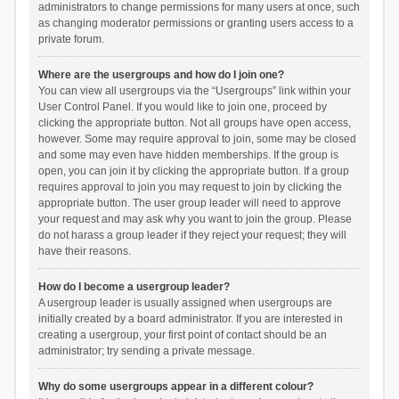
administrators to change permissions for many users at once, such
as changing moderator permissions or granting users access to a
private forum.
Where are the usergroups and how do I join one?
You can view all usergroups via the “Usergroups” link within your
User Control Panel. If you would like to join one, proceed by
clicking the appropriate button. Not all groups have open access,
however. Some may require approval to join, some may be closed
and some may even have hidden memberships. If the group is
open, you can join it by clicking the appropriate button. If a group
requires approval to join you may request to join by clicking the
appropriate button. The user group leader will need to approve
your request and may ask why you want to join the group. Please
do not harass a group leader if they reject your request; they will
have their reasons.
How do I become a usergroup leader?
A usergroup leader is usually assigned when usergroups are
initially created by a board administrator. If you are interested in
creating a usergroup, your first point of contact should be an
administrator; try sending a private message.
Why do some usergroups appear in a different colour?