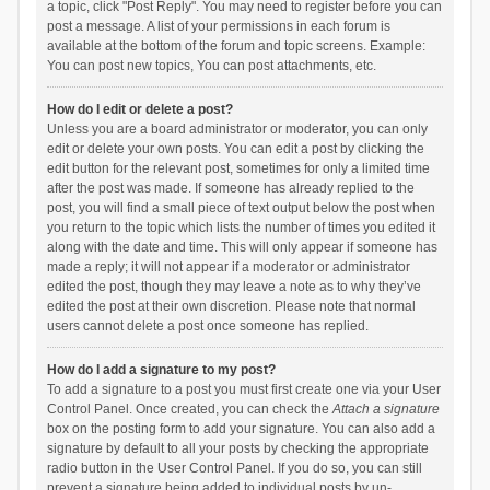
a topic, click "Post Reply". You may need to register before you can
post a message. A list of your permissions in each forum is
available at the bottom of the forum and topic screens. Example:
You can post new topics, You can post attachments, etc.
How do I edit or delete a post?
Unless you are a board administrator or moderator, you can only
edit or delete your own posts. You can edit a post by clicking the
edit button for the relevant post, sometimes for only a limited time
after the post was made. If someone has already replied to the
post, you will find a small piece of text output below the post when
you return to the topic which lists the number of times you edited it
along with the date and time. This will only appear if someone has
made a reply; it will not appear if a moderator or administrator
edited the post, though they may leave a note as to why they’ve
edited the post at their own discretion. Please note that normal
users cannot delete a post once someone has replied.
How do I add a signature to my post?
To add a signature to a post you must first create one via your User
Control Panel. Once created, you can check the
Attach a signature
box on the posting form to add your signature. You can also add a
signature by default to all your posts by checking the appropriate
radio button in the User Control Panel. If you do so, you can still
prevent a signature being added to individual posts by un-