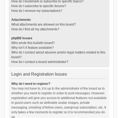
How do I bookmark or subscribe to specific topics?
How do I subscribe to specific forums?
How do I remove my subscriptions?
Attachments
What attachments are allowed on this board?
How do I find all my attachments?
phpBB Issues
Who wrote this bulletin board?
Why isn’t X feature available?
Who do I contact about abusive and/or legal matters related to this
board?
How do I contact a board administrator?
Login and Registration Issues
Why do I need to register?
You may not have to, it is up to the administrator of the board as to
whether you need to register in order to post messages. However;
registration will give you access to additional features not available
to guest users such as definable avatar images, private
messaging, emailing of fellow users, usergroup subscription, etc. It
only takes a few moments to register so it is recommended you do
so.