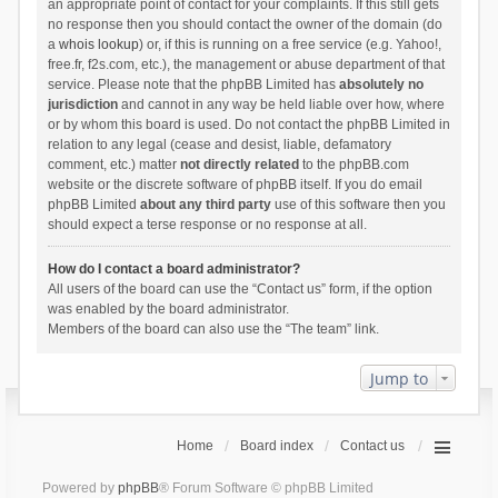
an appropriate point of contact for your complaints. If this still gets
no response then you should contact the owner of the domain (do
a
whois lookup
) or, if this is running on a free service (e.g. Yahoo!,
free.fr, f2s.com, etc.), the management or abuse department of that
service. Please note that the phpBB Limited has
absolutely no
jurisdiction
and cannot in any way be held liable over how, where
or by whom this board is used. Do not contact the phpBB Limited in
relation to any legal (cease and desist, liable, defamatory
comment, etc.) matter
not directly related
to the phpBB.com
website or the discrete software of phpBB itself. If you do email
phpBB Limited
about any third party
use of this software then you
should expect a terse response or no response at all.
How do I contact a board administrator?
All users of the board can use the “Contact us” form, if the option
was enabled by the board administrator.
Members of the board can also use the “The team” link.
Jump to
Home
Board index
Contact us
Powered by
phpBB
® Forum Software © phpBB Limited