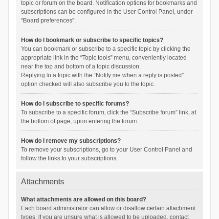
topic or forum on the board. Notification options for bookmarks and
subscriptions can be configured in the User Control Panel, under
“Board preferences”.
How do I bookmark or subscribe to specific topics?
You can bookmark or subscribe to a specific topic by clicking the
appropriate link in the “Topic tools” menu, conveniently located
near the top and bottom of a topic discussion.
Replying to a topic with the “Notify me when a reply is posted”
option checked will also subscribe you to the topic.
How do I subscribe to specific forums?
To subscribe to a specific forum, click the “Subscribe forum” link, at
the bottom of page, upon entering the forum.
How do I remove my subscriptions?
To remove your subscriptions, go to your User Control Panel and
follow the links to your subscriptions.
Attachments
What attachments are allowed on this board?
Each board administrator can allow or disallow certain attachment
types. If you are unsure what is allowed to be uploaded, contact