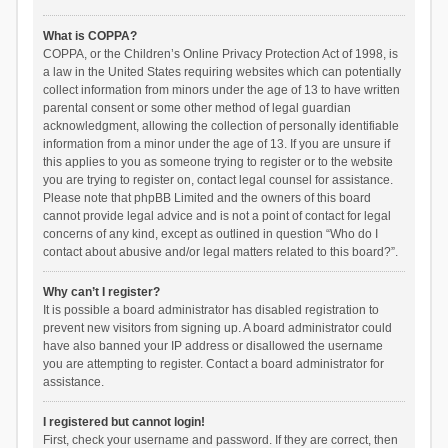
What is COPPA?
COPPA, or the Children’s Online Privacy Protection Act of 1998, is
a law in the United States requiring websites which can potentially
collect information from minors under the age of 13 to have written
parental consent or some other method of legal guardian
acknowledgment, allowing the collection of personally identifiable
information from a minor under the age of 13. If you are unsure if
this applies to you as someone trying to register or to the website
you are trying to register on, contact legal counsel for assistance.
Please note that phpBB Limited and the owners of this board
cannot provide legal advice and is not a point of contact for legal
concerns of any kind, except as outlined in question “Who do I
contact about abusive and/or legal matters related to this board?”.
Why can’t I register?
It is possible a board administrator has disabled registration to
prevent new visitors from signing up. A board administrator could
have also banned your IP address or disallowed the username
you are attempting to register. Contact a board administrator for
assistance.
I registered but cannot login!
First, check your username and password. If they are correct, then