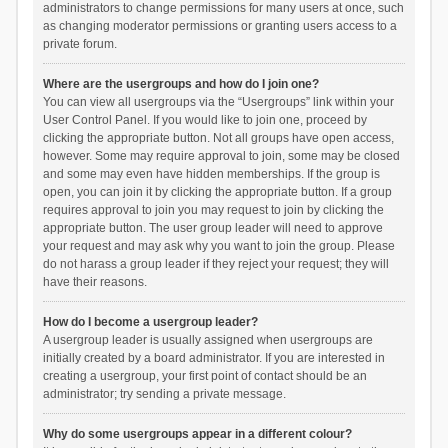
administrators to change permissions for many users at once, such
as changing moderator permissions or granting users access to a
private forum.
Where are the usergroups and how do I join one?
You can view all usergroups via the “Usergroups” link within your
User Control Panel. If you would like to join one, proceed by
clicking the appropriate button. Not all groups have open access,
however. Some may require approval to join, some may be closed
and some may even have hidden memberships. If the group is
open, you can join it by clicking the appropriate button. If a group
requires approval to join you may request to join by clicking the
appropriate button. The user group leader will need to approve
your request and may ask why you want to join the group. Please
do not harass a group leader if they reject your request; they will
have their reasons.
How do I become a usergroup leader?
A usergroup leader is usually assigned when usergroups are
initially created by a board administrator. If you are interested in
creating a usergroup, your first point of contact should be an
administrator; try sending a private message.
Why do some usergroups appear in a different colour?