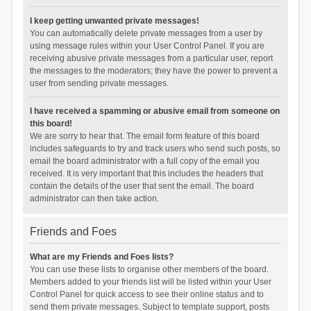
I keep getting unwanted private messages!
You can automatically delete private messages from a user by
using message rules within your User Control Panel. If you are
receiving abusive private messages from a particular user, report
the messages to the moderators; they have the power to prevent a
user from sending private messages.
I have received a spamming or abusive email from someone on
this board!
We are sorry to hear that. The email form feature of this board
includes safeguards to try and track users who send such posts, so
email the board administrator with a full copy of the email you
received. It is very important that this includes the headers that
contain the details of the user that sent the email. The board
administrator can then take action.
Friends and Foes
What are my Friends and Foes lists?
You can use these lists to organise other members of the board.
Members added to your friends list will be listed within your User
Control Panel for quick access to see their online status and to
send them private messages. Subject to template support, posts