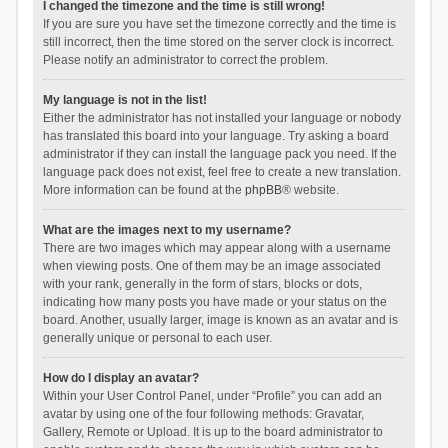
I changed the timezone and the time is still wrong!
If you are sure you have set the timezone correctly and the time is
still incorrect, then the time stored on the server clock is incorrect.
Please notify an administrator to correct the problem.
My language is not in the list!
Either the administrator has not installed your language or nobody
has translated this board into your language. Try asking a board
administrator if they can install the language pack you need. If the
language pack does not exist, feel free to create a new translation.
More information can be found at the
phpBB
® website.
What are the images next to my username?
There are two images which may appear along with a username
when viewing posts. One of them may be an image associated
with your rank, generally in the form of stars, blocks or dots,
indicating how many posts you have made or your status on the
board. Another, usually larger, image is known as an avatar and is
generally unique or personal to each user.
How do I display an avatar?
Within your User Control Panel, under “Profile” you can add an
avatar by using one of the four following methods: Gravatar,
Gallery, Remote or Upload. It is up to the board administrator to