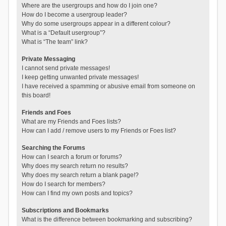
Where are the usergroups and how do I join one?
How do I become a usergroup leader?
Why do some usergroups appear in a different colour?
What is a “Default usergroup”?
What is “The team” link?
Private Messaging
I cannot send private messages!
I keep getting unwanted private messages!
I have received a spamming or abusive email from someone on
this board!
Friends and Foes
What are my Friends and Foes lists?
How can I add / remove users to my Friends or Foes list?
Searching the Forums
How can I search a forum or forums?
Why does my search return no results?
Why does my search return a blank page!?
How do I search for members?
How can I find my own posts and topics?
Subscriptions and Bookmarks
What is the difference between bookmarking and subscribing?