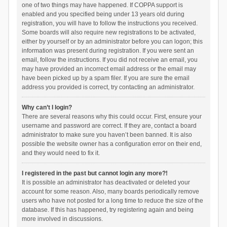
one of two things may have happened. If COPPA support is
enabled and you specified being under 13 years old during
registration, you will have to follow the instructions you received.
Some boards will also require new registrations to be activated,
either by yourself or by an administrator before you can logon; this
information was present during registration. If you were sent an
email, follow the instructions. If you did not receive an email, you
may have provided an incorrect email address or the email may
have been picked up by a spam filer. If you are sure the email
address you provided is correct, try contacting an administrator.
Why can’t I login?
There are several reasons why this could occur. First, ensure your
username and password are correct. If they are, contact a board
administrator to make sure you haven’t been banned. It is also
possible the website owner has a configuration error on their end,
and they would need to fix it.
I registered in the past but cannot login any more?!
It is possible an administrator has deactivated or deleted your
account for some reason. Also, many boards periodically remove
users who have not posted for a long time to reduce the size of the
database. If this has happened, try registering again and being
more involved in discussions.