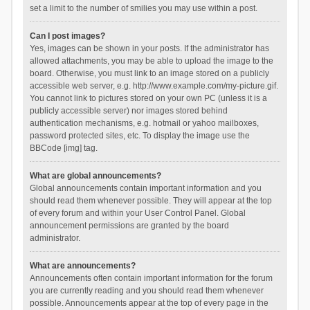
set a limit to the number of smilies you may use within a post.
Can I post images?
Yes, images can be shown in your posts. If the administrator has
allowed attachments, you may be able to upload the image to the
board. Otherwise, you must link to an image stored on a publicly
accessible web server, e.g. http://www.example.com/my-picture.gif.
You cannot link to pictures stored on your own PC (unless it is a
publicly accessible server) nor images stored behind
authentication mechanisms, e.g. hotmail or yahoo mailboxes,
password protected sites, etc. To display the image use the
BBCode [img] tag.
What are global announcements?
Global announcements contain important information and you
should read them whenever possible. They will appear at the top
of every forum and within your User Control Panel. Global
announcement permissions are granted by the board
administrator.
What are announcements?
Announcements often contain important information for the forum
you are currently reading and you should read them whenever
possible. Announcements appear at the top of every page in the