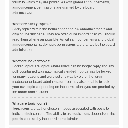
forum to which they are posted. As with global announcements,
announcement permissions are granted by the board
administrator.
What are sticky topics?
Sticky topics within the forum appear below announcements and
only on the first page. They are often quite important so you should
read them whenever possible. As with announcements and global
announcements, sticky topic permissions are granted by the board
administrator.
What are locked topics?
Locked topics are topics where users can no longer reply and any
poll it contained was automatically ended. Topics may be locked
for many reasons and were set this way by either the forum
moderator or board administrator. You may also be able to lock
your own topics depending on the permissions you are granted by
the board administrator.
What are topic icons?
Topic icons are author chosen images associated with posts to
indicate their content. The ability to use topic icons depends on the
permissions set by the board administrator.