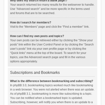
Why does my search return a blank page!?
Your search returned too many results for the webserver to handle.
Use “Advanced search” and be more specific in the terms used
and forums that are to be searched.
How do I search for members?
Visit to the “Members” page and click the “Find a member” link.
How can I find my own posts and topics?
Your own posts can be retrieved either by clicking the “Show your
posts” link within the User Control Panel or by clicking the “Search
user’s posts” link via your own profile page or by clicking the
“Quick links” menu at the top of the board. To search for your
topics, use the Advanced search page and fill in the various
options appropriately.
Subscriptions and Bookmarks
What is the difference between bookmarking and subscribing?
In phpBB 3.0, bookmarking topics worked much like bookmarking
in a web browser. You were not alerted when there was an update.
As of phpBB 3.1, bookmarking is more like subscribing to a topic.
You can be notified when a bookmarked topic is updated.
Subscribing, however, will notify you when there is an update to a