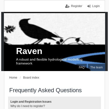
Register
Login
Raven
A robust and flexible hydrological modelling
framework
FAQ
The team
Home
Board index
Frequently Asked Questions
Login and Registration Issues
Why do I need to register?