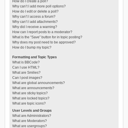
How do I create a poll?
Why can’t I add more poll options?
How do I edit or delete a poll?
Why can’t I access a forum?
Why can’t I add attachments?
Why did I receive a warning?
How can I report posts to a moderator?
What is the “Save” button for in topic posting?
Why does my post need to be approved?
How do I bump my topic?
Formatting and Topic Types
What is BBCode?
Can I use HTML?
What are Smilies?
Can I post images?
What are global announcements?
What are announcements?
What are sticky topics?
What are locked topics?
What are topic icons?
User Levels and Groups
What are Administrators?
What are Moderators?
What are usergroups?