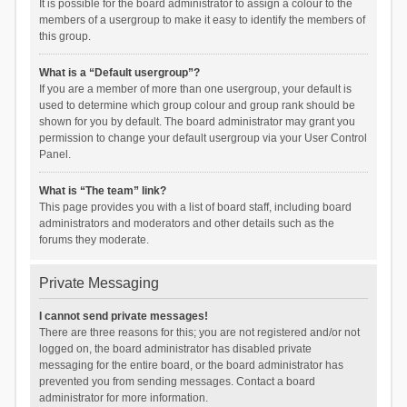
It is possible for the board administrator to assign a colour to the
members of a usergroup to make it easy to identify the members of
this group.
What is a “Default usergroup”?
If you are a member of more than one usergroup, your default is
used to determine which group colour and group rank should be
shown for you by default. The board administrator may grant you
permission to change your default usergroup via your User Control
Panel.
What is “The team” link?
This page provides you with a list of board staff, including board
administrators and moderators and other details such as the
forums they moderate.
Private Messaging
I cannot send private messages!
There are three reasons for this; you are not registered and/or not
logged on, the board administrator has disabled private
messaging for the entire board, or the board administrator has
prevented you from sending messages. Contact a board
administrator for more information.