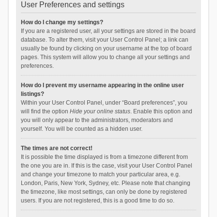
User Preferences and settings
How do I change my settings?
If you are a registered user, all your settings are stored in the board
database. To alter them, visit your User Control Panel; a link can
usually be found by clicking on your username at the top of board
pages. This system will allow you to change all your settings and
preferences.
How do I prevent my username appearing in the online user
listings?
Within your User Control Panel, under “Board preferences”, you
will find the option
Hide your online status
. Enable this option and
you will only appear to the administrators, moderators and
yourself. You will be counted as a hidden user.
The times are not correct!
It is possible the time displayed is from a timezone different from
the one you are in. If this is the case, visit your User Control Panel
and change your timezone to match your particular area, e.g.
London, Paris, New York, Sydney, etc. Please note that changing
the timezone, like most settings, can only be done by registered
users. If you are not registered, this is a good time to do so.