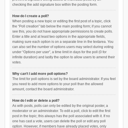
checking the add signature box within the posting form.
How do I create a poll?
When posting a new topic or editing the first post of a topic, click
the “Poll creation” tab below the main posting form; if you cannot
see this, you do not have appropriate permissions to create polls.
Enter a title and at least two options in the appropriate fields,
making sure each option is on a separate line in the textarea. You
can also set the number of options users may select during voting
under “Options per user”, a time limit in days for the poll (0 for
infinite duration) and lastly the option to allow users to amend their
votes.
Why can’t I add more poll options?
The limit for poll options is set by the board administrator. If you feel
you need to add more options to your poll than the allowed
amount, contact the board administrator.
How do I edit or delete a poll?
As with posts, polls can only be edited by the original poster, a
moderator or an administrator. To edit a poll, click to edit the first
post in the topic; this always has the poll associated with it. If no
one has cast a vote, users can delete the poll or edit any poll
option. However, if members have already placed votes, only