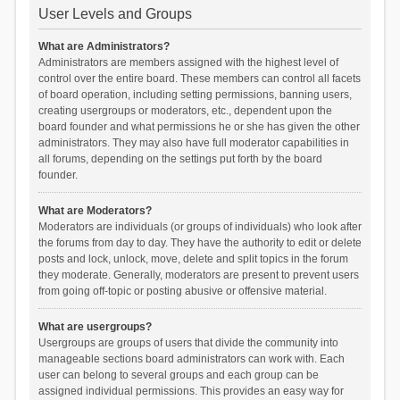
User Levels and Groups
What are Administrators?
Administrators are members assigned with the highest level of
control over the entire board. These members can control all facets
of board operation, including setting permissions, banning users,
creating usergroups or moderators, etc., dependent upon the
board founder and what permissions he or she has given the other
administrators. They may also have full moderator capabilities in
all forums, depending on the settings put forth by the board
founder.
What are Moderators?
Moderators are individuals (or groups of individuals) who look after
the forums from day to day. They have the authority to edit or delete
posts and lock, unlock, move, delete and split topics in the forum
they moderate. Generally, moderators are present to prevent users
from going off-topic or posting abusive or offensive material.
What are usergroups?
Usergroups are groups of users that divide the community into
manageable sections board administrators can work with. Each
user can belong to several groups and each group can be
assigned individual permissions. This provides an easy way for