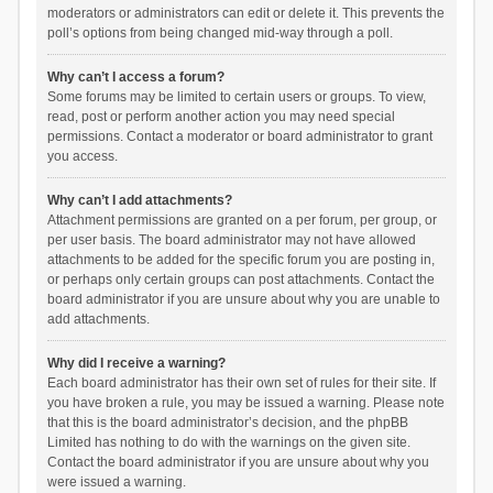
moderators or administrators can edit or delete it. This prevents the
poll’s options from being changed mid-way through a poll.
Why can’t I access a forum?
Some forums may be limited to certain users or groups. To view,
read, post or perform another action you may need special
permissions. Contact a moderator or board administrator to grant
you access.
Why can’t I add attachments?
Attachment permissions are granted on a per forum, per group, or
per user basis. The board administrator may not have allowed
attachments to be added for the specific forum you are posting in,
or perhaps only certain groups can post attachments. Contact the
board administrator if you are unsure about why you are unable to
add attachments.
Why did I receive a warning?
Each board administrator has their own set of rules for their site. If
you have broken a rule, you may be issued a warning. Please note
that this is the board administrator’s decision, and the phpBB
Limited has nothing to do with the warnings on the given site.
Contact the board administrator if you are unsure about why you
were issued a warning.