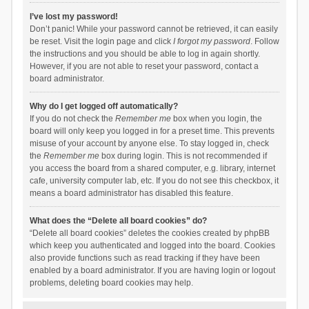
I’ve lost my password!
Don’t panic! While your password cannot be retrieved, it can easily
be reset. Visit the login page and click
I forgot my password
. Follow
the instructions and you should be able to log in again shortly.
However, if you are not able to reset your password, contact a
board administrator.
Why do I get logged off automatically?
If you do not check the
Remember me
box when you login, the
board will only keep you logged in for a preset time. This prevents
misuse of your account by anyone else. To stay logged in, check
the
Remember me
box during login. This is not recommended if
you access the board from a shared computer, e.g. library, internet
cafe, university computer lab, etc. If you do not see this checkbox, it
means a board administrator has disabled this feature.
What does the “Delete all board cookies” do?
“Delete all board cookies” deletes the cookies created by phpBB
which keep you authenticated and logged into the board. Cookies
also provide functions such as read tracking if they have been
enabled by a board administrator. If you are having login or logout
problems, deleting board cookies may help.