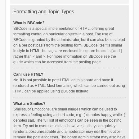
Formatting and Topic Types
What is BBCode?
BBCode is a special implementation of HTML, offering great
formatting control on particular objects in a post. The use of
BBCode is granted by the administrator, but it can also be disabled
on a per post basis from the posting form. BBCode itself is similar
in style to HTML, but tags are enclosed in square brackets [ and ]
rather than < and >. For more information on BBCode see the
guide which can be accessed from the posting page.
Can I use HTML?
No. It is not possible to post HTML on this board and have it
rendered as HTML. Most formatting which can be carried out using
HTML can be applied using BBCode instead.
What are Smilies?
Smilies, or Emoticons, are small images which can be used to
express a feeling using a short code, e.g. :) denotes happy, while :(
denotes sad. The full list of emoticons can be seen in the posting
form. Try not to overuse smilies, however, as they can quickly
render a post unreadable and a moderator may edit them out or
remove the post altogether. The board administrator may also have