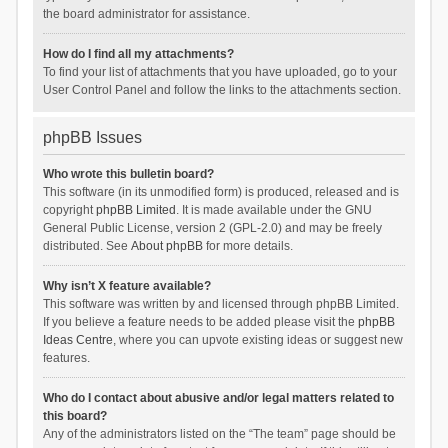
the board administrator for assistance.
How do I find all my attachments?
To find your list of attachments that you have uploaded, go to your
User Control Panel and follow the links to the attachments section.
phpBB Issues
Who wrote this bulletin board?
This software (in its unmodified form) is produced, released and is
copyright
phpBB Limited
. It is made available under the GNU
General Public License, version 2 (GPL-2.0) and may be freely
distributed. See
About phpBB
for more details.
Why isn’t X feature available?
This software was written by and licensed through phpBB Limited.
If you believe a feature needs to be added please visit the
phpBB
Ideas Centre
, where you can upvote existing ideas or suggest new
features.
Who do I contact about abusive and/or legal matters related to
this board?
Any of the administrators listed on the “The team” page should be