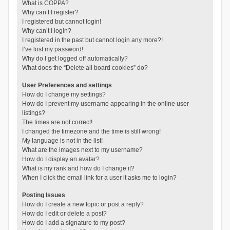
What is COPPA?
Why can’t I register?
I registered but cannot login!
Why can’t I login?
I registered in the past but cannot login any more?!
I’ve lost my password!
Why do I get logged off automatically?
What does the “Delete all board cookies” do?
User Preferences and settings
How do I change my settings?
How do I prevent my username appearing in the online user
listings?
The times are not correct!
I changed the timezone and the time is still wrong!
My language is not in the list!
What are the images next to my username?
How do I display an avatar?
What is my rank and how do I change it?
When I click the email link for a user it asks me to login?
Posting Issues
How do I create a new topic or post a reply?
How do I edit or delete a post?
How do I add a signature to my post?