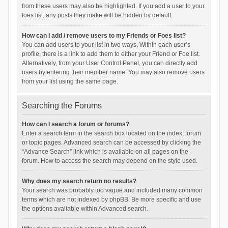
from these users may also be highlighted. If you add a user to your
foes list, any posts they make will be hidden by default.
How can I add / remove users to my Friends or Foes list?
You can add users to your list in two ways. Within each user’s
profile, there is a link to add them to either your Friend or Foe list.
Alternatively, from your User Control Panel, you can directly add
users by entering their member name. You may also remove users
from your list using the same page.
Searching the Forums
How can I search a forum or forums?
Enter a search term in the search box located on the index, forum
or topic pages. Advanced search can be accessed by clicking the
“Advance Search” link which is available on all pages on the
forum. How to access the search may depend on the style used.
Why does my search return no results?
Your search was probably too vague and included many common
terms which are not indexed by phpBB. Be more specific and use
the options available within Advanced search.