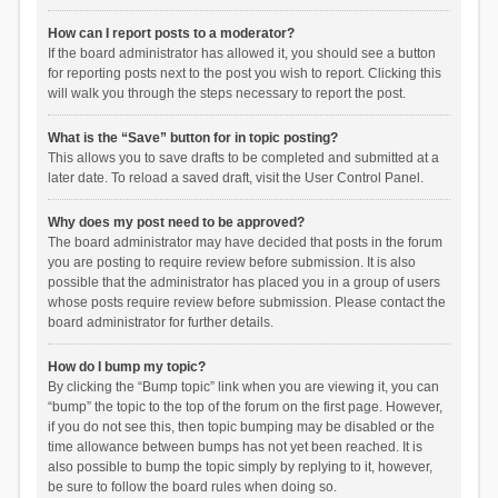
How can I report posts to a moderator?
If the board administrator has allowed it, you should see a button
for reporting posts next to the post you wish to report. Clicking this
will walk you through the steps necessary to report the post.
What is the “Save” button for in topic posting?
This allows you to save drafts to be completed and submitted at a
later date. To reload a saved draft, visit the User Control Panel.
Why does my post need to be approved?
The board administrator may have decided that posts in the forum
you are posting to require review before submission. It is also
possible that the administrator has placed you in a group of users
whose posts require review before submission. Please contact the
board administrator for further details.
How do I bump my topic?
By clicking the “Bump topic” link when you are viewing it, you can
“bump” the topic to the top of the forum on the first page. However,
if you do not see this, then topic bumping may be disabled or the
time allowance between bumps has not yet been reached. It is
also possible to bump the topic simply by replying to it, however,
be sure to follow the board rules when doing so.