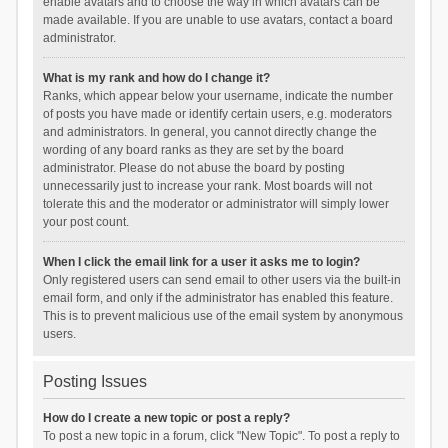
enable avatars and to choose the way in which avatars can be
made available. If you are unable to use avatars, contact a board
administrator.
What is my rank and how do I change it?
Ranks, which appear below your username, indicate the number
of posts you have made or identify certain users, e.g. moderators
and administrators. In general, you cannot directly change the
wording of any board ranks as they are set by the board
administrator. Please do not abuse the board by posting
unnecessarily just to increase your rank. Most boards will not
tolerate this and the moderator or administrator will simply lower
your post count.
When I click the email link for a user it asks me to login?
Only registered users can send email to other users via the built-in
email form, and only if the administrator has enabled this feature.
This is to prevent malicious use of the email system by anonymous
users.
Posting Issues
How do I create a new topic or post a reply?
To post a new topic in a forum, click "New Topic". To post a reply to