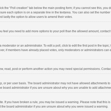
click the “Poll creation” tab below the main posting form; if you cannot see this, you
ng sure each option is on a separate line in the textarea. You can also set the numbe
 and lastly the option to allow users to amend their votes.
f you feel you need to add more options to your poll than the allowed amount, contact
 moderator or an administrator. To edit a poll, click to edit the first post in the topic
ever, if members have already placed votes, only moderators or administrators can edi
ew, read, post or perform another action you may need special permissions. Contact
, or per user basis. The board administrator may not have allowed attachments to b
he board administrator if you are unsure about why you are unable to add attachme
site. If you have broken a rule, you may be issued a warning. Please note that this 
ct the board administrator if you are unsure about why you were issued a warning.