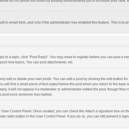
lease do not abuse the board by posting unnecessarily just to increase your rank. Mo
uilt-in email form, and only if the administrator has enabled this feature. This is t
eply to a topic, click "Post Reply". You may need to register before you can post a me
post new topics, You can post attachments, etc.
y edit or delete your own posts. You can edit a post by clicking the edit button for t
 will find a small piece of text output below the post when you return to the topic w
ly; it will not appear if a moderator or administrator edited the post, though they m
 a post once someone has replied.
our User Control Panel. Once created, you can check the
Attach a signature
box on th
iate radio button in the User Control Panel. If you do so, you can still prevent a s