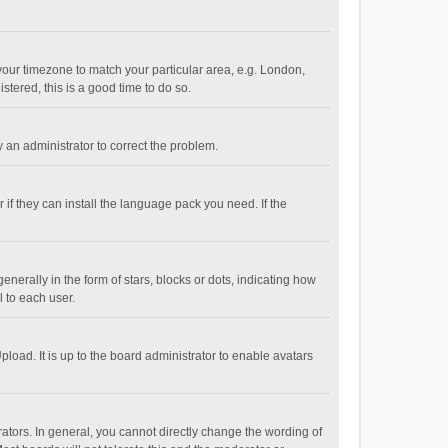
e your timezone to match your particular area, e.g. London,
stered, this is a good time to do so.
fy an administrator to correct the problem.
if they can install the language pack you need. If the
ally in the form of stars, blocks or dots, indicating how
 to each user.
load. It is up to the board administrator to enable avatars
tors. In general, you cannot directly change the wording of