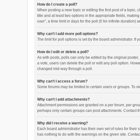
How do I create a poll?
When posting a new topic or editing the first post of a topic, 
title and at least two options in the appropriate fields, maki
user”, a time limit in days for the poll (0 for infinite duration)
Why can’t I add more poll options?
The limit for poll options is set by the board administrator. I
How do I edit or delete a poll?
As with posts, polls can only be edited by the original poster, a
a vote, users can delete the poll or edit any poll option. How
changed mid-way through a poll.
Why can’t I access a forum?
Some forums may be limited to certain users or groups. To vi
Why can’t I add attachments?
Attachment permissions are granted on a per forum, per group
perhaps only certain groups can post attachments. Contact t
Why did I receive a warning?
Each board administrator has their own set of rules for their 
has nothing to do with the warnings on the given site. Conta