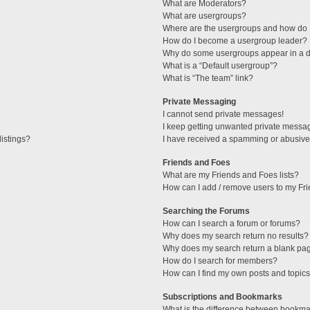
What are Moderators?
What are usergroups?
Where are the usergroups and how do I
How do I become a usergroup leader?
Why do some usergroups appear in a di
What is a “Default usergroup”?
What is “The team” link?
Private Messaging
I cannot send private messages!
I keep getting unwanted private messa
istings?
I have received a spamming or abusive
Friends and Foes
What are my Friends and Foes lists?
How can I add / remove users to my Fri
Searching the Forums
How can I search a forum or forums?
Why does my search return no results?
Why does my search return a blank pa
How do I search for members?
How can I find my own posts and topic
Subscriptions and Bookmarks
What is the difference between bookma