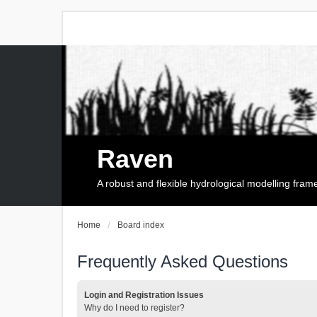
Raven
A robust and flexible hydrological modelling fra
Home
Board index
Frequently Asked Questions
Login and Registration Issues
Why do I need to register?