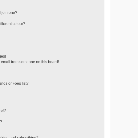
 join one?
fferent colour?
ges!
 email from someone on this board!
ends or Foes list?
ge!?
s?
rking and subscribing?