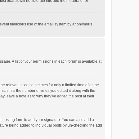
st boards will not tolerate this and the moderator or
o prevent malicious use of the email system by anonymous
ssage. A list of your permissions in each forum is available at
he relevant post, sometimes for only a limited time after the
hich lists the number of times you edited it along with the
ay leave a note as to why they’ve edited the post at their
e posting form to add your signature. You can also add a
ignature being added to individual posts by un-checking the add