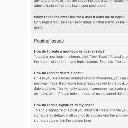
any board ranks as they are set by the board administrator. P
administrator will simply lower your post count.
When I click the email link for a user it asks me to login?
Only registered users can send email to other users via the b
users.
Posting Issues
How do I create a new topic or post a reply?
To post a new topic in a forum, click "New Topic". To post a r
the bottom of the forum and topic screens. Example: You can 
How do I edit or delete a post?
Unless you are a board administrator or moderator, you can onl
post was made. If someone has already replied to the post, you
date and time. This will only appear if someone has made a rep
own discretion. Please note that normal users cannot delete
How do I add a signature to my post?
To add a signature to a post you must first create one via y
signature by default to all your posts by checking the appropr
signature box within the posting form.