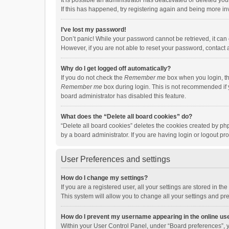
It is possible an administrator has deactivated or deleted y
If this has happened, try registering again and being more in
I’ve lost my password!
Don’t panic! While your password cannot be retrieved, it can e
However, if you are not able to reset your password, contact 
Why do I get logged off automatically?
If you do not check the
Remember me
box when you login, th
Remember me
box during login. This is not recommended if y
board administrator has disabled this feature.
What does the “Delete all board cookies” do?
“Delete all board cookies” deletes the cookies created by p
by a board administrator. If you are having login or logout p
User Preferences and settings
How do I change my settings?
If you are a registered user, all your settings are stored in 
This system will allow you to change all your settings and pr
How do I prevent my username appearing in the online use
Within your User Control Panel, under “Board preferences”, y