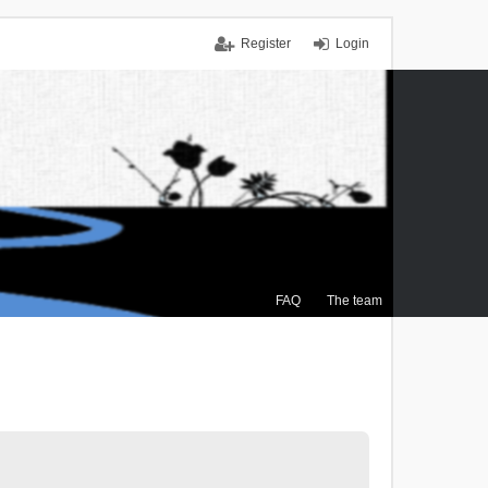
Register
Login
FAQ
The team