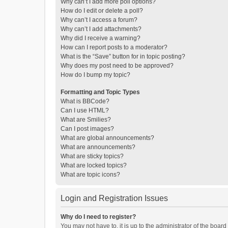
Why can’t I add more poll options?
How do I edit or delete a poll?
Why can’t I access a forum?
Why can’t I add attachments?
Why did I receive a warning?
How can I report posts to a moderator?
What is the “Save” button for in topic posting?
Why does my post need to be approved?
How do I bump my topic?
Formatting and Topic Types
What is BBCode?
Can I use HTML?
What are Smilies?
Can I post images?
What are global announcements?
What are announcements?
What are sticky topics?
What are locked topics?
What are topic icons?
Login and Registration Issues
Why do I need to register?
You may not have to, it is up to the administrator of the boar