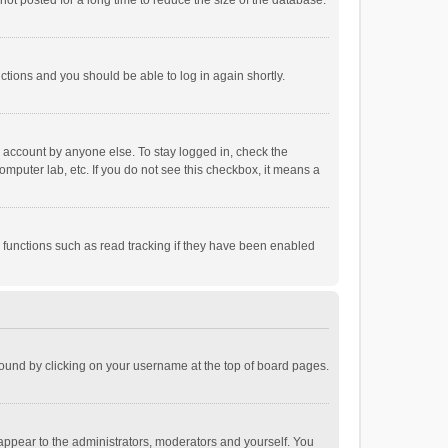
ot posted for a long time to reduce the size of the database.
uctions and you should be able to log in again shortly.
r account by anyone else. To stay logged in, check the
omputer lab, etc. If you do not see this checkbox, it means a
 functions such as read tracking if they have been enabled
e found by clicking on your username at the top of board pages.
 appear to the administrators, moderators and yourself. You