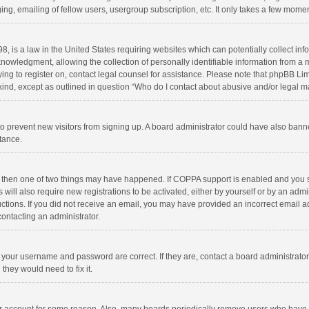
ng, emailing of fellow users, usergroup subscription, etc. It only takes a few momen
8, is a law in the United States requiring websites which can potentially collect in
wledgment, allowing the collection of personally identifiable information from a min
rying to register on, contact legal counsel for assistance. Please note that phpBB L
 kind, except as outlined in question “Who do I contact about abusive and/or legal ma
on to prevent new visitors from signing up. A board administrator could have also b
stance.
, then one of two things may have happened. If COPPA support is enabled and you s
 will also require new registrations to be activated, either by yourself or by an adm
structions. If you did not receive an email, you may have provided an incorrect email
contacting an administrator.
e your username and password are correct. If they are, contact a board administrato
they would need to fix it.