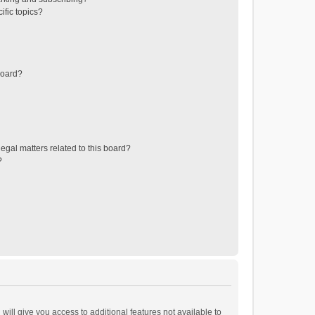
ific topics?
board?
egal matters related to this board?
?
will give you access to additional features not available to