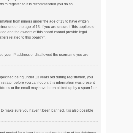
ts to register so it is recommended you do so.
formation from minors under the age of 13 to have written
or under the age of 13. If you are unsure if this applies to
imited and the owners of this board cannot provide legal
tters related to this board?”.
anned your IP address or disallowed the username you are
pecified being under 13 years old during registration, you
inistrator before you can logon; this information was present
 address or the email may have been picked up by a spam filer.
r to make sure you haven’t been banned. It is also possible