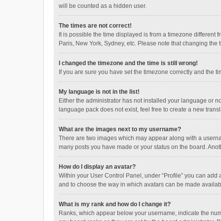
will be counted as a hidden user.
The times are not correct!
It is possible the time displayed is from a timezone different
Paris, New York, Sydney, etc. Please note that changing the ti
I changed the timezone and the time is still wrong!
If you are sure you have set the timezone correctly and the time
My language is not in the list!
Either the administrator has not installed your language or n
language pack does not exist, feel free to create a new trans
What are the images next to my username?
There are two images which may appear along with a username
many posts you have made or your status on the board. Anothe
How do I display an avatar?
Within your User Control Panel, under “Profile” you can add a
and to choose the way in which avatars can be made available
What is my rank and how do I change it?
Ranks, which appear below your username, indicate the numbe