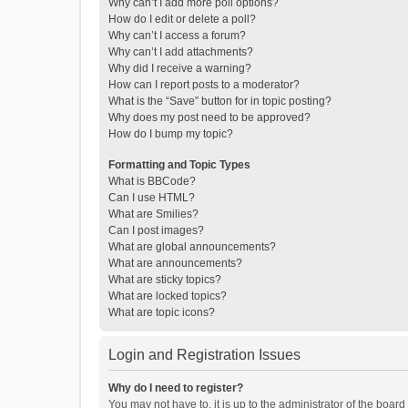
Why can’t I add more poll options?
How do I edit or delete a poll?
Why can’t I access a forum?
Why can’t I add attachments?
Why did I receive a warning?
How can I report posts to a moderator?
What is the “Save” button for in topic posting?
Why does my post need to be approved?
How do I bump my topic?
Formatting and Topic Types
What is BBCode?
Can I use HTML?
What are Smilies?
Can I post images?
What are global announcements?
What are announcements?
What are sticky topics?
What are locked topics?
What are topic icons?
Login and Registration Issues
Why do I need to register?
You may not have to, it is up to the administrator of the boar