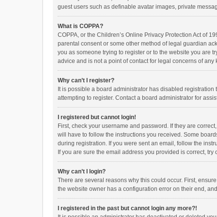
guest users such as definable avatar images, private messagi
What is COPPA?
COPPA, or the Children’s Online Privacy Protection Act of 199
parental consent or some other method of legal guardian ackno
you as someone trying to register or to the website you are t
advice and is not a point of contact for legal concerns of any
Why can’t I register?
It is possible a board administrator has disabled registrati
attempting to register. Contact a board administrator for assi
I registered but cannot login!
First, check your username and password. If they are correct
will have to follow the instructions you received. Some boards
during registration. If you were sent an email, follow the in
If you are sure the email address you provided is correct, try 
Why can’t I login?
There are several reasons why this could occur. First, ensur
the website owner has a configuration error on their end, and 
I registered in the past but cannot login any more?!