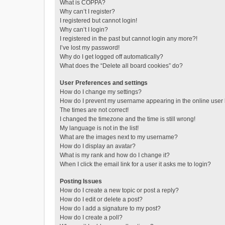
What is COPPA?
Why can’t I register?
I registered but cannot login!
Why can’t I login?
I registered in the past but cannot login any more?!
I’ve lost my password!
Why do I get logged off automatically?
What does the “Delete all board cookies” do?
User Preferences and settings
How do I change my settings?
How do I prevent my username appearing in the online user l
The times are not correct!
I changed the timezone and the time is still wrong!
My language is not in the list!
What are the images next to my username?
How do I display an avatar?
What is my rank and how do I change it?
When I click the email link for a user it asks me to login?
Posting Issues
How do I create a new topic or post a reply?
How do I edit or delete a post?
How do I add a signature to my post?
How do I create a poll?