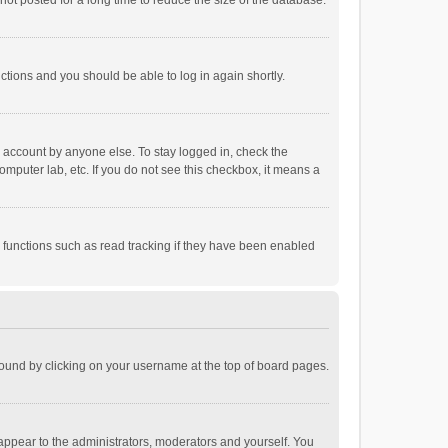
ot posted for a long time to reduce the size of the database.
uctions and you should be able to log in again shortly.
r account by anyone else. To stay logged in, check the
omputer lab, etc. If you do not see this checkbox, it means a
 functions such as read tracking if they have been enabled
e found by clicking on your username at the top of board pages.
 appear to the administrators, moderators and yourself. You