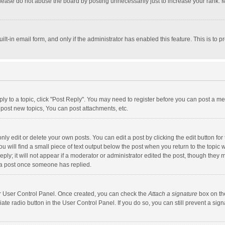
lease do not abuse the board by posting unnecessarily just to increase your rank. Mo
uilt-in email form, and only if the administrator has enabled this feature. This is t
eply to a topic, click "Post Reply". You may need to register before you can post a me
post new topics, You can post attachments, etc.
y edit or delete your own posts. You can edit a post by clicking the edit button for t
 will find a small piece of text output below the post when you return to the topic w
ly; it will not appear if a moderator or administrator edited the post, though they m
 a post once someone has replied.
our User Control Panel. Once created, you can check the
Attach a signature
box on th
iate radio button in the User Control Panel. If you do so, you can still prevent a s