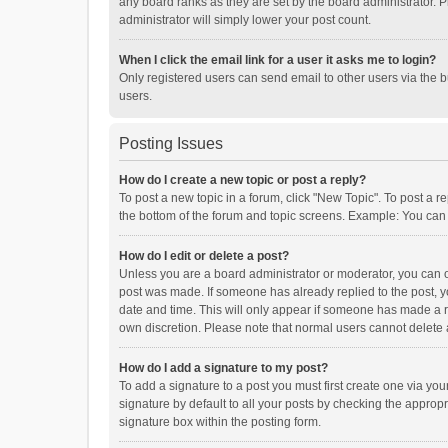
any board ranks as they are set by the board administrator. P
administrator will simply lower your post count.
When I click the email link for a user it asks me to login?
Only registered users can send email to other users via the b
users.
Posting Issues
How do I create a new topic or post a reply?
To post a new topic in a forum, click "New Topic". To post a r
the bottom of the forum and topic screens. Example: You can 
How do I edit or delete a post?
Unless you are a board administrator or moderator, you can onl
post was made. If someone has already replied to the post, you
date and time. This will only appear if someone has made a rep
own discretion. Please note that normal users cannot delete
How do I add a signature to my post?
To add a signature to a post you must first create one via y
signature by default to all your posts by checking the appropr
signature box within the posting form.