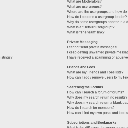
What are Moderators?
What are usergroups?
Where are the usergroups and how do I
How do I become a usergroup leader?
Why do some usergroups appear in a di
What is a “Default usergroup”?
What is “The team” link?
Private Messaging
I cannot send private messages!
I keep getting unwanted private messa
istings?
I have received a spamming or abusive
Friends and Foes
What are my Friends and Foes lists?
How can I add / remove users to my Fri
Searching the Forums
How can I search a forum or forums?
Why does my search return no results?
Why does my search return a blank pa
How do I search for members?
How can I find my own posts and topic
Subscriptions and Bookmarks
What is the difference between bookma