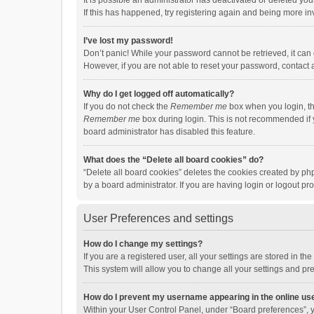
It is possible an administrator has deactivated or deleted y
If this has happened, try registering again and being more in
I’ve lost my password!
Don’t panic! While your password cannot be retrieved, it can e
However, if you are not able to reset your password, contact 
Why do I get logged off automatically?
If you do not check the
Remember me
box when you login, th
Remember me
box during login. This is not recommended if y
board administrator has disabled this feature.
What does the “Delete all board cookies” do?
“Delete all board cookies” deletes the cookies created by p
by a board administrator. If you are having login or logout p
User Preferences and settings
How do I change my settings?
If you are a registered user, all your settings are stored in 
This system will allow you to change all your settings and pr
How do I prevent my username appearing in the online use
Within your User Control Panel, under “Board preferences”, y