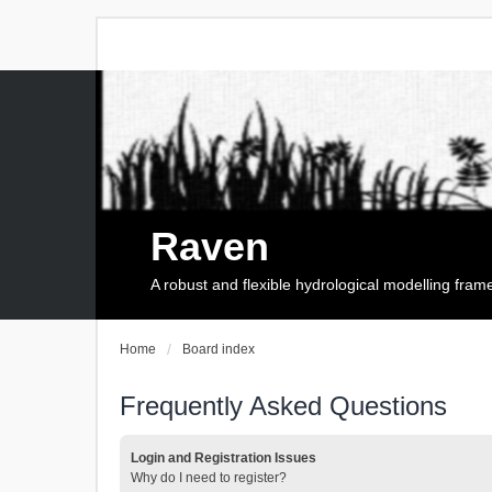
Raven
A robust and flexible hydrological modelling fra
Home
Board index
Frequently Asked Questions
Login and Registration Issues
Why do I need to register?