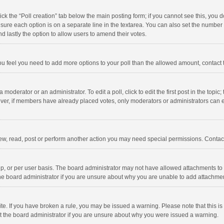
click the “Poll creation” tab below the main posting form; if you cannot see this, you
ng sure each option is on a separate line in the textarea. You can also set the numbe
 and lastly the option to allow users to amend their votes.
f you feel you need to add more options to your poll than the allowed amount, contact
 moderator or an administrator. To edit a poll, click to edit the first post in the topic
ever, if members have already placed votes, only moderators or administrators can edi
ew, read, post or perform another action you may need special permissions. Contact
, or per user basis. The board administrator may not have allowed attachments to b
he board administrator if you are unsure about why you are unable to add attachme
site. If you have broken a rule, you may be issued a warning. Please note that this 
ct the board administrator if you are unsure about why you were issued a warning.