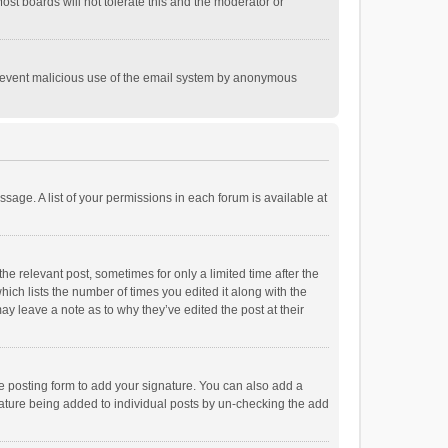
st boards will not tolerate this and the moderator or
o prevent malicious use of the email system by anonymous
ssage. A list of your permissions in each forum is available at
he relevant post, sometimes for only a limited time after the
hich lists the number of times you edited it along with the
ay leave a note as to why they’ve edited the post at their
e posting form to add your signature. You can also add a
ignature being added to individual posts by un-checking the add