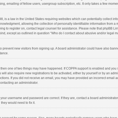
ng, emailing of fellow users, usergroup subscription, etc. It only takes a few momen
8, is a law in the United States requiring websites which can potentially collect in
wledgment, allowing the collection of personally identifiable information from a min
rying to register on, contact legal counsel for assistance. Please note that phpBB L
 kind, except as outlined in question “Who do I contact about abusive and/or legal ma
on to prevent new visitors from signing up. A board administrator could have also b
stance.
, then one of two things may have happened. If COPPA support is enabled and you s
 will also require new registrations to be activated, either by yourself or by an adm
structions. If you did not receive an email, you may have provided an incorrect email
contacting an administrator.
e your username and password are correct. If they are, contact a board administrato
they would need to fix it.