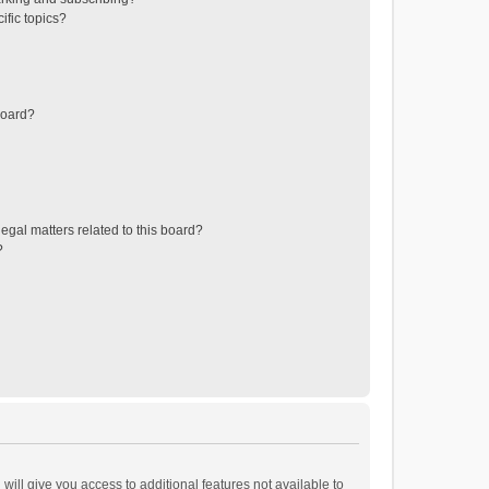
ific topics?
board?
egal matters related to this board?
?
will give you access to additional features not available to