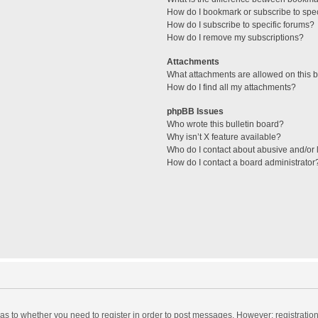
How do I bookmark or subscribe to spec
How do I subscribe to specific forums?
How do I remove my subscriptions?
Attachments
What attachments are allowed on this 
How do I find all my attachments?
phpBB Issues
Who wrote this bulletin board?
Why isn’t X feature available?
Who do I contact about abusive and/or l
How do I contact a board administrator
d as to whether you need to register in order to post messages. However; registration 