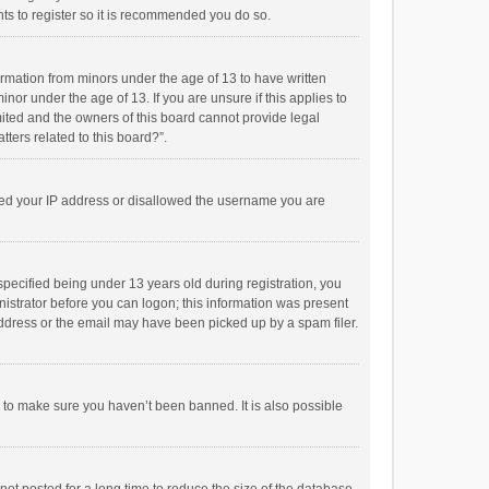
ts to register so it is recommended you do so.
formation from minors under the age of 13 to have written
or under the age of 13. If you are unsure if this applies to
imited and the owners of this board cannot provide legal
tters related to this board?”.
anned your IP address or disallowed the username you are
pecified being under 13 years old during registration, you
inistrator before you can logon; this information was present
 address or the email may have been picked up by a spam filer.
r to make sure you haven’t been banned. It is also possible