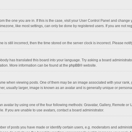
 from the one you are in. If this is the case, visit your User Control Panel and chang
mezone, like most settings, can only be done by registered users. If you are not regi
 is still incorrect, then the time stored on the server clock is incorrect. Please noti
obody has translated this board into your language. Try asking a board administrator 
lation. More information can be found at the
phpBB
® website.
 when viewing posts. One of them may be an image associated with your rank, gener
r, usually larger, image is known as an avatar and is generally unique or personal
n avatar by using one of the four following methods: Gravatar, Gallery, Remote or Up
. If you are unable to use avatars, contact a board administrator.
r of posts you have made or identify certain users, e.g. moderators and administra