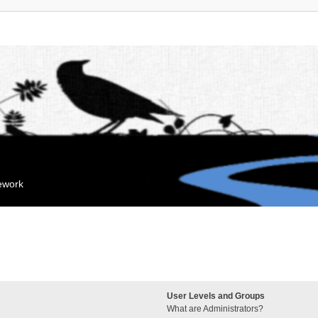
mework
User Levels and Groups
What are Administrators?