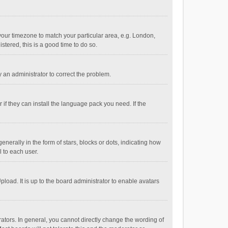
e your timezone to match your particular area, e.g. London,
stered, this is a good time to do so.
fy an administrator to correct the problem.
if they can install the language pack you need. If the
ally in the form of stars, blocks or dots, indicating how
 to each user.
load. It is up to the board administrator to enable avatars
tors. In general, you cannot directly change the wording of