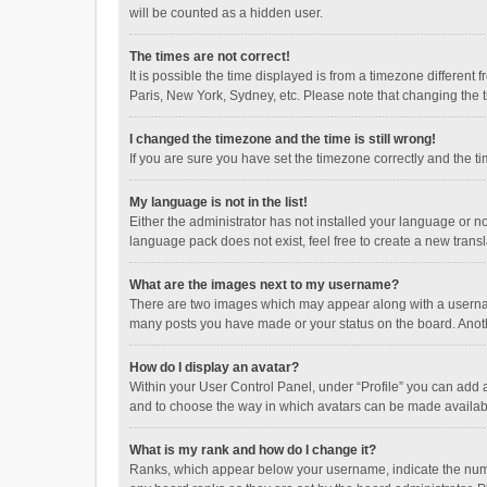
will be counted as a hidden user.
The times are not correct!
It is possible the time displayed is from a timezone different
Paris, New York, Sydney, etc. Please note that changing the ti
I changed the timezone and the time is still wrong!
If you are sure you have set the timezone correctly and the time
My language is not in the list!
Either the administrator has not installed your language or n
language pack does not exist, feel free to create a new trans
What are the images next to my username?
There are two images which may appear along with a username
many posts you have made or your status on the board. Anothe
How do I display an avatar?
Within your User Control Panel, under “Profile” you can add a
and to choose the way in which avatars can be made available
What is my rank and how do I change it?
Ranks, which appear below your username, indicate the numbe