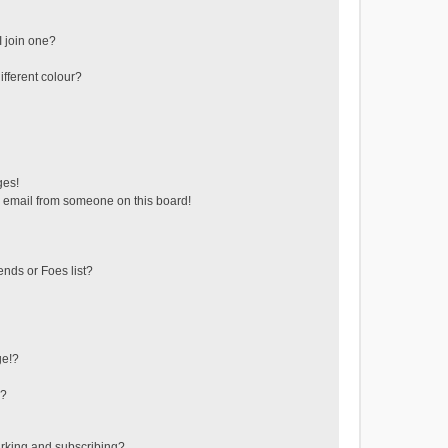
 join one?
fferent colour?
ges!
 email from someone on this board!
ends or Foes list?
ge!?
s?
rking and subscribing?