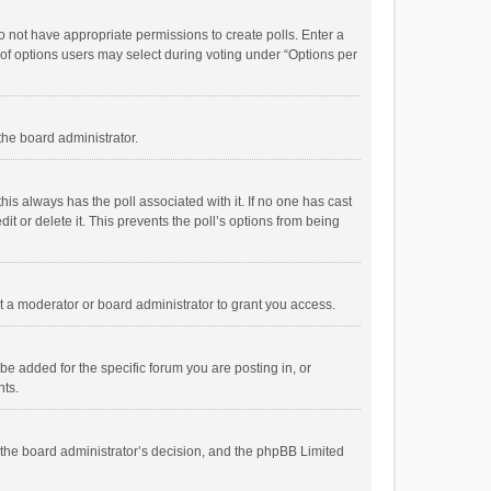
 do not have appropriate permissions to create polls. Enter a
r of options users may select during voting under “Options per
 the board administrator.
; this always has the poll associated with it. If no one has cast
t or delete it. This prevents the poll’s options from being
 a moderator or board administrator to grant you access.
e added for the specific forum you are posting in, or
nts.
is the board administrator’s decision, and the phpBB Limited