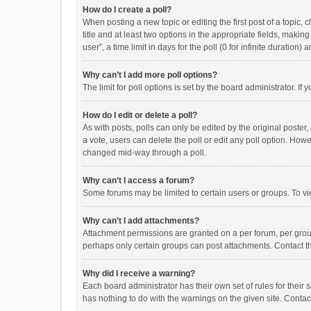
How do I create a poll?
When posting a new topic or editing the first post of a topic, 
title and at least two options in the appropriate fields, maki
user”, a time limit in days for the poll (0 for infinite duration)
Why can’t I add more poll options?
The limit for poll options is set by the board administrator. I
How do I edit or delete a poll?
As with posts, polls can only be edited by the original poster, a
a vote, users can delete the poll or edit any poll option. How
changed mid-way through a poll.
Why can’t I access a forum?
Some forums may be limited to certain users or groups. To vi
Why can’t I add attachments?
Attachment permissions are granted on a per forum, per group
perhaps only certain groups can post attachments. Contact t
Why did I receive a warning?
Each board administrator has their own set of rules for their 
has nothing to do with the warnings on the given site. Conta