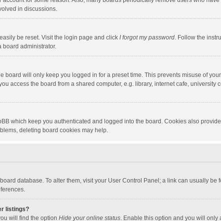
our account for some reason. Also, many boards periodically remove users who have n
volved in discussions.
asily be reset. Visit the login page and click
I forgot my password
. Follow the instr
a board administrator.
e board will only keep you logged in for a preset time. This prevents misuse of you
ou access the board from a shared computer, e.g. library, internet cafe, university c
hpBB which keep you authenticated and logged into the board. Cookies also provide
roblems, deleting board cookies may help.
the board database. To alter them, visit your User Control Panel; a link can usually b
eferences.
r listings?
ou will find the option
Hide your online status
. Enable this option and you will only