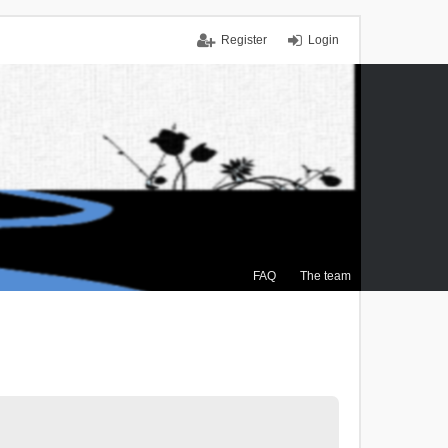
Register
Login
FAQ
The team