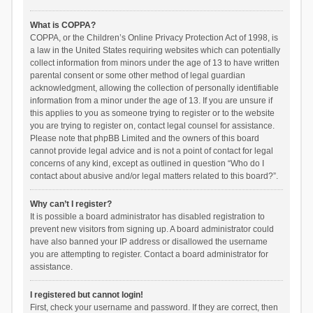
What is COPPA?
COPPA, or the Children’s Online Privacy Protection Act of 1998, is
a law in the United States requiring websites which can potentially
collect information from minors under the age of 13 to have written
parental consent or some other method of legal guardian
acknowledgment, allowing the collection of personally identifiable
information from a minor under the age of 13. If you are unsure if
this applies to you as someone trying to register or to the website
you are trying to register on, contact legal counsel for assistance.
Please note that phpBB Limited and the owners of this board
cannot provide legal advice and is not a point of contact for legal
concerns of any kind, except as outlined in question “Who do I
contact about abusive and/or legal matters related to this board?”.
Why can’t I register?
It is possible a board administrator has disabled registration to
prevent new visitors from signing up. A board administrator could
have also banned your IP address or disallowed the username
you are attempting to register. Contact a board administrator for
assistance.
I registered but cannot login!
First, check your username and password. If they are correct, then