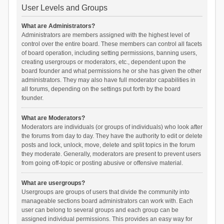
User Levels and Groups
What are Administrators?
Administrators are members assigned with the highest level of
control over the entire board. These members can control all facets
of board operation, including setting permissions, banning users,
creating usergroups or moderators, etc., dependent upon the
board founder and what permissions he or she has given the other
administrators. They may also have full moderator capabilities in
all forums, depending on the settings put forth by the board
founder.
What are Moderators?
Moderators are individuals (or groups of individuals) who look after
the forums from day to day. They have the authority to edit or delete
posts and lock, unlock, move, delete and split topics in the forum
they moderate. Generally, moderators are present to prevent users
from going off-topic or posting abusive or offensive material.
What are usergroups?
Usergroups are groups of users that divide the community into
manageable sections board administrators can work with. Each
user can belong to several groups and each group can be
assigned individual permissions. This provides an easy way for