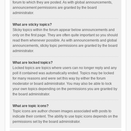
forum to which they are posted. As with global announcements,
announcement permissions are granted by the board
administrator.
What are sticky topics?
Sticky topics within the forum appear below announcements and
only on the first page. They are often quite important so you should
read them whenever possible. As with announcements and global
announcements, sticky topic permissions are granted by the board
administrator.
What are locked topics?
Locked topics are topics where users can no longer reply and any
poll it contained was automatically ended. Topics may be locked
for many reasons and were set this way by either the forum
moderator or board administrator. You may also be able to lock
your own topics depending on the permissions you are granted by
the board administrator.
What are topic icons?
Topic icons are author chosen images associated with posts to
indicate their content. The ability to use topic icons depends on the
permissions set by the board administrator.