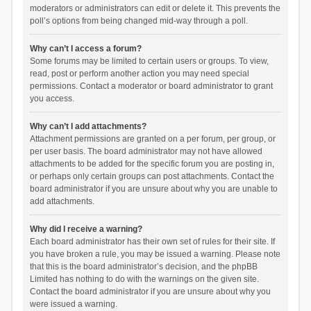
moderators or administrators can edit or delete it. This prevents the
poll’s options from being changed mid-way through a poll.
Why can’t I access a forum?
Some forums may be limited to certain users or groups. To view,
read, post or perform another action you may need special
permissions. Contact a moderator or board administrator to grant
you access.
Why can’t I add attachments?
Attachment permissions are granted on a per forum, per group, or
per user basis. The board administrator may not have allowed
attachments to be added for the specific forum you are posting in,
or perhaps only certain groups can post attachments. Contact the
board administrator if you are unsure about why you are unable to
add attachments.
Why did I receive a warning?
Each board administrator has their own set of rules for their site. If
you have broken a rule, you may be issued a warning. Please note
that this is the board administrator’s decision, and the phpBB
Limited has nothing to do with the warnings on the given site.
Contact the board administrator if you are unsure about why you
were issued a warning.