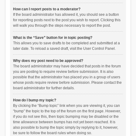
How can I report posts to a moderator?
If the board administrator has allowed it, you should see a button
for reporting posts next to the post you wish to report. Clicking this
will walk you through the steps necessary to report the post.
What is the “Save” button for in topic posting?
This allows you to save drafts to be completed and submitted at a
later date. To reload a saved draft, visit the User Control Panel.
Why does my post need to be approved?
The board administrator may have decided that posts in the forum
you are posting to require review before submission. It is also
possible that the administrator has placed you in a group of users
whose posts require review before submission. Please contact the
board administrator for further details.
How do I bump my topic?
By clicking the “Bump topic” link when you are viewing it, you can
“bump” the topic to the top of the forum on the first page. However,
if you do not see this, then topic bumping may be disabled or the
time allowance between bumps has not yet been reached. It is
also possible to bump the topic simply by replying to it, however,
be sure to follow the board rules when doing so.