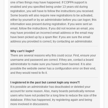
one of two things may have happened. If COPPA support is
enabled and you specified being under 13 years old during
registration, you will have to follow the instructions you received.
Some boards will also require new registrations to be activated,
either by yourself or by an administrator before you can logon; this
information was present during registration. If you were sent an
email, follow the instructions. If you did not receive an email, you
may have provided an incorrect email address or the email may
have been picked up by a spam filer. If you are sure the email
address you provided is correct, try contacting an administrator.
Why can’t I login?
There are several reasons why this could occur. First, ensure your
username and password are correct. If they are, contact a board
administrator to make sure you haven’t been banned. It is also
possible the website owner has a configuration error on their end,
and they would need to fix it.
I registered in the past but cannot login any more?!
It is possible an administrator has deactivated or deleted your
account for some reason. Also, many boards periodically remove
users who have not posted for a long time to reduce the size of the
database. If this has happened, try registering again and being
more involved in discussions.