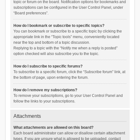
topic or forum on the board. Notification options for bookmarks and
subscriptions can be configured in the User Control Panel, under
“Board preferences”.
How do I bookmark or subscribe to specific topics?
You can bookmark or subscribe to a specific topic by clicking the
appropriate link in the “Topic tools” menu, conveniently located
near the top and bottom of a topic discussion.
Replying to a topic with the “Notify me when a reply is posted”
option checked will also subscribe you to the topic.
How do I subscribe to specific forums?
To subscribe to a specific forum, click the “Subscribe forum” link, at
the bottom of page, upon entering the forum.
How do I remove my subscriptions?
To remove your subscriptions, go to your User Control Panel and
follow the links to your subscriptions.
Attachments
What attachments are allowed on this board?
Each board administrator can allow or disallow certain attachment
types. If you are unsure what is allowed to be uploaded, contact