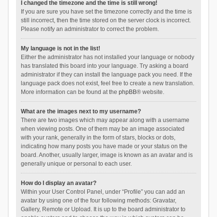
I changed the timezone and the time is still wrong!
If you are sure you have set the timezone correctly and the time is
still incorrect, then the time stored on the server clock is incorrect.
Please notify an administrator to correct the problem.
My language is not in the list!
Either the administrator has not installed your language or nobody
has translated this board into your language. Try asking a board
administrator if they can install the language pack you need. If the
language pack does not exist, feel free to create a new translation.
More information can be found at the
phpBB
® website.
What are the images next to my username?
There are two images which may appear along with a username
when viewing posts. One of them may be an image associated
with your rank, generally in the form of stars, blocks or dots,
indicating how many posts you have made or your status on the
board. Another, usually larger, image is known as an avatar and is
generally unique or personal to each user.
How do I display an avatar?
Within your User Control Panel, under “Profile” you can add an
avatar by using one of the four following methods: Gravatar,
Gallery, Remote or Upload. It is up to the board administrator to