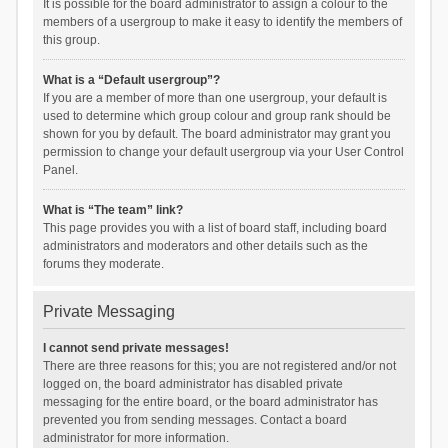
It is possible for the board administrator to assign a colour to the
members of a usergroup to make it easy to identify the members of
this group.
What is a “Default usergroup”?
If you are a member of more than one usergroup, your default is
used to determine which group colour and group rank should be
shown for you by default. The board administrator may grant you
permission to change your default usergroup via your User Control
Panel.
What is “The team” link?
This page provides you with a list of board staff, including board
administrators and moderators and other details such as the
forums they moderate.
Private Messaging
I cannot send private messages!
There are three reasons for this; you are not registered and/or not
logged on, the board administrator has disabled private
messaging for the entire board, or the board administrator has
prevented you from sending messages. Contact a board
administrator for more information.