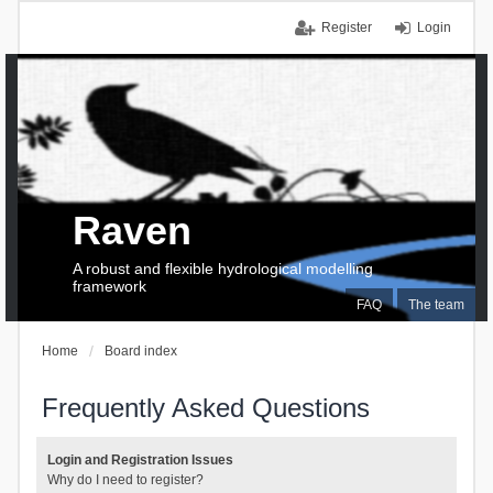
Register
Login
Raven
A robust and flexible hydrological modelling
framework
FAQ
The team
Home
Board index
Frequently Asked Questions
Login and Registration Issues
Why do I need to register?