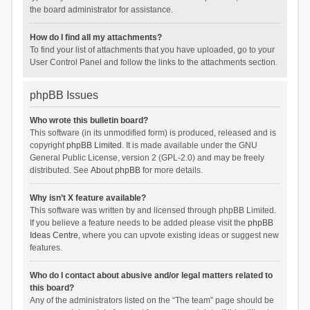
the board administrator for assistance.
How do I find all my attachments?
To find your list of attachments that you have uploaded, go to your
User Control Panel and follow the links to the attachments section.
phpBB Issues
Who wrote this bulletin board?
This software (in its unmodified form) is produced, released and is
copyright
phpBB Limited
. It is made available under the GNU
General Public License, version 2 (GPL-2.0) and may be freely
distributed. See
About phpBB
for more details.
Why isn’t X feature available?
This software was written by and licensed through phpBB Limited.
If you believe a feature needs to be added please visit the
phpBB
Ideas Centre
, where you can upvote existing ideas or suggest new
features.
Who do I contact about abusive and/or legal matters related to
this board?
Any of the administrators listed on the “The team” page should be