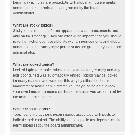
forum to which they are posted. As with global announcements,
announcement permissions are granted by the board
administrator.
What are sticky topics?
Sticky topics within the forum appear below announcements and
only on the first page. They are often quite important so you should
read them whenever possible. As with announcements and global
announcements, sticky topic permissions are granted by the board
administrator.
What are locked topics?
Locked topics are topics where users can no longer reply and any
poll it contained was automatically ended. Topics may be locked
for many reasons and were set this way by either the forum
moderator or board administrator. You may also be able to lock
your own topics depending on the permissions you are granted by
the board administrator.
What are topic icons?
Topic icons are author chosen images associated with posts to
indicate their content. The ability to use topic icons depends on the
permissions set by the board administrator.