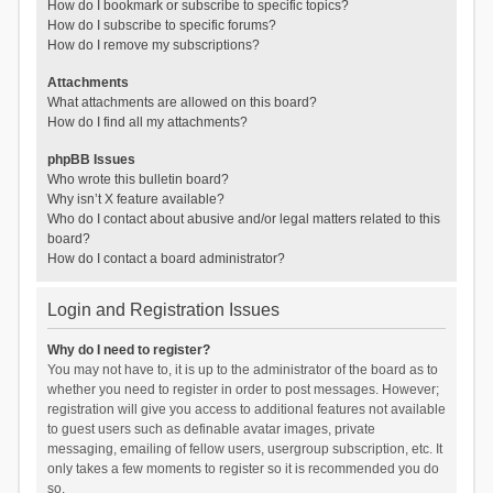
How do I bookmark or subscribe to specific topics?
How do I subscribe to specific forums?
How do I remove my subscriptions?
Attachments
What attachments are allowed on this board?
How do I find all my attachments?
phpBB Issues
Who wrote this bulletin board?
Why isn’t X feature available?
Who do I contact about abusive and/or legal matters related to this
board?
How do I contact a board administrator?
Login and Registration Issues
Why do I need to register?
You may not have to, it is up to the administrator of the board as to
whether you need to register in order to post messages. However;
registration will give you access to additional features not available
to guest users such as definable avatar images, private
messaging, emailing of fellow users, usergroup subscription, etc. It
only takes a few moments to register so it is recommended you do
so.