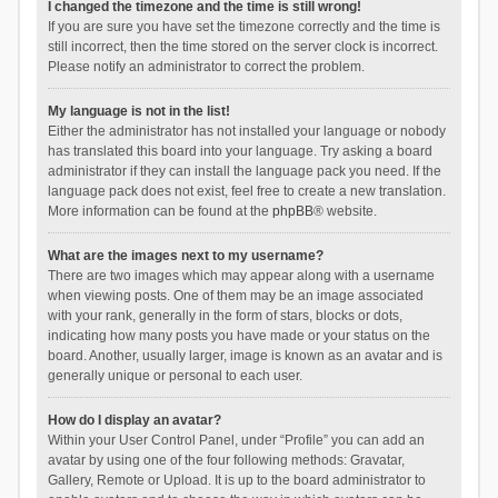
I changed the timezone and the time is still wrong!
If you are sure you have set the timezone correctly and the time is
still incorrect, then the time stored on the server clock is incorrect.
Please notify an administrator to correct the problem.
My language is not in the list!
Either the administrator has not installed your language or nobody
has translated this board into your language. Try asking a board
administrator if they can install the language pack you need. If the
language pack does not exist, feel free to create a new translation.
More information can be found at the
phpBB
® website.
What are the images next to my username?
There are two images which may appear along with a username
when viewing posts. One of them may be an image associated
with your rank, generally in the form of stars, blocks or dots,
indicating how many posts you have made or your status on the
board. Another, usually larger, image is known as an avatar and is
generally unique or personal to each user.
How do I display an avatar?
Within your User Control Panel, under “Profile” you can add an
avatar by using one of the four following methods: Gravatar,
Gallery, Remote or Upload. It is up to the board administrator to