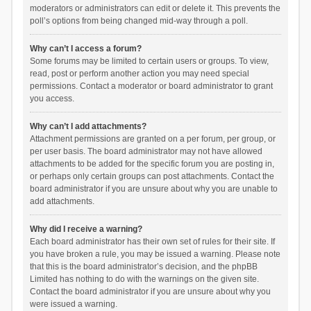
moderators or administrators can edit or delete it. This prevents the
poll’s options from being changed mid-way through a poll.
Why can’t I access a forum?
Some forums may be limited to certain users or groups. To view,
read, post or perform another action you may need special
permissions. Contact a moderator or board administrator to grant
you access.
Why can’t I add attachments?
Attachment permissions are granted on a per forum, per group, or
per user basis. The board administrator may not have allowed
attachments to be added for the specific forum you are posting in,
or perhaps only certain groups can post attachments. Contact the
board administrator if you are unsure about why you are unable to
add attachments.
Why did I receive a warning?
Each board administrator has their own set of rules for their site. If
you have broken a rule, you may be issued a warning. Please note
that this is the board administrator’s decision, and the phpBB
Limited has nothing to do with the warnings on the given site.
Contact the board administrator if you are unsure about why you
were issued a warning.