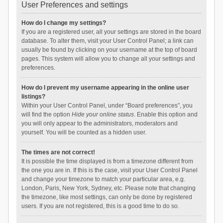
User Preferences and settings
How do I change my settings?
If you are a registered user, all your settings are stored in the board
database. To alter them, visit your User Control Panel; a link can
usually be found by clicking on your username at the top of board
pages. This system will allow you to change all your settings and
preferences.
How do I prevent my username appearing in the online user
listings?
Within your User Control Panel, under “Board preferences”, you
will find the option
Hide your online status
. Enable this option and
you will only appear to the administrators, moderators and
yourself. You will be counted as a hidden user.
The times are not correct!
It is possible the time displayed is from a timezone different from
the one you are in. If this is the case, visit your User Control Panel
and change your timezone to match your particular area, e.g.
London, Paris, New York, Sydney, etc. Please note that changing
the timezone, like most settings, can only be done by registered
users. If you are not registered, this is a good time to do so.