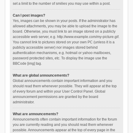
set a limit to the number of smilies you may use within a post.
Can I post images?
Yes, images can be shown in your posts. If the administrator has
allowed attachments, you may be able to upload the image to the
board. Otherwise, you must link to an image stored on a publicly
accessible web server, e.g. http://www.example.com/my-picture.gif.
You cannot link to pictures stored on your own PC (unless it is a
publicly accessible server) nor images stored behind
authentication mechanisms, e.g. hotmail or yahoo mailboxes,
password protected sites, etc. To display the image use the
BBCode [img] tag.
What are global announcements?
Global announcements contain important information and you
should read them whenever possible. They will appear at the top
of every forum and within your User Control Panel. Global
announcement permissions are granted by the board
administrator.
What are announcements?
Announcements often contain important information for the forum
you are currently reading and you should read them whenever
possible. Announcements appear at the top of every page in the