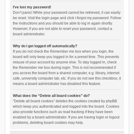
I’ve lost my password!
Don’t panic! While your password cannot be retrieved, it can easily
be reset. Visit the login page and click
I forgot my password
. Follow
the instructions and you should be able to log in again shortly.
However, if you are not able to reset your password, contact a
board administrator.
Why do I get logged off automatically?
If you do not check the
Remember me
box when you login, the
board will only keep you logged in for a preset time. This prevents
misuse of your account by anyone else. To stay logged in, check
the
Remember me
box during login. This is not recommended if
you access the board from a shared computer, e.g. library, internet
cafe, university computer lab, etc. If you do not see this checkbox, it
means a board administrator has disabled this feature.
What does the “Delete all board cookies” do?
“Delete all board cookies” deletes the cookies created by phpBB
which keep you authenticated and logged into the board. Cookies
also provide functions such as read tracking if they have been
enabled by a board administrator. If you are having login or logout
problems, deleting board cookies may help.