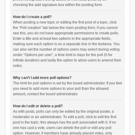
checking the add signature box within the posting form.
How do I create a poll?
When posting a new topic or editing the first post of a topic, click
the “Poll creation” tab below the main posting form; if you cannot
see this, you do not have appropriate permissions to create polls.
Enter a title and at least two options in the appropriate fields,
making sure each option is on a separate line in the textarea. You
can also set the number of options users may select during voting
under “Options per user”, a time limit in days for the poll (0 for
infinite duration) and lastly the option to allow users to amend their
votes.
Why can’t I add more poll options?
The limit for poll options is set by the board administrator. If you feel
you need to add more options to your poll than the allowed
amount, contact the board administrator.
How do I edit or delete a poll?
As with posts, polls can only be edited by the original poster, a
moderator or an administrator. To edit a poll, click to edit the first
post in the topic; this always has the poll associated with it. If no
one has cast a vote, users can delete the poll or edit any poll
option. However, if members have already placed votes, only