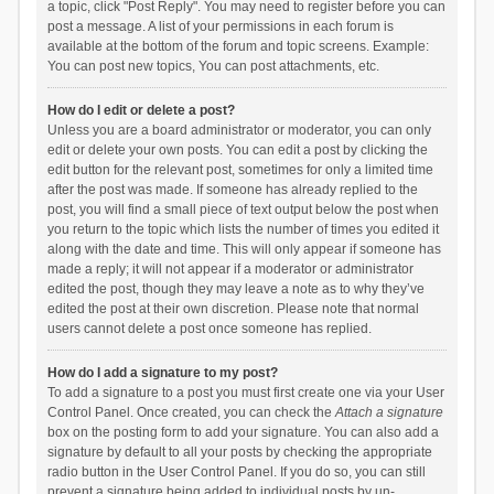
a topic, click "Post Reply". You may need to register before you can
post a message. A list of your permissions in each forum is
available at the bottom of the forum and topic screens. Example:
You can post new topics, You can post attachments, etc.
How do I edit or delete a post?
Unless you are a board administrator or moderator, you can only
edit or delete your own posts. You can edit a post by clicking the
edit button for the relevant post, sometimes for only a limited time
after the post was made. If someone has already replied to the
post, you will find a small piece of text output below the post when
you return to the topic which lists the number of times you edited it
along with the date and time. This will only appear if someone has
made a reply; it will not appear if a moderator or administrator
edited the post, though they may leave a note as to why they’ve
edited the post at their own discretion. Please note that normal
users cannot delete a post once someone has replied.
How do I add a signature to my post?
To add a signature to a post you must first create one via your User
Control Panel. Once created, you can check the
Attach a signature
box on the posting form to add your signature. You can also add a
signature by default to all your posts by checking the appropriate
radio button in the User Control Panel. If you do so, you can still
prevent a signature being added to individual posts by un-