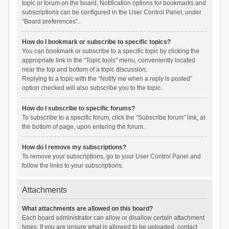
topic or forum on the board. Notification options for bookmarks and
subscriptions can be configured in the User Control Panel, under
“Board preferences”.
How do I bookmark or subscribe to specific topics?
You can bookmark or subscribe to a specific topic by clicking the
appropriate link in the “Topic tools” menu, conveniently located
near the top and bottom of a topic discussion.
Replying to a topic with the “Notify me when a reply is posted”
option checked will also subscribe you to the topic.
How do I subscribe to specific forums?
To subscribe to a specific forum, click the “Subscribe forum” link, at
the bottom of page, upon entering the forum.
How do I remove my subscriptions?
To remove your subscriptions, go to your User Control Panel and
follow the links to your subscriptions.
Attachments
What attachments are allowed on this board?
Each board administrator can allow or disallow certain attachment
types. If you are unsure what is allowed to be uploaded, contact