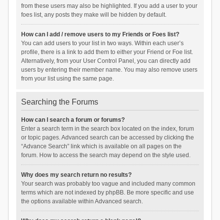
from these users may also be highlighted. If you add a user to your
foes list, any posts they make will be hidden by default.
How can I add / remove users to my Friends or Foes list?
You can add users to your list in two ways. Within each user’s
profile, there is a link to add them to either your Friend or Foe list.
Alternatively, from your User Control Panel, you can directly add
users by entering their member name. You may also remove users
from your list using the same page.
Searching the Forums
How can I search a forum or forums?
Enter a search term in the search box located on the index, forum
or topic pages. Advanced search can be accessed by clicking the
“Advance Search” link which is available on all pages on the
forum. How to access the search may depend on the style used.
Why does my search return no results?
Your search was probably too vague and included many common
terms which are not indexed by phpBB. Be more specific and use
the options available within Advanced search.