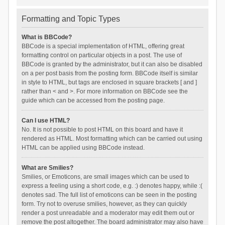
Formatting and Topic Types
What is BBCode?
BBCode is a special implementation of HTML, offering great
formatting control on particular objects in a post. The use of
BBCode is granted by the administrator, but it can also be disabled
on a per post basis from the posting form. BBCode itself is similar
in style to HTML, but tags are enclosed in square brackets [ and ]
rather than < and >. For more information on BBCode see the
guide which can be accessed from the posting page.
Can I use HTML?
No. It is not possible to post HTML on this board and have it
rendered as HTML. Most formatting which can be carried out using
HTML can be applied using BBCode instead.
What are Smilies?
Smilies, or Emoticons, are small images which can be used to
express a feeling using a short code, e.g. :) denotes happy, while :(
denotes sad. The full list of emoticons can be seen in the posting
form. Try not to overuse smilies, however, as they can quickly
render a post unreadable and a moderator may edit them out or
remove the post altogether. The board administrator may also have