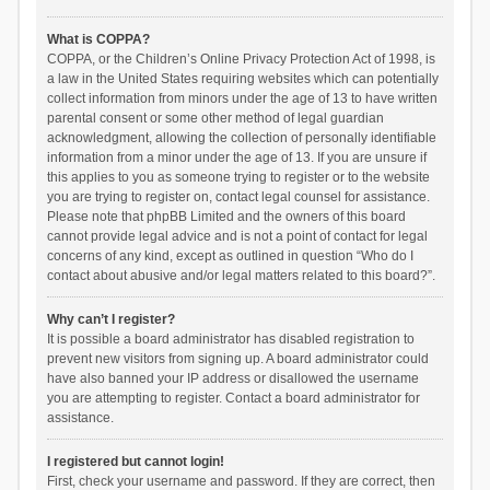
What is COPPA?
COPPA, or the Children’s Online Privacy Protection Act of 1998, is
a law in the United States requiring websites which can potentially
collect information from minors under the age of 13 to have written
parental consent or some other method of legal guardian
acknowledgment, allowing the collection of personally identifiable
information from a minor under the age of 13. If you are unsure if
this applies to you as someone trying to register or to the website
you are trying to register on, contact legal counsel for assistance.
Please note that phpBB Limited and the owners of this board
cannot provide legal advice and is not a point of contact for legal
concerns of any kind, except as outlined in question “Who do I
contact about abusive and/or legal matters related to this board?”.
Why can’t I register?
It is possible a board administrator has disabled registration to
prevent new visitors from signing up. A board administrator could
have also banned your IP address or disallowed the username
you are attempting to register. Contact a board administrator for
assistance.
I registered but cannot login!
First, check your username and password. If they are correct, then