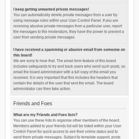
I keep getting unwanted private messages!
You can automatically delete private messages from a user by
using message rules within your User Control Panel. If you are
receiving abusive private messages from a particular user, report
the messages to the moderators; they have the power to prevent a
user from sending private messages.
I have received a spamming or abusive email from someone on
this board!
We are sorry to hear that. The email form feature of this board
includes safeguards to try and track users who send such posts, so
email the board administrator with a full copy of the email you
received. It is very important that this includes the headers that
contain the details of the user that sent the email. The board
administrator can then take action.
Friends and Foes
What are my Friends and Foes lists?
You can use these lists to organise other members of the board.
Members added to your friends list will be listed within your User
Control Panel for quick access to see their online status and to
send them private messages. Subject to template support, posts