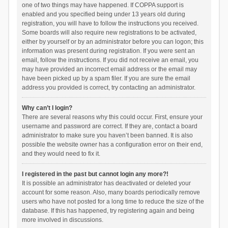
one of two things may have happened. If COPPA support is
enabled and you specified being under 13 years old during
registration, you will have to follow the instructions you received.
Some boards will also require new registrations to be activated,
either by yourself or by an administrator before you can logon; this
information was present during registration. If you were sent an
email, follow the instructions. If you did not receive an email, you
may have provided an incorrect email address or the email may
have been picked up by a spam filer. If you are sure the email
address you provided is correct, try contacting an administrator.
Why can’t I login?
There are several reasons why this could occur. First, ensure your
username and password are correct. If they are, contact a board
administrator to make sure you haven’t been banned. It is also
possible the website owner has a configuration error on their end,
and they would need to fix it.
I registered in the past but cannot login any more?!
It is possible an administrator has deactivated or deleted your
account for some reason. Also, many boards periodically remove
users who have not posted for a long time to reduce the size of the
database. If this has happened, try registering again and being
more involved in discussions.