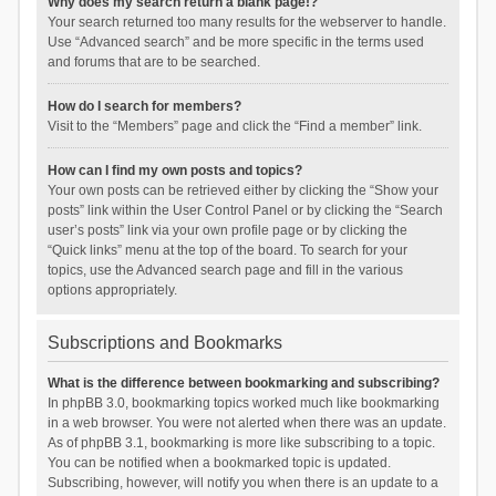
Why does my search return a blank page!?
Your search returned too many results for the webserver to handle.
Use “Advanced search” and be more specific in the terms used
and forums that are to be searched.
How do I search for members?
Visit to the “Members” page and click the “Find a member” link.
How can I find my own posts and topics?
Your own posts can be retrieved either by clicking the “Show your
posts” link within the User Control Panel or by clicking the “Search
user’s posts” link via your own profile page or by clicking the
“Quick links” menu at the top of the board. To search for your
topics, use the Advanced search page and fill in the various
options appropriately.
Subscriptions and Bookmarks
What is the difference between bookmarking and subscribing?
In phpBB 3.0, bookmarking topics worked much like bookmarking
in a web browser. You were not alerted when there was an update.
As of phpBB 3.1, bookmarking is more like subscribing to a topic.
You can be notified when a bookmarked topic is updated.
Subscribing, however, will notify you when there is an update to a