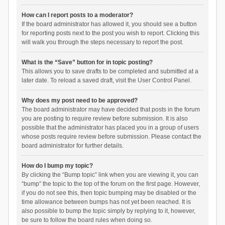
How can I report posts to a moderator?
If the board administrator has allowed it, you should see a button
for reporting posts next to the post you wish to report. Clicking this
will walk you through the steps necessary to report the post.
What is the “Save” button for in topic posting?
This allows you to save drafts to be completed and submitted at a
later date. To reload a saved draft, visit the User Control Panel.
Why does my post need to be approved?
The board administrator may have decided that posts in the forum
you are posting to require review before submission. It is also
possible that the administrator has placed you in a group of users
whose posts require review before submission. Please contact the
board administrator for further details.
How do I bump my topic?
By clicking the “Bump topic” link when you are viewing it, you can
“bump” the topic to the top of the forum on the first page. However,
if you do not see this, then topic bumping may be disabled or the
time allowance between bumps has not yet been reached. It is
also possible to bump the topic simply by replying to it, however,
be sure to follow the board rules when doing so.