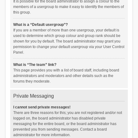
It is possible for the board administrator to assign a colour to the
members of a usergroup to make it easy to identify the members of
this group.
What is a “Default usergroup”?
If you are a member of more than one usergroup, your default is
used to determine which group colour and group rank should be
shown for you by default. The board administrator may grant you
permission to change your default usergroup via your User Control
Panel.
What is “The team” link?
This page provides you with a list of board staff, including board
administrators and moderators and other details such as the
forums they moderate.
Private Messaging
I cannot send private messages!
There are three reasons for this; you are not registered and/or not
logged on, the board administrator has disabled private
messaging for the entire board, or the board administrator has
prevented you from sending messages. Contact a board
administrator for more information.