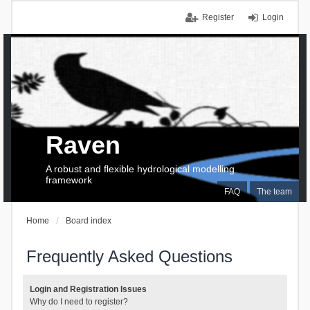
Register
Login
Raven
A robust and flexible hydrological modelling
framework
FAQ
The team
Home
Board index
Frequently Asked Questions
Login and Registration Issues
Why do I need to register?