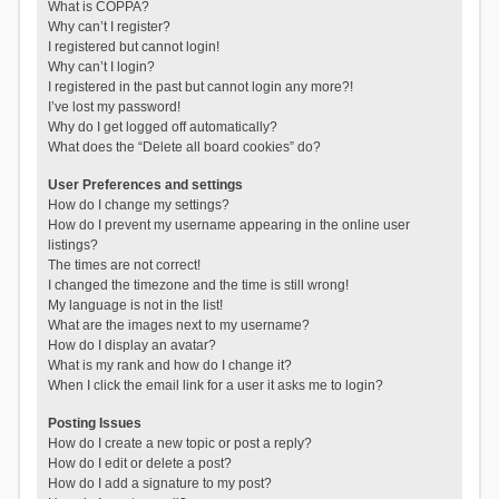
What is COPPA?
Why can’t I register?
I registered but cannot login!
Why can’t I login?
I registered in the past but cannot login any more?!
I’ve lost my password!
Why do I get logged off automatically?
What does the “Delete all board cookies” do?
User Preferences and settings
How do I change my settings?
How do I prevent my username appearing in the online user
listings?
The times are not correct!
I changed the timezone and the time is still wrong!
My language is not in the list!
What are the images next to my username?
How do I display an avatar?
What is my rank and how do I change it?
When I click the email link for a user it asks me to login?
Posting Issues
How do I create a new topic or post a reply?
How do I edit or delete a post?
How do I add a signature to my post?