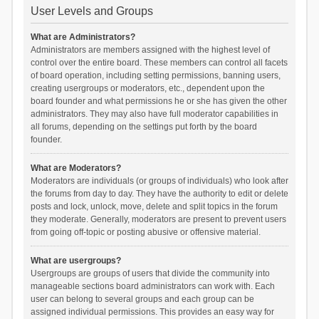
User Levels and Groups
What are Administrators?
Administrators are members assigned with the highest level of
control over the entire board. These members can control all facets
of board operation, including setting permissions, banning users,
creating usergroups or moderators, etc., dependent upon the
board founder and what permissions he or she has given the other
administrators. They may also have full moderator capabilities in
all forums, depending on the settings put forth by the board
founder.
What are Moderators?
Moderators are individuals (or groups of individuals) who look after
the forums from day to day. They have the authority to edit or delete
posts and lock, unlock, move, delete and split topics in the forum
they moderate. Generally, moderators are present to prevent users
from going off-topic or posting abusive or offensive material.
What are usergroups?
Usergroups are groups of users that divide the community into
manageable sections board administrators can work with. Each
user can belong to several groups and each group can be
assigned individual permissions. This provides an easy way for