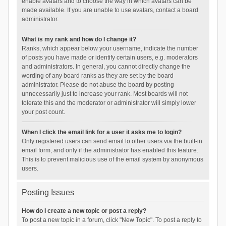
enable avatars and to choose the way in which avatars can be
made available. If you are unable to use avatars, contact a board
administrator.
What is my rank and how do I change it?
Ranks, which appear below your username, indicate the number
of posts you have made or identify certain users, e.g. moderators
and administrators. In general, you cannot directly change the
wording of any board ranks as they are set by the board
administrator. Please do not abuse the board by posting
unnecessarily just to increase your rank. Most boards will not
tolerate this and the moderator or administrator will simply lower
your post count.
When I click the email link for a user it asks me to login?
Only registered users can send email to other users via the built-in
email form, and only if the administrator has enabled this feature.
This is to prevent malicious use of the email system by anonymous
users.
Posting Issues
How do I create a new topic or post a reply?
To post a new topic in a forum, click "New Topic". To post a reply to