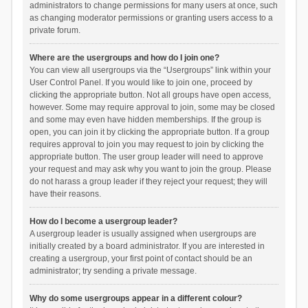
administrators to change permissions for many users at once, such
as changing moderator permissions or granting users access to a
private forum.
Where are the usergroups and how do I join one?
You can view all usergroups via the “Usergroups” link within your
User Control Panel. If you would like to join one, proceed by
clicking the appropriate button. Not all groups have open access,
however. Some may require approval to join, some may be closed
and some may even have hidden memberships. If the group is
open, you can join it by clicking the appropriate button. If a group
requires approval to join you may request to join by clicking the
appropriate button. The user group leader will need to approve
your request and may ask why you want to join the group. Please
do not harass a group leader if they reject your request; they will
have their reasons.
How do I become a usergroup leader?
A usergroup leader is usually assigned when usergroups are
initially created by a board administrator. If you are interested in
creating a usergroup, your first point of contact should be an
administrator; try sending a private message.
Why do some usergroups appear in a different colour?