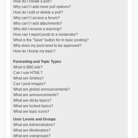
How do I create a poll?
Why can’t I add more poll options?
How do I edit or delete a poll?
Why can’t I access a forum?
Why can’t I add attachments?
Why did I receive a warning?
How can I report posts to a moderator?
What is the “Save” button for in topic posting?
Why does my post need to be approved?
How do I bump my topic?
Formatting and Topic Types
What is BBCode?
Can I use HTML?
What are Smilies?
Can I post images?
What are global announcements?
What are announcements?
What are sticky topics?
What are locked topics?
What are topic icons?
User Levels and Groups
What are Administrators?
What are Moderators?
What are usergroups?