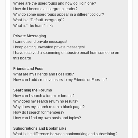
Where are the usergroups and how do I join one?
How do I become a usergroup leader?
Why do some usergroups appear in a different colour?
What is a “Default usergroup”?
What is “The team” link?
Private Messaging
I cannot send private messages!
I keep getting unwanted private messages!
I have received a spamming or abusive email from someone on
this board!
Friends and Foes
What are my Friends and Foes lists?
How can I add / remove users to my Friends or Foes list?
Searching the Forums
How can I search a forum or forums?
Why does my search return no results?
Why does my search return a blank page!?
How do I search for members?
How can I find my own posts and topics?
Subscriptions and Bookmarks
What is the difference between bookmarking and subscribing?