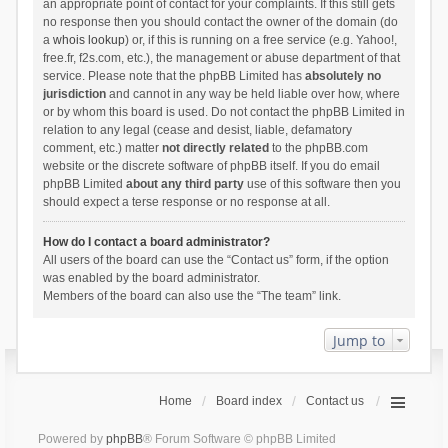
an appropriate point of contact for your complaints. If this still gets
no response then you should contact the owner of the domain (do
a
whois lookup
) or, if this is running on a free service (e.g. Yahoo!,
free.fr, f2s.com, etc.), the management or abuse department of that
service. Please note that the phpBB Limited has
absolutely no
jurisdiction
and cannot in any way be held liable over how, where
or by whom this board is used. Do not contact the phpBB Limited in
relation to any legal (cease and desist, liable, defamatory
comment, etc.) matter
not directly related
to the phpBB.com
website or the discrete software of phpBB itself. If you do email
phpBB Limited
about any third party
use of this software then you
should expect a terse response or no response at all.
How do I contact a board administrator?
All users of the board can use the “Contact us” form, if the option
was enabled by the board administrator.
Members of the board can also use the “The team” link.
Jump to
Home
Board index
Contact us
Powered by
phpBB
® Forum Software © phpBB Limited