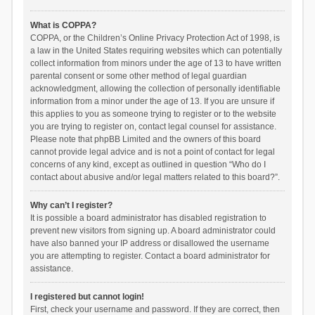
What is COPPA?
COPPA, or the Children’s Online Privacy Protection Act of 1998, is
a law in the United States requiring websites which can potentially
collect information from minors under the age of 13 to have written
parental consent or some other method of legal guardian
acknowledgment, allowing the collection of personally identifiable
information from a minor under the age of 13. If you are unsure if
this applies to you as someone trying to register or to the website
you are trying to register on, contact legal counsel for assistance.
Please note that phpBB Limited and the owners of this board
cannot provide legal advice and is not a point of contact for legal
concerns of any kind, except as outlined in question “Who do I
contact about abusive and/or legal matters related to this board?”.
Why can’t I register?
It is possible a board administrator has disabled registration to
prevent new visitors from signing up. A board administrator could
have also banned your IP address or disallowed the username
you are attempting to register. Contact a board administrator for
assistance.
I registered but cannot login!
First, check your username and password. If they are correct, then