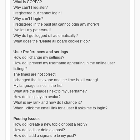
What is COPPA?
Why can’t I register?
I registered but cannot login!
Why can’t I login?
I registered in the past but cannot login any more?!
I’ve lost my password!
Why do I get logged off automatically?
What does the “Delete all board cookies” do?
User Preferences and settings
How do I change my settings?
How do I prevent my username appearing in the online user
listings?
The times are not correct!
I changed the timezone and the time is still wrong!
My language is not in the list!
What are the images next to my username?
How do I display an avatar?
What is my rank and how do I change it?
When I click the email link for a user it asks me to login?
Posting Issues
How do I create a new topic or post a reply?
How do I edit or delete a post?
How do I add a signature to my post?