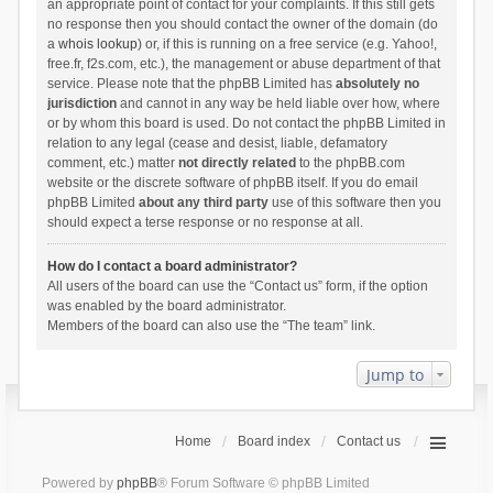
an appropriate point of contact for your complaints. If this still gets
no response then you should contact the owner of the domain (do
a
whois lookup
) or, if this is running on a free service (e.g. Yahoo!,
free.fr, f2s.com, etc.), the management or abuse department of that
service. Please note that the phpBB Limited has
absolutely no
jurisdiction
and cannot in any way be held liable over how, where
or by whom this board is used. Do not contact the phpBB Limited in
relation to any legal (cease and desist, liable, defamatory
comment, etc.) matter
not directly related
to the phpBB.com
website or the discrete software of phpBB itself. If you do email
phpBB Limited
about any third party
use of this software then you
should expect a terse response or no response at all.
How do I contact a board administrator?
All users of the board can use the “Contact us” form, if the option
was enabled by the board administrator.
Members of the board can also use the “The team” link.
Jump to
Home
Board index
Contact us
Powered by
phpBB
® Forum Software © phpBB Limited