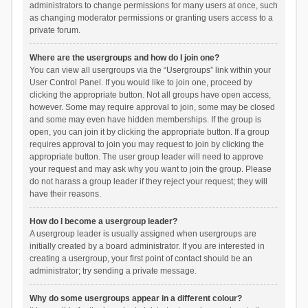
administrators to change permissions for many users at once, such
as changing moderator permissions or granting users access to a
private forum.
Where are the usergroups and how do I join one?
You can view all usergroups via the “Usergroups” link within your
User Control Panel. If you would like to join one, proceed by
clicking the appropriate button. Not all groups have open access,
however. Some may require approval to join, some may be closed
and some may even have hidden memberships. If the group is
open, you can join it by clicking the appropriate button. If a group
requires approval to join you may request to join by clicking the
appropriate button. The user group leader will need to approve
your request and may ask why you want to join the group. Please
do not harass a group leader if they reject your request; they will
have their reasons.
How do I become a usergroup leader?
A usergroup leader is usually assigned when usergroups are
initially created by a board administrator. If you are interested in
creating a usergroup, your first point of contact should be an
administrator; try sending a private message.
Why do some usergroups appear in a different colour?