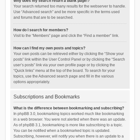
Why does my search return a blank page!?
Your search returned too many results for the webserver to handle.
Use “Advanced search” and be more specific in the terms used
and forums that are to be searched.
How do I search for members?
Visit to the “Members” page and click the “Find a member” link.
How can I find my own posts and topics?
Your own posts can be retrieved either by clicking the “Show your
posts” link within the User Control Panel or by clicking the “Search
user’s posts” link via your own profile page or by clicking the
“Quick links” menu at the top of the board. To search for your
topics, use the Advanced search page and fill in the various
options appropriately.
Subscriptions and Bookmarks
What is the difference between bookmarking and subscribing?
In phpBB 3.0, bookmarking topics worked much like bookmarking
in a web browser. You were not alerted when there was an update.
As of phpBB 3.1, bookmarking is more like subscribing to a topic.
You can be notified when a bookmarked topic is updated.
Subscribing, however, will notify you when there is an update to a