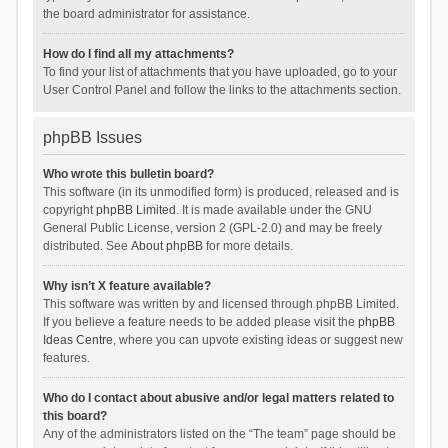
the board administrator for assistance.
How do I find all my attachments?
To find your list of attachments that you have uploaded, go to your
User Control Panel and follow the links to the attachments section.
phpBB Issues
Who wrote this bulletin board?
This software (in its unmodified form) is produced, released and is
copyright
phpBB Limited
. It is made available under the GNU
General Public License, version 2 (GPL-2.0) and may be freely
distributed. See
About phpBB
for more details.
Why isn’t X feature available?
This software was written by and licensed through phpBB Limited.
If you believe a feature needs to be added please visit the
phpBB
Ideas Centre
, where you can upvote existing ideas or suggest new
features.
Who do I contact about abusive and/or legal matters related to
this board?
Any of the administrators listed on the “The team” page should be