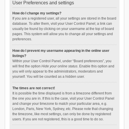
User Preferences and settings
How do I change my settings?
If you are a registered user, all your settings are stored in the board
database. To alter them, visit your User Control Panel; a link can
usually be found by clicking on your username at the top of board
pages. This system will allow you to change all your settings and
preferences.
How do I prevent my username appearing in the online user
listings?
Within your User Control Panel, under “Board preferences”, you
will find the option
Hide your online status
. Enable this option and
you will only appear to the administrators, moderators and
yourself. You will be counted as a hidden user.
The times are not correct!
It is possible the time displayed is from a timezone different from
the one you are in. If this is the case, visit your User Control Panel
and change your timezone to match your particular area, e.g.
London, Paris, New York, Sydney, etc. Please note that changing
the timezone, like most settings, can only be done by registered
users. If you are not registered, this is a good time to do so.