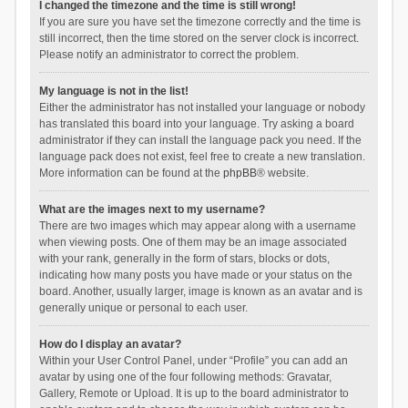
I changed the timezone and the time is still wrong!
If you are sure you have set the timezone correctly and the time is
still incorrect, then the time stored on the server clock is incorrect.
Please notify an administrator to correct the problem.
My language is not in the list!
Either the administrator has not installed your language or nobody
has translated this board into your language. Try asking a board
administrator if they can install the language pack you need. If the
language pack does not exist, feel free to create a new translation.
More information can be found at the
phpBB
® website.
What are the images next to my username?
There are two images which may appear along with a username
when viewing posts. One of them may be an image associated
with your rank, generally in the form of stars, blocks or dots,
indicating how many posts you have made or your status on the
board. Another, usually larger, image is known as an avatar and is
generally unique or personal to each user.
How do I display an avatar?
Within your User Control Panel, under “Profile” you can add an
avatar by using one of the four following methods: Gravatar,
Gallery, Remote or Upload. It is up to the board administrator to