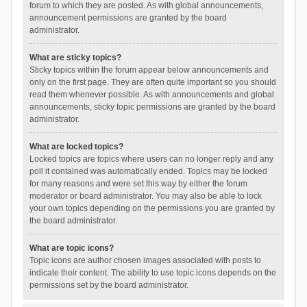
forum to which they are posted. As with global announcements,
announcement permissions are granted by the board
administrator.
What are sticky topics?
Sticky topics within the forum appear below announcements and
only on the first page. They are often quite important so you should
read them whenever possible. As with announcements and global
announcements, sticky topic permissions are granted by the board
administrator.
What are locked topics?
Locked topics are topics where users can no longer reply and any
poll it contained was automatically ended. Topics may be locked
for many reasons and were set this way by either the forum
moderator or board administrator. You may also be able to lock
your own topics depending on the permissions you are granted by
the board administrator.
What are topic icons?
Topic icons are author chosen images associated with posts to
indicate their content. The ability to use topic icons depends on the
permissions set by the board administrator.