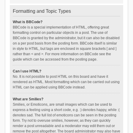
Formatting and Topic Types
What is BBCode?
BBCode is a special implementation of HTML, offering great
formatting control on particular objects in a post. The use of
BBCode is granted by the administrator, but it can also be disabled
on a per post basis from the posting form. BBCode itself is similar
in style to HTML, but tags are enclosed in square brackets [ and ]
rather than < and >. For more information on BBCode see the
guide which can be accessed from the posting page.
Can I use HTML?
No. It is not possible to post HTML on this board and have it
rendered as HTML. Most formatting which can be carried out using
HTML can be applied using BBCode instead.
What are Smilies?
Smilies, or Emoticons, are small images which can be used to
express a feeling using a short code, e.g. :) denotes happy, while :(
denotes sad. The full list of emoticons can be seen in the posting
form. Try not to overuse smilies, however, as they can quickly
render a post unreadable and a moderator may edit them out or
remove the post altogether. The board administrator may also have