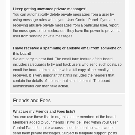
I keep getting unwanted private messages!
You can automatically delete private messages from a user by
using message rules within your User Control Panel. If you are
receiving abusive private messages from a particular user, report
the messages to the moderators; they have the power to prevent a
user from sending private messages.
I have received a spamming or abusive email from someone on
this board!
We are sorry to hear that. The email form feature of this board
includes safeguards to try and track users who send such posts, so
email the board administrator with a full copy of the email you
received. It is very important that this includes the headers that
contain the details of the user that sent the email. The board
administrator can then take action.
Friends and Foes
What are my Friends and Foes lists?
You can use these lists to organise other members of the board.
Members added to your friends list will be listed within your User
Control Panel for quick access to see their online status and to
send them private messages. Subject to template support, posts