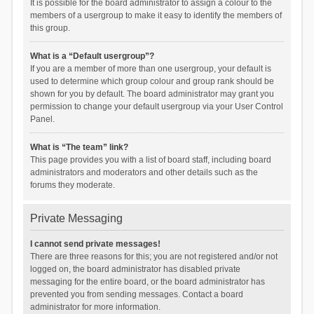
It is possible for the board administrator to assign a colour to the
members of a usergroup to make it easy to identify the members of
this group.
What is a “Default usergroup”?
If you are a member of more than one usergroup, your default is
used to determine which group colour and group rank should be
shown for you by default. The board administrator may grant you
permission to change your default usergroup via your User Control
Panel.
What is “The team” link?
This page provides you with a list of board staff, including board
administrators and moderators and other details such as the
forums they moderate.
Private Messaging
I cannot send private messages!
There are three reasons for this; you are not registered and/or not
logged on, the board administrator has disabled private
messaging for the entire board, or the board administrator has
prevented you from sending messages. Contact a board
administrator for more information.