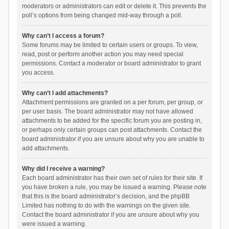
moderators or administrators can edit or delete it. This prevents the
poll’s options from being changed mid-way through a poll.
Why can’t I access a forum?
Some forums may be limited to certain users or groups. To view,
read, post or perform another action you may need special
permissions. Contact a moderator or board administrator to grant
you access.
Why can’t I add attachments?
Attachment permissions are granted on a per forum, per group, or
per user basis. The board administrator may not have allowed
attachments to be added for the specific forum you are posting in,
or perhaps only certain groups can post attachments. Contact the
board administrator if you are unsure about why you are unable to
add attachments.
Why did I receive a warning?
Each board administrator has their own set of rules for their site. If
you have broken a rule, you may be issued a warning. Please note
that this is the board administrator’s decision, and the phpBB
Limited has nothing to do with the warnings on the given site.
Contact the board administrator if you are unsure about why you
were issued a warning.