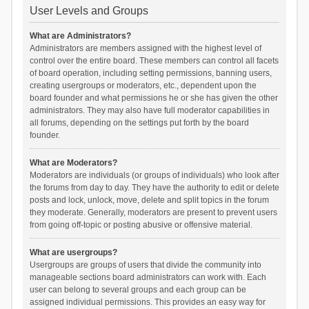
User Levels and Groups
What are Administrators?
Administrators are members assigned with the highest level of
control over the entire board. These members can control all facets
of board operation, including setting permissions, banning users,
creating usergroups or moderators, etc., dependent upon the
board founder and what permissions he or she has given the other
administrators. They may also have full moderator capabilities in
all forums, depending on the settings put forth by the board
founder.
What are Moderators?
Moderators are individuals (or groups of individuals) who look after
the forums from day to day. They have the authority to edit or delete
posts and lock, unlock, move, delete and split topics in the forum
they moderate. Generally, moderators are present to prevent users
from going off-topic or posting abusive or offensive material.
What are usergroups?
Usergroups are groups of users that divide the community into
manageable sections board administrators can work with. Each
user can belong to several groups and each group can be
assigned individual permissions. This provides an easy way for