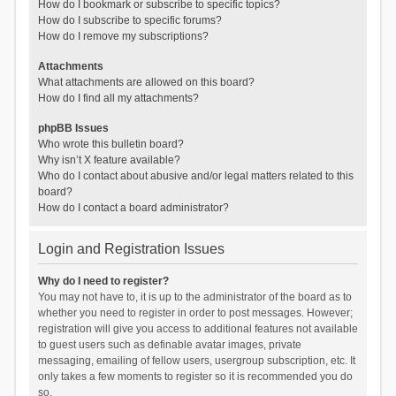
How do I bookmark or subscribe to specific topics?
How do I subscribe to specific forums?
How do I remove my subscriptions?
Attachments
What attachments are allowed on this board?
How do I find all my attachments?
phpBB Issues
Who wrote this bulletin board?
Why isn’t X feature available?
Who do I contact about abusive and/or legal matters related to this
board?
How do I contact a board administrator?
Login and Registration Issues
Why do I need to register?
You may not have to, it is up to the administrator of the board as to
whether you need to register in order to post messages. However;
registration will give you access to additional features not available
to guest users such as definable avatar images, private
messaging, emailing of fellow users, usergroup subscription, etc. It
only takes a few moments to register so it is recommended you do
so.