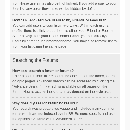
from these users may also be highlighted. If you add a user to your
foes list, any posts they make will be hidden by default.
How can I add / remove users to my Friends or Foes list?
You can add users to your list in two ways. Within each user’s
profile, there is a link to add them to either your Friend or Foe list.
Alternatively, from your User Control Panel, you can directly add
users by entering their member name. You may also remove users
from your list using the same page.
Searching the Forums
How can I search a forum or forums?
Enter a search term in the search box located on the index, forum
or topic pages. Advanced search can be accessed by clicking the
“Advance Search” link which is available on all pages on the
forum. How to access the search may depend on the style used.
Why does my search return no results?
Your search was probably too vague and included many common
terms which are not indexed by phpBB. Be more specific and use
the options available within Advanced search.