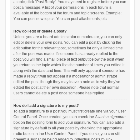
a topic, click "Post Reply". You may need to register before you can
post a message. A list of your permissions in each forum is
available at the bottom of the forum and topic screens. Example:
You can post new topics, You can post attachments, etc.
How do I edit or delete a post?
Unless you are a board administrator or moderator, you can only
edit or delete your own posts. You can edit a post by clicking the
edit button for the relevant post, sometimes for only a limited time
after the post was made. If someone has already replied to the
post, you will find a small piece of text output below the post when
you return to the topic which lists the number of times you edited it
along with the date and time. This will only appear if someone has
made a reply; it will not appear if a moderator or administrator
edited the post, though they may leave a note as to why they’ve
edited the post at their own discretion. Please note that normal
users cannot delete a post once someone has replied.
How do I add a signature to my post?
To add a signature to a post you must first create one via your User
Control Panel. Once created, you can check the
Attach a signature
box on the posting form to add your signature. You can also add a
signature by default to all your posts by checking the appropriate
radio button in the User Control Panel. If you do so, you can still
prevent a signature being added to individual posts by un-