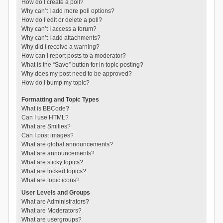
How do I create a poll?
Why can’t I add more poll options?
How do I edit or delete a poll?
Why can’t I access a forum?
Why can’t I add attachments?
Why did I receive a warning?
How can I report posts to a moderator?
What is the “Save” button for in topic posting?
Why does my post need to be approved?
How do I bump my topic?
Formatting and Topic Types
What is BBCode?
Can I use HTML?
What are Smilies?
Can I post images?
What are global announcements?
What are announcements?
What are sticky topics?
What are locked topics?
What are topic icons?
User Levels and Groups
What are Administrators?
What are Moderators?
What are usergroups?