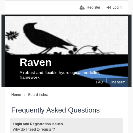
Register
Login
Raven
A robust and flexible hydrological modelling
framework
FAQ
The team
Home
Board index
Frequently Asked Questions
Login and Registration Issues
Why do I need to register?