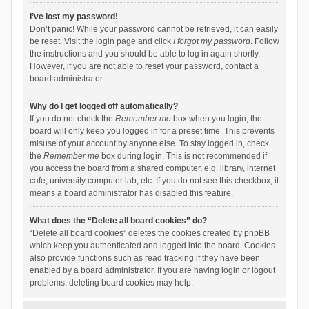
I’ve lost my password!
Don’t panic! While your password cannot be retrieved, it can easily
be reset. Visit the login page and click
I forgot my password
. Follow
the instructions and you should be able to log in again shortly.
However, if you are not able to reset your password, contact a
board administrator.
Why do I get logged off automatically?
If you do not check the
Remember me
box when you login, the
board will only keep you logged in for a preset time. This prevents
misuse of your account by anyone else. To stay logged in, check
the
Remember me
box during login. This is not recommended if
you access the board from a shared computer, e.g. library, internet
cafe, university computer lab, etc. If you do not see this checkbox, it
means a board administrator has disabled this feature.
What does the “Delete all board cookies” do?
“Delete all board cookies” deletes the cookies created by phpBB
which keep you authenticated and logged into the board. Cookies
also provide functions such as read tracking if they have been
enabled by a board administrator. If you are having login or logout
problems, deleting board cookies may help.