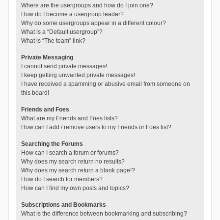
Where are the usergroups and how do I join one?
How do I become a usergroup leader?
Why do some usergroups appear in a different colour?
What is a “Default usergroup”?
What is “The team” link?
Private Messaging
I cannot send private messages!
I keep getting unwanted private messages!
I have received a spamming or abusive email from someone on
this board!
Friends and Foes
What are my Friends and Foes lists?
How can I add / remove users to my Friends or Foes list?
Searching the Forums
How can I search a forum or forums?
Why does my search return no results?
Why does my search return a blank page!?
How do I search for members?
How can I find my own posts and topics?
Subscriptions and Bookmarks
What is the difference between bookmarking and subscribing?