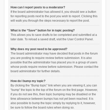
How can I report posts to a moderator?
If the board administrator has allowed it, you should see a button
for reporting posts next to the post you wish to report. Clicking this
will walk you through the steps necessary to report the post.
What is the “Save” button for in topic posting?
This allows you to save drafts to be completed and submitted at a
later date. To reload a saved draft, visit the User Control Panel.
Why does my post need to be approved?
The board administrator may have decided that posts in the forum
you are posting to require review before submission. It is also
possible that the administrator has placed you in a group of users
whose posts require review before submission. Please contact the
board administrator for further details.
How do I bump my topic?
By clicking the “Bump topic” link when you are viewing it, you can
“bump” the topic to the top of the forum on the first page. However,
if you do not see this, then topic bumping may be disabled or the
time allowance between bumps has not yet been reached. It is
also possible to bump the topic simply by replying to it, however,
be sure to follow the board rules when doing so.