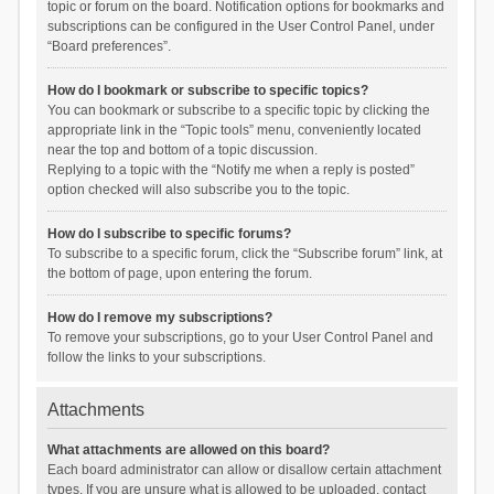
topic or forum on the board. Notification options for bookmarks and
subscriptions can be configured in the User Control Panel, under
“Board preferences”.
How do I bookmark or subscribe to specific topics?
You can bookmark or subscribe to a specific topic by clicking the
appropriate link in the “Topic tools” menu, conveniently located
near the top and bottom of a topic discussion.
Replying to a topic with the “Notify me when a reply is posted”
option checked will also subscribe you to the topic.
How do I subscribe to specific forums?
To subscribe to a specific forum, click the “Subscribe forum” link, at
the bottom of page, upon entering the forum.
How do I remove my subscriptions?
To remove your subscriptions, go to your User Control Panel and
follow the links to your subscriptions.
Attachments
What attachments are allowed on this board?
Each board administrator can allow or disallow certain attachment
types. If you are unsure what is allowed to be uploaded, contact