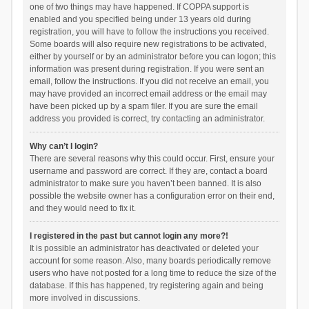
one of two things may have happened. If COPPA support is
enabled and you specified being under 13 years old during
registration, you will have to follow the instructions you received.
Some boards will also require new registrations to be activated,
either by yourself or by an administrator before you can logon; this
information was present during registration. If you were sent an
email, follow the instructions. If you did not receive an email, you
may have provided an incorrect email address or the email may
have been picked up by a spam filer. If you are sure the email
address you provided is correct, try contacting an administrator.
Why can’t I login?
There are several reasons why this could occur. First, ensure your
username and password are correct. If they are, contact a board
administrator to make sure you haven’t been banned. It is also
possible the website owner has a configuration error on their end,
and they would need to fix it.
I registered in the past but cannot login any more?!
It is possible an administrator has deactivated or deleted your
account for some reason. Also, many boards periodically remove
users who have not posted for a long time to reduce the size of the
database. If this has happened, try registering again and being
more involved in discussions.