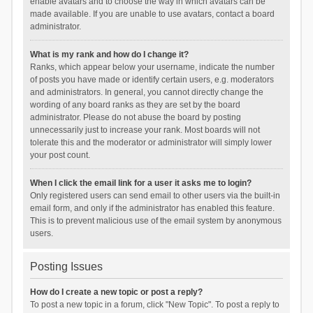
enable avatars and to choose the way in which avatars can be
made available. If you are unable to use avatars, contact a board
administrator.
What is my rank and how do I change it?
Ranks, which appear below your username, indicate the number
of posts you have made or identify certain users, e.g. moderators
and administrators. In general, you cannot directly change the
wording of any board ranks as they are set by the board
administrator. Please do not abuse the board by posting
unnecessarily just to increase your rank. Most boards will not
tolerate this and the moderator or administrator will simply lower
your post count.
When I click the email link for a user it asks me to login?
Only registered users can send email to other users via the built-in
email form, and only if the administrator has enabled this feature.
This is to prevent malicious use of the email system by anonymous
users.
Posting Issues
How do I create a new topic or post a reply?
To post a new topic in a forum, click "New Topic". To post a reply to