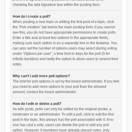
checking the add signature box within the posting form.
How do I create a poll?
When posting a new topic or editing the first post of a topic, click
the “Poll creation” tab below the main posting form; if you cannot
see this, you do not have appropriate permissions to create polls.
Enter a title and at least two options in the appropriate fields,
making sure each option is on a separate line in the textarea. You
can also set the number of options users may select during voting
under “Options per user”, a time limit in days for the poll (0 for
infinite duration) and lastly the option to allow users to amend their
votes.
Why can’t I add more poll options?
The limit for poll options is set by the board administrator. If you feel
you need to add more options to your poll than the allowed
amount, contact the board administrator.
How do I edit or delete a poll?
As with posts, polls can only be edited by the original poster, a
moderator or an administrator. To edit a poll, click to edit the first
post in the topic; this always has the poll associated with it. If no
one has cast a vote, users can delete the poll or edit any poll
option. However, if members have already placed votes, only