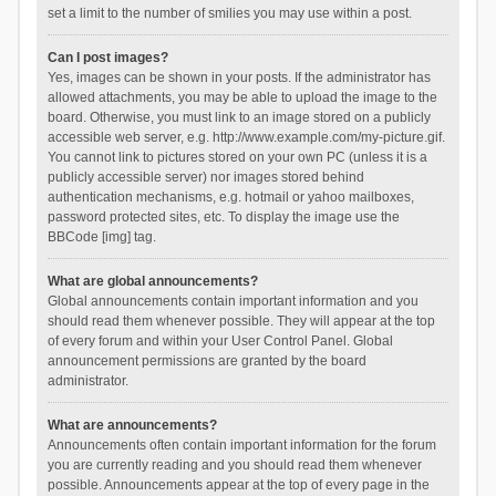
set a limit to the number of smilies you may use within a post.
Can I post images?
Yes, images can be shown in your posts. If the administrator has
allowed attachments, you may be able to upload the image to the
board. Otherwise, you must link to an image stored on a publicly
accessible web server, e.g. http://www.example.com/my-picture.gif.
You cannot link to pictures stored on your own PC (unless it is a
publicly accessible server) nor images stored behind
authentication mechanisms, e.g. hotmail or yahoo mailboxes,
password protected sites, etc. To display the image use the
BBCode [img] tag.
What are global announcements?
Global announcements contain important information and you
should read them whenever possible. They will appear at the top
of every forum and within your User Control Panel. Global
announcement permissions are granted by the board
administrator.
What are announcements?
Announcements often contain important information for the forum
you are currently reading and you should read them whenever
possible. Announcements appear at the top of every page in the