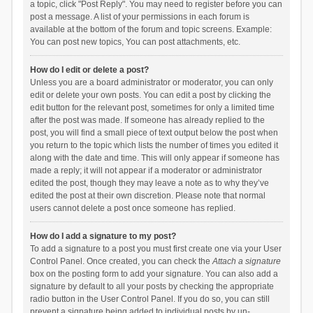
a topic, click "Post Reply". You may need to register before you can
post a message. A list of your permissions in each forum is
available at the bottom of the forum and topic screens. Example:
You can post new topics, You can post attachments, etc.
How do I edit or delete a post?
Unless you are a board administrator or moderator, you can only
edit or delete your own posts. You can edit a post by clicking the
edit button for the relevant post, sometimes for only a limited time
after the post was made. If someone has already replied to the
post, you will find a small piece of text output below the post when
you return to the topic which lists the number of times you edited it
along with the date and time. This will only appear if someone has
made a reply; it will not appear if a moderator or administrator
edited the post, though they may leave a note as to why they’ve
edited the post at their own discretion. Please note that normal
users cannot delete a post once someone has replied.
How do I add a signature to my post?
To add a signature to a post you must first create one via your User
Control Panel. Once created, you can check the
Attach a signature
box on the posting form to add your signature. You can also add a
signature by default to all your posts by checking the appropriate
radio button in the User Control Panel. If you do so, you can still
prevent a signature being added to individual posts by un-