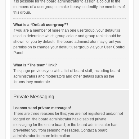
It is possible for the board administrator to assign a colour to the
members of a usergroup to make it easy to identify the members of
this group.
What is a “Default usergroup”?
If you are a member of more than one usergroup, your default is
used to determine which group colour and group rank should be
shown for you by default. The board administrator may grant you
permission to change your default usergroup via your User Control
Panel.
What is “The team” link?
This page provides you with a list of board staff, including board
administrators and moderators and other details such as the
forums they moderate.
Private Messaging
I cannot send private messages!
There are three reasons for this; you are not registered and/or not
logged on, the board administrator has disabled private
messaging for the entire board, or the board administrator has
prevented you from sending messages. Contact a board
administrator for more information.