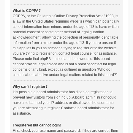
What is COPPA?
COPPA, or the Children’s Online Privacy Protection Act of 1998, is
a law in the United States requiring websites which can potentially
collect information from minors under the age of 13 to have written
parental consent or some other method of legal guardian
acknowledgment, allowing the collection of personally identifiable
information from a minor under the age of 13. If you are unsure if
this applies to you as someone trying to register or to the website
you are trying to register on, contact legal counsel for assistance.
Please note that phpBB Limited and the owners of this board
cannot provide legal advice and is not a point of contact for legal
concerns of any kind, except as outlined in question “Who do I
contact about abusive and/or legal matters related to this board?”.
Why can’t I register?
It is possible a board administrator has disabled registration to
prevent new visitors from signing up. A board administrator could
have also banned your IP address or disallowed the username
you are attempting to register. Contact a board administrator for
assistance.
I registered but cannot login!
First, check your username and password. If they are correct, then