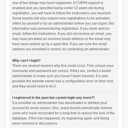
one of two things may have happened. If COPPA support is
enabled and you specified being under 13 years old during
registration, you will have to follow the instructions you received.
Some boards will also require new registrations to be activated,
either by yourself or by an administrator before you can logon; this
information was present during registration. If you were sent an
email, follow the instructions. If you did not receive an email, you
may have provided an incorrect email address or the email may
have been picked up by a spam filer. If you are sure the email
address you provided is correct, try contacting an administrator.
Why can’t I login?
There are several reasons why this could occur. First, ensure your
username and password are correct. If they are, contact a board
administrator to make sure you haven’t been banned. It is also
possible the website owner has a configuration error on their end,
and they would need to fix it.
I registered in the past but cannot login any more?!
It is possible an administrator has deactivated or deleted your
account for some reason. Also, many boards periodically remove
users who have not posted for a long time to reduce the size of the
database. If this has happened, try registering again and being
more involved in discussions.