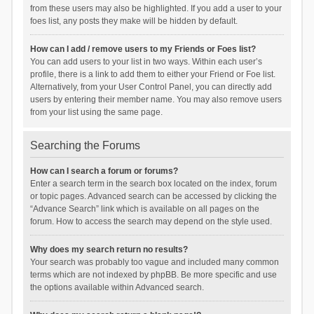
from these users may also be highlighted. If you add a user to your
foes list, any posts they make will be hidden by default.
How can I add / remove users to my Friends or Foes list?
You can add users to your list in two ways. Within each user’s
profile, there is a link to add them to either your Friend or Foe list.
Alternatively, from your User Control Panel, you can directly add
users by entering their member name. You may also remove users
from your list using the same page.
Searching the Forums
How can I search a forum or forums?
Enter a search term in the search box located on the index, forum
or topic pages. Advanced search can be accessed by clicking the
“Advance Search” link which is available on all pages on the
forum. How to access the search may depend on the style used.
Why does my search return no results?
Your search was probably too vague and included many common
terms which are not indexed by phpBB. Be more specific and use
the options available within Advanced search.