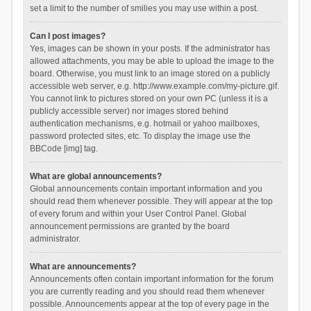
set a limit to the number of smilies you may use within a post.
Can I post images?
Yes, images can be shown in your posts. If the administrator has
allowed attachments, you may be able to upload the image to the
board. Otherwise, you must link to an image stored on a publicly
accessible web server, e.g. http://www.example.com/my-picture.gif.
You cannot link to pictures stored on your own PC (unless it is a
publicly accessible server) nor images stored behind
authentication mechanisms, e.g. hotmail or yahoo mailboxes,
password protected sites, etc. To display the image use the
BBCode [img] tag.
What are global announcements?
Global announcements contain important information and you
should read them whenever possible. They will appear at the top
of every forum and within your User Control Panel. Global
announcement permissions are granted by the board
administrator.
What are announcements?
Announcements often contain important information for the forum
you are currently reading and you should read them whenever
possible. Announcements appear at the top of every page in the