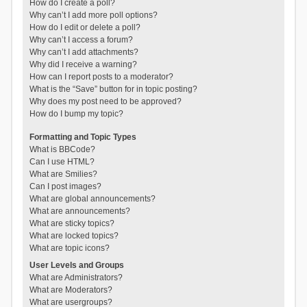
How do I create a poll?
Why can’t I add more poll options?
How do I edit or delete a poll?
Why can’t I access a forum?
Why can’t I add attachments?
Why did I receive a warning?
How can I report posts to a moderator?
What is the “Save” button for in topic posting?
Why does my post need to be approved?
How do I bump my topic?
Formatting and Topic Types
What is BBCode?
Can I use HTML?
What are Smilies?
Can I post images?
What are global announcements?
What are announcements?
What are sticky topics?
What are locked topics?
What are topic icons?
User Levels and Groups
What are Administrators?
What are Moderators?
What are usergroups?