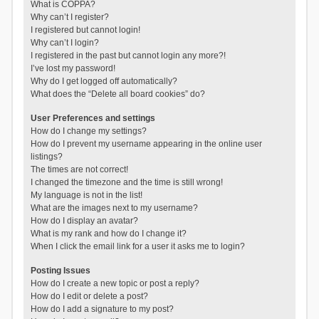
What is COPPA?
Why can’t I register?
I registered but cannot login!
Why can’t I login?
I registered in the past but cannot login any more?!
I’ve lost my password!
Why do I get logged off automatically?
What does the “Delete all board cookies” do?
User Preferences and settings
How do I change my settings?
How do I prevent my username appearing in the online user
listings?
The times are not correct!
I changed the timezone and the time is still wrong!
My language is not in the list!
What are the images next to my username?
How do I display an avatar?
What is my rank and how do I change it?
When I click the email link for a user it asks me to login?
Posting Issues
How do I create a new topic or post a reply?
How do I edit or delete a post?
How do I add a signature to my post?