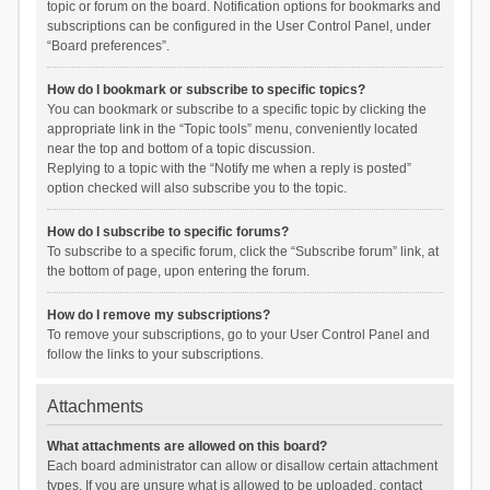
topic or forum on the board. Notification options for bookmarks and
subscriptions can be configured in the User Control Panel, under
“Board preferences”.
How do I bookmark or subscribe to specific topics?
You can bookmark or subscribe to a specific topic by clicking the
appropriate link in the “Topic tools” menu, conveniently located
near the top and bottom of a topic discussion.
Replying to a topic with the “Notify me when a reply is posted”
option checked will also subscribe you to the topic.
How do I subscribe to specific forums?
To subscribe to a specific forum, click the “Subscribe forum” link, at
the bottom of page, upon entering the forum.
How do I remove my subscriptions?
To remove your subscriptions, go to your User Control Panel and
follow the links to your subscriptions.
Attachments
What attachments are allowed on this board?
Each board administrator can allow or disallow certain attachment
types. If you are unsure what is allowed to be uploaded, contact