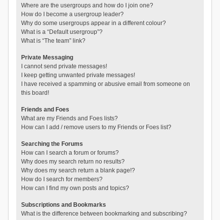
Where are the usergroups and how do I join one?
How do I become a usergroup leader?
Why do some usergroups appear in a different colour?
What is a “Default usergroup”?
What is “The team” link?
Private Messaging
I cannot send private messages!
I keep getting unwanted private messages!
I have received a spamming or abusive email from someone on
this board!
Friends and Foes
What are my Friends and Foes lists?
How can I add / remove users to my Friends or Foes list?
Searching the Forums
How can I search a forum or forums?
Why does my search return no results?
Why does my search return a blank page!?
How do I search for members?
How can I find my own posts and topics?
Subscriptions and Bookmarks
What is the difference between bookmarking and subscribing?