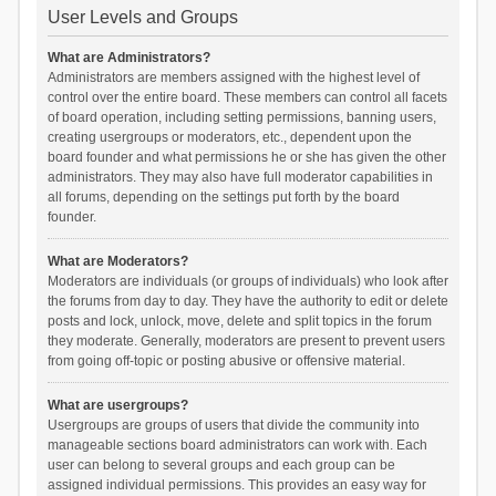
User Levels and Groups
What are Administrators?
Administrators are members assigned with the highest level of
control over the entire board. These members can control all facets
of board operation, including setting permissions, banning users,
creating usergroups or moderators, etc., dependent upon the
board founder and what permissions he or she has given the other
administrators. They may also have full moderator capabilities in
all forums, depending on the settings put forth by the board
founder.
What are Moderators?
Moderators are individuals (or groups of individuals) who look after
the forums from day to day. They have the authority to edit or delete
posts and lock, unlock, move, delete and split topics in the forum
they moderate. Generally, moderators are present to prevent users
from going off-topic or posting abusive or offensive material.
What are usergroups?
Usergroups are groups of users that divide the community into
manageable sections board administrators can work with. Each
user can belong to several groups and each group can be
assigned individual permissions. This provides an easy way for