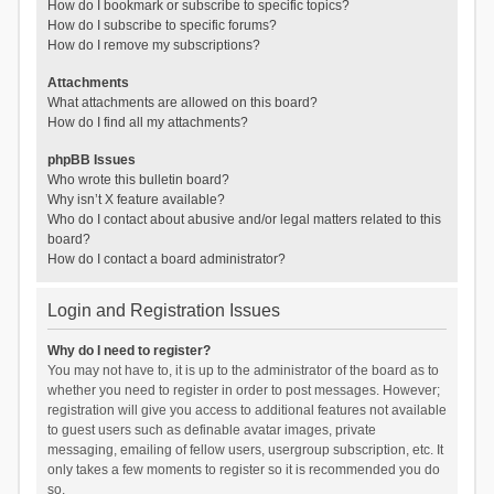
How do I bookmark or subscribe to specific topics?
How do I subscribe to specific forums?
How do I remove my subscriptions?
Attachments
What attachments are allowed on this board?
How do I find all my attachments?
phpBB Issues
Who wrote this bulletin board?
Why isn’t X feature available?
Who do I contact about abusive and/or legal matters related to this
board?
How do I contact a board administrator?
Login and Registration Issues
Why do I need to register?
You may not have to, it is up to the administrator of the board as to
whether you need to register in order to post messages. However;
registration will give you access to additional features not available
to guest users such as definable avatar images, private
messaging, emailing of fellow users, usergroup subscription, etc. It
only takes a few moments to register so it is recommended you do
so.