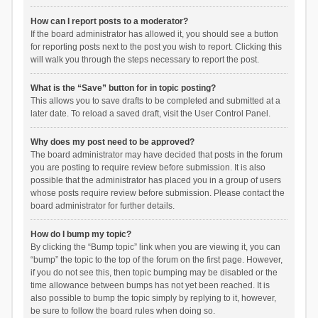
How can I report posts to a moderator?
If the board administrator has allowed it, you should see a button
for reporting posts next to the post you wish to report. Clicking this
will walk you through the steps necessary to report the post.
What is the “Save” button for in topic posting?
This allows you to save drafts to be completed and submitted at a
later date. To reload a saved draft, visit the User Control Panel.
Why does my post need to be approved?
The board administrator may have decided that posts in the forum
you are posting to require review before submission. It is also
possible that the administrator has placed you in a group of users
whose posts require review before submission. Please contact the
board administrator for further details.
How do I bump my topic?
By clicking the “Bump topic” link when you are viewing it, you can
“bump” the topic to the top of the forum on the first page. However,
if you do not see this, then topic bumping may be disabled or the
time allowance between bumps has not yet been reached. It is
also possible to bump the topic simply by replying to it, however,
be sure to follow the board rules when doing so.