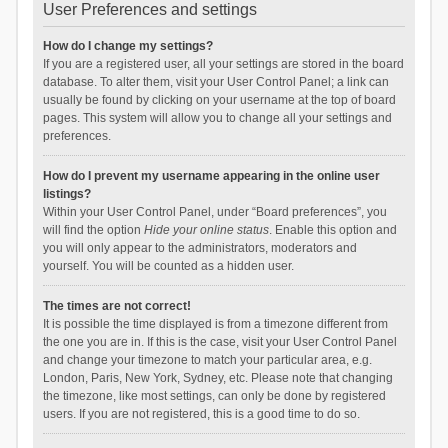
User Preferences and settings
How do I change my settings?
If you are a registered user, all your settings are stored in the board
database. To alter them, visit your User Control Panel; a link can
usually be found by clicking on your username at the top of board
pages. This system will allow you to change all your settings and
preferences.
How do I prevent my username appearing in the online user
listings?
Within your User Control Panel, under “Board preferences”, you
will find the option
Hide your online status
. Enable this option and
you will only appear to the administrators, moderators and
yourself. You will be counted as a hidden user.
The times are not correct!
It is possible the time displayed is from a timezone different from
the one you are in. If this is the case, visit your User Control Panel
and change your timezone to match your particular area, e.g.
London, Paris, New York, Sydney, etc. Please note that changing
the timezone, like most settings, can only be done by registered
users. If you are not registered, this is a good time to do so.