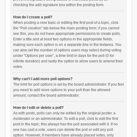
checking the add signature box within the posting form.
How do I create a poll?
When posting a new topic or editing the first post of a topic, click
the “Poll creation” tab below the main posting form; if you cannot
see this, you do not have appropriate permissions to create polls.
Enter a title and at least two options in the appropriate fields,
making sure each option is on a separate line in the textarea. You
can also set the number of options users may select during voting
under “Options per user”, a time limit in days for the poll (0 for
infinite duration) and lastly the option to allow users to amend their
votes.
Why can’t I add more poll options?
The limit for poll options is set by the board administrator. If you feel
you need to add more options to your poll than the allowed
amount, contact the board administrator.
How do I edit or delete a poll?
As with posts, polls can only be edited by the original poster, a
moderator or an administrator. To edit a poll, click to edit the first
post in the topic; this always has the poll associated with it. If no
one has cast a vote, users can delete the poll or edit any poll
option. However, if members have already placed votes, only