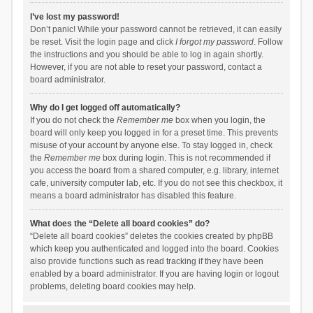
I’ve lost my password!
Don’t panic! While your password cannot be retrieved, it can easily
be reset. Visit the login page and click
I forgot my password
. Follow
the instructions and you should be able to log in again shortly.
However, if you are not able to reset your password, contact a
board administrator.
Why do I get logged off automatically?
If you do not check the
Remember me
box when you login, the
board will only keep you logged in for a preset time. This prevents
misuse of your account by anyone else. To stay logged in, check
the
Remember me
box during login. This is not recommended if
you access the board from a shared computer, e.g. library, internet
cafe, university computer lab, etc. If you do not see this checkbox, it
means a board administrator has disabled this feature.
What does the “Delete all board cookies” do?
“Delete all board cookies” deletes the cookies created by phpBB
which keep you authenticated and logged into the board. Cookies
also provide functions such as read tracking if they have been
enabled by a board administrator. If you are having login or logout
problems, deleting board cookies may help.