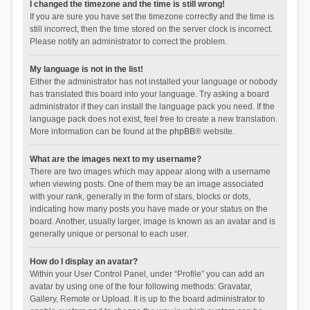
I changed the timezone and the time is still wrong!
If you are sure you have set the timezone correctly and the time is
still incorrect, then the time stored on the server clock is incorrect.
Please notify an administrator to correct the problem.
My language is not in the list!
Either the administrator has not installed your language or nobody
has translated this board into your language. Try asking a board
administrator if they can install the language pack you need. If the
language pack does not exist, feel free to create a new translation.
More information can be found at the
phpBB
® website.
What are the images next to my username?
There are two images which may appear along with a username
when viewing posts. One of them may be an image associated
with your rank, generally in the form of stars, blocks or dots,
indicating how many posts you have made or your status on the
board. Another, usually larger, image is known as an avatar and is
generally unique or personal to each user.
How do I display an avatar?
Within your User Control Panel, under “Profile” you can add an
avatar by using one of the four following methods: Gravatar,
Gallery, Remote or Upload. It is up to the board administrator to