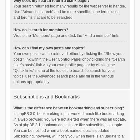
Why does my search return a blank page!?
Your search returned too many results for the webserver to handle.
Use “Advanced search” and be more specific in the terms used
and forums that are to be searched.
How do I search for members?
Visit to the “Members” page and click the “Find a member” link.
How can I find my own posts and topics?
Your own posts can be retrieved either by clicking the “Show your
posts” link within the User Control Panel or by clicking the “Search
user’s posts” link via your own profile page or by clicking the
“Quick links” menu at the top of the board. To search for your
topics, use the Advanced search page and fill in the various
options appropriately.
Subscriptions and Bookmarks
What is the difference between bookmarking and subscribing?
In phpBB 3.0, bookmarking topics worked much like bookmarking
in a web browser. You were not alerted when there was an update.
As of phpBB 3.1, bookmarking is more like subscribing to a topic.
You can be notified when a bookmarked topic is updated.
Subscribing, however, will notify you when there is an update to a