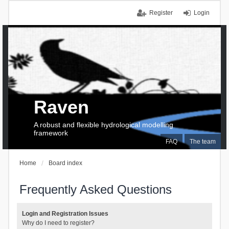
Register
Login
Raven
A robust and flexible hydrological modelling
framework
FAQ
The team
Home
Board index
Frequently Asked Questions
Login and Registration Issues
Why do I need to register?