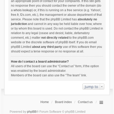
an appropriate point of contact for your complaints. If this still gets
no response then you should contact the owner of the domain (do
a
whois lookup
) or, if this is running on a free service (e.g. Yahoo!,
free.fr, f2s.com, etc.), the management or abuse department of that
service. Please note that the phpBB Limited has
absolutely no
jurisdiction
and cannot in any way be held liable over how, where
or by whom this board is used. Do not contact the phpBB Limited in
relation to any legal (cease and desist, liable, defamatory
comment, etc.) matter
not directly related
to the phpBB.com
website or the discrete software of phpBB itself. If you do email
phpBB Limited
about any third party
use of this software then you
should expect a terse response or no response at all.
How do I contact a board administrator?
All users of the board can use the “Contact us” form, if the option
was enabled by the board administrator.
Members of the board can also use the “The team” link.
Jump to
Home
Board index
Contact us
Powered by
phpBB
® Forum Software © phpBB Limited