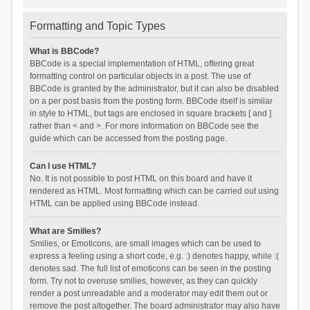
Formatting and Topic Types
What is BBCode?
BBCode is a special implementation of HTML, offering great
formatting control on particular objects in a post. The use of
BBCode is granted by the administrator, but it can also be disabled
on a per post basis from the posting form. BBCode itself is similar
in style to HTML, but tags are enclosed in square brackets [ and ]
rather than < and >. For more information on BBCode see the
guide which can be accessed from the posting page.
Can I use HTML?
No. It is not possible to post HTML on this board and have it
rendered as HTML. Most formatting which can be carried out using
HTML can be applied using BBCode instead.
What are Smilies?
Smilies, or Emoticons, are small images which can be used to
express a feeling using a short code, e.g. :) denotes happy, while :(
denotes sad. The full list of emoticons can be seen in the posting
form. Try not to overuse smilies, however, as they can quickly
render a post unreadable and a moderator may edit them out or
remove the post altogether. The board administrator may also have