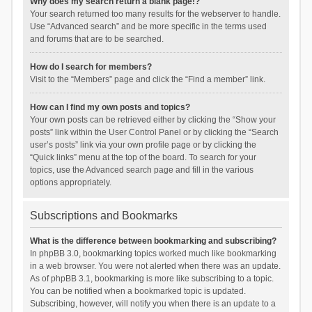
Why does my search return a blank page!?
Your search returned too many results for the webserver to handle.
Use “Advanced search” and be more specific in the terms used
and forums that are to be searched.
How do I search for members?
Visit to the “Members” page and click the “Find a member” link.
How can I find my own posts and topics?
Your own posts can be retrieved either by clicking the “Show your
posts” link within the User Control Panel or by clicking the “Search
user’s posts” link via your own profile page or by clicking the
“Quick links” menu at the top of the board. To search for your
topics, use the Advanced search page and fill in the various
options appropriately.
Subscriptions and Bookmarks
What is the difference between bookmarking and subscribing?
In phpBB 3.0, bookmarking topics worked much like bookmarking
in a web browser. You were not alerted when there was an update.
As of phpBB 3.1, bookmarking is more like subscribing to a topic.
You can be notified when a bookmarked topic is updated.
Subscribing, however, will notify you when there is an update to a