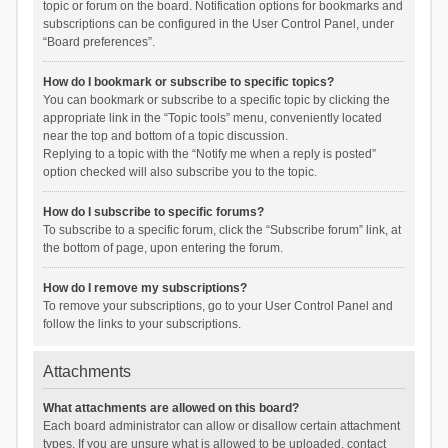
topic or forum on the board. Notification options for bookmarks and
subscriptions can be configured in the User Control Panel, under
“Board preferences”.
How do I bookmark or subscribe to specific topics?
You can bookmark or subscribe to a specific topic by clicking the
appropriate link in the “Topic tools” menu, conveniently located
near the top and bottom of a topic discussion.
Replying to a topic with the “Notify me when a reply is posted”
option checked will also subscribe you to the topic.
How do I subscribe to specific forums?
To subscribe to a specific forum, click the “Subscribe forum” link, at
the bottom of page, upon entering the forum.
How do I remove my subscriptions?
To remove your subscriptions, go to your User Control Panel and
follow the links to your subscriptions.
Attachments
What attachments are allowed on this board?
Each board administrator can allow or disallow certain attachment
types. If you are unsure what is allowed to be uploaded, contact