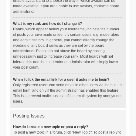
enable avatars and to choose the way in which avatars can be
made available. If you are unable to use avatars, contact a board
administrator.
What is my rank and how do I change it?
Ranks, which appear below your username, indicate the number
of posts you have made or identify certain users, e.g. moderators
and administrators. In general, you cannot directly change the
wording of any board ranks as they are set by the board
administrator. Please do not abuse the board by posting
unnecessarily just to increase your rank. Most boards will not
tolerate this and the moderator or administrator will simply lower
your post count.
When I click the email link for a user it asks me to login?
Only registered users can send email to other users via the built-in
email form, and only if the administrator has enabled this feature.
This is to prevent malicious use of the email system by anonymous
users.
Posting Issues
How do I create a new topic or post a reply?
To post a new topic in a forum, click "New Topic". To post a reply to