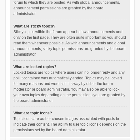
forum to which they are posted. As with global announcements,
announcement permissions are granted by the board
administrator.
What are sticky topics?
Sticky topics within the forum appear below announcements and
only on the first page. They are often quite important so you should
read them whenever possible. As with announcements and global
announcements, sticky topic permissions are granted by the board
administrator.
What are locked topics?
Locked topics are topics where users can no longer reply and any
poll it contained was automatically ended. Topics may be locked
for many reasons and were set this way by either the forum
moderator or board administrator. You may also be able to lock
your own topics depending on the permissions you are granted by
the board administrator.
What are topic icons?
Topic icons are author chosen images associated with posts to
indicate their content. The ability to use topic icons depends on the
permissions set by the board administrator.