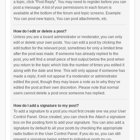
a topic, click "Post Reply". You may need to register before you can
post a message. A list of your permissions in each forum is
available at the bottom of the forum and topic screens. Example:
You can post new topics, You can post attachments, etc.
How do I edit or delete a post?
Unless you are a board administrator or moderator, you can only
edit or delete your own posts. You can edit a post by clicking the
edit button for the relevant post, sometimes for only a limited time
after the post was made. If someone has already replied to the
post, you will find a small piece of text output below the post when
you return to the topic which lists the number of times you edited it
along with the date and time. This will only appear if someone has
made a reply; it will not appear if a moderator or administrator
edited the post, though they may leave a note as to why they’ve
edited the post at their own discretion. Please note that normal
users cannot delete a post once someone has replied.
How do I add a signature to my post?
To add a signature to a post you must first create one via your User
Control Panel. Once created, you can check the
Attach a signature
box on the posting form to add your signature. You can also add a
signature by default to all your posts by checking the appropriate
radio button in the User Control Panel. If you do so, you can still
prevent a signature being added to individual posts by un-