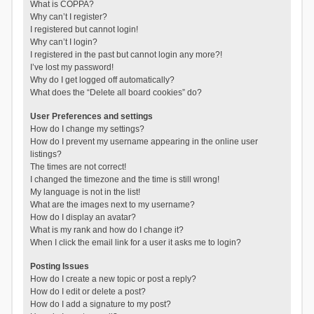
What is COPPA?
Why can’t I register?
I registered but cannot login!
Why can’t I login?
I registered in the past but cannot login any more?!
I’ve lost my password!
Why do I get logged off automatically?
What does the “Delete all board cookies” do?
User Preferences and settings
How do I change my settings?
How do I prevent my username appearing in the online user
listings?
The times are not correct!
I changed the timezone and the time is still wrong!
My language is not in the list!
What are the images next to my username?
How do I display an avatar?
What is my rank and how do I change it?
When I click the email link for a user it asks me to login?
Posting Issues
How do I create a new topic or post a reply?
How do I edit or delete a post?
How do I add a signature to my post?