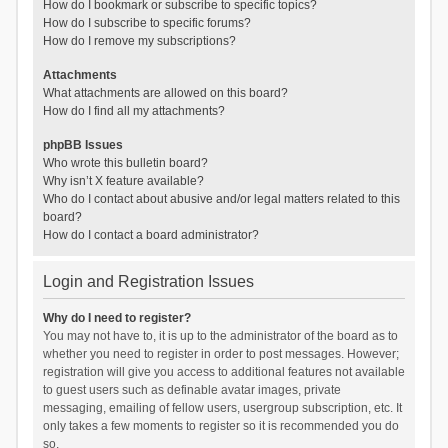
How do I bookmark or subscribe to specific topics?
How do I subscribe to specific forums?
How do I remove my subscriptions?
Attachments
What attachments are allowed on this board?
How do I find all my attachments?
phpBB Issues
Who wrote this bulletin board?
Why isn’t X feature available?
Who do I contact about abusive and/or legal matters related to this
board?
How do I contact a board administrator?
Login and Registration Issues
Why do I need to register?
You may not have to, it is up to the administrator of the board as to
whether you need to register in order to post messages. However;
registration will give you access to additional features not available
to guest users such as definable avatar images, private
messaging, emailing of fellow users, usergroup subscription, etc. It
only takes a few moments to register so it is recommended you do
so.