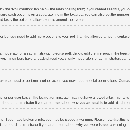
click the “Poll creation” tab below the main posting form; if you cannot see this, you
ng sure each option is on a separate line in the textarea. You can also set the numbe
 and lastly the option to allow users to amend their votes.
f you feel you need to add more options to your poll than the allowed amount, contact
 moderator or an administrator. To edit a poll, click to edit the first post in the topic
ever, if members have already placed votes, only moderators or administrators can edi
ew, read, post or perform another action you may need special permissions. Contact
, or per user basis. The board administrator may not have allowed attachments to b
he board administrator if you are unsure about why you are unable to add attachme
site. If you have broken a rule, you may be issued a warning. Please note that this 
ct the board administrator if you are unsure about why you were issued a warning.