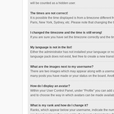
will be counted as a hidden user.
The times are not correct!
It is possible the time displayed is from a timezone different
Paris, New York, Sydney, etc. Please note that changing the ti
I changed the timezone and the time is still wrong!
If you are sure you have set the timezone correctly and the time
My language is not in the list!
Either the administrator has not installed your language or n
language pack does not exist, feel free to create a new trans
What are the images next to my username?
There are two images which may appear along with a username
many posts you have made or your status on the board. Anothe
How do I display an avatar?
Within your User Control Panel, under “Profile” you can add a
and to choose the way in which avatars can be made available
What is my rank and how do I change it?
Ranks, which appear below your username, indicate the numbe