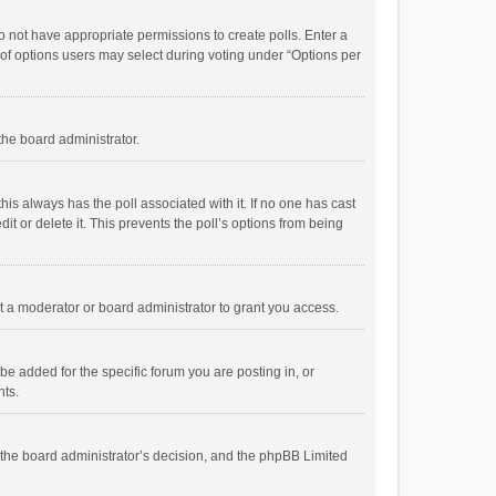
 do not have appropriate permissions to create polls. Enter a
r of options users may select during voting under “Options per
 the board administrator.
; this always has the poll associated with it. If no one has cast
t or delete it. This prevents the poll’s options from being
 a moderator or board administrator to grant you access.
e added for the specific forum you are posting in, or
nts.
is the board administrator’s decision, and the phpBB Limited