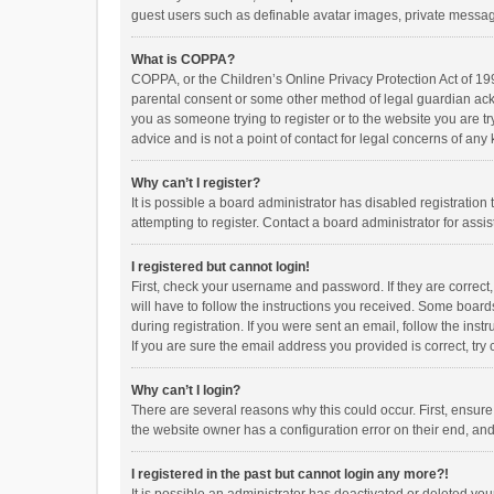
guest users such as definable avatar images, private messagi
What is COPPA?
COPPA, or the Children’s Online Privacy Protection Act of 199
parental consent or some other method of legal guardian ackno
you as someone trying to register or to the website you are t
advice and is not a point of contact for legal concerns of any
Why can’t I register?
It is possible a board administrator has disabled registrati
attempting to register. Contact a board administrator for assi
I registered but cannot login!
First, check your username and password. If they are correct
will have to follow the instructions you received. Some boards
during registration. If you were sent an email, follow the in
If you are sure the email address you provided is correct, try 
Why can’t I login?
There are several reasons why this could occur. First, ensur
the website owner has a configuration error on their end, and 
I registered in the past but cannot login any more?!