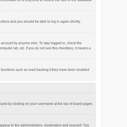
ot posted for a long time to reduce the size of the database.
uctions and you should be able to log in again shortly.
r account by anyone else. To stay logged in, check the
omputer lab, etc. If you do not see this checkbox, it means a
 functions such as read tracking if they have been enabled
e found by clicking on your username at the top of board pages.
 appear to the administrators, moderators and yourself. You