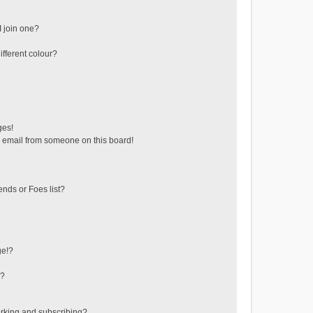
 join one?
fferent colour?
ges!
 email from someone on this board!
ends or Foes list?
ge!?
s?
rking and subscribing?