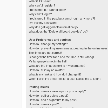
What is COPPA?
Why can’t I register?
I registered but cannot login!
Why can’t I login?
I registered in the past but cannot login any more?!
I’ve lost my password!
Why do I get logged off automatically?
What does the “Delete all board cookies” do?
User Preferences and settings
How do I change my settings?
How do I prevent my username appearing in the online user l
The times are not correct!
I changed the timezone and the time is still wrong!
My language is not in the list!
What are the images next to my username?
How do I display an avatar?
What is my rank and how do I change it?
When I click the email link for a user it asks me to login?
Posting Issues
How do I create a new topic or post a reply?
How do I edit or delete a post?
How do I add a signature to my post?
How do I create a poll?