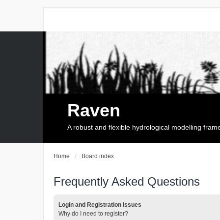
Raven
A robust and flexible hydrological modelling fra
Home
Board index
Frequently Asked Questions
Login and Registration Issues
Why do I need to register?