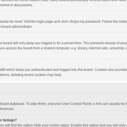
our account for some reason. Also, many boards periodically remove users who have n
volved in discussions.
asily be reset. Visit the login page and click
I forgot my password
. Follow the instr
a board administrator.
e board will only keep you logged in for a preset time. This prevents misuse of you
ou access the board from a shared computer, e.g. library, internet cafe, university c
hpBB which keep you authenticated and logged into the board. Cookies also provide
roblems, deleting board cookies may help.
the board database. To alter them, visit your User Control Panel; a link can usually b
eferences.
r listings?
ou will find the option
Hide your online status
. Enable this option and you will only