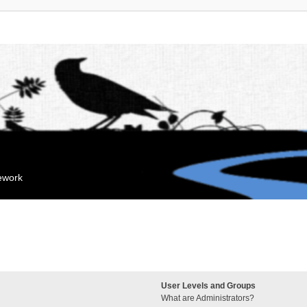
mework
User Levels and Groups
What are Administrators?