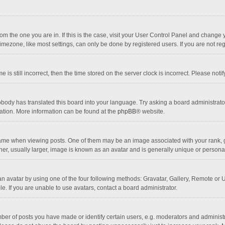
 from the one you are in. If this is the case, visit your User Control Panel and chang
mezone, like most settings, can only be done by registered users. If you are not regi
 is still incorrect, then the time stored on the server clock is incorrect. Please noti
obody has translated this board into your language. Try asking a board administrator 
lation. More information can be found at the
phpBB
® website.
 when viewing posts. One of them may be an image associated with your rank, gener
r, usually larger, image is known as an avatar and is generally unique or personal
n avatar by using one of the four following methods: Gravatar, Gallery, Remote or Up
. If you are unable to use avatars, contact a board administrator.
r of posts you have made or identify certain users, e.g. moderators and administra