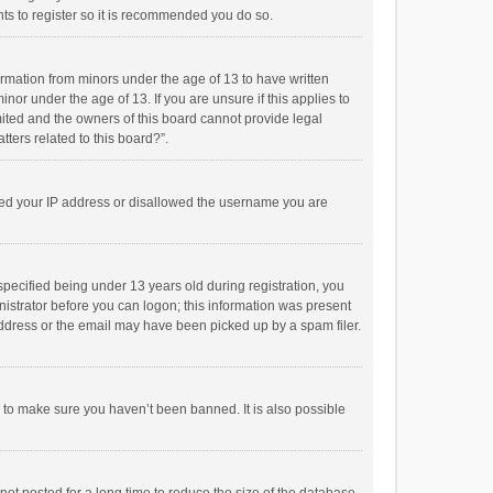
ts to register so it is recommended you do so.
formation from minors under the age of 13 to have written
or under the age of 13. If you are unsure if this applies to
imited and the owners of this board cannot provide legal
tters related to this board?”.
anned your IP address or disallowed the username you are
pecified being under 13 years old during registration, you
inistrator before you can logon; this information was present
 address or the email may have been picked up by a spam filer.
r to make sure you haven’t been banned. It is also possible