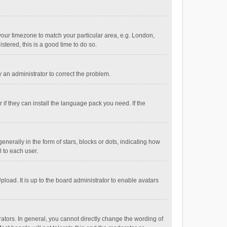
e your timezone to match your particular area, e.g. London,
stered, this is a good time to do so.
fy an administrator to correct the problem.
if they can install the language pack you need. If the
ally in the form of stars, blocks or dots, indicating how
 to each user.
load. It is up to the board administrator to enable avatars
tors. In general, you cannot directly change the wording of