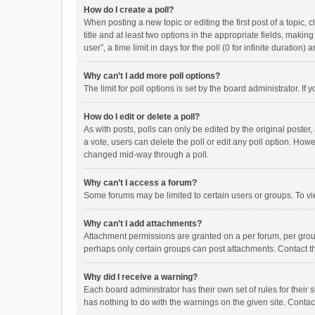
How do I create a poll?
When posting a new topic or editing the first post of a topic, 
title and at least two options in the appropriate fields, maki
user”, a time limit in days for the poll (0 for infinite duration)
Why can’t I add more poll options?
The limit for poll options is set by the board administrator. I
How do I edit or delete a poll?
As with posts, polls can only be edited by the original poster, a
a vote, users can delete the poll or edit any poll option. How
changed mid-way through a poll.
Why can’t I access a forum?
Some forums may be limited to certain users or groups. To vi
Why can’t I add attachments?
Attachment permissions are granted on a per forum, per group
perhaps only certain groups can post attachments. Contact t
Why did I receive a warning?
Each board administrator has their own set of rules for their 
has nothing to do with the warnings on the given site. Conta