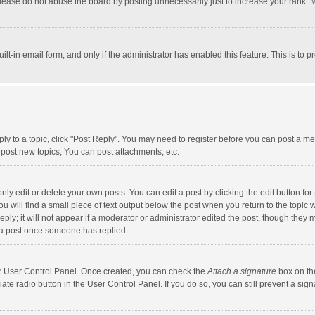
lease do not abuse the board by posting unnecessarily just to increase your rank. Mo
uilt-in email form, and only if the administrator has enabled this feature. This is t
eply to a topic, click "Post Reply". You may need to register before you can post a me
post new topics, You can post attachments, etc.
y edit or delete your own posts. You can edit a post by clicking the edit button for t
 will find a small piece of text output below the post when you return to the topic w
ly; it will not appear if a moderator or administrator edited the post, though they m
 a post once someone has replied.
our User Control Panel. Once created, you can check the
Attach a signature
box on th
iate radio button in the User Control Panel. If you do so, you can still prevent a s