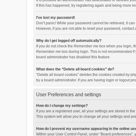
It is possible an administrator has deactivated or deleted y
If this has happened, try registering again and being more in
I’ve lost my password!
Don’t panic! While your password cannot be retrieved, it can e
However, if you are not able to reset your password, contact 
Why do I get logged off automatically?
If you do not check the
Remember me
box when you login, th
Remember me
box during login. This is not recommended if y
board administrator has disabled this feature.
What does the “Delete all board cookies” do?
“Delete all board cookies” deletes the cookies created by p
by a board administrator. If you are having login or logout p
User Preferences and settings
How do I change my settings?
If you are a registered user, all your settings are stored in 
This system will allow you to change all your settings and pr
How do I prevent my username appearing in the online use
Within your User Control Panel, under “Board preferences”, y