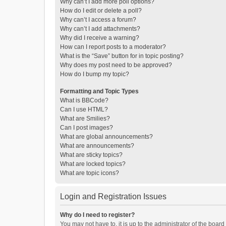
Why can’t I add more poll options?
How do I edit or delete a poll?
Why can’t I access a forum?
Why can’t I add attachments?
Why did I receive a warning?
How can I report posts to a moderator?
What is the “Save” button for in topic posting?
Why does my post need to be approved?
How do I bump my topic?
Formatting and Topic Types
What is BBCode?
Can I use HTML?
What are Smilies?
Can I post images?
What are global announcements?
What are announcements?
What are sticky topics?
What are locked topics?
What are topic icons?
Login and Registration Issues
Why do I need to register?
You may not have to, it is up to the administrator of the boar