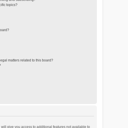
ific topics?
board?
egal matters related to this board?
?
will give you access to additional features not available to