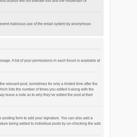
st boards will not tolerate this and the moderator or
o prevent malicious use of the email system by anonymous
ssage. A list of your permissions in each forum is available at
he relevant post, sometimes for only a limited time after the
hich lists the number of times you edited it along with the
ay leave a note as to why they’ve edited the post at their
e posting form to add your signature. You can also add a
ignature being added to individual posts by un-checking the add