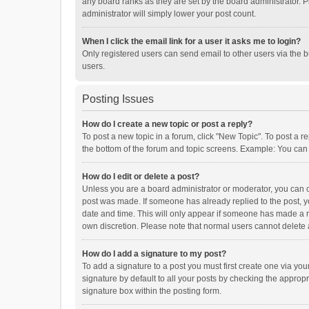
any board ranks as they are set by the board administrator. P
administrator will simply lower your post count.
When I click the email link for a user it asks me to login?
Only registered users can send email to other users via the b
users.
Posting Issues
How do I create a new topic or post a reply?
To post a new topic in a forum, click "New Topic". To post a r
the bottom of the forum and topic screens. Example: You can 
How do I edit or delete a post?
Unless you are a board administrator or moderator, you can onl
post was made. If someone has already replied to the post, you
date and time. This will only appear if someone has made a rep
own discretion. Please note that normal users cannot delete
How do I add a signature to my post?
To add a signature to a post you must first create one via y
signature by default to all your posts by checking the appropr
signature box within the posting form.