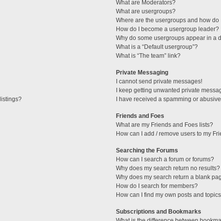
What are Moderators?
What are usergroups?
Where are the usergroups and how do I
How do I become a usergroup leader?
Why do some usergroups appear in a di
What is a “Default usergroup”?
What is “The team” link?
Private Messaging
I cannot send private messages!
I keep getting unwanted private messa
istings?
I have received a spamming or abusive
Friends and Foes
What are my Friends and Foes lists?
How can I add / remove users to my Fri
Searching the Forums
How can I search a forum or forums?
Why does my search return no results?
Why does my search return a blank pa
How do I search for members?
How can I find my own posts and topic
Subscriptions and Bookmarks
What is the difference between bookma