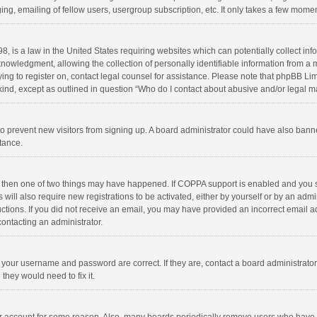
ng, emailing of fellow users, usergroup subscription, etc. It only takes a few momen
8, is a law in the United States requiring websites which can potentially collect in
wledgment, allowing the collection of personally identifiable information from a min
rying to register on, contact legal counsel for assistance. Please note that phpBB L
 kind, except as outlined in question “Who do I contact about abusive and/or legal ma
on to prevent new visitors from signing up. A board administrator could have also b
stance.
, then one of two things may have happened. If COPPA support is enabled and you s
 will also require new registrations to be activated, either by yourself or by an adm
structions. If you did not receive an email, you may have provided an incorrect email
contacting an administrator.
e your username and password are correct. If they are, contact a board administrato
they would need to fix it.