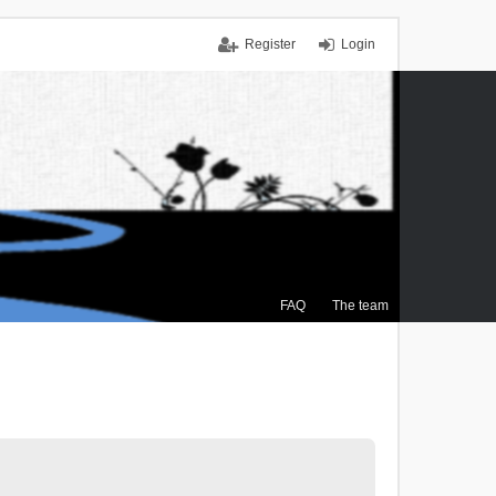
Register
Login
FAQ
The team