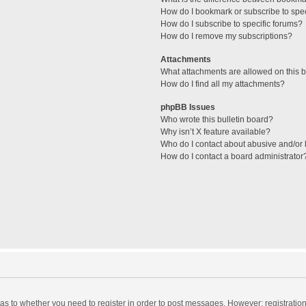
How do I bookmark or subscribe to spec
How do I subscribe to specific forums?
How do I remove my subscriptions?
Attachments
What attachments are allowed on this 
How do I find all my attachments?
phpBB Issues
Who wrote this bulletin board?
Why isn’t X feature available?
Who do I contact about abusive and/or l
How do I contact a board administrator
d as to whether you need to register in order to post messages. However; registration 