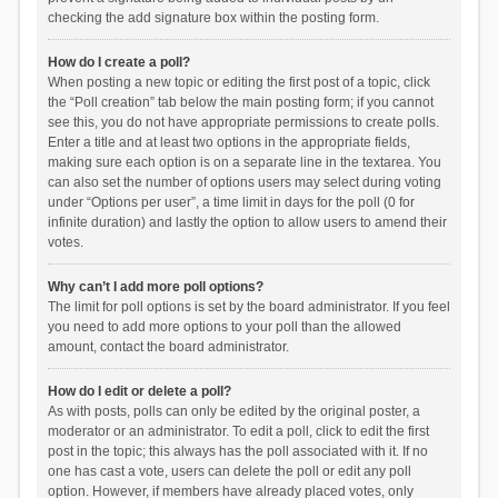
checking the add signature box within the posting form.
How do I create a poll?
When posting a new topic or editing the first post of a topic, click
the “Poll creation” tab below the main posting form; if you cannot
see this, you do not have appropriate permissions to create polls.
Enter a title and at least two options in the appropriate fields,
making sure each option is on a separate line in the textarea. You
can also set the number of options users may select during voting
under “Options per user”, a time limit in days for the poll (0 for
infinite duration) and lastly the option to allow users to amend their
votes.
Why can’t I add more poll options?
The limit for poll options is set by the board administrator. If you feel
you need to add more options to your poll than the allowed
amount, contact the board administrator.
How do I edit or delete a poll?
As with posts, polls can only be edited by the original poster, a
moderator or an administrator. To edit a poll, click to edit the first
post in the topic; this always has the poll associated with it. If no
one has cast a vote, users can delete the poll or edit any poll
option. However, if members have already placed votes, only