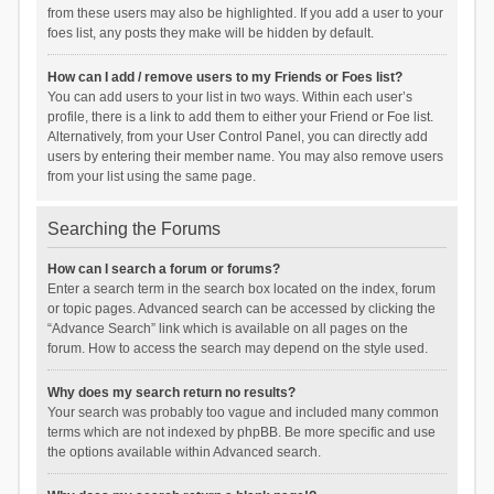
from these users may also be highlighted. If you add a user to your
foes list, any posts they make will be hidden by default.
How can I add / remove users to my Friends or Foes list?
You can add users to your list in two ways. Within each user’s
profile, there is a link to add them to either your Friend or Foe list.
Alternatively, from your User Control Panel, you can directly add
users by entering their member name. You may also remove users
from your list using the same page.
Searching the Forums
How can I search a forum or forums?
Enter a search term in the search box located on the index, forum
or topic pages. Advanced search can be accessed by clicking the
“Advance Search” link which is available on all pages on the
forum. How to access the search may depend on the style used.
Why does my search return no results?
Your search was probably too vague and included many common
terms which are not indexed by phpBB. Be more specific and use
the options available within Advanced search.