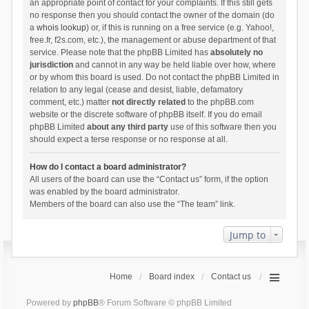
an appropriate point of contact for your complaints. If this still gets
no response then you should contact the owner of the domain (do
a
whois lookup
) or, if this is running on a free service (e.g. Yahoo!,
free.fr, f2s.com, etc.), the management or abuse department of that
service. Please note that the phpBB Limited has
absolutely no
jurisdiction
and cannot in any way be held liable over how, where
or by whom this board is used. Do not contact the phpBB Limited in
relation to any legal (cease and desist, liable, defamatory
comment, etc.) matter
not directly related
to the phpBB.com
website or the discrete software of phpBB itself. If you do email
phpBB Limited
about any third party
use of this software then you
should expect a terse response or no response at all.
How do I contact a board administrator?
All users of the board can use the “Contact us” form, if the option
was enabled by the board administrator.
Members of the board can also use the “The team” link.
Jump to
Home
Board index
Contact us
Powered by
phpBB
® Forum Software © phpBB Limited