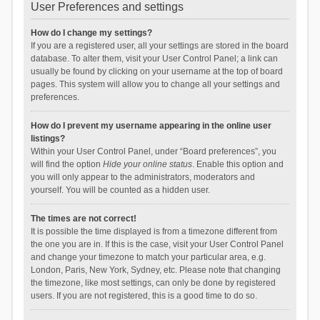
User Preferences and settings
How do I change my settings?
If you are a registered user, all your settings are stored in the board
database. To alter them, visit your User Control Panel; a link can
usually be found by clicking on your username at the top of board
pages. This system will allow you to change all your settings and
preferences.
How do I prevent my username appearing in the online user
listings?
Within your User Control Panel, under “Board preferences”, you
will find the option
Hide your online status
. Enable this option and
you will only appear to the administrators, moderators and
yourself. You will be counted as a hidden user.
The times are not correct!
It is possible the time displayed is from a timezone different from
the one you are in. If this is the case, visit your User Control Panel
and change your timezone to match your particular area, e.g.
London, Paris, New York, Sydney, etc. Please note that changing
the timezone, like most settings, can only be done by registered
users. If you are not registered, this is a good time to do so.