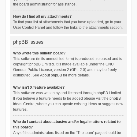
the board administrator for assistance.
How do I find all my attachments?
To find your list of attachments that you have uploaded, go to your
User Control Panel and follow the links to the attachments section.
phpBB Issues
Who wrote this bulletin board?
This software (in its unmodified form) is produced, released and is
copyright
phpBB Limited
. It is made available under the GNU
General Public License, version 2 (GPL-2.0) and may be freely
distributed. See
About phpBB
for more details.
Why isn’t X feature available?
This software was written by and licensed through phpBB Limited.
If you believe a feature needs to be added please visit the
phpBB
Ideas Centre
, where you can upvote existing ideas or suggest new
features.
Who do I contact about abusive and/or legal matters related to
this board?
Any of the administrators listed on the “The team” page should be