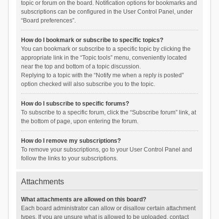
topic or forum on the board. Notification options for bookmarks and
subscriptions can be configured in the User Control Panel, under
“Board preferences”.
How do I bookmark or subscribe to specific topics?
You can bookmark or subscribe to a specific topic by clicking the
appropriate link in the “Topic tools” menu, conveniently located
near the top and bottom of a topic discussion.
Replying to a topic with the “Notify me when a reply is posted”
option checked will also subscribe you to the topic.
How do I subscribe to specific forums?
To subscribe to a specific forum, click the “Subscribe forum” link, at
the bottom of page, upon entering the forum.
How do I remove my subscriptions?
To remove your subscriptions, go to your User Control Panel and
follow the links to your subscriptions.
Attachments
What attachments are allowed on this board?
Each board administrator can allow or disallow certain attachment
types. If you are unsure what is allowed to be uploaded, contact