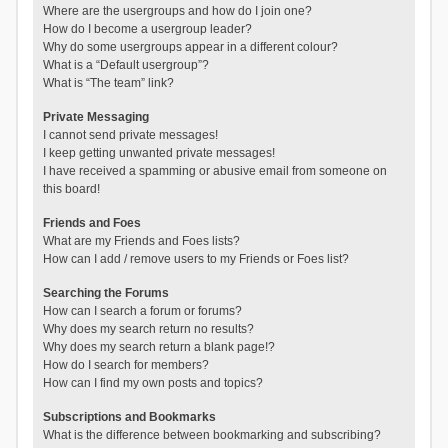
Where are the usergroups and how do I join one?
How do I become a usergroup leader?
Why do some usergroups appear in a different colour?
What is a “Default usergroup”?
What is “The team” link?
Private Messaging
I cannot send private messages!
I keep getting unwanted private messages!
I have received a spamming or abusive email from someone on
this board!
Friends and Foes
What are my Friends and Foes lists?
How can I add / remove users to my Friends or Foes list?
Searching the Forums
How can I search a forum or forums?
Why does my search return no results?
Why does my search return a blank page!?
How do I search for members?
How can I find my own posts and topics?
Subscriptions and Bookmarks
What is the difference between bookmarking and subscribing?