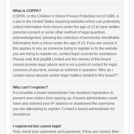
What is COPPA?
COPPA, or the Children’s Online Privacy Protection Act of 1998, is
a law in the United States requiring websites which can potentially
collect information from minors under the age of 13 to have written
parental consent or some other method of legal guardian
acknowledgment, allowing the collection of personally identifiable
information from a minor under the age of 13. If you are unsure if
this applies to you as someone trying to register or to the website
you are trying to register on, contact legal counsel for assistance.
Please note that phpBB Limited and the owners of this board
cannot provide legal advice and is not a point of contact for legal
concerns of any kind, except as outlined in question “Who do I
contact about abusive and/or legal matters related to this board?”.
Why can’t I register?
It is possible a board administrator has disabled registration to
prevent new visitors from signing up. A board administrator could
have also banned your IP address or disallowed the username
you are attempting to register. Contact a board administrator for
assistance.
I registered but cannot login!
First, check your username and password. If they are correct, then