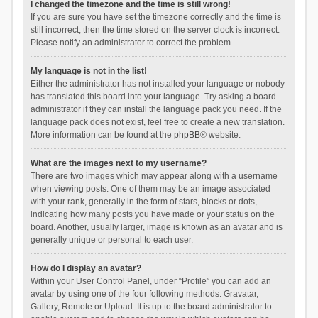
I changed the timezone and the time is still wrong!
If you are sure you have set the timezone correctly and the time is
still incorrect, then the time stored on the server clock is incorrect.
Please notify an administrator to correct the problem.
My language is not in the list!
Either the administrator has not installed your language or nobody
has translated this board into your language. Try asking a board
administrator if they can install the language pack you need. If the
language pack does not exist, feel free to create a new translation.
More information can be found at the
phpBB
® website.
What are the images next to my username?
There are two images which may appear along with a username
when viewing posts. One of them may be an image associated
with your rank, generally in the form of stars, blocks or dots,
indicating how many posts you have made or your status on the
board. Another, usually larger, image is known as an avatar and is
generally unique or personal to each user.
How do I display an avatar?
Within your User Control Panel, under “Profile” you can add an
avatar by using one of the four following methods: Gravatar,
Gallery, Remote or Upload. It is up to the board administrator to