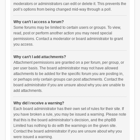
moderators or administrators can edit or delete it. This prevents the
poll’s options from being changed mid-way through a poll.
Why can’t I access a forum?
Some forums may be limited to certain users or groups. To view,
read, post or perform another action you may need special
permissions. Contact a moderator or board administrator to grant
you access.
Why can’t I add attachments?
Attachment permissions are granted on a per forum, per group, or
per user basis. The board administrator may not have allowed
attachments to be added for the specific forum you are posting in,
or perhaps only certain groups can post attachments. Contact the
board administrator if you are unsure about why you are unable to
add attachments.
Why did I receive a warning?
Each board administrator has their own set of rules for their site. If
you have broken a rule, you may be issued a warning. Please note
that this is the board administrator’s decision, and the phpBB
Limited has nothing to do with the warnings on the given site.
Contact the board administrator if you are unsure about why you
were issued a warning.