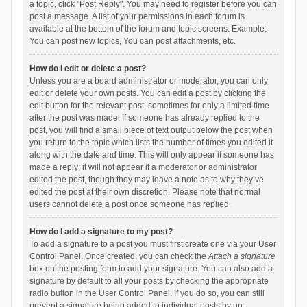
a topic, click "Post Reply". You may need to register before you can
post a message. A list of your permissions in each forum is
available at the bottom of the forum and topic screens. Example:
You can post new topics, You can post attachments, etc.
How do I edit or delete a post?
Unless you are a board administrator or moderator, you can only
edit or delete your own posts. You can edit a post by clicking the
edit button for the relevant post, sometimes for only a limited time
after the post was made. If someone has already replied to the
post, you will find a small piece of text output below the post when
you return to the topic which lists the number of times you edited it
along with the date and time. This will only appear if someone has
made a reply; it will not appear if a moderator or administrator
edited the post, though they may leave a note as to why they’ve
edited the post at their own discretion. Please note that normal
users cannot delete a post once someone has replied.
How do I add a signature to my post?
To add a signature to a post you must first create one via your User
Control Panel. Once created, you can check the
Attach a signature
box on the posting form to add your signature. You can also add a
signature by default to all your posts by checking the appropriate
radio button in the User Control Panel. If you do so, you can still
prevent a signature being added to individual posts by un-