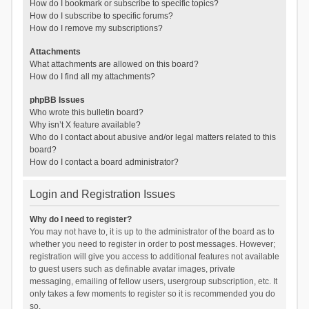
How do I bookmark or subscribe to specific topics?
How do I subscribe to specific forums?
How do I remove my subscriptions?
Attachments
What attachments are allowed on this board?
How do I find all my attachments?
phpBB Issues
Who wrote this bulletin board?
Why isn’t X feature available?
Who do I contact about abusive and/or legal matters related to this
board?
How do I contact a board administrator?
Login and Registration Issues
Why do I need to register?
You may not have to, it is up to the administrator of the board as to
whether you need to register in order to post messages. However;
registration will give you access to additional features not available
to guest users such as definable avatar images, private
messaging, emailing of fellow users, usergroup subscription, etc. It
only takes a few moments to register so it is recommended you do
so.