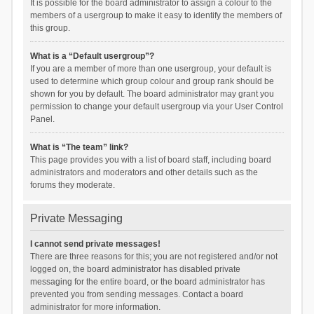
It is possible for the board administrator to assign a colour to the
members of a usergroup to make it easy to identify the members of
this group.
What is a “Default usergroup”?
If you are a member of more than one usergroup, your default is
used to determine which group colour and group rank should be
shown for you by default. The board administrator may grant you
permission to change your default usergroup via your User Control
Panel.
What is “The team” link?
This page provides you with a list of board staff, including board
administrators and moderators and other details such as the
forums they moderate.
Private Messaging
I cannot send private messages!
There are three reasons for this; you are not registered and/or not
logged on, the board administrator has disabled private
messaging for the entire board, or the board administrator has
prevented you from sending messages. Contact a board
administrator for more information.