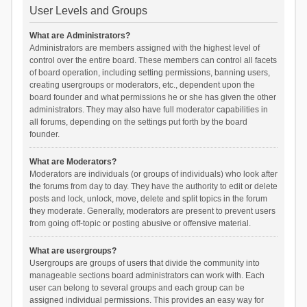
User Levels and Groups
What are Administrators?
Administrators are members assigned with the highest level of
control over the entire board. These members can control all facets
of board operation, including setting permissions, banning users,
creating usergroups or moderators, etc., dependent upon the
board founder and what permissions he or she has given the other
administrators. They may also have full moderator capabilities in
all forums, depending on the settings put forth by the board
founder.
What are Moderators?
Moderators are individuals (or groups of individuals) who look after
the forums from day to day. They have the authority to edit or delete
posts and lock, unlock, move, delete and split topics in the forum
they moderate. Generally, moderators are present to prevent users
from going off-topic or posting abusive or offensive material.
What are usergroups?
Usergroups are groups of users that divide the community into
manageable sections board administrators can work with. Each
user can belong to several groups and each group can be
assigned individual permissions. This provides an easy way for