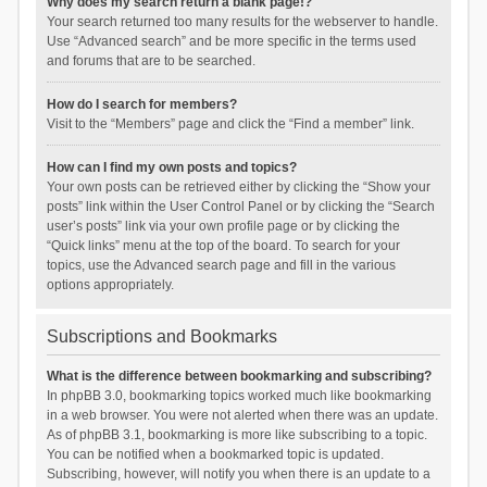
Why does my search return a blank page!?
Your search returned too many results for the webserver to handle.
Use “Advanced search” and be more specific in the terms used
and forums that are to be searched.
How do I search for members?
Visit to the “Members” page and click the “Find a member” link.
How can I find my own posts and topics?
Your own posts can be retrieved either by clicking the “Show your
posts” link within the User Control Panel or by clicking the “Search
user’s posts” link via your own profile page or by clicking the
“Quick links” menu at the top of the board. To search for your
topics, use the Advanced search page and fill in the various
options appropriately.
Subscriptions and Bookmarks
What is the difference between bookmarking and subscribing?
In phpBB 3.0, bookmarking topics worked much like bookmarking
in a web browser. You were not alerted when there was an update.
As of phpBB 3.1, bookmarking is more like subscribing to a topic.
You can be notified when a bookmarked topic is updated.
Subscribing, however, will notify you when there is an update to a