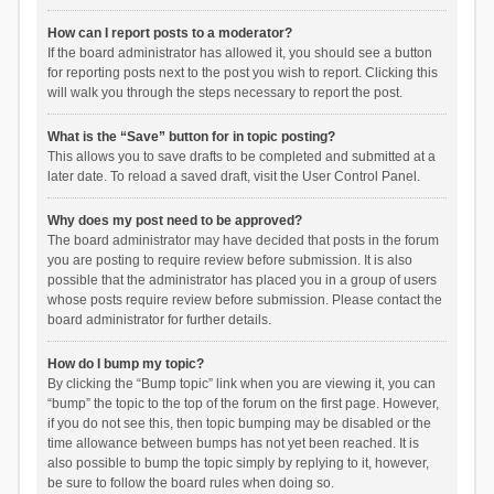
How can I report posts to a moderator?
If the board administrator has allowed it, you should see a button
for reporting posts next to the post you wish to report. Clicking this
will walk you through the steps necessary to report the post.
What is the “Save” button for in topic posting?
This allows you to save drafts to be completed and submitted at a
later date. To reload a saved draft, visit the User Control Panel.
Why does my post need to be approved?
The board administrator may have decided that posts in the forum
you are posting to require review before submission. It is also
possible that the administrator has placed you in a group of users
whose posts require review before submission. Please contact the
board administrator for further details.
How do I bump my topic?
By clicking the “Bump topic” link when you are viewing it, you can
“bump” the topic to the top of the forum on the first page. However,
if you do not see this, then topic bumping may be disabled or the
time allowance between bumps has not yet been reached. It is
also possible to bump the topic simply by replying to it, however,
be sure to follow the board rules when doing so.