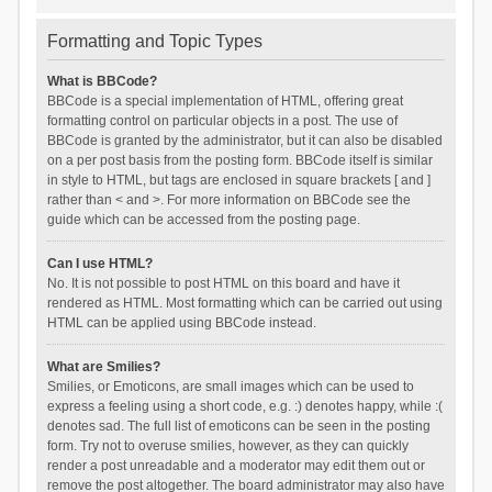
Formatting and Topic Types
What is BBCode?
BBCode is a special implementation of HTML, offering great
formatting control on particular objects in a post. The use of
BBCode is granted by the administrator, but it can also be disabled
on a per post basis from the posting form. BBCode itself is similar
in style to HTML, but tags are enclosed in square brackets [ and ]
rather than < and >. For more information on BBCode see the
guide which can be accessed from the posting page.
Can I use HTML?
No. It is not possible to post HTML on this board and have it
rendered as HTML. Most formatting which can be carried out using
HTML can be applied using BBCode instead.
What are Smilies?
Smilies, or Emoticons, are small images which can be used to
express a feeling using a short code, e.g. :) denotes happy, while :(
denotes sad. The full list of emoticons can be seen in the posting
form. Try not to overuse smilies, however, as they can quickly
render a post unreadable and a moderator may edit them out or
remove the post altogether. The board administrator may also have