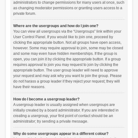
administrators to change permissions for many users at once, such
as changing moderator permissions or granting users access to a
private forum.
Where are the usergroups and how do I join one?
You can view all usergroups via the “Usergroups” link within your
User Control Panel. If you would like to join one, proceed by
clicking the appropriate button. Not all groups have open access,
however. Some may require approval to join, some may be closed
and some may even have hidden memberships. If the group is
open, you can join it by clicking the appropriate button. If a group
requires approval to join you may request to join by clicking the
appropriate button. The user group leader will need to approve
your request and may ask why you want to join the group. Please
do not harass a group leader if they reject your request; they will
have their reasons.
How do I become a usergroup leader?
A usergroup leader is usually assigned when usergroups are
initially created by a board administrator. If you are interested in
creating a usergroup, your first point of contact should be an
administrator; try sending a private message.
Why do some usergroups appear in a different colour?