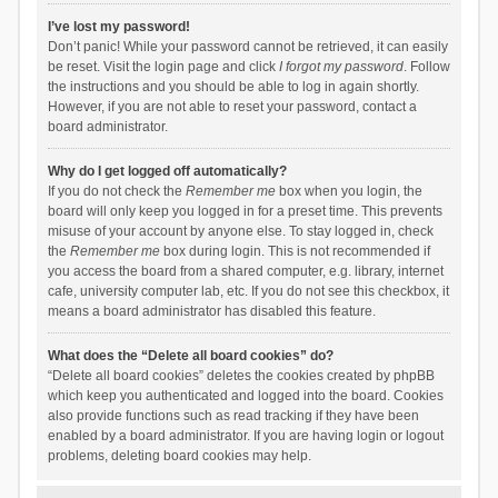
I’ve lost my password!
Don’t panic! While your password cannot be retrieved, it can easily
be reset. Visit the login page and click
I forgot my password
. Follow
the instructions and you should be able to log in again shortly.
However, if you are not able to reset your password, contact a
board administrator.
Why do I get logged off automatically?
If you do not check the
Remember me
box when you login, the
board will only keep you logged in for a preset time. This prevents
misuse of your account by anyone else. To stay logged in, check
the
Remember me
box during login. This is not recommended if
you access the board from a shared computer, e.g. library, internet
cafe, university computer lab, etc. If you do not see this checkbox, it
means a board administrator has disabled this feature.
What does the “Delete all board cookies” do?
“Delete all board cookies” deletes the cookies created by phpBB
which keep you authenticated and logged into the board. Cookies
also provide functions such as read tracking if they have been
enabled by a board administrator. If you are having login or logout
problems, deleting board cookies may help.