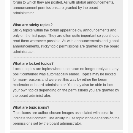
forum to which they are posted. As with global announcements,
announcement permissions are granted by the board
administrator.
What are sticky topics?
Sticky topics within the forum appear below announcements and
only on the first page. They are often quite important so you should
read them whenever possible. As with announcements and global
announcements, sticky topic permissions are granted by the board
administrator.
What are locked topics?
Locked topics are topics where users can no longer reply and any
poll it contained was automatically ended. Topics may be locked
for many reasons and were set this way by either the forum
moderator or board administrator. You may also be able to lock
your own topics depending on the permissions you are granted by
the board administrator.
What are topic icons?
Topic icons are author chosen images associated with posts to
indicate their content. The ability to use topic icons depends on the
permissions set by the board administrator.