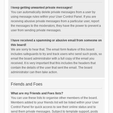
I keep getting unwanted private messages!
You can automatically delete private messages from a user by
using message rules within your User Control Panel. If you are
receiving abusive private messages from a particular user, report
the messages to the moderators; they have the power to prevent a
user from sending private messages.
I have received a spamming or abusive email from someone on
this board!
We are sorry to hear that. The email form feature of this board
includes safeguards to try and track users who send such posts, so
email the board administrator with a full copy of the email you
received. It is very important that this includes the headers that
contain the details of the user that sent the email. The board
administrator can then take action.
Friends and Foes
What are my Friends and Foes lists?
You can use these lists to organise other members of the board.
Members added to your friends list will be listed within your User
Control Panel for quick access to see their online status and to
send them private messages. Subject to template support, posts