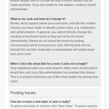
enable avatars and to choose the way in which avatars can be
made available. If you are unable to use avatars, contact a board
administrator.
What is my rank and how do I change it?
Ranks, which appear below your username, indicate the number
of posts you have made or identify certain users, e.g. moderators
and administrators. In general, you cannot directly change the
wording of any board ranks as they are set by the board
administrator. Please do not abuse the board by posting
unnecessarily just to increase your rank. Most boards will not
tolerate this and the moderator or administrator will simply lower
your post count.
When I click the email link for a user it asks me to login?
Only registered users can send email to other users via the built-in
email form, and only if the administrator has enabled this feature.
This is to prevent malicious use of the email system by anonymous
users.
Posting Issues
How do I create a new topic or post a reply?
To post a new topic in a forum, click "New Topic". To post a reply to