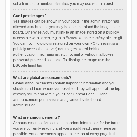
set a limit to the number of smilies you may use within a post.
Can I post images?
Yes, images can be shown in your posts. If the administrator has
allowed attachments, you may be able to upload the image to the
board. Otherwise, you must link to an image stored on a publicly
accessible web server, e.g. http://www.example.com/my-picture.gif.
You cannot link to pictures stored on your own PC (unless it is a
publicly accessible server) nor images stored behind
authentication mechanisms, e.g. hotmail or yahoo mailboxes,
password protected sites, etc. To display the image use the
BBCode [img] tag.
What are global announcements?
Global announcements contain important information and you
should read them whenever possible. They will appear at the top
of every forum and within your User Control Panel. Global
announcement permissions are granted by the board
administrator.
What are announcements?
Announcements often contain important information for the forum
you are currently reading and you should read them whenever
possible. Announcements appear at the top of every page in the