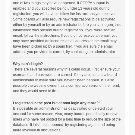
one of two things may have happened. If COPPA support is
enabled and you specified being under 13 years old during
registration, you will have to follow the instructions you received.
Some boards will also require new registrations to be activated,
either by yourself or by an administrator before you can logon; this
information was present during registration. If you were sent an
email, follow the instructions. If you did not receive an email, you
may have provided an incorrect email address or the email may
have been picked up by a spam filer. If you are sure the email
address you provided is correct, try contacting an administrator.
Why can’t I login?
There are several reasons why this could occur. First, ensure your
username and password are correct. If they are, contact a board
administrator to make sure you haven’t been banned. It is also
possible the website owner has a configuration error on their end,
and they would need to fix it.
I registered in the past but cannot login any more?!
It is possible an administrator has deactivated or deleted your
account for some reason. Also, many boards periodically remove
users who have not posted for a long time to reduce the size of the
database. If this has happened, try registering again and being
more involved in discussions.