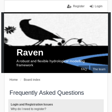
Register
Login
Raven
A robust and flexible hydrological modelling
framework
FAQ
The team
Home
Board index
Frequently Asked Questions
Login and Registration Issues
Why do I need to register?