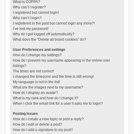
What is COPPA?
Why can’t I register?
I registered but cannot login!
Why can’t I login?
I registered in the past but cannot login any more?!
I’ve lost my password!
Why do I get logged off automatically?
What does the “Delete all board cookies” do?
User Preferences and settings
How do I change my settings?
How do I prevent my username appearing in the online user
listings?
The times are not correct!
I changed the timezone and the time is still wrong!
My language is not in the list!
What are the images next to my username?
How do I display an avatar?
What is my rank and how do I change it?
When I click the email link for a user it asks me to login?
Posting Issues
How do I create a new topic or post a reply?
How do I edit or delete a post?
How do I add a signature to my post?