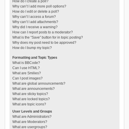
How do I create a poll?
Why can’t I add more poll options?
How do I edit or delete a poll?
Why can’t I access a forum?
Why can’t I add attachments?
Why did I receive a warning?
How can I report posts to a moderator?
What is the “Save” button for in topic posting?
Why does my post need to be approved?
How do I bump my topic?
Formatting and Topic Types
What is BBCode?
Can I use HTML?
What are Smilies?
Can I post images?
What are global announcements?
What are announcements?
What are sticky topics?
What are locked topics?
What are topic icons?
User Levels and Groups
What are Administrators?
What are Moderators?
What are usergroups?