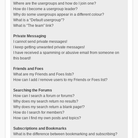
Where are the usergroups and how do I join one?
How do I become a usergroup leader?
Why do some usergroups appear in a different colour?
What is a “Default usergroup”?
What is “The team” link?
Private Messaging
I cannot send private messages!
I keep getting unwanted private messages!
I have received a spamming or abusive email from someone on
this board!
Friends and Foes
What are my Friends and Foes lists?
How can I add / remove users to my Friends or Foes list?
Searching the Forums
How can I search a forum or forums?
Why does my search return no results?
Why does my search return a blank page!?
How do I search for members?
How can I find my own posts and topics?
Subscriptions and Bookmarks
What is the difference between bookmarking and subscribing?