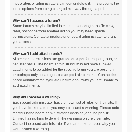
moderators or administrators can edit or delete it. This prevents the
poll’s options from being changed mid-way through a poll.
Why can’t I access a forum?
Some forums may be limited to certain users or groups. To view,
read, post or perform another action you may need special
permissions. Contact a moderator or board administrator to grant
you access.
Why can’t I add attachments?
Attachment permissions are granted on a per forum, per group, or
per user basis. The board administrator may not have allowed
attachments to be added for the specific forum you are posting in,
or perhaps only certain groups can post attachments. Contact the
board administrator if you are unsure about why you are unable to
add attachments.
Why did I receive a warning?
Each board administrator has their own set of rules for their site. If
you have broken a rule, you may be issued a warning. Please note
that this is the board administrator’s decision, and the phpBB
Limited has nothing to do with the warnings on the given site.
Contact the board administrator if you are unsure about why you
were issued a warning.