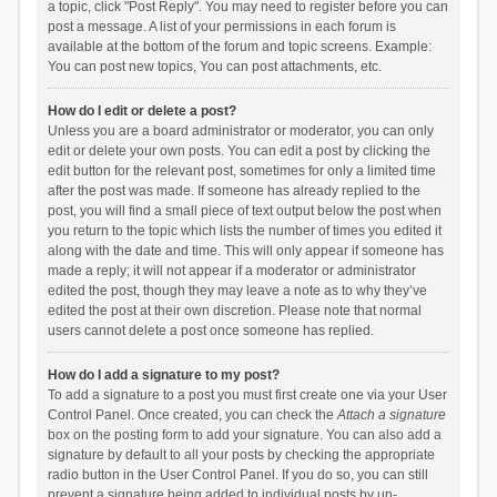
a topic, click "Post Reply". You may need to register before you can
post a message. A list of your permissions in each forum is
available at the bottom of the forum and topic screens. Example:
You can post new topics, You can post attachments, etc.
How do I edit or delete a post?
Unless you are a board administrator or moderator, you can only
edit or delete your own posts. You can edit a post by clicking the
edit button for the relevant post, sometimes for only a limited time
after the post was made. If someone has already replied to the
post, you will find a small piece of text output below the post when
you return to the topic which lists the number of times you edited it
along with the date and time. This will only appear if someone has
made a reply; it will not appear if a moderator or administrator
edited the post, though they may leave a note as to why they’ve
edited the post at their own discretion. Please note that normal
users cannot delete a post once someone has replied.
How do I add a signature to my post?
To add a signature to a post you must first create one via your User
Control Panel. Once created, you can check the
Attach a signature
box on the posting form to add your signature. You can also add a
signature by default to all your posts by checking the appropriate
radio button in the User Control Panel. If you do so, you can still
prevent a signature being added to individual posts by un-