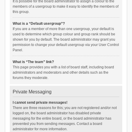
It is possible for the board administrator to assign a colour to the
members of a usergroup to make it easy to identify the members of
this group.
What is a “Default usergroup”?
If you are a member of more than one usergroup, your default is
used to determine which group colour and group rank should be
shown for you by default. The board administrator may grant you
permission to change your default usergroup via your User Control
Panel.
What is “The team” link?
This page provides you with a list of board staff, including board
administrators and moderators and other details such as the
forums they moderate.
Private Messaging
I cannot send private messages!
There are three reasons for this; you are not registered and/or not
logged on, the board administrator has disabled private
messaging for the entire board, or the board administrator has
prevented you from sending messages. Contact a board
administrator for more information.