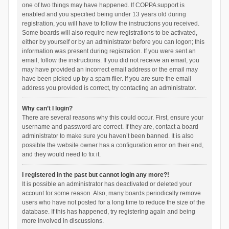
one of two things may have happened. If COPPA support is
enabled and you specified being under 13 years old during
registration, you will have to follow the instructions you received.
Some boards will also require new registrations to be activated,
either by yourself or by an administrator before you can logon; this
information was present during registration. If you were sent an
email, follow the instructions. If you did not receive an email, you
may have provided an incorrect email address or the email may
have been picked up by a spam filer. If you are sure the email
address you provided is correct, try contacting an administrator.
Why can’t I login?
There are several reasons why this could occur. First, ensure your
username and password are correct. If they are, contact a board
administrator to make sure you haven’t been banned. It is also
possible the website owner has a configuration error on their end,
and they would need to fix it.
I registered in the past but cannot login any more?!
It is possible an administrator has deactivated or deleted your
account for some reason. Also, many boards periodically remove
users who have not posted for a long time to reduce the size of the
database. If this has happened, try registering again and being
more involved in discussions.