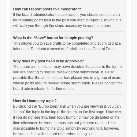
How can I report posts to a moderator?
If the board administrator has allowed it, you should see a button
for reporting posts next to the post you wish to report. Clicking this
will walk you through the steps necessary to report the post.
What is the “Save” button for in topic posting?
This allows you to save drafts to be completed and submitted at a
later date. To reload a saved draft, visit the User Control Panel.
Why does my post need to be approved?
The board administrator may have decided that posts in the forum
you are posting to require review before submission. It is also
possible that the administrator has placed you in a group of users
whose posts require review before submission. Please contact the
board administrator for further details.
How do I bump my topic?
By clicking the “Bump topic” link when you are viewing it, you can
“bump” the topic to the top of the forum on the first page. However,
if you do not see this, then topic bumping may be disabled or the
time allowance between bumps has not yet been reached. It is
also possible to bump the topic simply by replying to it, however,
be sure to follow the board rules when doing so.