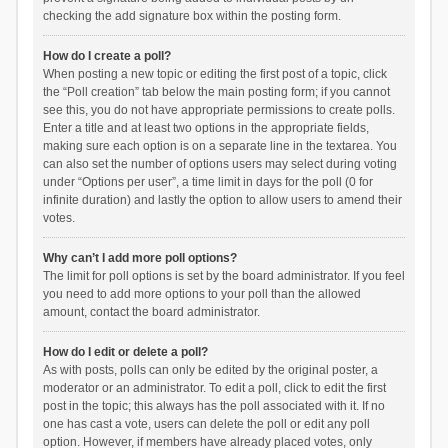
checking the add signature box within the posting form.
How do I create a poll?
When posting a new topic or editing the first post of a topic, click
the “Poll creation” tab below the main posting form; if you cannot
see this, you do not have appropriate permissions to create polls.
Enter a title and at least two options in the appropriate fields,
making sure each option is on a separate line in the textarea. You
can also set the number of options users may select during voting
under “Options per user”, a time limit in days for the poll (0 for
infinite duration) and lastly the option to allow users to amend their
votes.
Why can’t I add more poll options?
The limit for poll options is set by the board administrator. If you feel
you need to add more options to your poll than the allowed
amount, contact the board administrator.
How do I edit or delete a poll?
As with posts, polls can only be edited by the original poster, a
moderator or an administrator. To edit a poll, click to edit the first
post in the topic; this always has the poll associated with it. If no
one has cast a vote, users can delete the poll or edit any poll
option. However, if members have already placed votes, only