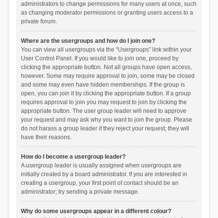
administrators to change permissions for many users at once, such
as changing moderator permissions or granting users access to a
private forum.
Where are the usergroups and how do I join one?
You can view all usergroups via the “Usergroups” link within your
User Control Panel. If you would like to join one, proceed by
clicking the appropriate button. Not all groups have open access,
however. Some may require approval to join, some may be closed
and some may even have hidden memberships. If the group is
open, you can join it by clicking the appropriate button. If a group
requires approval to join you may request to join by clicking the
appropriate button. The user group leader will need to approve
your request and may ask why you want to join the group. Please
do not harass a group leader if they reject your request; they will
have their reasons.
How do I become a usergroup leader?
A usergroup leader is usually assigned when usergroups are
initially created by a board administrator. If you are interested in
creating a usergroup, your first point of contact should be an
administrator; try sending a private message.
Why do some usergroups appear in a different colour?