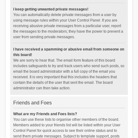
I keep getting unwanted private messages!
You can automatically delete private messages from a user by
using message rules within your User Control Panel. If you are
receiving abusive private messages from a particular user, report
the messages to the moderators; they have the power to prevent a
user from sending private messages.
I have received a spamming or abusive email from someone on
this board!
We are sorry to hear that. The email form feature of this board
includes safeguards to try and track users who send such posts, so
email the board administrator with a full copy of the email you
received. It is very important that this includes the headers that
contain the details of the user that sent the email. The board
administrator can then take action.
Friends and Foes
What are my Friends and Foes lists?
You can use these lists to organise other members of the board.
Members added to your friends list will be listed within your User
Control Panel for quick access to see their online status and to
send them private messages. Subject to template support, posts