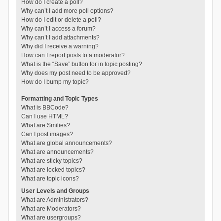
How do I create a poll?
Why can’t I add more poll options?
How do I edit or delete a poll?
Why can’t I access a forum?
Why can’t I add attachments?
Why did I receive a warning?
How can I report posts to a moderator?
What is the “Save” button for in topic posting?
Why does my post need to be approved?
How do I bump my topic?
Formatting and Topic Types
What is BBCode?
Can I use HTML?
What are Smilies?
Can I post images?
What are global announcements?
What are announcements?
What are sticky topics?
What are locked topics?
What are topic icons?
User Levels and Groups
What are Administrators?
What are Moderators?
What are usergroups?