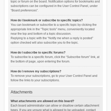
topic or forum on the board. Notification options for bookmarks and
subscriptions can be configured in the User Control Panel, under
“Board preferences”.
How do I bookmark or subscribe to specific topics?
You can bookmark or subscribe to a specific topic by clicking the
appropriate link in the “Topic tools” menu, conveniently located
near the top and bottom of a topic discussion.
Replying to a topic with the “Notify me when a reply is posted”
option checked will also subscribe you to the topic.
How do I subscribe to specific forums?
To subscribe to a specific forum, click the “Subscribe forum” link, at
the bottom of page, upon entering the forum.
How do I remove my subscriptions?
To remove your subscriptions, go to your User Control Panel and
follow the links to your subscriptions.
Attachments
What attachments are allowed on this board?
Each board administrator can allow or disallow certain attachment
types. If you are unsure what is allowed to be uploaded, contact