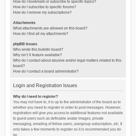
How do I bookmark or subscribe to specific topics?
How do I subscribe to specific forums?
How do I remove my subscriptions?
Attachments
What attachments are allowed on this board?
How do I find all my attachments?
phpBB Issues
Who wrote this bulletin board?
Why isn’t X feature available?
Who do I contact about abusive and/or legal matters related to this
board?
How do I contact a board administrator?
Login and Registration Issues
Why do I need to register?
You may not have to, it is up to the administrator of the board as to
whether you need to register in order to post messages. However;
registration will give you access to additional features not available
to guest users such as definable avatar images, private
messaging, emailing of fellow users, usergroup subscription, etc. It
only takes a few moments to register so it is recommended you do
so.