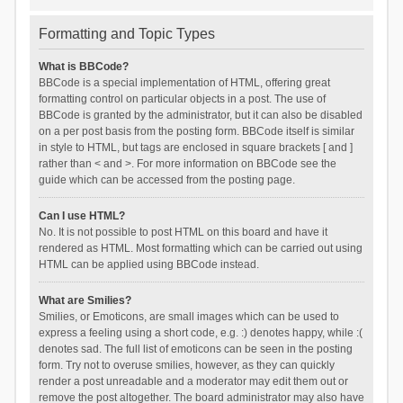
Formatting and Topic Types
What is BBCode?
BBCode is a special implementation of HTML, offering great
formatting control on particular objects in a post. The use of
BBCode is granted by the administrator, but it can also be disabled
on a per post basis from the posting form. BBCode itself is similar
in style to HTML, but tags are enclosed in square brackets [ and ]
rather than < and >. For more information on BBCode see the
guide which can be accessed from the posting page.
Can I use HTML?
No. It is not possible to post HTML on this board and have it
rendered as HTML. Most formatting which can be carried out using
HTML can be applied using BBCode instead.
What are Smilies?
Smilies, or Emoticons, are small images which can be used to
express a feeling using a short code, e.g. :) denotes happy, while :(
denotes sad. The full list of emoticons can be seen in the posting
form. Try not to overuse smilies, however, as they can quickly
render a post unreadable and a moderator may edit them out or
remove the post altogether. The board administrator may also have