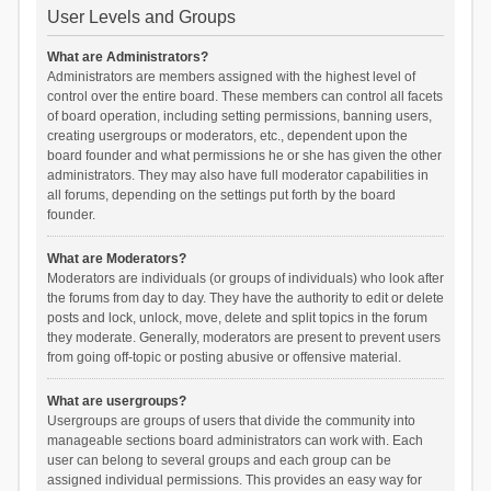
User Levels and Groups
What are Administrators?
Administrators are members assigned with the highest level of
control over the entire board. These members can control all facets
of board operation, including setting permissions, banning users,
creating usergroups or moderators, etc., dependent upon the
board founder and what permissions he or she has given the other
administrators. They may also have full moderator capabilities in
all forums, depending on the settings put forth by the board
founder.
What are Moderators?
Moderators are individuals (or groups of individuals) who look after
the forums from day to day. They have the authority to edit or delete
posts and lock, unlock, move, delete and split topics in the forum
they moderate. Generally, moderators are present to prevent users
from going off-topic or posting abusive or offensive material.
What are usergroups?
Usergroups are groups of users that divide the community into
manageable sections board administrators can work with. Each
user can belong to several groups and each group can be
assigned individual permissions. This provides an easy way for