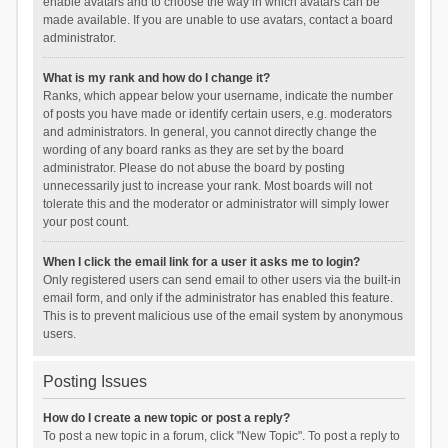
enable avatars and to choose the way in which avatars can be
made available. If you are unable to use avatars, contact a board
administrator.
What is my rank and how do I change it?
Ranks, which appear below your username, indicate the number
of posts you have made or identify certain users, e.g. moderators
and administrators. In general, you cannot directly change the
wording of any board ranks as they are set by the board
administrator. Please do not abuse the board by posting
unnecessarily just to increase your rank. Most boards will not
tolerate this and the moderator or administrator will simply lower
your post count.
When I click the email link for a user it asks me to login?
Only registered users can send email to other users via the built-in
email form, and only if the administrator has enabled this feature.
This is to prevent malicious use of the email system by anonymous
users.
Posting Issues
How do I create a new topic or post a reply?
To post a new topic in a forum, click "New Topic". To post a reply to