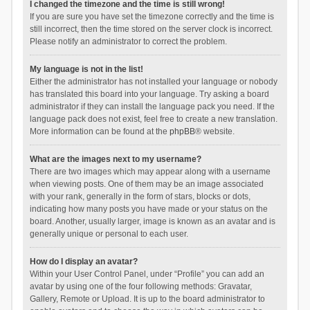
I changed the timezone and the time is still wrong!
If you are sure you have set the timezone correctly and the time is
still incorrect, then the time stored on the server clock is incorrect.
Please notify an administrator to correct the problem.
My language is not in the list!
Either the administrator has not installed your language or nobody
has translated this board into your language. Try asking a board
administrator if they can install the language pack you need. If the
language pack does not exist, feel free to create a new translation.
More information can be found at the
phpBB
® website.
What are the images next to my username?
There are two images which may appear along with a username
when viewing posts. One of them may be an image associated
with your rank, generally in the form of stars, blocks or dots,
indicating how many posts you have made or your status on the
board. Another, usually larger, image is known as an avatar and is
generally unique or personal to each user.
How do I display an avatar?
Within your User Control Panel, under “Profile” you can add an
avatar by using one of the four following methods: Gravatar,
Gallery, Remote or Upload. It is up to the board administrator to