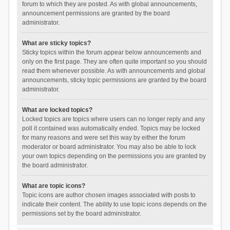
forum to which they are posted. As with global announcements,
announcement permissions are granted by the board
administrator.
What are sticky topics?
Sticky topics within the forum appear below announcements and
only on the first page. They are often quite important so you should
read them whenever possible. As with announcements and global
announcements, sticky topic permissions are granted by the board
administrator.
What are locked topics?
Locked topics are topics where users can no longer reply and any
poll it contained was automatically ended. Topics may be locked
for many reasons and were set this way by either the forum
moderator or board administrator. You may also be able to lock
your own topics depending on the permissions you are granted by
the board administrator.
What are topic icons?
Topic icons are author chosen images associated with posts to
indicate their content. The ability to use topic icons depends on the
permissions set by the board administrator.