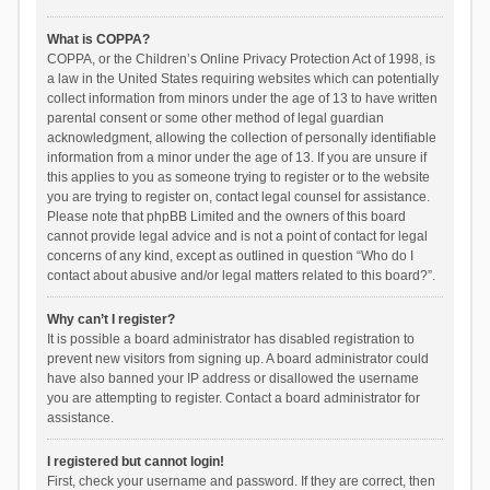
What is COPPA?
COPPA, or the Children’s Online Privacy Protection Act of 1998, is
a law in the United States requiring websites which can potentially
collect information from minors under the age of 13 to have written
parental consent or some other method of legal guardian
acknowledgment, allowing the collection of personally identifiable
information from a minor under the age of 13. If you are unsure if
this applies to you as someone trying to register or to the website
you are trying to register on, contact legal counsel for assistance.
Please note that phpBB Limited and the owners of this board
cannot provide legal advice and is not a point of contact for legal
concerns of any kind, except as outlined in question “Who do I
contact about abusive and/or legal matters related to this board?”.
Why can’t I register?
It is possible a board administrator has disabled registration to
prevent new visitors from signing up. A board administrator could
have also banned your IP address or disallowed the username
you are attempting to register. Contact a board administrator for
assistance.
I registered but cannot login!
First, check your username and password. If they are correct, then