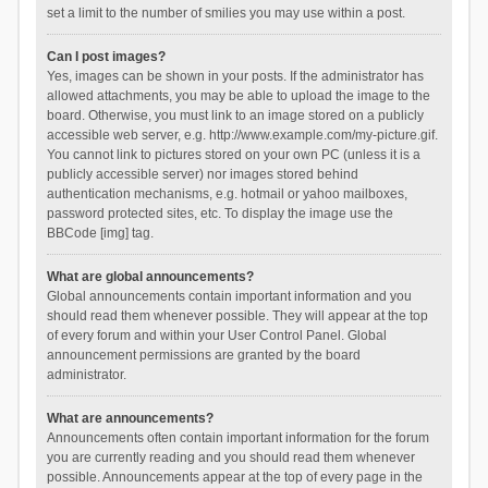
set a limit to the number of smilies you may use within a post.
Can I post images?
Yes, images can be shown in your posts. If the administrator has
allowed attachments, you may be able to upload the image to the
board. Otherwise, you must link to an image stored on a publicly
accessible web server, e.g. http://www.example.com/my-picture.gif.
You cannot link to pictures stored on your own PC (unless it is a
publicly accessible server) nor images stored behind
authentication mechanisms, e.g. hotmail or yahoo mailboxes,
password protected sites, etc. To display the image use the
BBCode [img] tag.
What are global announcements?
Global announcements contain important information and you
should read them whenever possible. They will appear at the top
of every forum and within your User Control Panel. Global
announcement permissions are granted by the board
administrator.
What are announcements?
Announcements often contain important information for the forum
you are currently reading and you should read them whenever
possible. Announcements appear at the top of every page in the