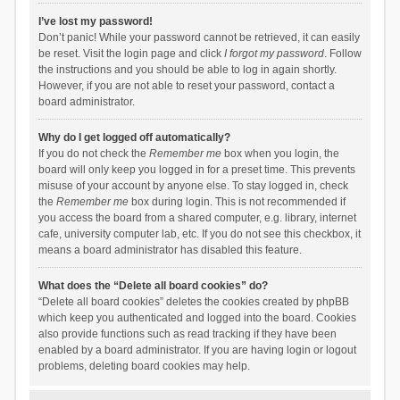
I’ve lost my password!
Don’t panic! While your password cannot be retrieved, it can easily
be reset. Visit the login page and click
I forgot my password
. Follow
the instructions and you should be able to log in again shortly.
However, if you are not able to reset your password, contact a
board administrator.
Why do I get logged off automatically?
If you do not check the
Remember me
box when you login, the
board will only keep you logged in for a preset time. This prevents
misuse of your account by anyone else. To stay logged in, check
the
Remember me
box during login. This is not recommended if
you access the board from a shared computer, e.g. library, internet
cafe, university computer lab, etc. If you do not see this checkbox, it
means a board administrator has disabled this feature.
What does the “Delete all board cookies” do?
“Delete all board cookies” deletes the cookies created by phpBB
which keep you authenticated and logged into the board. Cookies
also provide functions such as read tracking if they have been
enabled by a board administrator. If you are having login or logout
problems, deleting board cookies may help.