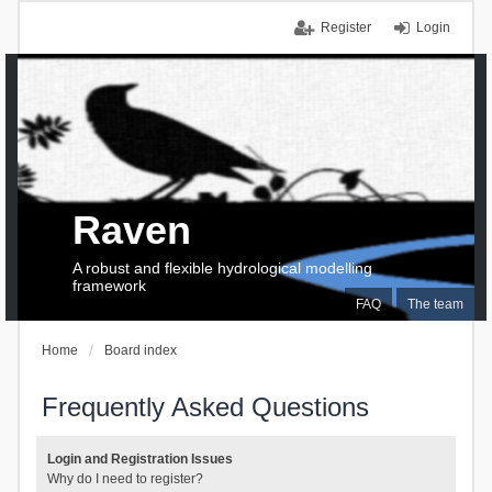
Register
Login
Raven
A robust and flexible hydrological modelling
framework
FAQ
The team
Home
Board index
Frequently Asked Questions
Login and Registration Issues
Why do I need to register?