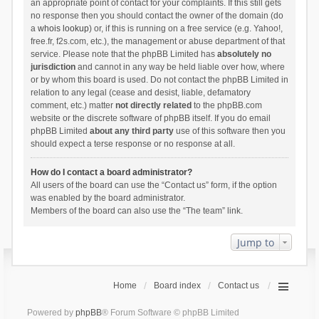
an appropriate point of contact for your complaints. If this still gets
no response then you should contact the owner of the domain (do
a
whois lookup
) or, if this is running on a free service (e.g. Yahoo!,
free.fr, f2s.com, etc.), the management or abuse department of that
service. Please note that the phpBB Limited has
absolutely no
jurisdiction
and cannot in any way be held liable over how, where
or by whom this board is used. Do not contact the phpBB Limited in
relation to any legal (cease and desist, liable, defamatory
comment, etc.) matter
not directly related
to the phpBB.com
website or the discrete software of phpBB itself. If you do email
phpBB Limited
about any third party
use of this software then you
should expect a terse response or no response at all.
How do I contact a board administrator?
All users of the board can use the “Contact us” form, if the option
was enabled by the board administrator.
Members of the board can also use the “The team” link.
Jump to
Home
Board index
Contact us
Powered by
phpBB
® Forum Software © phpBB Limited