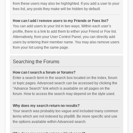
from these users may also be highlighted. If you add a user to your
foes list, any posts they make will be hidden by default.
How can I add / remove users to my Friends or Foes list?
You can add users to your list in two ways. Within each user’s
profile, there is a link to add them to either your Friend or Foe list.
Alternatively, from your User Control Panel, you can directly add
users by entering their member name. You may also remove users
from your list using the same page.
Searching the Forums
How can I search a forum or forums?
Enter a search term in the search box located on the index, forum
or topic pages. Advanced search can be accessed by clicking the
“Advance Search” link which is available on all pages on the
forum. How to access the search may depend on the style used.
Why does my search return no results?
Your search was probably too vague and included many common
terms which are not indexed by phpBB. Be more specific and use
the options available within Advanced search.