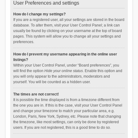
User Preferences and settings
How do I change my settings?
If you are a registered user, all your settings are stored in the board
database. To alter them, visit your User Control Panel; a link can
usually be found by clicking on your username at the top of board
pages. This system will allow you to change all your settings and
preferences.
How do I prevent my username appearing in the online user
listings?
Within your User Control Panel, under “Board preferences”, you
will find the option
Hide your online status
. Enable this option and
you will only appear to the administrators, moderators and
yourself. You will be counted as a hidden user.
The times are not correct!
It is possible the time displayed is from a timezone different from
the one you are in. If this is the case, visit your User Control Panel
and change your timezone to match your particular area, e.g.
London, Paris, New York, Sydney, etc. Please note that changing
the timezone, like most settings, can only be done by registered
users. If you are not registered, this is a good time to do so.