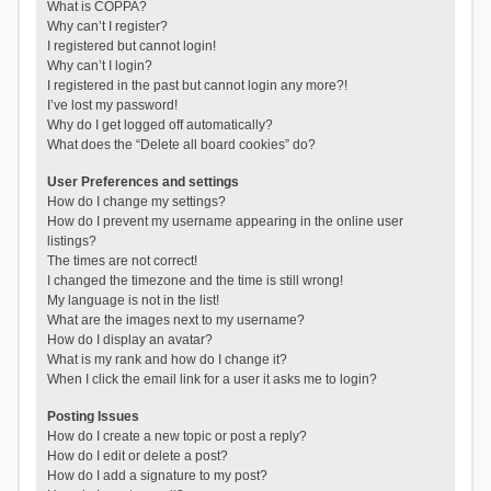
What is COPPA?
Why can’t I register?
I registered but cannot login!
Why can’t I login?
I registered in the past but cannot login any more?!
I’ve lost my password!
Why do I get logged off automatically?
What does the “Delete all board cookies” do?
User Preferences and settings
How do I change my settings?
How do I prevent my username appearing in the online user
listings?
The times are not correct!
I changed the timezone and the time is still wrong!
My language is not in the list!
What are the images next to my username?
How do I display an avatar?
What is my rank and how do I change it?
When I click the email link for a user it asks me to login?
Posting Issues
How do I create a new topic or post a reply?
How do I edit or delete a post?
How do I add a signature to my post?