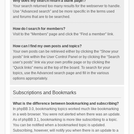
Why does my search return a blank page!?
Your search returned too many results for the webserver to handle.
Use “Advanced search” and be more specific in the terms used
and forums that are to be searched.
How do I search for members?
Visit to the “Members” page and click the “Find a member” link.
How can I find my own posts and topics?
Your own posts can be retrieved either by clicking the “Show your
posts” link within the User Control Panel or by clicking the “Search
user’s posts” link via your own profile page or by clicking the
“Quick links” menu at the top of the board. To search for your
topics, use the Advanced search page and fill in the various
options appropriately.
Subscriptions and Bookmarks
What is the difference between bookmarking and subscribing?
In phpBB 3.0, bookmarking topics worked much like bookmarking
in a web browser. You were not alerted when there was an update.
As of phpBB 3.1, bookmarking is more like subscribing to a topic.
You can be notified when a bookmarked topic is updated.
Subscribing, however, will notify you when there is an update to a