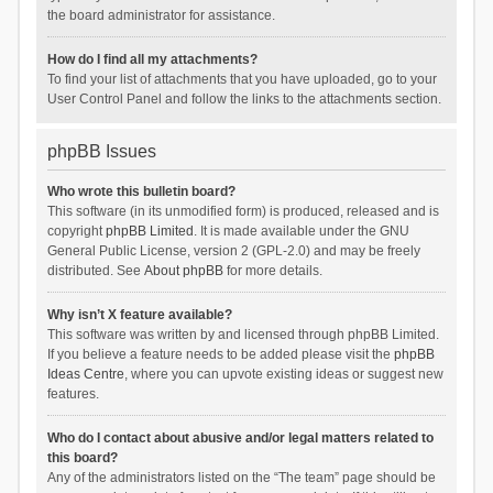
the board administrator for assistance.
How do I find all my attachments?
To find your list of attachments that you have uploaded, go to your
User Control Panel and follow the links to the attachments section.
phpBB Issues
Who wrote this bulletin board?
This software (in its unmodified form) is produced, released and is
copyright
phpBB Limited
. It is made available under the GNU
General Public License, version 2 (GPL-2.0) and may be freely
distributed. See
About phpBB
for more details.
Why isn’t X feature available?
This software was written by and licensed through phpBB Limited.
If you believe a feature needs to be added please visit the
phpBB
Ideas Centre
, where you can upvote existing ideas or suggest new
features.
Who do I contact about abusive and/or legal matters related to
this board?
Any of the administrators listed on the “The team” page should be