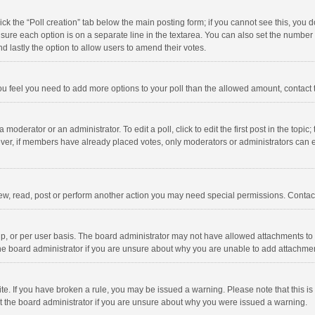
click the “Poll creation” tab below the main posting form; if you cannot see this, you
ng sure each option is on a separate line in the textarea. You can also set the numbe
 and lastly the option to allow users to amend their votes.
f you feel you need to add more options to your poll than the allowed amount, contact
 moderator or an administrator. To edit a poll, click to edit the first post in the topic
ever, if members have already placed votes, only moderators or administrators can edi
ew, read, post or perform another action you may need special permissions. Contact
, or per user basis. The board administrator may not have allowed attachments to b
he board administrator if you are unsure about why you are unable to add attachme
site. If you have broken a rule, you may be issued a warning. Please note that this 
ct the board administrator if you are unsure about why you were issued a warning.