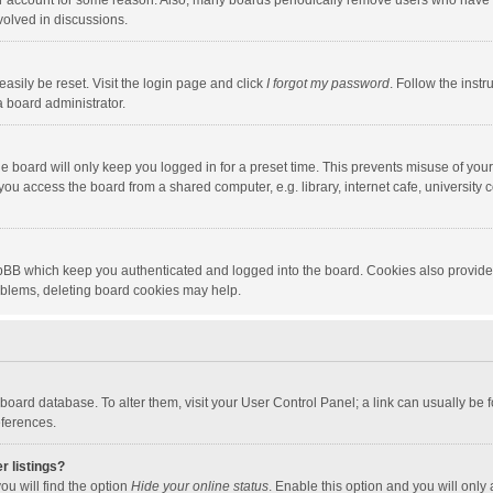
our account for some reason. Also, many boards periodically remove users who have n
volved in discussions.
asily be reset. Visit the login page and click
I forgot my password
. Follow the instr
a board administrator.
e board will only keep you logged in for a preset time. This prevents misuse of you
ou access the board from a shared computer, e.g. library, internet cafe, university c
hpBB which keep you authenticated and logged into the board. Cookies also provide
roblems, deleting board cookies may help.
the board database. To alter them, visit your User Control Panel; a link can usually b
eferences.
r listings?
ou will find the option
Hide your online status
. Enable this option and you will only