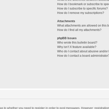
How do I bookmark or subscribe to spec
How do I subscribe to specific forums?
How do I remove my subscriptions?
Attachments
What attachments are allowed on this 
How do I find all my attachments?
phpBB Issues
Who wrote this bulletin board?
Why isn’t X feature available?
Who do I contact about abusive and/or l
How do I contact a board administrator
d as to whether you need to register in order to post messages. However; registration 