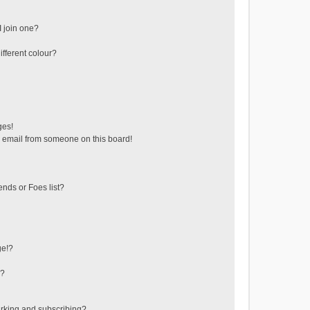
 join one?
fferent colour?
ges!
 email from someone on this board!
ends or Foes list?
ge!?
s?
rking and subscribing?