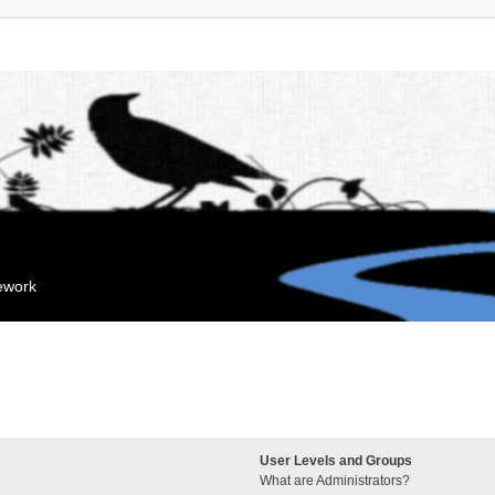
mework
User Levels and Groups
What are Administrators?