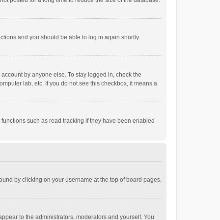
ot posted for a long time to reduce the size of the database.
uctions and you should be able to log in again shortly.
r account by anyone else. To stay logged in, check the
omputer lab, etc. If you do not see this checkbox, it means a
 functions such as read tracking if they have been enabled
e found by clicking on your username at the top of board pages.
 appear to the administrators, moderators and yourself. You