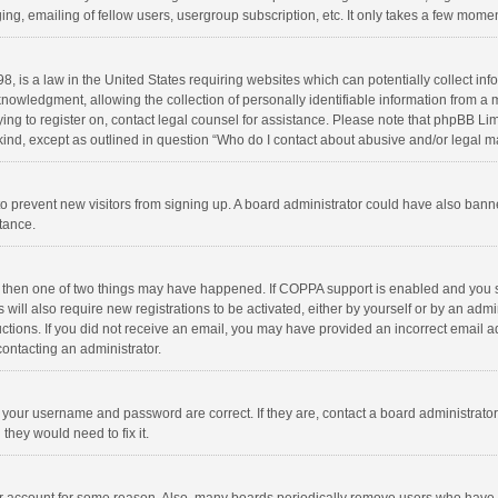
ng, emailing of fellow users, usergroup subscription, etc. It only takes a few momen
8, is a law in the United States requiring websites which can potentially collect in
wledgment, allowing the collection of personally identifiable information from a min
rying to register on, contact legal counsel for assistance. Please note that phpBB L
 kind, except as outlined in question “Who do I contact about abusive and/or legal ma
on to prevent new visitors from signing up. A board administrator could have also b
stance.
, then one of two things may have happened. If COPPA support is enabled and you s
 will also require new registrations to be activated, either by yourself or by an adm
structions. If you did not receive an email, you may have provided an incorrect email
contacting an administrator.
e your username and password are correct. If they are, contact a board administrato
they would need to fix it.