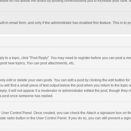
lease do not abuse the board by posting unnecessarily just to increase your rank. Mo
uilt-in email form, and only if the administrator has enabled this feature. This is t
eply to a topic, click "Post Reply". You may need to register before you can post a me
post new topics, You can post attachments, etc.
y edit or delete your own posts. You can edit a post by clicking the edit button for t
 will find a small piece of text output below the post when you return to the topic w
ly; it will not appear if a moderator or administrator edited the post, though they m
 a post once someone has replied.
our User Control Panel. Once created, you can check the
Attach a signature
box on th
iate radio button in the User Control Panel. If you do so, you can still prevent a s