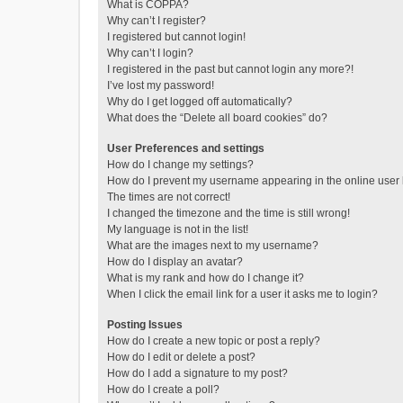
What is COPPA?
Why can’t I register?
I registered but cannot login!
Why can’t I login?
I registered in the past but cannot login any more?!
I’ve lost my password!
Why do I get logged off automatically?
What does the “Delete all board cookies” do?
User Preferences and settings
How do I change my settings?
How do I prevent my username appearing in the online user l
The times are not correct!
I changed the timezone and the time is still wrong!
My language is not in the list!
What are the images next to my username?
How do I display an avatar?
What is my rank and how do I change it?
When I click the email link for a user it asks me to login?
Posting Issues
How do I create a new topic or post a reply?
How do I edit or delete a post?
How do I add a signature to my post?
How do I create a poll?