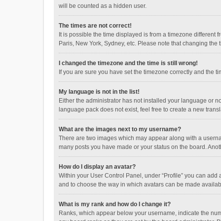
will be counted as a hidden user.
The times are not correct!
It is possible the time displayed is from a timezone different
Paris, New York, Sydney, etc. Please note that changing the ti
I changed the timezone and the time is still wrong!
If you are sure you have set the timezone correctly and the time
My language is not in the list!
Either the administrator has not installed your language or n
language pack does not exist, feel free to create a new trans
What are the images next to my username?
There are two images which may appear along with a username
many posts you have made or your status on the board. Anothe
How do I display an avatar?
Within your User Control Panel, under “Profile” you can add a
and to choose the way in which avatars can be made available
What is my rank and how do I change it?
Ranks, which appear below your username, indicate the numbe