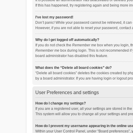
It is possible an administrator has deactivated or deleted y
If this has happened, try registering again and being more in
I’ve lost my password!
Don’t panic! While your password cannot be retrieved, it can e
However, if you are not able to reset your password, contact 
Why do I get logged off automatically?
If you do not check the
Remember me
box when you login, th
Remember me
box during login. This is not recommended if y
board administrator has disabled this feature.
What does the “Delete all board cookies” do?
“Delete all board cookies” deletes the cookies created by p
by a board administrator. If you are having login or logout p
User Preferences and settings
How do I change my settings?
If you are a registered user, all your settings are stored in 
This system will allow you to change all your settings and pr
How do I prevent my username appearing in the online use
Within your User Control Panel, under “Board preferences”, y