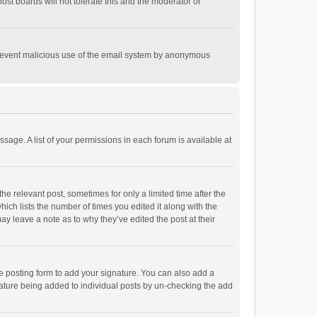
st boards will not tolerate this and the moderator or
o prevent malicious use of the email system by anonymous
ssage. A list of your permissions in each forum is available at
he relevant post, sometimes for only a limited time after the
hich lists the number of times you edited it along with the
ay leave a note as to why they’ve edited the post at their
e posting form to add your signature. You can also add a
ignature being added to individual posts by un-checking the add