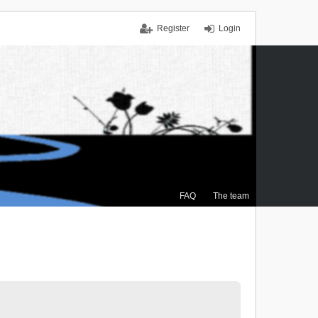
Register
Login
FAQ
The team