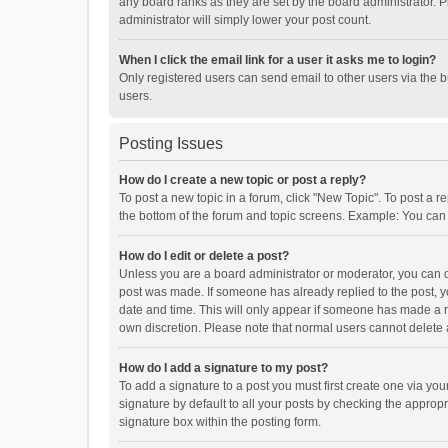
any board ranks as they are set by the board administrator. P
administrator will simply lower your post count.
When I click the email link for a user it asks me to login?
Only registered users can send email to other users via the b
users.
Posting Issues
How do I create a new topic or post a reply?
To post a new topic in a forum, click "New Topic". To post a r
the bottom of the forum and topic screens. Example: You can 
How do I edit or delete a post?
Unless you are a board administrator or moderator, you can onl
post was made. If someone has already replied to the post, you
date and time. This will only appear if someone has made a rep
own discretion. Please note that normal users cannot delete
How do I add a signature to my post?
To add a signature to a post you must first create one via y
signature by default to all your posts by checking the appropr
signature box within the posting form.