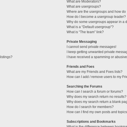
What are Moderators?
What are usergroups?
Where are the usergroups and how do I
How do I become a usergroup leader?
Why do some usergroups appear in a di
What is a “Default usergroup”?
What is “The team” link?
Private Messaging
I cannot send private messages!
I keep getting unwanted private messa
istings?
I have received a spamming or abusive
Friends and Foes
What are my Friends and Foes lists?
How can I add / remove users to my Fri
Searching the Forums
How can I search a forum or forums?
Why does my search return no results?
Why does my search return a blank pa
How do I search for members?
How can I find my own posts and topic
Subscriptions and Bookmarks
What is the difference between bookma