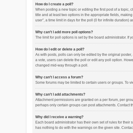
How do I create a poll?
When posting a new topic or editing the first post of a topic, 
title and at least two options in the appropriate fields, maki
user”, a time limit in days for the poll (0 for infinite duration)
Why can’t I add more poll options?
The limit for poll options is set by the board administrator. I
How do I edit or delete a poll?
As with posts, polls can only be edited by the original poster, a
a vote, users can delete the poll or edit any poll option. How
changed mid-way through a poll.
Why can’t I access a forum?
Some forums may be limited to certain users or groups. To vi
Why can’t I add attachments?
Attachment permissions are granted on a per forum, per group
perhaps only certain groups can post attachments. Contact t
Why did I receive a warning?
Each board administrator has their own set of rules for their 
has nothing to do with the warnings on the given site. Conta