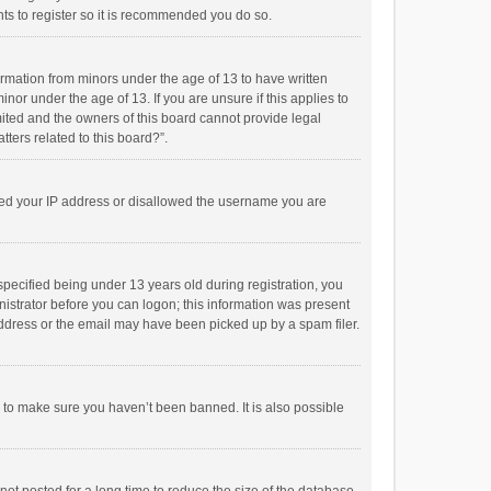
ts to register so it is recommended you do so.
formation from minors under the age of 13 to have written
or under the age of 13. If you are unsure if this applies to
imited and the owners of this board cannot provide legal
tters related to this board?”.
anned your IP address or disallowed the username you are
pecified being under 13 years old during registration, you
inistrator before you can logon; this information was present
 address or the email may have been picked up by a spam filer.
r to make sure you haven’t been banned. It is also possible