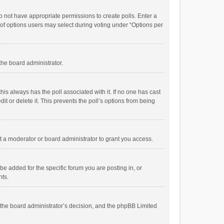
 do not have appropriate permissions to create polls. Enter a
r of options users may select during voting under “Options per
 the board administrator.
; this always has the poll associated with it. If no one has cast
t or delete it. This prevents the poll’s options from being
 a moderator or board administrator to grant you access.
e added for the specific forum you are posting in, or
nts.
is the board administrator’s decision, and the phpBB Limited