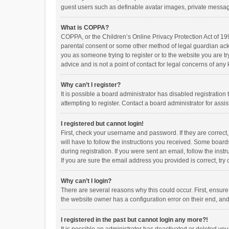
guest users such as definable avatar images, private messagi
What is COPPA?
COPPA, or the Children’s Online Privacy Protection Act of 199
parental consent or some other method of legal guardian ackno
you as someone trying to register or to the website you are t
advice and is not a point of contact for legal concerns of any
Why can’t I register?
It is possible a board administrator has disabled registrati
attempting to register. Contact a board administrator for assi
I registered but cannot login!
First, check your username and password. If they are correct
will have to follow the instructions you received. Some boards
during registration. If you were sent an email, follow the in
If you are sure the email address you provided is correct, try 
Why can’t I login?
There are several reasons why this could occur. First, ensur
the website owner has a configuration error on their end, and 
I registered in the past but cannot login any more?!