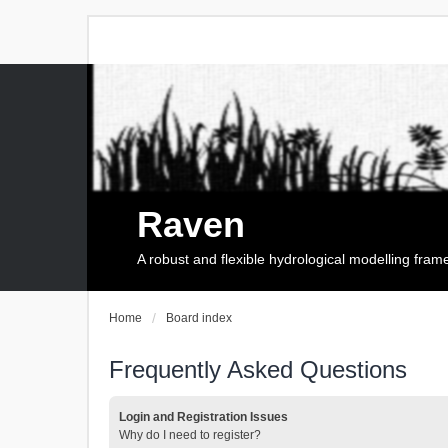
Raven
A robust and flexible hydrological modelling fra
Home
Board index
Frequently Asked Questions
Login and Registration Issues
Why do I need to register?