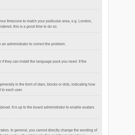
e your timezone to match your particular area, e.g. London,
stered, this is a good time to do so.
fy an administrator to correct the problem.
if they can install the language pack you need. If the
ally in the form of stars, blocks or dots, indicating how
 to each user.
load. It is up to the board administrator to enable avatars
tors. In general, you cannot directly change the wording of