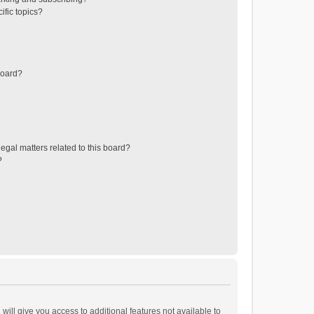
ific topics?
board?
egal matters related to this board?
?
will give you access to additional features not available to