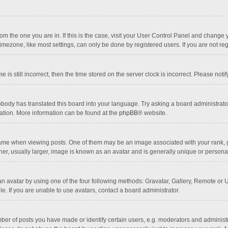
 from the one you are in. If this is the case, visit your User Control Panel and chang
mezone, like most settings, can only be done by registered users. If you are not regi
 is still incorrect, then the time stored on the server clock is incorrect. Please noti
obody has translated this board into your language. Try asking a board administrator 
lation. More information can be found at the
phpBB
® website.
 when viewing posts. One of them may be an image associated with your rank, gener
r, usually larger, image is known as an avatar and is generally unique or personal
n avatar by using one of the four following methods: Gravatar, Gallery, Remote or Up
. If you are unable to use avatars, contact a board administrator.
r of posts you have made or identify certain users, e.g. moderators and administra