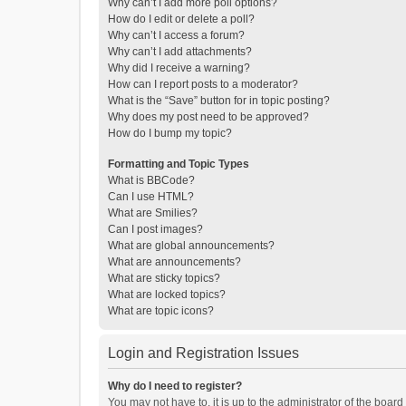
Why can’t I add more poll options?
How do I edit or delete a poll?
Why can’t I access a forum?
Why can’t I add attachments?
Why did I receive a warning?
How can I report posts to a moderator?
What is the “Save” button for in topic posting?
Why does my post need to be approved?
How do I bump my topic?
Formatting and Topic Types
What is BBCode?
Can I use HTML?
What are Smilies?
Can I post images?
What are global announcements?
What are announcements?
What are sticky topics?
What are locked topics?
What are topic icons?
Login and Registration Issues
Why do I need to register?
You may not have to, it is up to the administrator of the boar