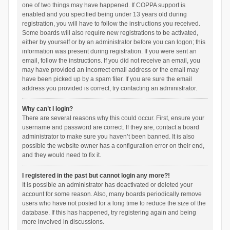
one of two things may have happened. If COPPA support is
enabled and you specified being under 13 years old during
registration, you will have to follow the instructions you received.
Some boards will also require new registrations to be activated,
either by yourself or by an administrator before you can logon; this
information was present during registration. If you were sent an
email, follow the instructions. If you did not receive an email, you
may have provided an incorrect email address or the email may
have been picked up by a spam filer. If you are sure the email
address you provided is correct, try contacting an administrator.
Why can’t I login?
There are several reasons why this could occur. First, ensure your
username and password are correct. If they are, contact a board
administrator to make sure you haven’t been banned. It is also
possible the website owner has a configuration error on their end,
and they would need to fix it.
I registered in the past but cannot login any more?!
It is possible an administrator has deactivated or deleted your
account for some reason. Also, many boards periodically remove
users who have not posted for a long time to reduce the size of the
database. If this has happened, try registering again and being
more involved in discussions.