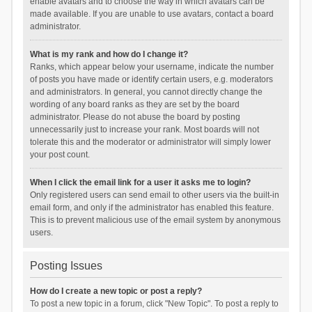
enable avatars and to choose the way in which avatars can be
made available. If you are unable to use avatars, contact a board
administrator.
What is my rank and how do I change it?
Ranks, which appear below your username, indicate the number
of posts you have made or identify certain users, e.g. moderators
and administrators. In general, you cannot directly change the
wording of any board ranks as they are set by the board
administrator. Please do not abuse the board by posting
unnecessarily just to increase your rank. Most boards will not
tolerate this and the moderator or administrator will simply lower
your post count.
When I click the email link for a user it asks me to login?
Only registered users can send email to other users via the built-in
email form, and only if the administrator has enabled this feature.
This is to prevent malicious use of the email system by anonymous
users.
Posting Issues
How do I create a new topic or post a reply?
To post a new topic in a forum, click "New Topic". To post a reply to