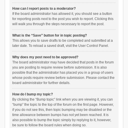
How can I report posts to a moderator?
If the board administrator has allowed it, you should see a button
for reporting posts next to the post you wish to report. Clicking this
will walk you through the steps necessary to report the post.
What is the “Save” button for in topic posting?
This allows you to save drafts to be completed and submitted at a
later date. To reload a saved draft, visit the User Control Panel.
Why does my post need to be approved?
The board administrator may have decided that posts in the forum
you are posting to require review before submission. It is also
possible that the administrator has placed you in a group of users
whose posts require review before submission. Please contact the
board administrator for further details.
How do I bump my topic?
By clicking the “Bump topic” link when you are viewing it, you can
“bump” the topic to the top of the forum on the first page. However,
if you do not see this, then topic bumping may be disabled or the
time allowance between bumps has not yet been reached. It is
also possible to bump the topic simply by replying to it, however,
be sure to follow the board rules when doing so.