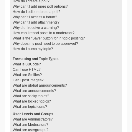
How do I create a poll?
Why can’t I add more poll options?
How do I edit or delete a poll?
Why can’t I access a forum?
Why can’t I add attachments?
Why did I receive a warning?
How can I report posts to a moderator?
What is the “Save” button for in topic posting?
Why does my post need to be approved?
How do I bump my topic?
Formatting and Topic Types
What is BBCode?
Can I use HTML?
What are Smilies?
Can I post images?
What are global announcements?
What are announcements?
What are sticky topics?
What are locked topics?
What are topic icons?
User Levels and Groups
What are Administrators?
What are Moderators?
What are usergroups?