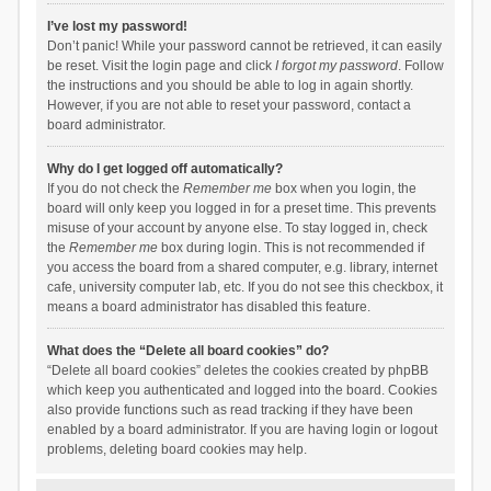
I’ve lost my password!
Don’t panic! While your password cannot be retrieved, it can easily
be reset. Visit the login page and click
I forgot my password
. Follow
the instructions and you should be able to log in again shortly.
However, if you are not able to reset your password, contact a
board administrator.
Why do I get logged off automatically?
If you do not check the
Remember me
box when you login, the
board will only keep you logged in for a preset time. This prevents
misuse of your account by anyone else. To stay logged in, check
the
Remember me
box during login. This is not recommended if
you access the board from a shared computer, e.g. library, internet
cafe, university computer lab, etc. If you do not see this checkbox, it
means a board administrator has disabled this feature.
What does the “Delete all board cookies” do?
“Delete all board cookies” deletes the cookies created by phpBB
which keep you authenticated and logged into the board. Cookies
also provide functions such as read tracking if they have been
enabled by a board administrator. If you are having login or logout
problems, deleting board cookies may help.