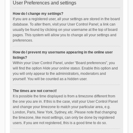
User Preferences and settings
How do I change my settings?
If you are a registered user, all your settings are stored in the board
database. To alter them, visit your User Control Panel; a link can
usually be found by clicking on your username at the top of board
pages. This system will allow you to change all your settings and
preferences.
How do I prevent my username appearing in the online user
listings?
Within your User Control Panel, under “Board preferences”, you
will find the option
Hide your online status
. Enable this option and
you will only appear to the administrators, moderators and
yourself. You will be counted as a hidden user.
The times are not correct!
It is possible the time displayed is from a timezone different from
the one you are in. If this is the case, visit your User Control Panel
and change your timezone to match your particular area, e.g.
London, Paris, New York, Sydney, etc. Please note that changing
the timezone, like most settings, can only be done by registered
users. If you are not registered, this is a good time to do so.