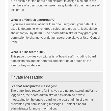
It is possible for the board administrator to assign a colour to the
members of a usergroup to make it easy to identify the members of
this group.
What is a “Default usergroup”?
If you are a member of more than one usergroup, your default is
used to determine which group colour and group rank should be
shown for you by default. The board administrator may grant you
permission to change your default usergroup via your User Control
Panel.
What is “The team” link?
This page provides you with a list of board staff, including board
administrators and moderators and other details such as the
forums they moderate.
Private Messaging
I cannot send private messages!
There are three reasons for this; you are not registered and/or not
logged on, the board administrator has disabled private
messaging for the entire board, or the board administrator has
prevented you from sending messages. Contact a board
administrator for more information.