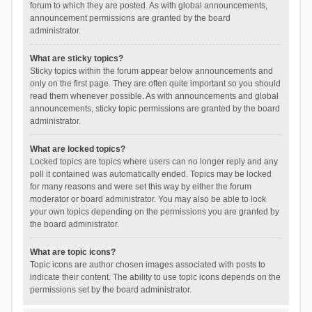
forum to which they are posted. As with global announcements,
announcement permissions are granted by the board
administrator.
What are sticky topics?
Sticky topics within the forum appear below announcements and
only on the first page. They are often quite important so you should
read them whenever possible. As with announcements and global
announcements, sticky topic permissions are granted by the board
administrator.
What are locked topics?
Locked topics are topics where users can no longer reply and any
poll it contained was automatically ended. Topics may be locked
for many reasons and were set this way by either the forum
moderator or board administrator. You may also be able to lock
your own topics depending on the permissions you are granted by
the board administrator.
What are topic icons?
Topic icons are author chosen images associated with posts to
indicate their content. The ability to use topic icons depends on the
permissions set by the board administrator.