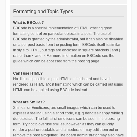
Formatting and Topic Types
What is BBCode?
BBCode is a special implementation of HTML, offering great
formatting control on particular objects in a post. The use of
BBCode is granted by the administrator, but it can also be disabled
on a per post basis from the posting form. BBCode itself is similar
in style to HTML, but tags are enclosed in square brackets [ and ]
rather than < and >. For more information on BBCode see the
guide which can be accessed from the posting page.
Can I use HTML?
No. It is not possible to post HTML on this board and have it
rendered as HTML. Most formatting which can be carried out using
HTML can be applied using BBCode instead.
What are Smilies?
Smilies, or Emoticons, are small images which can be used to
express a feeling using a short code, e.g. :) denotes happy, while :(
denotes sad. The full list of emoticons can be seen in the posting
form. Try not to overuse smilies, however, as they can quickly
render a post unreadable and a moderator may edit them out or
remove the post altogether. The board administrator may also have