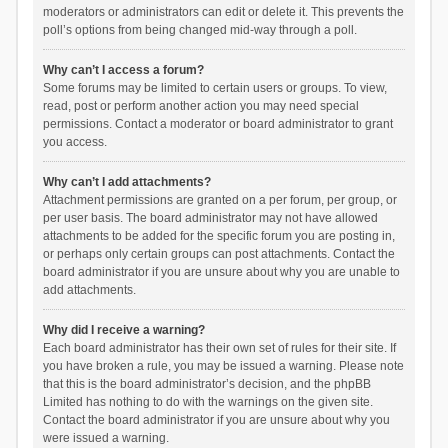
moderators or administrators can edit or delete it. This prevents the
poll’s options from being changed mid-way through a poll.
Why can’t I access a forum?
Some forums may be limited to certain users or groups. To view,
read, post or perform another action you may need special
permissions. Contact a moderator or board administrator to grant
you access.
Why can’t I add attachments?
Attachment permissions are granted on a per forum, per group, or
per user basis. The board administrator may not have allowed
attachments to be added for the specific forum you are posting in,
or perhaps only certain groups can post attachments. Contact the
board administrator if you are unsure about why you are unable to
add attachments.
Why did I receive a warning?
Each board administrator has their own set of rules for their site. If
you have broken a rule, you may be issued a warning. Please note
that this is the board administrator’s decision, and the phpBB
Limited has nothing to do with the warnings on the given site.
Contact the board administrator if you are unsure about why you
were issued a warning.