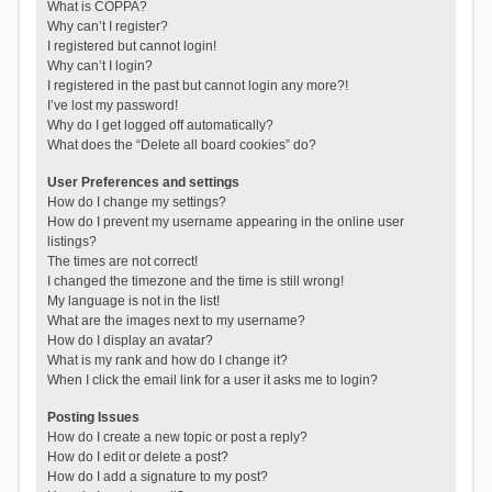
What is COPPA?
Why can’t I register?
I registered but cannot login!
Why can’t I login?
I registered in the past but cannot login any more?!
I’ve lost my password!
Why do I get logged off automatically?
What does the “Delete all board cookies” do?
User Preferences and settings
How do I change my settings?
How do I prevent my username appearing in the online user
listings?
The times are not correct!
I changed the timezone and the time is still wrong!
My language is not in the list!
What are the images next to my username?
How do I display an avatar?
What is my rank and how do I change it?
When I click the email link for a user it asks me to login?
Posting Issues
How do I create a new topic or post a reply?
How do I edit or delete a post?
How do I add a signature to my post?