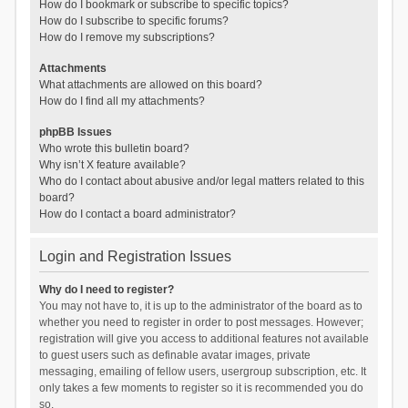
How do I bookmark or subscribe to specific topics?
How do I subscribe to specific forums?
How do I remove my subscriptions?
Attachments
What attachments are allowed on this board?
How do I find all my attachments?
phpBB Issues
Who wrote this bulletin board?
Why isn’t X feature available?
Who do I contact about abusive and/or legal matters related to this
board?
How do I contact a board administrator?
Login and Registration Issues
Why do I need to register?
You may not have to, it is up to the administrator of the board as to
whether you need to register in order to post messages. However;
registration will give you access to additional features not available
to guest users such as definable avatar images, private
messaging, emailing of fellow users, usergroup subscription, etc. It
only takes a few moments to register so it is recommended you do
so.