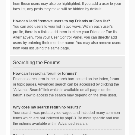
from these users may also be highlighted. If you add a user to your
foes list, any posts they make will be hidden by default.
How can I add / remove users to my Friends or Foes list?
You can add users to your list in two ways. Within each user’s
profile, there is a link to add them to either your Friend or Foe list.
Alternatively, from your User Control Panel, you can directly add
users by entering their member name. You may also remove users
from your list using the same page.
Searching the Forums
How can I search a forum or forums?
Enter a search term in the search box located on the index, forum
or topic pages. Advanced search can be accessed by clicking the
“Advance Search” link which is available on all pages on the
forum. How to access the search may depend on the style used.
Why does my search return no results?
Your search was probably too vague and included many common
terms which are not indexed by phpBB. Be more specific and use
the options available within Advanced search.