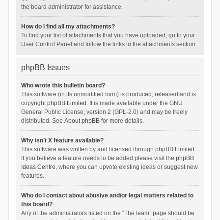
the board administrator for assistance.
How do I find all my attachments?
To find your list of attachments that you have uploaded, go to your
User Control Panel and follow the links to the attachments section.
phpBB Issues
Who wrote this bulletin board?
This software (in its unmodified form) is produced, released and is
copyright
phpBB Limited
. It is made available under the GNU
General Public License, version 2 (GPL-2.0) and may be freely
distributed. See
About phpBB
for more details.
Why isn’t X feature available?
This software was written by and licensed through phpBB Limited.
If you believe a feature needs to be added please visit the
phpBB
Ideas Centre
, where you can upvote existing ideas or suggest new
features.
Who do I contact about abusive and/or legal matters related to
this board?
Any of the administrators listed on the “The team” page should be