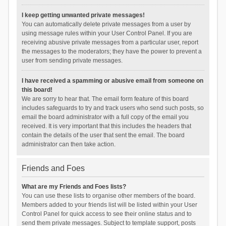
I keep getting unwanted private messages!
You can automatically delete private messages from a user by
using message rules within your User Control Panel. If you are
receiving abusive private messages from a particular user, report
the messages to the moderators; they have the power to prevent a
user from sending private messages.
I have received a spamming or abusive email from someone on
this board!
We are sorry to hear that. The email form feature of this board
includes safeguards to try and track users who send such posts, so
email the board administrator with a full copy of the email you
received. It is very important that this includes the headers that
contain the details of the user that sent the email. The board
administrator can then take action.
Friends and Foes
What are my Friends and Foes lists?
You can use these lists to organise other members of the board.
Members added to your friends list will be listed within your User
Control Panel for quick access to see their online status and to
send them private messages. Subject to template support, posts