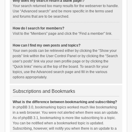
Why does my search return a blank page!?
Your search returned too many results for the webserver to handle.
Use “Advanced search” and be more specific in the terms used
and forums that are to be searched.
How do I search for members?
Visit to the “Members” page and click the “Find a member” link.
How can I find my own posts and topics?
Your own posts can be retrieved either by clicking the “Show your
posts” link within the User Control Panel or by clicking the “Search
user’s posts” link via your own profile page or by clicking the
“Quick links” menu at the top of the board. To search for your
topics, use the Advanced search page and fill in the various
options appropriately.
Subscriptions and Bookmarks
What is the difference between bookmarking and subscribing?
In phpBB 3.0, bookmarking topics worked much like bookmarking
in a web browser. You were not alerted when there was an update.
As of phpBB 3.1, bookmarking is more like subscribing to a topic.
You can be notified when a bookmarked topic is updated.
Subscribing, however, will notify you when there is an update to a