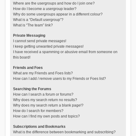
Where are the usergroups and how do I join one?
How do I become a usergroup leader?
Why do some usergroups appear in a different colour?
What is a “Default usergroup”?
What is “The team” link?
Private Messaging
I cannot send private messages!
I keep getting unwanted private messages!
I have received a spamming or abusive email from someone on
this board!
Friends and Foes
What are my Friends and Foes lists?
How can I add / remove users to my Friends or Foes list?
Searching the Forums
How can I search a forum or forums?
Why does my search return no results?
Why does my search return a blank page!?
How do I search for members?
How can I find my own posts and topics?
Subscriptions and Bookmarks
What is the difference between bookmarking and subscribing?