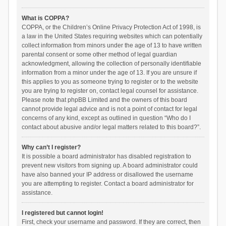
What is COPPA?
COPPA, or the Children’s Online Privacy Protection Act of 1998, is
a law in the United States requiring websites which can potentially
collect information from minors under the age of 13 to have written
parental consent or some other method of legal guardian
acknowledgment, allowing the collection of personally identifiable
information from a minor under the age of 13. If you are unsure if
this applies to you as someone trying to register or to the website
you are trying to register on, contact legal counsel for assistance.
Please note that phpBB Limited and the owners of this board
cannot provide legal advice and is not a point of contact for legal
concerns of any kind, except as outlined in question “Who do I
contact about abusive and/or legal matters related to this board?”.
Why can’t I register?
It is possible a board administrator has disabled registration to
prevent new visitors from signing up. A board administrator could
have also banned your IP address or disallowed the username
you are attempting to register. Contact a board administrator for
assistance.
I registered but cannot login!
First, check your username and password. If they are correct, then