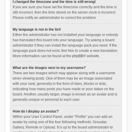
I changed the timezone and the time is still wrong!
If you are sure you have set the timezone correctly and the time is
still incorrect, then the time stored on the server clock is incorrect.
Please notify an administrator to correct the problem.
My language is not in the list!
Either the administrator has not installed your language or nobody
has translated this board into your language. Try asking a board
administrator if they can install the language pack you need. If the
language pack does not exist, feel free to create a new translation.
More information can be found at the
phpBB
® website.
What are the images next to my username?
There are two images which may appear along with a username
when viewing posts. One of them may be an image associated
with your rank, generally in the form of stars, blocks or dots,
indicating how many posts you have made or your status on the
board. Another, usually larger, image is known as an avatar and is
generally unique or personal to each user.
How do I display an avatar?
Within your User Control Panel, under “Profile” you can add an
avatar by using one of the four following methods: Gravatar,
Gallery, Remote or Upload. It is up to the board administrator to