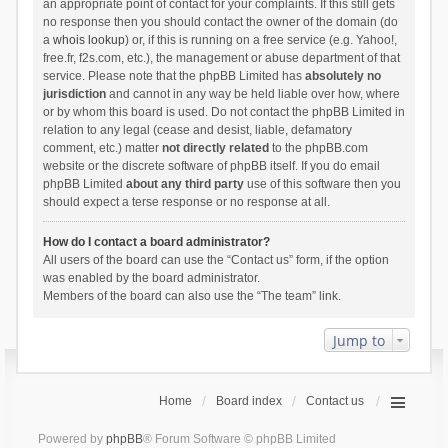
an appropriate point of contact for your complaints. If this still gets
no response then you should contact the owner of the domain (do
a
whois lookup
) or, if this is running on a free service (e.g. Yahoo!,
free.fr, f2s.com, etc.), the management or abuse department of that
service. Please note that the phpBB Limited has
absolutely no
jurisdiction
and cannot in any way be held liable over how, where
or by whom this board is used. Do not contact the phpBB Limited in
relation to any legal (cease and desist, liable, defamatory
comment, etc.) matter
not directly related
to the phpBB.com
website or the discrete software of phpBB itself. If you do email
phpBB Limited
about any third party
use of this software then you
should expect a terse response or no response at all.
How do I contact a board administrator?
All users of the board can use the “Contact us” form, if the option
was enabled by the board administrator.
Members of the board can also use the “The team” link.
Jump to
Home
Board index
Contact us
Powered by
phpBB
® Forum Software © phpBB Limited