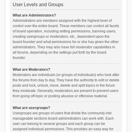
User Levels and Groups
What are Administrators?
Administrators are members assigned with the highest level of
control over the entire board. These members can control all facets
of board operation, including setting permissions, banning users,
creating usergroups or moderators, etc., dependent upon the
board founder and what permissions he or she has given the other
administrators. They may also have full moderator capabilities in
all forums, depending on the settings put forth by the board
founder.
What are Moderators?
Moderators are individuals (or groups of individuals) who look after
the forums from day to day. They have the authority to edit or delete
posts and lock, unlock, move, delete and split topics in the forum
they moderate. Generally, moderators are present to prevent users
from going off-topic or posting abusive or offensive material.
What are usergroups?
Usergroups are groups of users that divide the community into
manageable sections board administrators can work with. Each
user can belong to several groups and each group can be
assigned individual permissions. This provides an easy way for