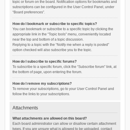
topic or forum on the board. Notification options for bookmarks and
subscriptions can be configured in the User Control Panel, under
“Board preferences”.
How do I bookmark or subscribe to specific topics?
You can bookmark or subscribe to a specific topic by clicking the
appropriate link in the “Topic tools” menu, conveniently located
near the top and bottom of a topic discussion.
Replying to a topic with the “Notify me when a reply is posted”
option checked will also subscribe you to the topic.
How do I subscribe to specific forums?
To subscribe to a specific forum, click the “Subscribe forum” link, at
the bottom of page, upon entering the forum.
How do I remove my subscriptions?
To remove your subscriptions, go to your User Control Panel and
follow the links to your subscriptions.
Attachments
What attachments are allowed on this board?
Each board administrator can allow or disallow certain attachment
types. If you are unsure what is allowed to be uploaded, contact