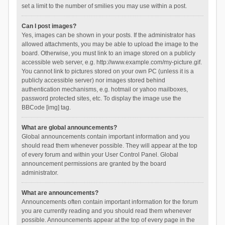
set a limit to the number of smilies you may use within a post.
Can I post images?
Yes, images can be shown in your posts. If the administrator has
allowed attachments, you may be able to upload the image to the
board. Otherwise, you must link to an image stored on a publicly
accessible web server, e.g. http://www.example.com/my-picture.gif.
You cannot link to pictures stored on your own PC (unless it is a
publicly accessible server) nor images stored behind
authentication mechanisms, e.g. hotmail or yahoo mailboxes,
password protected sites, etc. To display the image use the
BBCode [img] tag.
What are global announcements?
Global announcements contain important information and you
should read them whenever possible. They will appear at the top
of every forum and within your User Control Panel. Global
announcement permissions are granted by the board
administrator.
What are announcements?
Announcements often contain important information for the forum
you are currently reading and you should read them whenever
possible. Announcements appear at the top of every page in the