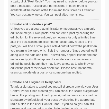
a topic, click "Post Reply". You may need to register before you can
post a message. A list of your permissions in each forum is
available at the bottom of the forum and topic screens. Example:
You can post new topics, You can post attachments, etc.
How do I edit or delete a post?
Unless you are a board administrator or moderator, you can only
edit or delete your own posts. You can edit a post by clicking the
edit button for the relevant post, sometimes for only a limited time
after the post was made. If someone has already replied to the
post, you will find a small piece of text output below the post when
you return to the topic which lists the number of times you edited it
along with the date and time. This will only appear if someone has
made a reply; it will not appear if a moderator or administrator
edited the post, though they may leave a note as to why they’ve
edited the post at their own discretion. Please note that normal
users cannot delete a post once someone has replied.
How do I add a signature to my post?
To add a signature to a post you must first create one via your User
Control Panel. Once created, you can check the
Attach a signature
box on the posting form to add your signature. You can also add a
signature by default to all your posts by checking the appropriate
radio button in the User Control Panel. If you do so, you can still
prevent a signature being added to individual posts by un-