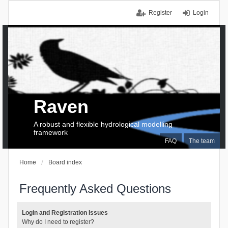
Register
Login
Raven
A robust and flexible hydrological modelling
framework
FAQ
The team
Home
Board index
Frequently Asked Questions
Login and Registration Issues
Why do I need to register?