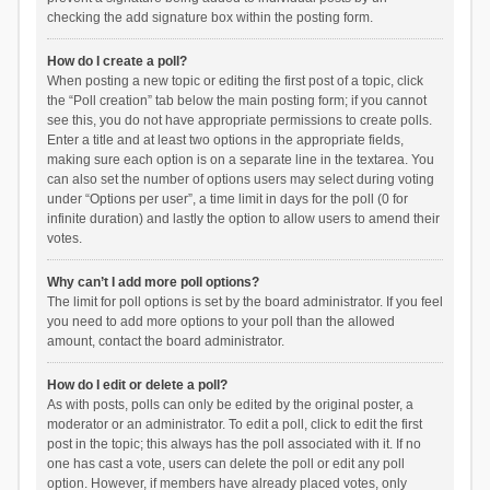
checking the add signature box within the posting form.
How do I create a poll?
When posting a new topic or editing the first post of a topic, click
the “Poll creation” tab below the main posting form; if you cannot
see this, you do not have appropriate permissions to create polls.
Enter a title and at least two options in the appropriate fields,
making sure each option is on a separate line in the textarea. You
can also set the number of options users may select during voting
under “Options per user”, a time limit in days for the poll (0 for
infinite duration) and lastly the option to allow users to amend their
votes.
Why can’t I add more poll options?
The limit for poll options is set by the board administrator. If you feel
you need to add more options to your poll than the allowed
amount, contact the board administrator.
How do I edit or delete a poll?
As with posts, polls can only be edited by the original poster, a
moderator or an administrator. To edit a poll, click to edit the first
post in the topic; this always has the poll associated with it. If no
one has cast a vote, users can delete the poll or edit any poll
option. However, if members have already placed votes, only