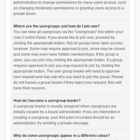
administrators to change permissions for many users at once, such
as changing moderator permissions or granting users access to a
private forum.
Where are the usergroups and how do I join one?
You can view all usergroups via the “Usergroups” link within your
User Control Panel. If you would like to join one, proceed by
clicking the appropriate button. Not all groups have open access,
however. Some may require approval to join, some may be closed
and some may even have hidden memberships. If the group is
open, you can join it by clicking the appropriate button. If a group
requires approval to join you may request to join by clicking the
appropriate button. The user group leader will need to approve
your request and may ask why you want to join the group. Please
do not harass a group leader if they reject your request; they will
have their reasons.
How do I become a usergroup leader?
A usergroup leader is usually assigned when usergroups are
initially created by a board administrator. If you are interested in
creating a usergroup, your first point of contact should be an
administrator; try sending a private message.
Why do some usergroups appear in a different colour?