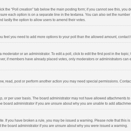
click the “Poll creation” tab below the main posting form; if you cannot see this, you
ng sure each option is on a separate line in the textarea. You can also set the numbe
 and lastly the option to allow users to amend their votes.
f you feel you need to add more options to your poll than the allowed amount, contact
 moderator or an administrator. To edit a poll, click to edit the first post in the topic
ever, if members have already placed votes, only moderators or administrators can edi
ew, read, post or perform another action you may need special permissions. Contact
, or per user basis. The board administrator may not have allowed attachments to b
he board administrator if you are unsure about why you are unable to add attachme
site. If you have broken a rule, you may be issued a warning. Please note that this 
ct the board administrator if you are unsure about why you were issued a warning.