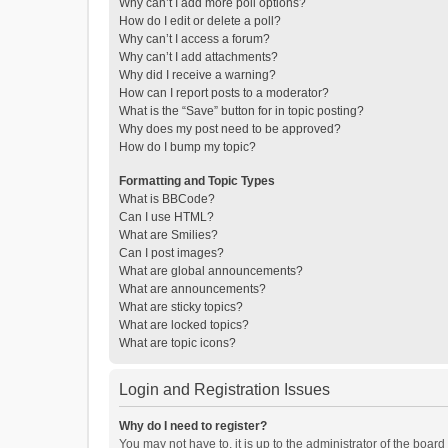
Why can’t I add more poll options?
How do I edit or delete a poll?
Why can’t I access a forum?
Why can’t I add attachments?
Why did I receive a warning?
How can I report posts to a moderator?
What is the “Save” button for in topic posting?
Why does my post need to be approved?
How do I bump my topic?
Formatting and Topic Types
What is BBCode?
Can I use HTML?
What are Smilies?
Can I post images?
What are global announcements?
What are announcements?
What are sticky topics?
What are locked topics?
What are topic icons?
Login and Registration Issues
Why do I need to register?
You may not have to, it is up to the administrator of the boar