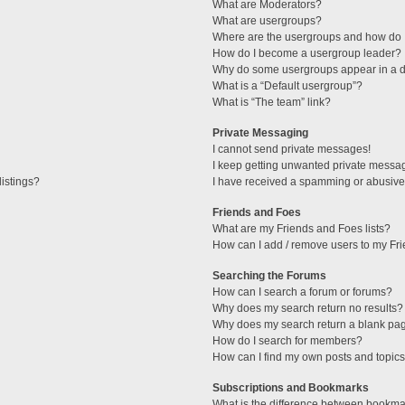
What are Moderators?
What are usergroups?
Where are the usergroups and how do I
How do I become a usergroup leader?
Why do some usergroups appear in a di
What is a “Default usergroup”?
What is “The team” link?
Private Messaging
I cannot send private messages!
I keep getting unwanted private messa
istings?
I have received a spamming or abusive
Friends and Foes
What are my Friends and Foes lists?
How can I add / remove users to my Fri
Searching the Forums
How can I search a forum or forums?
Why does my search return no results?
Why does my search return a blank pa
How do I search for members?
How can I find my own posts and topic
Subscriptions and Bookmarks
What is the difference between bookma