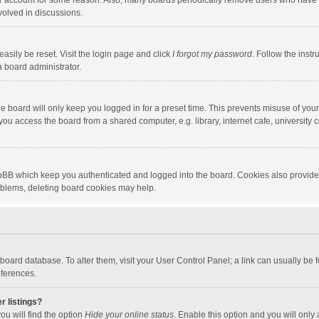
our account for some reason. Also, many boards periodically remove users who have n
volved in discussions.
asily be reset. Visit the login page and click
I forgot my password
. Follow the instr
a board administrator.
e board will only keep you logged in for a preset time. This prevents misuse of you
ou access the board from a shared computer, e.g. library, internet cafe, university c
hpBB which keep you authenticated and logged into the board. Cookies also provide
roblems, deleting board cookies may help.
the board database. To alter them, visit your User Control Panel; a link can usually b
eferences.
r listings?
ou will find the option
Hide your online status
. Enable this option and you will only