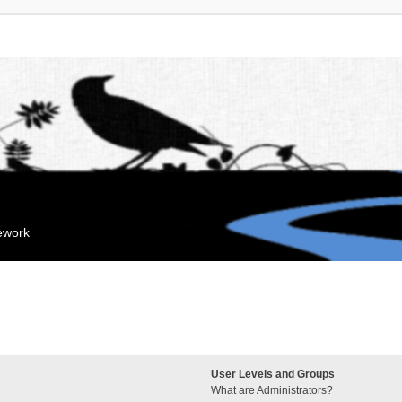
mework
User Levels and Groups
What are Administrators?