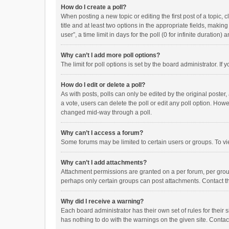
How do I create a poll?
When posting a new topic or editing the first post of a topic, 
title and at least two options in the appropriate fields, maki
user”, a time limit in days for the poll (0 for infinite duration)
Why can’t I add more poll options?
The limit for poll options is set by the board administrator. I
How do I edit or delete a poll?
As with posts, polls can only be edited by the original poster, a
a vote, users can delete the poll or edit any poll option. How
changed mid-way through a poll.
Why can’t I access a forum?
Some forums may be limited to certain users or groups. To vi
Why can’t I add attachments?
Attachment permissions are granted on a per forum, per group
perhaps only certain groups can post attachments. Contact t
Why did I receive a warning?
Each board administrator has their own set of rules for their 
has nothing to do with the warnings on the given site. Conta