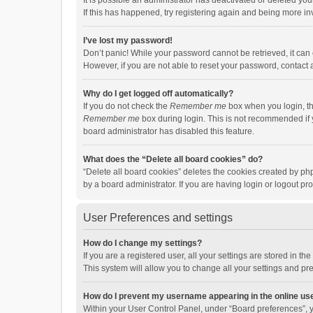
It is possible an administrator has deactivated or deleted y
If this has happened, try registering again and being more in
I’ve lost my password!
Don’t panic! While your password cannot be retrieved, it can e
However, if you are not able to reset your password, contact 
Why do I get logged off automatically?
If you do not check the
Remember me
box when you login, th
Remember me
box during login. This is not recommended if y
board administrator has disabled this feature.
What does the “Delete all board cookies” do?
“Delete all board cookies” deletes the cookies created by p
by a board administrator. If you are having login or logout p
User Preferences and settings
How do I change my settings?
If you are a registered user, all your settings are stored in 
This system will allow you to change all your settings and pr
How do I prevent my username appearing in the online use
Within your User Control Panel, under “Board preferences”, y