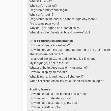
What is COPPA?
Why can’t I register?
I registered but cannot login!
Why can’t I login?
I registered in the past but cannot login any more?!
I’ve lost my password!
Why do I get logged off automatically?
What does the “Delete all board cookies” do?
User Preferences and settings
How do I change my settings?
How do I prevent my username appearing in the online user l
The times are not correct!
I changed the timezone and the time is still wrong!
My language is not in the list!
What are the images next to my username?
How do I display an avatar?
What is my rank and how do I change it?
When I click the email link for a user it asks me to login?
Posting Issues
How do I create a new topic or post a reply?
How do I edit or delete a post?
How do I add a signature to my post?
How do I create a poll?