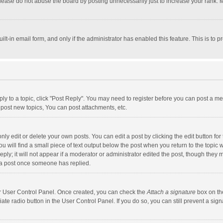
lease do not abuse the board by posting unnecessarily just to increase your rank. Mo
uilt-in email form, and only if the administrator has enabled this feature. This is t
eply to a topic, click "Post Reply". You may need to register before you can post a me
post new topics, You can post attachments, etc.
y edit or delete your own posts. You can edit a post by clicking the edit button for t
 will find a small piece of text output below the post when you return to the topic w
ly; it will not appear if a moderator or administrator edited the post, though they m
 a post once someone has replied.
our User Control Panel. Once created, you can check the
Attach a signature
box on th
iate radio button in the User Control Panel. If you do so, you can still prevent a s