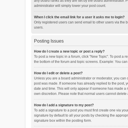
any board ranks as they are set by the board administrator. P
administrator will simply lower your post count.
When I click the email link for a user it asks me to login?
Only registered users can send email to other users via the b
users.
Posting Issues
How do I create a new topic or post a reply?
To post a new topic in a forum, click "New Topic". To post a r
the bottom of the forum and topic screens. Example: You can 
How do I edit or delete a post?
Unless you are a board administrator or moderator, you can onl
post was made. If someone has already replied to the post, you
date and time. This will only appear if someone has made a rep
own discretion. Please note that normal users cannot delete
How do I add a signature to my post?
To add a signature to a post you must first create one via y
signature by default to all your posts by checking the appropr
signature box within the posting form.