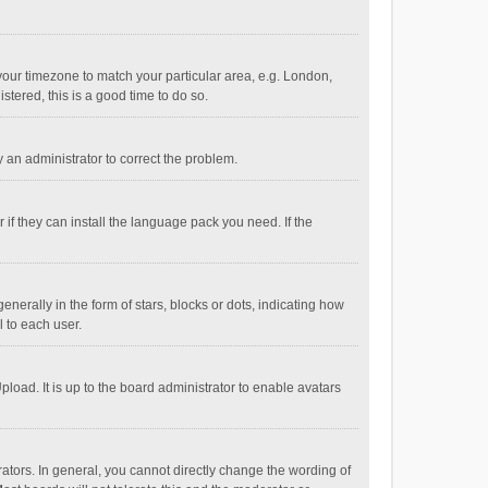
e your timezone to match your particular area, e.g. London,
stered, this is a good time to do so.
fy an administrator to correct the problem.
if they can install the language pack you need. If the
ally in the form of stars, blocks or dots, indicating how
 to each user.
load. It is up to the board administrator to enable avatars
tors. In general, you cannot directly change the wording of