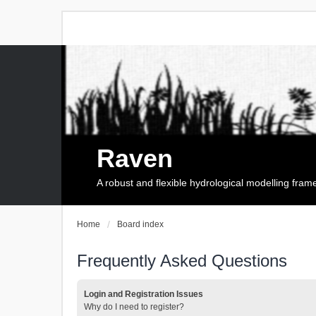
Raven
A robust and flexible hydrological modelling fra
Home
Board index
Frequently Asked Questions
Login and Registration Issues
Why do I need to register?