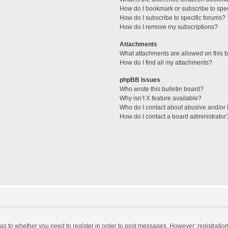
How do I bookmark or subscribe to spec
How do I subscribe to specific forums?
How do I remove my subscriptions?
Attachments
What attachments are allowed on this 
How do I find all my attachments?
phpBB Issues
Who wrote this bulletin board?
Why isn’t X feature available?
Who do I contact about abusive and/or l
How do I contact a board administrator
d as to whether you need to register in order to post messages. However; registration 