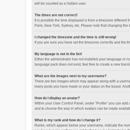
will be counted as a hidden user.
The times are not correct!
It is possible the time displayed is from a timezone different
Paris, New York, Sydney, etc. Please note that changing the ti
I changed the timezone and the time is still wrong!
If you are sure you have set the timezone correctly and the time
My language is not in the list!
Either the administrator has not installed your language or n
language pack does not exist, feel free to create a new trans
What are the images next to my username?
There are two images which may appear along with a username
many posts you have made or your status on the board. Anothe
How do I display an avatar?
Within your User Control Panel, under “Profile” you can add a
and to choose the way in which avatars can be made available
What is my rank and how do I change it?
Ranks, which appear below your username, indicate the numbe