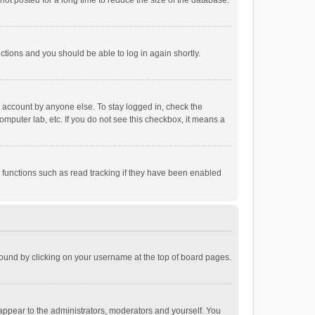
ot posted for a long time to reduce the size of the database.
uctions and you should be able to log in again shortly.
r account by anyone else. To stay logged in, check the
omputer lab, etc. If you do not see this checkbox, it means a
 functions such as read tracking if they have been enabled
e found by clicking on your username at the top of board pages.
 appear to the administrators, moderators and yourself. You