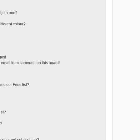
 join one?
fferent colour?
ges!
 email from someone on this board!
ends or Foes list?
ge!?
s?
rking and subscribing?