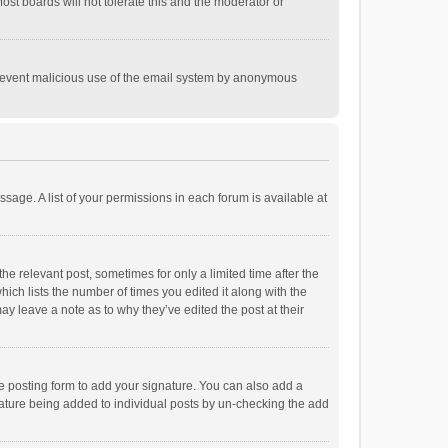
st boards will not tolerate this and the moderator or
o prevent malicious use of the email system by anonymous
ssage. A list of your permissions in each forum is available at
he relevant post, sometimes for only a limited time after the
hich lists the number of times you edited it along with the
ay leave a note as to why they’ve edited the post at their
e posting form to add your signature. You can also add a
ignature being added to individual posts by un-checking the add