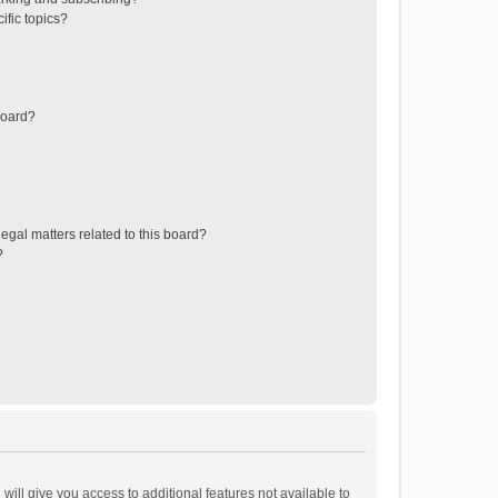
ific topics?
board?
egal matters related to this board?
?
will give you access to additional features not available to