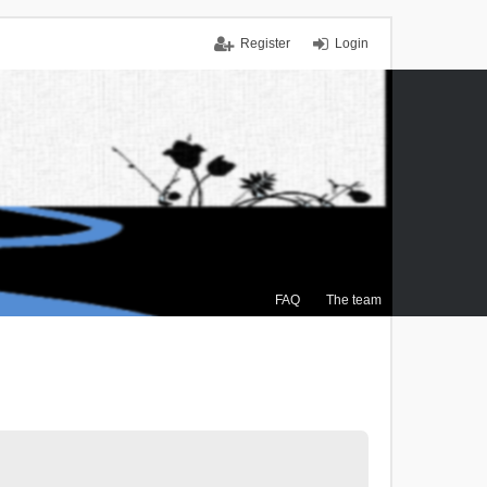
Register
Login
FAQ
The team