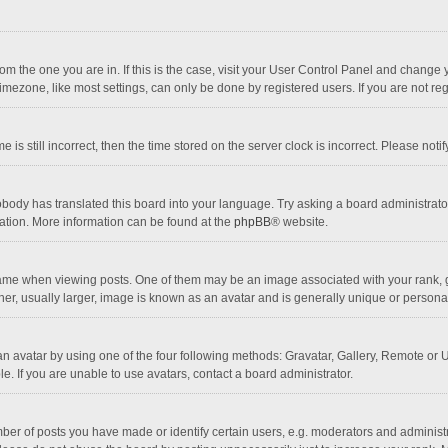
 from the one you are in. If this is the case, visit your User Control Panel and chang
mezone, like most settings, can only be done by registered users. If you are not regi
 is still incorrect, then the time stored on the server clock is incorrect. Please noti
obody has translated this board into your language. Try asking a board administrator 
lation. More information can be found at the
phpBB
® website.
 when viewing posts. One of them may be an image associated with your rank, gener
r, usually larger, image is known as an avatar and is generally unique or personal
n avatar by using one of the four following methods: Gravatar, Gallery, Remote or Up
. If you are unable to use avatars, contact a board administrator.
r of posts you have made or identify certain users, e.g. moderators and administra