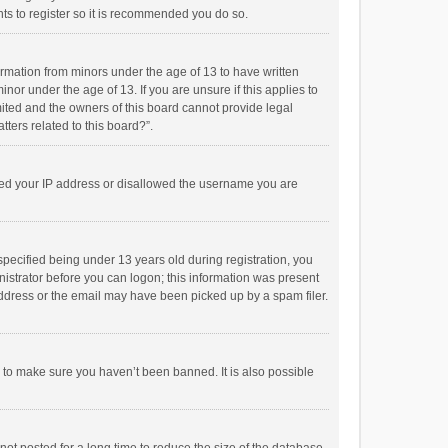
ts to register so it is recommended you do so.
formation from minors under the age of 13 to have written
or under the age of 13. If you are unsure if this applies to
imited and the owners of this board cannot provide legal
tters related to this board?”.
anned your IP address or disallowed the username you are
pecified being under 13 years old during registration, you
inistrator before you can logon; this information was present
 address or the email may have been picked up by a spam filer.
r to make sure you haven’t been banned. It is also possible