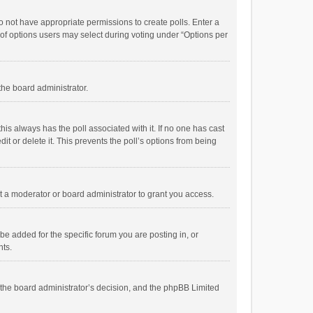
 do not have appropriate permissions to create polls. Enter a
r of options users may select during voting under “Options per
 the board administrator.
; this always has the poll associated with it. If no one has cast
t or delete it. This prevents the poll’s options from being
 a moderator or board administrator to grant you access.
e added for the specific forum you are posting in, or
nts.
is the board administrator’s decision, and the phpBB Limited