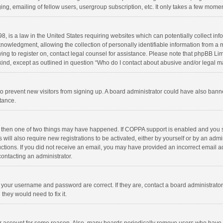
ng, emailing of fellow users, usergroup subscription, etc. It only takes a few momen
8, is a law in the United States requiring websites which can potentially collect in
wledgment, allowing the collection of personally identifiable information from a min
rying to register on, contact legal counsel for assistance. Please note that phpBB L
 kind, except as outlined in question “Who do I contact about abusive and/or legal ma
on to prevent new visitors from signing up. A board administrator could have also b
stance.
, then one of two things may have happened. If COPPA support is enabled and you s
 will also require new registrations to be activated, either by yourself or by an adm
structions. If you did not receive an email, you may have provided an incorrect email
contacting an administrator.
e your username and password are correct. If they are, contact a board administrato
they would need to fix it.