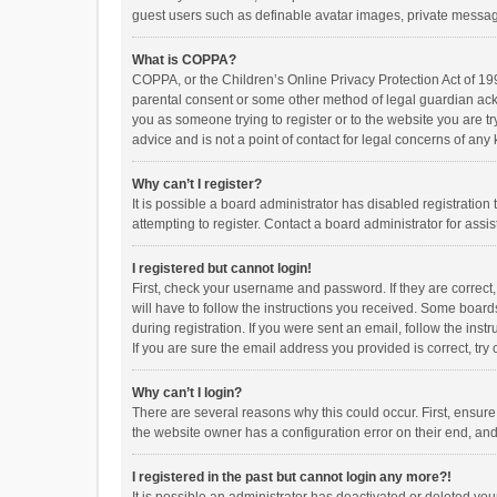
guest users such as definable avatar images, private messagi
What is COPPA?
COPPA, or the Children’s Online Privacy Protection Act of 199
parental consent or some other method of legal guardian ackno
you as someone trying to register or to the website you are t
advice and is not a point of contact for legal concerns of any
Why can’t I register?
It is possible a board administrator has disabled registrati
attempting to register. Contact a board administrator for assi
I registered but cannot login!
First, check your username and password. If they are correct
will have to follow the instructions you received. Some boards
during registration. If you were sent an email, follow the in
If you are sure the email address you provided is correct, try 
Why can’t I login?
There are several reasons why this could occur. First, ensur
the website owner has a configuration error on their end, and 
I registered in the past but cannot login any more?!