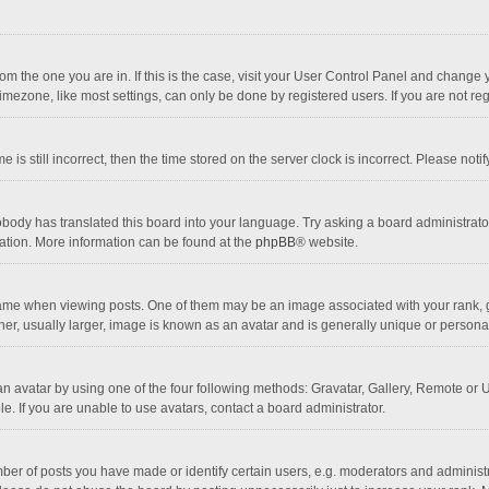
 from the one you are in. If this is the case, visit your User Control Panel and chang
mezone, like most settings, can only be done by registered users. If you are not regi
 is still incorrect, then the time stored on the server clock is incorrect. Please noti
obody has translated this board into your language. Try asking a board administrator 
lation. More information can be found at the
phpBB
® website.
 when viewing posts. One of them may be an image associated with your rank, gener
r, usually larger, image is known as an avatar and is generally unique or personal
n avatar by using one of the four following methods: Gravatar, Gallery, Remote or Up
. If you are unable to use avatars, contact a board administrator.
r of posts you have made or identify certain users, e.g. moderators and administra