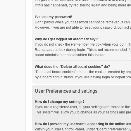
It is possible an administrator has deactivated or deleted y
If this has happened, try registering again and being more in
I’ve lost my password!
Don’t panic! While your password cannot be retrieved, it can e
However, if you are not able to reset your password, contact 
Why do I get logged off automatically?
If you do not check the
Remember me
box when you login, th
Remember me
box during login. This is not recommended if y
board administrator has disabled this feature.
What does the “Delete all board cookies” do?
“Delete all board cookies” deletes the cookies created by p
by a board administrator. If you are having login or logout p
User Preferences and settings
How do I change my settings?
If you are a registered user, all your settings are stored in 
This system will allow you to change all your settings and pr
How do I prevent my username appearing in the online use
Within your User Control Panel, under “Board preferences”, y