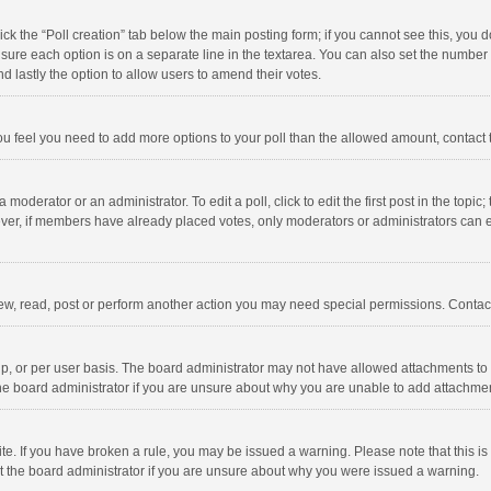
click the “Poll creation” tab below the main posting form; if you cannot see this, you
ng sure each option is on a separate line in the textarea. You can also set the numbe
 and lastly the option to allow users to amend their votes.
f you feel you need to add more options to your poll than the allowed amount, contact
 moderator or an administrator. To edit a poll, click to edit the first post in the topic
ever, if members have already placed votes, only moderators or administrators can edi
ew, read, post or perform another action you may need special permissions. Contact
, or per user basis. The board administrator may not have allowed attachments to b
he board administrator if you are unsure about why you are unable to add attachme
site. If you have broken a rule, you may be issued a warning. Please note that this 
ct the board administrator if you are unsure about why you were issued a warning.