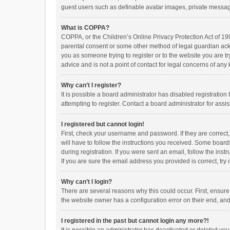
guest users such as definable avatar images, private messagi
What is COPPA?
COPPA, or the Children’s Online Privacy Protection Act of 199
parental consent or some other method of legal guardian ackno
you as someone trying to register or to the website you are t
advice and is not a point of contact for legal concerns of any
Why can’t I register?
It is possible a board administrator has disabled registrati
attempting to register. Contact a board administrator for assi
I registered but cannot login!
First, check your username and password. If they are correct
will have to follow the instructions you received. Some boards
during registration. If you were sent an email, follow the in
If you are sure the email address you provided is correct, try 
Why can’t I login?
There are several reasons why this could occur. First, ensur
the website owner has a configuration error on their end, and 
I registered in the past but cannot login any more?!