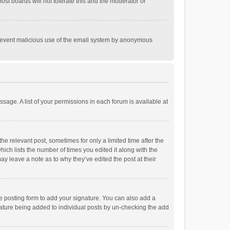
st boards will not tolerate this and the moderator or
o prevent malicious use of the email system by anonymous
ssage. A list of your permissions in each forum is available at
he relevant post, sometimes for only a limited time after the
hich lists the number of times you edited it along with the
ay leave a note as to why they’ve edited the post at their
e posting form to add your signature. You can also add a
ignature being added to individual posts by un-checking the add