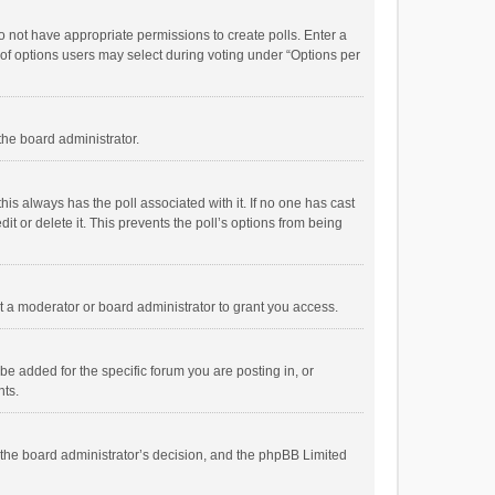
 do not have appropriate permissions to create polls. Enter a
r of options users may select during voting under “Options per
 the board administrator.
; this always has the poll associated with it. If no one has cast
t or delete it. This prevents the poll’s options from being
 a moderator or board administrator to grant you access.
e added for the specific forum you are posting in, or
nts.
is the board administrator’s decision, and the phpBB Limited