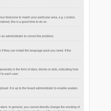
e your timezone to match your particular area, e.g. London,
stered, this is a good time to do so.
fy an administrator to correct the problem.
if they can install the language pack you need. If the
ally in the form of stars, blocks or dots, indicating how
 to each user.
load. It is up to the board administrator to enable avatars
tors. In general, you cannot directly change the wording of