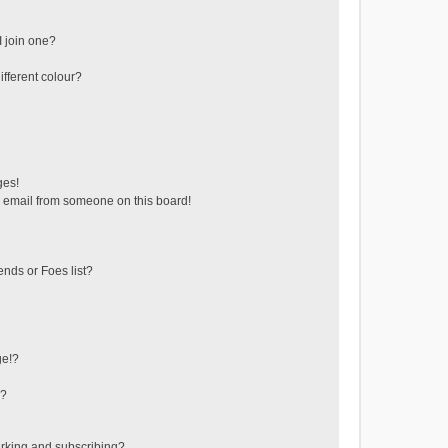
 join one?
fferent colour?
ges!
 email from someone on this board!
ends or Foes list?
ge!?
s?
rking and subscribing?