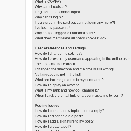
What is COPPA?
Why can’t I register?
I registered but cannot login!
Why can’t I login?
I registered in the past but cannot login any more?!
I’ve lost my password!
Why do I get logged off automatically?
What does the “Delete all board cookies” do?
User Preferences and settings
How do I change my settings?
How do I prevent my username appearing in the online user l
The times are not correct!
I changed the timezone and the time is still wrong!
My language is not in the list!
What are the images next to my username?
How do I display an avatar?
What is my rank and how do I change it?
When I click the email link for a user it asks me to login?
Posting Issues
How do I create a new topic or post a reply?
How do I edit or delete a post?
How do I add a signature to my post?
How do I create a poll?