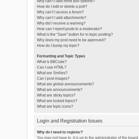
Why can’t I add more poll options?
How do I edit or delete a poll?
Why can’t I access a forum?
Why can’t I add attachments?
Why did I receive a warning?
How can I report posts to a moderator?
What is the “Save” button for in topic posting?
Why does my post need to be approved?
How do I bump my topic?
Formatting and Topic Types
What is BBCode?
Can I use HTML?
What are Smilies?
Can I post images?
What are global announcements?
What are announcements?
What are sticky topics?
What are locked topics?
What are topic icons?
Login and Registration Issues
Why do I need to register?
You may not have to, it is up to the administrator of the boar