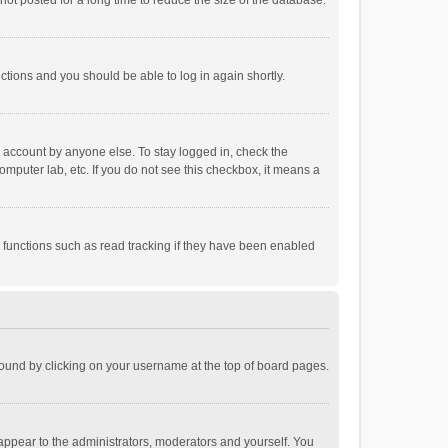
ot posted for a long time to reduce the size of the database.
uctions and you should be able to log in again shortly.
r account by anyone else. To stay logged in, check the
omputer lab, etc. If you do not see this checkbox, it means a
 functions such as read tracking if they have been enabled
e found by clicking on your username at the top of board pages.
 appear to the administrators, moderators and yourself. You