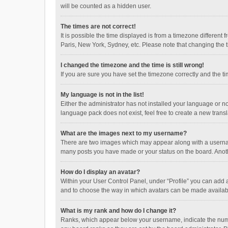
will be counted as a hidden user.
The times are not correct!
It is possible the time displayed is from a timezone different
Paris, New York, Sydney, etc. Please note that changing the ti
I changed the timezone and the time is still wrong!
If you are sure you have set the timezone correctly and the time
My language is not in the list!
Either the administrator has not installed your language or n
language pack does not exist, feel free to create a new trans
What are the images next to my username?
There are two images which may appear along with a username
many posts you have made or your status on the board. Anothe
How do I display an avatar?
Within your User Control Panel, under “Profile” you can add a
and to choose the way in which avatars can be made available
What is my rank and how do I change it?
Ranks, which appear below your username, indicate the numbe