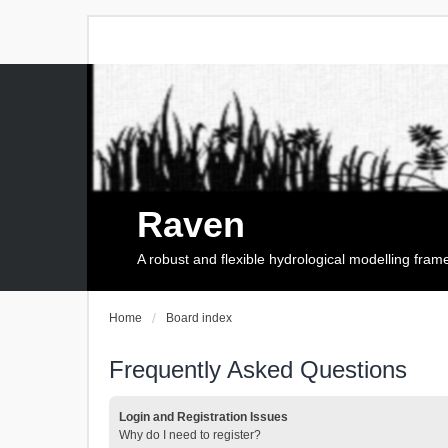
Raven
A robust and flexible hydrological modelling fra
Home
Board index
Frequently Asked Questions
Login and Registration Issues
Why do I need to register?