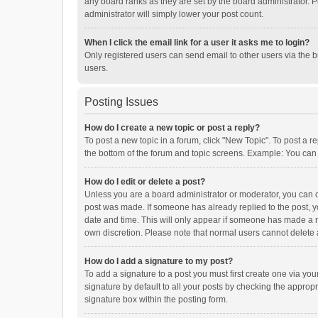
any board ranks as they are set by the board administrator. P
administrator will simply lower your post count.
When I click the email link for a user it asks me to login?
Only registered users can send email to other users via the b
users.
Posting Issues
How do I create a new topic or post a reply?
To post a new topic in a forum, click "New Topic". To post a r
the bottom of the forum and topic screens. Example: You can 
How do I edit or delete a post?
Unless you are a board administrator or moderator, you can onl
post was made. If someone has already replied to the post, you
date and time. This will only appear if someone has made a rep
own discretion. Please note that normal users cannot delete
How do I add a signature to my post?
To add a signature to a post you must first create one via y
signature by default to all your posts by checking the appropr
signature box within the posting form.