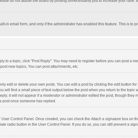
lease do not abuse the board by posting unnecessarily just to increase your rank. Mo
uilt-in email form, and only if the administrator has enabled this feature. This is t
eply to a topic, click "Post Reply". You may need to register before you can post a me
post new topics, You can post attachments, etc.
y edit or delete your own posts. You can edit a post by clicking the edit button for t
 will find a small piece of text output below the post when you return to the topic w
ly; it will not appear if a moderator or administrator edited the post, though they m
 a post once someone has replied.
our User Control Panel. Once created, you can check the
Attach a signature
box on th
iate radio button in the User Control Panel. If you do so, you can still prevent a s