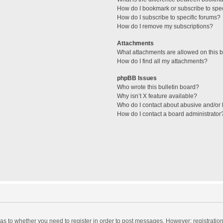
How do I bookmark or subscribe to spec
How do I subscribe to specific forums?
How do I remove my subscriptions?
Attachments
What attachments are allowed on this 
How do I find all my attachments?
phpBB Issues
Who wrote this bulletin board?
Why isn’t X feature available?
Who do I contact about abusive and/or l
How do I contact a board administrator
d as to whether you need to register in order to post messages. However; registration 