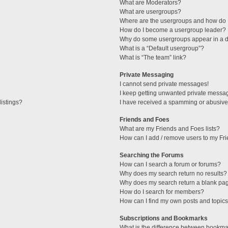
What are Moderators?
What are usergroups?
Where are the usergroups and how do I
How do I become a usergroup leader?
Why do some usergroups appear in a di
What is a “Default usergroup”?
What is “The team” link?
Private Messaging
I cannot send private messages!
I keep getting unwanted private messa
istings?
I have received a spamming or abusive
Friends and Foes
What are my Friends and Foes lists?
How can I add / remove users to my Fri
Searching the Forums
How can I search a forum or forums?
Why does my search return no results?
Why does my search return a blank pa
How do I search for members?
How can I find my own posts and topic
Subscriptions and Bookmarks
What is the difference between bookma