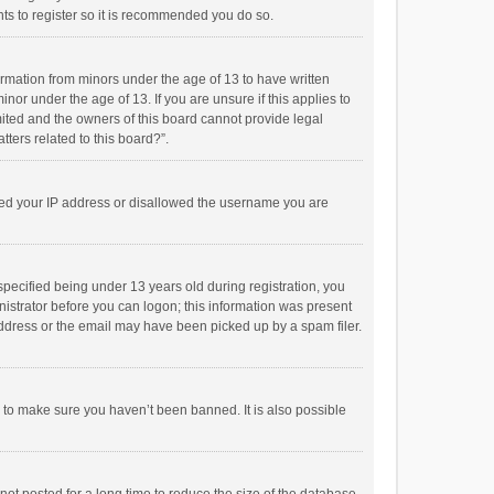
ts to register so it is recommended you do so.
formation from minors under the age of 13 to have written
or under the age of 13. If you are unsure if this applies to
imited and the owners of this board cannot provide legal
tters related to this board?”.
anned your IP address or disallowed the username you are
pecified being under 13 years old during registration, you
inistrator before you can logon; this information was present
 address or the email may have been picked up by a spam filer.
r to make sure you haven’t been banned. It is also possible