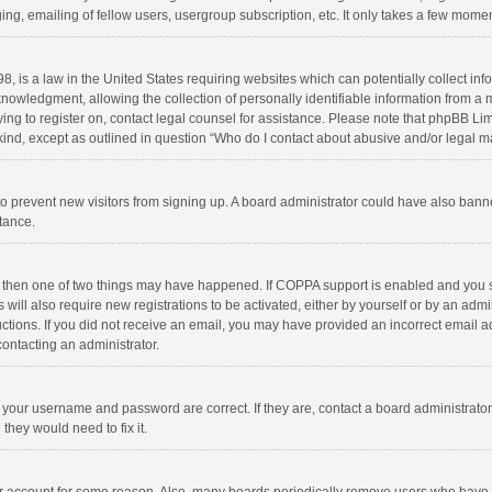
ng, emailing of fellow users, usergroup subscription, etc. It only takes a few momen
8, is a law in the United States requiring websites which can potentially collect in
wledgment, allowing the collection of personally identifiable information from a min
rying to register on, contact legal counsel for assistance. Please note that phpBB L
 kind, except as outlined in question “Who do I contact about abusive and/or legal ma
on to prevent new visitors from signing up. A board administrator could have also b
stance.
, then one of two things may have happened. If COPPA support is enabled and you s
 will also require new registrations to be activated, either by yourself or by an adm
structions. If you did not receive an email, you may have provided an incorrect email
contacting an administrator.
e your username and password are correct. If they are, contact a board administrato
they would need to fix it.