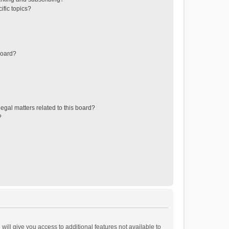
ific topics?
board?
egal matters related to this board?
?
will give you access to additional features not available to