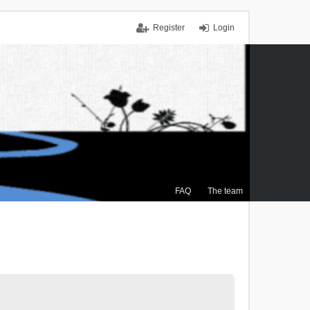
Register
Login
FAQ
The team