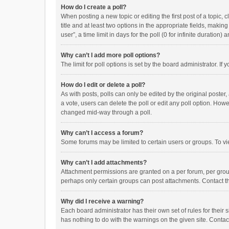
How do I create a poll?
When posting a new topic or editing the first post of a topic, 
title and at least two options in the appropriate fields, maki
user”, a time limit in days for the poll (0 for infinite duration)
Why can’t I add more poll options?
The limit for poll options is set by the board administrator. I
How do I edit or delete a poll?
As with posts, polls can only be edited by the original poster, a
a vote, users can delete the poll or edit any poll option. How
changed mid-way through a poll.
Why can’t I access a forum?
Some forums may be limited to certain users or groups. To vi
Why can’t I add attachments?
Attachment permissions are granted on a per forum, per group
perhaps only certain groups can post attachments. Contact t
Why did I receive a warning?
Each board administrator has their own set of rules for their 
has nothing to do with the warnings on the given site. Conta