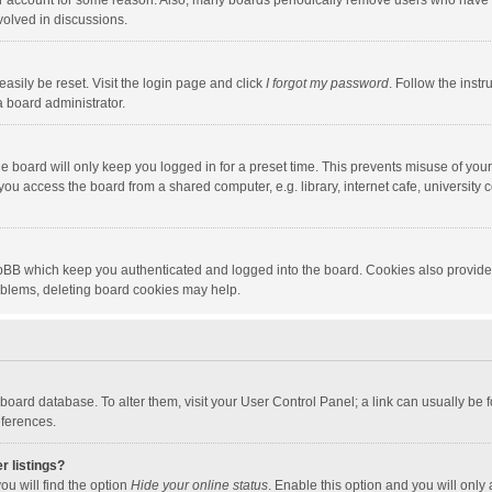
our account for some reason. Also, many boards periodically remove users who have n
volved in discussions.
asily be reset. Visit the login page and click
I forgot my password
. Follow the instr
a board administrator.
e board will only keep you logged in for a preset time. This prevents misuse of you
ou access the board from a shared computer, e.g. library, internet cafe, university c
hpBB which keep you authenticated and logged into the board. Cookies also provide
roblems, deleting board cookies may help.
the board database. To alter them, visit your User Control Panel; a link can usually b
eferences.
r listings?
ou will find the option
Hide your online status
. Enable this option and you will only