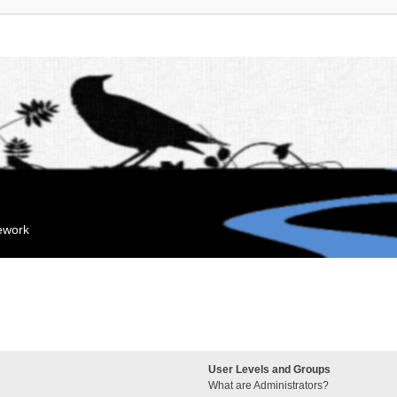
mework
User Levels and Groups
What are Administrators?