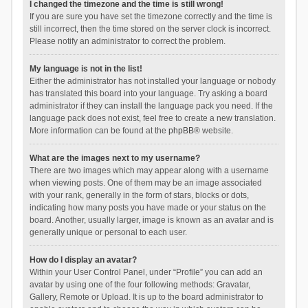
I changed the timezone and the time is still wrong!
If you are sure you have set the timezone correctly and the time is
still incorrect, then the time stored on the server clock is incorrect.
Please notify an administrator to correct the problem.
My language is not in the list!
Either the administrator has not installed your language or nobody
has translated this board into your language. Try asking a board
administrator if they can install the language pack you need. If the
language pack does not exist, feel free to create a new translation.
More information can be found at the
phpBB
® website.
What are the images next to my username?
There are two images which may appear along with a username
when viewing posts. One of them may be an image associated
with your rank, generally in the form of stars, blocks or dots,
indicating how many posts you have made or your status on the
board. Another, usually larger, image is known as an avatar and is
generally unique or personal to each user.
How do I display an avatar?
Within your User Control Panel, under “Profile” you can add an
avatar by using one of the four following methods: Gravatar,
Gallery, Remote or Upload. It is up to the board administrator to