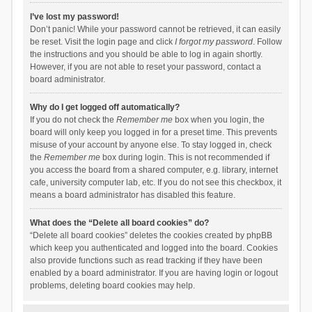
I’ve lost my password!
Don’t panic! While your password cannot be retrieved, it can easily
be reset. Visit the login page and click
I forgot my password
. Follow
the instructions and you should be able to log in again shortly.
However, if you are not able to reset your password, contact a
board administrator.
Why do I get logged off automatically?
If you do not check the
Remember me
box when you login, the
board will only keep you logged in for a preset time. This prevents
misuse of your account by anyone else. To stay logged in, check
the
Remember me
box during login. This is not recommended if
you access the board from a shared computer, e.g. library, internet
cafe, university computer lab, etc. If you do not see this checkbox, it
means a board administrator has disabled this feature.
What does the “Delete all board cookies” do?
“Delete all board cookies” deletes the cookies created by phpBB
which keep you authenticated and logged into the board. Cookies
also provide functions such as read tracking if they have been
enabled by a board administrator. If you are having login or logout
problems, deleting board cookies may help.