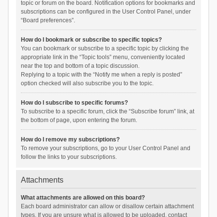
topic or forum on the board. Notification options for bookmarks and
subscriptions can be configured in the User Control Panel, under
“Board preferences”.
How do I bookmark or subscribe to specific topics?
You can bookmark or subscribe to a specific topic by clicking the
appropriate link in the “Topic tools” menu, conveniently located
near the top and bottom of a topic discussion.
Replying to a topic with the “Notify me when a reply is posted”
option checked will also subscribe you to the topic.
How do I subscribe to specific forums?
To subscribe to a specific forum, click the “Subscribe forum” link, at
the bottom of page, upon entering the forum.
How do I remove my subscriptions?
To remove your subscriptions, go to your User Control Panel and
follow the links to your subscriptions.
Attachments
What attachments are allowed on this board?
Each board administrator can allow or disallow certain attachment
types. If you are unsure what is allowed to be uploaded, contact