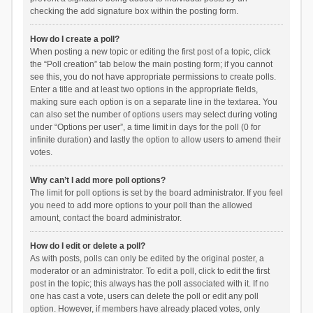
checking the add signature box within the posting form.
How do I create a poll?
When posting a new topic or editing the first post of a topic, click
the “Poll creation” tab below the main posting form; if you cannot
see this, you do not have appropriate permissions to create polls.
Enter a title and at least two options in the appropriate fields,
making sure each option is on a separate line in the textarea. You
can also set the number of options users may select during voting
under “Options per user”, a time limit in days for the poll (0 for
infinite duration) and lastly the option to allow users to amend their
votes.
Why can’t I add more poll options?
The limit for poll options is set by the board administrator. If you feel
you need to add more options to your poll than the allowed
amount, contact the board administrator.
How do I edit or delete a poll?
As with posts, polls can only be edited by the original poster, a
moderator or an administrator. To edit a poll, click to edit the first
post in the topic; this always has the poll associated with it. If no
one has cast a vote, users can delete the poll or edit any poll
option. However, if members have already placed votes, only