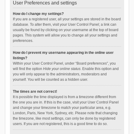
User Preferences and settings
How do I change my settings?
If you are a registered user, all your settings are stored in the board
database. To alter them, visit your User Control Panel; a link can
usually be found by clicking on your username at the top of board
pages. This system will allow you to change all your settings and
preferences.
How do I prevent my username appearing in the online user
listings?
Within your User Control Panel, under “Board preferences”, you
will find the option
Hide your online status
. Enable this option and
you will only appear to the administrators, moderators and
yourself. You will be counted as a hidden user.
The times are not correct!
It is possible the time displayed is from a timezone different from
the one you are in. If this is the case, visit your User Control Panel
and change your timezone to match your particular area, e.g.
London, Paris, New York, Sydney, etc. Please note that changing
the timezone, like most settings, can only be done by registered
users. If you are not registered, this is a good time to do so.