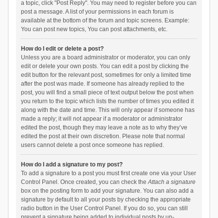
a topic, click "Post Reply". You may need to register before you can
post a message. A list of your permissions in each forum is
available at the bottom of the forum and topic screens. Example:
You can post new topics, You can post attachments, etc.
How do I edit or delete a post?
Unless you are a board administrator or moderator, you can only
edit or delete your own posts. You can edit a post by clicking the
edit button for the relevant post, sometimes for only a limited time
after the post was made. If someone has already replied to the
post, you will find a small piece of text output below the post when
you return to the topic which lists the number of times you edited it
along with the date and time. This will only appear if someone has
made a reply; it will not appear if a moderator or administrator
edited the post, though they may leave a note as to why they’ve
edited the post at their own discretion. Please note that normal
users cannot delete a post once someone has replied.
How do I add a signature to my post?
To add a signature to a post you must first create one via your User
Control Panel. Once created, you can check the
Attach a signature
box on the posting form to add your signature. You can also add a
signature by default to all your posts by checking the appropriate
radio button in the User Control Panel. If you do so, you can still
prevent a signature being added to individual posts by un-