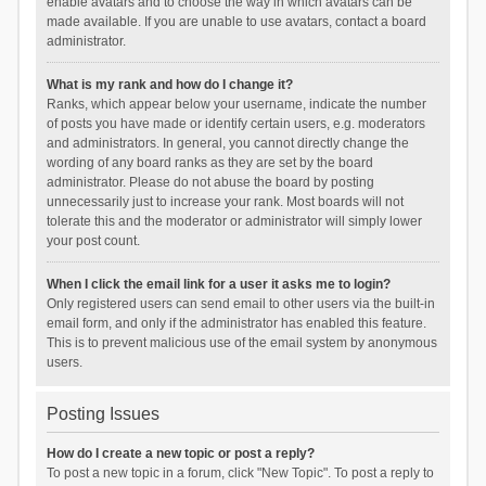
enable avatars and to choose the way in which avatars can be
made available. If you are unable to use avatars, contact a board
administrator.
What is my rank and how do I change it?
Ranks, which appear below your username, indicate the number
of posts you have made or identify certain users, e.g. moderators
and administrators. In general, you cannot directly change the
wording of any board ranks as they are set by the board
administrator. Please do not abuse the board by posting
unnecessarily just to increase your rank. Most boards will not
tolerate this and the moderator or administrator will simply lower
your post count.
When I click the email link for a user it asks me to login?
Only registered users can send email to other users via the built-in
email form, and only if the administrator has enabled this feature.
This is to prevent malicious use of the email system by anonymous
users.
Posting Issues
How do I create a new topic or post a reply?
To post a new topic in a forum, click "New Topic". To post a reply to