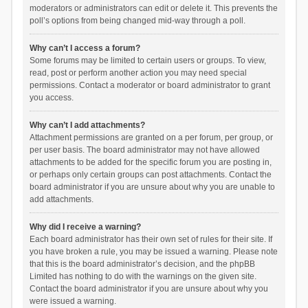
moderators or administrators can edit or delete it. This prevents the
poll’s options from being changed mid-way through a poll.
Why can’t I access a forum?
Some forums may be limited to certain users or groups. To view,
read, post or perform another action you may need special
permissions. Contact a moderator or board administrator to grant
you access.
Why can’t I add attachments?
Attachment permissions are granted on a per forum, per group, or
per user basis. The board administrator may not have allowed
attachments to be added for the specific forum you are posting in,
or perhaps only certain groups can post attachments. Contact the
board administrator if you are unsure about why you are unable to
add attachments.
Why did I receive a warning?
Each board administrator has their own set of rules for their site. If
you have broken a rule, you may be issued a warning. Please note
that this is the board administrator’s decision, and the phpBB
Limited has nothing to do with the warnings on the given site.
Contact the board administrator if you are unsure about why you
were issued a warning.