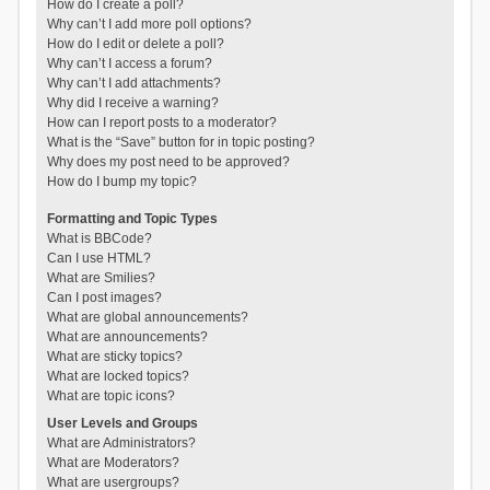
How do I create a poll?
Why can’t I add more poll options?
How do I edit or delete a poll?
Why can’t I access a forum?
Why can’t I add attachments?
Why did I receive a warning?
How can I report posts to a moderator?
What is the “Save” button for in topic posting?
Why does my post need to be approved?
How do I bump my topic?
Formatting and Topic Types
What is BBCode?
Can I use HTML?
What are Smilies?
Can I post images?
What are global announcements?
What are announcements?
What are sticky topics?
What are locked topics?
What are topic icons?
User Levels and Groups
What are Administrators?
What are Moderators?
What are usergroups?