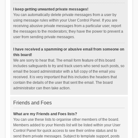
I keep getting unwanted private messages!
You can automatically delete private messages from a user by
using message rules within your User Control Panel. If you are
receiving abusive private messages from a particular user, report
the messages to the moderators; they have the power to prevent a
user from sending private messages.
I have received a spamming or abusive email from someone on
this board!
We are sorry to hear that. The email form feature of this board
includes safeguards to try and track users who send such posts, so
email the board administrator with a full copy of the email you
received. It is very important that this includes the headers that
contain the details of the user that sent the email. The board
administrator can then take action.
Friends and Foes
What are my Friends and Foes lists?
You can use these lists to organise other members of the board.
Members added to your friends list will be listed within your User
Control Panel for quick access to see their online status and to
send them private messages. Subject to template support, posts