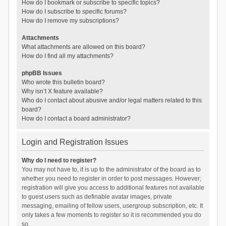
How do I bookmark or subscribe to specific topics?
How do I subscribe to specific forums?
How do I remove my subscriptions?
Attachments
What attachments are allowed on this board?
How do I find all my attachments?
phpBB Issues
Who wrote this bulletin board?
Why isn’t X feature available?
Who do I contact about abusive and/or legal matters related to this
board?
How do I contact a board administrator?
Login and Registration Issues
Why do I need to register?
You may not have to, it is up to the administrator of the board as to
whether you need to register in order to post messages. However;
registration will give you access to additional features not available
to guest users such as definable avatar images, private
messaging, emailing of fellow users, usergroup subscription, etc. It
only takes a few moments to register so it is recommended you do
so.