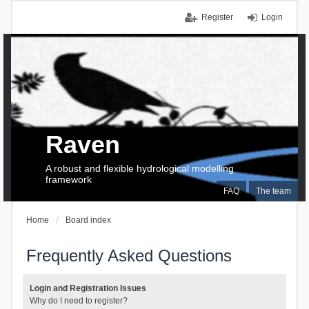
Register
Login
Raven
A robust and flexible hydrological modelling
framework
FAQ
The team
Home
Board index
Frequently Asked Questions
Login and Registration Issues
Why do I need to register?