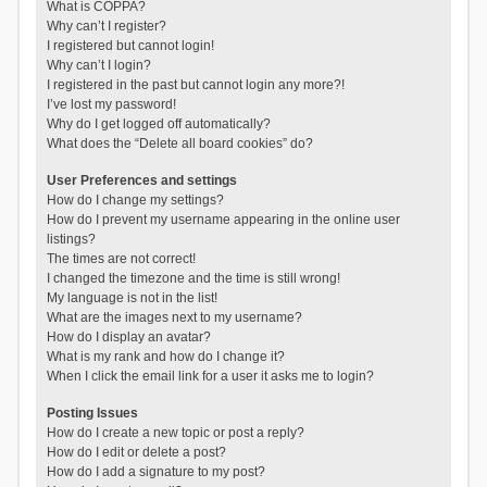
What is COPPA?
Why can’t I register?
I registered but cannot login!
Why can’t I login?
I registered in the past but cannot login any more?!
I’ve lost my password!
Why do I get logged off automatically?
What does the “Delete all board cookies” do?
User Preferences and settings
How do I change my settings?
How do I prevent my username appearing in the online user
listings?
The times are not correct!
I changed the timezone and the time is still wrong!
My language is not in the list!
What are the images next to my username?
How do I display an avatar?
What is my rank and how do I change it?
When I click the email link for a user it asks me to login?
Posting Issues
How do I create a new topic or post a reply?
How do I edit or delete a post?
How do I add a signature to my post?