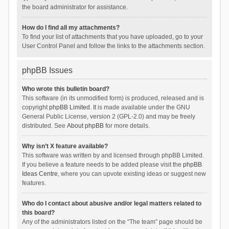
the board administrator for assistance.
How do I find all my attachments?
To find your list of attachments that you have uploaded, go to your
User Control Panel and follow the links to the attachments section.
phpBB Issues
Who wrote this bulletin board?
This software (in its unmodified form) is produced, released and is
copyright
phpBB Limited
. It is made available under the GNU
General Public License, version 2 (GPL-2.0) and may be freely
distributed. See
About phpBB
for more details.
Why isn’t X feature available?
This software was written by and licensed through phpBB Limited.
If you believe a feature needs to be added please visit the
phpBB
Ideas Centre
, where you can upvote existing ideas or suggest new
features.
Who do I contact about abusive and/or legal matters related to
this board?
Any of the administrators listed on the “The team” page should be