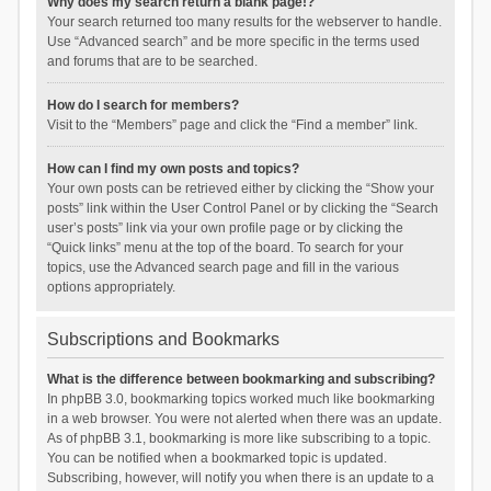
Why does my search return a blank page!?
Your search returned too many results for the webserver to handle.
Use “Advanced search” and be more specific in the terms used
and forums that are to be searched.
How do I search for members?
Visit to the “Members” page and click the “Find a member” link.
How can I find my own posts and topics?
Your own posts can be retrieved either by clicking the “Show your
posts” link within the User Control Panel or by clicking the “Search
user’s posts” link via your own profile page or by clicking the
“Quick links” menu at the top of the board. To search for your
topics, use the Advanced search page and fill in the various
options appropriately.
Subscriptions and Bookmarks
What is the difference between bookmarking and subscribing?
In phpBB 3.0, bookmarking topics worked much like bookmarking
in a web browser. You were not alerted when there was an update.
As of phpBB 3.1, bookmarking is more like subscribing to a topic.
You can be notified when a bookmarked topic is updated.
Subscribing, however, will notify you when there is an update to a