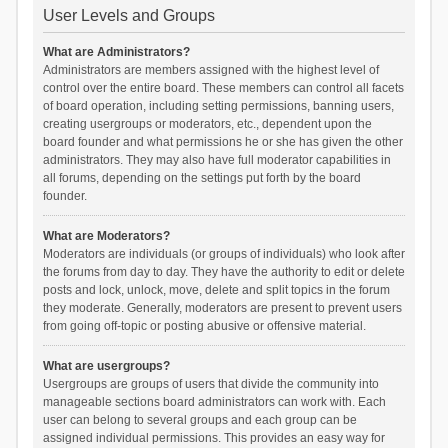
User Levels and Groups
What are Administrators?
Administrators are members assigned with the highest level of
control over the entire board. These members can control all facets
of board operation, including setting permissions, banning users,
creating usergroups or moderators, etc., dependent upon the
board founder and what permissions he or she has given the other
administrators. They may also have full moderator capabilities in
all forums, depending on the settings put forth by the board
founder.
What are Moderators?
Moderators are individuals (or groups of individuals) who look after
the forums from day to day. They have the authority to edit or delete
posts and lock, unlock, move, delete and split topics in the forum
they moderate. Generally, moderators are present to prevent users
from going off-topic or posting abusive or offensive material.
What are usergroups?
Usergroups are groups of users that divide the community into
manageable sections board administrators can work with. Each
user can belong to several groups and each group can be
assigned individual permissions. This provides an easy way for