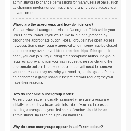
administrators to change permissions for many users at once, such
as changing moderator permissions or granting users access to a
private forum.
Where are the usergroups and how do I join one?
You can view all usergroups via the “Usergroups” link within your
User Control Panel. If you would like to join one, proceed by
clicking the appropriate button. Not all groups have open access,
however. Some may require approval to join, some may be closed
and some may even have hidden memberships. If the group is
open, you can join it by clicking the appropriate button. If a group
requires approval to join you may request to join by clicking the
appropriate button. The user group leader will need to approve
your request and may ask why you want to join the group. Please
do not harass a group leader if they reject your request; they will
have their reasons.
How do I become a usergroup leader?
A usergroup leader is usually assigned when usergroups are
initially created by a board administrator. If you are interested in
creating a usergroup, your first point of contact should be an
administrator; try sending a private message.
Why do some usergroups appear in a different colour?