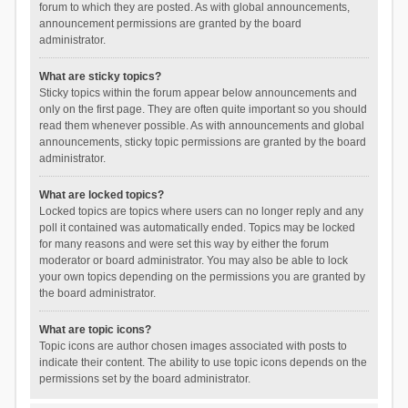
forum to which they are posted. As with global announcements,
announcement permissions are granted by the board
administrator.
What are sticky topics?
Sticky topics within the forum appear below announcements and
only on the first page. They are often quite important so you should
read them whenever possible. As with announcements and global
announcements, sticky topic permissions are granted by the board
administrator.
What are locked topics?
Locked topics are topics where users can no longer reply and any
poll it contained was automatically ended. Topics may be locked
for many reasons and were set this way by either the forum
moderator or board administrator. You may also be able to lock
your own topics depending on the permissions you are granted by
the board administrator.
What are topic icons?
Topic icons are author chosen images associated with posts to
indicate their content. The ability to use topic icons depends on the
permissions set by the board administrator.