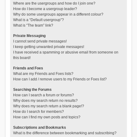
Where are the usergroups and how do I join one?
How do I become a usergroup leader?
Why do some usergroups appear in a different colour?
What is a “Default usergroup”?
What is “The team” link?
Private Messaging
I cannot send private messages!
I keep getting unwanted private messages!
I have received a spamming or abusive email from someone on
this board!
Friends and Foes
What are my Friends and Foes lists?
How can I add / remove users to my Friends or Foes list?
Searching the Forums
How can I search a forum or forums?
Why does my search return no results?
Why does my search return a blank page!?
How do I search for members?
How can I find my own posts and topics?
Subscriptions and Bookmarks
What is the difference between bookmarking and subscribing?