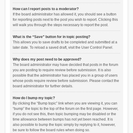
How can I report posts to a moderator?
If the board administrator has allowed it, you should see a button
for reporting posts next to the post you wish to report. Clicking this
will walk you through the steps necessary to report the post.
What is the “Save” button for in topic posting?
This allows you to save drafts to be completed and submitted at a
later date. To reload a saved draft, visit the User Control Panel.
Why does my post need to be approved?
The board administrator may have decided that posts in the forum
you are posting to require review before submission. It is also
possible that the administrator has placed you in a group of users
whose posts require review before submission. Please contact the
board administrator for further details.
How do I bump my topic?
By clicking the “Bump topic” link when you are viewing it, you can
“bump” the topic to the top of the forum on the first page. However,
if you do not see this, then topic bumping may be disabled or the
time allowance between bumps has not yet been reached. It is
also possible to bump the topic simply by replying to it, however,
be sure to follow the board rules when doing so.