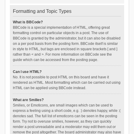
Formatting and Topic Types
What is BBCode?
BBCode is a special implementation of HTML, offering great
formatting control on particular objects in a post. The use of
BBCode is granted by the administrator, but it can also be disabled
on a per post basis from the posting form. BBCode itself is similar
in style to HTML, but tags are enclosed in square brackets [ and ]
rather than < and >. For more information on BBCode see the
guide which can be accessed from the posting page.
Can I use HTML?
No. It is not possible to post HTML on this board and have it
rendered as HTML. Most formatting which can be carried out using
HTML can be applied using BBCode instead.
What are Smilies?
Smilies, or Emoticons, are small images which can be used to
express a feeling using a short code, e.g. :) denotes happy, while :(
denotes sad. The full list of emoticons can be seen in the posting
form. Try not to overuse smilies, however, as they can quickly
render a post unreadable and a moderator may edit them out or
remove the post altogether. The board administrator may also have