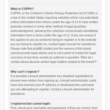
What is COPPA?
COPPA, or the Children’s Online Privacy Protection Act of 1998, is
a law in the United States requiring websites which can potentially
collect information from minors under the age of 13 to have written
parental consent or some other method of legal guardian
acknowledgment, allowing the collection of personally identifiable
information from a minor under the age of 13. If you are unsure if
this applies to you as someone trying to register or to the website
you are trying to register on, contact legal counsel for assistance.
Please note that phpBB Limited and the owners of this board
cannot provide legal advice and is not a point of contact for legal
concerns of any kind, except as outlined in question “Who do I
contact about abusive and/or legal matters related to this board?”.
Why can’t I register?
It is possible a board administrator has disabled registration to
prevent new visitors from signing up. A board administrator could
have also banned your IP address or disallowed the username
you are attempting to register. Contact a board administrator for
assistance.
I registered but cannot login!
First, check your username and password. If they are correct, then