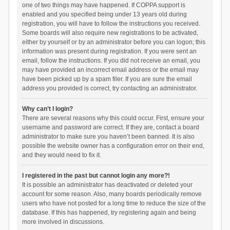
one of two things may have happened. If COPPA support is
enabled and you specified being under 13 years old during
registration, you will have to follow the instructions you received.
Some boards will also require new registrations to be activated,
either by yourself or by an administrator before you can logon; this
information was present during registration. If you were sent an
email, follow the instructions. If you did not receive an email, you
may have provided an incorrect email address or the email may
have been picked up by a spam filer. If you are sure the email
address you provided is correct, try contacting an administrator.
Why can’t I login?
There are several reasons why this could occur. First, ensure your
username and password are correct. If they are, contact a board
administrator to make sure you haven’t been banned. It is also
possible the website owner has a configuration error on their end,
and they would need to fix it.
I registered in the past but cannot login any more?!
It is possible an administrator has deactivated or deleted your
account for some reason. Also, many boards periodically remove
users who have not posted for a long time to reduce the size of the
database. If this has happened, try registering again and being
more involved in discussions.