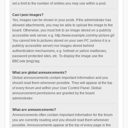
set a limit to the number of smilies you may use within a post.
Can I post images?
Yes, images can be shown in your posts. If the administrator has
allowed attachments, you may be able to upload the image to the
board. Otherwise, you must link to an image stored on a publicly
accessible web server, e.g. http://www.example.com/my-picture.gif.
You cannot link to pictures stored on your own PC (unless it is a
publicly accessible server) nor images stored behind
authentication mechanisms, e.g. hotmail or yahoo mailboxes,
password protected sites, etc. To display the image use the
BBCode [img] tag.
What are global announcements?
Global announcements contain important information and you
should read them whenever possible. They will appear at the top
of every forum and within your User Control Panel. Global
announcement permissions are granted by the board
administrator.
What are announcements?
Announcements often contain important information for the forum
you are currently reading and you should read them whenever
possible. Announcements appear at the top of every page in the