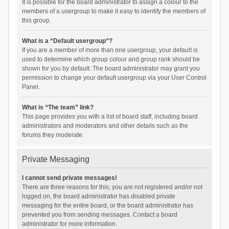
It is possible for the board administrator to assign a colour to the
members of a usergroup to make it easy to identify the members of
this group.
What is a “Default usergroup”?
If you are a member of more than one usergroup, your default is
used to determine which group colour and group rank should be
shown for you by default. The board administrator may grant you
permission to change your default usergroup via your User Control
Panel.
What is “The team” link?
This page provides you with a list of board staff, including board
administrators and moderators and other details such as the
forums they moderate.
Private Messaging
I cannot send private messages!
There are three reasons for this; you are not registered and/or not
logged on, the board administrator has disabled private
messaging for the entire board, or the board administrator has
prevented you from sending messages. Contact a board
administrator for more information.