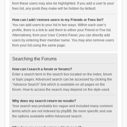
from these users may also be highlighted. If you add a user to your
foes list, any posts they make will be hidden by default.
How can I add / remove users to my Friends or Foes list?
You can add users to your list in two ways. Within each user’s
profile, there is a link to add them to either your Friend or Foe list.
Alternatively, from your User Control Panel, you can directly add
users by entering their member name. You may also remove users
from your list using the same page.
Searching the Forums
How can I search a forum or forums?
Enter a search term in the search box located on the index, forum
or topic pages. Advanced search can be accessed by clicking the
“Advance Search” link which is available on all pages on the
forum. How to access the search may depend on the style used.
Why does my search return no results?
Your search was probably too vague and included many common
terms which are not indexed by phpBB. Be more specific and use
the options available within Advanced search.