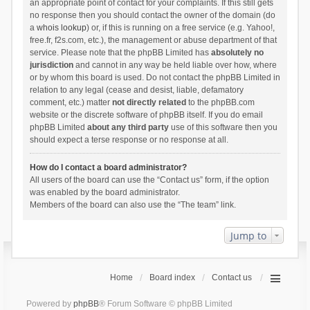
an appropriate point of contact for your complaints. If this still gets
no response then you should contact the owner of the domain (do
a
whois lookup
) or, if this is running on a free service (e.g. Yahoo!,
free.fr, f2s.com, etc.), the management or abuse department of that
service. Please note that the phpBB Limited has
absolutely no
jurisdiction
and cannot in any way be held liable over how, where
or by whom this board is used. Do not contact the phpBB Limited in
relation to any legal (cease and desist, liable, defamatory
comment, etc.) matter
not directly related
to the phpBB.com
website or the discrete software of phpBB itself. If you do email
phpBB Limited
about any third party
use of this software then you
should expect a terse response or no response at all.
How do I contact a board administrator?
All users of the board can use the “Contact us” form, if the option
was enabled by the board administrator.
Members of the board can also use the “The team” link.
Jump to
Home
Board index
Contact us
Powered by
phpBB
® Forum Software © phpBB Limited