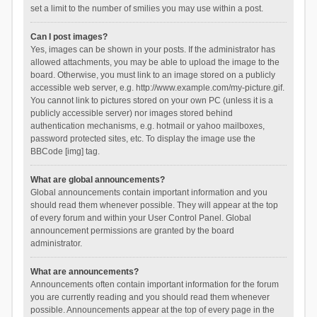
set a limit to the number of smilies you may use within a post.
Can I post images?
Yes, images can be shown in your posts. If the administrator has
allowed attachments, you may be able to upload the image to the
board. Otherwise, you must link to an image stored on a publicly
accessible web server, e.g. http://www.example.com/my-picture.gif.
You cannot link to pictures stored on your own PC (unless it is a
publicly accessible server) nor images stored behind
authentication mechanisms, e.g. hotmail or yahoo mailboxes,
password protected sites, etc. To display the image use the
BBCode [img] tag.
What are global announcements?
Global announcements contain important information and you
should read them whenever possible. They will appear at the top
of every forum and within your User Control Panel. Global
announcement permissions are granted by the board
administrator.
What are announcements?
Announcements often contain important information for the forum
you are currently reading and you should read them whenever
possible. Announcements appear at the top of every page in the