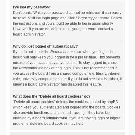
I’ve lost my password!
Don’t panic! While your password cannot be retrieved, it can easily
be reset. Visit the login page and click
I forgot my password
. Follow
the instructions and you should be able to log in again shortly.
However, if you are not able to reset your password, contact a
board administrator.
Why do I get logged off automatically?
If you do not check the
Remember me
box when you login, the
board will only keep you logged in for a preset time. This prevents
misuse of your account by anyone else. To stay logged in, check
the
Remember me
box during login. This is not recommended if
you access the board from a shared computer, e.g. library, internet
cafe, university computer lab, etc. If you do not see this checkbox, it
means a board administrator has disabled this feature.
What does the “Delete all board cookies” do?
“Delete all board cookies” deletes the cookies created by phpBB
which keep you authenticated and logged into the board. Cookies
also provide functions such as read tracking if they have been
enabled by a board administrator. If you are having login or logout
problems, deleting board cookies may help.