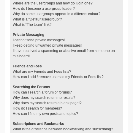
Where are the usergroups and how do I join one?
How do I become a usergroup leader?
Why do some usergroups appear in a different colour?
What is a “Default usergroup”?
What is “The team” link?
Private Messaging
I cannot send private messages!
I keep getting unwanted private messages!
I have received a spamming or abusive email from someone on
this board!
Friends and Foes
What are my Friends and Foes lists?
How can I add / remove users to my Friends or Foes list?
Searching the Forums
How can I search a forum or forums?
Why does my search return no results?
Why does my search return a blank page!?
How do I search for members?
How can I find my own posts and topics?
Subscriptions and Bookmarks
What is the difference between bookmarking and subscribing?