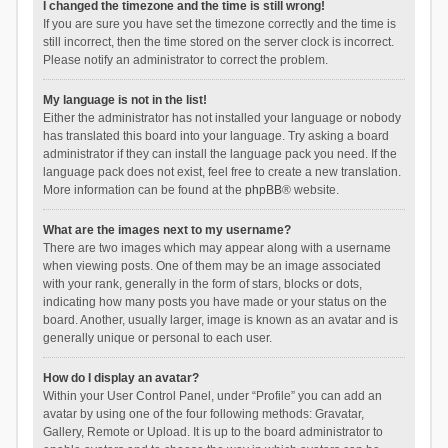
I changed the timezone and the time is still wrong!
If you are sure you have set the timezone correctly and the time is
still incorrect, then the time stored on the server clock is incorrect.
Please notify an administrator to correct the problem.
My language is not in the list!
Either the administrator has not installed your language or nobody
has translated this board into your language. Try asking a board
administrator if they can install the language pack you need. If the
language pack does not exist, feel free to create a new translation.
More information can be found at the
phpBB
® website.
What are the images next to my username?
There are two images which may appear along with a username
when viewing posts. One of them may be an image associated
with your rank, generally in the form of stars, blocks or dots,
indicating how many posts you have made or your status on the
board. Another, usually larger, image is known as an avatar and is
generally unique or personal to each user.
How do I display an avatar?
Within your User Control Panel, under “Profile” you can add an
avatar by using one of the four following methods: Gravatar,
Gallery, Remote or Upload. It is up to the board administrator to