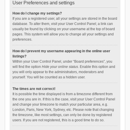
User Preferences and settings
How do I change my settings?
If you are a registered user, all your settings are stored in the board
database. To alter them, visit your User Control Panel; a link can
usually be found by clicking on your username at the top of board
pages. This system will allow you to change all your settings and
preferences.
How do I prevent my username appearing in the online user
listings?
Within your User Control Panel, under “Board preferences”, you
will find the option
Hide your online status
. Enable this option and
you will only appear to the administrators, moderators and
yourself. You will be counted as a hidden user.
The times are not correct!
It is possible the time displayed is from a timezone different from
the one you are in. If this is the case, visit your User Control Panel
and change your timezone to match your particular area, e.g.
London, Paris, New York, Sydney, etc. Please note that changing
the timezone, like most settings, can only be done by registered
users. If you are not registered, this is a good time to do so.