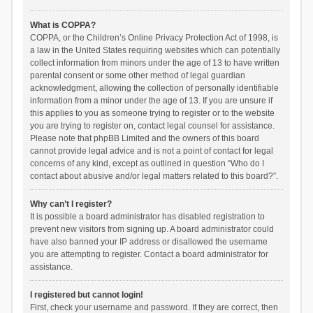
What is COPPA?
COPPA, or the Children’s Online Privacy Protection Act of 1998, is
a law in the United States requiring websites which can potentially
collect information from minors under the age of 13 to have written
parental consent or some other method of legal guardian
acknowledgment, allowing the collection of personally identifiable
information from a minor under the age of 13. If you are unsure if
this applies to you as someone trying to register or to the website
you are trying to register on, contact legal counsel for assistance.
Please note that phpBB Limited and the owners of this board
cannot provide legal advice and is not a point of contact for legal
concerns of any kind, except as outlined in question “Who do I
contact about abusive and/or legal matters related to this board?”.
Why can’t I register?
It is possible a board administrator has disabled registration to
prevent new visitors from signing up. A board administrator could
have also banned your IP address or disallowed the username
you are attempting to register. Contact a board administrator for
assistance.
I registered but cannot login!
First, check your username and password. If they are correct, then