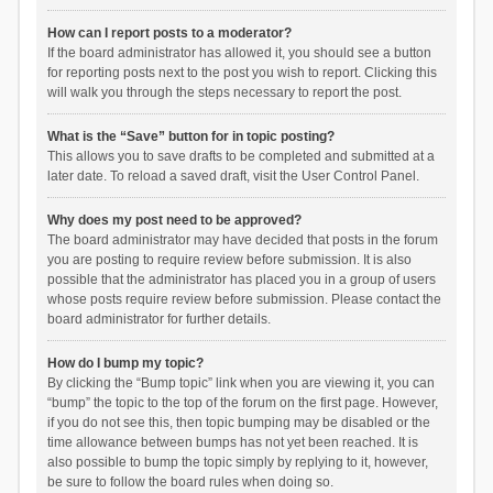
How can I report posts to a moderator?
If the board administrator has allowed it, you should see a button
for reporting posts next to the post you wish to report. Clicking this
will walk you through the steps necessary to report the post.
What is the “Save” button for in topic posting?
This allows you to save drafts to be completed and submitted at a
later date. To reload a saved draft, visit the User Control Panel.
Why does my post need to be approved?
The board administrator may have decided that posts in the forum
you are posting to require review before submission. It is also
possible that the administrator has placed you in a group of users
whose posts require review before submission. Please contact the
board administrator for further details.
How do I bump my topic?
By clicking the “Bump topic” link when you are viewing it, you can
“bump” the topic to the top of the forum on the first page. However,
if you do not see this, then topic bumping may be disabled or the
time allowance between bumps has not yet been reached. It is
also possible to bump the topic simply by replying to it, however,
be sure to follow the board rules when doing so.