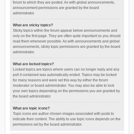
forum to which they are posted. As with global announcements,
announcement permissions are granted by the board
administrator.
What are sticky topics?
Sticky topics within the forum appear below announcements and
only on the first page. They are often quite important so you should
read them whenever possible. As with announcements and global
announcements, sticky topic permissions are granted by the board
administrator.
What are locked topics?
Locked topics are topics where users can no longer reply and any
poll it contained was automatically ended. Topics may be locked
for many reasons and were set this way by either the forum
moderator or board administrator. You may also be able to lock
your own topics depending on the permissions you are granted by
the board administrator.
What are topic icons?
Topic icons are author chosen images associated with posts to
indicate their content. The ability to use topic icons depends on the
permissions set by the board administrator.