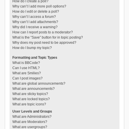
How do I create a poll?
Why can’t I add more poll options?
How do I edit or delete a poll?
Why can’t I access a forum?
Why can’t I add attachments?
Why did I receive a warning?
How can I report posts to a moderator?
What is the “Save” button for in topic posting?
Why does my post need to be approved?
How do I bump my topic?
Formatting and Topic Types
What is BBCode?
Can I use HTML?
What are Smilies?
Can I post images?
What are global announcements?
What are announcements?
What are sticky topics?
What are locked topics?
What are topic icons?
User Levels and Groups
What are Administrators?
What are Moderators?
What are usergroups?