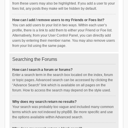
from these users may also be highlighted. If you add a user to your
foes list, any posts they make will be hidden by default.
How can I add / remove users to my Friends or Foes list?
You can add users to your list in two ways. Within each user’s
profile, there is a link to add them to either your Friend or Foe list.
Alternatively, from your User Control Panel, you can directly add
users by entering their member name. You may also remove users
from your list using the same page.
Searching the Forums
How can I search a forum or forums?
Enter a search term in the search box located on the index, forum
or topic pages. Advanced search can be accessed by clicking the
“Advance Search” link which is available on all pages on the
forum. How to access the search may depend on the style used.
Why does my search return no results?
Your search was probably too vague and included many common
terms which are not indexed by phpBB. Be more specific and use
the options available within Advanced search.