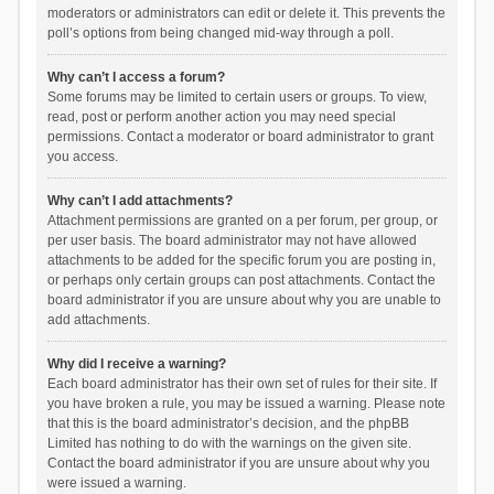
moderators or administrators can edit or delete it. This prevents the
poll’s options from being changed mid-way through a poll.
Why can’t I access a forum?
Some forums may be limited to certain users or groups. To view,
read, post or perform another action you may need special
permissions. Contact a moderator or board administrator to grant
you access.
Why can’t I add attachments?
Attachment permissions are granted on a per forum, per group, or
per user basis. The board administrator may not have allowed
attachments to be added for the specific forum you are posting in,
or perhaps only certain groups can post attachments. Contact the
board administrator if you are unsure about why you are unable to
add attachments.
Why did I receive a warning?
Each board administrator has their own set of rules for their site. If
you have broken a rule, you may be issued a warning. Please note
that this is the board administrator’s decision, and the phpBB
Limited has nothing to do with the warnings on the given site.
Contact the board administrator if you are unsure about why you
were issued a warning.