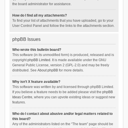
the board administrator for assistance.
How do I find all my attachments?
To find your list of attachments that you have uploaded, go to your
User Control Panel and follow the links to the attachments section.
phpBB Issues
Who wrote this bulletin board?
This software (in its unmodified form) is produced, released and is
copyright
phpBB Limited
. It is made available under the GNU
General Public License, version 2 (GPL-2.0) and may be freely
distributed. See
About phpBB
for more details.
Why isn’t X feature available?
This software was written by and licensed through phpBB Limited.
If you believe a feature needs to be added please visit the
phpBB
Ideas Centre
, where you can upvote existing ideas or suggest new
features.
Who do I contact about abusive and/or legal matters related to
this board?
Any of the administrators listed on the “The team” page should be