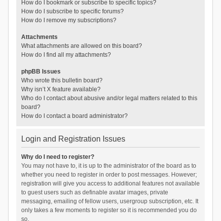
How do I bookmark or subscribe to specific topics?
How do I subscribe to specific forums?
How do I remove my subscriptions?
Attachments
What attachments are allowed on this board?
How do I find all my attachments?
phpBB Issues
Who wrote this bulletin board?
Why isn’t X feature available?
Who do I contact about abusive and/or legal matters related to this
board?
How do I contact a board administrator?
Login and Registration Issues
Why do I need to register?
You may not have to, it is up to the administrator of the board as to
whether you need to register in order to post messages. However;
registration will give you access to additional features not available
to guest users such as definable avatar images, private
messaging, emailing of fellow users, usergroup subscription, etc. It
only takes a few moments to register so it is recommended you do
so.