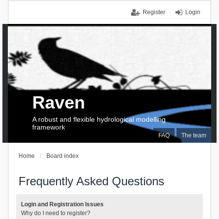
Register
Login
Raven
A robust and flexible hydrological modelling
framework
FAQ
The team
Home
Board index
Frequently Asked Questions
Login and Registration Issues
Why do I need to register?