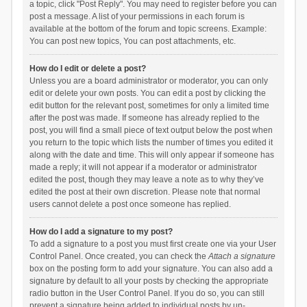
a topic, click "Post Reply". You may need to register before you can
post a message. A list of your permissions in each forum is
available at the bottom of the forum and topic screens. Example:
You can post new topics, You can post attachments, etc.
How do I edit or delete a post?
Unless you are a board administrator or moderator, you can only
edit or delete your own posts. You can edit a post by clicking the
edit button for the relevant post, sometimes for only a limited time
after the post was made. If someone has already replied to the
post, you will find a small piece of text output below the post when
you return to the topic which lists the number of times you edited it
along with the date and time. This will only appear if someone has
made a reply; it will not appear if a moderator or administrator
edited the post, though they may leave a note as to why they’ve
edited the post at their own discretion. Please note that normal
users cannot delete a post once someone has replied.
How do I add a signature to my post?
To add a signature to a post you must first create one via your User
Control Panel. Once created, you can check the
Attach a signature
box on the posting form to add your signature. You can also add a
signature by default to all your posts by checking the appropriate
radio button in the User Control Panel. If you do so, you can still
prevent a signature being added to individual posts by un-