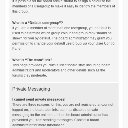
It is possible for the board administrator to assign a colour to the
members of a usergroup to make it easy to identify the members of
this group.
What is a “Default usergroup”?
If you are a member of more than one usergroup, your default is
used to determine which group colour and group rank should be
shown for you by default. The board administrator may grant you
permission to change your default usergroup via your User Control
Panel.
What is “The team” link?
This page provides you with a list of board staff, including board
administrators and moderators and other details such as the
forums they moderate.
Private Messaging
I cannot send private messages!
There are three reasons for this; you are not registered and/or not
logged on, the board administrator has disabled private
messaging for the entire board, or the board administrator has
prevented you from sending messages. Contact a board
administrator for more information.