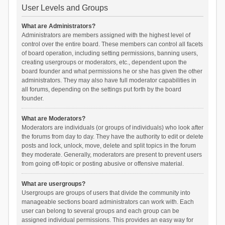
User Levels and Groups
What are Administrators?
Administrators are members assigned with the highest level of
control over the entire board. These members can control all facets
of board operation, including setting permissions, banning users,
creating usergroups or moderators, etc., dependent upon the
board founder and what permissions he or she has given the other
administrators. They may also have full moderator capabilities in
all forums, depending on the settings put forth by the board
founder.
What are Moderators?
Moderators are individuals (or groups of individuals) who look after
the forums from day to day. They have the authority to edit or delete
posts and lock, unlock, move, delete and split topics in the forum
they moderate. Generally, moderators are present to prevent users
from going off-topic or posting abusive or offensive material.
What are usergroups?
Usergroups are groups of users that divide the community into
manageable sections board administrators can work with. Each
user can belong to several groups and each group can be
assigned individual permissions. This provides an easy way for