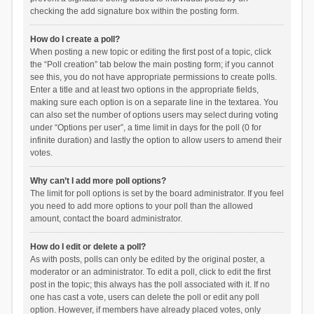
checking the add signature box within the posting form.
How do I create a poll?
When posting a new topic or editing the first post of a topic, click
the “Poll creation” tab below the main posting form; if you cannot
see this, you do not have appropriate permissions to create polls.
Enter a title and at least two options in the appropriate fields,
making sure each option is on a separate line in the textarea. You
can also set the number of options users may select during voting
under “Options per user”, a time limit in days for the poll (0 for
infinite duration) and lastly the option to allow users to amend their
votes.
Why can’t I add more poll options?
The limit for poll options is set by the board administrator. If you feel
you need to add more options to your poll than the allowed
amount, contact the board administrator.
How do I edit or delete a poll?
As with posts, polls can only be edited by the original poster, a
moderator or an administrator. To edit a poll, click to edit the first
post in the topic; this always has the poll associated with it. If no
one has cast a vote, users can delete the poll or edit any poll
option. However, if members have already placed votes, only