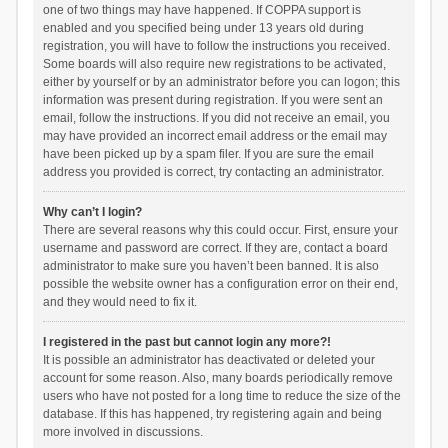
one of two things may have happened. If COPPA support is
enabled and you specified being under 13 years old during
registration, you will have to follow the instructions you received.
Some boards will also require new registrations to be activated,
either by yourself or by an administrator before you can logon; this
information was present during registration. If you were sent an
email, follow the instructions. If you did not receive an email, you
may have provided an incorrect email address or the email may
have been picked up by a spam filer. If you are sure the email
address you provided is correct, try contacting an administrator.
Why can’t I login?
There are several reasons why this could occur. First, ensure your
username and password are correct. If they are, contact a board
administrator to make sure you haven’t been banned. It is also
possible the website owner has a configuration error on their end,
and they would need to fix it.
I registered in the past but cannot login any more?!
It is possible an administrator has deactivated or deleted your
account for some reason. Also, many boards periodically remove
users who have not posted for a long time to reduce the size of the
database. If this has happened, try registering again and being
more involved in discussions.