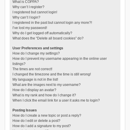
What is COPPA?
Why can’t I register?
I registered but cannot login!
Why can’t I login?
I registered in the past but cannot login any more?!
I’ve lost my password!
Why do I get logged off automatically?
What does the “Delete all board cookies” do?
User Preferences and settings
How do I change my settings?
How do I prevent my username appearing in the online user
listings?
The times are not correct!
I changed the timezone and the time is still wrong!
My language is not in the list!
What are the images next to my username?
How do I display an avatar?
What is my rank and how do I change it?
When I click the email link for a user it asks me to login?
Posting Issues
How do I create a new topic or post a reply?
How do I edit or delete a post?
How do I add a signature to my post?