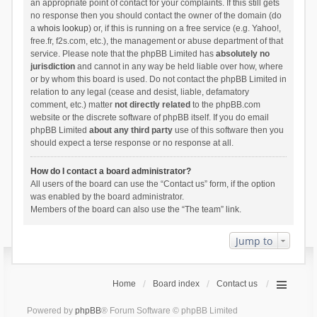
an appropriate point of contact for your complaints. If this still gets
no response then you should contact the owner of the domain (do
a
whois lookup
) or, if this is running on a free service (e.g. Yahoo!,
free.fr, f2s.com, etc.), the management or abuse department of that
service. Please note that the phpBB Limited has
absolutely no
jurisdiction
and cannot in any way be held liable over how, where
or by whom this board is used. Do not contact the phpBB Limited in
relation to any legal (cease and desist, liable, defamatory
comment, etc.) matter
not directly related
to the phpBB.com
website or the discrete software of phpBB itself. If you do email
phpBB Limited
about any third party
use of this software then you
should expect a terse response or no response at all.
How do I contact a board administrator?
All users of the board can use the “Contact us” form, if the option
was enabled by the board administrator.
Members of the board can also use the “The team” link.
Jump to
Home
Board index
Contact us
Powered by
phpBB
® Forum Software © phpBB Limited