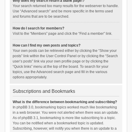
Why does my search return a blank page!?
Your search returned too many results for the webserver to handle.
Use “Advanced search” and be more specific in the terms used
and forums that are to be searched.
How do I search for members?
Visit to the “Members” page and click the “Find a member” link.
How can I find my own posts and topics?
Your own posts can be retrieved either by clicking the “Show your
posts” link within the User Control Panel or by clicking the “Search
user’s posts” link via your own profile page or by clicking the
“Quick links” menu at the top of the board. To search for your
topics, use the Advanced search page and fill in the various
options appropriately.
Subscriptions and Bookmarks
What is the difference between bookmarking and subscribing?
In phpBB 3.0, bookmarking topics worked much like bookmarking
in a web browser. You were not alerted when there was an update.
As of phpBB 3.1, bookmarking is more like subscribing to a topic.
You can be notified when a bookmarked topic is updated.
Subscribing, however, will notify you when there is an update to a