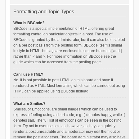
Formatting and Topic Types
What is BBCode?
BBCode is a special implementation of HTML, offering great
formatting control on particular objects in a post. The use of
BBCode is granted by the administrator, but it can also be disabled
on a per post basis from the posting form. BBCode itself is similar
in style to HTML, but tags are enclosed in square brackets [ and ]
rather than < and >. For more information on BBCode see the
guide which can be accessed from the posting page.
Can I use HTML?
No. It is not possible to post HTML on this board and have it
rendered as HTML. Most formatting which can be carried out using
HTML can be applied using BBCode instead.
What are Smilies?
Smilies, or Emoticons, are small images which can be used to
express a feeling using a short code, e.g. :) denotes happy, while :(
denotes sad. The full list of emoticons can be seen in the posting
form. Try not to overuse smilies, however, as they can quickly
render a post unreadable and a moderator may edit them out or
remove the post altogether. The board administrator may also have