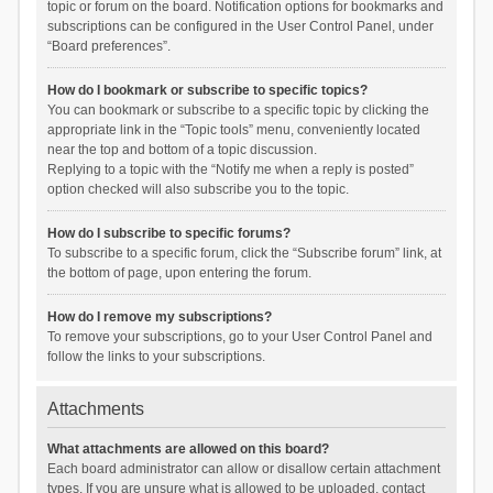
topic or forum on the board. Notification options for bookmarks and
subscriptions can be configured in the User Control Panel, under
“Board preferences”.
How do I bookmark or subscribe to specific topics?
You can bookmark or subscribe to a specific topic by clicking the
appropriate link in the “Topic tools” menu, conveniently located
near the top and bottom of a topic discussion.
Replying to a topic with the “Notify me when a reply is posted”
option checked will also subscribe you to the topic.
How do I subscribe to specific forums?
To subscribe to a specific forum, click the “Subscribe forum” link, at
the bottom of page, upon entering the forum.
How do I remove my subscriptions?
To remove your subscriptions, go to your User Control Panel and
follow the links to your subscriptions.
Attachments
What attachments are allowed on this board?
Each board administrator can allow or disallow certain attachment
types. If you are unsure what is allowed to be uploaded, contact