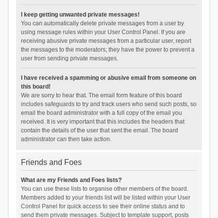
I keep getting unwanted private messages!
You can automatically delete private messages from a user by
using message rules within your User Control Panel. If you are
receiving abusive private messages from a particular user, report
the messages to the moderators; they have the power to prevent a
user from sending private messages.
I have received a spamming or abusive email from someone on
this board!
We are sorry to hear that. The email form feature of this board
includes safeguards to try and track users who send such posts, so
email the board administrator with a full copy of the email you
received. It is very important that this includes the headers that
contain the details of the user that sent the email. The board
administrator can then take action.
Friends and Foes
What are my Friends and Foes lists?
You can use these lists to organise other members of the board.
Members added to your friends list will be listed within your User
Control Panel for quick access to see their online status and to
send them private messages. Subject to template support, posts