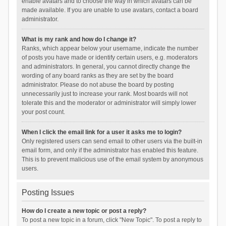
enable avatars and to choose the way in which avatars can be
made available. If you are unable to use avatars, contact a board
administrator.
What is my rank and how do I change it?
Ranks, which appear below your username, indicate the number
of posts you have made or identify certain users, e.g. moderators
and administrators. In general, you cannot directly change the
wording of any board ranks as they are set by the board
administrator. Please do not abuse the board by posting
unnecessarily just to increase your rank. Most boards will not
tolerate this and the moderator or administrator will simply lower
your post count.
When I click the email link for a user it asks me to login?
Only registered users can send email to other users via the built-in
email form, and only if the administrator has enabled this feature.
This is to prevent malicious use of the email system by anonymous
users.
Posting Issues
How do I create a new topic or post a reply?
To post a new topic in a forum, click "New Topic". To post a reply to