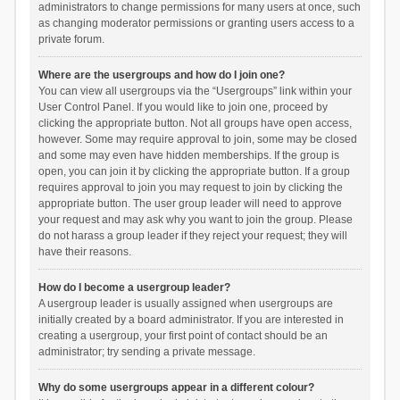
administrators to change permissions for many users at once, such
as changing moderator permissions or granting users access to a
private forum.
Where are the usergroups and how do I join one?
You can view all usergroups via the “Usergroups” link within your
User Control Panel. If you would like to join one, proceed by
clicking the appropriate button. Not all groups have open access,
however. Some may require approval to join, some may be closed
and some may even have hidden memberships. If the group is
open, you can join it by clicking the appropriate button. If a group
requires approval to join you may request to join by clicking the
appropriate button. The user group leader will need to approve
your request and may ask why you want to join the group. Please
do not harass a group leader if they reject your request; they will
have their reasons.
How do I become a usergroup leader?
A usergroup leader is usually assigned when usergroups are
initially created by a board administrator. If you are interested in
creating a usergroup, your first point of contact should be an
administrator; try sending a private message.
Why do some usergroups appear in a different colour?