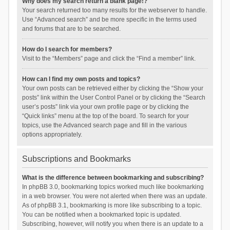
Why does my search return a blank page!?
Your search returned too many results for the webserver to handle.
Use “Advanced search” and be more specific in the terms used
and forums that are to be searched.
How do I search for members?
Visit to the “Members” page and click the “Find a member” link.
How can I find my own posts and topics?
Your own posts can be retrieved either by clicking the “Show your
posts” link within the User Control Panel or by clicking the “Search
user’s posts” link via your own profile page or by clicking the
“Quick links” menu at the top of the board. To search for your
topics, use the Advanced search page and fill in the various
options appropriately.
Subscriptions and Bookmarks
What is the difference between bookmarking and subscribing?
In phpBB 3.0, bookmarking topics worked much like bookmarking
in a web browser. You were not alerted when there was an update.
As of phpBB 3.1, bookmarking is more like subscribing to a topic.
You can be notified when a bookmarked topic is updated.
Subscribing, however, will notify you when there is an update to a