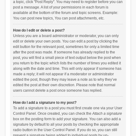
a topic, click "Post Reply". You may need to register before you can
post a message. A list of your permissions in each forum is
available at the bottom of the forum and topic screens. Example:
You can post new topics, You can post attachments, etc.
How do I edit or delete a post?
Unless you are a board administrator or moderator, you can only
edit or delete your own posts. You can edit a post by clicking the
edit button for the relevant post, sometimes for only a limited time
after the post was made. If someone has already replied to the
post, you will find a small piece of text output below the post when
you return to the topic which lists the number of times you edited it
along with the date and time. This will only appear if someone has
made a reply; it will not appear if a moderator or administrator
edited the post, though they may leave a note as to why they’ve
edited the post at their own discretion. Please note that normal
users cannot delete a post once someone has replied.
How do I add a signature to my post?
To add a signature to a post you must first create one via your User
Control Panel. Once created, you can check the
Attach a signature
box on the posting form to add your signature. You can also add a
signature by default to all your posts by checking the appropriate
radio button in the User Control Panel. If you do so, you can still
prevent a signature being added to individual posts by un-