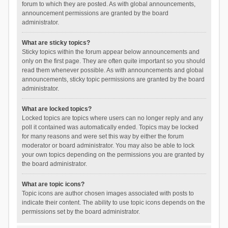
forum to which they are posted. As with global announcements,
announcement permissions are granted by the board
administrator.
What are sticky topics?
Sticky topics within the forum appear below announcements and
only on the first page. They are often quite important so you should
read them whenever possible. As with announcements and global
announcements, sticky topic permissions are granted by the board
administrator.
What are locked topics?
Locked topics are topics where users can no longer reply and any
poll it contained was automatically ended. Topics may be locked
for many reasons and were set this way by either the forum
moderator or board administrator. You may also be able to lock
your own topics depending on the permissions you are granted by
the board administrator.
What are topic icons?
Topic icons are author chosen images associated with posts to
indicate their content. The ability to use topic icons depends on the
permissions set by the board administrator.