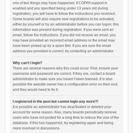
one of two things may have happened. If COPPA support is
enabled and you specified being under 13 years old during
registration, you will have to follow the instructions you received.
Some boards will also require new registrations to be activated,
either by yourself or by an administrator before you can logon; this
information was present during registration. If you were sent an
email, follow the instructions. If you did not receive an email, you
may have provided an incorrect email address or the email may
have been picked up by a spam filer. If you are sure the email
address you provided is correct, try contacting an administrator.
Why can’t I login?
There are several reasons why this could occur. First, ensure your
username and password are correct. If they are, contact a board
administrator to make sure you haven’t been banned. It is also
possible the website owner has a configuration error on their end,
and they would need to fix it.
I registered in the past but cannot login any more?!
It is possible an administrator has deactivated or deleted your
account for some reason. Also, many boards periodically remove
users who have not posted for a long time to reduce the size of the
database. If this has happened, try registering again and being
more involved in discussions.