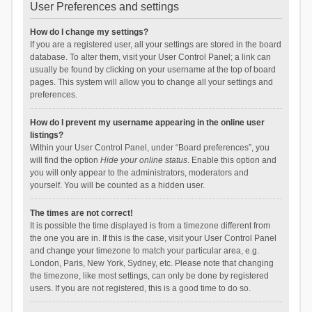
User Preferences and settings
How do I change my settings?
If you are a registered user, all your settings are stored in the board
database. To alter them, visit your User Control Panel; a link can
usually be found by clicking on your username at the top of board
pages. This system will allow you to change all your settings and
preferences.
How do I prevent my username appearing in the online user
listings?
Within your User Control Panel, under “Board preferences”, you
will find the option
Hide your online status
. Enable this option and
you will only appear to the administrators, moderators and
yourself. You will be counted as a hidden user.
The times are not correct!
It is possible the time displayed is from a timezone different from
the one you are in. If this is the case, visit your User Control Panel
and change your timezone to match your particular area, e.g.
London, Paris, New York, Sydney, etc. Please note that changing
the timezone, like most settings, can only be done by registered
users. If you are not registered, this is a good time to do so.