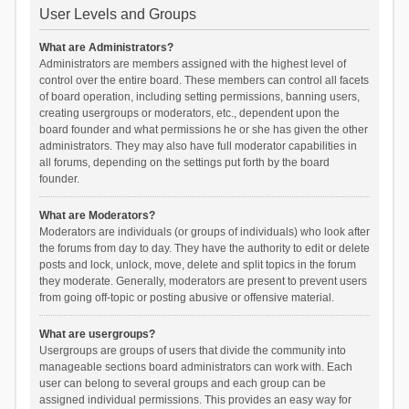
User Levels and Groups
What are Administrators?
Administrators are members assigned with the highest level of
control over the entire board. These members can control all facets
of board operation, including setting permissions, banning users,
creating usergroups or moderators, etc., dependent upon the
board founder and what permissions he or she has given the other
administrators. They may also have full moderator capabilities in
all forums, depending on the settings put forth by the board
founder.
What are Moderators?
Moderators are individuals (or groups of individuals) who look after
the forums from day to day. They have the authority to edit or delete
posts and lock, unlock, move, delete and split topics in the forum
they moderate. Generally, moderators are present to prevent users
from going off-topic or posting abusive or offensive material.
What are usergroups?
Usergroups are groups of users that divide the community into
manageable sections board administrators can work with. Each
user can belong to several groups and each group can be
assigned individual permissions. This provides an easy way for