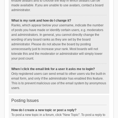
enable avatars and to choose the way in which avatars can be
made available. If you are unable to use avatars, contact a board
administrator.
What is my rank and how do I change it?
Ranks, which appear below your username, indicate the number
of posts you have made or identify certain users, e.g. moderators
and administrators. In general, you cannot directly change the
wording of any board ranks as they are set by the board
administrator. Please do not abuse the board by posting
unnecessarily just to increase your rank. Most boards will not
tolerate this and the moderator or administrator will simply lower
your post count.
When I click the email link for a user it asks me to login?
Only registered users can send email to other users via the built-in
email form, and only if the administrator has enabled this feature.
This is to prevent malicious use of the email system by anonymous
users.
Posting Issues
How do I create a new topic or post a reply?
To post a new topic in a forum, click "New Topic". To post a reply to