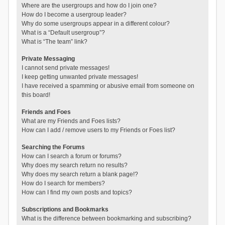
Where are the usergroups and how do I join one?
How do I become a usergroup leader?
Why do some usergroups appear in a different colour?
What is a “Default usergroup”?
What is “The team” link?
Private Messaging
I cannot send private messages!
I keep getting unwanted private messages!
I have received a spamming or abusive email from someone on
this board!
Friends and Foes
What are my Friends and Foes lists?
How can I add / remove users to my Friends or Foes list?
Searching the Forums
How can I search a forum or forums?
Why does my search return no results?
Why does my search return a blank page!?
How do I search for members?
How can I find my own posts and topics?
Subscriptions and Bookmarks
What is the difference between bookmarking and subscribing?