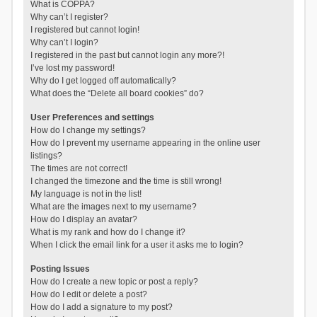
What is COPPA?
Why can’t I register?
I registered but cannot login!
Why can’t I login?
I registered in the past but cannot login any more?!
I’ve lost my password!
Why do I get logged off automatically?
What does the “Delete all board cookies” do?
User Preferences and settings
How do I change my settings?
How do I prevent my username appearing in the online user
listings?
The times are not correct!
I changed the timezone and the time is still wrong!
My language is not in the list!
What are the images next to my username?
How do I display an avatar?
What is my rank and how do I change it?
When I click the email link for a user it asks me to login?
Posting Issues
How do I create a new topic or post a reply?
How do I edit or delete a post?
How do I add a signature to my post?