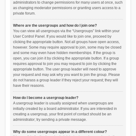
administrators to change permissions for many users at once, such
as changing moderator permissions or granting users access to a
private forum.
Where are the usergroups and how do I join one?
You can view all usergroups via the “Usergroups” link within your
User Control Panel. If you would like to join one, proceed by
clicking the appropriate button. Not all groups have open access,
however. Some may require approval to join, some may be closed
and some may even have hidden memberships. If the group is
open, you can join it by clicking the appropriate button. If a group
requires approval to join you may request to join by clicking the
appropriate button. The user group leader will need to approve
your request and may ask why you want to join the group. Please
do not harass a group leader if they reject your request; they will
have their reasons.
How do I become a usergroup leader?
A usergroup leader is usually assigned when usergroups are
initially created by a board administrator. If you are interested in
creating a usergroup, your first point of contact should be an
administrator; try sending a private message.
Why do some usergroups appear in a different colour?