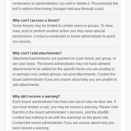
moderators or administrators can edit or delete it. This prevents the
poll’s options from being changed mid-way through a poll.
Why can’t I access a forum?
Some forums may be limited to certain users or groups. To view,
read, post or perform another action you may need special
permissions. Contact a moderator or board administrator to grant
you access.
Why can’t I add attachments?
Attachment permissions are granted on a per forum, per group, or
per user basis. The board administrator may not have allowed
attachments to be added for the specific forum you are posting in,
or perhaps only certain groups can post attachments. Contact the
board administrator if you are unsure about why you are unable to
add attachments.
Why did I receive a warning?
Each board administrator has their own set of rules for their site. If
you have broken a rule, you may be issued a warning. Please note
that this is the board administrator’s decision, and the phpBB
Limited has nothing to do with the warnings on the given site.
Contact the board administrator if you are unsure about why you
were issued a warning.