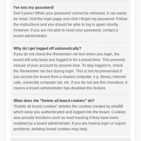
I’ve lost my password!
Don’t panic! While your password cannot be retrieved, it can easily
be reset. Visit the login page and click
I forgot my password
. Follow
the instructions and you should be able to log in again shortly.
However, if you are not able to reset your password, contact a
board administrator.
Why do I get logged off automatically?
If you do not check the
Remember me
box when you login, the
board will only keep you logged in for a preset time. This prevents
misuse of your account by anyone else. To stay logged in, check
the
Remember me
box during login. This is not recommended if
you access the board from a shared computer, e.g. library, internet
cafe, university computer lab, etc. If you do not see this checkbox, it
means a board administrator has disabled this feature.
What does the “Delete all board cookies” do?
“Delete all board cookies” deletes the cookies created by phpBB
which keep you authenticated and logged into the board. Cookies
also provide functions such as read tracking if they have been
enabled by a board administrator. If you are having login or logout
problems, deleting board cookies may help.