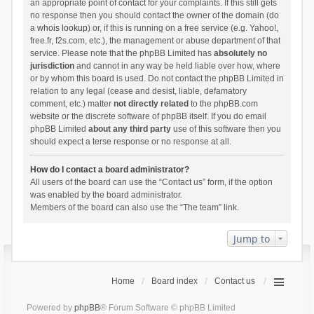
an appropriate point of contact for your complaints. If this still gets
no response then you should contact the owner of the domain (do
a
whois lookup
) or, if this is running on a free service (e.g. Yahoo!,
free.fr, f2s.com, etc.), the management or abuse department of that
service. Please note that the phpBB Limited has
absolutely no
jurisdiction
and cannot in any way be held liable over how, where
or by whom this board is used. Do not contact the phpBB Limited in
relation to any legal (cease and desist, liable, defamatory
comment, etc.) matter
not directly related
to the phpBB.com
website or the discrete software of phpBB itself. If you do email
phpBB Limited
about any third party
use of this software then you
should expect a terse response or no response at all.
How do I contact a board administrator?
All users of the board can use the “Contact us” form, if the option
was enabled by the board administrator.
Members of the board can also use the “The team” link.
Jump to
Home
Board index
Contact us
Powered by
phpBB
® Forum Software © phpBB Limited