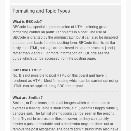
Formatting and Topic Types
What is BBCode?
BBCode is a special implementation of HTML, offering great
formatting control on particular objects in a post. The use of
BBCode is granted by the administrator, but it can also be disabled
on a per post basis from the posting form. BBCode itself is similar
in style to HTML, but tags are enclosed in square brackets [ and ]
rather than < and >. For more information on BBCode see the
guide which can be accessed from the posting page.
Can I use HTML?
No. It is not possible to post HTML on this board and have it
rendered as HTML. Most formatting which can be carried out using
HTML can be applied using BBCode instead.
What are Smilies?
Smilies, or Emoticons, are small images which can be used to
express a feeling using a short code, e.g. :) denotes happy, while :(
denotes sad. The full list of emoticons can be seen in the posting
form. Try not to overuse smilies, however, as they can quickly
render a post unreadable and a moderator may edit them out or
remove the post altogether. The board administrator may also have