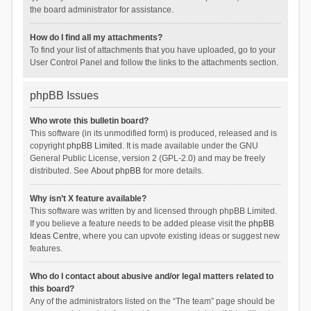
the board administrator for assistance.
How do I find all my attachments?
To find your list of attachments that you have uploaded, go to your
User Control Panel and follow the links to the attachments section.
phpBB Issues
Who wrote this bulletin board?
This software (in its unmodified form) is produced, released and is
copyright
phpBB Limited
. It is made available under the GNU
General Public License, version 2 (GPL-2.0) and may be freely
distributed. See
About phpBB
for more details.
Why isn’t X feature available?
This software was written by and licensed through phpBB Limited.
If you believe a feature needs to be added please visit the
phpBB
Ideas Centre
, where you can upvote existing ideas or suggest new
features.
Who do I contact about abusive and/or legal matters related to
this board?
Any of the administrators listed on the “The team” page should be