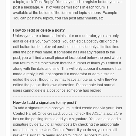
a topic, click "Post Reply". You may need to register before you can
post a message. A list of your permissions in each forum is
available at the bottom of the forum and topic screens. Example:
You can post new topics, You can post attachments, etc.
How do I edit or delete a post?
Unless you are a board administrator or moderator, you can only
edit or delete your own posts. You can edit a post by clicking the
edit button for the relevant post, sometimes for only a limited time
after the post was made. If someone has already replied to the
post, you will find a small piece of text output below the post when
you return to the topic which lists the number of times you edited it
along with the date and time. This will only appear if someone has
made a reply; it will not appear if a moderator or administrator
edited the post, though they may leave a note as to why they’ve
edited the post at their own discretion. Please note that normal
users cannot delete a post once someone has replied.
How do I add a signature to my post?
To add a signature to a post you must first create one via your User
Control Panel. Once created, you can check the
Attach a signature
box on the posting form to add your signature. You can also add a
signature by default to all your posts by checking the appropriate
radio button in the User Control Panel. If you do so, you can still
prevent a signature being added to individual posts by un-