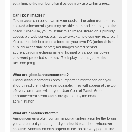
set a limit to the number of smilies you may use within a post.
Can I post images?
Yes, images can be shown in your posts. If the administrator has
allowed attachments, you may be able to upload the image to the
board. Otherwise, you must link to an image stored on a publicly
accessible web server, e.g. http://www.example.com/my-picture.gif.
You cannot link to pictures stored on your own PC (unless it is a
publicly accessible server) nor images stored behind
authentication mechanisms, e.g. hotmail or yahoo mailboxes,
password protected sites, etc. To display the image use the
BBCode [img] tag.
What are global announcements?
Global announcements contain important information and you
should read them whenever possible. They will appear at the top
of every forum and within your User Control Panel. Global
announcement permissions are granted by the board
administrator.
What are announcements?
Announcements often contain important information for the forum
you are currently reading and you should read them whenever
possible. Announcements appear at the top of every page in the