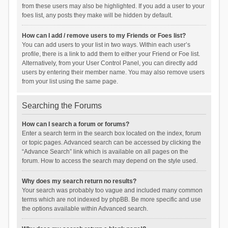
from these users may also be highlighted. If you add a user to your
foes list, any posts they make will be hidden by default.
How can I add / remove users to my Friends or Foes list?
You can add users to your list in two ways. Within each user’s
profile, there is a link to add them to either your Friend or Foe list.
Alternatively, from your User Control Panel, you can directly add
users by entering their member name. You may also remove users
from your list using the same page.
Searching the Forums
How can I search a forum or forums?
Enter a search term in the search box located on the index, forum
or topic pages. Advanced search can be accessed by clicking the
“Advance Search” link which is available on all pages on the
forum. How to access the search may depend on the style used.
Why does my search return no results?
Your search was probably too vague and included many common
terms which are not indexed by phpBB. Be more specific and use
the options available within Advanced search.