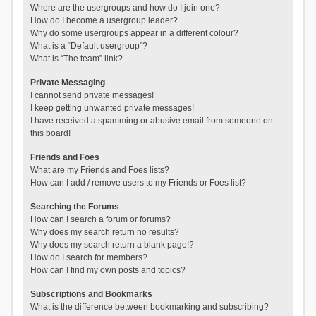
Where are the usergroups and how do I join one?
How do I become a usergroup leader?
Why do some usergroups appear in a different colour?
What is a “Default usergroup”?
What is “The team” link?
Private Messaging
I cannot send private messages!
I keep getting unwanted private messages!
I have received a spamming or abusive email from someone on
this board!
Friends and Foes
What are my Friends and Foes lists?
How can I add / remove users to my Friends or Foes list?
Searching the Forums
How can I search a forum or forums?
Why does my search return no results?
Why does my search return a blank page!?
How do I search for members?
How can I find my own posts and topics?
Subscriptions and Bookmarks
What is the difference between bookmarking and subscribing?