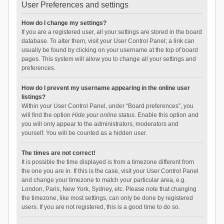
User Preferences and settings
How do I change my settings?
If you are a registered user, all your settings are stored in the board
database. To alter them, visit your User Control Panel; a link can
usually be found by clicking on your username at the top of board
pages. This system will allow you to change all your settings and
preferences.
How do I prevent my username appearing in the online user
listings?
Within your User Control Panel, under “Board preferences”, you
will find the option
Hide your online status
. Enable this option and
you will only appear to the administrators, moderators and
yourself. You will be counted as a hidden user.
The times are not correct!
It is possible the time displayed is from a timezone different from
the one you are in. If this is the case, visit your User Control Panel
and change your timezone to match your particular area, e.g.
London, Paris, New York, Sydney, etc. Please note that changing
the timezone, like most settings, can only be done by registered
users. If you are not registered, this is a good time to do so.