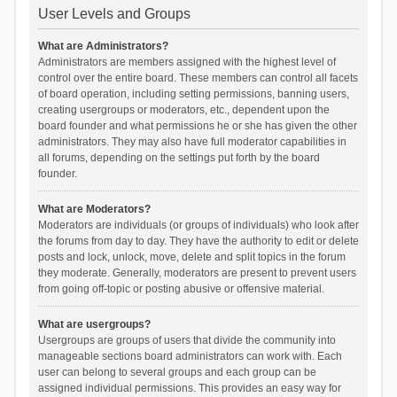
User Levels and Groups
What are Administrators?
Administrators are members assigned with the highest level of
control over the entire board. These members can control all facets
of board operation, including setting permissions, banning users,
creating usergroups or moderators, etc., dependent upon the
board founder and what permissions he or she has given the other
administrators. They may also have full moderator capabilities in
all forums, depending on the settings put forth by the board
founder.
What are Moderators?
Moderators are individuals (or groups of individuals) who look after
the forums from day to day. They have the authority to edit or delete
posts and lock, unlock, move, delete and split topics in the forum
they moderate. Generally, moderators are present to prevent users
from going off-topic or posting abusive or offensive material.
What are usergroups?
Usergroups are groups of users that divide the community into
manageable sections board administrators can work with. Each
user can belong to several groups and each group can be
assigned individual permissions. This provides an easy way for