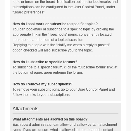
topic or forum on the board. Notification options for bookmarks and
subscriptions can be configured in the User Control Panel, under
“Board preferences”.
How do I bookmark or subscribe to specific topics?
You can bookmark or subscribe to a specific topic by clicking the
appropriate link in the “Topic tools” menu, conveniently located
near the top and bottom of a topic discussion.
Replying to a topic with the “Notify me when a reply is posted”
option checked will also subscribe you to the topic.
How do I subscribe to specific forums?
To subscribe to a specific forum, click the “Subscribe forum” link, at
the bottom of page, upon entering the forum.
How do I remove my subscriptions?
To remove your subscriptions, go to your User Control Panel and
follow the links to your subscriptions.
Attachments
What attachments are allowed on this board?
Each board administrator can allow or disallow certain attachment
types. If you are unsure what is allowed to be uploaded, contact