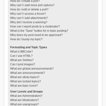
How do I create a poll?
Why can’t I add more poll options?
How do I edit or delete a poll?
Why can’t I access a forum?
Why can’t I add attachments?
Why did I receive a warning?
How can I report posts to a moderator?
What is the “Save” button for in topic posting?
Why does my post need to be approved?
How do I bump my topic?
Formatting and Topic Types
What is BBCode?
Can I use HTML?
What are Smilies?
Can I post images?
What are global announcements?
What are announcements?
What are sticky topics?
What are locked topics?
What are topic icons?
User Levels and Groups
What are Administrators?
What are Moderators?
What are usergroups?