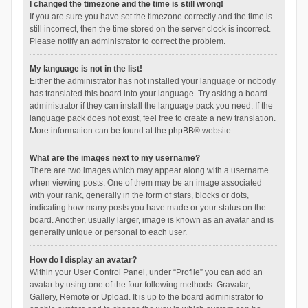
I changed the timezone and the time is still wrong!
If you are sure you have set the timezone correctly and the time is
still incorrect, then the time stored on the server clock is incorrect.
Please notify an administrator to correct the problem.
My language is not in the list!
Either the administrator has not installed your language or nobody
has translated this board into your language. Try asking a board
administrator if they can install the language pack you need. If the
language pack does not exist, feel free to create a new translation.
More information can be found at the
phpBB
® website.
What are the images next to my username?
There are two images which may appear along with a username
when viewing posts. One of them may be an image associated
with your rank, generally in the form of stars, blocks or dots,
indicating how many posts you have made or your status on the
board. Another, usually larger, image is known as an avatar and is
generally unique or personal to each user.
How do I display an avatar?
Within your User Control Panel, under “Profile” you can add an
avatar by using one of the four following methods: Gravatar,
Gallery, Remote or Upload. It is up to the board administrator to