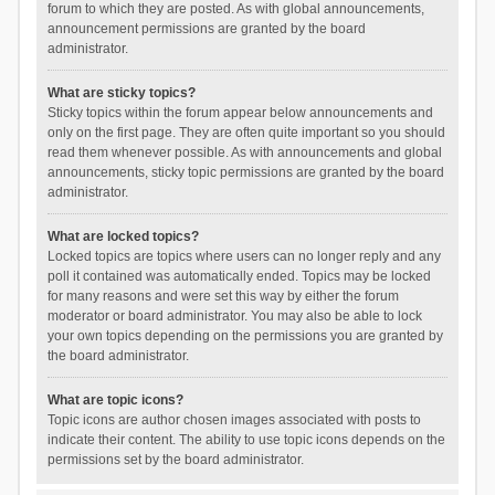
forum to which they are posted. As with global announcements,
announcement permissions are granted by the board
administrator.
What are sticky topics?
Sticky topics within the forum appear below announcements and
only on the first page. They are often quite important so you should
read them whenever possible. As with announcements and global
announcements, sticky topic permissions are granted by the board
administrator.
What are locked topics?
Locked topics are topics where users can no longer reply and any
poll it contained was automatically ended. Topics may be locked
for many reasons and were set this way by either the forum
moderator or board administrator. You may also be able to lock
your own topics depending on the permissions you are granted by
the board administrator.
What are topic icons?
Topic icons are author chosen images associated with posts to
indicate their content. The ability to use topic icons depends on the
permissions set by the board administrator.