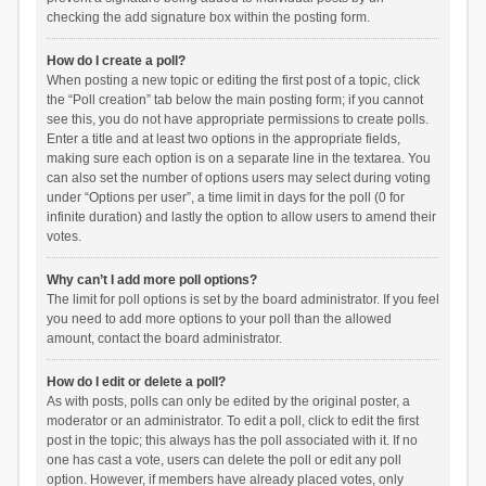
checking the add signature box within the posting form.
How do I create a poll?
When posting a new topic or editing the first post of a topic, click
the “Poll creation” tab below the main posting form; if you cannot
see this, you do not have appropriate permissions to create polls.
Enter a title and at least two options in the appropriate fields,
making sure each option is on a separate line in the textarea. You
can also set the number of options users may select during voting
under “Options per user”, a time limit in days for the poll (0 for
infinite duration) and lastly the option to allow users to amend their
votes.
Why can’t I add more poll options?
The limit for poll options is set by the board administrator. If you feel
you need to add more options to your poll than the allowed
amount, contact the board administrator.
How do I edit or delete a poll?
As with posts, polls can only be edited by the original poster, a
moderator or an administrator. To edit a poll, click to edit the first
post in the topic; this always has the poll associated with it. If no
one has cast a vote, users can delete the poll or edit any poll
option. However, if members have already placed votes, only