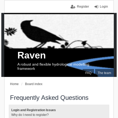
Register
Login
Raven
A robust and flexible hydrological modelling
framework
FAQ
The team
Home
Board index
Frequently Asked Questions
Login and Registration Issues
Why do I need to register?