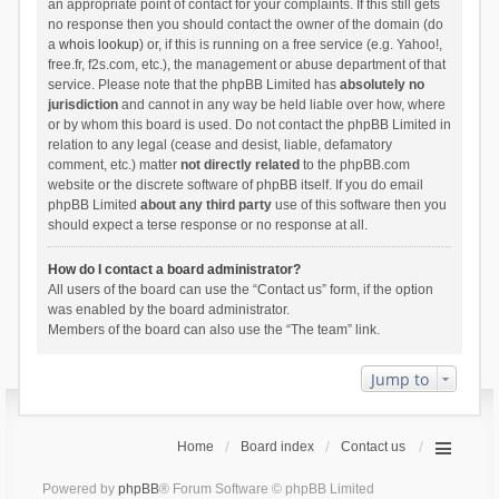
an appropriate point of contact for your complaints. If this still gets
no response then you should contact the owner of the domain (do
a
whois lookup
) or, if this is running on a free service (e.g. Yahoo!,
free.fr, f2s.com, etc.), the management or abuse department of that
service. Please note that the phpBB Limited has
absolutely no
jurisdiction
and cannot in any way be held liable over how, where
or by whom this board is used. Do not contact the phpBB Limited in
relation to any legal (cease and desist, liable, defamatory
comment, etc.) matter
not directly related
to the phpBB.com
website or the discrete software of phpBB itself. If you do email
phpBB Limited
about any third party
use of this software then you
should expect a terse response or no response at all.
How do I contact a board administrator?
All users of the board can use the “Contact us” form, if the option
was enabled by the board administrator.
Members of the board can also use the “The team” link.
Jump to
Home
Board index
Contact us
Powered by
phpBB
® Forum Software © phpBB Limited