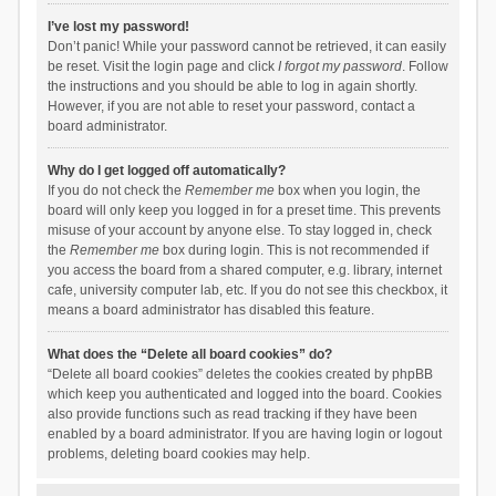
I’ve lost my password!
Don’t panic! While your password cannot be retrieved, it can easily
be reset. Visit the login page and click
I forgot my password
. Follow
the instructions and you should be able to log in again shortly.
However, if you are not able to reset your password, contact a
board administrator.
Why do I get logged off automatically?
If you do not check the
Remember me
box when you login, the
board will only keep you logged in for a preset time. This prevents
misuse of your account by anyone else. To stay logged in, check
the
Remember me
box during login. This is not recommended if
you access the board from a shared computer, e.g. library, internet
cafe, university computer lab, etc. If you do not see this checkbox, it
means a board administrator has disabled this feature.
What does the “Delete all board cookies” do?
“Delete all board cookies” deletes the cookies created by phpBB
which keep you authenticated and logged into the board. Cookies
also provide functions such as read tracking if they have been
enabled by a board administrator. If you are having login or logout
problems, deleting board cookies may help.