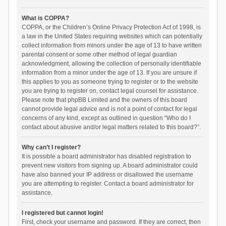
What is COPPA?
COPPA, or the Children’s Online Privacy Protection Act of 1998, is
a law in the United States requiring websites which can potentially
collect information from minors under the age of 13 to have written
parental consent or some other method of legal guardian
acknowledgment, allowing the collection of personally identifiable
information from a minor under the age of 13. If you are unsure if
this applies to you as someone trying to register or to the website
you are trying to register on, contact legal counsel for assistance.
Please note that phpBB Limited and the owners of this board
cannot provide legal advice and is not a point of contact for legal
concerns of any kind, except as outlined in question “Who do I
contact about abusive and/or legal matters related to this board?”.
Why can’t I register?
It is possible a board administrator has disabled registration to
prevent new visitors from signing up. A board administrator could
have also banned your IP address or disallowed the username
you are attempting to register. Contact a board administrator for
assistance.
I registered but cannot login!
First, check your username and password. If they are correct, then