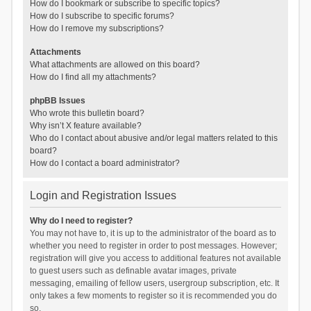
How do I bookmark or subscribe to specific topics?
How do I subscribe to specific forums?
How do I remove my subscriptions?
Attachments
What attachments are allowed on this board?
How do I find all my attachments?
phpBB Issues
Who wrote this bulletin board?
Why isn’t X feature available?
Who do I contact about abusive and/or legal matters related to this
board?
How do I contact a board administrator?
Login and Registration Issues
Why do I need to register?
You may not have to, it is up to the administrator of the board as to
whether you need to register in order to post messages. However;
registration will give you access to additional features not available
to guest users such as definable avatar images, private
messaging, emailing of fellow users, usergroup subscription, etc. It
only takes a few moments to register so it is recommended you do
so.