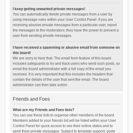
I keep getting unwanted private messages!
You can automatically delete private messages from a user by
using message rules within your User Control Panel. If you are
receiving abusive private messages from a particular user, report
the messages to the moderators; they have the power to prevent a
user from sending private messages.
I have received a spamming or abusive email from someone on
this board!
We are sorry to hear that. The email form feature of this board
includes safeguards to try and track users who send such posts, so
email the board administrator with a full copy of the email you
received. It is very important that this includes the headers that
contain the details of the user that sent the email. The board
administrator can then take action.
Friends and Foes
What are my Friends and Foes lists?
You can use these lists to organise other members of the board.
Members added to your friends list will be listed within your User
Control Panel for quick access to see their online status and to
send them private messages. Subject to template support, posts