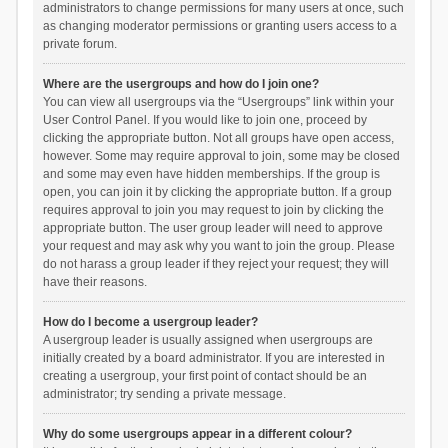
administrators to change permissions for many users at once, such
as changing moderator permissions or granting users access to a
private forum.
Where are the usergroups and how do I join one?
You can view all usergroups via the “Usergroups” link within your
User Control Panel. If you would like to join one, proceed by
clicking the appropriate button. Not all groups have open access,
however. Some may require approval to join, some may be closed
and some may even have hidden memberships. If the group is
open, you can join it by clicking the appropriate button. If a group
requires approval to join you may request to join by clicking the
appropriate button. The user group leader will need to approve
your request and may ask why you want to join the group. Please
do not harass a group leader if they reject your request; they will
have their reasons.
How do I become a usergroup leader?
A usergroup leader is usually assigned when usergroups are
initially created by a board administrator. If you are interested in
creating a usergroup, your first point of contact should be an
administrator; try sending a private message.
Why do some usergroups appear in a different colour?