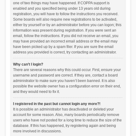
one of two things may have happened. If COPPA support is
enabled and you specified being under 13 years old during
registration, you will have to follow the instructions you received.
Some boards will also require new registrations to be activated,
either by yourself or by an administrator before you can logon; this
information was present during registration. If you were sent an
email, follow the instructions. If you did not receive an email, you
may have provided an incorrect email address or the email may
have been picked up by a spam filer. If you are sure the email
address you provided is correct, try contacting an administrator.
Why can’t I login?
There are several reasons why this could occur. First, ensure your
username and password are correct. If they are, contact a board
administrator to make sure you haven’t been banned. It is also
possible the website owner has a configuration error on their end,
and they would need to fix it.
I registered in the past but cannot login any more?!
It is possible an administrator has deactivated or deleted your
account for some reason. Also, many boards periodically remove
users who have not posted for a long time to reduce the size of the
database. If this has happened, try registering again and being
more involved in discussions.