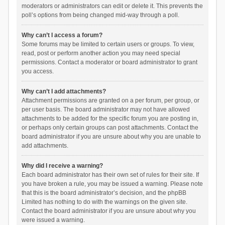
moderators or administrators can edit or delete it. This prevents the
poll’s options from being changed mid-way through a poll.
Why can’t I access a forum?
Some forums may be limited to certain users or groups. To view,
read, post or perform another action you may need special
permissions. Contact a moderator or board administrator to grant
you access.
Why can’t I add attachments?
Attachment permissions are granted on a per forum, per group, or
per user basis. The board administrator may not have allowed
attachments to be added for the specific forum you are posting in,
or perhaps only certain groups can post attachments. Contact the
board administrator if you are unsure about why you are unable to
add attachments.
Why did I receive a warning?
Each board administrator has their own set of rules for their site. If
you have broken a rule, you may be issued a warning. Please note
that this is the board administrator’s decision, and the phpBB
Limited has nothing to do with the warnings on the given site.
Contact the board administrator if you are unsure about why you
were issued a warning.