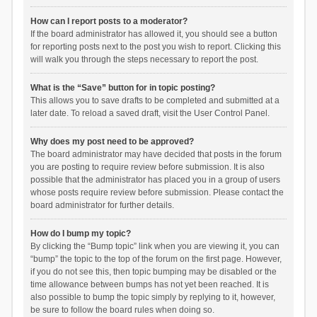
How can I report posts to a moderator?
If the board administrator has allowed it, you should see a button
for reporting posts next to the post you wish to report. Clicking this
will walk you through the steps necessary to report the post.
What is the “Save” button for in topic posting?
This allows you to save drafts to be completed and submitted at a
later date. To reload a saved draft, visit the User Control Panel.
Why does my post need to be approved?
The board administrator may have decided that posts in the forum
you are posting to require review before submission. It is also
possible that the administrator has placed you in a group of users
whose posts require review before submission. Please contact the
board administrator for further details.
How do I bump my topic?
By clicking the “Bump topic” link when you are viewing it, you can
“bump” the topic to the top of the forum on the first page. However,
if you do not see this, then topic bumping may be disabled or the
time allowance between bumps has not yet been reached. It is
also possible to bump the topic simply by replying to it, however,
be sure to follow the board rules when doing so.