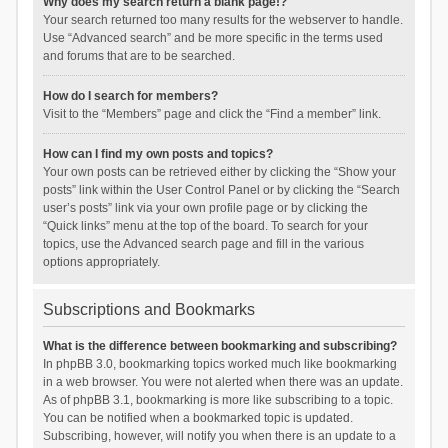
Why does my search return a blank page!?
Your search returned too many results for the webserver to handle.
Use “Advanced search” and be more specific in the terms used
and forums that are to be searched.
How do I search for members?
Visit to the “Members” page and click the “Find a member” link.
How can I find my own posts and topics?
Your own posts can be retrieved either by clicking the “Show your
posts” link within the User Control Panel or by clicking the “Search
user’s posts” link via your own profile page or by clicking the
“Quick links” menu at the top of the board. To search for your
topics, use the Advanced search page and fill in the various
options appropriately.
Subscriptions and Bookmarks
What is the difference between bookmarking and subscribing?
In phpBB 3.0, bookmarking topics worked much like bookmarking
in a web browser. You were not alerted when there was an update.
As of phpBB 3.1, bookmarking is more like subscribing to a topic.
You can be notified when a bookmarked topic is updated.
Subscribing, however, will notify you when there is an update to a