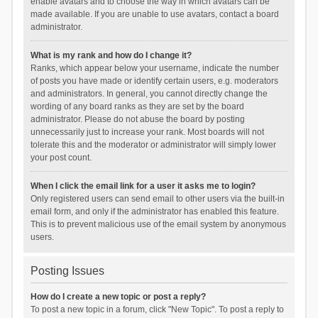
enable avatars and to choose the way in which avatars can be
made available. If you are unable to use avatars, contact a board
administrator.
What is my rank and how do I change it?
Ranks, which appear below your username, indicate the number
of posts you have made or identify certain users, e.g. moderators
and administrators. In general, you cannot directly change the
wording of any board ranks as they are set by the board
administrator. Please do not abuse the board by posting
unnecessarily just to increase your rank. Most boards will not
tolerate this and the moderator or administrator will simply lower
your post count.
When I click the email link for a user it asks me to login?
Only registered users can send email to other users via the built-in
email form, and only if the administrator has enabled this feature.
This is to prevent malicious use of the email system by anonymous
users.
Posting Issues
How do I create a new topic or post a reply?
To post a new topic in a forum, click "New Topic". To post a reply to