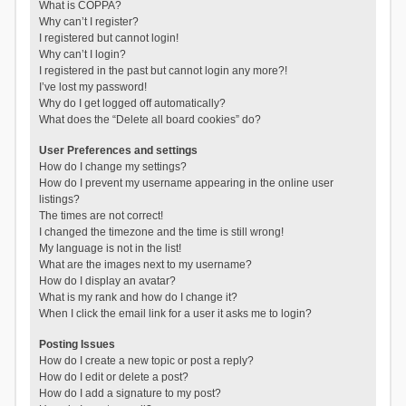
What is COPPA?
Why can’t I register?
I registered but cannot login!
Why can’t I login?
I registered in the past but cannot login any more?!
I’ve lost my password!
Why do I get logged off automatically?
What does the “Delete all board cookies” do?
User Preferences and settings
How do I change my settings?
How do I prevent my username appearing in the online user
listings?
The times are not correct!
I changed the timezone and the time is still wrong!
My language is not in the list!
What are the images next to my username?
How do I display an avatar?
What is my rank and how do I change it?
When I click the email link for a user it asks me to login?
Posting Issues
How do I create a new topic or post a reply?
How do I edit or delete a post?
How do I add a signature to my post?