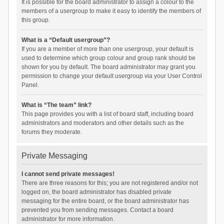
It is possible for the board administrator to assign a colour to the
members of a usergroup to make it easy to identify the members of
this group.
What is a “Default usergroup”?
If you are a member of more than one usergroup, your default is
used to determine which group colour and group rank should be
shown for you by default. The board administrator may grant you
permission to change your default usergroup via your User Control
Panel.
What is “The team” link?
This page provides you with a list of board staff, including board
administrators and moderators and other details such as the
forums they moderate.
Private Messaging
I cannot send private messages!
There are three reasons for this; you are not registered and/or not
logged on, the board administrator has disabled private
messaging for the entire board, or the board administrator has
prevented you from sending messages. Contact a board
administrator for more information.