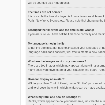
will be counted as a hidden user.
The times are not correct!
It is possible the time displayed is from a timezone different
Paris, New York, Sydney, etc. Please note that changing the ti
I changed the timezone and the time is still wrong!
If you are sure you have set the timezone correctly and the time
My language is not in the list!
Either the administrator has not installed your language or n
language pack does not exist, feel free to create a new trans
What are the images next to my username?
There are two images which may appear along with a username
many posts you have made or your status on the board. Anothe
How do I display an avatar?
Within your User Control Panel, under “Profile” you can add a
and to choose the way in which avatars can be made available
What is my rank and how do I change it?
Ranks, which appear below your username, indicate the numbe