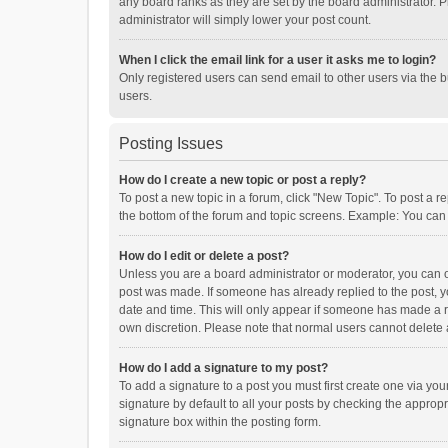
any board ranks as they are set by the board administrator. P
administrator will simply lower your post count.
When I click the email link for a user it asks me to login?
Only registered users can send email to other users via the b
users.
Posting Issues
How do I create a new topic or post a reply?
To post a new topic in a forum, click "New Topic". To post a r
the bottom of the forum and topic screens. Example: You can 
How do I edit or delete a post?
Unless you are a board administrator or moderator, you can onl
post was made. If someone has already replied to the post, you
date and time. This will only appear if someone has made a rep
own discretion. Please note that normal users cannot delete
How do I add a signature to my post?
To add a signature to a post you must first create one via y
signature by default to all your posts by checking the appropr
signature box within the posting form.