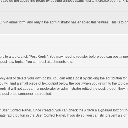
lease do not abuse the board by posting unnecessarily just to increase your rank. Mo
uilt-in email form, and only if the administrator has enabled this feature. This is t
eply to a topic, click "Post Reply". You may need to register before you can post a me
post new topics, You can post attachments, etc.
y edit or delete your own posts. You can edit a post by clicking the edit button for t
 will find a small piece of text output below the post when you return to the topic w
ly; it will not appear if a moderator or administrator edited the post, though they m
 a post once someone has replied.
our User Control Panel. Once created, you can check the
Attach a signature
box on th
iate radio button in the User Control Panel. If you do so, you can still prevent a s