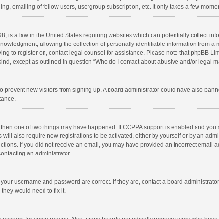
ng, emailing of fellow users, usergroup subscription, etc. It only takes a few momen
8, is a law in the United States requiring websites which can potentially collect in
wledgment, allowing the collection of personally identifiable information from a min
rying to register on, contact legal counsel for assistance. Please note that phpBB L
 kind, except as outlined in question “Who do I contact about abusive and/or legal ma
on to prevent new visitors from signing up. A board administrator could have also b
stance.
, then one of two things may have happened. If COPPA support is enabled and you s
 will also require new registrations to be activated, either by yourself or by an adm
structions. If you did not receive an email, you may have provided an incorrect email
contacting an administrator.
e your username and password are correct. If they are, contact a board administrato
they would need to fix it.