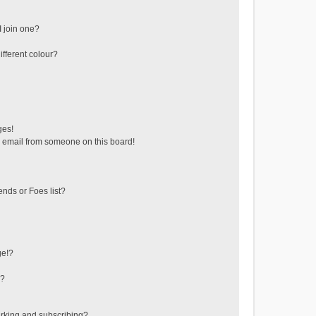
 join one?
fferent colour?
ges!
 email from someone on this board!
ends or Foes list?
ge!?
s?
rking and subscribing?