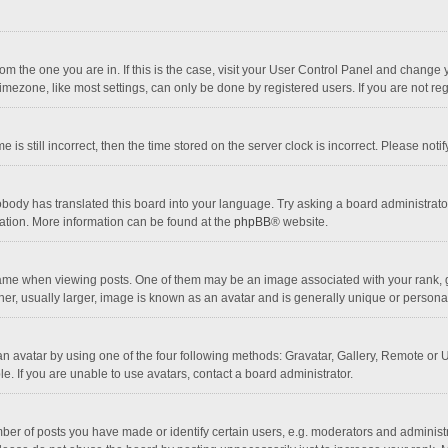
 from the one you are in. If this is the case, visit your User Control Panel and chang
mezone, like most settings, can only be done by registered users. If you are not regi
 is still incorrect, then the time stored on the server clock is incorrect. Please noti
obody has translated this board into your language. Try asking a board administrator 
lation. More information can be found at the
phpBB
® website.
 when viewing posts. One of them may be an image associated with your rank, gener
r, usually larger, image is known as an avatar and is generally unique or personal
n avatar by using one of the four following methods: Gravatar, Gallery, Remote or Up
. If you are unable to use avatars, contact a board administrator.
r of posts you have made or identify certain users, e.g. moderators and administra