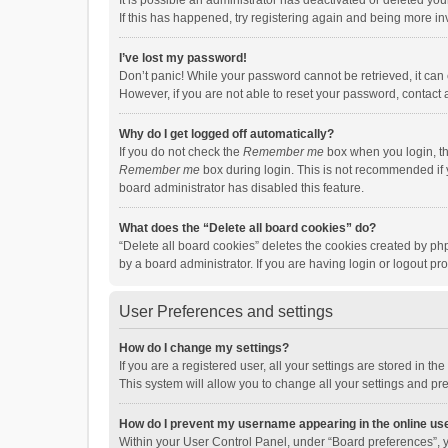
It is possible an administrator has deactivated or deleted y
If this has happened, try registering again and being more in
I’ve lost my password!
Don’t panic! While your password cannot be retrieved, it can e
However, if you are not able to reset your password, contact 
Why do I get logged off automatically?
If you do not check the
Remember me
box when you login, th
Remember me
box during login. This is not recommended if y
board administrator has disabled this feature.
What does the “Delete all board cookies” do?
“Delete all board cookies” deletes the cookies created by p
by a board administrator. If you are having login or logout p
User Preferences and settings
How do I change my settings?
If you are a registered user, all your settings are stored in 
This system will allow you to change all your settings and pr
How do I prevent my username appearing in the online use
Within your User Control Panel, under “Board preferences”, y