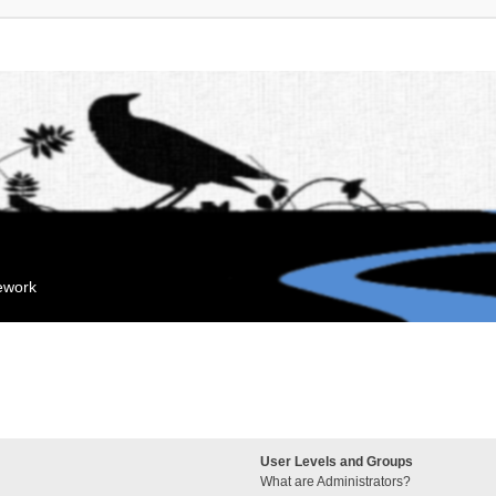
mework
User Levels and Groups
What are Administrators?