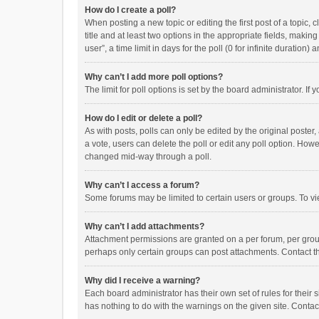
How do I create a poll?
When posting a new topic or editing the first post of a topic, 
title and at least two options in the appropriate fields, maki
user”, a time limit in days for the poll (0 for infinite duration)
Why can’t I add more poll options?
The limit for poll options is set by the board administrator. I
How do I edit or delete a poll?
As with posts, polls can only be edited by the original poster, a
a vote, users can delete the poll or edit any poll option. How
changed mid-way through a poll.
Why can’t I access a forum?
Some forums may be limited to certain users or groups. To vi
Why can’t I add attachments?
Attachment permissions are granted on a per forum, per group
perhaps only certain groups can post attachments. Contact t
Why did I receive a warning?
Each board administrator has their own set of rules for their 
has nothing to do with the warnings on the given site. Conta