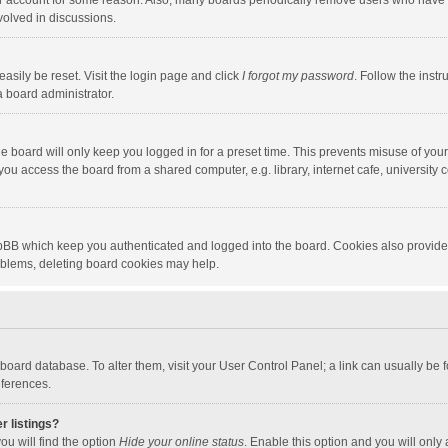
our account for some reason. Also, many boards periodically remove users who have n
volved in discussions.
asily be reset. Visit the login page and click
I forgot my password
. Follow the instr
a board administrator.
e board will only keep you logged in for a preset time. This prevents misuse of you
ou access the board from a shared computer, e.g. library, internet cafe, university c
hpBB which keep you authenticated and logged into the board. Cookies also provide
roblems, deleting board cookies may help.
the board database. To alter them, visit your User Control Panel; a link can usually b
eferences.
r listings?
ou will find the option
Hide your online status
. Enable this option and you will only