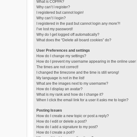
What is COPPA?
Why can’t I register?
I registered but cannot login!
Why can’t I login?
I registered in the past but cannot login any more?!
I’ve lost my password!
Why do I get logged off automatically?
What does the “Delete all board cookies” do?
User Preferences and settings
How do I change my settings?
How do I prevent my username appearing in the online user l
The times are not correct!
I changed the timezone and the time is still wrong!
My language is not in the list!
What are the images next to my username?
How do I display an avatar?
What is my rank and how do I change it?
When I click the email link for a user it asks me to login?
Posting Issues
How do I create a new topic or post a reply?
How do I edit or delete a post?
How do I add a signature to my post?
How do I create a poll?