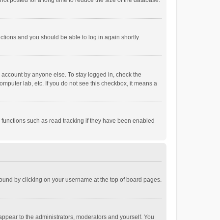
ot posted for a long time to reduce the size of the database.
uctions and you should be able to log in again shortly.
r account by anyone else. To stay logged in, check the
omputer lab, etc. If you do not see this checkbox, it means a
 functions such as read tracking if they have been enabled
e found by clicking on your username at the top of board pages.
 appear to the administrators, moderators and yourself. You