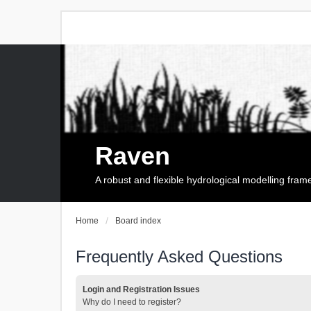
Raven
A robust and flexible hydrological modelling fra
Home
Board index
Frequently Asked Questions
Login and Registration Issues
Why do I need to register?