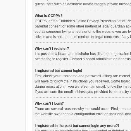
guest users such as definable avatar images, private messagi
What is COPPA?
COPPA, or the Children’s Online Privacy Protection Act of 199
parental consent or some other method of legal guardian ackno
you as someone trying to register or to the website you are t
advice and is not a point of contact for legal concerns of any
Why can’t I register?
It is possible a board administrator has disabled registrati
attempting to register. Contact a board administrator for assi
I registered but cannot login!
First, check your username and password. If they are correct
will have to follow the instructions you received. Some boards
during registration. If you were sent an email, follow the in
If you are sure the email address you provided is correct, try 
Why can’t I login?
There are several reasons why this could occur. First, ensur
the website owner has a configuration error on their end, and 
I registered in the past but cannot login any more?!