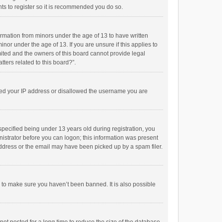
ts to register so it is recommended you do so.
formation from minors under the age of 13 to have written
or under the age of 13. If you are unsure if this applies to
imited and the owners of this board cannot provide legal
tters related to this board?”.
anned your IP address or disallowed the username you are
pecified being under 13 years old during registration, you
inistrator before you can logon; this information was present
 address or the email may have been picked up by a spam filer.
r to make sure you haven’t been banned. It is also possible