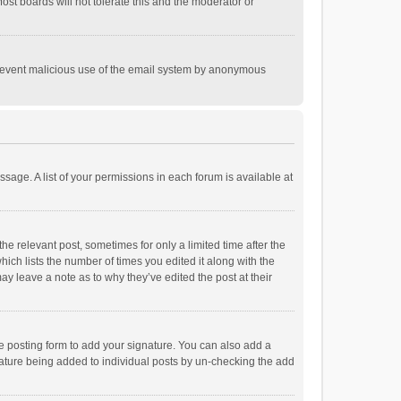
st boards will not tolerate this and the moderator or
o prevent malicious use of the email system by anonymous
ssage. A list of your permissions in each forum is available at
he relevant post, sometimes for only a limited time after the
hich lists the number of times you edited it along with the
ay leave a note as to why they’ve edited the post at their
e posting form to add your signature. You can also add a
ignature being added to individual posts by un-checking the add