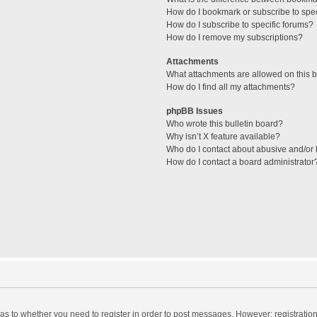
How do I bookmark or subscribe to spec
How do I subscribe to specific forums?
How do I remove my subscriptions?
Attachments
What attachments are allowed on this 
How do I find all my attachments?
phpBB Issues
Who wrote this bulletin board?
Why isn’t X feature available?
Who do I contact about abusive and/or l
How do I contact a board administrator
d as to whether you need to register in order to post messages. However; registration 