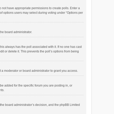
 do not have appropriate permissions to create polls. Enter a
r of options users may select during voting under “Options per
 the board administrator.
; this always has the poll associated with it. If no one has cast
t or delete it. This prevents the poll’s options from being
 a moderator or board administrator to grant you access.
e added for the specific forum you are posting in, or
nts.
is the board administrator’s decision, and the phpBB Limited