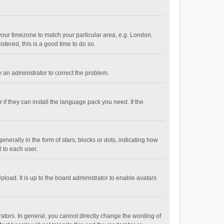
e your timezone to match your particular area, e.g. London,
stered, this is a good time to do so.
fy an administrator to correct the problem.
if they can install the language pack you need. If the
ally in the form of stars, blocks or dots, indicating how
 to each user.
load. It is up to the board administrator to enable avatars
tors. In general, you cannot directly change the wording of