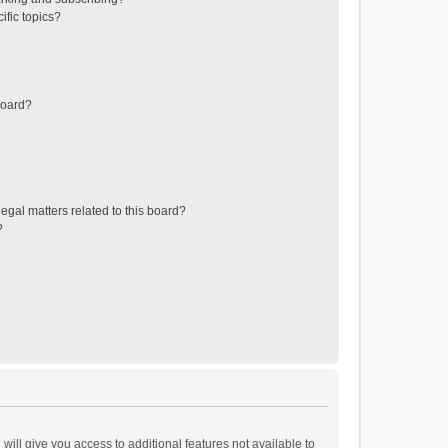
ific topics?
board?
egal matters related to this board?
?
will give you access to additional features not available to