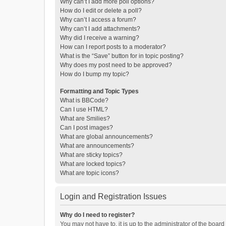
Why can’t I add more poll options?
How do I edit or delete a poll?
Why can’t I access a forum?
Why can’t I add attachments?
Why did I receive a warning?
How can I report posts to a moderator?
What is the “Save” button for in topic posting?
Why does my post need to be approved?
How do I bump my topic?
Formatting and Topic Types
What is BBCode?
Can I use HTML?
What are Smilies?
Can I post images?
What are global announcements?
What are announcements?
What are sticky topics?
What are locked topics?
What are topic icons?
Login and Registration Issues
Why do I need to register?
You may not have to, it is up to the administrator of the boar