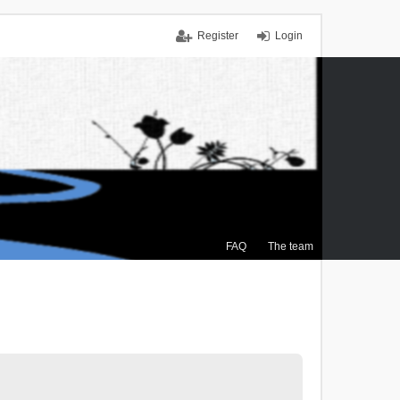
Register
Login
FAQ
The team