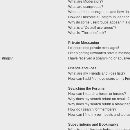
What are Moderators?
What are usergroups?
Where are the usergroups and how do I
How do I become a usergroup leader?
Why do some usergroups appear in a di
What is a “Default usergroup”?
What is “The team” link?
Private Messaging
I cannot send private messages!
I keep getting unwanted private messa
istings?
I have received a spamming or abusive
Friends and Foes
What are my Friends and Foes lists?
How can I add / remove users to my Fri
Searching the Forums
How can I search a forum or forums?
Why does my search return no results?
Why does my search return a blank pa
How do I search for members?
How can I find my own posts and topic
Subscriptions and Bookmarks
What is the difference between bookma