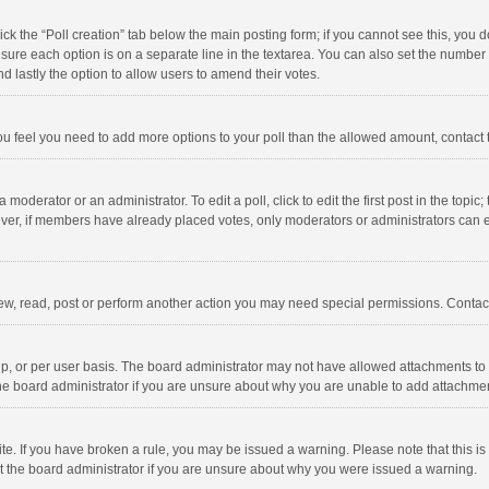
click the “Poll creation” tab below the main posting form; if you cannot see this, you
ng sure each option is on a separate line in the textarea. You can also set the numbe
 and lastly the option to allow users to amend their votes.
f you feel you need to add more options to your poll than the allowed amount, contact
 moderator or an administrator. To edit a poll, click to edit the first post in the topic
ever, if members have already placed votes, only moderators or administrators can edi
ew, read, post or perform another action you may need special permissions. Contact
, or per user basis. The board administrator may not have allowed attachments to b
he board administrator if you are unsure about why you are unable to add attachme
site. If you have broken a rule, you may be issued a warning. Please note that this 
ct the board administrator if you are unsure about why you were issued a warning.