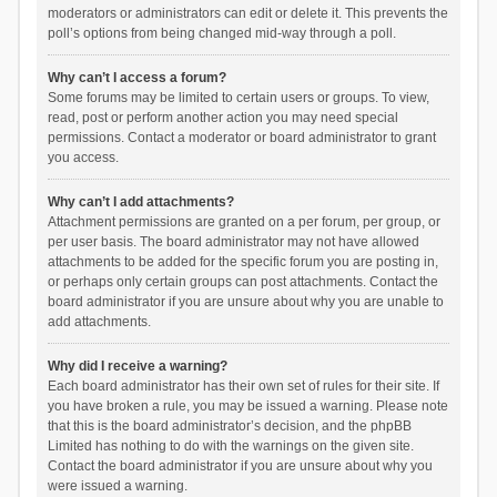
moderators or administrators can edit or delete it. This prevents the
poll’s options from being changed mid-way through a poll.
Why can’t I access a forum?
Some forums may be limited to certain users or groups. To view,
read, post or perform another action you may need special
permissions. Contact a moderator or board administrator to grant
you access.
Why can’t I add attachments?
Attachment permissions are granted on a per forum, per group, or
per user basis. The board administrator may not have allowed
attachments to be added for the specific forum you are posting in,
or perhaps only certain groups can post attachments. Contact the
board administrator if you are unsure about why you are unable to
add attachments.
Why did I receive a warning?
Each board administrator has their own set of rules for their site. If
you have broken a rule, you may be issued a warning. Please note
that this is the board administrator’s decision, and the phpBB
Limited has nothing to do with the warnings on the given site.
Contact the board administrator if you are unsure about why you
were issued a warning.