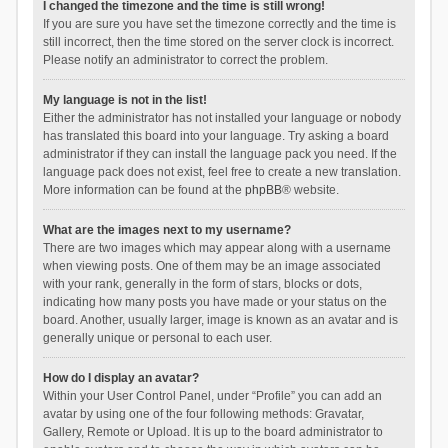
I changed the timezone and the time is still wrong!
If you are sure you have set the timezone correctly and the time is
still incorrect, then the time stored on the server clock is incorrect.
Please notify an administrator to correct the problem.
My language is not in the list!
Either the administrator has not installed your language or nobody
has translated this board into your language. Try asking a board
administrator if they can install the language pack you need. If the
language pack does not exist, feel free to create a new translation.
More information can be found at the
phpBB
® website.
What are the images next to my username?
There are two images which may appear along with a username
when viewing posts. One of them may be an image associated
with your rank, generally in the form of stars, blocks or dots,
indicating how many posts you have made or your status on the
board. Another, usually larger, image is known as an avatar and is
generally unique or personal to each user.
How do I display an avatar?
Within your User Control Panel, under “Profile” you can add an
avatar by using one of the four following methods: Gravatar,
Gallery, Remote or Upload. It is up to the board administrator to