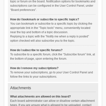
topic or forum on the board. Notification options for bookmarks and
subscriptions can be configured in the User Control Panel, under
“Board preferences”.
How do I bookmark or subscribe to specific topics?
You can bookmark or subscribe to a specific topic by clicking the
appropriate link in the “Topic tools” menu, conveniently located
near the top and bottom of a topic discussion.
Replying to a topic with the “Notify me when a reply is posted”
option checked will also subscribe you to the topic.
How do I subscribe to specific forums?
To subscribe to a specific forum, click the “Subscribe forum” link, at
the bottom of page, upon entering the forum.
How do I remove my subscriptions?
To remove your subscriptions, go to your User Control Panel and
follow the links to your subscriptions.
Attachments
What attachments are allowed on this board?
Each board administrator can allow or disallow certain attachment
types. If you are unsure what is allowed to be uploaded, contact