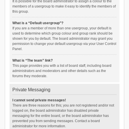
It is possible for the board administrator to assign a colour to the
members of a usergroup to make it easy to identify the members of
this group.
What is a “Default usergroup”?
If you are a member of more than one usergroup, your default is
used to determine which group colour and group rank should be
shown for you by default. The board administrator may grant you
permission to change your default usergroup via your User Control
Panel.
What is “The team” link?
This page provides you with a list of board staff, including board
administrators and moderators and other details such as the
forums they moderate.
Private Messaging
I cannot send private messages!
There are three reasons for this; you are not registered and/or not
logged on, the board administrator has disabled private
messaging for the entire board, or the board administrator has
prevented you from sending messages. Contact a board
administrator for more information.