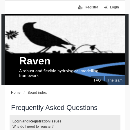
Register
Login
Raven
A robust and flexible hydrological modelling
framework
FAQ
The team
Home
Board index
Frequently Asked Questions
Login and Registration Issues
Why do I need to register?