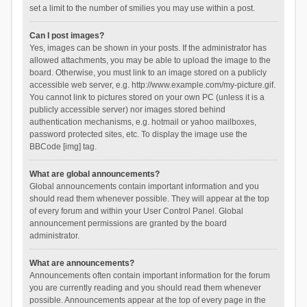
set a limit to the number of smilies you may use within a post.
Can I post images?
Yes, images can be shown in your posts. If the administrator has
allowed attachments, you may be able to upload the image to the
board. Otherwise, you must link to an image stored on a publicly
accessible web server, e.g. http://www.example.com/my-picture.gif.
You cannot link to pictures stored on your own PC (unless it is a
publicly accessible server) nor images stored behind
authentication mechanisms, e.g. hotmail or yahoo mailboxes,
password protected sites, etc. To display the image use the
BBCode [img] tag.
What are global announcements?
Global announcements contain important information and you
should read them whenever possible. They will appear at the top
of every forum and within your User Control Panel. Global
announcement permissions are granted by the board
administrator.
What are announcements?
Announcements often contain important information for the forum
you are currently reading and you should read them whenever
possible. Announcements appear at the top of every page in the