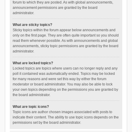
forum to which they are posted. As with global announcements,
announcement permissions are granted by the board
administrator.
What are sticky topics?
Sticky topics within the forum appear below announcements and
only on the first page. They are often quite important so you should
read them whenever possible. As with announcements and global
announcements, sticky topic permissions are granted by the board
administrator.
What are locked topics?
Locked topics are topics where users can no longer reply and any
poll it contained was automatically ended. Topics may be locked
for many reasons and were set this way by either the forum
moderator or board administrator. You may also be able to lock
your own topics depending on the permissions you are granted by
the board administrator.
What are topic icons?
Topic icons are author chosen images associated with posts to
indicate their content. The ability to use topic icons depends on the
permissions set by the board administrator.