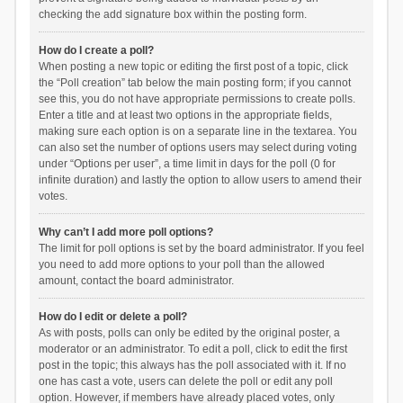
checking the add signature box within the posting form.
How do I create a poll?
When posting a new topic or editing the first post of a topic, click
the “Poll creation” tab below the main posting form; if you cannot
see this, you do not have appropriate permissions to create polls.
Enter a title and at least two options in the appropriate fields,
making sure each option is on a separate line in the textarea. You
can also set the number of options users may select during voting
under “Options per user”, a time limit in days for the poll (0 for
infinite duration) and lastly the option to allow users to amend their
votes.
Why can’t I add more poll options?
The limit for poll options is set by the board administrator. If you feel
you need to add more options to your poll than the allowed
amount, contact the board administrator.
How do I edit or delete a poll?
As with posts, polls can only be edited by the original poster, a
moderator or an administrator. To edit a poll, click to edit the first
post in the topic; this always has the poll associated with it. If no
one has cast a vote, users can delete the poll or edit any poll
option. However, if members have already placed votes, only