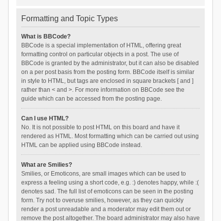
Formatting and Topic Types
What is BBCode?
BBCode is a special implementation of HTML, offering great
formatting control on particular objects in a post. The use of
BBCode is granted by the administrator, but it can also be disabled
on a per post basis from the posting form. BBCode itself is similar
in style to HTML, but tags are enclosed in square brackets [ and ]
rather than < and >. For more information on BBCode see the
guide which can be accessed from the posting page.
Can I use HTML?
No. It is not possible to post HTML on this board and have it
rendered as HTML. Most formatting which can be carried out using
HTML can be applied using BBCode instead.
What are Smilies?
Smilies, or Emoticons, are small images which can be used to
express a feeling using a short code, e.g. :) denotes happy, while :(
denotes sad. The full list of emoticons can be seen in the posting
form. Try not to overuse smilies, however, as they can quickly
render a post unreadable and a moderator may edit them out or
remove the post altogether. The board administrator may also have