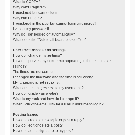
What is COPPA?
Why can’t I register?
I registered but cannot login!
Why can’t I login?
I registered in the past but cannot login any more?!
I’ve lost my password!
Why do I get logged off automatically?
What does the “Delete all board cookies” do?
User Preferences and settings
How do I change my settings?
How do I prevent my username appearing in the online user
listings?
The times are not correct!
I changed the timezone and the time is still wrong!
My language is not in the list!
What are the images next to my username?
How do I display an avatar?
What is my rank and how do I change it?
When I click the email link for a user it asks me to login?
Posting Issues
How do I create a new topic or post a reply?
How do I edit or delete a post?
How do I add a signature to my post?