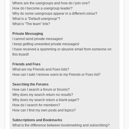
Where are the usergroups and how do I join one?
How do I become a usergroup leader?
Why do some usergroups appear in a different colour?
What is a “Default usergroup”?
What is “The team” link?
Private Messaging
I cannot send private messages!
I keep getting unwanted private messages!
I have received a spamming or abusive email from someone on
this board!
Friends and Foes
What are my Friends and Foes lists?
How can I add / remove users to my Friends or Foes list?
Searching the Forums
How can I search a forum or forums?
Why does my search return no results?
Why does my search return a blank page!?
How do I search for members?
How can I find my own posts and topics?
Subscriptions and Bookmarks
What is the difference between bookmarking and subscribing?