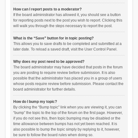
How can I report posts to a moderator?
If the board administrator has allowed it, you should see a button
for reporting posts next to the post you wish to report. Clicking this
will walk you through the steps necessary to report the post.
What is the “Save” button for in topic posting?
This allows you to save drafts to be completed and submitted at a
later date. To reload a saved draft, visit the User Control Panel.
Why does my post need to be approved?
The board administrator may have decided that posts in the forum
you are posting to require review before submission. It is also
possible that the administrator has placed you in a group of users
whose posts require review before submission. Please contact the
board administrator for further details.
How do I bump my topic?
By clicking the “Bump topic” link when you are viewing it, you can
“bump” the topic to the top of the forum on the first page. However,
if you do not see this, then topic bumping may be disabled or the
time allowance between bumps has not yet been reached. It is
also possible to bump the topic simply by replying to it, however,
be sure to follow the board rules when doing so.