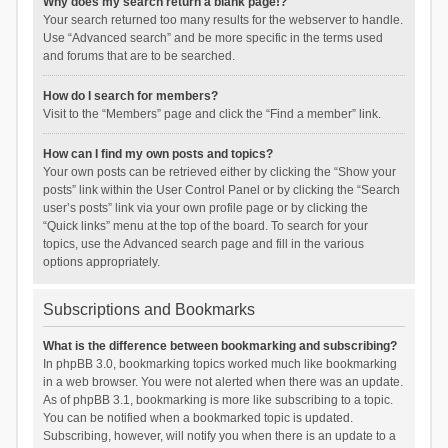
Why does my search return a blank page!?
Your search returned too many results for the webserver to handle.
Use “Advanced search” and be more specific in the terms used
and forums that are to be searched.
How do I search for members?
Visit to the “Members” page and click the “Find a member” link.
How can I find my own posts and topics?
Your own posts can be retrieved either by clicking the “Show your
posts” link within the User Control Panel or by clicking the “Search
user’s posts” link via your own profile page or by clicking the
“Quick links” menu at the top of the board. To search for your
topics, use the Advanced search page and fill in the various
options appropriately.
Subscriptions and Bookmarks
What is the difference between bookmarking and subscribing?
In phpBB 3.0, bookmarking topics worked much like bookmarking
in a web browser. You were not alerted when there was an update.
As of phpBB 3.1, bookmarking is more like subscribing to a topic.
You can be notified when a bookmarked topic is updated.
Subscribing, however, will notify you when there is an update to a