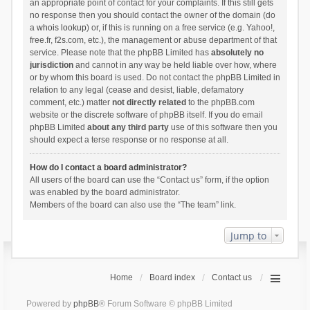
an appropriate point of contact for your complaints. If this still gets
no response then you should contact the owner of the domain (do
a
whois lookup
) or, if this is running on a free service (e.g. Yahoo!,
free.fr, f2s.com, etc.), the management or abuse department of that
service. Please note that the phpBB Limited has
absolutely no
jurisdiction
and cannot in any way be held liable over how, where
or by whom this board is used. Do not contact the phpBB Limited in
relation to any legal (cease and desist, liable, defamatory
comment, etc.) matter
not directly related
to the phpBB.com
website or the discrete software of phpBB itself. If you do email
phpBB Limited
about any third party
use of this software then you
should expect a terse response or no response at all.
How do I contact a board administrator?
All users of the board can use the “Contact us” form, if the option
was enabled by the board administrator.
Members of the board can also use the “The team” link.
Jump to
Home
Board index
Contact us
Powered by
phpBB
® Forum Software © phpBB Limited