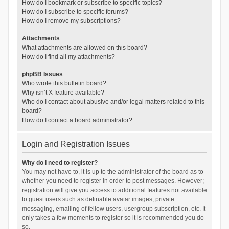
How do I bookmark or subscribe to specific topics?
How do I subscribe to specific forums?
How do I remove my subscriptions?
Attachments
What attachments are allowed on this board?
How do I find all my attachments?
phpBB Issues
Who wrote this bulletin board?
Why isn’t X feature available?
Who do I contact about abusive and/or legal matters related to this
board?
How do I contact a board administrator?
Login and Registration Issues
Why do I need to register?
You may not have to, it is up to the administrator of the board as to
whether you need to register in order to post messages. However;
registration will give you access to additional features not available
to guest users such as definable avatar images, private
messaging, emailing of fellow users, usergroup subscription, etc. It
only takes a few moments to register so it is recommended you do
so.