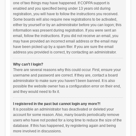
one of two things may have happened. If COPPA support is
enabled and you specified being under 13 years old during
registration, you will have to follow the instructions you received.
Some boards will also require new registrations to be activated,
either by yourself or by an administrator before you can logon; this
information was present during registration. If you were sent an
email, follow the instructions. If you did not receive an email, you
may have provided an incorrect email address or the email may
have been picked up by a spam filer. If you are sure the email
address you provided is correct, try contacting an administrator.
Why can’t I login?
There are several reasons why this could occur. First, ensure your
username and password are correct. If they are, contact a board
administrator to make sure you haven’t been banned. It is also
possible the website owner has a configuration error on their end,
and they would need to fix it.
I registered in the past but cannot login any more?!
It is possible an administrator has deactivated or deleted your
account for some reason. Also, many boards periodically remove
users who have not posted for a long time to reduce the size of the
database. If this has happened, try registering again and being
more involved in discussions.