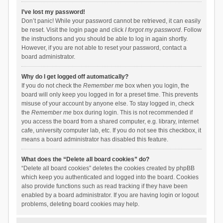
I’ve lost my password!
Don’t panic! While your password cannot be retrieved, it can easily
be reset. Visit the login page and click
I forgot my password
. Follow
the instructions and you should be able to log in again shortly.
However, if you are not able to reset your password, contact a
board administrator.
Why do I get logged off automatically?
If you do not check the
Remember me
box when you login, the
board will only keep you logged in for a preset time. This prevents
misuse of your account by anyone else. To stay logged in, check
the
Remember me
box during login. This is not recommended if
you access the board from a shared computer, e.g. library, internet
cafe, university computer lab, etc. If you do not see this checkbox, it
means a board administrator has disabled this feature.
What does the “Delete all board cookies” do?
“Delete all board cookies” deletes the cookies created by phpBB
which keep you authenticated and logged into the board. Cookies
also provide functions such as read tracking if they have been
enabled by a board administrator. If you are having login or logout
problems, deleting board cookies may help.