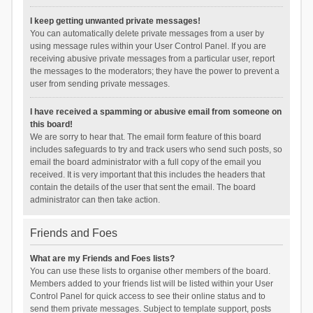
I keep getting unwanted private messages!
You can automatically delete private messages from a user by
using message rules within your User Control Panel. If you are
receiving abusive private messages from a particular user, report
the messages to the moderators; they have the power to prevent a
user from sending private messages.
I have received a spamming or abusive email from someone on
this board!
We are sorry to hear that. The email form feature of this board
includes safeguards to try and track users who send such posts, so
email the board administrator with a full copy of the email you
received. It is very important that this includes the headers that
contain the details of the user that sent the email. The board
administrator can then take action.
Friends and Foes
What are my Friends and Foes lists?
You can use these lists to organise other members of the board.
Members added to your friends list will be listed within your User
Control Panel for quick access to see their online status and to
send them private messages. Subject to template support, posts