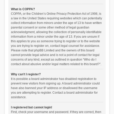
What is COPPA?
COPPA, or the Children’s Online Privacy Protection Act of 1998, is
a law in the United States requiring websites which can potentially
collect information from minors under the age of 13 to have written
parental consent or some other method of legal guardian
acknowledgment, allowing the collection of personally identifiable
information from a minor under the age of 13. If you are unsure if
this applies to you as someone trying to register or to the website
you are trying to register on, contact legal counsel for assistance.
Please note that phpBB Limited and the owners of this board
cannot provide legal advice and is not a point of contact for legal
concerns of any kind, except as outlined in question “Who do I
contact about abusive and/or legal matters related to this board?”.
Why can’t I register?
It is possible a board administrator has disabled registration to
prevent new visitors from signing up. A board administrator could
have also banned your IP address or disallowed the username
you are attempting to register. Contact a board administrator for
assistance.
I registered but cannot login!
First, check your username and password. If they are correct, then