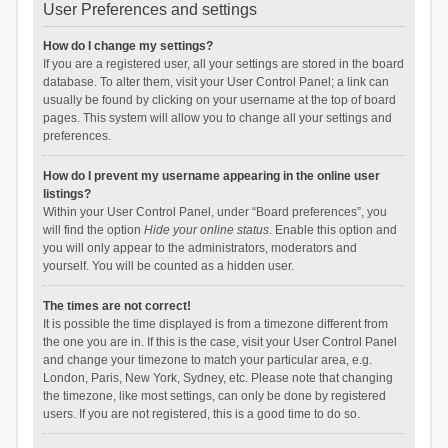
User Preferences and settings
How do I change my settings?
If you are a registered user, all your settings are stored in the board
database. To alter them, visit your User Control Panel; a link can
usually be found by clicking on your username at the top of board
pages. This system will allow you to change all your settings and
preferences.
How do I prevent my username appearing in the online user
listings?
Within your User Control Panel, under “Board preferences”, you
will find the option
Hide your online status
. Enable this option and
you will only appear to the administrators, moderators and
yourself. You will be counted as a hidden user.
The times are not correct!
It is possible the time displayed is from a timezone different from
the one you are in. If this is the case, visit your User Control Panel
and change your timezone to match your particular area, e.g.
London, Paris, New York, Sydney, etc. Please note that changing
the timezone, like most settings, can only be done by registered
users. If you are not registered, this is a good time to do so.