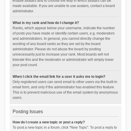
enable avatars and to choose the way in which avatars can be
made available. If you are unable to use avatars, contact a board
administrator.
What is my rank and how do I change it?
Ranks, which appear below your username, indicate the number
of posts you have made or identify certain users, e.g. moderators
and administrators. In general, you cannot directly change the
wording of any board ranks as they are set by the board
administrator. Please do not abuse the board by posting
unnecessarily just to increase your rank. Most boards will not
tolerate this and the moderator or administrator will simply lower
your post count.
When I click the email link for a user it asks me to login?
Only registered users can send email to other users via the built-in
email form, and only if the administrator has enabled this feature.
This is to prevent malicious use of the email system by anonymous
users.
Posting Issues
How do I create a new topic or post a reply?
To post a new topic in a forum, click "New Topic". To post a reply to