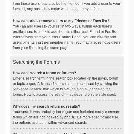
from these users may also be highlighted. If you add a user to your
foes list, any posts they make will be hidden by default.
How can I add / remove users to my Friends or Foes list?
You can add users to your list in two ways. Within each user’s
profile, there is a link to add them to either your Friend or Foe list.
Alternatively, from your User Control Panel, you can directly add
users by entering their member name. You may also remove users
from your list using the same page.
Searching the Forums
How can I search a forum or forums?
Enter a search term in the search box located on the index, forum
or topic pages. Advanced search can be accessed by clicking the
“Advance Search” link which is available on all pages on the
forum. How to access the search may depend on the style used.
Why does my search return no results?
Your search was probably too vague and included many common
terms which are not indexed by phpBB. Be more specific and use
the options available within Advanced search.