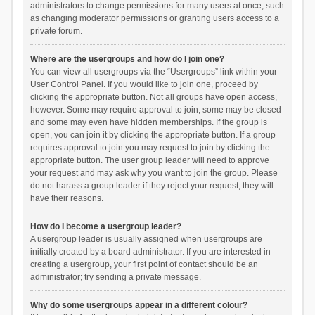
administrators to change permissions for many users at once, such
as changing moderator permissions or granting users access to a
private forum.
Where are the usergroups and how do I join one?
You can view all usergroups via the “Usergroups” link within your
User Control Panel. If you would like to join one, proceed by
clicking the appropriate button. Not all groups have open access,
however. Some may require approval to join, some may be closed
and some may even have hidden memberships. If the group is
open, you can join it by clicking the appropriate button. If a group
requires approval to join you may request to join by clicking the
appropriate button. The user group leader will need to approve
your request and may ask why you want to join the group. Please
do not harass a group leader if they reject your request; they will
have their reasons.
How do I become a usergroup leader?
A usergroup leader is usually assigned when usergroups are
initially created by a board administrator. If you are interested in
creating a usergroup, your first point of contact should be an
administrator; try sending a private message.
Why do some usergroups appear in a different colour?