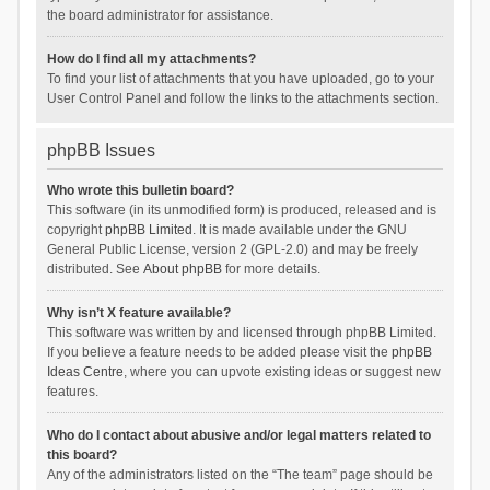
the board administrator for assistance.
How do I find all my attachments?
To find your list of attachments that you have uploaded, go to your
User Control Panel and follow the links to the attachments section.
phpBB Issues
Who wrote this bulletin board?
This software (in its unmodified form) is produced, released and is
copyright
phpBB Limited
. It is made available under the GNU
General Public License, version 2 (GPL-2.0) and may be freely
distributed. See
About phpBB
for more details.
Why isn’t X feature available?
This software was written by and licensed through phpBB Limited.
If you believe a feature needs to be added please visit the
phpBB
Ideas Centre
, where you can upvote existing ideas or suggest new
features.
Who do I contact about abusive and/or legal matters related to
this board?
Any of the administrators listed on the “The team” page should be