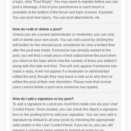
a topic, click "Post Reply". You may need to register before you can
post a message. A list of your permissions in each forum is
available at the bottom of the forum and topic screens. Example:
You can post new topics, You can post attachments, etc.
How do I edit or delete a post?
Unless you are a board administrator or moderator, you can only
edit or delete your own posts. You can edit a post by clicking the
edit button for the relevant post, sometimes for only a limited time
after the post was made. If someone has already replied to the
post, you will find a small piece of text output below the post when
you return to the topic which lists the number of times you edited it
along with the date and time. This will only appear if someone has
made a reply; it will not appear if a moderator or administrator
edited the post, though they may leave a note as to why they’ve
edited the post at their own discretion. Please note that normal
users cannot delete a post once someone has replied.
How do I add a signature to my post?
To add a signature to a post you must first create one via your User
Control Panel. Once created, you can check the
Attach a signature
box on the posting form to add your signature. You can also add a
signature by default to all your posts by checking the appropriate
radio button in the User Control Panel. If you do so, you can still
prevent a signature being added to individual posts by un-