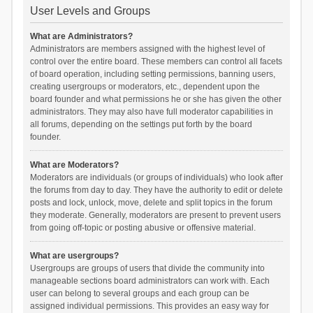
User Levels and Groups
What are Administrators?
Administrators are members assigned with the highest level of
control over the entire board. These members can control all facets
of board operation, including setting permissions, banning users,
creating usergroups or moderators, etc., dependent upon the
board founder and what permissions he or she has given the other
administrators. They may also have full moderator capabilities in
all forums, depending on the settings put forth by the board
founder.
What are Moderators?
Moderators are individuals (or groups of individuals) who look after
the forums from day to day. They have the authority to edit or delete
posts and lock, unlock, move, delete and split topics in the forum
they moderate. Generally, moderators are present to prevent users
from going off-topic or posting abusive or offensive material.
What are usergroups?
Usergroups are groups of users that divide the community into
manageable sections board administrators can work with. Each
user can belong to several groups and each group can be
assigned individual permissions. This provides an easy way for