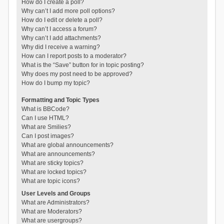
How do I create a poll?
Why can’t I add more poll options?
How do I edit or delete a poll?
Why can’t I access a forum?
Why can’t I add attachments?
Why did I receive a warning?
How can I report posts to a moderator?
What is the “Save” button for in topic posting?
Why does my post need to be approved?
How do I bump my topic?
Formatting and Topic Types
What is BBCode?
Can I use HTML?
What are Smilies?
Can I post images?
What are global announcements?
What are announcements?
What are sticky topics?
What are locked topics?
What are topic icons?
User Levels and Groups
What are Administrators?
What are Moderators?
What are usergroups?