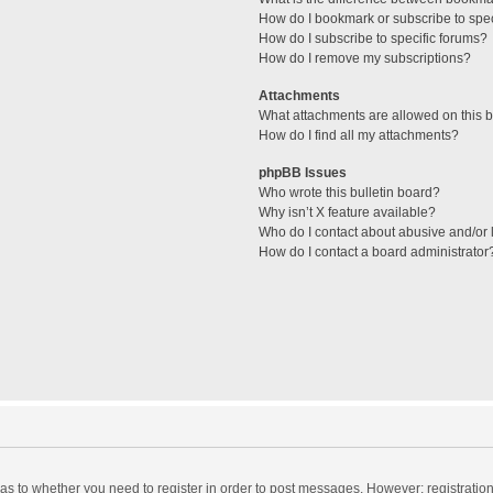
How do I bookmark or subscribe to spec
How do I subscribe to specific forums?
How do I remove my subscriptions?
Attachments
What attachments are allowed on this 
How do I find all my attachments?
phpBB Issues
Who wrote this bulletin board?
Why isn’t X feature available?
Who do I contact about abusive and/or l
How do I contact a board administrator
d as to whether you need to register in order to post messages. However; registration 