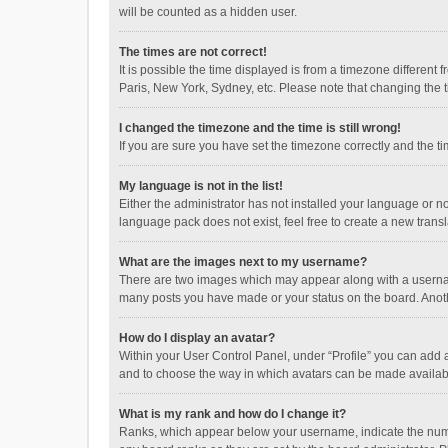
will be counted as a hidden user.
The times are not correct!
It is possible the time displayed is from a timezone different
Paris, New York, Sydney, etc. Please note that changing the ti
I changed the timezone and the time is still wrong!
If you are sure you have set the timezone correctly and the time
My language is not in the list!
Either the administrator has not installed your language or n
language pack does not exist, feel free to create a new trans
What are the images next to my username?
There are two images which may appear along with a username
many posts you have made or your status on the board. Anothe
How do I display an avatar?
Within your User Control Panel, under “Profile” you can add a
and to choose the way in which avatars can be made available
What is my rank and how do I change it?
Ranks, which appear below your username, indicate the numbe