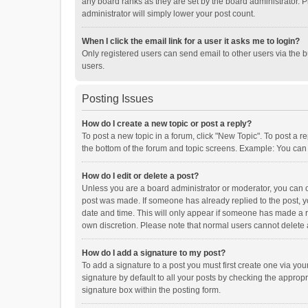
any board ranks as they are set by the board administrator. P
administrator will simply lower your post count.
When I click the email link for a user it asks me to login?
Only registered users can send email to other users via the b
users.
Posting Issues
How do I create a new topic or post a reply?
To post a new topic in a forum, click "New Topic". To post a r
the bottom of the forum and topic screens. Example: You can 
How do I edit or delete a post?
Unless you are a board administrator or moderator, you can onl
post was made. If someone has already replied to the post, you
date and time. This will only appear if someone has made a rep
own discretion. Please note that normal users cannot delete
How do I add a signature to my post?
To add a signature to a post you must first create one via y
signature by default to all your posts by checking the appropr
signature box within the posting form.