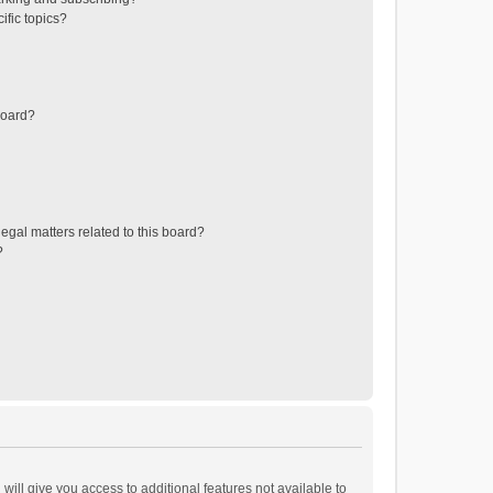
ific topics?
board?
egal matters related to this board?
?
will give you access to additional features not available to