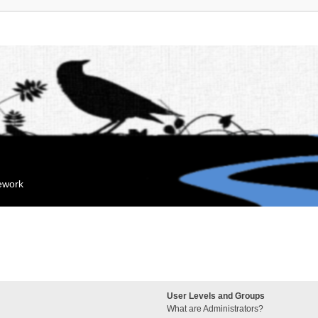
mework
User Levels and Groups
What are Administrators?