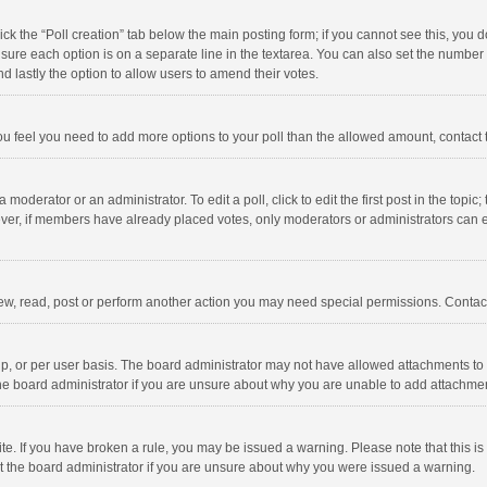
click the “Poll creation” tab below the main posting form; if you cannot see this, you
ng sure each option is on a separate line in the textarea. You can also set the numbe
 and lastly the option to allow users to amend their votes.
f you feel you need to add more options to your poll than the allowed amount, contact
 moderator or an administrator. To edit a poll, click to edit the first post in the topic
ever, if members have already placed votes, only moderators or administrators can edi
ew, read, post or perform another action you may need special permissions. Contact
, or per user basis. The board administrator may not have allowed attachments to b
he board administrator if you are unsure about why you are unable to add attachme
site. If you have broken a rule, you may be issued a warning. Please note that this 
ct the board administrator if you are unsure about why you were issued a warning.