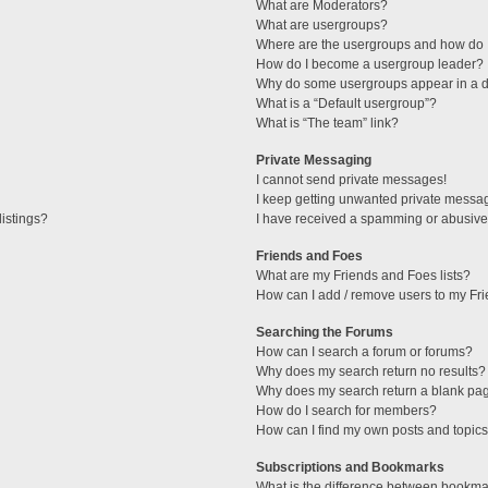
What are Moderators?
What are usergroups?
Where are the usergroups and how do I
How do I become a usergroup leader?
Why do some usergroups appear in a di
What is a “Default usergroup”?
What is “The team” link?
Private Messaging
I cannot send private messages!
I keep getting unwanted private messa
istings?
I have received a spamming or abusive
Friends and Foes
What are my Friends and Foes lists?
How can I add / remove users to my Fri
Searching the Forums
How can I search a forum or forums?
Why does my search return no results?
Why does my search return a blank pa
How do I search for members?
How can I find my own posts and topic
Subscriptions and Bookmarks
What is the difference between bookma