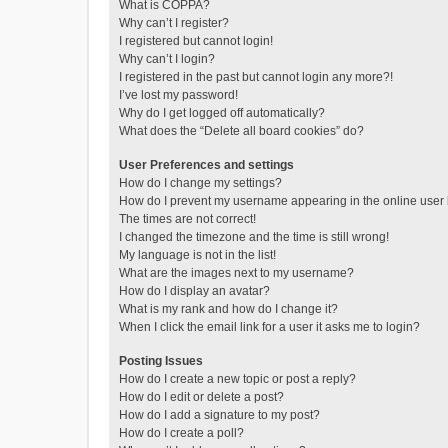
What is COPPA?
Why can’t I register?
I registered but cannot login!
Why can’t I login?
I registered in the past but cannot login any more?!
I’ve lost my password!
Why do I get logged off automatically?
What does the “Delete all board cookies” do?
User Preferences and settings
How do I change my settings?
How do I prevent my username appearing in the online user l
The times are not correct!
I changed the timezone and the time is still wrong!
My language is not in the list!
What are the images next to my username?
How do I display an avatar?
What is my rank and how do I change it?
When I click the email link for a user it asks me to login?
Posting Issues
How do I create a new topic or post a reply?
How do I edit or delete a post?
How do I add a signature to my post?
How do I create a poll?