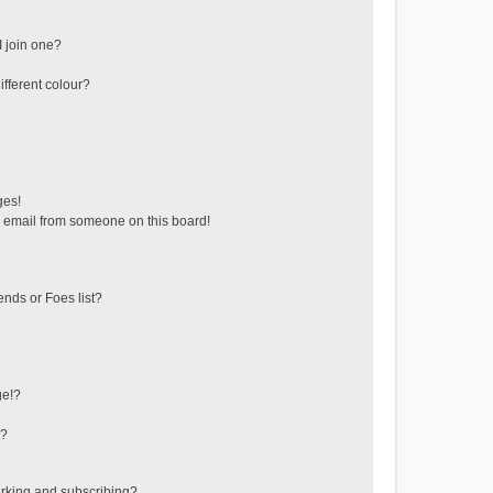
 join one?
fferent colour?
ges!
 email from someone on this board!
ends or Foes list?
ge!?
s?
rking and subscribing?