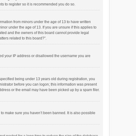
ts to register so it is recommended you do so.
formation from minors under the age of 13 to have written
or under the age of 13. If you are unsure if this applies to
imited and the owners of this board cannot provide legal
tters related to this board?”.
anned your IP address or disallowed the username you are
pecified being under 13 years old during registration, you
inistrator before you can logon; this information was present
 address or the email may have been picked up by a spam filer.
r to make sure you haven’t been banned. It is also possible