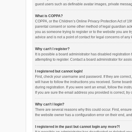
guest users such as definable avatar images, private messagi
What is COPPA?
COPPA, or the Children’s Online Privacy Protection Act of 199
parental consent or some other method of legal guardian ackno
you as someone trying to register or to the website you are t
advice and is not a point of contact for legal concerns of any
Why can’t I register?
It is possible a board administrator has disabled registrati
attempting to register. Contact a board administrator for assi
I registered but cannot login!
First, check your username and password. If they are correct
will have to follow the instructions you received. Some boards
during registration. If you were sent an email, follow the in
If you are sure the email address you provided is correct, try 
Why can’t I login?
There are several reasons why this could occur. First, ensur
the website owner has a configuration error on their end, and 
I registered in the past but cannot login any more?!