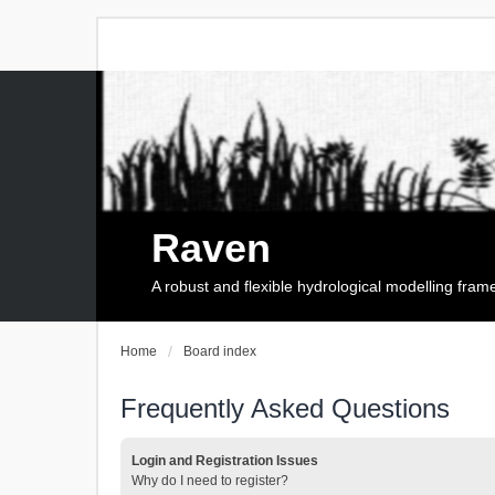
Raven
A robust and flexible hydrological modelling fra
Home
Board index
Frequently Asked Questions
Login and Registration Issues
Why do I need to register?