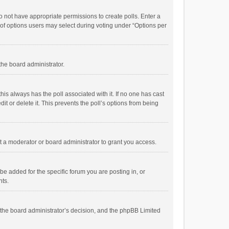
 do not have appropriate permissions to create polls. Enter a
r of options users may select during voting under “Options per
 the board administrator.
; this always has the poll associated with it. If no one has cast
t or delete it. This prevents the poll’s options from being
 a moderator or board administrator to grant you access.
e added for the specific forum you are posting in, or
nts.
is the board administrator’s decision, and the phpBB Limited