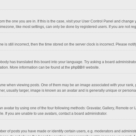
 from the one you are in. If this is the case, visit your User Control Panel and chang
mezone, like most settings, can only be done by registered users. If you are not regi
 is still incorrect, then the time stored on the server clock is incorrect. Please noti
obody has translated this board into your language. Try asking a board administrator 
lation. More information can be found at the
phpBB
® website.
 when viewing posts. One of them may be an image associated with your rank, gener
r, usually larger, image is known as an avatar and is generally unique or personal
n avatar by using one of the four following methods: Gravatar, Gallery, Remote or Up
. If you are unable to use avatars, contact a board administrator.
r of posts you have made or identify certain users, e.g. moderators and administra