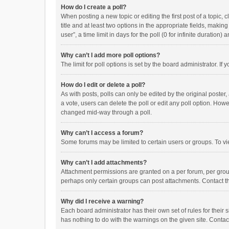
How do I create a poll?
When posting a new topic or editing the first post of a topic, 
title and at least two options in the appropriate fields, maki
user”, a time limit in days for the poll (0 for infinite duration)
Why can’t I add more poll options?
The limit for poll options is set by the board administrator. I
How do I edit or delete a poll?
As with posts, polls can only be edited by the original poster, a
a vote, users can delete the poll or edit any poll option. How
changed mid-way through a poll.
Why can’t I access a forum?
Some forums may be limited to certain users or groups. To vi
Why can’t I add attachments?
Attachment permissions are granted on a per forum, per group
perhaps only certain groups can post attachments. Contact t
Why did I receive a warning?
Each board administrator has their own set of rules for their 
has nothing to do with the warnings on the given site. Conta