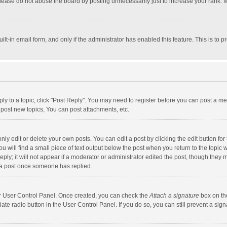
lease do not abuse the board by posting unnecessarily just to increase your rank. Mo
uilt-in email form, and only if the administrator has enabled this feature. This is t
eply to a topic, click "Post Reply". You may need to register before you can post a me
post new topics, You can post attachments, etc.
y edit or delete your own posts. You can edit a post by clicking the edit button for t
 will find a small piece of text output below the post when you return to the topic w
ly; it will not appear if a moderator or administrator edited the post, though they m
 a post once someone has replied.
our User Control Panel. Once created, you can check the
Attach a signature
box on th
iate radio button in the User Control Panel. If you do so, you can still prevent a s