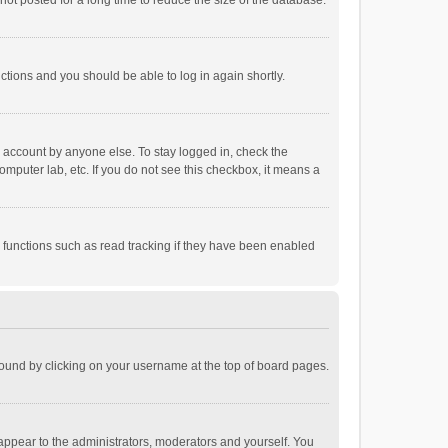
ot posted for a long time to reduce the size of the database.
uctions and you should be able to log in again shortly.
r account by anyone else. To stay logged in, check the
omputer lab, etc. If you do not see this checkbox, it means a
 functions such as read tracking if they have been enabled
e found by clicking on your username at the top of board pages.
 appear to the administrators, moderators and yourself. You