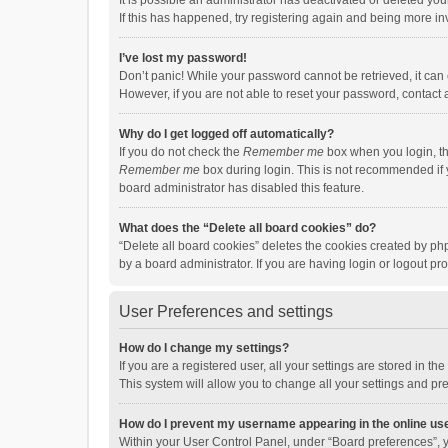
It is possible an administrator has deactivated or deleted y
If this has happened, try registering again and being more in
I’ve lost my password!
Don’t panic! While your password cannot be retrieved, it can e
However, if you are not able to reset your password, contact 
Why do I get logged off automatically?
If you do not check the
Remember me
box when you login, th
Remember me
box during login. This is not recommended if y
board administrator has disabled this feature.
What does the “Delete all board cookies” do?
“Delete all board cookies” deletes the cookies created by p
by a board administrator. If you are having login or logout p
User Preferences and settings
How do I change my settings?
If you are a registered user, all your settings are stored in 
This system will allow you to change all your settings and pr
How do I prevent my username appearing in the online use
Within your User Control Panel, under “Board preferences”, y