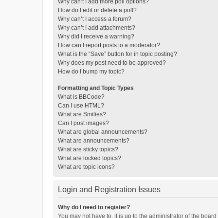
Why can’t I add more poll options?
How do I edit or delete a poll?
Why can’t I access a forum?
Why can’t I add attachments?
Why did I receive a warning?
How can I report posts to a moderator?
What is the “Save” button for in topic posting?
Why does my post need to be approved?
How do I bump my topic?
Formatting and Topic Types
What is BBCode?
Can I use HTML?
What are Smilies?
Can I post images?
What are global announcements?
What are announcements?
What are sticky topics?
What are locked topics?
What are topic icons?
Login and Registration Issues
Why do I need to register?
You may not have to, it is up to the administrator of the boar