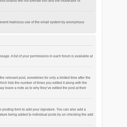
st boards will not tolerate this and the moderator or
o prevent malicious use of the email system by anonymous
ssage. A list of your permissions in each forum is available at
he relevant post, sometimes for only a limited time after the
hich lists the number of times you edited it along with the
ay leave a note as to why they’ve edited the post at their
e posting form to add your signature. You can also add a
ignature being added to individual posts by un-checking the add