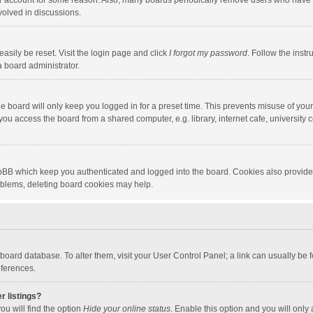
our account for some reason. Also, many boards periodically remove users who have n
volved in discussions.
asily be reset. Visit the login page and click
I forgot my password
. Follow the instr
a board administrator.
e board will only keep you logged in for a preset time. This prevents misuse of you
ou access the board from a shared computer, e.g. library, internet cafe, university c
hpBB which keep you authenticated and logged into the board. Cookies also provide
roblems, deleting board cookies may help.
the board database. To alter them, visit your User Control Panel; a link can usually b
eferences.
r listings?
ou will find the option
Hide your online status
. Enable this option and you will only