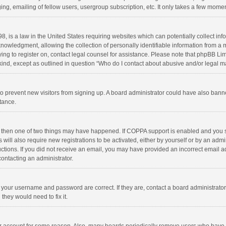
ng, emailing of fellow users, usergroup subscription, etc. It only takes a few momen
8, is a law in the United States requiring websites which can potentially collect in
wledgment, allowing the collection of personally identifiable information from a min
rying to register on, contact legal counsel for assistance. Please note that phpBB L
 kind, except as outlined in question “Who do I contact about abusive and/or legal ma
on to prevent new visitors from signing up. A board administrator could have also b
stance.
, then one of two things may have happened. If COPPA support is enabled and you s
 will also require new registrations to be activated, either by yourself or by an adm
structions. If you did not receive an email, you may have provided an incorrect email
contacting an administrator.
e your username and password are correct. If they are, contact a board administrato
they would need to fix it.