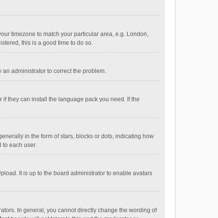
e your timezone to match your particular area, e.g. London,
stered, this is a good time to do so.
fy an administrator to correct the problem.
if they can install the language pack you need. If the
ally in the form of stars, blocks or dots, indicating how
 to each user.
load. It is up to the board administrator to enable avatars
tors. In general, you cannot directly change the wording of