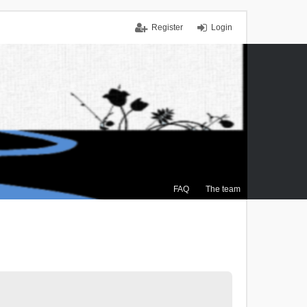
Register
Login
FAQ
The team