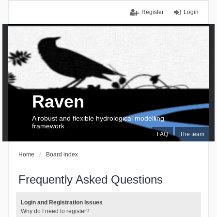
Register
Login
Raven
A robust and flexible hydrological modelling
framework
FAQ
The team
Home
Board index
Frequently Asked Questions
Login and Registration Issues
Why do I need to register?