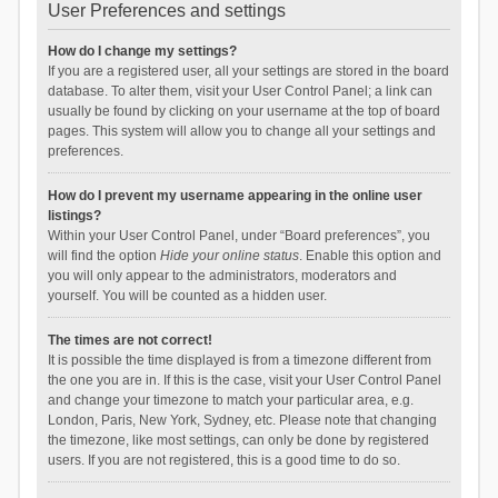
User Preferences and settings
How do I change my settings?
If you are a registered user, all your settings are stored in the board
database. To alter them, visit your User Control Panel; a link can
usually be found by clicking on your username at the top of board
pages. This system will allow you to change all your settings and
preferences.
How do I prevent my username appearing in the online user
listings?
Within your User Control Panel, under “Board preferences”, you
will find the option
Hide your online status
. Enable this option and
you will only appear to the administrators, moderators and
yourself. You will be counted as a hidden user.
The times are not correct!
It is possible the time displayed is from a timezone different from
the one you are in. If this is the case, visit your User Control Panel
and change your timezone to match your particular area, e.g.
London, Paris, New York, Sydney, etc. Please note that changing
the timezone, like most settings, can only be done by registered
users. If you are not registered, this is a good time to do so.