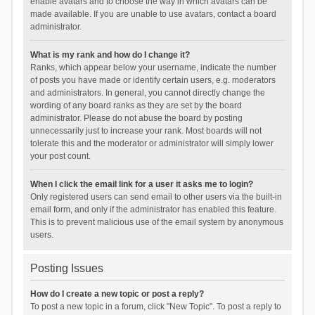
enable avatars and to choose the way in which avatars can be
made available. If you are unable to use avatars, contact a board
administrator.
What is my rank and how do I change it?
Ranks, which appear below your username, indicate the number
of posts you have made or identify certain users, e.g. moderators
and administrators. In general, you cannot directly change the
wording of any board ranks as they are set by the board
administrator. Please do not abuse the board by posting
unnecessarily just to increase your rank. Most boards will not
tolerate this and the moderator or administrator will simply lower
your post count.
When I click the email link for a user it asks me to login?
Only registered users can send email to other users via the built-in
email form, and only if the administrator has enabled this feature.
This is to prevent malicious use of the email system by anonymous
users.
Posting Issues
How do I create a new topic or post a reply?
To post a new topic in a forum, click "New Topic". To post a reply to