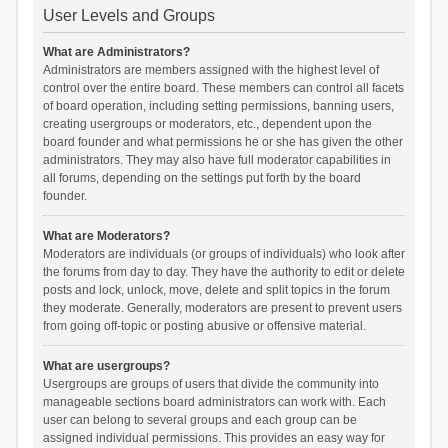
User Levels and Groups
What are Administrators?
Administrators are members assigned with the highest level of
control over the entire board. These members can control all facets
of board operation, including setting permissions, banning users,
creating usergroups or moderators, etc., dependent upon the
board founder and what permissions he or she has given the other
administrators. They may also have full moderator capabilities in
all forums, depending on the settings put forth by the board
founder.
What are Moderators?
Moderators are individuals (or groups of individuals) who look after
the forums from day to day. They have the authority to edit or delete
posts and lock, unlock, move, delete and split topics in the forum
they moderate. Generally, moderators are present to prevent users
from going off-topic or posting abusive or offensive material.
What are usergroups?
Usergroups are groups of users that divide the community into
manageable sections board administrators can work with. Each
user can belong to several groups and each group can be
assigned individual permissions. This provides an easy way for