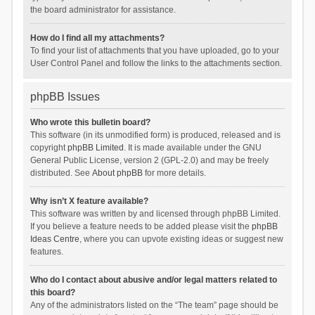
the board administrator for assistance.
How do I find all my attachments?
To find your list of attachments that you have uploaded, go to your
User Control Panel and follow the links to the attachments section.
phpBB Issues
Who wrote this bulletin board?
This software (in its unmodified form) is produced, released and is
copyright
phpBB Limited
. It is made available under the GNU
General Public License, version 2 (GPL-2.0) and may be freely
distributed. See
About phpBB
for more details.
Why isn’t X feature available?
This software was written by and licensed through phpBB Limited.
If you believe a feature needs to be added please visit the
phpBB
Ideas Centre
, where you can upvote existing ideas or suggest new
features.
Who do I contact about abusive and/or legal matters related to
this board?
Any of the administrators listed on the “The team” page should be