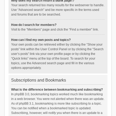
Why does my search return a blank page!?
Your search returned too many results for the webserver to handle.
Use “Advanced search” and be more specific in the terms used
and forums that are to be searched.
How do I search for members?
Visit to the “Members” page and click the “Find a member” link.
How can I find my own posts and topics?
Your own posts can be retrieved either by clicking the “Show your
posts” link within the User Control Panel or by clicking the “Search
user’s posts” link via your own profile page or by clicking the
“Quick links” menu at the top of the board. To search for your
topics, use the Advanced search page and fill in the various
options appropriately.
Subscriptions and Bookmarks
What is the difference between bookmarking and subscribing?
In phpBB 3.0, bookmarking topics worked much like bookmarking
in a web browser. You were not alerted when there was an update.
As of phpBB 3.1, bookmarking is more like subscribing to a topic.
You can be notified when a bookmarked topic is updated.
Subscribing, however, will notify you when there is an update to a