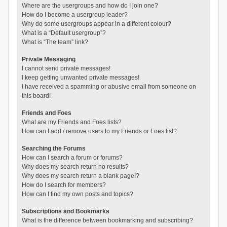
Where are the usergroups and how do I join one?
How do I become a usergroup leader?
Why do some usergroups appear in a different colour?
What is a “Default usergroup”?
What is “The team” link?
Private Messaging
I cannot send private messages!
I keep getting unwanted private messages!
I have received a spamming or abusive email from someone on
this board!
Friends and Foes
What are my Friends and Foes lists?
How can I add / remove users to my Friends or Foes list?
Searching the Forums
How can I search a forum or forums?
Why does my search return no results?
Why does my search return a blank page!?
How do I search for members?
How can I find my own posts and topics?
Subscriptions and Bookmarks
What is the difference between bookmarking and subscribing?