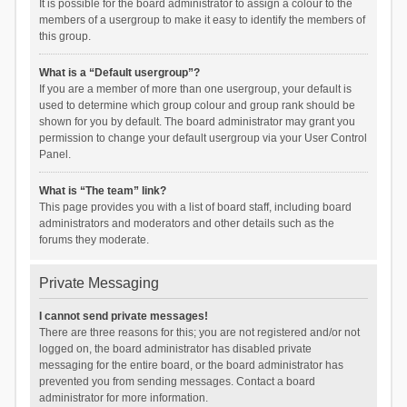
It is possible for the board administrator to assign a colour to the
members of a usergroup to make it easy to identify the members of
this group.
What is a “Default usergroup”?
If you are a member of more than one usergroup, your default is
used to determine which group colour and group rank should be
shown for you by default. The board administrator may grant you
permission to change your default usergroup via your User Control
Panel.
What is “The team” link?
This page provides you with a list of board staff, including board
administrators and moderators and other details such as the
forums they moderate.
Private Messaging
I cannot send private messages!
There are three reasons for this; you are not registered and/or not
logged on, the board administrator has disabled private
messaging for the entire board, or the board administrator has
prevented you from sending messages. Contact a board
administrator for more information.