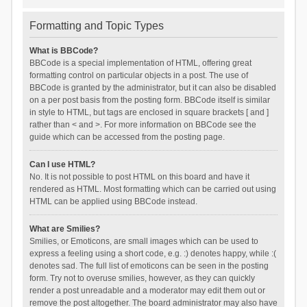
Formatting and Topic Types
What is BBCode?
BBCode is a special implementation of HTML, offering great
formatting control on particular objects in a post. The use of
BBCode is granted by the administrator, but it can also be disabled
on a per post basis from the posting form. BBCode itself is similar
in style to HTML, but tags are enclosed in square brackets [ and ]
rather than < and >. For more information on BBCode see the
guide which can be accessed from the posting page.
Can I use HTML?
No. It is not possible to post HTML on this board and have it
rendered as HTML. Most formatting which can be carried out using
HTML can be applied using BBCode instead.
What are Smilies?
Smilies, or Emoticons, are small images which can be used to
express a feeling using a short code, e.g. :) denotes happy, while :(
denotes sad. The full list of emoticons can be seen in the posting
form. Try not to overuse smilies, however, as they can quickly
render a post unreadable and a moderator may edit them out or
remove the post altogether. The board administrator may also have