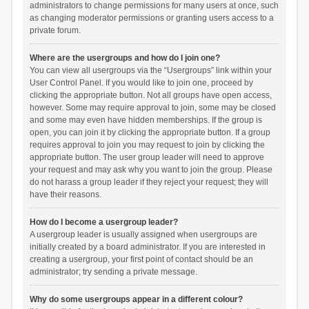
administrators to change permissions for many users at once, such
as changing moderator permissions or granting users access to a
private forum.
Where are the usergroups and how do I join one?
You can view all usergroups via the “Usergroups” link within your
User Control Panel. If you would like to join one, proceed by
clicking the appropriate button. Not all groups have open access,
however. Some may require approval to join, some may be closed
and some may even have hidden memberships. If the group is
open, you can join it by clicking the appropriate button. If a group
requires approval to join you may request to join by clicking the
appropriate button. The user group leader will need to approve
your request and may ask why you want to join the group. Please
do not harass a group leader if they reject your request; they will
have their reasons.
How do I become a usergroup leader?
A usergroup leader is usually assigned when usergroups are
initially created by a board administrator. If you are interested in
creating a usergroup, your first point of contact should be an
administrator; try sending a private message.
Why do some usergroups appear in a different colour?