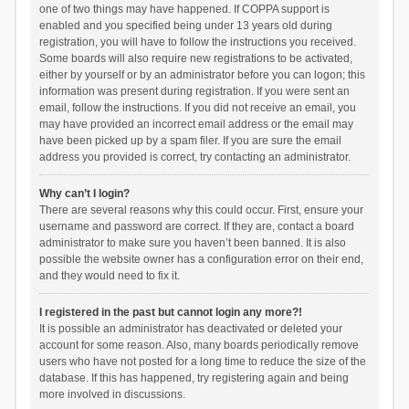
one of two things may have happened. If COPPA support is
enabled and you specified being under 13 years old during
registration, you will have to follow the instructions you received.
Some boards will also require new registrations to be activated,
either by yourself or by an administrator before you can logon; this
information was present during registration. If you were sent an
email, follow the instructions. If you did not receive an email, you
may have provided an incorrect email address or the email may
have been picked up by a spam filer. If you are sure the email
address you provided is correct, try contacting an administrator.
Why can’t I login?
There are several reasons why this could occur. First, ensure your
username and password are correct. If they are, contact a board
administrator to make sure you haven’t been banned. It is also
possible the website owner has a configuration error on their end,
and they would need to fix it.
I registered in the past but cannot login any more?!
It is possible an administrator has deactivated or deleted your
account for some reason. Also, many boards periodically remove
users who have not posted for a long time to reduce the size of the
database. If this has happened, try registering again and being
more involved in discussions.