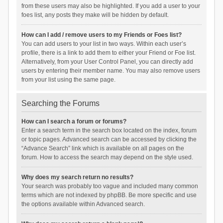
from these users may also be highlighted. If you add a user to your
foes list, any posts they make will be hidden by default.
How can I add / remove users to my Friends or Foes list?
You can add users to your list in two ways. Within each user’s
profile, there is a link to add them to either your Friend or Foe list.
Alternatively, from your User Control Panel, you can directly add
users by entering their member name. You may also remove users
from your list using the same page.
Searching the Forums
How can I search a forum or forums?
Enter a search term in the search box located on the index, forum
or topic pages. Advanced search can be accessed by clicking the
“Advance Search” link which is available on all pages on the
forum. How to access the search may depend on the style used.
Why does my search return no results?
Your search was probably too vague and included many common
terms which are not indexed by phpBB. Be more specific and use
the options available within Advanced search.