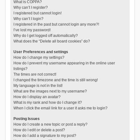
What is COPPA?
Why can’t I register?
I registered but cannot login!
Why can’t I login?
I registered in the past but cannot login any more?!
I’ve lost my password!
Why do I get logged off automatically?
What does the “Delete all board cookies” do?
User Preferences and settings
How do I change my settings?
How do I prevent my username appearing in the online user
listings?
The times are not correct!
I changed the timezone and the time is still wrong!
My language is not in the list!
What are the images next to my username?
How do I display an avatar?
What is my rank and how do I change it?
When I click the email link for a user it asks me to login?
Posting Issues
How do I create a new topic or post a reply?
How do I edit or delete a post?
How do I add a signature to my post?