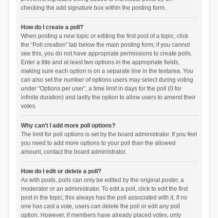
checking the add signature box within the posting form.
How do I create a poll?
When posting a new topic or editing the first post of a topic, click
the “Poll creation” tab below the main posting form; if you cannot
see this, you do not have appropriate permissions to create polls.
Enter a title and at least two options in the appropriate fields,
making sure each option is on a separate line in the textarea. You
can also set the number of options users may select during voting
under “Options per user”, a time limit in days for the poll (0 for
infinite duration) and lastly the option to allow users to amend their
votes.
Why can’t I add more poll options?
The limit for poll options is set by the board administrator. If you feel
you need to add more options to your poll than the allowed
amount, contact the board administrator.
How do I edit or delete a poll?
As with posts, polls can only be edited by the original poster, a
moderator or an administrator. To edit a poll, click to edit the first
post in the topic; this always has the poll associated with it. If no
one has cast a vote, users can delete the poll or edit any poll
option. However, if members have already placed votes, only