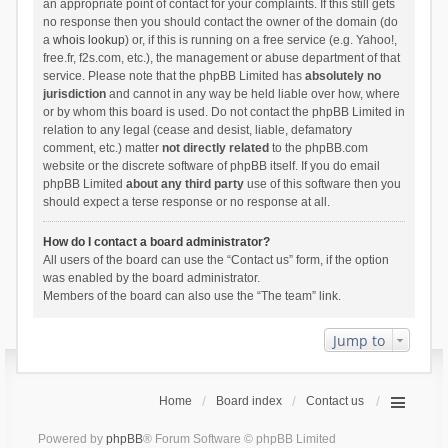
an appropriate point of contact for your complaints. If this still gets
no response then you should contact the owner of the domain (do
a
whois lookup
) or, if this is running on a free service (e.g. Yahoo!,
free.fr, f2s.com, etc.), the management or abuse department of that
service. Please note that the phpBB Limited has
absolutely no
jurisdiction
and cannot in any way be held liable over how, where
or by whom this board is used. Do not contact the phpBB Limited in
relation to any legal (cease and desist, liable, defamatory
comment, etc.) matter
not directly related
to the phpBB.com
website or the discrete software of phpBB itself. If you do email
phpBB Limited
about any third party
use of this software then you
should expect a terse response or no response at all.
How do I contact a board administrator?
All users of the board can use the “Contact us” form, if the option
was enabled by the board administrator.
Members of the board can also use the “The team” link.
Jump to
Home
Board index
Contact us
Powered by
phpBB
® Forum Software © phpBB Limited