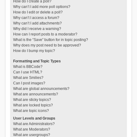
How do I create a poll?
Why can’t I add more poll options?
How do I edit or delete a poll?
Why can’t I access a forum?
Why can’t I add attachments?
Why did I receive a warning?
How can I report posts to a moderator?
What is the “Save” button for in topic posting?
Why does my post need to be approved?
How do I bump my topic?
Formatting and Topic Types
What is BBCode?
Can I use HTML?
What are Smilies?
Can I post images?
What are global announcements?
What are announcements?
What are sticky topics?
What are locked topics?
What are topic icons?
User Levels and Groups
What are Administrators?
What are Moderators?
What are usergroups?