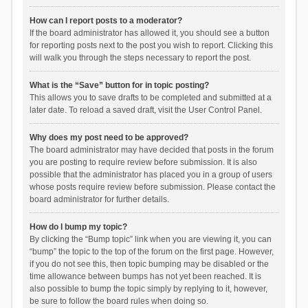
How can I report posts to a moderator?
If the board administrator has allowed it, you should see a button
for reporting posts next to the post you wish to report. Clicking this
will walk you through the steps necessary to report the post.
What is the “Save” button for in topic posting?
This allows you to save drafts to be completed and submitted at a
later date. To reload a saved draft, visit the User Control Panel.
Why does my post need to be approved?
The board administrator may have decided that posts in the forum
you are posting to require review before submission. It is also
possible that the administrator has placed you in a group of users
whose posts require review before submission. Please contact the
board administrator for further details.
How do I bump my topic?
By clicking the “Bump topic” link when you are viewing it, you can
“bump” the topic to the top of the forum on the first page. However,
if you do not see this, then topic bumping may be disabled or the
time allowance between bumps has not yet been reached. It is
also possible to bump the topic simply by replying to it, however,
be sure to follow the board rules when doing so.