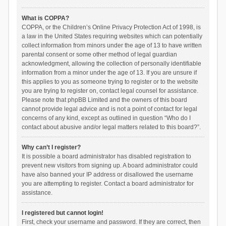
What is COPPA?
COPPA, or the Children’s Online Privacy Protection Act of 1998, is
a law in the United States requiring websites which can potentially
collect information from minors under the age of 13 to have written
parental consent or some other method of legal guardian
acknowledgment, allowing the collection of personally identifiable
information from a minor under the age of 13. If you are unsure if
this applies to you as someone trying to register or to the website
you are trying to register on, contact legal counsel for assistance.
Please note that phpBB Limited and the owners of this board
cannot provide legal advice and is not a point of contact for legal
concerns of any kind, except as outlined in question “Who do I
contact about abusive and/or legal matters related to this board?”.
Why can’t I register?
It is possible a board administrator has disabled registration to
prevent new visitors from signing up. A board administrator could
have also banned your IP address or disallowed the username
you are attempting to register. Contact a board administrator for
assistance.
I registered but cannot login!
First, check your username and password. If they are correct, then