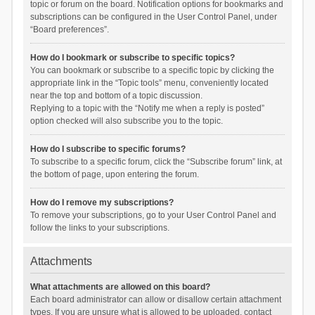
topic or forum on the board. Notification options for bookmarks and
subscriptions can be configured in the User Control Panel, under
“Board preferences”.
How do I bookmark or subscribe to specific topics?
You can bookmark or subscribe to a specific topic by clicking the
appropriate link in the “Topic tools” menu, conveniently located
near the top and bottom of a topic discussion.
Replying to a topic with the “Notify me when a reply is posted”
option checked will also subscribe you to the topic.
How do I subscribe to specific forums?
To subscribe to a specific forum, click the “Subscribe forum” link, at
the bottom of page, upon entering the forum.
How do I remove my subscriptions?
To remove your subscriptions, go to your User Control Panel and
follow the links to your subscriptions.
Attachments
What attachments are allowed on this board?
Each board administrator can allow or disallow certain attachment
types. If you are unsure what is allowed to be uploaded, contact