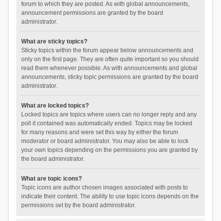
forum to which they are posted. As with global announcements,
announcement permissions are granted by the board
administrator.
What are sticky topics?
Sticky topics within the forum appear below announcements and
only on the first page. They are often quite important so you should
read them whenever possible. As with announcements and global
announcements, sticky topic permissions are granted by the board
administrator.
What are locked topics?
Locked topics are topics where users can no longer reply and any
poll it contained was automatically ended. Topics may be locked
for many reasons and were set this way by either the forum
moderator or board administrator. You may also be able to lock
your own topics depending on the permissions you are granted by
the board administrator.
What are topic icons?
Topic icons are author chosen images associated with posts to
indicate their content. The ability to use topic icons depends on the
permissions set by the board administrator.