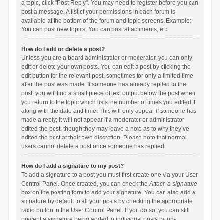
a topic, click "Post Reply". You may need to register before you can
post a message. A list of your permissions in each forum is
available at the bottom of the forum and topic screens. Example:
You can post new topics, You can post attachments, etc.
How do I edit or delete a post?
Unless you are a board administrator or moderator, you can only
edit or delete your own posts. You can edit a post by clicking the
edit button for the relevant post, sometimes for only a limited time
after the post was made. If someone has already replied to the
post, you will find a small piece of text output below the post when
you return to the topic which lists the number of times you edited it
along with the date and time. This will only appear if someone has
made a reply; it will not appear if a moderator or administrator
edited the post, though they may leave a note as to why they’ve
edited the post at their own discretion. Please note that normal
users cannot delete a post once someone has replied.
How do I add a signature to my post?
To add a signature to a post you must first create one via your User
Control Panel. Once created, you can check the
Attach a signature
box on the posting form to add your signature. You can also add a
signature by default to all your posts by checking the appropriate
radio button in the User Control Panel. If you do so, you can still
prevent a signature being added to individual posts by un-