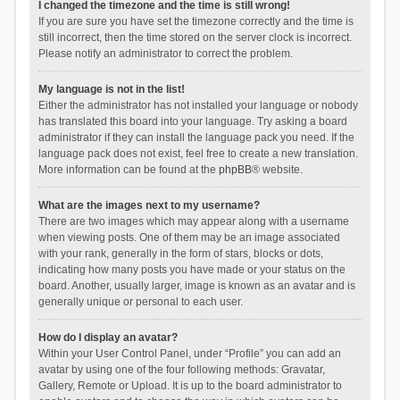
I changed the timezone and the time is still wrong!
If you are sure you have set the timezone correctly and the time is
still incorrect, then the time stored on the server clock is incorrect.
Please notify an administrator to correct the problem.
My language is not in the list!
Either the administrator has not installed your language or nobody
has translated this board into your language. Try asking a board
administrator if they can install the language pack you need. If the
language pack does not exist, feel free to create a new translation.
More information can be found at the
phpBB
® website.
What are the images next to my username?
There are two images which may appear along with a username
when viewing posts. One of them may be an image associated
with your rank, generally in the form of stars, blocks or dots,
indicating how many posts you have made or your status on the
board. Another, usually larger, image is known as an avatar and is
generally unique or personal to each user.
How do I display an avatar?
Within your User Control Panel, under “Profile” you can add an
avatar by using one of the four following methods: Gravatar,
Gallery, Remote or Upload. It is up to the board administrator to