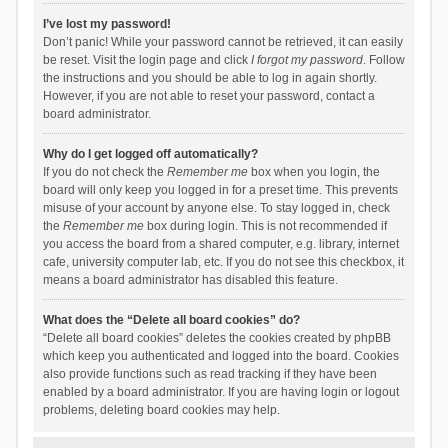
I’ve lost my password!
Don’t panic! While your password cannot be retrieved, it can easily
be reset. Visit the login page and click
I forgot my password
. Follow
the instructions and you should be able to log in again shortly.
However, if you are not able to reset your password, contact a
board administrator.
Why do I get logged off automatically?
If you do not check the
Remember me
box when you login, the
board will only keep you logged in for a preset time. This prevents
misuse of your account by anyone else. To stay logged in, check
the
Remember me
box during login. This is not recommended if
you access the board from a shared computer, e.g. library, internet
cafe, university computer lab, etc. If you do not see this checkbox, it
means a board administrator has disabled this feature.
What does the “Delete all board cookies” do?
“Delete all board cookies” deletes the cookies created by phpBB
which keep you authenticated and logged into the board. Cookies
also provide functions such as read tracking if they have been
enabled by a board administrator. If you are having login or logout
problems, deleting board cookies may help.