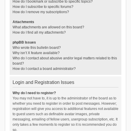
How do I bookmark or subscribe to specific topics?
How do I subscribe to specific forums?
How do I remove my subscriptions?
Attachments
What attachments are allowed on this board?
How do I find all my attachments?
phpBB Issues
Who wrote this bulletin board?
Why isn’t X feature available?
Who do I contact about abusive and/or legal matters related to this
board?
How do I contact a board administrator?
Login and Registration Issues
Why do I need to register?
You may not have to, it is up to the administrator of the board as to
whether you need to register in order to post messages. However;
registration will give you access to additional features not available
to guest users such as definable avatar images, private
messaging, emailing of fellow users, usergroup subscription, etc. It
only takes a few moments to register so it is recommended you do
so.