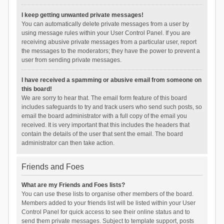
I keep getting unwanted private messages!
You can automatically delete private messages from a user by
using message rules within your User Control Panel. If you are
receiving abusive private messages from a particular user, report
the messages to the moderators; they have the power to prevent a
user from sending private messages.
I have received a spamming or abusive email from someone on
this board!
We are sorry to hear that. The email form feature of this board
includes safeguards to try and track users who send such posts, so
email the board administrator with a full copy of the email you
received. It is very important that this includes the headers that
contain the details of the user that sent the email. The board
administrator can then take action.
Friends and Foes
What are my Friends and Foes lists?
You can use these lists to organise other members of the board.
Members added to your friends list will be listed within your User
Control Panel for quick access to see their online status and to
send them private messages. Subject to template support, posts