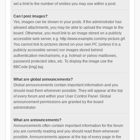
set a limit to the number of smilies you may use within a post.
Can I post images?
Yes, images can be shown in your posts. If the administrator has
allowed attachments, you may be able to upload the image to the
board. Otherwise, you must link to an image stored on a publicly
accessible web server, e.g. http://www.example.com/my-picture.gif.
You cannot link to pictures stored on your own PC (unless it is a
publicly accessible server) nor images stored behind
authentication mechanisms, e.g. hotmail or yahoo mailboxes,
password protected sites, etc. To display the image use the
BBCode [img] tag.
What are global announcements?
Global announcements contain important information and you
should read them whenever possible. They will appear at the top
of every forum and within your User Control Panel. Global
announcement permissions are granted by the board
administrator.
What are announcements?
Announcements often contain important information for the forum
you are currently reading and you should read them whenever
possible. Announcements appear at the top of every page in the