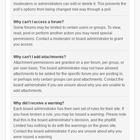
moderators or administrators can edit or delete it. This prevents the
poll’s options from being changed mid-way through a poll.
Why can’t I access a forum?
Some forums may be limited to certain users or groups. To view,
read, post or perform another action you may need special
permissions. Contact a moderator or board administrator to grant
you access.
Why can’t I add attachments?
Attachment permissions are granted on a per forum, per group, or
per user basis. The board administrator may not have allowed
attachments to be added for the specific forum you are posting in,
or perhaps only certain groups can post attachments. Contact the
board administrator if you are unsure about why you are unable to
add attachments.
Why did I receive a warning?
Each board administrator has their own set of rules for their site. If
you have broken a rule, you may be issued a warning. Please note
that this is the board administrator’s decision, and the phpBB
Limited has nothing to do with the warnings on the given site.
Contact the board administrator if you are unsure about why you
were issued a warning.