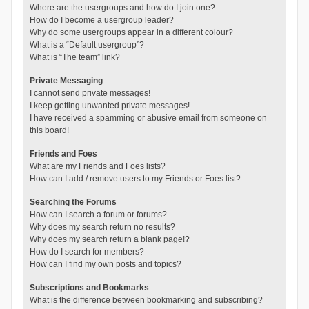
Where are the usergroups and how do I join one?
How do I become a usergroup leader?
Why do some usergroups appear in a different colour?
What is a “Default usergroup”?
What is “The team” link?
Private Messaging
I cannot send private messages!
I keep getting unwanted private messages!
I have received a spamming or abusive email from someone on
this board!
Friends and Foes
What are my Friends and Foes lists?
How can I add / remove users to my Friends or Foes list?
Searching the Forums
How can I search a forum or forums?
Why does my search return no results?
Why does my search return a blank page!?
How do I search for members?
How can I find my own posts and topics?
Subscriptions and Bookmarks
What is the difference between bookmarking and subscribing?