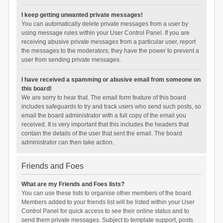
I keep getting unwanted private messages!
You can automatically delete private messages from a user by
using message rules within your User Control Panel. If you are
receiving abusive private messages from a particular user, report
the messages to the moderators; they have the power to prevent a
user from sending private messages.
I have received a spamming or abusive email from someone on
this board!
We are sorry to hear that. The email form feature of this board
includes safeguards to try and track users who send such posts, so
email the board administrator with a full copy of the email you
received. It is very important that this includes the headers that
contain the details of the user that sent the email. The board
administrator can then take action.
Friends and Foes
What are my Friends and Foes lists?
You can use these lists to organise other members of the board.
Members added to your friends list will be listed within your User
Control Panel for quick access to see their online status and to
send them private messages. Subject to template support, posts