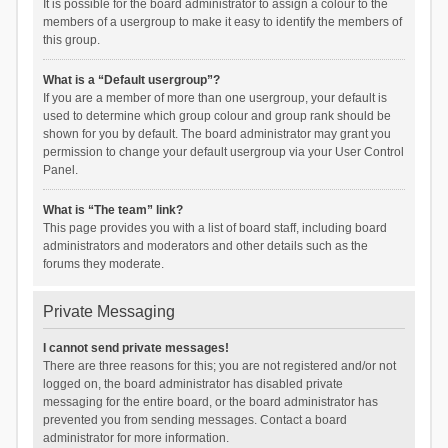
It is possible for the board administrator to assign a colour to the
members of a usergroup to make it easy to identify the members of
this group.
What is a “Default usergroup”?
If you are a member of more than one usergroup, your default is
used to determine which group colour and group rank should be
shown for you by default. The board administrator may grant you
permission to change your default usergroup via your User Control
Panel.
What is “The team” link?
This page provides you with a list of board staff, including board
administrators and moderators and other details such as the
forums they moderate.
Private Messaging
I cannot send private messages!
There are three reasons for this; you are not registered and/or not
logged on, the board administrator has disabled private
messaging for the entire board, or the board administrator has
prevented you from sending messages. Contact a board
administrator for more information.