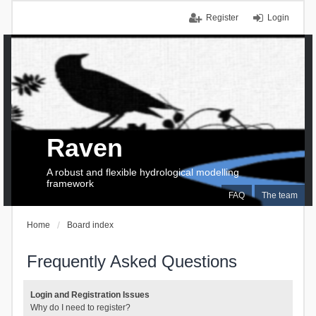
Register
Login
Raven
A robust and flexible hydrological modelling
framework
FAQ
The team
Home
Board index
Frequently Asked Questions
Login and Registration Issues
Why do I need to register?