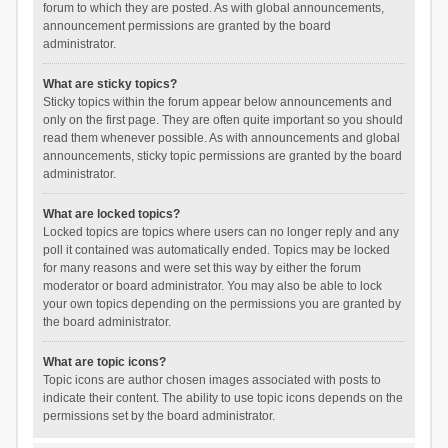
forum to which they are posted. As with global announcements,
announcement permissions are granted by the board
administrator.
What are sticky topics?
Sticky topics within the forum appear below announcements and
only on the first page. They are often quite important so you should
read them whenever possible. As with announcements and global
announcements, sticky topic permissions are granted by the board
administrator.
What are locked topics?
Locked topics are topics where users can no longer reply and any
poll it contained was automatically ended. Topics may be locked
for many reasons and were set this way by either the forum
moderator or board administrator. You may also be able to lock
your own topics depending on the permissions you are granted by
the board administrator.
What are topic icons?
Topic icons are author chosen images associated with posts to
indicate their content. The ability to use topic icons depends on the
permissions set by the board administrator.