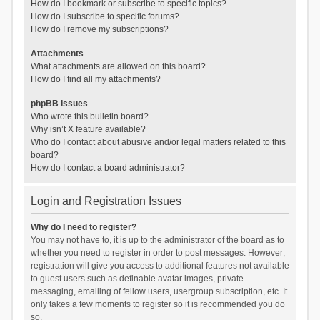
How do I bookmark or subscribe to specific topics?
How do I subscribe to specific forums?
How do I remove my subscriptions?
Attachments
What attachments are allowed on this board?
How do I find all my attachments?
phpBB Issues
Who wrote this bulletin board?
Why isn’t X feature available?
Who do I contact about abusive and/or legal matters related to this
board?
How do I contact a board administrator?
Login and Registration Issues
Why do I need to register?
You may not have to, it is up to the administrator of the board as to
whether you need to register in order to post messages. However;
registration will give you access to additional features not available
to guest users such as definable avatar images, private
messaging, emailing of fellow users, usergroup subscription, etc. It
only takes a few moments to register so it is recommended you do
so.