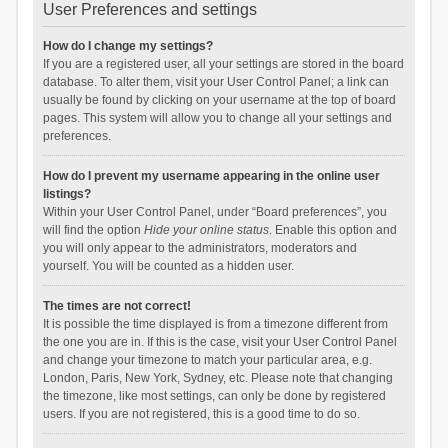
User Preferences and settings
How do I change my settings?
If you are a registered user, all your settings are stored in the board
database. To alter them, visit your User Control Panel; a link can
usually be found by clicking on your username at the top of board
pages. This system will allow you to change all your settings and
preferences.
How do I prevent my username appearing in the online user
listings?
Within your User Control Panel, under “Board preferences”, you
will find the option
Hide your online status
. Enable this option and
you will only appear to the administrators, moderators and
yourself. You will be counted as a hidden user.
The times are not correct!
It is possible the time displayed is from a timezone different from
the one you are in. If this is the case, visit your User Control Panel
and change your timezone to match your particular area, e.g.
London, Paris, New York, Sydney, etc. Please note that changing
the timezone, like most settings, can only be done by registered
users. If you are not registered, this is a good time to do so.