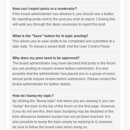
How can I report posts to a moderator?
If the board administrator has allowed it, you should see a button
for reporting posts next to the post you wish to report. Clicking this
will walk you through the steps necessary to report the post.
What is the “Save” button for in topic posting?
This allows you to save drafts to be completed and submitted at a
later date. To reload a saved draft, visit the User Control Panel.
Why does my post need to be approved?
The board administrator may have decided that posts in the forum
you are posting to require review before submission. It is also
possible that the administrator has placed you in a group of users
whose posts require review before submission. Please contact the
board administrator for further details.
How do I bump my topic?
By clicking the “Bump topic” link when you are viewing it, you can
“bump” the topic to the top of the forum on the first page. However,
if you do not see this, then topic bumping may be disabled or the
time allowance between bumps has not yet been reached. It is
also possible to bump the topic simply by replying to it, however,
be sure to follow the board rules when doing so.