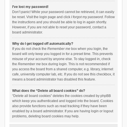
I’ve lost my password!
Don’t panic! While your password cannot be retrieved, it can easily
be reset. Visit the login page and click
I forgot my password
. Follow
the instructions and you should be able to log in again shortly.
However, if you are not able to reset your password, contact a
board administrator.
Why do I get logged off automatically?
If you do not check the
Remember me
box when you login, the
board will only keep you logged in for a preset time. This prevents
misuse of your account by anyone else. To stay logged in, check
the
Remember me
box during login. This is not recommended if
you access the board from a shared computer, e.g. library, internet
cafe, university computer lab, etc. If you do not see this checkbox, it
means a board administrator has disabled this feature.
What does the “Delete all board cookies” do?
“Delete all board cookies” deletes the cookies created by phpBB
which keep you authenticated and logged into the board. Cookies
also provide functions such as read tracking if they have been
enabled by a board administrator. If you are having login or logout
problems, deleting board cookies may help.