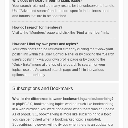
Why does my search return a blank page!?
Your search returned too many results for the webserver to handle.
Use “Advanced search” and be more specific in the terms used
and forums that are to be searched.
How do I search for members?
Visit to the “Members” page and click the “Find a member” link.
How can I find my own posts and topics?
Your own posts can be retrieved either by clicking the “Show your
posts” link within the User Control Panel or by clicking the “Search
user’s posts” link via your own profile page or by clicking the
“Quick links” menu at the top of the board. To search for your
topics, use the Advanced search page and fill in the various
options appropriately.
Subscriptions and Bookmarks
What is the difference between bookmarking and subscribing?
In phpBB 3.0, bookmarking topics worked much like bookmarking
in a web browser. You were not alerted when there was an update.
As of phpBB 3.1, bookmarking is more like subscribing to a topic.
You can be notified when a bookmarked topic is updated.
Subscribing, however, will notify you when there is an update to a