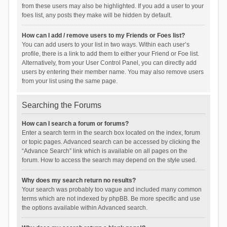
from these users may also be highlighted. If you add a user to your
foes list, any posts they make will be hidden by default.
How can I add / remove users to my Friends or Foes list?
You can add users to your list in two ways. Within each user’s
profile, there is a link to add them to either your Friend or Foe list.
Alternatively, from your User Control Panel, you can directly add
users by entering their member name. You may also remove users
from your list using the same page.
Searching the Forums
How can I search a forum or forums?
Enter a search term in the search box located on the index, forum
or topic pages. Advanced search can be accessed by clicking the
“Advance Search” link which is available on all pages on the
forum. How to access the search may depend on the style used.
Why does my search return no results?
Your search was probably too vague and included many common
terms which are not indexed by phpBB. Be more specific and use
the options available within Advanced search.