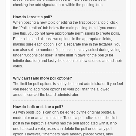
checking the add signature box within the posting form.
How do I create a poll?
When posting a new topic or editing the first post of a topic, click
the “Poll creation” tab below the main posting form; if you cannot
see this, you do not have appropriate permissions to create polls.
Enter a title and at least two options in the appropriate fields,
making sure each option is on a separate line in the textarea. You
can also set the number of options users may select during voting
under “Options per user”, a time limit in days for the poll (0 for
infinite duration) and lastly the option to allow users to amend their
votes.
Why can’t I add more poll options?
The limit for poll options is set by the board administrator. If you feel
you need to add more options to your poll than the allowed
amount, contact the board administrator.
How do I edit or delete a poll?
As with posts, polls can only be edited by the original poster, a
moderator or an administrator. To edit a poll, click to edit the first
post in the topic; this always has the poll associated with it. If no
one has cast a vote, users can delete the poll or edit any poll
option. However, if members have already placed votes, only