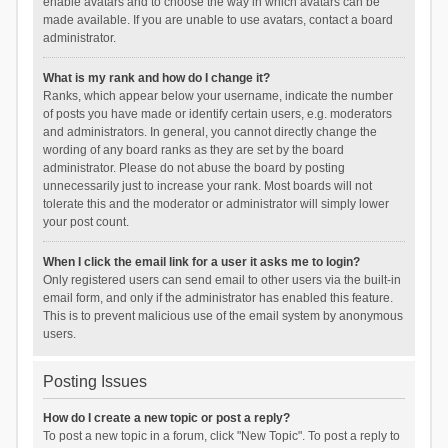
enable avatars and to choose the way in which avatars can be
made available. If you are unable to use avatars, contact a board
administrator.
What is my rank and how do I change it?
Ranks, which appear below your username, indicate the number
of posts you have made or identify certain users, e.g. moderators
and administrators. In general, you cannot directly change the
wording of any board ranks as they are set by the board
administrator. Please do not abuse the board by posting
unnecessarily just to increase your rank. Most boards will not
tolerate this and the moderator or administrator will simply lower
your post count.
When I click the email link for a user it asks me to login?
Only registered users can send email to other users via the built-in
email form, and only if the administrator has enabled this feature.
This is to prevent malicious use of the email system by anonymous
users.
Posting Issues
How do I create a new topic or post a reply?
To post a new topic in a forum, click "New Topic". To post a reply to