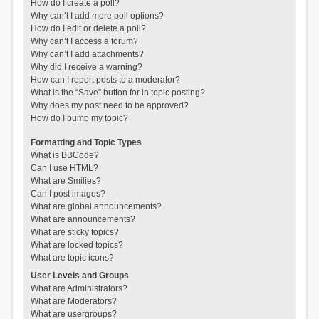
How do I create a poll?
Why can’t I add more poll options?
How do I edit or delete a poll?
Why can’t I access a forum?
Why can’t I add attachments?
Why did I receive a warning?
How can I report posts to a moderator?
What is the “Save” button for in topic posting?
Why does my post need to be approved?
How do I bump my topic?
Formatting and Topic Types
What is BBCode?
Can I use HTML?
What are Smilies?
Can I post images?
What are global announcements?
What are announcements?
What are sticky topics?
What are locked topics?
What are topic icons?
User Levels and Groups
What are Administrators?
What are Moderators?
What are usergroups?