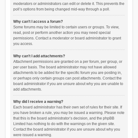
moderators or administrators can edit or delete it. This prevents the
poll’s options from being changed mid-way through a poll.
Why can’t I access a forum?
Some forums may be limited to certain users or groups. To view,
read, post or perform another action you may need special
permissions. Contact a moderator or board administrator to grant
you access.
Why can’t I add attachments?
Attachment permissions are granted on a per forum, per group, or
per user basis. The board administrator may not have allowed
attachments to be added for the specific forum you are posting in,
or perhaps only certain groups can post attachments. Contact the
board administrator if you are unsure about why you are unable to
add attachments.
Why did I receive a warning?
Each board administrator has their own set of rules for their site. If
you have broken a rule, you may be issued a warning. Please note
that this is the board administrator’s decision, and the phpBB
Limited has nothing to do with the warnings on the given site.
Contact the board administrator if you are unsure about why you
were issued a warning.