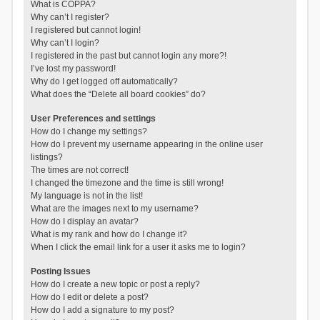
What is COPPA?
Why can’t I register?
I registered but cannot login!
Why can’t I login?
I registered in the past but cannot login any more?!
I’ve lost my password!
Why do I get logged off automatically?
What does the “Delete all board cookies” do?
User Preferences and settings
How do I change my settings?
How do I prevent my username appearing in the online user
listings?
The times are not correct!
I changed the timezone and the time is still wrong!
My language is not in the list!
What are the images next to my username?
How do I display an avatar?
What is my rank and how do I change it?
When I click the email link for a user it asks me to login?
Posting Issues
How do I create a new topic or post a reply?
How do I edit or delete a post?
How do I add a signature to my post?