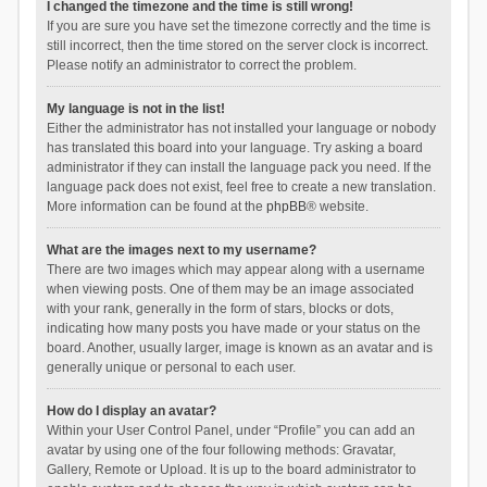
I changed the timezone and the time is still wrong!
If you are sure you have set the timezone correctly and the time is
still incorrect, then the time stored on the server clock is incorrect.
Please notify an administrator to correct the problem.
My language is not in the list!
Either the administrator has not installed your language or nobody
has translated this board into your language. Try asking a board
administrator if they can install the language pack you need. If the
language pack does not exist, feel free to create a new translation.
More information can be found at the
phpBB
® website.
What are the images next to my username?
There are two images which may appear along with a username
when viewing posts. One of them may be an image associated
with your rank, generally in the form of stars, blocks or dots,
indicating how many posts you have made or your status on the
board. Another, usually larger, image is known as an avatar and is
generally unique or personal to each user.
How do I display an avatar?
Within your User Control Panel, under “Profile” you can add an
avatar by using one of the four following methods: Gravatar,
Gallery, Remote or Upload. It is up to the board administrator to