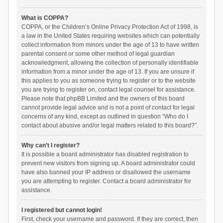
What is COPPA?
COPPA, or the Children’s Online Privacy Protection Act of 1998, is
a law in the United States requiring websites which can potentially
collect information from minors under the age of 13 to have written
parental consent or some other method of legal guardian
acknowledgment, allowing the collection of personally identifiable
information from a minor under the age of 13. If you are unsure if
this applies to you as someone trying to register or to the website
you are trying to register on, contact legal counsel for assistance.
Please note that phpBB Limited and the owners of this board
cannot provide legal advice and is not a point of contact for legal
concerns of any kind, except as outlined in question “Who do I
contact about abusive and/or legal matters related to this board?”.
Why can’t I register?
It is possible a board administrator has disabled registration to
prevent new visitors from signing up. A board administrator could
have also banned your IP address or disallowed the username
you are attempting to register. Contact a board administrator for
assistance.
I registered but cannot login!
First, check your username and password. If they are correct, then