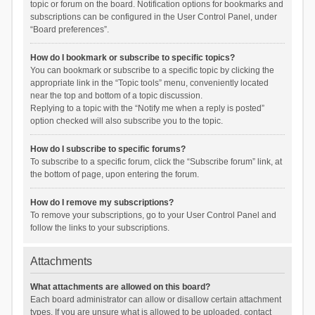
topic or forum on the board. Notification options for bookmarks and
subscriptions can be configured in the User Control Panel, under
“Board preferences”.
How do I bookmark or subscribe to specific topics?
You can bookmark or subscribe to a specific topic by clicking the
appropriate link in the “Topic tools” menu, conveniently located
near the top and bottom of a topic discussion.
Replying to a topic with the “Notify me when a reply is posted”
option checked will also subscribe you to the topic.
How do I subscribe to specific forums?
To subscribe to a specific forum, click the “Subscribe forum” link, at
the bottom of page, upon entering the forum.
How do I remove my subscriptions?
To remove your subscriptions, go to your User Control Panel and
follow the links to your subscriptions.
Attachments
What attachments are allowed on this board?
Each board administrator can allow or disallow certain attachment
types. If you are unsure what is allowed to be uploaded, contact