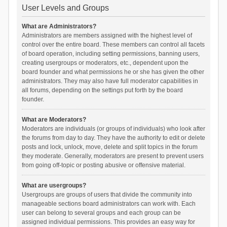
User Levels and Groups
What are Administrators?
Administrators are members assigned with the highest level of
control over the entire board. These members can control all facets
of board operation, including setting permissions, banning users,
creating usergroups or moderators, etc., dependent upon the
board founder and what permissions he or she has given the other
administrators. They may also have full moderator capabilities in
all forums, depending on the settings put forth by the board
founder.
What are Moderators?
Moderators are individuals (or groups of individuals) who look after
the forums from day to day. They have the authority to edit or delete
posts and lock, unlock, move, delete and split topics in the forum
they moderate. Generally, moderators are present to prevent users
from going off-topic or posting abusive or offensive material.
What are usergroups?
Usergroups are groups of users that divide the community into
manageable sections board administrators can work with. Each
user can belong to several groups and each group can be
assigned individual permissions. This provides an easy way for