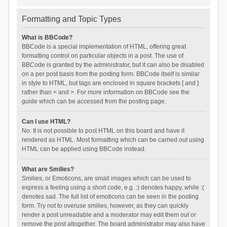
Formatting and Topic Types
What is BBCode?
BBCode is a special implementation of HTML, offering great
formatting control on particular objects in a post. The use of
BBCode is granted by the administrator, but it can also be disabled
on a per post basis from the posting form. BBCode itself is similar
in style to HTML, but tags are enclosed in square brackets [ and ]
rather than < and >. For more information on BBCode see the
guide which can be accessed from the posting page.
Can I use HTML?
No. It is not possible to post HTML on this board and have it
rendered as HTML. Most formatting which can be carried out using
HTML can be applied using BBCode instead.
What are Smilies?
Smilies, or Emoticons, are small images which can be used to
express a feeling using a short code, e.g. :) denotes happy, while :(
denotes sad. The full list of emoticons can be seen in the posting
form. Try not to overuse smilies, however, as they can quickly
render a post unreadable and a moderator may edit them out or
remove the post altogether. The board administrator may also have