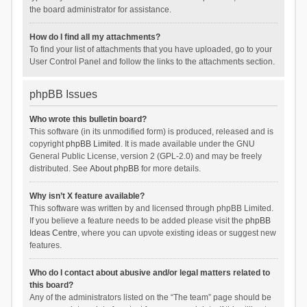
the board administrator for assistance.
How do I find all my attachments?
To find your list of attachments that you have uploaded, go to your
User Control Panel and follow the links to the attachments section.
phpBB Issues
Who wrote this bulletin board?
This software (in its unmodified form) is produced, released and is
copyright
phpBB Limited
. It is made available under the GNU
General Public License, version 2 (GPL-2.0) and may be freely
distributed. See
About phpBB
for more details.
Why isn’t X feature available?
This software was written by and licensed through phpBB Limited.
If you believe a feature needs to be added please visit the
phpBB
Ideas Centre
, where you can upvote existing ideas or suggest new
features.
Who do I contact about abusive and/or legal matters related to
this board?
Any of the administrators listed on the “The team” page should be