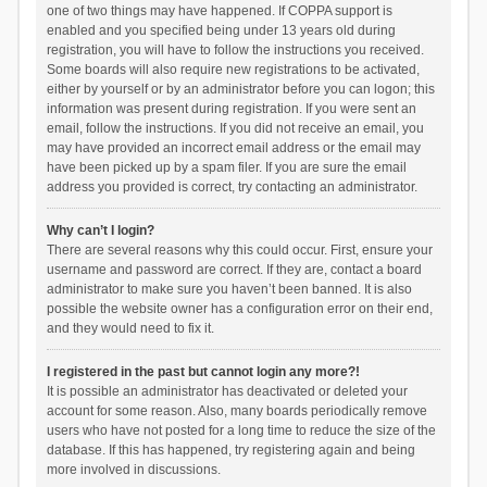
one of two things may have happened. If COPPA support is
enabled and you specified being under 13 years old during
registration, you will have to follow the instructions you received.
Some boards will also require new registrations to be activated,
either by yourself or by an administrator before you can logon; this
information was present during registration. If you were sent an
email, follow the instructions. If you did not receive an email, you
may have provided an incorrect email address or the email may
have been picked up by a spam filer. If you are sure the email
address you provided is correct, try contacting an administrator.
Why can’t I login?
There are several reasons why this could occur. First, ensure your
username and password are correct. If they are, contact a board
administrator to make sure you haven’t been banned. It is also
possible the website owner has a configuration error on their end,
and they would need to fix it.
I registered in the past but cannot login any more?!
It is possible an administrator has deactivated or deleted your
account for some reason. Also, many boards periodically remove
users who have not posted for a long time to reduce the size of the
database. If this has happened, try registering again and being
more involved in discussions.