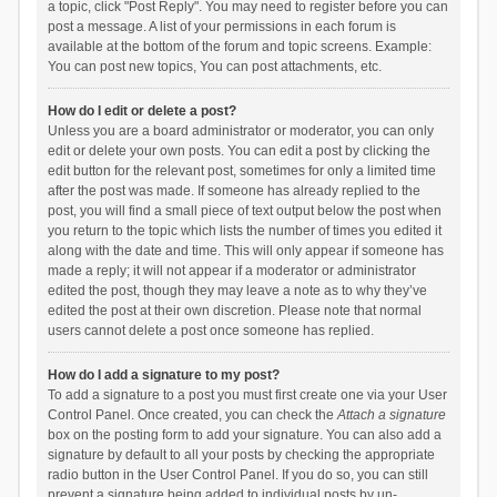
a topic, click "Post Reply". You may need to register before you can
post a message. A list of your permissions in each forum is
available at the bottom of the forum and topic screens. Example:
You can post new topics, You can post attachments, etc.
How do I edit or delete a post?
Unless you are a board administrator or moderator, you can only
edit or delete your own posts. You can edit a post by clicking the
edit button for the relevant post, sometimes for only a limited time
after the post was made. If someone has already replied to the
post, you will find a small piece of text output below the post when
you return to the topic which lists the number of times you edited it
along with the date and time. This will only appear if someone has
made a reply; it will not appear if a moderator or administrator
edited the post, though they may leave a note as to why they’ve
edited the post at their own discretion. Please note that normal
users cannot delete a post once someone has replied.
How do I add a signature to my post?
To add a signature to a post you must first create one via your User
Control Panel. Once created, you can check the
Attach a signature
box on the posting form to add your signature. You can also add a
signature by default to all your posts by checking the appropriate
radio button in the User Control Panel. If you do so, you can still
prevent a signature being added to individual posts by un-