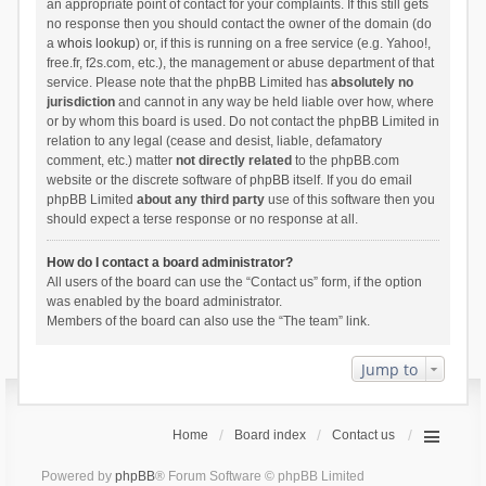
an appropriate point of contact for your complaints. If this still gets
no response then you should contact the owner of the domain (do
a
whois lookup
) or, if this is running on a free service (e.g. Yahoo!,
free.fr, f2s.com, etc.), the management or abuse department of that
service. Please note that the phpBB Limited has
absolutely no
jurisdiction
and cannot in any way be held liable over how, where
or by whom this board is used. Do not contact the phpBB Limited in
relation to any legal (cease and desist, liable, defamatory
comment, etc.) matter
not directly related
to the phpBB.com
website or the discrete software of phpBB itself. If you do email
phpBB Limited
about any third party
use of this software then you
should expect a terse response or no response at all.
How do I contact a board administrator?
All users of the board can use the “Contact us” form, if the option
was enabled by the board administrator.
Members of the board can also use the “The team” link.
Jump to
Home
Board index
Contact us
Powered by
phpBB
® Forum Software © phpBB Limited