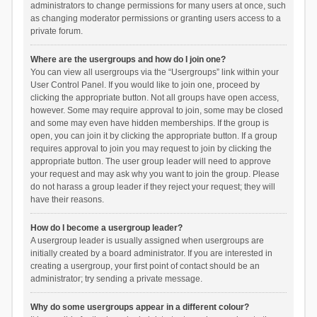
administrators to change permissions for many users at once, such
as changing moderator permissions or granting users access to a
private forum.
Where are the usergroups and how do I join one?
You can view all usergroups via the “Usergroups” link within your
User Control Panel. If you would like to join one, proceed by
clicking the appropriate button. Not all groups have open access,
however. Some may require approval to join, some may be closed
and some may even have hidden memberships. If the group is
open, you can join it by clicking the appropriate button. If a group
requires approval to join you may request to join by clicking the
appropriate button. The user group leader will need to approve
your request and may ask why you want to join the group. Please
do not harass a group leader if they reject your request; they will
have their reasons.
How do I become a usergroup leader?
A usergroup leader is usually assigned when usergroups are
initially created by a board administrator. If you are interested in
creating a usergroup, your first point of contact should be an
administrator; try sending a private message.
Why do some usergroups appear in a different colour?