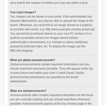
set a limit to the number of smilies you may use within a post.
Can I post images?
Yes, images can be shown in your posts. If the administrator has
allowed attachments, you may be able to upload the image to the
board. Otherwise, you must link to an image stored on a publicly
accessible web server, e.g. http://www.example.com/my-picture.gif.
You cannot link to pictures stored on your own PC (unless it is a
publicly accessible server) nor images stored behind
authentication mechanisms, e.g. hotmail or yahoo mailboxes,
password protected sites, etc. To display the image use the
BBCode [img] tag.
What are global announcements?
Global announcements contain important information and you
should read them whenever possible. They will appear at the top
of every forum and within your User Control Panel. Global
announcement permissions are granted by the board
administrator.
What are announcements?
Announcements often contain important information for the forum
you are currently reading and you should read them whenever
possible. Announcements appear at the top of every page in the