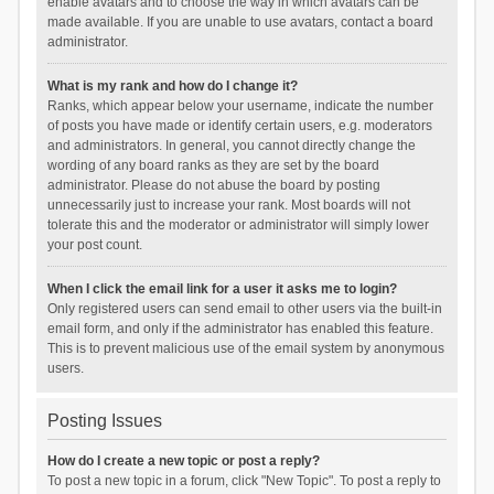
enable avatars and to choose the way in which avatars can be
made available. If you are unable to use avatars, contact a board
administrator.
What is my rank and how do I change it?
Ranks, which appear below your username, indicate the number
of posts you have made or identify certain users, e.g. moderators
and administrators. In general, you cannot directly change the
wording of any board ranks as they are set by the board
administrator. Please do not abuse the board by posting
unnecessarily just to increase your rank. Most boards will not
tolerate this and the moderator or administrator will simply lower
your post count.
When I click the email link for a user it asks me to login?
Only registered users can send email to other users via the built-in
email form, and only if the administrator has enabled this feature.
This is to prevent malicious use of the email system by anonymous
users.
Posting Issues
How do I create a new topic or post a reply?
To post a new topic in a forum, click "New Topic". To post a reply to