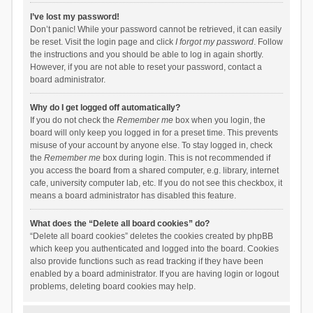
I’ve lost my password!
Don’t panic! While your password cannot be retrieved, it can easily
be reset. Visit the login page and click
I forgot my password
. Follow
the instructions and you should be able to log in again shortly.
However, if you are not able to reset your password, contact a
board administrator.
Why do I get logged off automatically?
If you do not check the
Remember me
box when you login, the
board will only keep you logged in for a preset time. This prevents
misuse of your account by anyone else. To stay logged in, check
the
Remember me
box during login. This is not recommended if
you access the board from a shared computer, e.g. library, internet
cafe, university computer lab, etc. If you do not see this checkbox, it
means a board administrator has disabled this feature.
What does the “Delete all board cookies” do?
“Delete all board cookies” deletes the cookies created by phpBB
which keep you authenticated and logged into the board. Cookies
also provide functions such as read tracking if they have been
enabled by a board administrator. If you are having login or logout
problems, deleting board cookies may help.