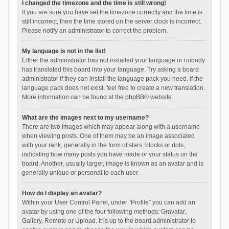
I changed the timezone and the time is still wrong!
If you are sure you have set the timezone correctly and the time is
still incorrect, then the time stored on the server clock is incorrect.
Please notify an administrator to correct the problem.
My language is not in the list!
Either the administrator has not installed your language or nobody
has translated this board into your language. Try asking a board
administrator if they can install the language pack you need. If the
language pack does not exist, feel free to create a new translation.
More information can be found at the
phpBB
® website.
What are the images next to my username?
There are two images which may appear along with a username
when viewing posts. One of them may be an image associated
with your rank, generally in the form of stars, blocks or dots,
indicating how many posts you have made or your status on the
board. Another, usually larger, image is known as an avatar and is
generally unique or personal to each user.
How do I display an avatar?
Within your User Control Panel, under “Profile” you can add an
avatar by using one of the four following methods: Gravatar,
Gallery, Remote or Upload. It is up to the board administrator to