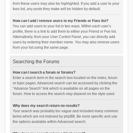
from these users may also be highlighted. If you add a user to your
foes list, any posts they make will be hidden by default.
How can I add / remove users to my Friends or Foes list?
You can add users to your list in two ways. Within each user’s
profile, there is a link to add them to either your Friend or Foe list.
Alternatively, from your User Control Panel, you can directly add
users by entering their member name. You may also remove users
from your list using the same page.
Searching the Forums
How can I search a forum or forums?
Enter a search term in the search box located on the index, forum
or topic pages. Advanced search can be accessed by clicking the
“Advance Search” link which is available on all pages on the
forum. How to access the search may depend on the style used.
Why does my search return no results?
Your search was probably too vague and included many common
terms which are not indexed by phpBB. Be more specific and use
the options available within Advanced search.