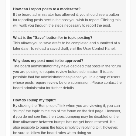
How can I report posts to a moderator?
If the board administrator has allowed it, you should see a button
for reporting posts next to the post you wish to report. Clicking this
will walk you through the steps necessary to report the post.
What is the “Save” button for in topic posting?
This allows you to save drafts to be completed and submitted at a
later date. To reload a saved draft, visit the User Control Panel.
Why does my post need to be approved?
The board administrator may have decided that posts in the forum
you are posting to require review before submission. It is also
possible that the administrator has placed you in a group of users
whose posts require review before submission. Please contact the
board administrator for further details.
How do I bump my topic?
By clicking the “Bump topic” link when you are viewing it, you can
“bump” the topic to the top of the forum on the first page. However,
if you do not see this, then topic bumping may be disabled or the
time allowance between bumps has not yet been reached. It is
also possible to bump the topic simply by replying to it, however,
be sure to follow the board rules when doing so.