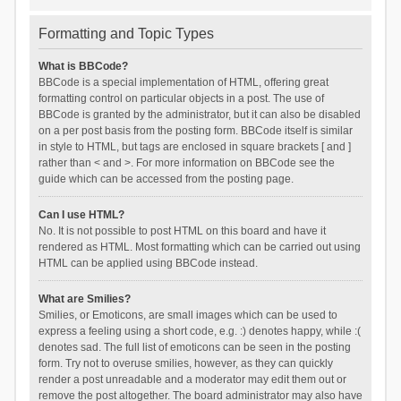
Formatting and Topic Types
What is BBCode?
BBCode is a special implementation of HTML, offering great
formatting control on particular objects in a post. The use of
BBCode is granted by the administrator, but it can also be disabled
on a per post basis from the posting form. BBCode itself is similar
in style to HTML, but tags are enclosed in square brackets [ and ]
rather than < and >. For more information on BBCode see the
guide which can be accessed from the posting page.
Can I use HTML?
No. It is not possible to post HTML on this board and have it
rendered as HTML. Most formatting which can be carried out using
HTML can be applied using BBCode instead.
What are Smilies?
Smilies, or Emoticons, are small images which can be used to
express a feeling using a short code, e.g. :) denotes happy, while :(
denotes sad. The full list of emoticons can be seen in the posting
form. Try not to overuse smilies, however, as they can quickly
render a post unreadable and a moderator may edit them out or
remove the post altogether. The board administrator may also have