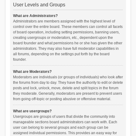
User Levels and Groups
What are Administrators?
Administrators are members assigned with the highest level of
control over the entire board. These members can control all facets
of board operation, including setting permissions, banning users,
creating usergroups or moderators, etc., dependent upon the
board founder and what permissions he or she has given the other
administrators. They may also have full moderator capabilities in
all forums, depending on the settings put forth by the board
founder.
What are Moderators?
Moderators are individuals (or groups of individuals) who look after
the forums from day to day. They have the authority to edit or delete
posts and lock, unlock, move, delete and split topics in the forum
they moderate. Generally, moderators are present to prevent users
from going off-topic or posting abusive or offensive material.
What are usergroups?
Usergroups are groups of users that divide the community into
manageable sections board administrators can work with. Each
user can belong to several groups and each group can be
assigned individual permissions. This provides an easy way for