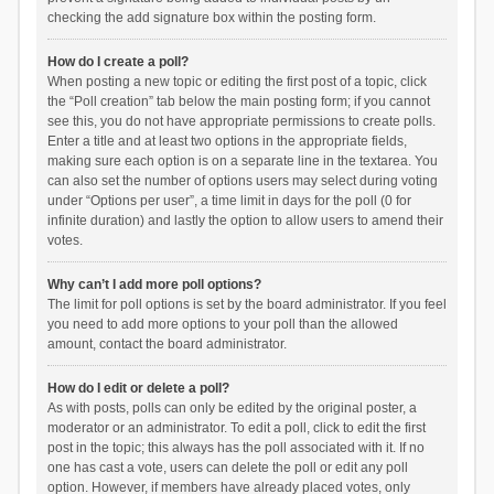
checking the add signature box within the posting form.
How do I create a poll?
When posting a new topic or editing the first post of a topic, click
the “Poll creation” tab below the main posting form; if you cannot
see this, you do not have appropriate permissions to create polls.
Enter a title and at least two options in the appropriate fields,
making sure each option is on a separate line in the textarea. You
can also set the number of options users may select during voting
under “Options per user”, a time limit in days for the poll (0 for
infinite duration) and lastly the option to allow users to amend their
votes.
Why can’t I add more poll options?
The limit for poll options is set by the board administrator. If you feel
you need to add more options to your poll than the allowed
amount, contact the board administrator.
How do I edit or delete a poll?
As with posts, polls can only be edited by the original poster, a
moderator or an administrator. To edit a poll, click to edit the first
post in the topic; this always has the poll associated with it. If no
one has cast a vote, users can delete the poll or edit any poll
option. However, if members have already placed votes, only