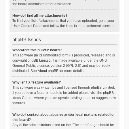
the board administrator for assistance.
How do I find all my attachments?
To find your list of attachments that you have uploaded, go to your
User Control Panel and follow the links to the attachments section.
phpBB Issues
Who wrote this bulletin board?
This software (in its unmodified form) is produced, released and is
copyright
phpBB Limited
. It is made available under the GNU
General Public License, version 2 (GPL-2.0) and may be freely
distributed. See
About phpBB
for more details.
Why isn’t X feature available?
This software was written by and licensed through phpBB Limited.
If you believe a feature needs to be added please visit the
phpBB
Ideas Centre
, where you can upvote existing ideas or suggest new
features.
Who do I contact about abusive and/or legal matters related to
this board?
Any of the administrators listed on the “The team” page should be