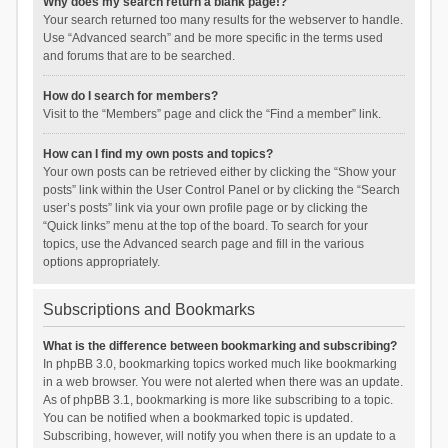
Why does my search return a blank page!?
Your search returned too many results for the webserver to handle.
Use “Advanced search” and be more specific in the terms used
and forums that are to be searched.
How do I search for members?
Visit to the “Members” page and click the “Find a member” link.
How can I find my own posts and topics?
Your own posts can be retrieved either by clicking the “Show your
posts” link within the User Control Panel or by clicking the “Search
user’s posts” link via your own profile page or by clicking the
“Quick links” menu at the top of the board. To search for your
topics, use the Advanced search page and fill in the various
options appropriately.
Subscriptions and Bookmarks
What is the difference between bookmarking and subscribing?
In phpBB 3.0, bookmarking topics worked much like bookmarking
in a web browser. You were not alerted when there was an update.
As of phpBB 3.1, bookmarking is more like subscribing to a topic.
You can be notified when a bookmarked topic is updated.
Subscribing, however, will notify you when there is an update to a