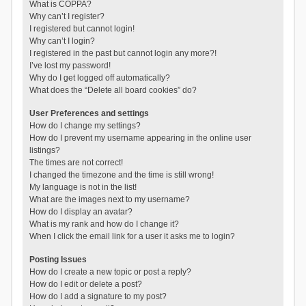
What is COPPA?
Why can’t I register?
I registered but cannot login!
Why can’t I login?
I registered in the past but cannot login any more?!
I’ve lost my password!
Why do I get logged off automatically?
What does the “Delete all board cookies” do?
User Preferences and settings
How do I change my settings?
How do I prevent my username appearing in the online user
listings?
The times are not correct!
I changed the timezone and the time is still wrong!
My language is not in the list!
What are the images next to my username?
How do I display an avatar?
What is my rank and how do I change it?
When I click the email link for a user it asks me to login?
Posting Issues
How do I create a new topic or post a reply?
How do I edit or delete a post?
How do I add a signature to my post?