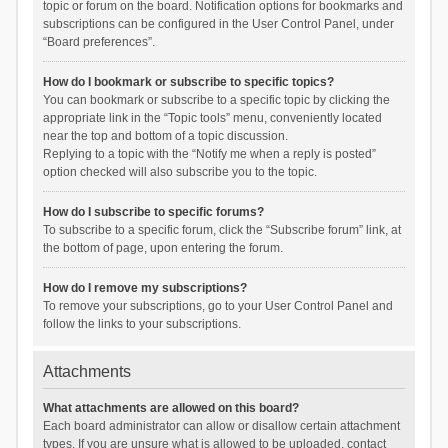
topic or forum on the board. Notification options for bookmarks and
subscriptions can be configured in the User Control Panel, under
“Board preferences”.
How do I bookmark or subscribe to specific topics?
You can bookmark or subscribe to a specific topic by clicking the
appropriate link in the “Topic tools” menu, conveniently located
near the top and bottom of a topic discussion.
Replying to a topic with the “Notify me when a reply is posted”
option checked will also subscribe you to the topic.
How do I subscribe to specific forums?
To subscribe to a specific forum, click the “Subscribe forum” link, at
the bottom of page, upon entering the forum.
How do I remove my subscriptions?
To remove your subscriptions, go to your User Control Panel and
follow the links to your subscriptions.
Attachments
What attachments are allowed on this board?
Each board administrator can allow or disallow certain attachment
types. If you are unsure what is allowed to be uploaded, contact