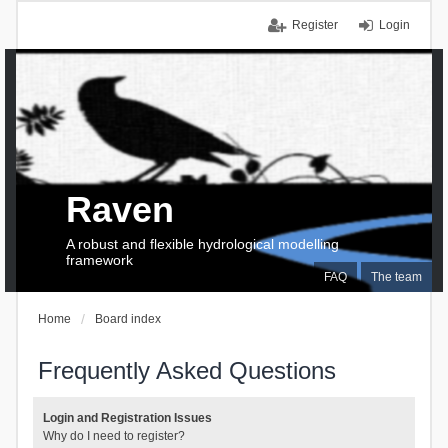
Register
Login
Raven
A robust and flexible hydrological modelling
framework
FAQ
The team
Home
Board index
Frequently Asked Questions
Login and Registration Issues
Why do I need to register?