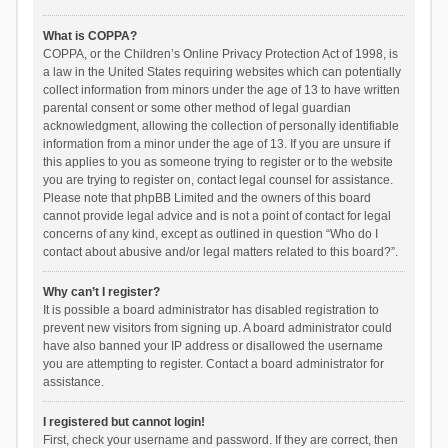
What is COPPA?
COPPA, or the Children’s Online Privacy Protection Act of 1998, is
a law in the United States requiring websites which can potentially
collect information from minors under the age of 13 to have written
parental consent or some other method of legal guardian
acknowledgment, allowing the collection of personally identifiable
information from a minor under the age of 13. If you are unsure if
this applies to you as someone trying to register or to the website
you are trying to register on, contact legal counsel for assistance.
Please note that phpBB Limited and the owners of this board
cannot provide legal advice and is not a point of contact for legal
concerns of any kind, except as outlined in question “Who do I
contact about abusive and/or legal matters related to this board?”.
Why can’t I register?
It is possible a board administrator has disabled registration to
prevent new visitors from signing up. A board administrator could
have also banned your IP address or disallowed the username
you are attempting to register. Contact a board administrator for
assistance.
I registered but cannot login!
First, check your username and password. If they are correct, then