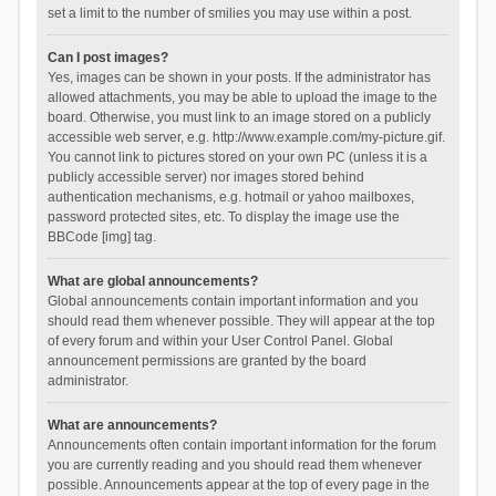
set a limit to the number of smilies you may use within a post.
Can I post images?
Yes, images can be shown in your posts. If the administrator has
allowed attachments, you may be able to upload the image to the
board. Otherwise, you must link to an image stored on a publicly
accessible web server, e.g. http://www.example.com/my-picture.gif.
You cannot link to pictures stored on your own PC (unless it is a
publicly accessible server) nor images stored behind
authentication mechanisms, e.g. hotmail or yahoo mailboxes,
password protected sites, etc. To display the image use the
BBCode [img] tag.
What are global announcements?
Global announcements contain important information and you
should read them whenever possible. They will appear at the top
of every forum and within your User Control Panel. Global
announcement permissions are granted by the board
administrator.
What are announcements?
Announcements often contain important information for the forum
you are currently reading and you should read them whenever
possible. Announcements appear at the top of every page in the