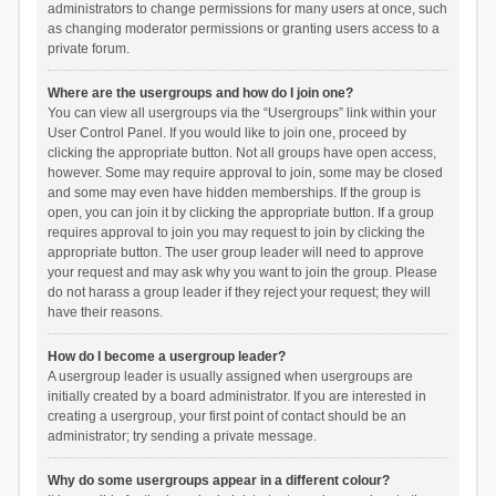
administrators to change permissions for many users at once, such
as changing moderator permissions or granting users access to a
private forum.
Where are the usergroups and how do I join one?
You can view all usergroups via the “Usergroups” link within your
User Control Panel. If you would like to join one, proceed by
clicking the appropriate button. Not all groups have open access,
however. Some may require approval to join, some may be closed
and some may even have hidden memberships. If the group is
open, you can join it by clicking the appropriate button. If a group
requires approval to join you may request to join by clicking the
appropriate button. The user group leader will need to approve
your request and may ask why you want to join the group. Please
do not harass a group leader if they reject your request; they will
have their reasons.
How do I become a usergroup leader?
A usergroup leader is usually assigned when usergroups are
initially created by a board administrator. If you are interested in
creating a usergroup, your first point of contact should be an
administrator; try sending a private message.
Why do some usergroups appear in a different colour?