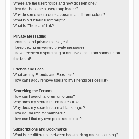
Where are the usergroups and how do I join one?
How do I become a usergroup leader?
Why do some usergroups appear in a different colour?
What is a “Default usergroup”?
What is “The team” link?
Private Messaging
I cannot send private messages!
I keep getting unwanted private messages!
I have received a spamming or abusive email from someone on
this board!
Friends and Foes
What are my Friends and Foes lists?
How can I add / remove users to my Friends or Foes list?
Searching the Forums
How can I search a forum or forums?
Why does my search return no results?
Why does my search return a blank page!?
How do I search for members?
How can I find my own posts and topics?
Subscriptions and Bookmarks
What is the difference between bookmarking and subscribing?