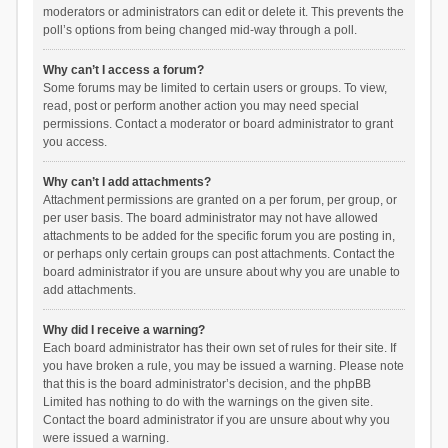
moderators or administrators can edit or delete it. This prevents the
poll’s options from being changed mid-way through a poll.
Why can’t I access a forum?
Some forums may be limited to certain users or groups. To view,
read, post or perform another action you may need special
permissions. Contact a moderator or board administrator to grant
you access.
Why can’t I add attachments?
Attachment permissions are granted on a per forum, per group, or
per user basis. The board administrator may not have allowed
attachments to be added for the specific forum you are posting in,
or perhaps only certain groups can post attachments. Contact the
board administrator if you are unsure about why you are unable to
add attachments.
Why did I receive a warning?
Each board administrator has their own set of rules for their site. If
you have broken a rule, you may be issued a warning. Please note
that this is the board administrator’s decision, and the phpBB
Limited has nothing to do with the warnings on the given site.
Contact the board administrator if you are unsure about why you
were issued a warning.