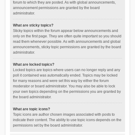
forum to which they are posted. As with global announcements,
announcement permissions are granted by the board
administrator.
What are sticky topics?
Sticky topics within the forum appear below announcements and
only on the first page. They are often quite important so you should
read them whenever possible. As with announcements and global
announcements, sticky topic permissions are granted by the board
administrator.
What are locked topics?
Locked topics are topics where users can no longer reply and any
poll it contained was automatically ended. Topics may be locked
for many reasons and were set this way by either the forum
moderator or board administrator. You may also be able to lock
your own topics depending on the permissions you are granted by
the board administrator.
What are topic icons?
Topic icons are author chosen images associated with posts to
indicate their content. The ability to use topic icons depends on the
permissions set by the board administrator.