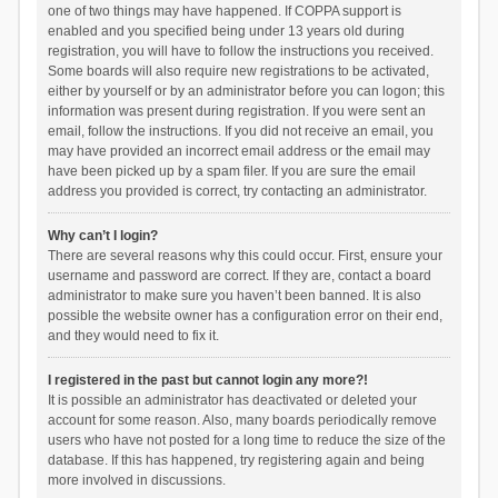
one of two things may have happened. If COPPA support is
enabled and you specified being under 13 years old during
registration, you will have to follow the instructions you received.
Some boards will also require new registrations to be activated,
either by yourself or by an administrator before you can logon; this
information was present during registration. If you were sent an
email, follow the instructions. If you did not receive an email, you
may have provided an incorrect email address or the email may
have been picked up by a spam filer. If you are sure the email
address you provided is correct, try contacting an administrator.
Why can’t I login?
There are several reasons why this could occur. First, ensure your
username and password are correct. If they are, contact a board
administrator to make sure you haven’t been banned. It is also
possible the website owner has a configuration error on their end,
and they would need to fix it.
I registered in the past but cannot login any more?!
It is possible an administrator has deactivated or deleted your
account for some reason. Also, many boards periodically remove
users who have not posted for a long time to reduce the size of the
database. If this has happened, try registering again and being
more involved in discussions.