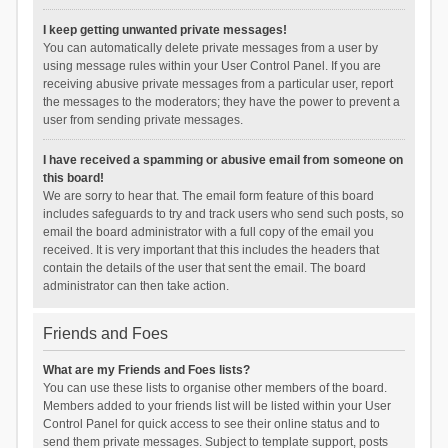
I keep getting unwanted private messages!
You can automatically delete private messages from a user by
using message rules within your User Control Panel. If you are
receiving abusive private messages from a particular user, report
the messages to the moderators; they have the power to prevent a
user from sending private messages.
I have received a spamming or abusive email from someone on
this board!
We are sorry to hear that. The email form feature of this board
includes safeguards to try and track users who send such posts, so
email the board administrator with a full copy of the email you
received. It is very important that this includes the headers that
contain the details of the user that sent the email. The board
administrator can then take action.
Friends and Foes
What are my Friends and Foes lists?
You can use these lists to organise other members of the board.
Members added to your friends list will be listed within your User
Control Panel for quick access to see their online status and to
send them private messages. Subject to template support, posts