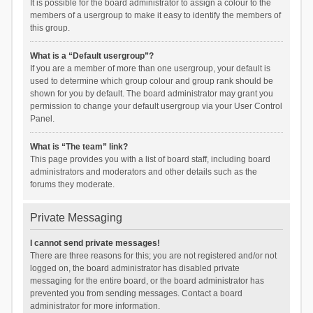
It is possible for the board administrator to assign a colour to the
members of a usergroup to make it easy to identify the members of
this group.
What is a “Default usergroup”?
If you are a member of more than one usergroup, your default is
used to determine which group colour and group rank should be
shown for you by default. The board administrator may grant you
permission to change your default usergroup via your User Control
Panel.
What is “The team” link?
This page provides you with a list of board staff, including board
administrators and moderators and other details such as the
forums they moderate.
Private Messaging
I cannot send private messages!
There are three reasons for this; you are not registered and/or not
logged on, the board administrator has disabled private
messaging for the entire board, or the board administrator has
prevented you from sending messages. Contact a board
administrator for more information.