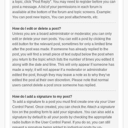
a topic, click "Post Reply". You may need to register before you can
post a message. A list of your permissions in each forum is
available at the bottom of the forum and topic screens. Example:
You can post new topics, You can post attachments, etc.
How do I edit or delete a post?
Unless you are a board administrator or moderator, you can only
edit or delete your own posts. You can edit a post by clicking the
edit button for the relevant post, sometimes for only a limited time
after the post was made. If someone has already replied to the
post, you will find a small piece of text output below the post when
you return to the topic which lists the number of times you edited it
along with the date and time. This will only appear if someone has
made a reply; it will not appear if a moderator or administrator
edited the post, though they may leave a note as to why they’ve
edited the post at their own discretion. Please note that normal
users cannot delete a post once someone has replied.
How do I add a signature to my post?
To add a signature to a post you must first create one via your User
Control Panel. Once created, you can check the
Attach a signature
box on the posting form to add your signature. You can also add a
signature by default to all your posts by checking the appropriate
radio button in the User Control Panel. If you do so, you can still
prevent a signature being added to individual posts by un-