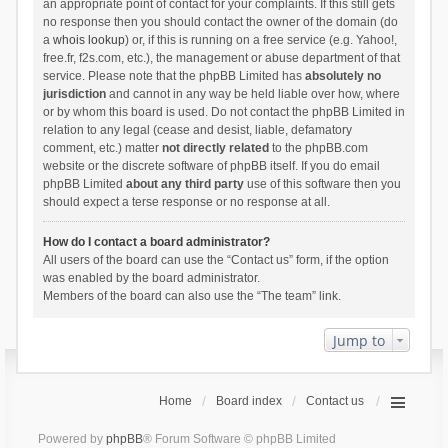
an appropriate point of contact for your complaints. If this still gets
no response then you should contact the owner of the domain (do
a
whois lookup
) or, if this is running on a free service (e.g. Yahoo!,
free.fr, f2s.com, etc.), the management or abuse department of that
service. Please note that the phpBB Limited has
absolutely no
jurisdiction
and cannot in any way be held liable over how, where
or by whom this board is used. Do not contact the phpBB Limited in
relation to any legal (cease and desist, liable, defamatory
comment, etc.) matter
not directly related
to the phpBB.com
website or the discrete software of phpBB itself. If you do email
phpBB Limited
about any third party
use of this software then you
should expect a terse response or no response at all.
How do I contact a board administrator?
All users of the board can use the “Contact us” form, if the option
was enabled by the board administrator.
Members of the board can also use the “The team” link.
Jump to
Home
Board index
Contact us
Powered by
phpBB
® Forum Software © phpBB Limited