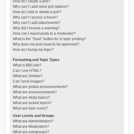
How do I create a poll?
Why can’t I add more poll options?
How do I edit or delete a poll?
Why can’t I access a forum?
Why can’t I add attachments?
Why did I receive a warning?
How can I report posts to a moderator?
What is the “Save” button for in topic posting?
Why does my post need to be approved?
How do I bump my topic?
Formatting and Topic Types
What is BBCode?
Can I use HTML?
What are Smilies?
Can I post images?
What are global announcements?
What are announcements?
What are sticky topics?
What are locked topics?
What are topic icons?
User Levels and Groups
What are Administrators?
What are Moderators?
What are usergroups?