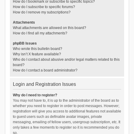
How do I bookmark or subscribe to specific topics?
How do I subscribe to specific forums?
How do I remove my subscriptions?
Attachments
What attachments are allowed on this board?
How do I find all my attachments?
phpBB Issues
Who wrote this bulletin board?
Why isn’t X feature available?
Who do I contact about abusive and/or legal matters related to this
board?
How do I contact a board administrator?
Login and Registration Issues
Why do I need to register?
You may not have to, it is up to the administrator of the board as to
whether you need to register in order to post messages. However;
registration will give you access to additional features not available
to guest users such as definable avatar images, private
messaging, emailing of fellow users, usergroup subscription, etc. It
only takes a few moments to register so it is recommended you do
so.