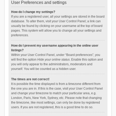
User Preferences and settings
How do I change my settings?
If you are a registered user, all your settings are stored in the board
database. To alter them, visit your User Control Panel; a link can
usually be found by clicking on your username at the top of board
pages. This system will allow you to change all your settings and
preferences.
How do I prevent my username appearing in the online user
listings?
Within your User Control Panel, under “Board preferences”, you
will find the option
Hide your online status
. Enable this option and
you will only appear to the administrators, moderators and
yourself. You will be counted as a hidden user.
The times are not correct!
It is possible the time displayed is from a timezone different from
the one you are in. If this is the case, visit your User Control Panel
and change your timezone to match your particular area, e.g.
London, Paris, New York, Sydney, etc. Please note that changing
the timezone, like most settings, can only be done by registered
users. If you are not registered, this is a good time to do so.