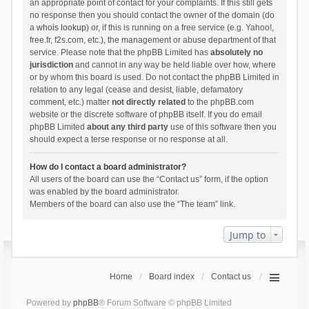
an appropriate point of contact for your complaints. If this still gets
no response then you should contact the owner of the domain (do
a
whois lookup
) or, if this is running on a free service (e.g. Yahoo!,
free.fr, f2s.com, etc.), the management or abuse department of that
service. Please note that the phpBB Limited has
absolutely no
jurisdiction
and cannot in any way be held liable over how, where
or by whom this board is used. Do not contact the phpBB Limited in
relation to any legal (cease and desist, liable, defamatory
comment, etc.) matter
not directly related
to the phpBB.com
website or the discrete software of phpBB itself. If you do email
phpBB Limited
about any third party
use of this software then you
should expect a terse response or no response at all.
How do I contact a board administrator?
All users of the board can use the “Contact us” form, if the option
was enabled by the board administrator.
Members of the board can also use the “The team” link.
Jump to
Home
Board index
Contact us
Powered by
phpBB
® Forum Software © phpBB Limited