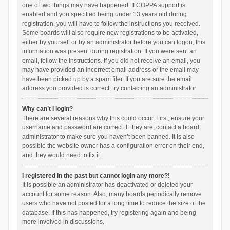
one of two things may have happened. If COPPA support is
enabled and you specified being under 13 years old during
registration, you will have to follow the instructions you received.
Some boards will also require new registrations to be activated,
either by yourself or by an administrator before you can logon; this
information was present during registration. If you were sent an
email, follow the instructions. If you did not receive an email, you
may have provided an incorrect email address or the email may
have been picked up by a spam filer. If you are sure the email
address you provided is correct, try contacting an administrator.
Why can’t I login?
There are several reasons why this could occur. First, ensure your
username and password are correct. If they are, contact a board
administrator to make sure you haven’t been banned. It is also
possible the website owner has a configuration error on their end,
and they would need to fix it.
I registered in the past but cannot login any more?!
It is possible an administrator has deactivated or deleted your
account for some reason. Also, many boards periodically remove
users who have not posted for a long time to reduce the size of the
database. If this has happened, try registering again and being
more involved in discussions.