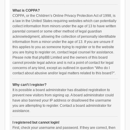
What is COPPA?
COPPA, or the Children’s Online Privacy Protection Act of 1998, is
a law in the United States requiring websites which can potentially
collect information from minors under the age of 13 to have written
parental consent or some other method of legal guardian
acknowledgment, allowing the collection of personally identifiable
information from a minor under the age of 13. If you are unsure if
this applies to you as someone trying to register or to the website
you are trying to register on, contact legal counsel for assistance.
Please note that phpBB Limited and the owners of this board
cannot provide legal advice and is not a point of contact for legal
concerns of any kind, except as outlined in question “Who do I
contact about abusive and/or legal matters related to this board?”.
Why can’t I register?
It is possible a board administrator has disabled registration to
prevent new visitors from signing up. A board administrator could
have also banned your IP address or disallowed the username
you are attempting to register. Contact a board administrator for
assistance.
I registered but cannot login!
First, check your username and password. If they are correct, then