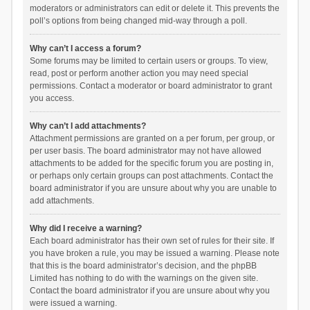
moderators or administrators can edit or delete it. This prevents the
poll’s options from being changed mid-way through a poll.
Why can’t I access a forum?
Some forums may be limited to certain users or groups. To view,
read, post or perform another action you may need special
permissions. Contact a moderator or board administrator to grant
you access.
Why can’t I add attachments?
Attachment permissions are granted on a per forum, per group, or
per user basis. The board administrator may not have allowed
attachments to be added for the specific forum you are posting in,
or perhaps only certain groups can post attachments. Contact the
board administrator if you are unsure about why you are unable to
add attachments.
Why did I receive a warning?
Each board administrator has their own set of rules for their site. If
you have broken a rule, you may be issued a warning. Please note
that this is the board administrator’s decision, and the phpBB
Limited has nothing to do with the warnings on the given site.
Contact the board administrator if you are unsure about why you
were issued a warning.