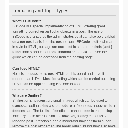
Formatting and Topic Types
What is BBCode?
BBCode is a special implementation of HTML, offering great
formatting control on particular objects in a post. The use of
BBCode is granted by the administrator, but it can also be disabled
on a per post basis from the posting form. BBCode itself is similar
in style to HTML, but tags are enclosed in square brackets [ and ]
rather than < and >. For more information on BBCode see the
guide which can be accessed from the posting page.
Can I use HTML?
No. It is not possible to post HTML on this board and have it
rendered as HTML. Most formatting which can be carried out using
HTML can be applied using BBCode instead.
What are Smilies?
Smilies, or Emoticons, are small images which can be used to
express a feeling using a short code, e.g. :) denotes happy, while :(
denotes sad. The full list of emoticons can be seen in the posting
form. Try not to overuse smilies, however, as they can quickly
render a post unreadable and a moderator may edit them out or
remove the post altogether. The board administrator may also have