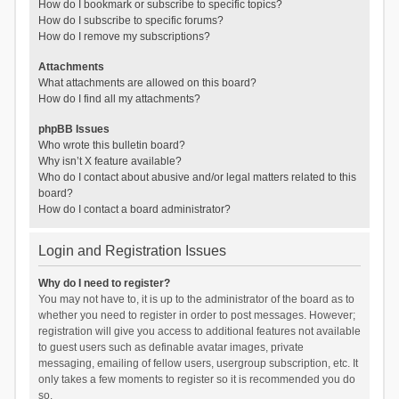
How do I bookmark or subscribe to specific topics?
How do I subscribe to specific forums?
How do I remove my subscriptions?
Attachments
What attachments are allowed on this board?
How do I find all my attachments?
phpBB Issues
Who wrote this bulletin board?
Why isn’t X feature available?
Who do I contact about abusive and/or legal matters related to this
board?
How do I contact a board administrator?
Login and Registration Issues
Why do I need to register?
You may not have to, it is up to the administrator of the board as to
whether you need to register in order to post messages. However;
registration will give you access to additional features not available
to guest users such as definable avatar images, private
messaging, emailing of fellow users, usergroup subscription, etc. It
only takes a few moments to register so it is recommended you do
so.