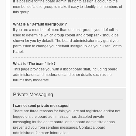
It is possible for the board administrator to assign a colour to the
members of a usergroup to make it easy to identify the members of
this group.
What is a “Default usergroup”?
If you are a member of more than one usergroup, your default is
used to determine which group colour and group rank should be
shown for you by default. The board administrator may grant you
permission to change your default usergroup via your User Control
Panel.
What is “The team” link?
This page provides you with a list of board staff, including board
administrators and moderators and other details such as the
forums they moderate.
Private Messaging
I cannot send private messages!
There are three reasons for this; you are not registered and/or not
logged on, the board administrator has disabled private
messaging for the entire board, or the board administrator has
prevented you from sending messages. Contact a board
administrator for more information.