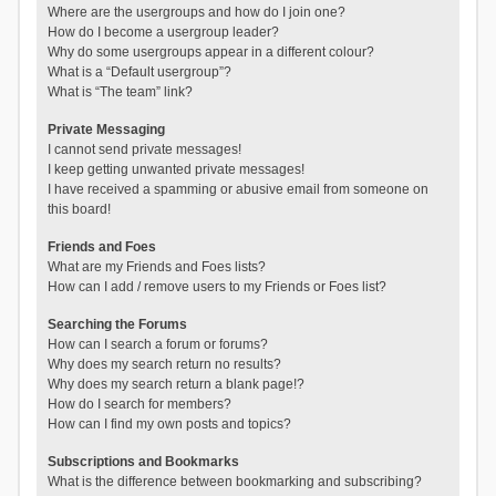
Where are the usergroups and how do I join one?
How do I become a usergroup leader?
Why do some usergroups appear in a different colour?
What is a “Default usergroup”?
What is “The team” link?
Private Messaging
I cannot send private messages!
I keep getting unwanted private messages!
I have received a spamming or abusive email from someone on
this board!
Friends and Foes
What are my Friends and Foes lists?
How can I add / remove users to my Friends or Foes list?
Searching the Forums
How can I search a forum or forums?
Why does my search return no results?
Why does my search return a blank page!?
How do I search for members?
How can I find my own posts and topics?
Subscriptions and Bookmarks
What is the difference between bookmarking and subscribing?