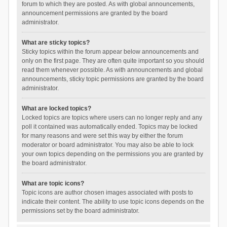
forum to which they are posted. As with global announcements,
announcement permissions are granted by the board
administrator.
What are sticky topics?
Sticky topics within the forum appear below announcements and
only on the first page. They are often quite important so you should
read them whenever possible. As with announcements and global
announcements, sticky topic permissions are granted by the board
administrator.
What are locked topics?
Locked topics are topics where users can no longer reply and any
poll it contained was automatically ended. Topics may be locked
for many reasons and were set this way by either the forum
moderator or board administrator. You may also be able to lock
your own topics depending on the permissions you are granted by
the board administrator.
What are topic icons?
Topic icons are author chosen images associated with posts to
indicate their content. The ability to use topic icons depends on the
permissions set by the board administrator.