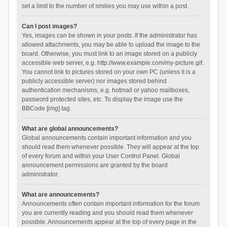
set a limit to the number of smilies you may use within a post.
Can I post images?
Yes, images can be shown in your posts. If the administrator has
allowed attachments, you may be able to upload the image to the
board. Otherwise, you must link to an image stored on a publicly
accessible web server, e.g. http://www.example.com/my-picture.gif.
You cannot link to pictures stored on your own PC (unless it is a
publicly accessible server) nor images stored behind
authentication mechanisms, e.g. hotmail or yahoo mailboxes,
password protected sites, etc. To display the image use the
BBCode [img] tag.
What are global announcements?
Global announcements contain important information and you
should read them whenever possible. They will appear at the top
of every forum and within your User Control Panel. Global
announcement permissions are granted by the board
administrator.
What are announcements?
Announcements often contain important information for the forum
you are currently reading and you should read them whenever
possible. Announcements appear at the top of every page in the