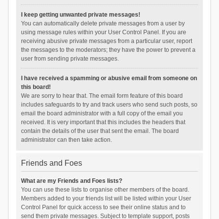
I keep getting unwanted private messages!
You can automatically delete private messages from a user by
using message rules within your User Control Panel. If you are
receiving abusive private messages from a particular user, report
the messages to the moderators; they have the power to prevent a
user from sending private messages.
I have received a spamming or abusive email from someone on
this board!
We are sorry to hear that. The email form feature of this board
includes safeguards to try and track users who send such posts, so
email the board administrator with a full copy of the email you
received. It is very important that this includes the headers that
contain the details of the user that sent the email. The board
administrator can then take action.
Friends and Foes
What are my Friends and Foes lists?
You can use these lists to organise other members of the board.
Members added to your friends list will be listed within your User
Control Panel for quick access to see their online status and to
send them private messages. Subject to template support, posts