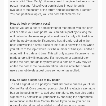
a topic, click "Post Reply". You may need to register before you can
post a message. A list of your permissions in each forum is
available at the bottom of the forum and topic screens. Example:
You can post new topics, You can post attachments, etc.
How do I edit or delete a post?
Unless you are a board administrator or moderator, you can only
edit or delete your own posts. You can edit a post by clicking the
edit button for the relevant post, sometimes for only a limited time
after the post was made. If someone has already replied to the
post, you will find a small piece of text output below the post when
you return to the topic which lists the number of times you edited it
along with the date and time. This will only appear if someone has
made a reply; it will not appear if a moderator or administrator
edited the post, though they may leave a note as to why they’ve
edited the post at their own discretion. Please note that normal
users cannot delete a post once someone has replied.
How do I add a signature to my post?
To add a signature to a post you must first create one via your User
Control Panel. Once created, you can check the
Attach a signature
box on the posting form to add your signature. You can also add a
signature by default to all your posts by checking the appropriate
radio button in the User Control Panel. If you do so, you can still
prevent a signature being added to individual posts by un-