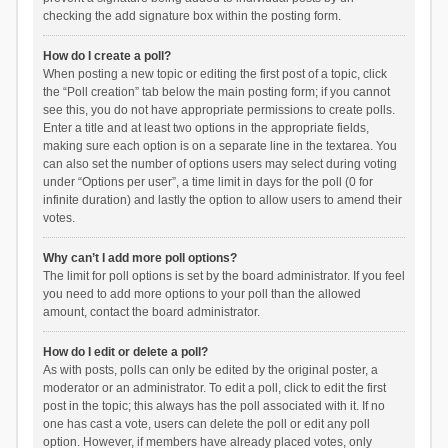
checking the add signature box within the posting form.
How do I create a poll?
When posting a new topic or editing the first post of a topic, click
the “Poll creation” tab below the main posting form; if you cannot
see this, you do not have appropriate permissions to create polls.
Enter a title and at least two options in the appropriate fields,
making sure each option is on a separate line in the textarea. You
can also set the number of options users may select during voting
under “Options per user”, a time limit in days for the poll (0 for
infinite duration) and lastly the option to allow users to amend their
votes.
Why can’t I add more poll options?
The limit for poll options is set by the board administrator. If you feel
you need to add more options to your poll than the allowed
amount, contact the board administrator.
How do I edit or delete a poll?
As with posts, polls can only be edited by the original poster, a
moderator or an administrator. To edit a poll, click to edit the first
post in the topic; this always has the poll associated with it. If no
one has cast a vote, users can delete the poll or edit any poll
option. However, if members have already placed votes, only