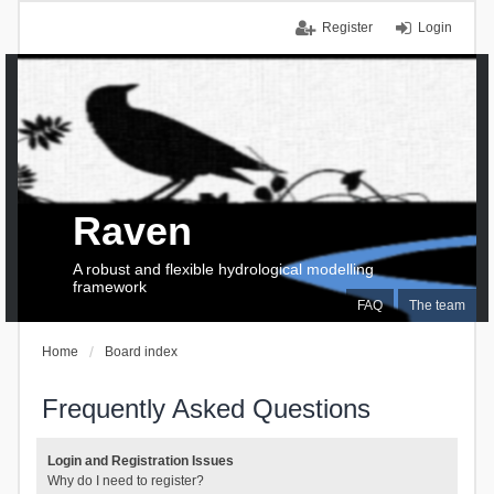
Register
Login
Raven
A robust and flexible hydrological modelling
framework
FAQ
The team
Home
Board index
Frequently Asked Questions
Login and Registration Issues
Why do I need to register?