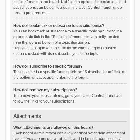
topic or forum on the board. Notification options for bookmarks and
subscriptions can be configured in the User Control Panel, under
“Board preferences”.
How do I bookmark or subscribe to specific topics?
You can bookmark or subscribe to a specific topic by clicking the
appropriate link in the “Topic tools” menu, conveniently located
near the top and bottom of a topic discussion.
Replying to a topic with the “Notify me when a reply is posted”
option checked will also subscribe you to the topic.
How do I subscribe to specific forums?
To subscribe to a specific forum, click the “Subscribe forum” link, at
the bottom of page, upon entering the forum.
How do I remove my subscriptions?
To remove your subscriptions, go to your User Control Panel and
follow the links to your subscriptions.
Attachments
What attachments are allowed on this board?
Each board administrator can allow or disallow certain attachment
types. If you are unsure what is allowed to be uploaded, contact