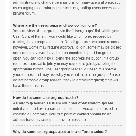
administrators to change permissions for many users at once, such
as changing moderator permissions or granting users access to a
private forum.
Where are the usergroups and how do I join one?
You can view all usergroups via the “Usergroups” link within your
User Control Panel. If you would like to join one, proceed by
clicking the appropriate button. Not all groups have open access,
however. Some may require approval to join, some may be closed
and some may even have hidden memberships. If the group is
open, you can join it by clicking the appropriate button. If a group
requires approval to join you may request to join by clicking the
appropriate button. The user group leader will need to approve
your request and may ask why you want to join the group. Please
do not harass a group leader if they reject your request; they will
have their reasons.
How do I become a usergroup leader?
A usergroup leader is usually assigned when usergroups are
initially created by a board administrator. If you are interested in
creating a usergroup, your first point of contact should be an
administrator; try sending a private message.
Why do some usergroups appear in a different colour?