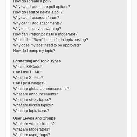
How do I create a poll?
Why can’t I add more poll options?
How do I edit or delete a poll?
Why can’t I access a forum?
Why can’t I add attachments?
Why did I receive a warning?
How can I report posts to a moderator?
What is the “Save” button for in topic posting?
Why does my post need to be approved?
How do I bump my topic?
Formatting and Topic Types
What is BBCode?
Can I use HTML?
What are Smilies?
Can I post images?
What are global announcements?
What are announcements?
What are sticky topics?
What are locked topics?
What are topic icons?
User Levels and Groups
What are Administrators?
What are Moderators?
What are usergroups?