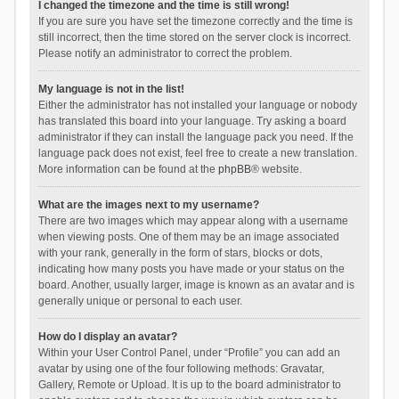
I changed the timezone and the time is still wrong!
If you are sure you have set the timezone correctly and the time is
still incorrect, then the time stored on the server clock is incorrect.
Please notify an administrator to correct the problem.
My language is not in the list!
Either the administrator has not installed your language or nobody
has translated this board into your language. Try asking a board
administrator if they can install the language pack you need. If the
language pack does not exist, feel free to create a new translation.
More information can be found at the
phpBB
® website.
What are the images next to my username?
There are two images which may appear along with a username
when viewing posts. One of them may be an image associated
with your rank, generally in the form of stars, blocks or dots,
indicating how many posts you have made or your status on the
board. Another, usually larger, image is known as an avatar and is
generally unique or personal to each user.
How do I display an avatar?
Within your User Control Panel, under “Profile” you can add an
avatar by using one of the four following methods: Gravatar,
Gallery, Remote or Upload. It is up to the board administrator to