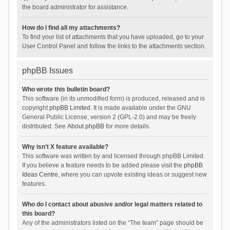
the board administrator for assistance.
How do I find all my attachments?
To find your list of attachments that you have uploaded, go to your
User Control Panel and follow the links to the attachments section.
phpBB Issues
Who wrote this bulletin board?
This software (in its unmodified form) is produced, released and is
copyright
phpBB Limited
. It is made available under the GNU
General Public License, version 2 (GPL-2.0) and may be freely
distributed. See
About phpBB
for more details.
Why isn’t X feature available?
This software was written by and licensed through phpBB Limited.
If you believe a feature needs to be added please visit the
phpBB
Ideas Centre
, where you can upvote existing ideas or suggest new
features.
Who do I contact about abusive and/or legal matters related to
this board?
Any of the administrators listed on the “The team” page should be