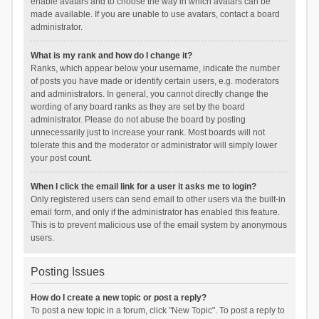
enable avatars and to choose the way in which avatars can be
made available. If you are unable to use avatars, contact a board
administrator.
What is my rank and how do I change it?
Ranks, which appear below your username, indicate the number
of posts you have made or identify certain users, e.g. moderators
and administrators. In general, you cannot directly change the
wording of any board ranks as they are set by the board
administrator. Please do not abuse the board by posting
unnecessarily just to increase your rank. Most boards will not
tolerate this and the moderator or administrator will simply lower
your post count.
When I click the email link for a user it asks me to login?
Only registered users can send email to other users via the built-in
email form, and only if the administrator has enabled this feature.
This is to prevent malicious use of the email system by anonymous
users.
Posting Issues
How do I create a new topic or post a reply?
To post a new topic in a forum, click "New Topic". To post a reply to