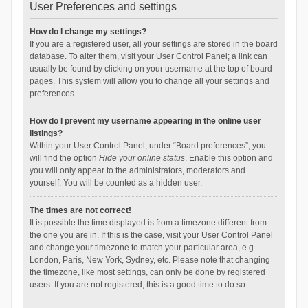
User Preferences and settings
How do I change my settings?
If you are a registered user, all your settings are stored in the board
database. To alter them, visit your User Control Panel; a link can
usually be found by clicking on your username at the top of board
pages. This system will allow you to change all your settings and
preferences.
How do I prevent my username appearing in the online user
listings?
Within your User Control Panel, under “Board preferences”, you
will find the option
Hide your online status
. Enable this option and
you will only appear to the administrators, moderators and
yourself. You will be counted as a hidden user.
The times are not correct!
It is possible the time displayed is from a timezone different from
the one you are in. If this is the case, visit your User Control Panel
and change your timezone to match your particular area, e.g.
London, Paris, New York, Sydney, etc. Please note that changing
the timezone, like most settings, can only be done by registered
users. If you are not registered, this is a good time to do so.