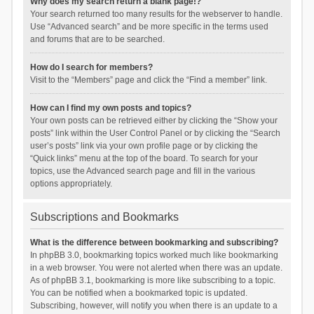
Why does my search return a blank page!?
Your search returned too many results for the webserver to handle.
Use “Advanced search” and be more specific in the terms used
and forums that are to be searched.
How do I search for members?
Visit to the “Members” page and click the “Find a member” link.
How can I find my own posts and topics?
Your own posts can be retrieved either by clicking the “Show your
posts” link within the User Control Panel or by clicking the “Search
user’s posts” link via your own profile page or by clicking the
“Quick links” menu at the top of the board. To search for your
topics, use the Advanced search page and fill in the various
options appropriately.
Subscriptions and Bookmarks
What is the difference between bookmarking and subscribing?
In phpBB 3.0, bookmarking topics worked much like bookmarking
in a web browser. You were not alerted when there was an update.
As of phpBB 3.1, bookmarking is more like subscribing to a topic.
You can be notified when a bookmarked topic is updated.
Subscribing, however, will notify you when there is an update to a