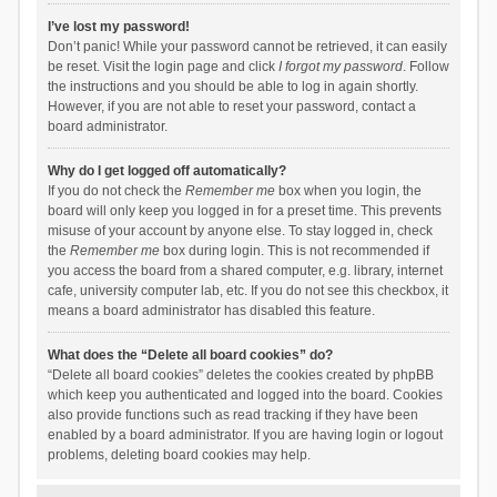
I’ve lost my password!
Don’t panic! While your password cannot be retrieved, it can easily
be reset. Visit the login page and click
I forgot my password
. Follow
the instructions and you should be able to log in again shortly.
However, if you are not able to reset your password, contact a
board administrator.
Why do I get logged off automatically?
If you do not check the
Remember me
box when you login, the
board will only keep you logged in for a preset time. This prevents
misuse of your account by anyone else. To stay logged in, check
the
Remember me
box during login. This is not recommended if
you access the board from a shared computer, e.g. library, internet
cafe, university computer lab, etc. If you do not see this checkbox, it
means a board administrator has disabled this feature.
What does the “Delete all board cookies” do?
“Delete all board cookies” deletes the cookies created by phpBB
which keep you authenticated and logged into the board. Cookies
also provide functions such as read tracking if they have been
enabled by a board administrator. If you are having login or logout
problems, deleting board cookies may help.