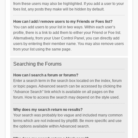
from these users may also be highlighted. If you add a user to your
foes list, any posts they make will be hidden by default.
How can I add / remove users to my Friends or Foes list?
You can add users to your list in two ways. Within each user’s
profile, there is a link to add them to either your Friend or Foe list.
Alternatively, from your User Control Panel, you can directly add
users by entering their member name. You may also remove users
from your list using the same page.
Searching the Forums
How can I search a forum or forums?
Enter a search term in the search box located on the index, forum
or topic pages. Advanced search can be accessed by clicking the
“Advance Search” link which is available on all pages on the
forum. How to access the search may depend on the style used.
Why does my search return no results?
Your search was probably too vague and included many common
terms which are not indexed by phpBB. Be more specific and use
the options available within Advanced search.