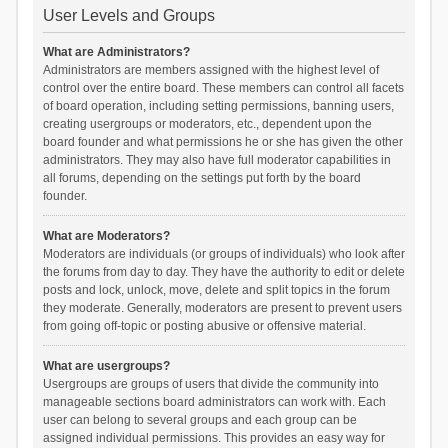
User Levels and Groups
What are Administrators?
Administrators are members assigned with the highest level of
control over the entire board. These members can control all facets
of board operation, including setting permissions, banning users,
creating usergroups or moderators, etc., dependent upon the
board founder and what permissions he or she has given the other
administrators. They may also have full moderator capabilities in
all forums, depending on the settings put forth by the board
founder.
What are Moderators?
Moderators are individuals (or groups of individuals) who look after
the forums from day to day. They have the authority to edit or delete
posts and lock, unlock, move, delete and split topics in the forum
they moderate. Generally, moderators are present to prevent users
from going off-topic or posting abusive or offensive material.
What are usergroups?
Usergroups are groups of users that divide the community into
manageable sections board administrators can work with. Each
user can belong to several groups and each group can be
assigned individual permissions. This provides an easy way for