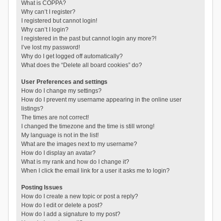
What is COPPA?
Why can’t I register?
I registered but cannot login!
Why can’t I login?
I registered in the past but cannot login any more?!
I’ve lost my password!
Why do I get logged off automatically?
What does the “Delete all board cookies” do?
User Preferences and settings
How do I change my settings?
How do I prevent my username appearing in the online user
listings?
The times are not correct!
I changed the timezone and the time is still wrong!
My language is not in the list!
What are the images next to my username?
How do I display an avatar?
What is my rank and how do I change it?
When I click the email link for a user it asks me to login?
Posting Issues
How do I create a new topic or post a reply?
How do I edit or delete a post?
How do I add a signature to my post?