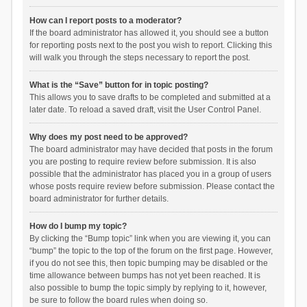
How can I report posts to a moderator?
If the board administrator has allowed it, you should see a button
for reporting posts next to the post you wish to report. Clicking this
will walk you through the steps necessary to report the post.
What is the “Save” button for in topic posting?
This allows you to save drafts to be completed and submitted at a
later date. To reload a saved draft, visit the User Control Panel.
Why does my post need to be approved?
The board administrator may have decided that posts in the forum
you are posting to require review before submission. It is also
possible that the administrator has placed you in a group of users
whose posts require review before submission. Please contact the
board administrator for further details.
How do I bump my topic?
By clicking the “Bump topic” link when you are viewing it, you can
“bump” the topic to the top of the forum on the first page. However,
if you do not see this, then topic bumping may be disabled or the
time allowance between bumps has not yet been reached. It is
also possible to bump the topic simply by replying to it, however,
be sure to follow the board rules when doing so.