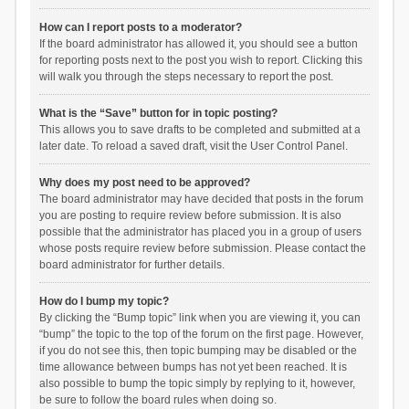
How can I report posts to a moderator?
If the board administrator has allowed it, you should see a button
for reporting posts next to the post you wish to report. Clicking this
will walk you through the steps necessary to report the post.
What is the “Save” button for in topic posting?
This allows you to save drafts to be completed and submitted at a
later date. To reload a saved draft, visit the User Control Panel.
Why does my post need to be approved?
The board administrator may have decided that posts in the forum
you are posting to require review before submission. It is also
possible that the administrator has placed you in a group of users
whose posts require review before submission. Please contact the
board administrator for further details.
How do I bump my topic?
By clicking the “Bump topic” link when you are viewing it, you can
“bump” the topic to the top of the forum on the first page. However,
if you do not see this, then topic bumping may be disabled or the
time allowance between bumps has not yet been reached. It is
also possible to bump the topic simply by replying to it, however,
be sure to follow the board rules when doing so.