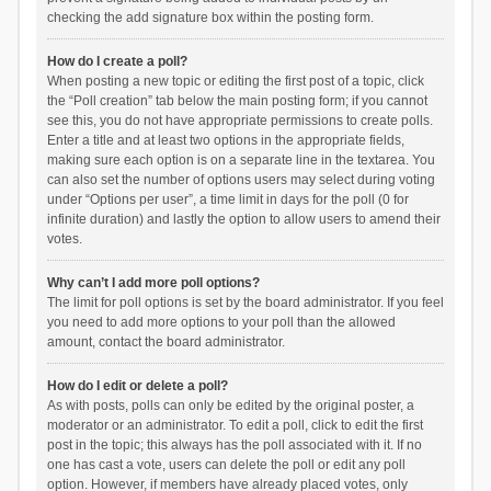
checking the add signature box within the posting form.
How do I create a poll?
When posting a new topic or editing the first post of a topic, click
the “Poll creation” tab below the main posting form; if you cannot
see this, you do not have appropriate permissions to create polls.
Enter a title and at least two options in the appropriate fields,
making sure each option is on a separate line in the textarea. You
can also set the number of options users may select during voting
under “Options per user”, a time limit in days for the poll (0 for
infinite duration) and lastly the option to allow users to amend their
votes.
Why can’t I add more poll options?
The limit for poll options is set by the board administrator. If you feel
you need to add more options to your poll than the allowed
amount, contact the board administrator.
How do I edit or delete a poll?
As with posts, polls can only be edited by the original poster, a
moderator or an administrator. To edit a poll, click to edit the first
post in the topic; this always has the poll associated with it. If no
one has cast a vote, users can delete the poll or edit any poll
option. However, if members have already placed votes, only