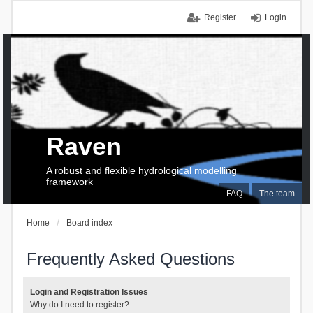
Register
Login
Raven
A robust and flexible hydrological modelling
framework
FAQ
The team
Home
Board index
Frequently Asked Questions
Login and Registration Issues
Why do I need to register?