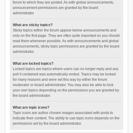
forum to which they are posted. As with global announcements,
announcement permissions are granted by the board
administrator.
What are sticky topics?
Sticky topics within the forum appear below announcements and
only on the first page. They are often quite important so you should
read them whenever possible. As with announcements and global
announcements, sticky topic permissions are granted by the board
administrator.
What are locked topics?
Locked topics are topics where users can no longer reply and any
poll it contained was automatically ended. Topics may be locked
for many reasons and were set this way by either the forum
moderator or board administrator. You may also be able to lock
your own topics depending on the permissions you are granted by
the board administrator.
What are topic icons?
Topic icons are author chosen images associated with posts to
indicate their content. The ability to use topic icons depends on the
permissions set by the board administrator.