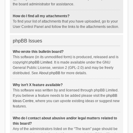
the board administrator for assistance.
How do I find all my attachments?
To find your list of attachments that you have uploaded, go to your
User Control Panel and follow the links to the attachments section.
phpBB Issues
Who wrote this bulletin board?
This software (in its unmodified form) is produced, released and is
copyright
phpBB Limited
. It is made available under the GNU
General Public License, version 2 (GPL-2.0) and may be freely
distributed. See
About phpBB
for more details.
Why isn’t X feature available?
This software was written by and licensed through phpBB Limited.
If you believe a feature needs to be added please visit the
phpBB
Ideas Centre
, where you can upvote existing ideas or suggest new
features.
Who do I contact about abusive and/or legal matters related to
this board?
Any of the administrators listed on the “The team” page should be