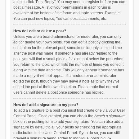
a topic, click "Post Reply". You may need to register before you can
post a message. A list of your permissions in each forum is
available at the bottom of the forum and topic screens. Example:
You can post new topics, You can post attachments, etc.
How do I edit or delete a post?
Unless you are a board administrator or moderator, you can only
edit or delete your own posts. You can edit a post by clicking the
edit button for the relevant post, sometimes for only a limited time
after the post was made. If someone has already replied to the
post, you will find a small piece of text output below the post when
you return to the topic which lists the number of times you edited it
along with the date and time. This will only appear if someone has
made a reply; it will not appear if a moderator or administrator
edited the post, though they may leave a note as to why they’ve
edited the post at their own discretion. Please note that normal
users cannot delete a post once someone has replied.
How do I add a signature to my post?
To add a signature to a post you must first create one via your User
Control Panel. Once created, you can check the
Attach a signature
box on the posting form to add your signature. You can also add a
signature by default to all your posts by checking the appropriate
radio button in the User Control Panel. If you do so, you can still
prevent a signature being added to individual posts by un-