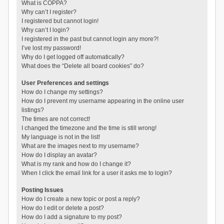
What is COPPA?
Why can’t I register?
I registered but cannot login!
Why can’t I login?
I registered in the past but cannot login any more?!
I’ve lost my password!
Why do I get logged off automatically?
What does the “Delete all board cookies” do?
User Preferences and settings
How do I change my settings?
How do I prevent my username appearing in the online user
listings?
The times are not correct!
I changed the timezone and the time is still wrong!
My language is not in the list!
What are the images next to my username?
How do I display an avatar?
What is my rank and how do I change it?
When I click the email link for a user it asks me to login?
Posting Issues
How do I create a new topic or post a reply?
How do I edit or delete a post?
How do I add a signature to my post?