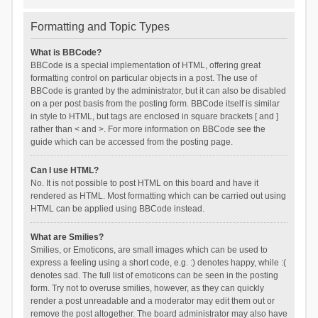
Formatting and Topic Types
What is BBCode?
BBCode is a special implementation of HTML, offering great
formatting control on particular objects in a post. The use of
BBCode is granted by the administrator, but it can also be disabled
on a per post basis from the posting form. BBCode itself is similar
in style to HTML, but tags are enclosed in square brackets [ and ]
rather than < and >. For more information on BBCode see the
guide which can be accessed from the posting page.
Can I use HTML?
No. It is not possible to post HTML on this board and have it
rendered as HTML. Most formatting which can be carried out using
HTML can be applied using BBCode instead.
What are Smilies?
Smilies, or Emoticons, are small images which can be used to
express a feeling using a short code, e.g. :) denotes happy, while :(
denotes sad. The full list of emoticons can be seen in the posting
form. Try not to overuse smilies, however, as they can quickly
render a post unreadable and a moderator may edit them out or
remove the post altogether. The board administrator may also have