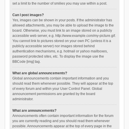
set a limit to the number of smilies you may use within a post.
Can I post images?
Yes, images can be shown in your posts. If the administrator has
allowed attachments, you may be able to upload the image to the
board. Otherwise, you must link to an image stored on a publicly
accessible web server, e.g. http://www.example.com/my-picture.gif.
You cannot link to pictures stored on your own PC (unless it is a
publicly accessible server) nor images stored behind
authentication mechanisms, e.g. hotmail or yahoo mailboxes,
password protected sites, etc. To display the image use the
BBCode [img] tag.
What are global announcements?
Global announcements contain important information and you
should read them whenever possible. They will appear at the top
of every forum and within your User Control Panel. Global
announcement permissions are granted by the board
administrator.
What are announcements?
Announcements often contain important information for the forum
you are currently reading and you should read them whenever
possible. Announcements appear at the top of every page in the