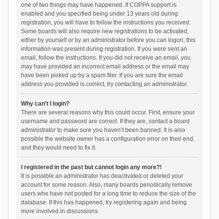
one of two things may have happened. If COPPA support is
enabled and you specified being under 13 years old during
registration, you will have to follow the instructions you received.
Some boards will also require new registrations to be activated,
either by yourself or by an administrator before you can logon; this
information was present during registration. If you were sent an
email, follow the instructions. If you did not receive an email, you
may have provided an incorrect email address or the email may
have been picked up by a spam filer. If you are sure the email
address you provided is correct, try contacting an administrator.
Why can’t I login?
There are several reasons why this could occur. First, ensure your
username and password are correct. If they are, contact a board
administrator to make sure you haven’t been banned. It is also
possible the website owner has a configuration error on their end,
and they would need to fix it.
I registered in the past but cannot login any more?!
It is possible an administrator has deactivated or deleted your
account for some reason. Also, many boards periodically remove
users who have not posted for a long time to reduce the size of the
database. If this has happened, try registering again and being
more involved in discussions.