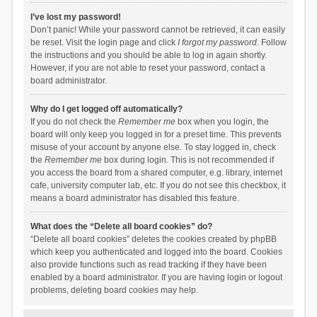
I’ve lost my password!
Don’t panic! While your password cannot be retrieved, it can easily
be reset. Visit the login page and click
I forgot my password
. Follow
the instructions and you should be able to log in again shortly.
However, if you are not able to reset your password, contact a
board administrator.
Why do I get logged off automatically?
If you do not check the
Remember me
box when you login, the
board will only keep you logged in for a preset time. This prevents
misuse of your account by anyone else. To stay logged in, check
the
Remember me
box during login. This is not recommended if
you access the board from a shared computer, e.g. library, internet
cafe, university computer lab, etc. If you do not see this checkbox, it
means a board administrator has disabled this feature.
What does the “Delete all board cookies” do?
“Delete all board cookies” deletes the cookies created by phpBB
which keep you authenticated and logged into the board. Cookies
also provide functions such as read tracking if they have been
enabled by a board administrator. If you are having login or logout
problems, deleting board cookies may help.