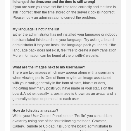
I changed the timezone and the time is still wrong!
If you are sure you have set the timezone correctly and the time is
still incorrect, then the time stored on the server clock is incorrect.
Please notify an administrator to correct the problem.
My language is not in the list!
Either the administrator has not installed your language or nobody
has translated this board into your language. Try asking a board
administrator if they can install the language pack you need. If the
language pack does not exist, feel free to create a new translation.
More information can be found at the
phpBB
® website.
What are the images next to my username?
There are two images which may appear along with a username
when viewing posts. One of them may be an image associated
with your rank, generally in the form of stars, blocks or dots,
indicating how many posts you have made or your status on the
board. Another, usually larger, image is known as an avatar and is
generally unique or personal to each user.
How do I display an avatar?
Within your User Control Panel, under “Profile” you can add an
avatar by using one of the four following methods: Gravatar,
Gallery, Remote or Upload. It is up to the board administrator to