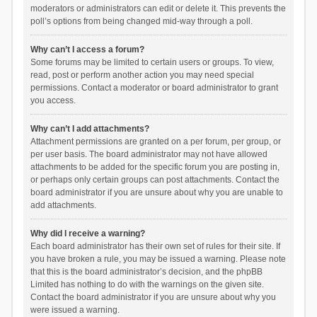
moderators or administrators can edit or delete it. This prevents the
poll’s options from being changed mid-way through a poll.
Why can’t I access a forum?
Some forums may be limited to certain users or groups. To view,
read, post or perform another action you may need special
permissions. Contact a moderator or board administrator to grant
you access.
Why can’t I add attachments?
Attachment permissions are granted on a per forum, per group, or
per user basis. The board administrator may not have allowed
attachments to be added for the specific forum you are posting in,
or perhaps only certain groups can post attachments. Contact the
board administrator if you are unsure about why you are unable to
add attachments.
Why did I receive a warning?
Each board administrator has their own set of rules for their site. If
you have broken a rule, you may be issued a warning. Please note
that this is the board administrator’s decision, and the phpBB
Limited has nothing to do with the warnings on the given site.
Contact the board administrator if you are unsure about why you
were issued a warning.