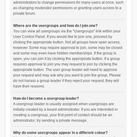
administrators to change permissions for many users at once, such
as changing moderator permissions or granting users access to a
private forum.
Where are the usergroups and how do I join one?
You can view all usergroups via the “Usergroups” link within your
User Control Panel. If you would like to join one, proceed by
clicking the appropriate button. Not all groups have open access,
however. Some may require approval to join, some may be closed
and some may even have hidden memberships. If the group is
open, you can join it by clicking the appropriate button. If a group
requires approval to join you may request to join by clicking the
appropriate button. The user group leader will need to approve
your request and may ask why you want to join the group. Please
do not harass a group leader if they reject your request; they will
have their reasons.
How do I become a usergroup leader?
A usergroup leader is usually assigned when usergroups are
initially created by a board administrator. If you are interested in
creating a usergroup, your first point of contact should be an
administrator; try sending a private message.
Why do some usergroups appear in a different colour?