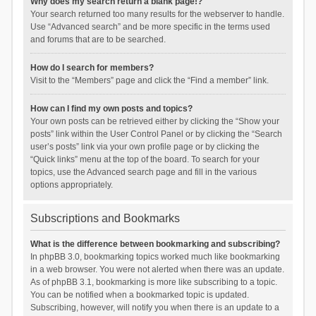
Why does my search return a blank page!?
Your search returned too many results for the webserver to handle.
Use “Advanced search” and be more specific in the terms used
and forums that are to be searched.
How do I search for members?
Visit to the “Members” page and click the “Find a member” link.
How can I find my own posts and topics?
Your own posts can be retrieved either by clicking the “Show your
posts” link within the User Control Panel or by clicking the “Search
user’s posts” link via your own profile page or by clicking the
“Quick links” menu at the top of the board. To search for your
topics, use the Advanced search page and fill in the various
options appropriately.
Subscriptions and Bookmarks
What is the difference between bookmarking and subscribing?
In phpBB 3.0, bookmarking topics worked much like bookmarking
in a web browser. You were not alerted when there was an update.
As of phpBB 3.1, bookmarking is more like subscribing to a topic.
You can be notified when a bookmarked topic is updated.
Subscribing, however, will notify you when there is an update to a