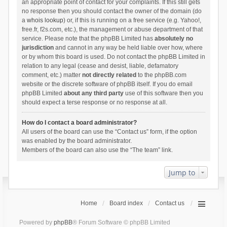
an appropriate point of contact for your complaints. If this still gets
no response then you should contact the owner of the domain (do
a
whois lookup
) or, if this is running on a free service (e.g. Yahoo!,
free.fr, f2s.com, etc.), the management or abuse department of that
service. Please note that the phpBB Limited has
absolutely no
jurisdiction
and cannot in any way be held liable over how, where
or by whom this board is used. Do not contact the phpBB Limited in
relation to any legal (cease and desist, liable, defamatory
comment, etc.) matter
not directly related
to the phpBB.com
website or the discrete software of phpBB itself. If you do email
phpBB Limited
about any third party
use of this software then you
should expect a terse response or no response at all.
How do I contact a board administrator?
All users of the board can use the “Contact us” form, if the option
was enabled by the board administrator.
Members of the board can also use the “The team” link.
Jump to
Home
Board index
Contact us
Powered by
phpBB
® Forum Software © phpBB Limited