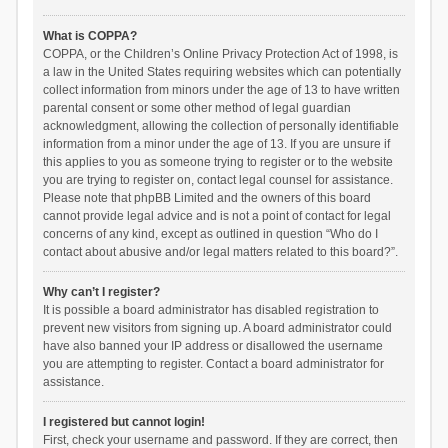
What is COPPA?
COPPA, or the Children’s Online Privacy Protection Act of 1998, is
a law in the United States requiring websites which can potentially
collect information from minors under the age of 13 to have written
parental consent or some other method of legal guardian
acknowledgment, allowing the collection of personally identifiable
information from a minor under the age of 13. If you are unsure if
this applies to you as someone trying to register or to the website
you are trying to register on, contact legal counsel for assistance.
Please note that phpBB Limited and the owners of this board
cannot provide legal advice and is not a point of contact for legal
concerns of any kind, except as outlined in question “Who do I
contact about abusive and/or legal matters related to this board?”.
Why can’t I register?
It is possible a board administrator has disabled registration to
prevent new visitors from signing up. A board administrator could
have also banned your IP address or disallowed the username
you are attempting to register. Contact a board administrator for
assistance.
I registered but cannot login!
First, check your username and password. If they are correct, then