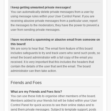
I keep getting unwanted private messages!
You can automatically delete private messages from a user by
using message rules within your User Control Panel. If you are
receiving abusive private messages from a particular user, report
the messages to the moderators; they have the power to prevent a
user from sending private messages.
I have received a spamming or abusive email from someone on
this board!
We are sorry to hear that. The email form feature of this board
includes safeguards to try and track users who send such posts, so
email the board administrator with a full copy of the email you
received. It is very important that this includes the headers that
contain the details of the user that sent the email. The board
administrator can then take action.
Friends and Foes
What are my Friends and Foes lists?
You can use these lists to organise other members of the board.
Members added to your friends list will be listed within your User
Control Panel for quick access to see their online status and to
send them private messages. Subject to template support, posts