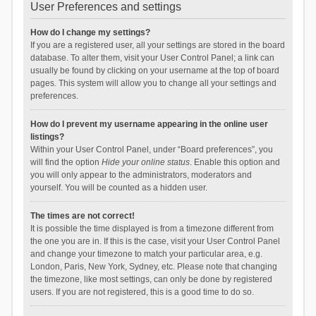
User Preferences and settings
How do I change my settings?
If you are a registered user, all your settings are stored in the board
database. To alter them, visit your User Control Panel; a link can
usually be found by clicking on your username at the top of board
pages. This system will allow you to change all your settings and
preferences.
How do I prevent my username appearing in the online user
listings?
Within your User Control Panel, under “Board preferences”, you
will find the option
Hide your online status
. Enable this option and
you will only appear to the administrators, moderators and
yourself. You will be counted as a hidden user.
The times are not correct!
It is possible the time displayed is from a timezone different from
the one you are in. If this is the case, visit your User Control Panel
and change your timezone to match your particular area, e.g.
London, Paris, New York, Sydney, etc. Please note that changing
the timezone, like most settings, can only be done by registered
users. If you are not registered, this is a good time to do so.