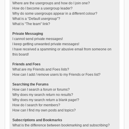
Where are the usergroups and how do I join one?
How do I become a usergroup leader?
Why do some usergroups appear in a different colour?
What is a “Default usergroup”?
What is “The team” link?
Private Messaging
I cannot send private messages!
I keep getting unwanted private messages!
I have received a spamming or abusive email from someone on
this board!
Friends and Foes
What are my Friends and Foes lists?
How can I add / remove users to my Friends or Foes list?
Searching the Forums
How can I search a forum or forums?
Why does my search return no results?
Why does my search return a blank page!?
How do I search for members?
How can I find my own posts and topics?
Subscriptions and Bookmarks
What is the difference between bookmarking and subscribing?