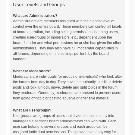
User Levels and Groups
What are Administrators?
Administrators are members assigned with the highest level of
control over the entire board. These members can control all facets
of board operation, including setting permissions, banning users,
creating usergroups or moderators, etc., dependent upon the
board founder and what permissions he or she has given the other
administrators. They may also have full moderator capabilities in
all forums, depending on the settings put forth by the board
founder.
What are Moderators?
Moderators are individuals (or groups of individuals) who look after
the forums from day to day. They have the authority to edit or delete
posts and lock, unlock, move, delete and split topics in the forum
they moderate. Generally, moderators are present to prevent users
from going off-topic or posting abusive or offensive material.
What are usergroups?
Usergroups are groups of users that divide the community into
manageable sections board administrators can work with. Each
user can belong to several groups and each group can be
assigned individual permissions. This provides an easy way for