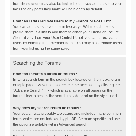
from these users may also be highlighted. If you add a user to your
foes list, any posts they make will be hidden by default.
How can I add / remove users to my Friends or Foes list?
You can add users to your list in two ways. Within each user’s
profile, there is a link to add them to either your Friend or Foe list.
Alternatively, from your User Control Panel, you can directly add
users by entering their member name. You may also remove users
from your list using the same page.
Searching the Forums
How can I search a forum or forums?
Enter a search term in the search box located on the index, forum
or topic pages. Advanced search can be accessed by clicking the
“Advance Search” link which is available on all pages on the
forum. How to access the search may depend on the style used.
Why does my search return no results?
Your search was probably too vague and included many common
terms which are not indexed by phpBB. Be more specific and use
the options available within Advanced search.