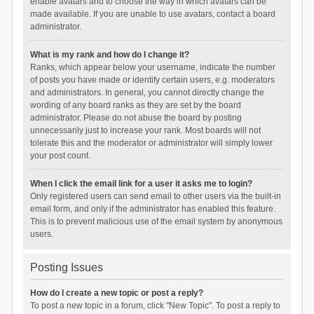
enable avatars and to choose the way in which avatars can be
made available. If you are unable to use avatars, contact a board
administrator.
What is my rank and how do I change it?
Ranks, which appear below your username, indicate the number
of posts you have made or identify certain users, e.g. moderators
and administrators. In general, you cannot directly change the
wording of any board ranks as they are set by the board
administrator. Please do not abuse the board by posting
unnecessarily just to increase your rank. Most boards will not
tolerate this and the moderator or administrator will simply lower
your post count.
When I click the email link for a user it asks me to login?
Only registered users can send email to other users via the built-in
email form, and only if the administrator has enabled this feature.
This is to prevent malicious use of the email system by anonymous
users.
Posting Issues
How do I create a new topic or post a reply?
To post a new topic in a forum, click "New Topic". To post a reply to