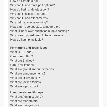
How do I create a poll?
Why can’t I add more poll options?
How do I edit or delete a poll?
Why can’t I access a forum?
Why can’t I add attachments?
Why did I receive a warning?
How can I report posts to a moderator?
What is the “Save” button for in topic posting?
Why does my post need to be approved?
How do I bump my topic?
Formatting and Topic Types
What is BBCode?
Can I use HTML?
What are Smilies?
Can I post images?
What are global announcements?
What are announcements?
What are sticky topics?
What are locked topics?
What are topic icons?
User Levels and Groups
What are Administrators?
What are Moderators?
What are usergroups?