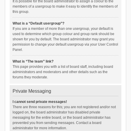
It is possible for the board administrator to assign a colour to the
members of a usergroup to make it easy to identify the members of
this group.
What is a “Default usergroup”?
If you are a member of more than one usergroup, your default is
used to determine which group colour and group rank should be
shown for you by default. The board administrator may grant you
permission to change your default usergroup via your User Control
Panel.
What is “The team” link?
This page provides you with a list of board staff, including board
administrators and moderators and other details such as the
forums they moderate.
Private Messaging
I cannot send private messages!
There are three reasons for this; you are not registered and/or not
logged on, the board administrator has disabled private
messaging for the entire board, or the board administrator has
prevented you from sending messages. Contact a board
administrator for more information.