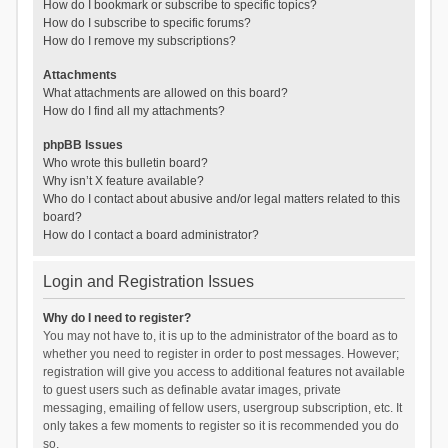
How do I bookmark or subscribe to specific topics?
How do I subscribe to specific forums?
How do I remove my subscriptions?
Attachments
What attachments are allowed on this board?
How do I find all my attachments?
phpBB Issues
Who wrote this bulletin board?
Why isn’t X feature available?
Who do I contact about abusive and/or legal matters related to this
board?
How do I contact a board administrator?
Login and Registration Issues
Why do I need to register?
You may not have to, it is up to the administrator of the board as to
whether you need to register in order to post messages. However;
registration will give you access to additional features not available
to guest users such as definable avatar images, private
messaging, emailing of fellow users, usergroup subscription, etc. It
only takes a few moments to register so it is recommended you do
so.