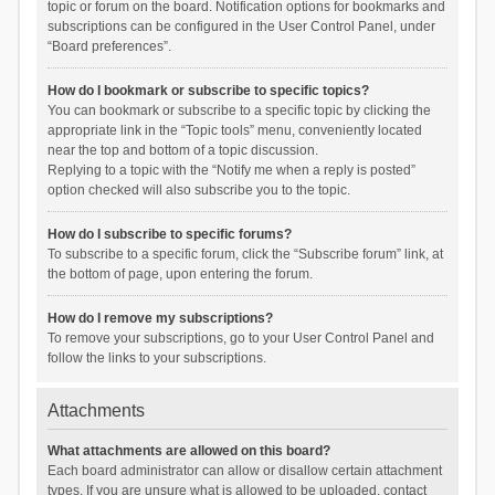
topic or forum on the board. Notification options for bookmarks and
subscriptions can be configured in the User Control Panel, under
“Board preferences”.
How do I bookmark or subscribe to specific topics?
You can bookmark or subscribe to a specific topic by clicking the
appropriate link in the “Topic tools” menu, conveniently located
near the top and bottom of a topic discussion.
Replying to a topic with the “Notify me when a reply is posted”
option checked will also subscribe you to the topic.
How do I subscribe to specific forums?
To subscribe to a specific forum, click the “Subscribe forum” link, at
the bottom of page, upon entering the forum.
How do I remove my subscriptions?
To remove your subscriptions, go to your User Control Panel and
follow the links to your subscriptions.
Attachments
What attachments are allowed on this board?
Each board administrator can allow or disallow certain attachment
types. If you are unsure what is allowed to be uploaded, contact