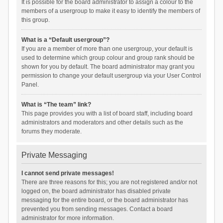
It is possible for the board administrator to assign a colour to the
members of a usergroup to make it easy to identify the members of
this group.
What is a “Default usergroup”?
If you are a member of more than one usergroup, your default is
used to determine which group colour and group rank should be
shown for you by default. The board administrator may grant you
permission to change your default usergroup via your User Control
Panel.
What is “The team” link?
This page provides you with a list of board staff, including board
administrators and moderators and other details such as the
forums they moderate.
Private Messaging
I cannot send private messages!
There are three reasons for this; you are not registered and/or not
logged on, the board administrator has disabled private
messaging for the entire board, or the board administrator has
prevented you from sending messages. Contact a board
administrator for more information.