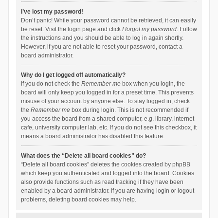
I’ve lost my password!
Don’t panic! While your password cannot be retrieved, it can easily
be reset. Visit the login page and click
I forgot my password
. Follow
the instructions and you should be able to log in again shortly.
However, if you are not able to reset your password, contact a
board administrator.
Why do I get logged off automatically?
If you do not check the
Remember me
box when you login, the
board will only keep you logged in for a preset time. This prevents
misuse of your account by anyone else. To stay logged in, check
the
Remember me
box during login. This is not recommended if
you access the board from a shared computer, e.g. library, internet
cafe, university computer lab, etc. If you do not see this checkbox, it
means a board administrator has disabled this feature.
What does the “Delete all board cookies” do?
“Delete all board cookies” deletes the cookies created by phpBB
which keep you authenticated and logged into the board. Cookies
also provide functions such as read tracking if they have been
enabled by a board administrator. If you are having login or logout
problems, deleting board cookies may help.