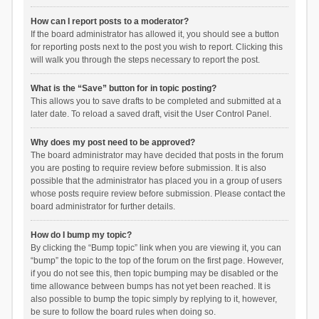
How can I report posts to a moderator?
If the board administrator has allowed it, you should see a button
for reporting posts next to the post you wish to report. Clicking this
will walk you through the steps necessary to report the post.
What is the “Save” button for in topic posting?
This allows you to save drafts to be completed and submitted at a
later date. To reload a saved draft, visit the User Control Panel.
Why does my post need to be approved?
The board administrator may have decided that posts in the forum
you are posting to require review before submission. It is also
possible that the administrator has placed you in a group of users
whose posts require review before submission. Please contact the
board administrator for further details.
How do I bump my topic?
By clicking the “Bump topic” link when you are viewing it, you can
“bump” the topic to the top of the forum on the first page. However,
if you do not see this, then topic bumping may be disabled or the
time allowance between bumps has not yet been reached. It is
also possible to bump the topic simply by replying to it, however,
be sure to follow the board rules when doing so.