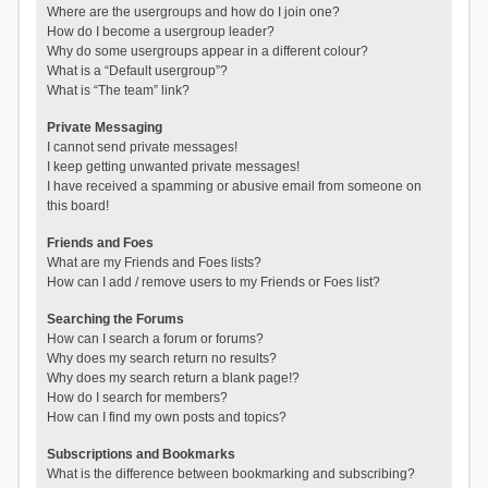
Where are the usergroups and how do I join one?
How do I become a usergroup leader?
Why do some usergroups appear in a different colour?
What is a “Default usergroup”?
What is “The team” link?
Private Messaging
I cannot send private messages!
I keep getting unwanted private messages!
I have received a spamming or abusive email from someone on
this board!
Friends and Foes
What are my Friends and Foes lists?
How can I add / remove users to my Friends or Foes list?
Searching the Forums
How can I search a forum or forums?
Why does my search return no results?
Why does my search return a blank page!?
How do I search for members?
How can I find my own posts and topics?
Subscriptions and Bookmarks
What is the difference between bookmarking and subscribing?