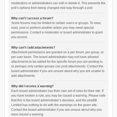
moderators or administrators can edit or delete it. This prevents the
poll’s options from being changed mid-way through a poll.
Why can’t I access a forum?
Some forums may be limited to certain users or groups. To view,
read, post or perform another action you may need special
permissions. Contact a moderator or board administrator to grant
you access.
Why can’t I add attachments?
Attachment permissions are granted on a per forum, per group, or
per user basis. The board administrator may not have allowed
attachments to be added for the specific forum you are posting in,
or perhaps only certain groups can post attachments. Contact the
board administrator if you are unsure about why you are unable to
add attachments.
Why did I receive a warning?
Each board administrator has their own set of rules for their site. If
you have broken a rule, you may be issued a warning. Please note
that this is the board administrator’s decision, and the phpBB
Limited has nothing to do with the warnings on the given site.
Contact the board administrator if you are unsure about why you
were issued a warning.