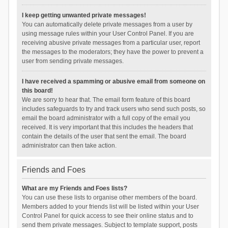
I keep getting unwanted private messages!
You can automatically delete private messages from a user by
using message rules within your User Control Panel. If you are
receiving abusive private messages from a particular user, report
the messages to the moderators; they have the power to prevent a
user from sending private messages.
I have received a spamming or abusive email from someone on
this board!
We are sorry to hear that. The email form feature of this board
includes safeguards to try and track users who send such posts, so
email the board administrator with a full copy of the email you
received. It is very important that this includes the headers that
contain the details of the user that sent the email. The board
administrator can then take action.
Friends and Foes
What are my Friends and Foes lists?
You can use these lists to organise other members of the board.
Members added to your friends list will be listed within your User
Control Panel for quick access to see their online status and to
send them private messages. Subject to template support, posts