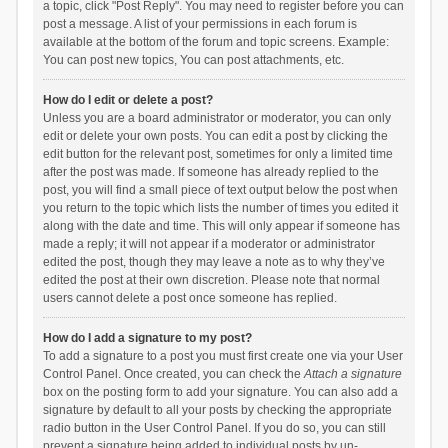
a topic, click "Post Reply". You may need to register before you can
post a message. A list of your permissions in each forum is
available at the bottom of the forum and topic screens. Example:
You can post new topics, You can post attachments, etc.
How do I edit or delete a post?
Unless you are a board administrator or moderator, you can only
edit or delete your own posts. You can edit a post by clicking the
edit button for the relevant post, sometimes for only a limited time
after the post was made. If someone has already replied to the
post, you will find a small piece of text output below the post when
you return to the topic which lists the number of times you edited it
along with the date and time. This will only appear if someone has
made a reply; it will not appear if a moderator or administrator
edited the post, though they may leave a note as to why they’ve
edited the post at their own discretion. Please note that normal
users cannot delete a post once someone has replied.
How do I add a signature to my post?
To add a signature to a post you must first create one via your User
Control Panel. Once created, you can check the
Attach a signature
box on the posting form to add your signature. You can also add a
signature by default to all your posts by checking the appropriate
radio button in the User Control Panel. If you do so, you can still
prevent a signature being added to individual posts by un-