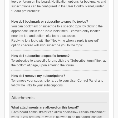
topic or forum on the board. Notification options for bookmarks and
subscriptions can be configured in the User Control Panel, under
“Board preferences”.
How do I bookmark or subscribe to specific topics?
You can bookmark or subscribe to a specific topic by clicking the
appropriate link in the “Topic tools” menu, conveniently located
near the top and bottom of a topic discussion.
Replying to a topic with the “Notify me when a reply is posted”
option checked will also subscribe you to the topic.
How do I subscribe to specific forums?
To subscribe to a specific forum, click the “Subscribe forum” link, at
the bottom of page, upon entering the forum.
How do I remove my subscriptions?
To remove your subscriptions, go to your User Control Panel and
follow the links to your subscriptions.
Attachments
What attachments are allowed on this board?
Each board administrator can allow or disallow certain attachment
types. If you are unsure what is allowed to be uploaded, contact