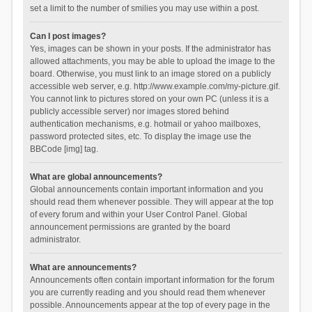
set a limit to the number of smilies you may use within a post.
Can I post images?
Yes, images can be shown in your posts. If the administrator has
allowed attachments, you may be able to upload the image to the
board. Otherwise, you must link to an image stored on a publicly
accessible web server, e.g. http://www.example.com/my-picture.gif.
You cannot link to pictures stored on your own PC (unless it is a
publicly accessible server) nor images stored behind
authentication mechanisms, e.g. hotmail or yahoo mailboxes,
password protected sites, etc. To display the image use the
BBCode [img] tag.
What are global announcements?
Global announcements contain important information and you
should read them whenever possible. They will appear at the top
of every forum and within your User Control Panel. Global
announcement permissions are granted by the board
administrator.
What are announcements?
Announcements often contain important information for the forum
you are currently reading and you should read them whenever
possible. Announcements appear at the top of every page in the