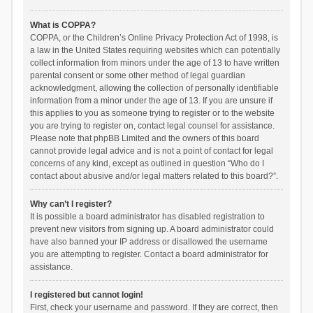
What is COPPA?
COPPA, or the Children’s Online Privacy Protection Act of 1998, is
a law in the United States requiring websites which can potentially
collect information from minors under the age of 13 to have written
parental consent or some other method of legal guardian
acknowledgment, allowing the collection of personally identifiable
information from a minor under the age of 13. If you are unsure if
this applies to you as someone trying to register or to the website
you are trying to register on, contact legal counsel for assistance.
Please note that phpBB Limited and the owners of this board
cannot provide legal advice and is not a point of contact for legal
concerns of any kind, except as outlined in question “Who do I
contact about abusive and/or legal matters related to this board?”.
Why can’t I register?
It is possible a board administrator has disabled registration to
prevent new visitors from signing up. A board administrator could
have also banned your IP address or disallowed the username
you are attempting to register. Contact a board administrator for
assistance.
I registered but cannot login!
First, check your username and password. If they are correct, then