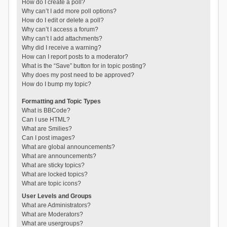
How do I create a poll?
Why can’t I add more poll options?
How do I edit or delete a poll?
Why can’t I access a forum?
Why can’t I add attachments?
Why did I receive a warning?
How can I report posts to a moderator?
What is the “Save” button for in topic posting?
Why does my post need to be approved?
How do I bump my topic?
Formatting and Topic Types
What is BBCode?
Can I use HTML?
What are Smilies?
Can I post images?
What are global announcements?
What are announcements?
What are sticky topics?
What are locked topics?
What are topic icons?
User Levels and Groups
What are Administrators?
What are Moderators?
What are usergroups?