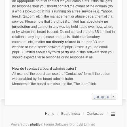
an appropriate point of contact for your complaints. If this still gets
no response then you should contact the owner of the domain (do
a
whois lookup
) or, if this is running on a free service (e.g. Yahoo!,
free.fr, f2s.com, etc.), the management or abuse department of that
service. Please note that the phpBB Limited has
absolutely no
jurisdiction
and cannot in any way be held liable over how, where
or by whom this board is used. Do not contact the phpBB Limited in
relation to any legal (cease and desist, liable, defamatory
comment, etc.) matter
not directly related
to the phpBB.com
website or the discrete software of phpBB itself. If you do email
phpBB Limited
about any third party
use of this software then you
should expect a terse response or no response at all.
How do I contact a board administrator?
All users of the board can use the “Contact us” form, if the option
was enabled by the board administrator.
Members of the board can also use the “The team” link.
Jump to
Home
Board index
Contact us
Powered by
phpBB
® Forum Software © phpBB Limited