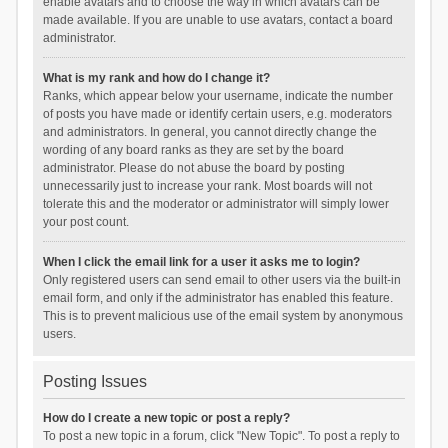
enable avatars and to choose the way in which avatars can be
made available. If you are unable to use avatars, contact a board
administrator.
What is my rank and how do I change it?
Ranks, which appear below your username, indicate the number
of posts you have made or identify certain users, e.g. moderators
and administrators. In general, you cannot directly change the
wording of any board ranks as they are set by the board
administrator. Please do not abuse the board by posting
unnecessarily just to increase your rank. Most boards will not
tolerate this and the moderator or administrator will simply lower
your post count.
When I click the email link for a user it asks me to login?
Only registered users can send email to other users via the built-in
email form, and only if the administrator has enabled this feature.
This is to prevent malicious use of the email system by anonymous
users.
Posting Issues
How do I create a new topic or post a reply?
To post a new topic in a forum, click "New Topic". To post a reply to