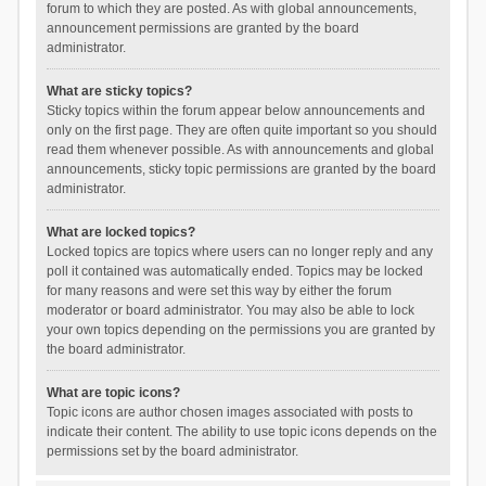
forum to which they are posted. As with global announcements,
announcement permissions are granted by the board
administrator.
What are sticky topics?
Sticky topics within the forum appear below announcements and
only on the first page. They are often quite important so you should
read them whenever possible. As with announcements and global
announcements, sticky topic permissions are granted by the board
administrator.
What are locked topics?
Locked topics are topics where users can no longer reply and any
poll it contained was automatically ended. Topics may be locked
for many reasons and were set this way by either the forum
moderator or board administrator. You may also be able to lock
your own topics depending on the permissions you are granted by
the board administrator.
What are topic icons?
Topic icons are author chosen images associated with posts to
indicate their content. The ability to use topic icons depends on the
permissions set by the board administrator.