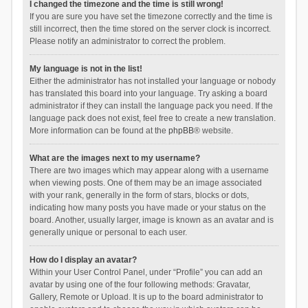
I changed the timezone and the time is still wrong!
If you are sure you have set the timezone correctly and the time is
still incorrect, then the time stored on the server clock is incorrect.
Please notify an administrator to correct the problem.
My language is not in the list!
Either the administrator has not installed your language or nobody
has translated this board into your language. Try asking a board
administrator if they can install the language pack you need. If the
language pack does not exist, feel free to create a new translation.
More information can be found at the
phpBB
® website.
What are the images next to my username?
There are two images which may appear along with a username
when viewing posts. One of them may be an image associated
with your rank, generally in the form of stars, blocks or dots,
indicating how many posts you have made or your status on the
board. Another, usually larger, image is known as an avatar and is
generally unique or personal to each user.
How do I display an avatar?
Within your User Control Panel, under “Profile” you can add an
avatar by using one of the four following methods: Gravatar,
Gallery, Remote or Upload. It is up to the board administrator to