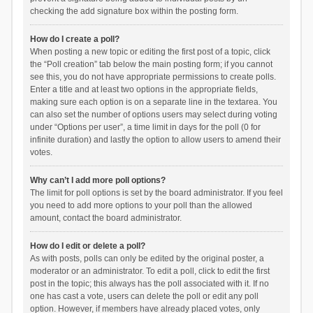
checking the add signature box within the posting form.
How do I create a poll?
When posting a new topic or editing the first post of a topic, click
the “Poll creation” tab below the main posting form; if you cannot
see this, you do not have appropriate permissions to create polls.
Enter a title and at least two options in the appropriate fields,
making sure each option is on a separate line in the textarea. You
can also set the number of options users may select during voting
under “Options per user”, a time limit in days for the poll (0 for
infinite duration) and lastly the option to allow users to amend their
votes.
Why can’t I add more poll options?
The limit for poll options is set by the board administrator. If you feel
you need to add more options to your poll than the allowed
amount, contact the board administrator.
How do I edit or delete a poll?
As with posts, polls can only be edited by the original poster, a
moderator or an administrator. To edit a poll, click to edit the first
post in the topic; this always has the poll associated with it. If no
one has cast a vote, users can delete the poll or edit any poll
option. However, if members have already placed votes, only