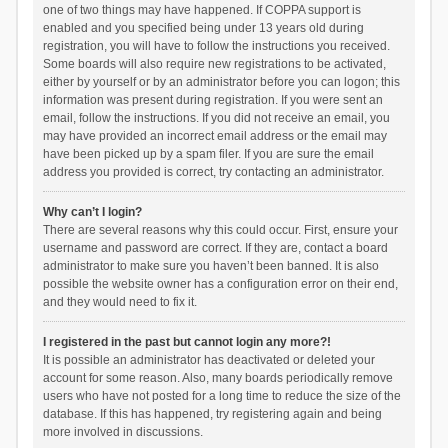
one of two things may have happened. If COPPA support is
enabled and you specified being under 13 years old during
registration, you will have to follow the instructions you received.
Some boards will also require new registrations to be activated,
either by yourself or by an administrator before you can logon; this
information was present during registration. If you were sent an
email, follow the instructions. If you did not receive an email, you
may have provided an incorrect email address or the email may
have been picked up by a spam filer. If you are sure the email
address you provided is correct, try contacting an administrator.
Why can’t I login?
There are several reasons why this could occur. First, ensure your
username and password are correct. If they are, contact a board
administrator to make sure you haven’t been banned. It is also
possible the website owner has a configuration error on their end,
and they would need to fix it.
I registered in the past but cannot login any more?!
It is possible an administrator has deactivated or deleted your
account for some reason. Also, many boards periodically remove
users who have not posted for a long time to reduce the size of the
database. If this has happened, try registering again and being
more involved in discussions.