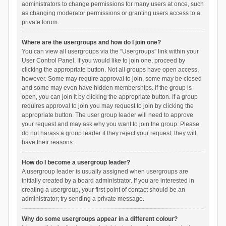
administrators to change permissions for many users at once, such
as changing moderator permissions or granting users access to a
private forum.
Where are the usergroups and how do I join one?
You can view all usergroups via the “Usergroups” link within your
User Control Panel. If you would like to join one, proceed by
clicking the appropriate button. Not all groups have open access,
however. Some may require approval to join, some may be closed
and some may even have hidden memberships. If the group is
open, you can join it by clicking the appropriate button. If a group
requires approval to join you may request to join by clicking the
appropriate button. The user group leader will need to approve
your request and may ask why you want to join the group. Please
do not harass a group leader if they reject your request; they will
have their reasons.
How do I become a usergroup leader?
A usergroup leader is usually assigned when usergroups are
initially created by a board administrator. If you are interested in
creating a usergroup, your first point of contact should be an
administrator; try sending a private message.
Why do some usergroups appear in a different colour?