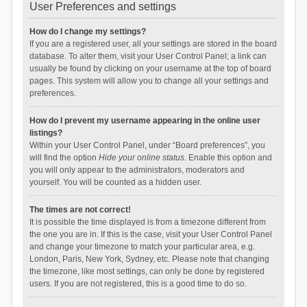
User Preferences and settings
How do I change my settings?
If you are a registered user, all your settings are stored in the board
database. To alter them, visit your User Control Panel; a link can
usually be found by clicking on your username at the top of board
pages. This system will allow you to change all your settings and
preferences.
How do I prevent my username appearing in the online user
listings?
Within your User Control Panel, under “Board preferences”, you
will find the option
Hide your online status
. Enable this option and
you will only appear to the administrators, moderators and
yourself. You will be counted as a hidden user.
The times are not correct!
It is possible the time displayed is from a timezone different from
the one you are in. If this is the case, visit your User Control Panel
and change your timezone to match your particular area, e.g.
London, Paris, New York, Sydney, etc. Please note that changing
the timezone, like most settings, can only be done by registered
users. If you are not registered, this is a good time to do so.