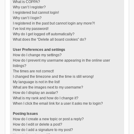
What is COPPA?
Why can’t I register?
I registered but cannot login!
Why can’t I login?
I registered in the past but cannot login any more?!
I’ve lost my password!
Why do I get logged off automatically?
What does the “Delete all board cookies” do?
User Preferences and settings
How do I change my settings?
How do I prevent my username appearing in the online user
listings?
The times are not correct!
I changed the timezone and the time is still wrong!
My language is not in the list!
What are the images next to my username?
How do I display an avatar?
What is my rank and how do I change it?
When I click the email link for a user it asks me to login?
Posting Issues
How do I create a new topic or post a reply?
How do I edit or delete a post?
How do I add a signature to my post?