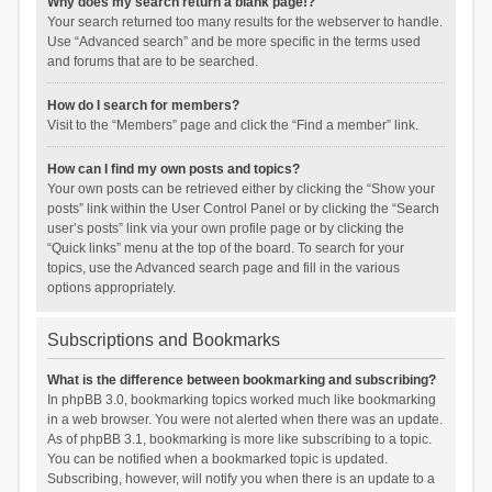
Why does my search return a blank page!?
Your search returned too many results for the webserver to handle.
Use “Advanced search” and be more specific in the terms used
and forums that are to be searched.
How do I search for members?
Visit to the “Members” page and click the “Find a member” link.
How can I find my own posts and topics?
Your own posts can be retrieved either by clicking the “Show your
posts” link within the User Control Panel or by clicking the “Search
user’s posts” link via your own profile page or by clicking the
“Quick links” menu at the top of the board. To search for your
topics, use the Advanced search page and fill in the various
options appropriately.
Subscriptions and Bookmarks
What is the difference between bookmarking and subscribing?
In phpBB 3.0, bookmarking topics worked much like bookmarking
in a web browser. You were not alerted when there was an update.
As of phpBB 3.1, bookmarking is more like subscribing to a topic.
You can be notified when a bookmarked topic is updated.
Subscribing, however, will notify you when there is an update to a