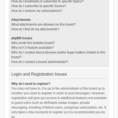
How do I bookmark or subscribe to specific topics?
How do I subscribe to specific forums?
How do I remove my subscriptions?
Attachments
What attachments are allowed on this board?
How do I find all my attachments?
phpBB Issues
Who wrote this bulletin board?
Why isn’t X feature available?
Who do I contact about abusive and/or legal matters related to this
board?
How do I contact a board administrator?
Login and Registration Issues
Why do I need to register?
You may not have to, it is up to the administrator of the board as to
whether you need to register in order to post messages. However;
registration will give you access to additional features not available
to guest users such as definable avatar images, private
messaging, emailing of fellow users, usergroup subscription, etc. It
only takes a few moments to register so it is recommended you do
so.