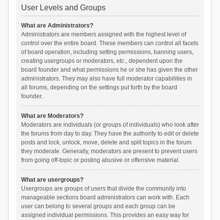
User Levels and Groups
What are Administrators?
Administrators are members assigned with the highest level of
control over the entire board. These members can control all facets
of board operation, including setting permissions, banning users,
creating usergroups or moderators, etc., dependent upon the
board founder and what permissions he or she has given the other
administrators. They may also have full moderator capabilities in
all forums, depending on the settings put forth by the board
founder.
What are Moderators?
Moderators are individuals (or groups of individuals) who look after
the forums from day to day. They have the authority to edit or delete
posts and lock, unlock, move, delete and split topics in the forum
they moderate. Generally, moderators are present to prevent users
from going off-topic or posting abusive or offensive material.
What are usergroups?
Usergroups are groups of users that divide the community into
manageable sections board administrators can work with. Each
user can belong to several groups and each group can be
assigned individual permissions. This provides an easy way for