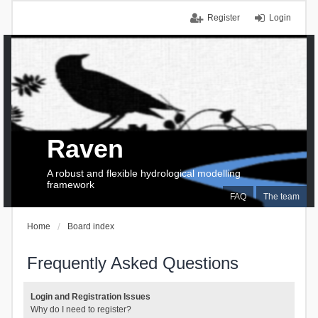
Register
Login
Raven
A robust and flexible hydrological modelling
framework
FAQ
The team
Home
Board index
Frequently Asked Questions
Login and Registration Issues
Why do I need to register?