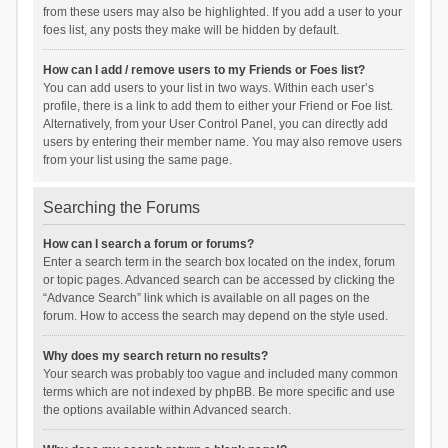
from these users may also be highlighted. If you add a user to your
foes list, any posts they make will be hidden by default.
How can I add / remove users to my Friends or Foes list?
You can add users to your list in two ways. Within each user’s
profile, there is a link to add them to either your Friend or Foe list.
Alternatively, from your User Control Panel, you can directly add
users by entering their member name. You may also remove users
from your list using the same page.
Searching the Forums
How can I search a forum or forums?
Enter a search term in the search box located on the index, forum
or topic pages. Advanced search can be accessed by clicking the
“Advance Search” link which is available on all pages on the
forum. How to access the search may depend on the style used.
Why does my search return no results?
Your search was probably too vague and included many common
terms which are not indexed by phpBB. Be more specific and use
the options available within Advanced search.