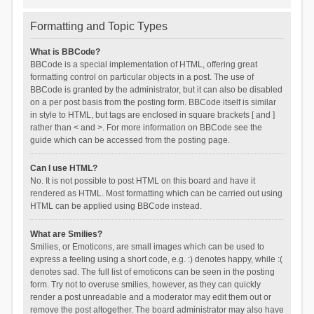
Formatting and Topic Types
What is BBCode?
BBCode is a special implementation of HTML, offering great
formatting control on particular objects in a post. The use of
BBCode is granted by the administrator, but it can also be disabled
on a per post basis from the posting form. BBCode itself is similar
in style to HTML, but tags are enclosed in square brackets [ and ]
rather than < and >. For more information on BBCode see the
guide which can be accessed from the posting page.
Can I use HTML?
No. It is not possible to post HTML on this board and have it
rendered as HTML. Most formatting which can be carried out using
HTML can be applied using BBCode instead.
What are Smilies?
Smilies, or Emoticons, are small images which can be used to
express a feeling using a short code, e.g. :) denotes happy, while :(
denotes sad. The full list of emoticons can be seen in the posting
form. Try not to overuse smilies, however, as they can quickly
render a post unreadable and a moderator may edit them out or
remove the post altogether. The board administrator may also have