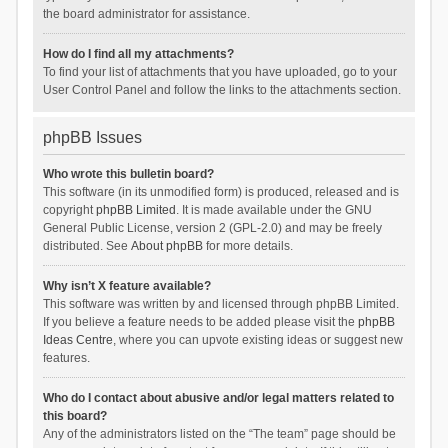
the board administrator for assistance.
How do I find all my attachments?
To find your list of attachments that you have uploaded, go to your
User Control Panel and follow the links to the attachments section.
phpBB Issues
Who wrote this bulletin board?
This software (in its unmodified form) is produced, released and is
copyright
phpBB Limited
. It is made available under the GNU
General Public License, version 2 (GPL-2.0) and may be freely
distributed. See
About phpBB
for more details.
Why isn’t X feature available?
This software was written by and licensed through phpBB Limited.
If you believe a feature needs to be added please visit the
phpBB
Ideas Centre
, where you can upvote existing ideas or suggest new
features.
Who do I contact about abusive and/or legal matters related to
this board?
Any of the administrators listed on the “The team” page should be