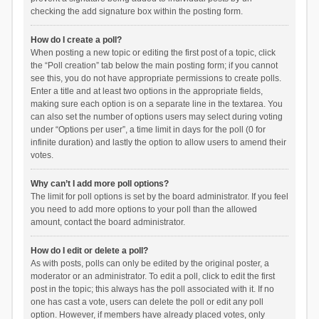
checking the add signature box within the posting form.
How do I create a poll?
When posting a new topic or editing the first post of a topic, click
the “Poll creation” tab below the main posting form; if you cannot
see this, you do not have appropriate permissions to create polls.
Enter a title and at least two options in the appropriate fields,
making sure each option is on a separate line in the textarea. You
can also set the number of options users may select during voting
under “Options per user”, a time limit in days for the poll (0 for
infinite duration) and lastly the option to allow users to amend their
votes.
Why can’t I add more poll options?
The limit for poll options is set by the board administrator. If you feel
you need to add more options to your poll than the allowed
amount, contact the board administrator.
How do I edit or delete a poll?
As with posts, polls can only be edited by the original poster, a
moderator or an administrator. To edit a poll, click to edit the first
post in the topic; this always has the poll associated with it. If no
one has cast a vote, users can delete the poll or edit any poll
option. However, if members have already placed votes, only