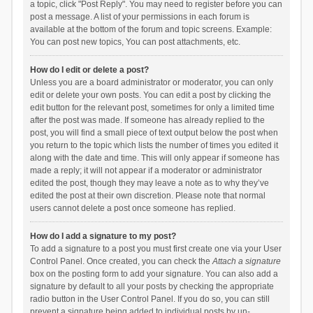
a topic, click "Post Reply". You may need to register before you can
post a message. A list of your permissions in each forum is
available at the bottom of the forum and topic screens. Example:
You can post new topics, You can post attachments, etc.
How do I edit or delete a post?
Unless you are a board administrator or moderator, you can only
edit or delete your own posts. You can edit a post by clicking the
edit button for the relevant post, sometimes for only a limited time
after the post was made. If someone has already replied to the
post, you will find a small piece of text output below the post when
you return to the topic which lists the number of times you edited it
along with the date and time. This will only appear if someone has
made a reply; it will not appear if a moderator or administrator
edited the post, though they may leave a note as to why they’ve
edited the post at their own discretion. Please note that normal
users cannot delete a post once someone has replied.
How do I add a signature to my post?
To add a signature to a post you must first create one via your User
Control Panel. Once created, you can check the
Attach a signature
box on the posting form to add your signature. You can also add a
signature by default to all your posts by checking the appropriate
radio button in the User Control Panel. If you do so, you can still
prevent a signature being added to individual posts by un-