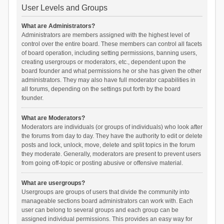
User Levels and Groups
What are Administrators?
Administrators are members assigned with the highest level of
control over the entire board. These members can control all facets
of board operation, including setting permissions, banning users,
creating usergroups or moderators, etc., dependent upon the
board founder and what permissions he or she has given the other
administrators. They may also have full moderator capabilities in
all forums, depending on the settings put forth by the board
founder.
What are Moderators?
Moderators are individuals (or groups of individuals) who look after
the forums from day to day. They have the authority to edit or delete
posts and lock, unlock, move, delete and split topics in the forum
they moderate. Generally, moderators are present to prevent users
from going off-topic or posting abusive or offensive material.
What are usergroups?
Usergroups are groups of users that divide the community into
manageable sections board administrators can work with. Each
user can belong to several groups and each group can be
assigned individual permissions. This provides an easy way for