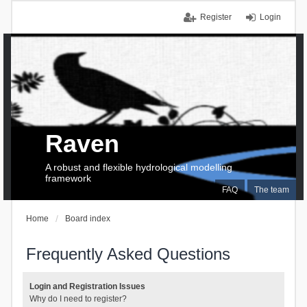
Register
Login
Raven
A robust and flexible hydrological modelling
framework
FAQ
The team
Home
Board index
Frequently Asked Questions
Login and Registration Issues
Why do I need to register?