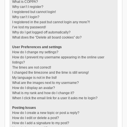
What is COPPA?
Why can’t I register?
I registered but cannot login!
Why can’t I login?
I registered in the past but cannot login any more?!
I’ve lost my password!
Why do I get logged off automatically?
What does the “Delete all board cookies” do?
User Preferences and settings
How do I change my settings?
How do I prevent my username appearing in the online user
listings?
The times are not correct!
I changed the timezone and the time is still wrong!
My language is not in the list!
What are the images next to my username?
How do I display an avatar?
What is my rank and how do I change it?
When I click the email link for a user it asks me to login?
Posting Issues
How do I create a new topic or post a reply?
How do I edit or delete a post?
How do I add a signature to my post?