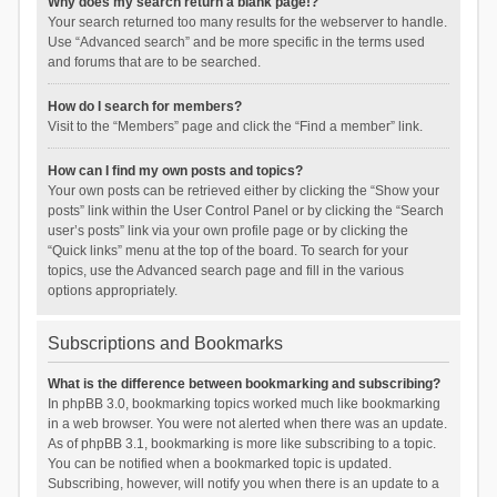
Why does my search return a blank page!?
Your search returned too many results for the webserver to handle.
Use “Advanced search” and be more specific in the terms used
and forums that are to be searched.
How do I search for members?
Visit to the “Members” page and click the “Find a member” link.
How can I find my own posts and topics?
Your own posts can be retrieved either by clicking the “Show your
posts” link within the User Control Panel or by clicking the “Search
user’s posts” link via your own profile page or by clicking the
“Quick links” menu at the top of the board. To search for your
topics, use the Advanced search page and fill in the various
options appropriately.
Subscriptions and Bookmarks
What is the difference between bookmarking and subscribing?
In phpBB 3.0, bookmarking topics worked much like bookmarking
in a web browser. You were not alerted when there was an update.
As of phpBB 3.1, bookmarking is more like subscribing to a topic.
You can be notified when a bookmarked topic is updated.
Subscribing, however, will notify you when there is an update to a