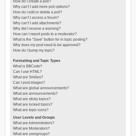
How do I create a poll?
Why can’t I add more poll options?
How do I edit or delete a poll?
Why can’t I access a forum?
Why can’t I add attachments?
Why did I receive a warning?
How can I report posts to a moderator?
What is the “Save” button for in topic posting?
Why does my post need to be approved?
How do I bump my topic?
Formatting and Topic Types
What is BBCode?
Can I use HTML?
What are Smilies?
Can I post images?
What are global announcements?
What are announcements?
What are sticky topics?
What are locked topics?
What are topic icons?
User Levels and Groups
What are Administrators?
What are Moderators?
What are usergroups?