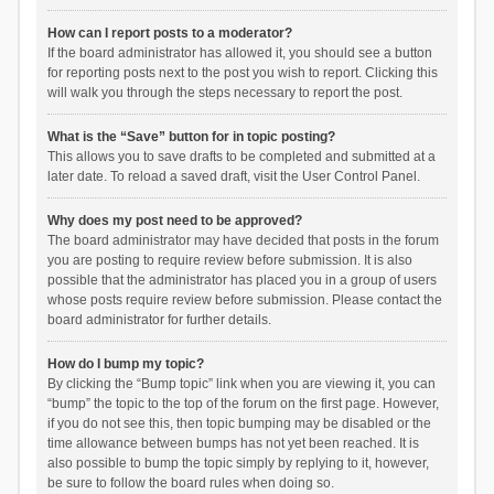
How can I report posts to a moderator?
If the board administrator has allowed it, you should see a button
for reporting posts next to the post you wish to report. Clicking this
will walk you through the steps necessary to report the post.
What is the “Save” button for in topic posting?
This allows you to save drafts to be completed and submitted at a
later date. To reload a saved draft, visit the User Control Panel.
Why does my post need to be approved?
The board administrator may have decided that posts in the forum
you are posting to require review before submission. It is also
possible that the administrator has placed you in a group of users
whose posts require review before submission. Please contact the
board administrator for further details.
How do I bump my topic?
By clicking the “Bump topic” link when you are viewing it, you can
“bump” the topic to the top of the forum on the first page. However,
if you do not see this, then topic bumping may be disabled or the
time allowance between bumps has not yet been reached. It is
also possible to bump the topic simply by replying to it, however,
be sure to follow the board rules when doing so.