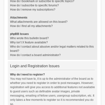
How do I bookmark or subscribe to specific topics?
How do I subscribe to specific forums?
How do I remove my subscriptions?
Attachments
What attachments are allowed on this board?
How do I find all my attachments?
phpBB Issues
Who wrote this bulletin board?
Why isn’t X feature available?
Who do I contact about abusive and/or legal matters related to this
board?
How do I contact a board administrator?
Login and Registration Issues
Why do I need to register?
You may not have to, it is up to the administrator of the board as to
whether you need to register in order to post messages. However;
registration will give you access to additional features not available
to guest users such as definable avatar images, private
messaging, emailing of fellow users, usergroup subscription, etc. It
only takes a few moments to register so it is recommended you do
so.