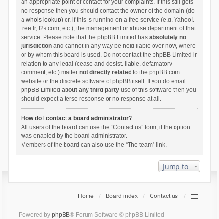
an appropriate point of contact for your complaints. If this still gets
no response then you should contact the owner of the domain (do
a
whois lookup
) or, if this is running on a free service (e.g. Yahoo!,
free.fr, f2s.com, etc.), the management or abuse department of that
service. Please note that the phpBB Limited has
absolutely no
jurisdiction
and cannot in any way be held liable over how, where
or by whom this board is used. Do not contact the phpBB Limited in
relation to any legal (cease and desist, liable, defamatory
comment, etc.) matter
not directly related
to the phpBB.com
website or the discrete software of phpBB itself. If you do email
phpBB Limited
about any third party
use of this software then you
should expect a terse response or no response at all.
How do I contact a board administrator?
All users of the board can use the “Contact us” form, if the option
was enabled by the board administrator.
Members of the board can also use the “The team” link.
Jump to
Home
Board index
Contact us
Powered by
phpBB
® Forum Software © phpBB Limited