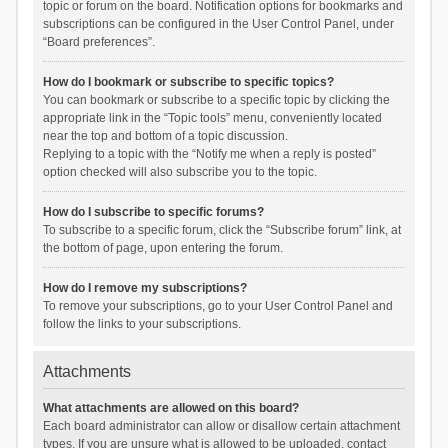
topic or forum on the board. Notification options for bookmarks and
subscriptions can be configured in the User Control Panel, under
“Board preferences”.
How do I bookmark or subscribe to specific topics?
You can bookmark or subscribe to a specific topic by clicking the
appropriate link in the “Topic tools” menu, conveniently located
near the top and bottom of a topic discussion.
Replying to a topic with the “Notify me when a reply is posted”
option checked will also subscribe you to the topic.
How do I subscribe to specific forums?
To subscribe to a specific forum, click the “Subscribe forum” link, at
the bottom of page, upon entering the forum.
How do I remove my subscriptions?
To remove your subscriptions, go to your User Control Panel and
follow the links to your subscriptions.
Attachments
What attachments are allowed on this board?
Each board administrator can allow or disallow certain attachment
types. If you are unsure what is allowed to be uploaded, contact