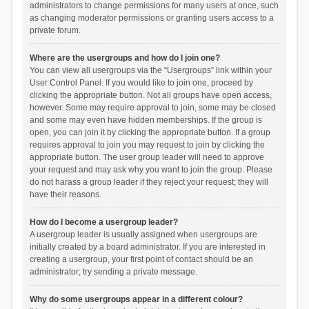
administrators to change permissions for many users at once, such
as changing moderator permissions or granting users access to a
private forum.
Where are the usergroups and how do I join one?
You can view all usergroups via the “Usergroups” link within your
User Control Panel. If you would like to join one, proceed by
clicking the appropriate button. Not all groups have open access,
however. Some may require approval to join, some may be closed
and some may even have hidden memberships. If the group is
open, you can join it by clicking the appropriate button. If a group
requires approval to join you may request to join by clicking the
appropriate button. The user group leader will need to approve
your request and may ask why you want to join the group. Please
do not harass a group leader if they reject your request; they will
have their reasons.
How do I become a usergroup leader?
A usergroup leader is usually assigned when usergroups are
initially created by a board administrator. If you are interested in
creating a usergroup, your first point of contact should be an
administrator; try sending a private message.
Why do some usergroups appear in a different colour?