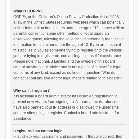
What is COPPA?
COPPA, or the Children’s Online Privacy Protection Act of 1998, is
a law in the United States requiring websites which can potentially
collect information from minors under the age of 13 to have written
parental consent or some other method of legal guardian
acknowledgment, allowing the collection of personally identifiable
information from a minor under the age of 13. If you are unsure if
this applies to you as someone trying to register or to the website
you are trying to register on, contact legal counsel for assistance.
Please note that phpBB Limited and the owners of this board
cannot provide legal advice and is not a point of contact for legal
concerns of any kind, except as outlined in question “Who do I
contact about abusive and/or legal matters related to this board?”.
Why can’t I register?
It is possible a board administrator has disabled registration to
prevent new visitors from signing up. A board administrator could
have also banned your IP address or disallowed the username
you are attempting to register. Contact a board administrator for
assistance.
I registered but cannot login!
First, check your username and password. If they are correct, then