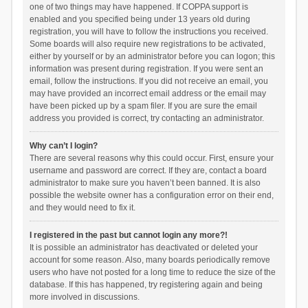
one of two things may have happened. If COPPA support is
enabled and you specified being under 13 years old during
registration, you will have to follow the instructions you received.
Some boards will also require new registrations to be activated,
either by yourself or by an administrator before you can logon; this
information was present during registration. If you were sent an
email, follow the instructions. If you did not receive an email, you
may have provided an incorrect email address or the email may
have been picked up by a spam filer. If you are sure the email
address you provided is correct, try contacting an administrator.
Why can’t I login?
There are several reasons why this could occur. First, ensure your
username and password are correct. If they are, contact a board
administrator to make sure you haven’t been banned. It is also
possible the website owner has a configuration error on their end,
and they would need to fix it.
I registered in the past but cannot login any more?!
It is possible an administrator has deactivated or deleted your
account for some reason. Also, many boards periodically remove
users who have not posted for a long time to reduce the size of the
database. If this has happened, try registering again and being
more involved in discussions.