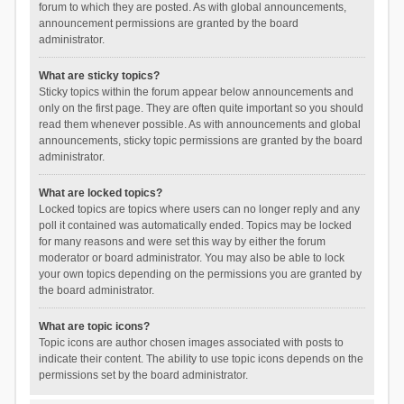
forum to which they are posted. As with global announcements,
announcement permissions are granted by the board
administrator.
What are sticky topics?
Sticky topics within the forum appear below announcements and
only on the first page. They are often quite important so you should
read them whenever possible. As with announcements and global
announcements, sticky topic permissions are granted by the board
administrator.
What are locked topics?
Locked topics are topics where users can no longer reply and any
poll it contained was automatically ended. Topics may be locked
for many reasons and were set this way by either the forum
moderator or board administrator. You may also be able to lock
your own topics depending on the permissions you are granted by
the board administrator.
What are topic icons?
Topic icons are author chosen images associated with posts to
indicate their content. The ability to use topic icons depends on the
permissions set by the board administrator.