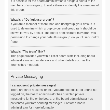
It is possible for the board administrator to assign a colour to the
members of a usergroup to make it easy to identify the members of
this group.
What is a “Default usergroup”?
If you are a member of more than one usergroup, your default is
used to determine which group colour and group rank should be
shown for you by default. The board administrator may grant you
permission to change your default usergroup via your User Control
Panel.
What is “The team” link?
This page provides you with a list of board staff, including board
administrators and moderators and other details such as the
forums they moderate.
Private Messaging
I cannot send private messages!
There are three reasons for this; you are not registered and/or not
logged on, the board administrator has disabled private
messaging for the entire board, or the board administrator has
prevented you from sending messages. Contact a board
administrator for more information.