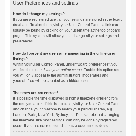
User Preferences and settings
How do I change my settings?
If you are a registered user, all your settings are stored in the board
database. To alter them, visit your User Control Panel; a link can
usually be found by clicking on your username at the top of board
pages. This system will allow you to change all your settings and
preferences.
How do I prevent my username appearing in the online user
listings?
Within your User Control Panel, under “Board preferences”, you
will find the option
Hide your online status
. Enable this option and
you will only appear to the administrators, moderators and
yourself. You will be counted as a hidden user.
The times are not correct!
It is possible the time displayed is from a timezone different from
the one you are in. If this is the case, visit your User Control Panel
and change your timezone to match your particular area, e.g.
London, Paris, New York, Sydney, etc. Please note that changing
the timezone, like most settings, can only be done by registered
users. If you are not registered, this is a good time to do so.