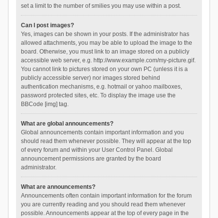
set a limit to the number of smilies you may use within a post.
Can I post images?
Yes, images can be shown in your posts. If the administrator has
allowed attachments, you may be able to upload the image to the
board. Otherwise, you must link to an image stored on a publicly
accessible web server, e.g. http://www.example.com/my-picture.gif.
You cannot link to pictures stored on your own PC (unless it is a
publicly accessible server) nor images stored behind
authentication mechanisms, e.g. hotmail or yahoo mailboxes,
password protected sites, etc. To display the image use the
BBCode [img] tag.
What are global announcements?
Global announcements contain important information and you
should read them whenever possible. They will appear at the top
of every forum and within your User Control Panel. Global
announcement permissions are granted by the board
administrator.
What are announcements?
Announcements often contain important information for the forum
you are currently reading and you should read them whenever
possible. Announcements appear at the top of every page in the