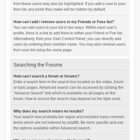
from these users may also be highlighted. If you add a user to your
foes list, any posts they make will be hidden by default.
How can I add / remove users to my Friends or Foes list?
You can add users to your list in two ways. Within each user’s
profile, there is a link to add them to either your Friend or Foe list.
Alternatively, from your User Control Panel, you can directly add
users by entering their member name. You may also remove users
from your list using the same page.
Searching the Forums
How can I search a forum or forums?
Enter a search term in the search box located on the index, forum
or topic pages. Advanced search can be accessed by clicking the
“Advance Search” link which is available on all pages on the
forum. How to access the search may depend on the style used.
Why does my search return no results?
Your search was probably too vague and included many common
terms which are not indexed by phpBB. Be more specific and use
the options available within Advanced search.