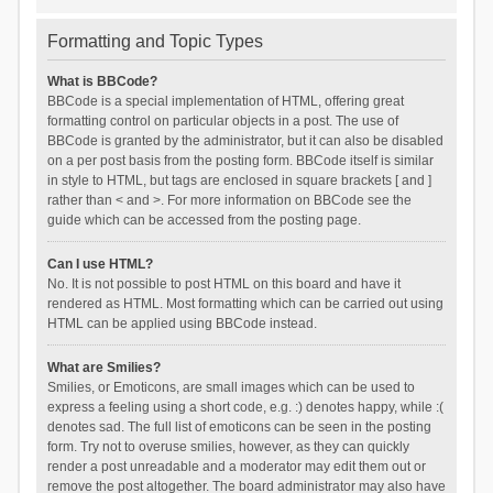
Formatting and Topic Types
What is BBCode?
BBCode is a special implementation of HTML, offering great
formatting control on particular objects in a post. The use of
BBCode is granted by the administrator, but it can also be disabled
on a per post basis from the posting form. BBCode itself is similar
in style to HTML, but tags are enclosed in square brackets [ and ]
rather than < and >. For more information on BBCode see the
guide which can be accessed from the posting page.
Can I use HTML?
No. It is not possible to post HTML on this board and have it
rendered as HTML. Most formatting which can be carried out using
HTML can be applied using BBCode instead.
What are Smilies?
Smilies, or Emoticons, are small images which can be used to
express a feeling using a short code, e.g. :) denotes happy, while :(
denotes sad. The full list of emoticons can be seen in the posting
form. Try not to overuse smilies, however, as they can quickly
render a post unreadable and a moderator may edit them out or
remove the post altogether. The board administrator may also have