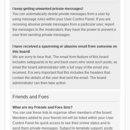
I keep getting unwanted private messages!
You can automatically delete private messages from a user by
using message rules within your User Control Panel. If you are
receiving abusive private messages from a particular user, report
the messages to the moderators; they have the power to prevent a
user from sending private messages.
I have received a spamming or abusive email from someone on
this board!
We are sorry to hear that. The email form feature of this board
includes safeguards to try and track users who send such posts, so
email the board administrator with a full copy of the email you
received. It is very important that this includes the headers that
contain the details of the user that sent the email. The board
administrator can then take action.
Friends and Foes
What are my Friends and Foes lists?
You can use these lists to organise other members of the board.
Members added to your friends list will be listed within your User
Control Panel for quick access to see their online status and to
send them private messages. Subject to template support, posts