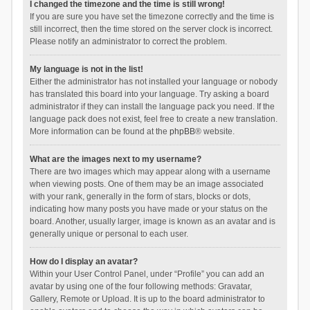
I changed the timezone and the time is still wrong!
If you are sure you have set the timezone correctly and the time is
still incorrect, then the time stored on the server clock is incorrect.
Please notify an administrator to correct the problem.
My language is not in the list!
Either the administrator has not installed your language or nobody
has translated this board into your language. Try asking a board
administrator if they can install the language pack you need. If the
language pack does not exist, feel free to create a new translation.
More information can be found at the
phpBB
® website.
What are the images next to my username?
There are two images which may appear along with a username
when viewing posts. One of them may be an image associated
with your rank, generally in the form of stars, blocks or dots,
indicating how many posts you have made or your status on the
board. Another, usually larger, image is known as an avatar and is
generally unique or personal to each user.
How do I display an avatar?
Within your User Control Panel, under “Profile” you can add an
avatar by using one of the four following methods: Gravatar,
Gallery, Remote or Upload. It is up to the board administrator to