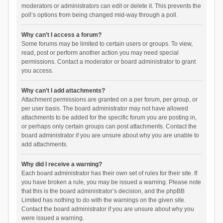
moderators or administrators can edit or delete it. This prevents the
poll’s options from being changed mid-way through a poll.
Why can’t I access a forum?
Some forums may be limited to certain users or groups. To view,
read, post or perform another action you may need special
permissions. Contact a moderator or board administrator to grant
you access.
Why can’t I add attachments?
Attachment permissions are granted on a per forum, per group, or
per user basis. The board administrator may not have allowed
attachments to be added for the specific forum you are posting in,
or perhaps only certain groups can post attachments. Contact the
board administrator if you are unsure about why you are unable to
add attachments.
Why did I receive a warning?
Each board administrator has their own set of rules for their site. If
you have broken a rule, you may be issued a warning. Please note
that this is the board administrator’s decision, and the phpBB
Limited has nothing to do with the warnings on the given site.
Contact the board administrator if you are unsure about why you
were issued a warning.