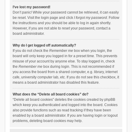
I’ve lost my password!
Don’t panic! While your password cannot be retrieved, it can easily
be reset. Visit the login page and click
I forgot my password
. Follow
the instructions and you should be able to log in again shortly.
However, if you are not able to reset your password, contact a
board administrator.
Why do I get logged off automatically?
If you do not check the
Remember me
box when you login, the
board will only keep you logged in for a preset time. This prevents
misuse of your account by anyone else. To stay logged in, check
the
Remember me
box during login. This is not recommended if
you access the board from a shared computer, e.g. library, internet
cafe, university computer lab, etc. If you do not see this checkbox, it
means a board administrator has disabled this feature.
What does the “Delete all board cookies” do?
“Delete all board cookies” deletes the cookies created by phpBB
which keep you authenticated and logged into the board. Cookies
also provide functions such as read tracking if they have been
enabled by a board administrator. If you are having login or logout
problems, deleting board cookies may help.