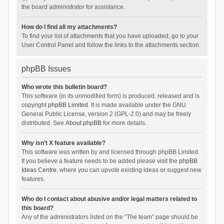
the board administrator for assistance.
How do I find all my attachments?
To find your list of attachments that you have uploaded, go to your
User Control Panel and follow the links to the attachments section.
phpBB Issues
Who wrote this bulletin board?
This software (in its unmodified form) is produced, released and is
copyright
phpBB Limited
. It is made available under the GNU
General Public License, version 2 (GPL-2.0) and may be freely
distributed. See
About phpBB
for more details.
Why isn’t X feature available?
This software was written by and licensed through phpBB Limited.
If you believe a feature needs to be added please visit the
phpBB
Ideas Centre
, where you can upvote existing ideas or suggest new
features.
Who do I contact about abusive and/or legal matters related to
this board?
Any of the administrators listed on the “The team” page should be