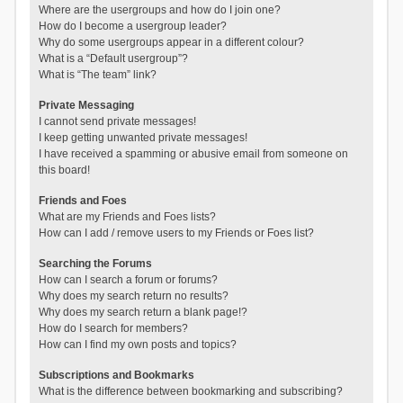
Where are the usergroups and how do I join one?
How do I become a usergroup leader?
Why do some usergroups appear in a different colour?
What is a “Default usergroup”?
What is “The team” link?
Private Messaging
I cannot send private messages!
I keep getting unwanted private messages!
I have received a spamming or abusive email from someone on
this board!
Friends and Foes
What are my Friends and Foes lists?
How can I add / remove users to my Friends or Foes list?
Searching the Forums
How can I search a forum or forums?
Why does my search return no results?
Why does my search return a blank page!?
How do I search for members?
How can I find my own posts and topics?
Subscriptions and Bookmarks
What is the difference between bookmarking and subscribing?