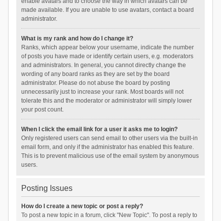
enable avatars and to choose the way in which avatars can be
made available. If you are unable to use avatars, contact a board
administrator.
What is my rank and how do I change it?
Ranks, which appear below your username, indicate the number
of posts you have made or identify certain users, e.g. moderators
and administrators. In general, you cannot directly change the
wording of any board ranks as they are set by the board
administrator. Please do not abuse the board by posting
unnecessarily just to increase your rank. Most boards will not
tolerate this and the moderator or administrator will simply lower
your post count.
When I click the email link for a user it asks me to login?
Only registered users can send email to other users via the built-in
email form, and only if the administrator has enabled this feature.
This is to prevent malicious use of the email system by anonymous
users.
Posting Issues
How do I create a new topic or post a reply?
To post a new topic in a forum, click "New Topic". To post a reply to