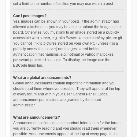
set a limit to the number of smilies you may use within a post.
Can I post images?
Yes, images can be shown in your posts. If the administrator has
allowed attachments, you may be able to upload the image to the
board. Otherwise, you must link to an image stored on a publicly
accessible web server, e.g. http://www.example.com/my-picture.gif.
You cannot link to pictures stored on your own PC (unless it is a
publicly accessible server) nor images stored behind
authentication mechanisms, e.g. hotmail or yahoo mailboxes,
password protected sites, etc. To display the image use the
BBCode [img] tag.
What are global announcements?
Global announcements contain important information and you
should read them whenever possible. They will appear at the top
of every forum and within your User Control Panel. Global
announcement permissions are granted by the board
administrator.
What are announcements?
Announcements often contain important information for the forum
you are currently reading and you should read them whenever
possible. Announcements appear at the top of every page in the