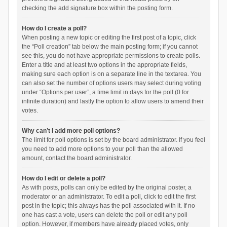
checking the add signature box within the posting form.
How do I create a poll?
When posting a new topic or editing the first post of a topic, click
the “Poll creation” tab below the main posting form; if you cannot
see this, you do not have appropriate permissions to create polls.
Enter a title and at least two options in the appropriate fields,
making sure each option is on a separate line in the textarea. You
can also set the number of options users may select during voting
under “Options per user”, a time limit in days for the poll (0 for
infinite duration) and lastly the option to allow users to amend their
votes.
Why can’t I add more poll options?
The limit for poll options is set by the board administrator. If you feel
you need to add more options to your poll than the allowed
amount, contact the board administrator.
How do I edit or delete a poll?
As with posts, polls can only be edited by the original poster, a
moderator or an administrator. To edit a poll, click to edit the first
post in the topic; this always has the poll associated with it. If no
one has cast a vote, users can delete the poll or edit any poll
option. However, if members have already placed votes, only