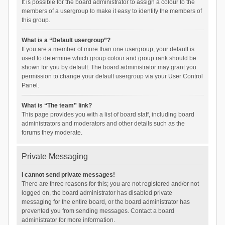
It is possible for the board administrator to assign a colour to the
members of a usergroup to make it easy to identify the members of
this group.
What is a “Default usergroup”?
If you are a member of more than one usergroup, your default is
used to determine which group colour and group rank should be
shown for you by default. The board administrator may grant you
permission to change your default usergroup via your User Control
Panel.
What is “The team” link?
This page provides you with a list of board staff, including board
administrators and moderators and other details such as the
forums they moderate.
Private Messaging
I cannot send private messages!
There are three reasons for this; you are not registered and/or not
logged on, the board administrator has disabled private
messaging for the entire board, or the board administrator has
prevented you from sending messages. Contact a board
administrator for more information.