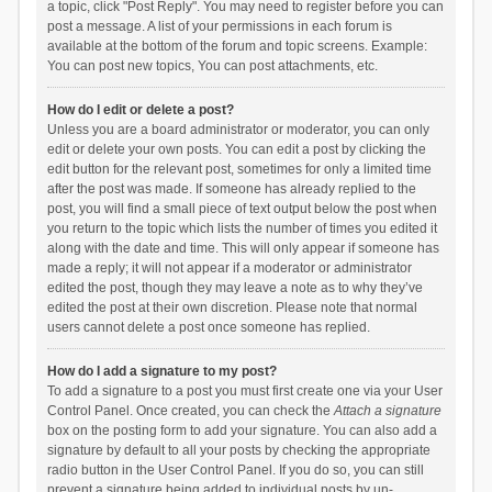
a topic, click "Post Reply". You may need to register before you can
post a message. A list of your permissions in each forum is
available at the bottom of the forum and topic screens. Example:
You can post new topics, You can post attachments, etc.
How do I edit or delete a post?
Unless you are a board administrator or moderator, you can only
edit or delete your own posts. You can edit a post by clicking the
edit button for the relevant post, sometimes for only a limited time
after the post was made. If someone has already replied to the
post, you will find a small piece of text output below the post when
you return to the topic which lists the number of times you edited it
along with the date and time. This will only appear if someone has
made a reply; it will not appear if a moderator or administrator
edited the post, though they may leave a note as to why they’ve
edited the post at their own discretion. Please note that normal
users cannot delete a post once someone has replied.
How do I add a signature to my post?
To add a signature to a post you must first create one via your User
Control Panel. Once created, you can check the
Attach a signature
box on the posting form to add your signature. You can also add a
signature by default to all your posts by checking the appropriate
radio button in the User Control Panel. If you do so, you can still
prevent a signature being added to individual posts by un-