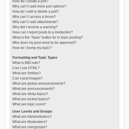
How do I create a poll?
Why can’t I add more poll options?
How do I edit or delete a poll?
Why can’t I access a forum?
Why can’t I add attachments?
Why did I receive a warning?
How can I report posts to a moderator?
What is the “Save” button for in topic posting?
Why does my post need to be approved?
How do I bump my topic?
Formatting and Topic Types
What is BBCode?
Can I use HTML?
What are Smilies?
Can I post images?
What are global announcements?
What are announcements?
What are sticky topics?
What are locked topics?
What are topic icons?
User Levels and Groups
What are Administrators?
What are Moderators?
What are usergroups?