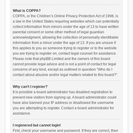
What is COPPA?
COPPA, or the Children’s Online Privacy Protection Act of 1998, is
a law in the United States requiring websites which can potentially
collect information from minors under the age of 13 to have written
parental consent or some other method of legal guardian
acknowledgment, allowing the collection of personally identifiable
information from a minor under the age of 13. If you are unsure if
this applies to you as someone trying to register or to the website
you are trying to register on, contact legal counsel for assistance.
Please note that phpBB Limited and the owners of this board
cannot provide legal advice and is not a point of contact for legal
concerns of any kind, except as outlined in question “Who do I
contact about abusive and/or legal matters related to this board?”.
Why can’t I register?
It is possible a board administrator has disabled registration to
prevent new visitors from signing up. A board administrator could
have also banned your IP address or disallowed the username
you are attempting to register. Contact a board administrator for
assistance.
I registered but cannot login!
First, check your username and password. If they are correct, then