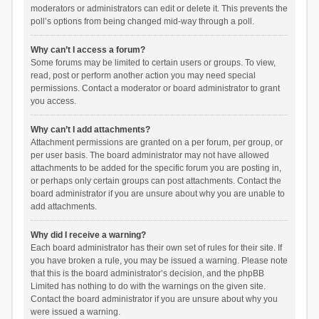
moderators or administrators can edit or delete it. This prevents the
poll’s options from being changed mid-way through a poll.
Why can’t I access a forum?
Some forums may be limited to certain users or groups. To view,
read, post or perform another action you may need special
permissions. Contact a moderator or board administrator to grant
you access.
Why can’t I add attachments?
Attachment permissions are granted on a per forum, per group, or
per user basis. The board administrator may not have allowed
attachments to be added for the specific forum you are posting in,
or perhaps only certain groups can post attachments. Contact the
board administrator if you are unsure about why you are unable to
add attachments.
Why did I receive a warning?
Each board administrator has their own set of rules for their site. If
you have broken a rule, you may be issued a warning. Please note
that this is the board administrator’s decision, and the phpBB
Limited has nothing to do with the warnings on the given site.
Contact the board administrator if you are unsure about why you
were issued a warning.