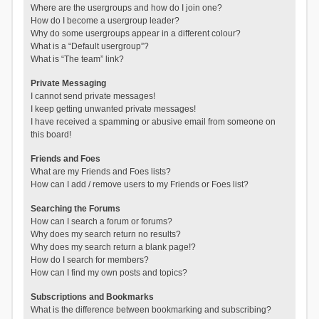
Where are the usergroups and how do I join one?
How do I become a usergroup leader?
Why do some usergroups appear in a different colour?
What is a “Default usergroup”?
What is “The team” link?
Private Messaging
I cannot send private messages!
I keep getting unwanted private messages!
I have received a spamming or abusive email from someone on
this board!
Friends and Foes
What are my Friends and Foes lists?
How can I add / remove users to my Friends or Foes list?
Searching the Forums
How can I search a forum or forums?
Why does my search return no results?
Why does my search return a blank page!?
How do I search for members?
How can I find my own posts and topics?
Subscriptions and Bookmarks
What is the difference between bookmarking and subscribing?