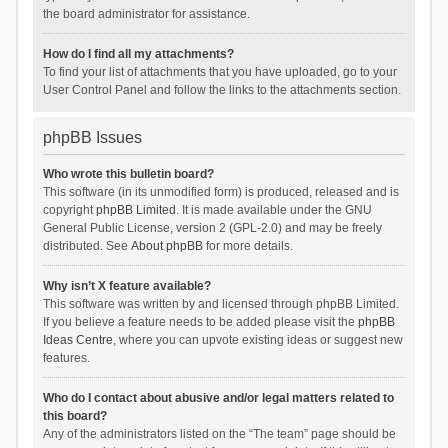
the board administrator for assistance.
How do I find all my attachments?
To find your list of attachments that you have uploaded, go to your
User Control Panel and follow the links to the attachments section.
phpBB Issues
Who wrote this bulletin board?
This software (in its unmodified form) is produced, released and is
copyright
phpBB Limited
. It is made available under the GNU
General Public License, version 2 (GPL-2.0) and may be freely
distributed. See
About phpBB
for more details.
Why isn’t X feature available?
This software was written by and licensed through phpBB Limited.
If you believe a feature needs to be added please visit the
phpBB
Ideas Centre
, where you can upvote existing ideas or suggest new
features.
Who do I contact about abusive and/or legal matters related to
this board?
Any of the administrators listed on the “The team” page should be