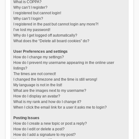
What is COPPA?
Why can’t I register?
I registered but cannot login!
Why can’t I login?
I registered in the past but cannot login any more?!
I’ve lost my password!
Why do I get logged off automatically?
What does the “Delete all board cookies” do?
User Preferences and settings
How do I change my settings?
How do I prevent my username appearing in the online user
listings?
The times are not correct!
I changed the timezone and the time is still wrong!
My language is not in the list!
What are the images next to my username?
How do I display an avatar?
What is my rank and how do I change it?
When I click the email link for a user it asks me to login?
Posting Issues
How do I create a new topic or post a reply?
How do I edit or delete a post?
How do I add a signature to my post?