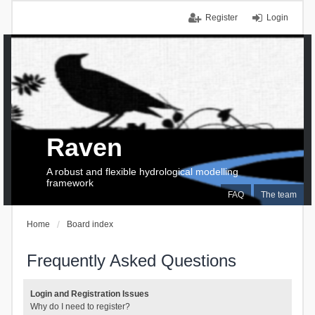
Register
Login
Raven
A robust and flexible hydrological modelling
framework
FAQ
The team
Home
Board index
Frequently Asked Questions
Login and Registration Issues
Why do I need to register?