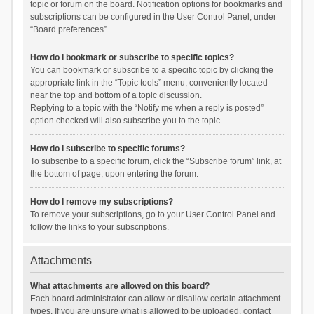
topic or forum on the board. Notification options for bookmarks and
subscriptions can be configured in the User Control Panel, under
“Board preferences”.
How do I bookmark or subscribe to specific topics?
You can bookmark or subscribe to a specific topic by clicking the
appropriate link in the “Topic tools” menu, conveniently located
near the top and bottom of a topic discussion.
Replying to a topic with the “Notify me when a reply is posted”
option checked will also subscribe you to the topic.
How do I subscribe to specific forums?
To subscribe to a specific forum, click the “Subscribe forum” link, at
the bottom of page, upon entering the forum.
How do I remove my subscriptions?
To remove your subscriptions, go to your User Control Panel and
follow the links to your subscriptions.
Attachments
What attachments are allowed on this board?
Each board administrator can allow or disallow certain attachment
types. If you are unsure what is allowed to be uploaded, contact