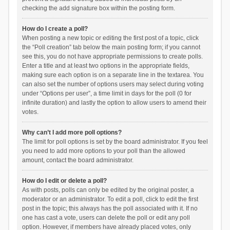
checking the add signature box within the posting form.
How do I create a poll?
When posting a new topic or editing the first post of a topic, click
the “Poll creation” tab below the main posting form; if you cannot
see this, you do not have appropriate permissions to create polls.
Enter a title and at least two options in the appropriate fields,
making sure each option is on a separate line in the textarea. You
can also set the number of options users may select during voting
under “Options per user”, a time limit in days for the poll (0 for
infinite duration) and lastly the option to allow users to amend their
votes.
Why can’t I add more poll options?
The limit for poll options is set by the board administrator. If you feel
you need to add more options to your poll than the allowed
amount, contact the board administrator.
How do I edit or delete a poll?
As with posts, polls can only be edited by the original poster, a
moderator or an administrator. To edit a poll, click to edit the first
post in the topic; this always has the poll associated with it. If no
one has cast a vote, users can delete the poll or edit any poll
option. However, if members have already placed votes, only