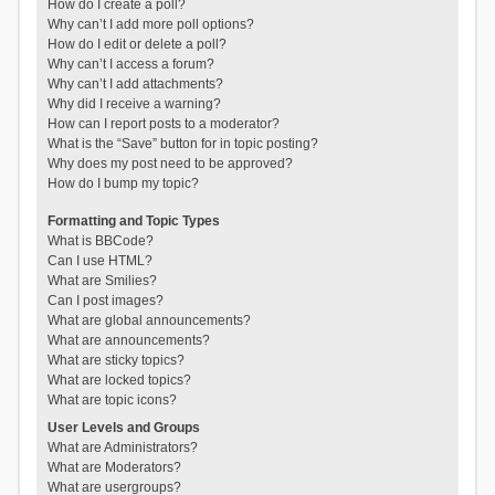
How do I create a poll?
Why can’t I add more poll options?
How do I edit or delete a poll?
Why can’t I access a forum?
Why can’t I add attachments?
Why did I receive a warning?
How can I report posts to a moderator?
What is the “Save” button for in topic posting?
Why does my post need to be approved?
How do I bump my topic?
Formatting and Topic Types
What is BBCode?
Can I use HTML?
What are Smilies?
Can I post images?
What are global announcements?
What are announcements?
What are sticky topics?
What are locked topics?
What are topic icons?
User Levels and Groups
What are Administrators?
What are Moderators?
What are usergroups?