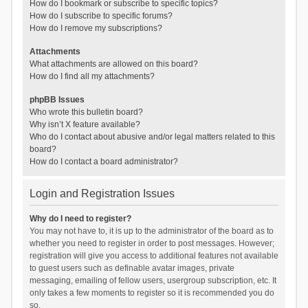
How do I bookmark or subscribe to specific topics?
How do I subscribe to specific forums?
How do I remove my subscriptions?
Attachments
What attachments are allowed on this board?
How do I find all my attachments?
phpBB Issues
Who wrote this bulletin board?
Why isn’t X feature available?
Who do I contact about abusive and/or legal matters related to this
board?
How do I contact a board administrator?
Login and Registration Issues
Why do I need to register?
You may not have to, it is up to the administrator of the board as to
whether you need to register in order to post messages. However;
registration will give you access to additional features not available
to guest users such as definable avatar images, private
messaging, emailing of fellow users, usergroup subscription, etc. It
only takes a few moments to register so it is recommended you do
so.