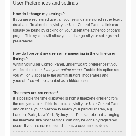
User Preferences and settings
How do I change my settings?
If you are a registered user, all your settings are stored in the board
database. To alter them, visit your User Control Panel; a link can
usually be found by clicking on your username at the top of board
pages. This system will allow you to change all your settings and
preferences.
How do I prevent my username appearing in the online user
listings?
Within your User Control Panel, under “Board preferences”, you
will find the option
Hide your online status
. Enable this option and
you will only appear to the administrators, moderators and
yourself. You will be counted as a hidden user.
The times are not correct!
It is possible the time displayed is from a timezone different from
the one you are in. If this is the case, visit your User Control Panel
and change your timezone to match your particular area, e.g.
London, Paris, New York, Sydney, etc. Please note that changing
the timezone, like most settings, can only be done by registered
users. If you are not registered, this is a good time to do so.