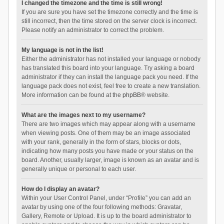
I changed the timezone and the time is still wrong!
If you are sure you have set the timezone correctly and the time is
still incorrect, then the time stored on the server clock is incorrect.
Please notify an administrator to correct the problem.
My language is not in the list!
Either the administrator has not installed your language or nobody
has translated this board into your language. Try asking a board
administrator if they can install the language pack you need. If the
language pack does not exist, feel free to create a new translation.
More information can be found at the
phpBB
® website.
What are the images next to my username?
There are two images which may appear along with a username
when viewing posts. One of them may be an image associated
with your rank, generally in the form of stars, blocks or dots,
indicating how many posts you have made or your status on the
board. Another, usually larger, image is known as an avatar and is
generally unique or personal to each user.
How do I display an avatar?
Within your User Control Panel, under “Profile” you can add an
avatar by using one of the four following methods: Gravatar,
Gallery, Remote or Upload. It is up to the board administrator to