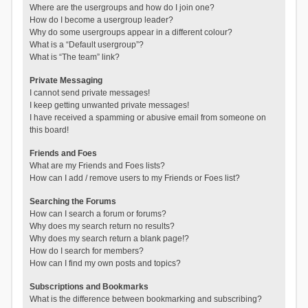
Where are the usergroups and how do I join one?
How do I become a usergroup leader?
Why do some usergroups appear in a different colour?
What is a “Default usergroup”?
What is “The team” link?
Private Messaging
I cannot send private messages!
I keep getting unwanted private messages!
I have received a spamming or abusive email from someone on
this board!
Friends and Foes
What are my Friends and Foes lists?
How can I add / remove users to my Friends or Foes list?
Searching the Forums
How can I search a forum or forums?
Why does my search return no results?
Why does my search return a blank page!?
How do I search for members?
How can I find my own posts and topics?
Subscriptions and Bookmarks
What is the difference between bookmarking and subscribing?