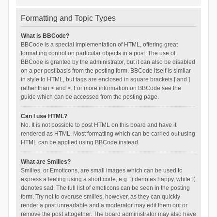
Formatting and Topic Types
What is BBCode?
BBCode is a special implementation of HTML, offering great
formatting control on particular objects in a post. The use of
BBCode is granted by the administrator, but it can also be disabled
on a per post basis from the posting form. BBCode itself is similar
in style to HTML, but tags are enclosed in square brackets [ and ]
rather than < and >. For more information on BBCode see the
guide which can be accessed from the posting page.
Can I use HTML?
No. It is not possible to post HTML on this board and have it
rendered as HTML. Most formatting which can be carried out using
HTML can be applied using BBCode instead.
What are Smilies?
Smilies, or Emoticons, are small images which can be used to
express a feeling using a short code, e.g. :) denotes happy, while :(
denotes sad. The full list of emoticons can be seen in the posting
form. Try not to overuse smilies, however, as they can quickly
render a post unreadable and a moderator may edit them out or
remove the post altogether. The board administrator may also have