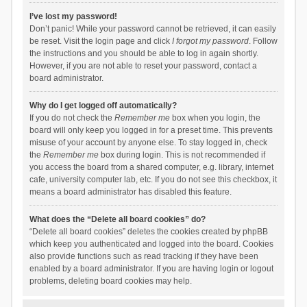
I’ve lost my password!
Don’t panic! While your password cannot be retrieved, it can easily
be reset. Visit the login page and click
I forgot my password
. Follow
the instructions and you should be able to log in again shortly.
However, if you are not able to reset your password, contact a
board administrator.
Why do I get logged off automatically?
If you do not check the
Remember me
box when you login, the
board will only keep you logged in for a preset time. This prevents
misuse of your account by anyone else. To stay logged in, check
the
Remember me
box during login. This is not recommended if
you access the board from a shared computer, e.g. library, internet
cafe, university computer lab, etc. If you do not see this checkbox, it
means a board administrator has disabled this feature.
What does the “Delete all board cookies” do?
“Delete all board cookies” deletes the cookies created by phpBB
which keep you authenticated and logged into the board. Cookies
also provide functions such as read tracking if they have been
enabled by a board administrator. If you are having login or logout
problems, deleting board cookies may help.