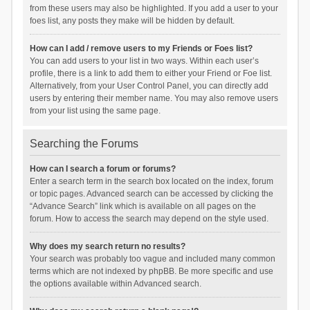
from these users may also be highlighted. If you add a user to your
foes list, any posts they make will be hidden by default.
How can I add / remove users to my Friends or Foes list?
You can add users to your list in two ways. Within each user’s
profile, there is a link to add them to either your Friend or Foe list.
Alternatively, from your User Control Panel, you can directly add
users by entering their member name. You may also remove users
from your list using the same page.
Searching the Forums
How can I search a forum or forums?
Enter a search term in the search box located on the index, forum
or topic pages. Advanced search can be accessed by clicking the
“Advance Search” link which is available on all pages on the
forum. How to access the search may depend on the style used.
Why does my search return no results?
Your search was probably too vague and included many common
terms which are not indexed by phpBB. Be more specific and use
the options available within Advanced search.