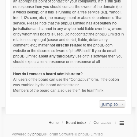
an appropriate point of contact for your complaints. If this still gets
no response then you should contact the owner of the domain (do
a
whois lookup
) or, if this is running on a free service (e.g. Yahoo!,
free.fr, f2s.com, etc.), the management or abuse department of that
service. Please note that the phpBB Limited has
absolutely no
jurisdiction
and cannot in any way be held liable over how, where
or by whom this board is used. Do not contact the phpBB Limited in
relation to any legal (cease and desist, liable, defamatory
comment, etc.) matter
not directly related
to the phpBB.com
website or the discrete software of phpBB itself. If you do email
phpBB Limited
about any third party
use of this software then you
should expect a terse response or no response at all.
How do I contact a board administrator?
All users of the board can use the “Contact us” form, if the option
was enabled by the board administrator.
Members of the board can also use the “The team” link.
Jump to
Home
Board index
Contact us
Powered by
phpBB
® Forum Software © phpBB Limited