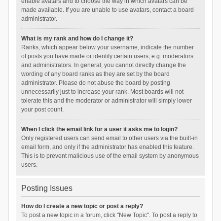
enable avatars and to choose the way in which avatars can be
made available. If you are unable to use avatars, contact a board
administrator.
What is my rank and how do I change it?
Ranks, which appear below your username, indicate the number
of posts you have made or identify certain users, e.g. moderators
and administrators. In general, you cannot directly change the
wording of any board ranks as they are set by the board
administrator. Please do not abuse the board by posting
unnecessarily just to increase your rank. Most boards will not
tolerate this and the moderator or administrator will simply lower
your post count.
When I click the email link for a user it asks me to login?
Only registered users can send email to other users via the built-in
email form, and only if the administrator has enabled this feature.
This is to prevent malicious use of the email system by anonymous
users.
Posting Issues
How do I create a new topic or post a reply?
To post a new topic in a forum, click "New Topic". To post a reply to