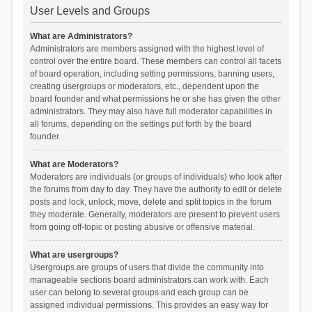
User Levels and Groups
What are Administrators?
Administrators are members assigned with the highest level of
control over the entire board. These members can control all facets
of board operation, including setting permissions, banning users,
creating usergroups or moderators, etc., dependent upon the
board founder and what permissions he or she has given the other
administrators. They may also have full moderator capabilities in
all forums, depending on the settings put forth by the board
founder.
What are Moderators?
Moderators are individuals (or groups of individuals) who look after
the forums from day to day. They have the authority to edit or delete
posts and lock, unlock, move, delete and split topics in the forum
they moderate. Generally, moderators are present to prevent users
from going off-topic or posting abusive or offensive material.
What are usergroups?
Usergroups are groups of users that divide the community into
manageable sections board administrators can work with. Each
user can belong to several groups and each group can be
assigned individual permissions. This provides an easy way for