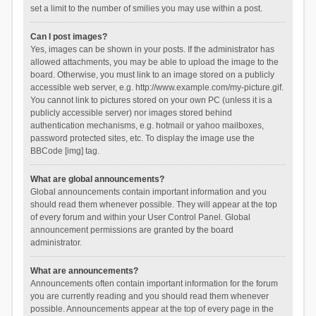
set a limit to the number of smilies you may use within a post.
Can I post images?
Yes, images can be shown in your posts. If the administrator has
allowed attachments, you may be able to upload the image to the
board. Otherwise, you must link to an image stored on a publicly
accessible web server, e.g. http://www.example.com/my-picture.gif.
You cannot link to pictures stored on your own PC (unless it is a
publicly accessible server) nor images stored behind
authentication mechanisms, e.g. hotmail or yahoo mailboxes,
password protected sites, etc. To display the image use the
BBCode [img] tag.
What are global announcements?
Global announcements contain important information and you
should read them whenever possible. They will appear at the top
of every forum and within your User Control Panel. Global
announcement permissions are granted by the board
administrator.
What are announcements?
Announcements often contain important information for the forum
you are currently reading and you should read them whenever
possible. Announcements appear at the top of every page in the