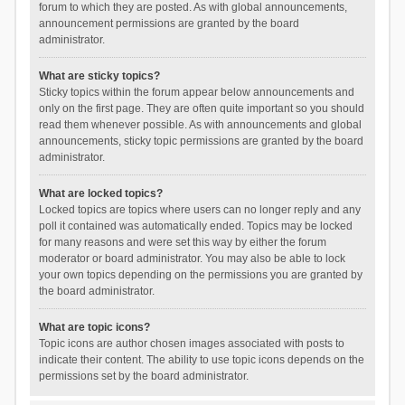
forum to which they are posted. As with global announcements,
announcement permissions are granted by the board
administrator.
What are sticky topics?
Sticky topics within the forum appear below announcements and
only on the first page. They are often quite important so you should
read them whenever possible. As with announcements and global
announcements, sticky topic permissions are granted by the board
administrator.
What are locked topics?
Locked topics are topics where users can no longer reply and any
poll it contained was automatically ended. Topics may be locked
for many reasons and were set this way by either the forum
moderator or board administrator. You may also be able to lock
your own topics depending on the permissions you are granted by
the board administrator.
What are topic icons?
Topic icons are author chosen images associated with posts to
indicate their content. The ability to use topic icons depends on the
permissions set by the board administrator.