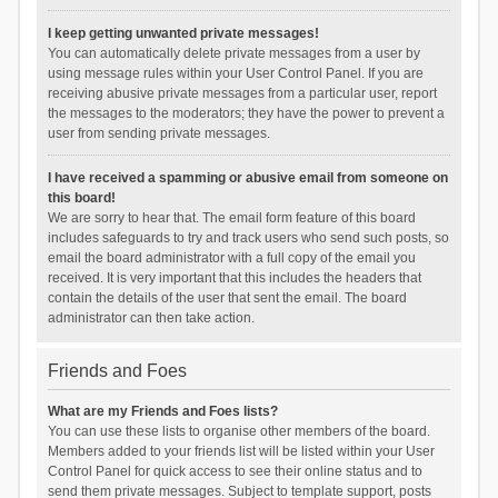
I keep getting unwanted private messages!
You can automatically delete private messages from a user by
using message rules within your User Control Panel. If you are
receiving abusive private messages from a particular user, report
the messages to the moderators; they have the power to prevent a
user from sending private messages.
I have received a spamming or abusive email from someone on
this board!
We are sorry to hear that. The email form feature of this board
includes safeguards to try and track users who send such posts, so
email the board administrator with a full copy of the email you
received. It is very important that this includes the headers that
contain the details of the user that sent the email. The board
administrator can then take action.
Friends and Foes
What are my Friends and Foes lists?
You can use these lists to organise other members of the board.
Members added to your friends list will be listed within your User
Control Panel for quick access to see their online status and to
send them private messages. Subject to template support, posts