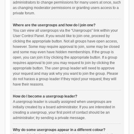
administrators to change permissions for many users at once, such
as changing moderator permissions or granting users access to a
private forum.
Where are the usergroups and how do I join one?
You can view all usergroups via the “Usergroups” link within your
User Control Panel. If you would like to join one, proceed by
clicking the appropriate button. Not all groups have open access,
however. Some may require approval to join, some may be closed
and some may even have hidden memberships. If the group is
open, you can join it by clicking the appropriate button. If a group
requires approval to join you may request to join by clicking the
appropriate button. The user group leader will need to approve
your request and may ask why you want to join the group. Please
do not harass a group leader if they reject your request; they will
have their reasons.
How do I become a usergroup leader?
A usergroup leader is usually assigned when usergroups are
initially created by a board administrator. If you are interested in
creating a usergroup, your first point of contact should be an
administrator; try sending a private message.
Why do some usergroups appear in a different colour?