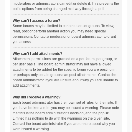
moderators or administrators can edit or delete it. This prevents the
poll’s options from being changed mid-way through a poll.
Why can’t I access a forum?
Some forums may be limited to certain users or groups. To view,
read, post or perform another action you may need special
permissions. Contact a moderator or board administrator to grant
you access.
Why can’t I add attachments?
Attachment permissions are granted on a per forum, per group, or
per user basis. The board administrator may not have allowed
attachments to be added for the specific forum you are posting in,
or perhaps only certain groups can post attachments. Contact the
board administrator if you are unsure about why you are unable to
add attachments.
Why did I receive a warning?
Each board administrator has their own set of rules for their site. If
you have broken a rule, you may be issued a warning. Please note
that this is the board administrator’s decision, and the phpBB
Limited has nothing to do with the warnings on the given site.
Contact the board administrator if you are unsure about why you
were issued a warning.