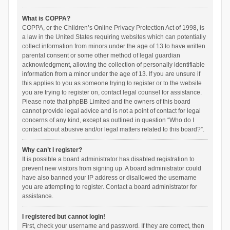
What is COPPA?
COPPA, or the Children’s Online Privacy Protection Act of 1998, is
a law in the United States requiring websites which can potentially
collect information from minors under the age of 13 to have written
parental consent or some other method of legal guardian
acknowledgment, allowing the collection of personally identifiable
information from a minor under the age of 13. If you are unsure if
this applies to you as someone trying to register or to the website
you are trying to register on, contact legal counsel for assistance.
Please note that phpBB Limited and the owners of this board
cannot provide legal advice and is not a point of contact for legal
concerns of any kind, except as outlined in question “Who do I
contact about abusive and/or legal matters related to this board?”.
Why can’t I register?
It is possible a board administrator has disabled registration to
prevent new visitors from signing up. A board administrator could
have also banned your IP address or disallowed the username
you are attempting to register. Contact a board administrator for
assistance.
I registered but cannot login!
First, check your username and password. If they are correct, then