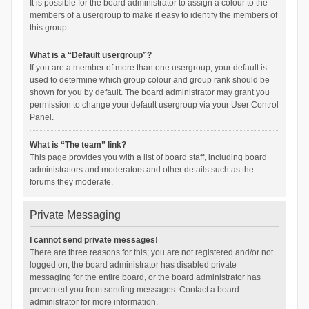
It is possible for the board administrator to assign a colour to the
members of a usergroup to make it easy to identify the members of
this group.
What is a “Default usergroup”?
If you are a member of more than one usergroup, your default is
used to determine which group colour and group rank should be
shown for you by default. The board administrator may grant you
permission to change your default usergroup via your User Control
Panel.
What is “The team” link?
This page provides you with a list of board staff, including board
administrators and moderators and other details such as the
forums they moderate.
Private Messaging
I cannot send private messages!
There are three reasons for this; you are not registered and/or not
logged on, the board administrator has disabled private
messaging for the entire board, or the board administrator has
prevented you from sending messages. Contact a board
administrator for more information.