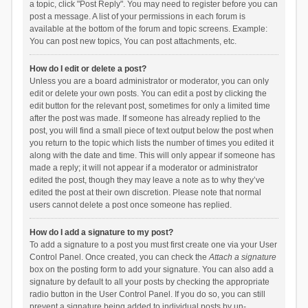
a topic, click "Post Reply". You may need to register before you can
post a message. A list of your permissions in each forum is
available at the bottom of the forum and topic screens. Example:
You can post new topics, You can post attachments, etc.
How do I edit or delete a post?
Unless you are a board administrator or moderator, you can only
edit or delete your own posts. You can edit a post by clicking the
edit button for the relevant post, sometimes for only a limited time
after the post was made. If someone has already replied to the
post, you will find a small piece of text output below the post when
you return to the topic which lists the number of times you edited it
along with the date and time. This will only appear if someone has
made a reply; it will not appear if a moderator or administrator
edited the post, though they may leave a note as to why they’ve
edited the post at their own discretion. Please note that normal
users cannot delete a post once someone has replied.
How do I add a signature to my post?
To add a signature to a post you must first create one via your User
Control Panel. Once created, you can check the
Attach a signature
box on the posting form to add your signature. You can also add a
signature by default to all your posts by checking the appropriate
radio button in the User Control Panel. If you do so, you can still
prevent a signature being added to individual posts by un-