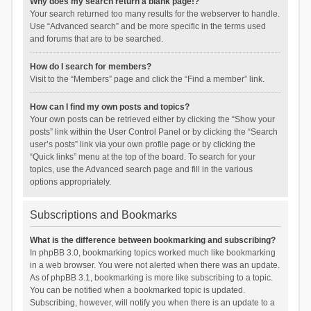
Why does my search return a blank page!?
Your search returned too many results for the webserver to handle.
Use “Advanced search” and be more specific in the terms used
and forums that are to be searched.
How do I search for members?
Visit to the “Members” page and click the “Find a member” link.
How can I find my own posts and topics?
Your own posts can be retrieved either by clicking the “Show your
posts” link within the User Control Panel or by clicking the “Search
user’s posts” link via your own profile page or by clicking the
“Quick links” menu at the top of the board. To search for your
topics, use the Advanced search page and fill in the various
options appropriately.
Subscriptions and Bookmarks
What is the difference between bookmarking and subscribing?
In phpBB 3.0, bookmarking topics worked much like bookmarking
in a web browser. You were not alerted when there was an update.
As of phpBB 3.1, bookmarking is more like subscribing to a topic.
You can be notified when a bookmarked topic is updated.
Subscribing, however, will notify you when there is an update to a