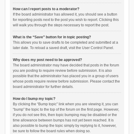
How can I report posts to a moderator?
If the board administrator has allowed it, you should see a button
for reporting posts next to the post you wish to report. Clicking this
will walk you through the steps necessary to report the post.
What is the “Save” button for in topic posting?
This allows you to save drafts to be completed and submitted at a
later date. To reload a saved draft, visit the User Control Panel.
Why does my post need to be approved?
The board administrator may have decided that posts in the forum
you are posting to require review before submission. It is also
possible that the administrator has placed you in a group of users
whose posts require review before submission. Please contact the
board administrator for further details.
How do I bump my topic?
By clicking the “Bump topic” link when you are viewing it, you can
“bump” the topic to the top of the forum on the first page. However,
if you do not see this, then topic bumping may be disabled or the
time allowance between bumps has not yet been reached. It is
also possible to bump the topic simply by replying to it, however,
be sure to follow the board rules when doing so.