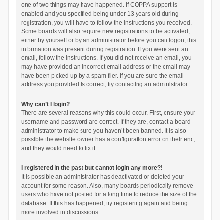
one of two things may have happened. If COPPA support is
enabled and you specified being under 13 years old during
registration, you will have to follow the instructions you received.
Some boards will also require new registrations to be activated,
either by yourself or by an administrator before you can logon; this
information was present during registration. If you were sent an
email, follow the instructions. If you did not receive an email, you
may have provided an incorrect email address or the email may
have been picked up by a spam filer. If you are sure the email
address you provided is correct, try contacting an administrator.
Why can’t I login?
There are several reasons why this could occur. First, ensure your
username and password are correct. If they are, contact a board
administrator to make sure you haven’t been banned. It is also
possible the website owner has a configuration error on their end,
and they would need to fix it.
I registered in the past but cannot login any more?!
It is possible an administrator has deactivated or deleted your
account for some reason. Also, many boards periodically remove
users who have not posted for a long time to reduce the size of the
database. If this has happened, try registering again and being
more involved in discussions.