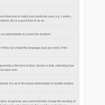
e your timezone to match your particular area, e.g. London,
stered, this is a good time to do so.
fy an administrator to correct the problem.
if they can install the language pack you need. If the
ally in the form of stars, blocks or dots, indicating how
 to each user.
load. It is up to the board administrator to enable avatars
tors. In general, you cannot directly change the wording of