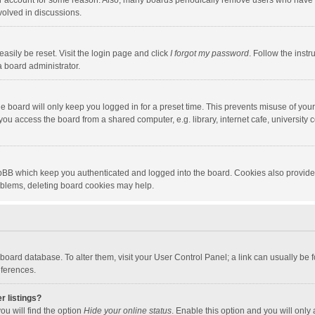
our account for some reason. Also, many boards periodically remove users who have n
volved in discussions.
asily be reset. Visit the login page and click
I forgot my password
. Follow the instr
a board administrator.
e board will only keep you logged in for a preset time. This prevents misuse of you
ou access the board from a shared computer, e.g. library, internet cafe, university c
hpBB which keep you authenticated and logged into the board. Cookies also provide
roblems, deleting board cookies may help.
the board database. To alter them, visit your User Control Panel; a link can usually b
eferences.
r listings?
ou will find the option
Hide your online status
. Enable this option and you will only