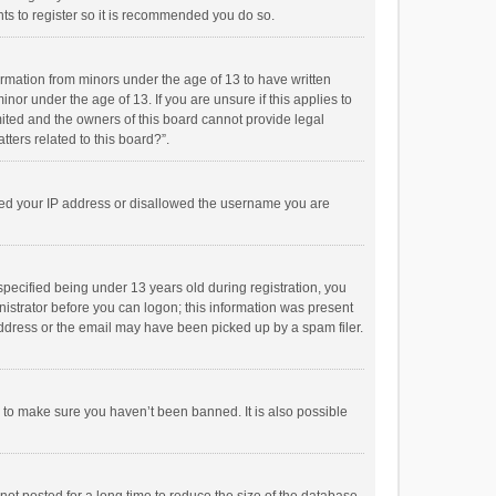
ts to register so it is recommended you do so.
formation from minors under the age of 13 to have written
or under the age of 13. If you are unsure if this applies to
imited and the owners of this board cannot provide legal
tters related to this board?”.
anned your IP address or disallowed the username you are
pecified being under 13 years old during registration, you
inistrator before you can logon; this information was present
 address or the email may have been picked up by a spam filer.
r to make sure you haven’t been banned. It is also possible