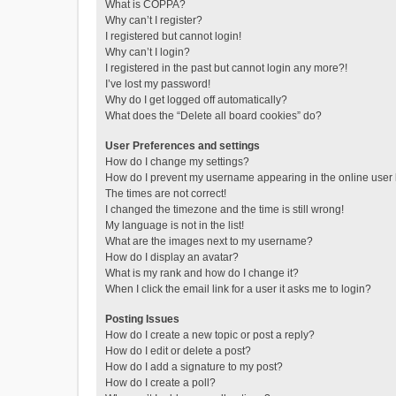
What is COPPA?
Why can’t I register?
I registered but cannot login!
Why can’t I login?
I registered in the past but cannot login any more?!
I’ve lost my password!
Why do I get logged off automatically?
What does the “Delete all board cookies” do?
User Preferences and settings
How do I change my settings?
How do I prevent my username appearing in the online user l
The times are not correct!
I changed the timezone and the time is still wrong!
My language is not in the list!
What are the images next to my username?
How do I display an avatar?
What is my rank and how do I change it?
When I click the email link for a user it asks me to login?
Posting Issues
How do I create a new topic or post a reply?
How do I edit or delete a post?
How do I add a signature to my post?
How do I create a poll?