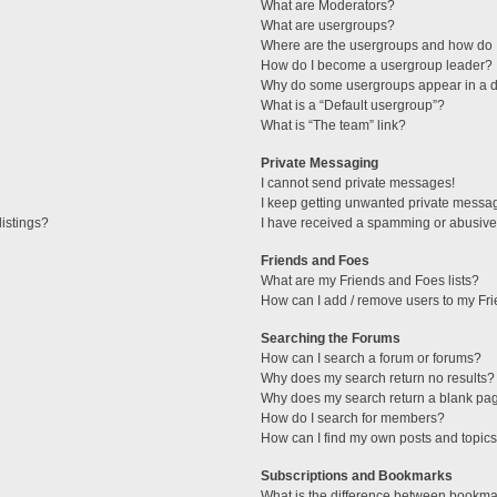
What are Moderators?
What are usergroups?
Where are the usergroups and how do I
How do I become a usergroup leader?
Why do some usergroups appear in a di
What is a “Default usergroup”?
What is “The team” link?
Private Messaging
I cannot send private messages!
I keep getting unwanted private messa
istings?
I have received a spamming or abusive
Friends and Foes
What are my Friends and Foes lists?
How can I add / remove users to my Fri
Searching the Forums
How can I search a forum or forums?
Why does my search return no results?
Why does my search return a blank pa
How do I search for members?
How can I find my own posts and topic
Subscriptions and Bookmarks
What is the difference between bookma