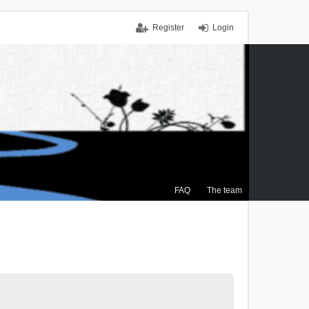
Register
Login
FAQ
The team