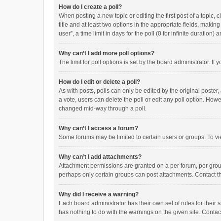
How do I create a poll?
When posting a new topic or editing the first post of a topic, 
title and at least two options in the appropriate fields, maki
user”, a time limit in days for the poll (0 for infinite duration)
Why can’t I add more poll options?
The limit for poll options is set by the board administrator. I
How do I edit or delete a poll?
As with posts, polls can only be edited by the original poster, a
a vote, users can delete the poll or edit any poll option. How
changed mid-way through a poll.
Why can’t I access a forum?
Some forums may be limited to certain users or groups. To vi
Why can’t I add attachments?
Attachment permissions are granted on a per forum, per group
perhaps only certain groups can post attachments. Contact t
Why did I receive a warning?
Each board administrator has their own set of rules for their 
has nothing to do with the warnings on the given site. Conta