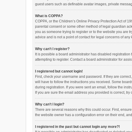
guest users such as definable avatar images, private messagi
What is COPPA?
COPPA, or the Children’s Online Privacy Protection Act of 199
parental consent or some other method of legal guardian ackno
you as someone trying to register or to the website you are t
advice and is not a point of contact for legal concerns of any
Why can’t I register?
It is possible a board administrator has disabled registrati
attempting to register. Contact a board administrator for assi
I registered but cannot login!
First, check your username and password. If they are correct
will have to follow the instructions you received. Some boards
during registration. If you were sent an email, follow the in
If you are sure the email address you provided is correct, try 
Why can’t I login?
There are several reasons why this could occur. First, ensur
the website owner has a configuration error on their end, and 
I registered in the past but cannot login any more?!