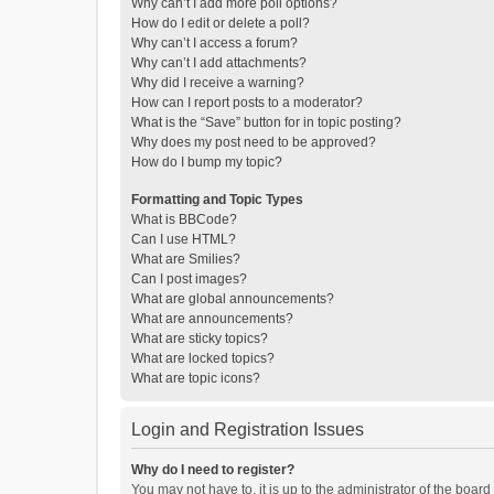
Why can’t I add more poll options?
How do I edit or delete a poll?
Why can’t I access a forum?
Why can’t I add attachments?
Why did I receive a warning?
How can I report posts to a moderator?
What is the “Save” button for in topic posting?
Why does my post need to be approved?
How do I bump my topic?
Formatting and Topic Types
What is BBCode?
Can I use HTML?
What are Smilies?
Can I post images?
What are global announcements?
What are announcements?
What are sticky topics?
What are locked topics?
What are topic icons?
Login and Registration Issues
Why do I need to register?
You may not have to, it is up to the administrator of the boar