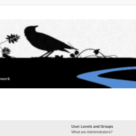
mework
User Levels and Groups
What are Administrators?