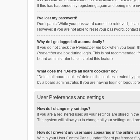
It is possible an administrator has deactivated or deleted y
If this has happened, try registering again and being more in
I’ve lost my password!
Don’t panic! While your password cannot be retrieved, it can e
However, if you are not able to reset your password, contact 
Why do I get logged off automatically?
If you do not check the
Remember me
box when you login, th
Remember me
box during login. This is not recommended if y
board administrator has disabled this feature.
What does the “Delete all board cookies” do?
“Delete all board cookies” deletes the cookies created by p
by a board administrator. If you are having login or logout p
User Preferences and settings
How do I change my settings?
If you are a registered user, all your settings are stored in 
This system will allow you to change all your settings and pr
How do I prevent my username appearing in the online use
Within your User Control Panel, under “Board preferences”, y