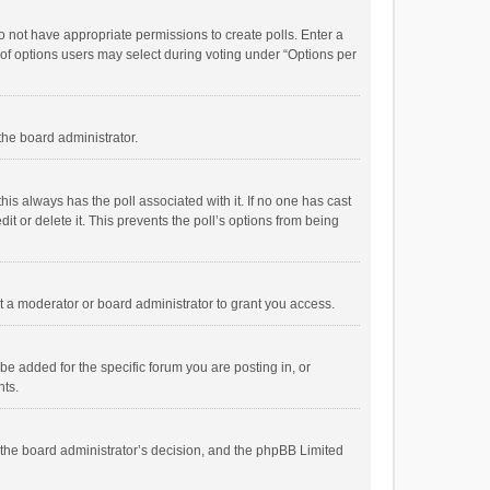
 do not have appropriate permissions to create polls. Enter a
r of options users may select during voting under “Options per
 the board administrator.
; this always has the poll associated with it. If no one has cast
t or delete it. This prevents the poll’s options from being
 a moderator or board administrator to grant you access.
e added for the specific forum you are posting in, or
nts.
is the board administrator’s decision, and the phpBB Limited