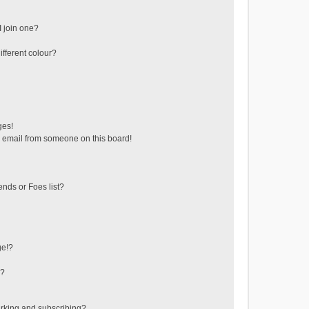
 join one?
fferent colour?
ges!
 email from someone on this board!
ends or Foes list?
ge!?
s?
rking and subscribing?