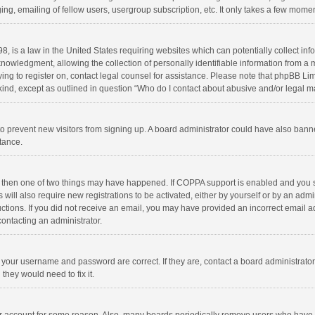
ng, emailing of fellow users, usergroup subscription, etc. It only takes a few momen
8, is a law in the United States requiring websites which can potentially collect in
wledgment, allowing the collection of personally identifiable information from a min
rying to register on, contact legal counsel for assistance. Please note that phpBB L
 kind, except as outlined in question “Who do I contact about abusive and/or legal ma
on to prevent new visitors from signing up. A board administrator could have also b
stance.
, then one of two things may have happened. If COPPA support is enabled and you s
 will also require new registrations to be activated, either by yourself or by an adm
structions. If you did not receive an email, you may have provided an incorrect email
contacting an administrator.
e your username and password are correct. If they are, contact a board administrato
they would need to fix it.