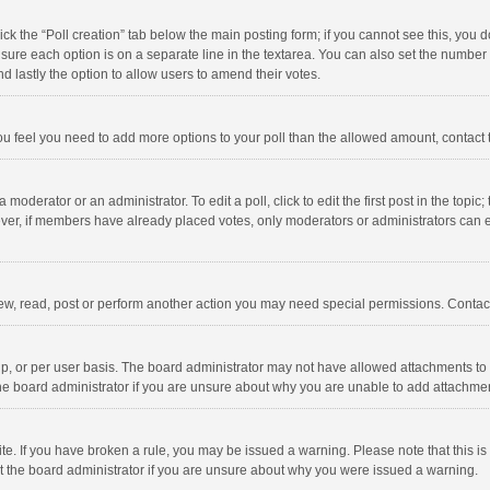
click the “Poll creation” tab below the main posting form; if you cannot see this, you
ng sure each option is on a separate line in the textarea. You can also set the numbe
 and lastly the option to allow users to amend their votes.
f you feel you need to add more options to your poll than the allowed amount, contact
 moderator or an administrator. To edit a poll, click to edit the first post in the topic
ever, if members have already placed votes, only moderators or administrators can edi
ew, read, post or perform another action you may need special permissions. Contact
, or per user basis. The board administrator may not have allowed attachments to b
he board administrator if you are unsure about why you are unable to add attachme
site. If you have broken a rule, you may be issued a warning. Please note that this 
ct the board administrator if you are unsure about why you were issued a warning.