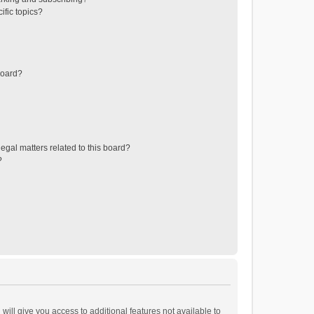
ific topics?
board?
egal matters related to this board?
?
will give you access to additional features not available to