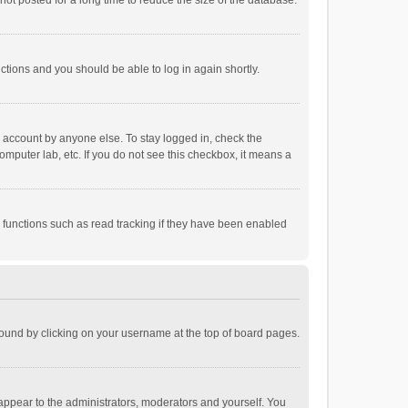
ot posted for a long time to reduce the size of the database.
uctions and you should be able to log in again shortly.
r account by anyone else. To stay logged in, check the
omputer lab, etc. If you do not see this checkbox, it means a
 functions such as read tracking if they have been enabled
e found by clicking on your username at the top of board pages.
 appear to the administrators, moderators and yourself. You