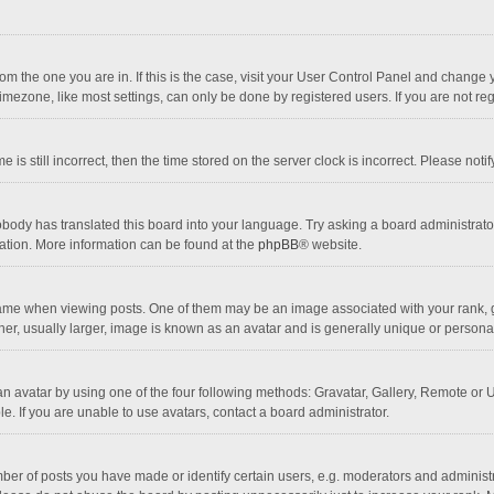
 from the one you are in. If this is the case, visit your User Control Panel and chang
mezone, like most settings, can only be done by registered users. If you are not regi
 is still incorrect, then the time stored on the server clock is incorrect. Please noti
obody has translated this board into your language. Try asking a board administrator 
lation. More information can be found at the
phpBB
® website.
 when viewing posts. One of them may be an image associated with your rank, gener
r, usually larger, image is known as an avatar and is generally unique or personal
n avatar by using one of the four following methods: Gravatar, Gallery, Remote or Up
. If you are unable to use avatars, contact a board administrator.
r of posts you have made or identify certain users, e.g. moderators and administra