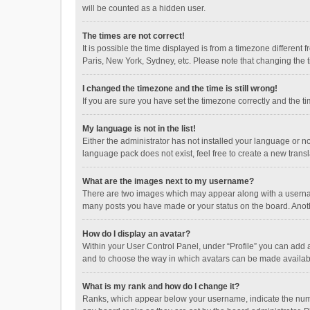
will be counted as a hidden user.
The times are not correct!
It is possible the time displayed is from a timezone different
Paris, New York, Sydney, etc. Please note that changing the ti
I changed the timezone and the time is still wrong!
If you are sure you have set the timezone correctly and the time
My language is not in the list!
Either the administrator has not installed your language or n
language pack does not exist, feel free to create a new trans
What are the images next to my username?
There are two images which may appear along with a username
many posts you have made or your status on the board. Anothe
How do I display an avatar?
Within your User Control Panel, under “Profile” you can add a
and to choose the way in which avatars can be made available
What is my rank and how do I change it?
Ranks, which appear below your username, indicate the numbe