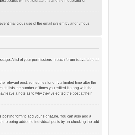
st boards will not tolerate this and the moderator or
o prevent malicious use of the email system by anonymous
ssage. A list of your permissions in each forum is available at
he relevant post, sometimes for only a limited time after the
hich lists the number of times you edited it along with the
ay leave a note as to why they’ve edited the post at their
e posting form to add your signature. You can also add a
ignature being added to individual posts by un-checking the add