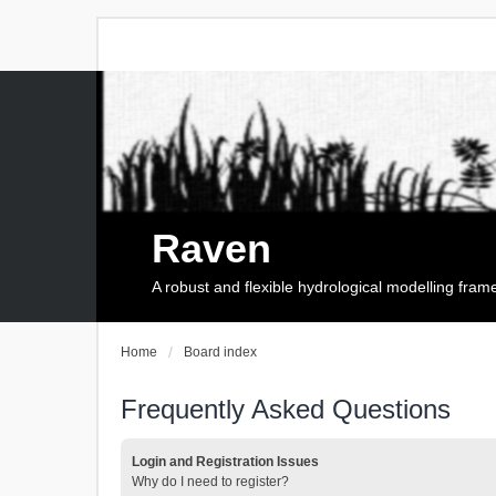
Raven
A robust and flexible hydrological modelling fra
Home
Board index
Frequently Asked Questions
Login and Registration Issues
Why do I need to register?