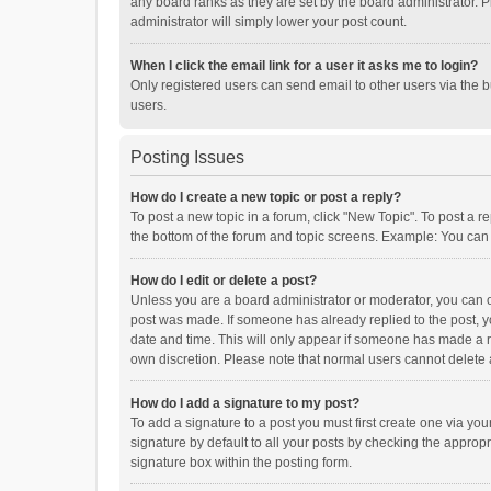
any board ranks as they are set by the board administrator. P
administrator will simply lower your post count.
When I click the email link for a user it asks me to login?
Only registered users can send email to other users via the b
users.
Posting Issues
How do I create a new topic or post a reply?
To post a new topic in a forum, click "New Topic". To post a r
the bottom of the forum and topic screens. Example: You can 
How do I edit or delete a post?
Unless you are a board administrator or moderator, you can onl
post was made. If someone has already replied to the post, you
date and time. This will only appear if someone has made a rep
own discretion. Please note that normal users cannot delete
How do I add a signature to my post?
To add a signature to a post you must first create one via y
signature by default to all your posts by checking the appropr
signature box within the posting form.