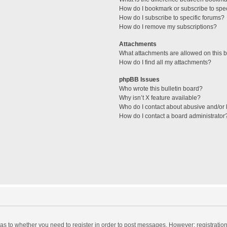
How do I bookmark or subscribe to spec
How do I subscribe to specific forums?
How do I remove my subscriptions?
Attachments
What attachments are allowed on this 
How do I find all my attachments?
phpBB Issues
Who wrote this bulletin board?
Why isn’t X feature available?
Who do I contact about abusive and/or l
How do I contact a board administrator
d as to whether you need to register in order to post messages. However; registration 