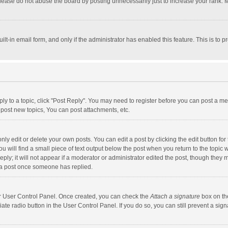
lease do not abuse the board by posting unnecessarily just to increase your rank. Mo
uilt-in email form, and only if the administrator has enabled this feature. This is t
eply to a topic, click "Post Reply". You may need to register before you can post a me
post new topics, You can post attachments, etc.
y edit or delete your own posts. You can edit a post by clicking the edit button for t
 will find a small piece of text output below the post when you return to the topic w
ly; it will not appear if a moderator or administrator edited the post, though they m
 a post once someone has replied.
our User Control Panel. Once created, you can check the
Attach a signature
box on th
iate radio button in the User Control Panel. If you do so, you can still prevent a s