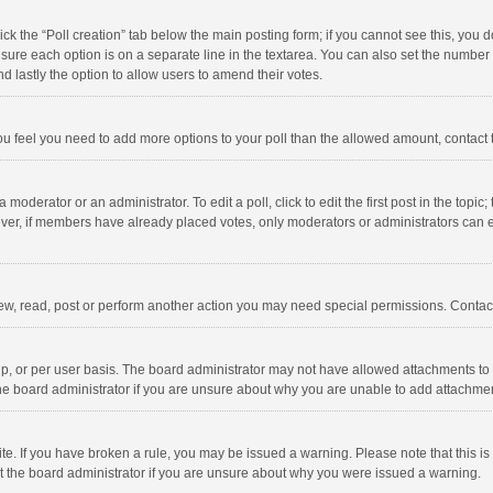
click the “Poll creation” tab below the main posting form; if you cannot see this, you
ng sure each option is on a separate line in the textarea. You can also set the numbe
 and lastly the option to allow users to amend their votes.
f you feel you need to add more options to your poll than the allowed amount, contact
 moderator or an administrator. To edit a poll, click to edit the first post in the topic
ever, if members have already placed votes, only moderators or administrators can edi
ew, read, post or perform another action you may need special permissions. Contact
, or per user basis. The board administrator may not have allowed attachments to b
he board administrator if you are unsure about why you are unable to add attachme
site. If you have broken a rule, you may be issued a warning. Please note that this 
ct the board administrator if you are unsure about why you were issued a warning.