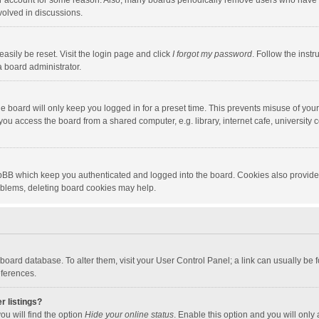
our account for some reason. Also, many boards periodically remove users who have n
volved in discussions.
asily be reset. Visit the login page and click
I forgot my password
. Follow the instr
a board administrator.
e board will only keep you logged in for a preset time. This prevents misuse of you
ou access the board from a shared computer, e.g. library, internet cafe, university c
hpBB which keep you authenticated and logged into the board. Cookies also provide
roblems, deleting board cookies may help.
the board database. To alter them, visit your User Control Panel; a link can usually b
eferences.
r listings?
ou will find the option
Hide your online status
. Enable this option and you will only