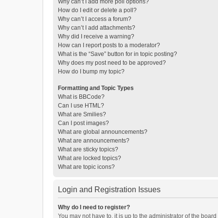
Why can’t I add more poll options?
How do I edit or delete a poll?
Why can’t I access a forum?
Why can’t I add attachments?
Why did I receive a warning?
How can I report posts to a moderator?
What is the “Save” button for in topic posting?
Why does my post need to be approved?
How do I bump my topic?
Formatting and Topic Types
What is BBCode?
Can I use HTML?
What are Smilies?
Can I post images?
What are global announcements?
What are announcements?
What are sticky topics?
What are locked topics?
What are topic icons?
Login and Registration Issues
Why do I need to register?
You may not have to, it is up to the administrator of the boar