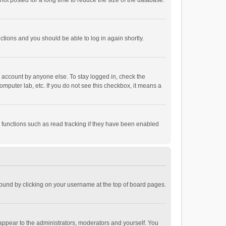
ot posted for a long time to reduce the size of the database.
uctions and you should be able to log in again shortly.
r account by anyone else. To stay logged in, check the
omputer lab, etc. If you do not see this checkbox, it means a
 functions such as read tracking if they have been enabled
e found by clicking on your username at the top of board pages.
 appear to the administrators, moderators and yourself. You