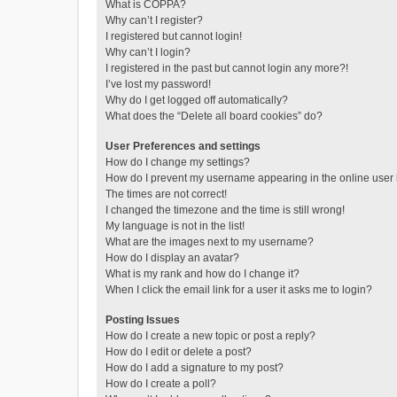
What is COPPA?
Why can’t I register?
I registered but cannot login!
Why can’t I login?
I registered in the past but cannot login any more?!
I’ve lost my password!
Why do I get logged off automatically?
What does the “Delete all board cookies” do?
User Preferences and settings
How do I change my settings?
How do I prevent my username appearing in the online user l
The times are not correct!
I changed the timezone and the time is still wrong!
My language is not in the list!
What are the images next to my username?
How do I display an avatar?
What is my rank and how do I change it?
When I click the email link for a user it asks me to login?
Posting Issues
How do I create a new topic or post a reply?
How do I edit or delete a post?
How do I add a signature to my post?
How do I create a poll?