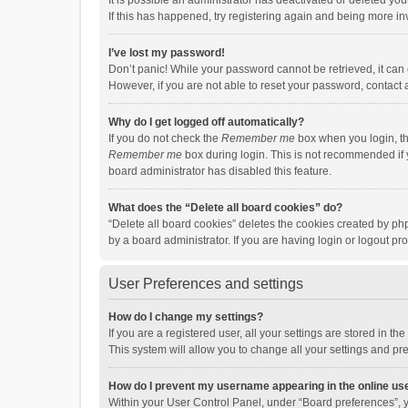
It is possible an administrator has deactivated or deleted y
If this has happened, try registering again and being more in
I’ve lost my password!
Don’t panic! While your password cannot be retrieved, it can e
However, if you are not able to reset your password, contact 
Why do I get logged off automatically?
If you do not check the
Remember me
box when you login, th
Remember me
box during login. This is not recommended if y
board administrator has disabled this feature.
What does the “Delete all board cookies” do?
“Delete all board cookies” deletes the cookies created by p
by a board administrator. If you are having login or logout p
User Preferences and settings
How do I change my settings?
If you are a registered user, all your settings are stored in 
This system will allow you to change all your settings and pr
How do I prevent my username appearing in the online use
Within your User Control Panel, under “Board preferences”, y