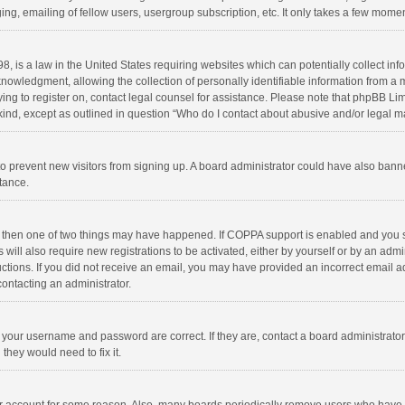
ng, emailing of fellow users, usergroup subscription, etc. It only takes a few momen
8, is a law in the United States requiring websites which can potentially collect in
wledgment, allowing the collection of personally identifiable information from a min
rying to register on, contact legal counsel for assistance. Please note that phpBB L
 kind, except as outlined in question “Who do I contact about abusive and/or legal ma
on to prevent new visitors from signing up. A board administrator could have also b
stance.
, then one of two things may have happened. If COPPA support is enabled and you s
 will also require new registrations to be activated, either by yourself or by an adm
structions. If you did not receive an email, you may have provided an incorrect email
contacting an administrator.
e your username and password are correct. If they are, contact a board administrato
they would need to fix it.