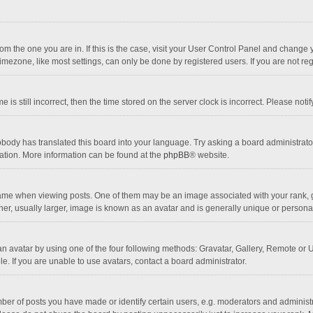
 from the one you are in. If this is the case, visit your User Control Panel and chang
mezone, like most settings, can only be done by registered users. If you are not regi
 is still incorrect, then the time stored on the server clock is incorrect. Please noti
obody has translated this board into your language. Try asking a board administrator 
lation. More information can be found at the
phpBB
® website.
 when viewing posts. One of them may be an image associated with your rank, gener
r, usually larger, image is known as an avatar and is generally unique or personal
n avatar by using one of the four following methods: Gravatar, Gallery, Remote or Up
. If you are unable to use avatars, contact a board administrator.
r of posts you have made or identify certain users, e.g. moderators and administra