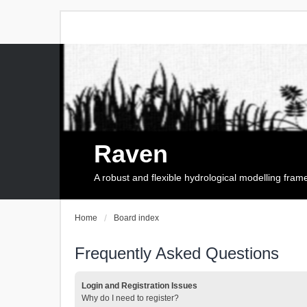
Raven
A robust and flexible hydrological modelling fra
Home
Board index
Frequently Asked Questions
Login and Registration Issues
Why do I need to register?