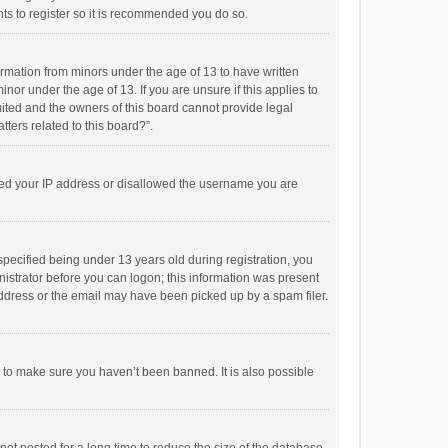
ts to register so it is recommended you do so.
formation from minors under the age of 13 to have written
or under the age of 13. If you are unsure if this applies to
imited and the owners of this board cannot provide legal
tters related to this board?”.
anned your IP address or disallowed the username you are
pecified being under 13 years old during registration, you
inistrator before you can logon; this information was present
 address or the email may have been picked up by a spam filer.
r to make sure you haven’t been banned. It is also possible