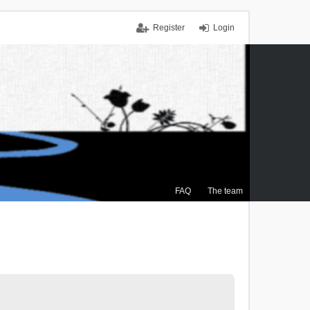
Register
Login
FAQ
The team