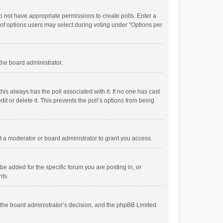
 do not have appropriate permissions to create polls. Enter a
r of options users may select during voting under “Options per
 the board administrator.
; this always has the poll associated with it. If no one has cast
t or delete it. This prevents the poll’s options from being
 a moderator or board administrator to grant you access.
e added for the specific forum you are posting in, or
nts.
is the board administrator’s decision, and the phpBB Limited