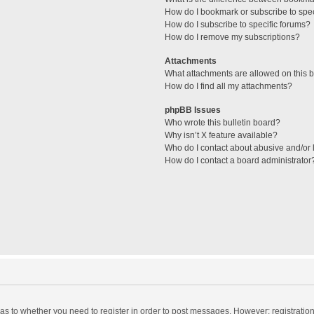
How do I bookmark or subscribe to spec
How do I subscribe to specific forums?
How do I remove my subscriptions?
Attachments
What attachments are allowed on this 
How do I find all my attachments?
phpBB Issues
Who wrote this bulletin board?
Why isn’t X feature available?
Who do I contact about abusive and/or l
How do I contact a board administrator
d as to whether you need to register in order to post messages. However; registration 