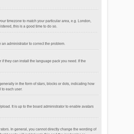
e your timezone to match your particular area, e.g. London,
stered, this is a good time to do so.
fy an administrator to correct the problem.
if they can install the language pack you need. If the
ally in the form of stars, blocks or dots, indicating how
 to each user.
load. It is up to the board administrator to enable avatars
tors. In general, you cannot directly change the wording of