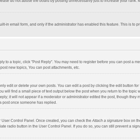
lease do not abuse the board by posting unnecessarily just to increase your rank. Mo
uilt-in email form, and only if the administrator has enabled this feature. This is t
eply to a topic, click "Post Reply". You may need to register before you can post a me
post new topics, You can post attachments, etc.
y edit or delete your own posts. You can edit a post by clicking the edit button for t
 will find a small piece of text output below the post when you return to the topic w
ly; it will not appear if a moderator or administrator edited the post, though they m
 a post once someone has replied.
our User Control Panel. Once created, you can check the
Attach a signature
box on th
iate radio button in the User Control Panel. If you do so, you can still prevent a s