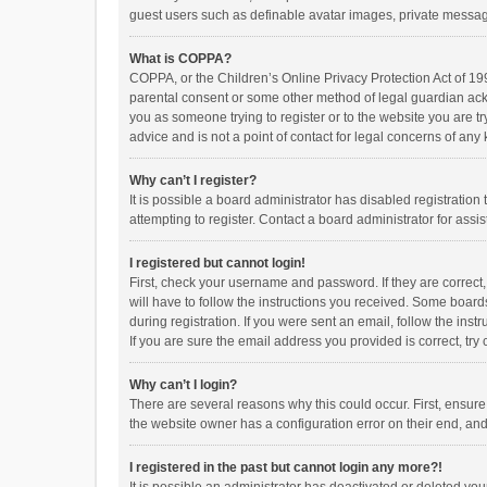
guest users such as definable avatar images, private messagi
What is COPPA?
COPPA, or the Children’s Online Privacy Protection Act of 199
parental consent or some other method of legal guardian ackno
you as someone trying to register or to the website you are t
advice and is not a point of contact for legal concerns of any
Why can’t I register?
It is possible a board administrator has disabled registrati
attempting to register. Contact a board administrator for assi
I registered but cannot login!
First, check your username and password. If they are correct
will have to follow the instructions you received. Some boards
during registration. If you were sent an email, follow the in
If you are sure the email address you provided is correct, try 
Why can’t I login?
There are several reasons why this could occur. First, ensur
the website owner has a configuration error on their end, and 
I registered in the past but cannot login any more?!