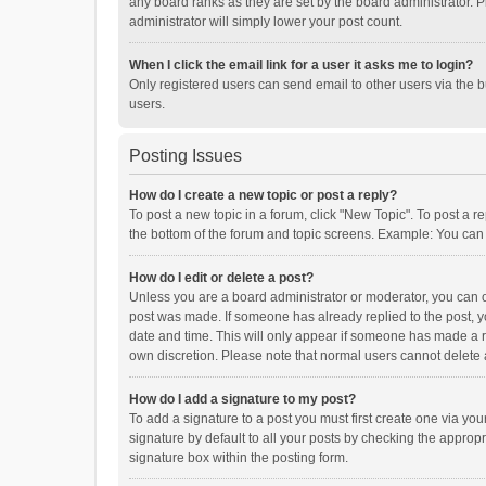
any board ranks as they are set by the board administrator. P
administrator will simply lower your post count.
When I click the email link for a user it asks me to login?
Only registered users can send email to other users via the b
users.
Posting Issues
How do I create a new topic or post a reply?
To post a new topic in a forum, click "New Topic". To post a r
the bottom of the forum and topic screens. Example: You can 
How do I edit or delete a post?
Unless you are a board administrator or moderator, you can onl
post was made. If someone has already replied to the post, you
date and time. This will only appear if someone has made a rep
own discretion. Please note that normal users cannot delete
How do I add a signature to my post?
To add a signature to a post you must first create one via y
signature by default to all your posts by checking the appropr
signature box within the posting form.