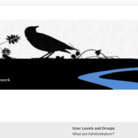
mework
User Levels and Groups
What are Administrators?