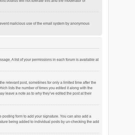
st boards will not tolerate this and the moderator or
o prevent malicious use of the email system by anonymous
ssage. A list of your permissions in each forum is available at
he relevant post, sometimes for only a limited time after the
hich lists the number of times you edited it along with the
ay leave a note as to why they’ve edited the post at their
e posting form to add your signature. You can also add a
ignature being added to individual posts by un-checking the add