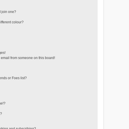
 join one?
fferent colour?
ges!
 email from someone on this board!
ends or Foes list?
ge!?
s?
rking and subscribing?