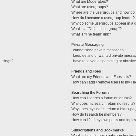
What are Moderators?
What are usergroups?
Where are the usergroups and how do I
How do I become a usergroup leader?
Why do some usergroups appear in a di
What is a “Default usergroup”?
What is “The team” link?
Private Messaging
I cannot send private messages!
I keep getting unwanted private messa
istings?
I have received a spamming or abusive
Friends and Foes
What are my Friends and Foes lists?
How can I add / remove users to my Fri
Searching the Forums
How can I search a forum or forums?
Why does my search return no results?
Why does my search return a blank pa
How do I search for members?
How can I find my own posts and topic
Subscriptions and Bookmarks
What is the difference between bookma