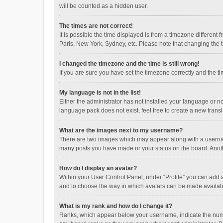
will be counted as a hidden user.
The times are not correct!
It is possible the time displayed is from a timezone different
Paris, New York, Sydney, etc. Please note that changing the ti
I changed the timezone and the time is still wrong!
If you are sure you have set the timezone correctly and the time
My language is not in the list!
Either the administrator has not installed your language or n
language pack does not exist, feel free to create a new trans
What are the images next to my username?
There are two images which may appear along with a username
many posts you have made or your status on the board. Anothe
How do I display an avatar?
Within your User Control Panel, under “Profile” you can add a
and to choose the way in which avatars can be made available
What is my rank and how do I change it?
Ranks, which appear below your username, indicate the numbe