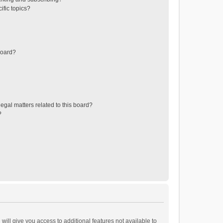
ific topics?
board?
egal matters related to this board?
?
will give you access to additional features not available to