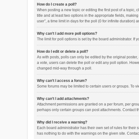
How do I create a poll?
When posting a new topic or editing the first post of a topic, 
title and at least two options in the appropriate fields, maki
user”, a time limit in days for the poll (0 for infinite duration)
Why can’t I add more poll options?
The limit for poll options is set by the board administrator. I
How do I edit or delete a poll?
As with posts, polls can only be edited by the original poster, a
a vote, users can delete the poll or edit any poll option. How
changed mid-way through a poll.
Why can’t I access a forum?
Some forums may be limited to certain users or groups. To vi
Why can’t I add attachments?
Attachment permissions are granted on a per forum, per group
perhaps only certain groups can post attachments. Contact t
Why did I receive a warning?
Each board administrator has their own set of rules for their 
has nothing to do with the warnings on the given site. Conta