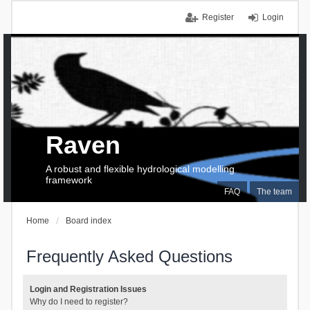
Register
Login
Raven
A robust and flexible hydrological modelling
framework
FAQ
The team
Home
Board index
Frequently Asked Questions
Login and Registration Issues
Why do I need to register?