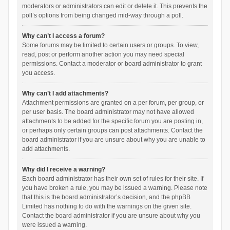
moderators or administrators can edit or delete it. This prevents the
poll’s options from being changed mid-way through a poll.
Why can’t I access a forum?
Some forums may be limited to certain users or groups. To view,
read, post or perform another action you may need special
permissions. Contact a moderator or board administrator to grant
you access.
Why can’t I add attachments?
Attachment permissions are granted on a per forum, per group, or
per user basis. The board administrator may not have allowed
attachments to be added for the specific forum you are posting in,
or perhaps only certain groups can post attachments. Contact the
board administrator if you are unsure about why you are unable to
add attachments.
Why did I receive a warning?
Each board administrator has their own set of rules for their site. If
you have broken a rule, you may be issued a warning. Please note
that this is the board administrator’s decision, and the phpBB
Limited has nothing to do with the warnings on the given site.
Contact the board administrator if you are unsure about why you
were issued a warning.