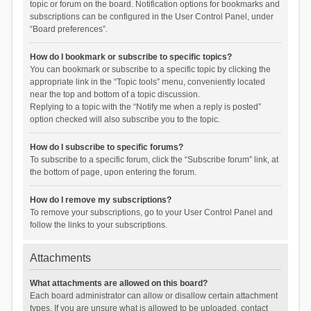
topic or forum on the board. Notification options for bookmarks and
subscriptions can be configured in the User Control Panel, under
“Board preferences”.
How do I bookmark or subscribe to specific topics?
You can bookmark or subscribe to a specific topic by clicking the
appropriate link in the “Topic tools” menu, conveniently located
near the top and bottom of a topic discussion.
Replying to a topic with the “Notify me when a reply is posted”
option checked will also subscribe you to the topic.
How do I subscribe to specific forums?
To subscribe to a specific forum, click the “Subscribe forum” link, at
the bottom of page, upon entering the forum.
How do I remove my subscriptions?
To remove your subscriptions, go to your User Control Panel and
follow the links to your subscriptions.
Attachments
What attachments are allowed on this board?
Each board administrator can allow or disallow certain attachment
types. If you are unsure what is allowed to be uploaded, contact