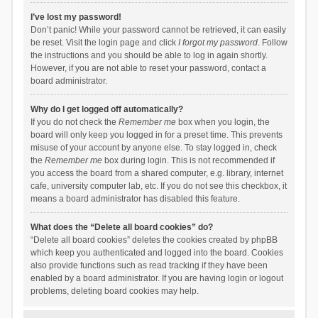
I’ve lost my password!
Don’t panic! While your password cannot be retrieved, it can easily
be reset. Visit the login page and click
I forgot my password
. Follow
the instructions and you should be able to log in again shortly.
However, if you are not able to reset your password, contact a
board administrator.
Why do I get logged off automatically?
If you do not check the
Remember me
box when you login, the
board will only keep you logged in for a preset time. This prevents
misuse of your account by anyone else. To stay logged in, check
the
Remember me
box during login. This is not recommended if
you access the board from a shared computer, e.g. library, internet
cafe, university computer lab, etc. If you do not see this checkbox, it
means a board administrator has disabled this feature.
What does the “Delete all board cookies” do?
“Delete all board cookies” deletes the cookies created by phpBB
which keep you authenticated and logged into the board. Cookies
also provide functions such as read tracking if they have been
enabled by a board administrator. If you are having login or logout
problems, deleting board cookies may help.