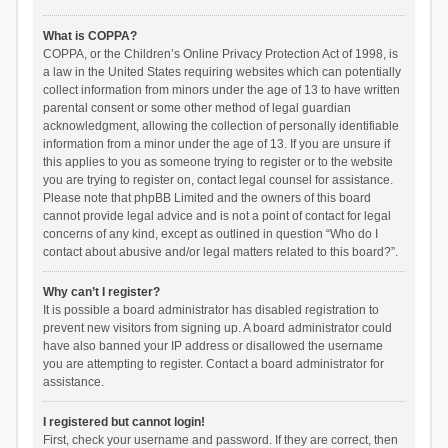
What is COPPA?
COPPA, or the Children’s Online Privacy Protection Act of 1998, is
a law in the United States requiring websites which can potentially
collect information from minors under the age of 13 to have written
parental consent or some other method of legal guardian
acknowledgment, allowing the collection of personally identifiable
information from a minor under the age of 13. If you are unsure if
this applies to you as someone trying to register or to the website
you are trying to register on, contact legal counsel for assistance.
Please note that phpBB Limited and the owners of this board
cannot provide legal advice and is not a point of contact for legal
concerns of any kind, except as outlined in question “Who do I
contact about abusive and/or legal matters related to this board?”.
Why can’t I register?
It is possible a board administrator has disabled registration to
prevent new visitors from signing up. A board administrator could
have also banned your IP address or disallowed the username
you are attempting to register. Contact a board administrator for
assistance.
I registered but cannot login!
First, check your username and password. If they are correct, then