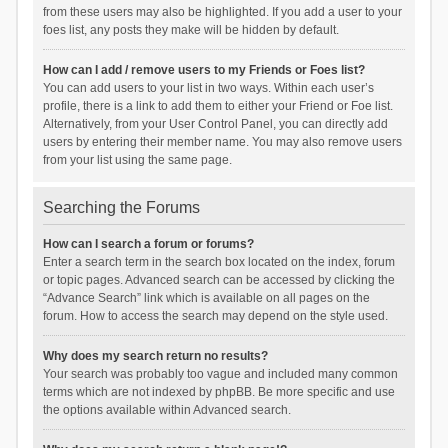
from these users may also be highlighted. If you add a user to your
foes list, any posts they make will be hidden by default.
How can I add / remove users to my Friends or Foes list?
You can add users to your list in two ways. Within each user’s
profile, there is a link to add them to either your Friend or Foe list.
Alternatively, from your User Control Panel, you can directly add
users by entering their member name. You may also remove users
from your list using the same page.
Searching the Forums
How can I search a forum or forums?
Enter a search term in the search box located on the index, forum
or topic pages. Advanced search can be accessed by clicking the
“Advance Search” link which is available on all pages on the
forum. How to access the search may depend on the style used.
Why does my search return no results?
Your search was probably too vague and included many common
terms which are not indexed by phpBB. Be more specific and use
the options available within Advanced search.