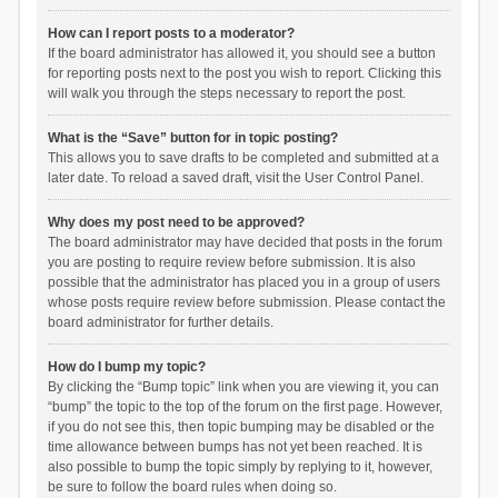
How can I report posts to a moderator?
If the board administrator has allowed it, you should see a button
for reporting posts next to the post you wish to report. Clicking this
will walk you through the steps necessary to report the post.
What is the “Save” button for in topic posting?
This allows you to save drafts to be completed and submitted at a
later date. To reload a saved draft, visit the User Control Panel.
Why does my post need to be approved?
The board administrator may have decided that posts in the forum
you are posting to require review before submission. It is also
possible that the administrator has placed you in a group of users
whose posts require review before submission. Please contact the
board administrator for further details.
How do I bump my topic?
By clicking the “Bump topic” link when you are viewing it, you can
“bump” the topic to the top of the forum on the first page. However,
if you do not see this, then topic bumping may be disabled or the
time allowance between bumps has not yet been reached. It is
also possible to bump the topic simply by replying to it, however,
be sure to follow the board rules when doing so.