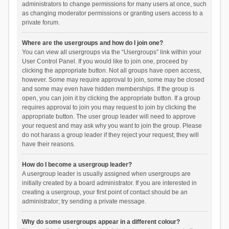
administrators to change permissions for many users at once, such
as changing moderator permissions or granting users access to a
private forum.
Where are the usergroups and how do I join one?
You can view all usergroups via the “Usergroups” link within your
User Control Panel. If you would like to join one, proceed by
clicking the appropriate button. Not all groups have open access,
however. Some may require approval to join, some may be closed
and some may even have hidden memberships. If the group is
open, you can join it by clicking the appropriate button. If a group
requires approval to join you may request to join by clicking the
appropriate button. The user group leader will need to approve
your request and may ask why you want to join the group. Please
do not harass a group leader if they reject your request; they will
have their reasons.
How do I become a usergroup leader?
A usergroup leader is usually assigned when usergroups are
initially created by a board administrator. If you are interested in
creating a usergroup, your first point of contact should be an
administrator; try sending a private message.
Why do some usergroups appear in a different colour?