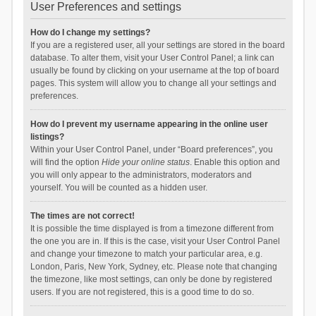
User Preferences and settings
How do I change my settings?
If you are a registered user, all your settings are stored in the board
database. To alter them, visit your User Control Panel; a link can
usually be found by clicking on your username at the top of board
pages. This system will allow you to change all your settings and
preferences.
How do I prevent my username appearing in the online user
listings?
Within your User Control Panel, under “Board preferences”, you
will find the option
Hide your online status
. Enable this option and
you will only appear to the administrators, moderators and
yourself. You will be counted as a hidden user.
The times are not correct!
It is possible the time displayed is from a timezone different from
the one you are in. If this is the case, visit your User Control Panel
and change your timezone to match your particular area, e.g.
London, Paris, New York, Sydney, etc. Please note that changing
the timezone, like most settings, can only be done by registered
users. If you are not registered, this is a good time to do so.