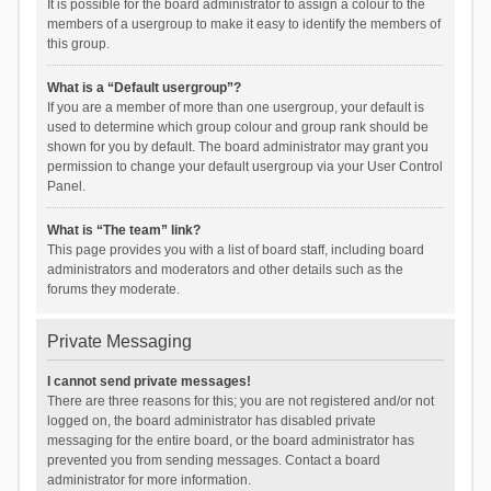
It is possible for the board administrator to assign a colour to the
members of a usergroup to make it easy to identify the members of
this group.
What is a “Default usergroup”?
If you are a member of more than one usergroup, your default is
used to determine which group colour and group rank should be
shown for you by default. The board administrator may grant you
permission to change your default usergroup via your User Control
Panel.
What is “The team” link?
This page provides you with a list of board staff, including board
administrators and moderators and other details such as the
forums they moderate.
Private Messaging
I cannot send private messages!
There are three reasons for this; you are not registered and/or not
logged on, the board administrator has disabled private
messaging for the entire board, or the board administrator has
prevented you from sending messages. Contact a board
administrator for more information.