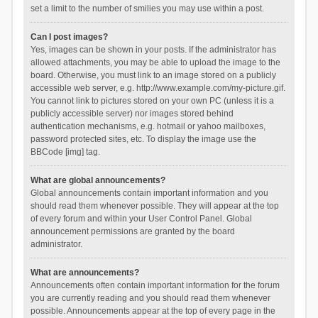
set a limit to the number of smilies you may use within a post.
Can I post images?
Yes, images can be shown in your posts. If the administrator has
allowed attachments, you may be able to upload the image to the
board. Otherwise, you must link to an image stored on a publicly
accessible web server, e.g. http://www.example.com/my-picture.gif.
You cannot link to pictures stored on your own PC (unless it is a
publicly accessible server) nor images stored behind
authentication mechanisms, e.g. hotmail or yahoo mailboxes,
password protected sites, etc. To display the image use the
BBCode [img] tag.
What are global announcements?
Global announcements contain important information and you
should read them whenever possible. They will appear at the top
of every forum and within your User Control Panel. Global
announcement permissions are granted by the board
administrator.
What are announcements?
Announcements often contain important information for the forum
you are currently reading and you should read them whenever
possible. Announcements appear at the top of every page in the