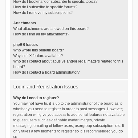
How do I bookmark or subscribe to specific topics?
How do I subscribe to specific forums?
How do I remove my subscriptions?
Attachments
What attachments are allowed on this board?
How do I find all my attachments?
phpBB Issues
Who wrote this bulletin board?
Why isn’t X feature available?
Who do I contact about abusive and/or legal matters related to this
board?
How do I contact a board administrator?
Login and Registration Issues
Why do I need to register?
You may not have to, it is up to the administrator of the board as to
whether you need to register in order to post messages. However;
registration will give you access to additional features not available
to guest users such as definable avatar images, private
messaging, emailing of fellow users, usergroup subscription, etc. It
only takes a few moments to register so it is recommended you do
so.