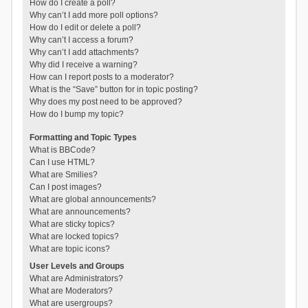
How do I create a poll?
Why can’t I add more poll options?
How do I edit or delete a poll?
Why can’t I access a forum?
Why can’t I add attachments?
Why did I receive a warning?
How can I report posts to a moderator?
What is the “Save” button for in topic posting?
Why does my post need to be approved?
How do I bump my topic?
Formatting and Topic Types
What is BBCode?
Can I use HTML?
What are Smilies?
Can I post images?
What are global announcements?
What are announcements?
What are sticky topics?
What are locked topics?
What are topic icons?
User Levels and Groups
What are Administrators?
What are Moderators?
What are usergroups?