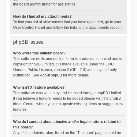
the board administrator for assistance.
How do I find all my attachments?
To find your list of attachments that you have uploaded, go to your
User Control Panel and follow the links to the attachments section.
phpBB Issues
Who wrote this bulletin board?
This software (in its unmodified form) is produced, released and is
copyright
phpBB Limited
. It is made available under the GNU
General Public License, version 2 (GPL-2.0) and may be freely
distributed. See
About phpBB
for more details.
Why isn’t X feature available?
This software was written by and licensed through phpBB Limited.
If you believe a feature needs to be added please visit the
phpBB
Ideas Centre
, where you can upvote existing ideas or suggest new
features.
Who do I contact about abusive and/or legal matters related to
this board?
Any of the administrators listed on the “The team” page should be