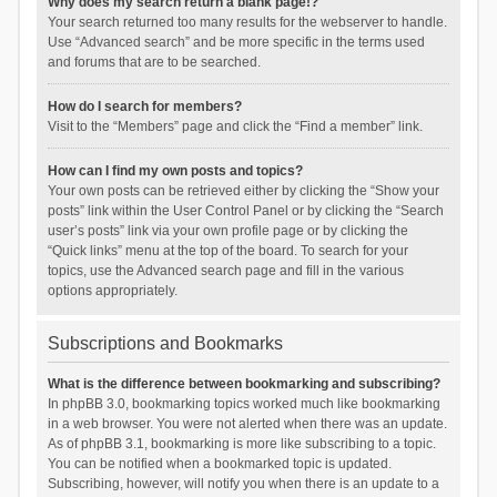
Why does my search return a blank page!?
Your search returned too many results for the webserver to handle.
Use “Advanced search” and be more specific in the terms used
and forums that are to be searched.
How do I search for members?
Visit to the “Members” page and click the “Find a member” link.
How can I find my own posts and topics?
Your own posts can be retrieved either by clicking the “Show your
posts” link within the User Control Panel or by clicking the “Search
user’s posts” link via your own profile page or by clicking the
“Quick links” menu at the top of the board. To search for your
topics, use the Advanced search page and fill in the various
options appropriately.
Subscriptions and Bookmarks
What is the difference between bookmarking and subscribing?
In phpBB 3.0, bookmarking topics worked much like bookmarking
in a web browser. You were not alerted when there was an update.
As of phpBB 3.1, bookmarking is more like subscribing to a topic.
You can be notified when a bookmarked topic is updated.
Subscribing, however, will notify you when there is an update to a