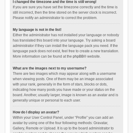
I changed the timezone and the time is still wrong!
If you are sure you have set the timezone correctly and the time is
still incorrect, then the time stored on the server clock is incorrect.
Please notify an administrator to correct the problem.
My language is not in the list!
Either the administrator has not installed your language or nobody
has translated this board into your language. Try asking a board
administrator if they can install the language pack you need. If the
language pack does not exist, feel free to create a new translation.
More information can be found at the
phpBB
® website.
What are the images next to my username?
There are two images which may appear along with a username
when viewing posts. One of them may be an image associated
with your rank, generally in the form of stars, blocks or dots,
indicating how many posts you have made or your status on the
board. Another, usually larger, image is known as an avatar and is
generally unique or personal to each user.
How do I display an avatar?
Within your User Control Panel, under “Profile” you can add an
avatar by using one of the four following methods: Gravatar,
Gallery, Remote or Upload. It is up to the board administrator to