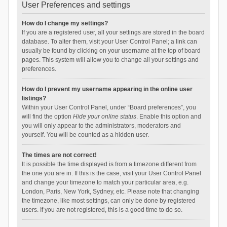
User Preferences and settings
How do I change my settings?
If you are a registered user, all your settings are stored in the board
database. To alter them, visit your User Control Panel; a link can
usually be found by clicking on your username at the top of board
pages. This system will allow you to change all your settings and
preferences.
How do I prevent my username appearing in the online user
listings?
Within your User Control Panel, under “Board preferences”, you
will find the option
Hide your online status
. Enable this option and
you will only appear to the administrators, moderators and
yourself. You will be counted as a hidden user.
The times are not correct!
It is possible the time displayed is from a timezone different from
the one you are in. If this is the case, visit your User Control Panel
and change your timezone to match your particular area, e.g.
London, Paris, New York, Sydney, etc. Please note that changing
the timezone, like most settings, can only be done by registered
users. If you are not registered, this is a good time to do so.