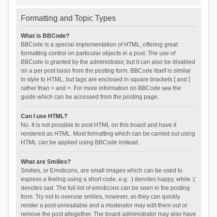
Formatting and Topic Types
What is BBCode?
BBCode is a special implementation of HTML, offering great
formatting control on particular objects in a post. The use of
BBCode is granted by the administrator, but it can also be disabled
on a per post basis from the posting form. BBCode itself is similar
in style to HTML, but tags are enclosed in square brackets [ and ]
rather than < and >. For more information on BBCode see the
guide which can be accessed from the posting page.
Can I use HTML?
No. It is not possible to post HTML on this board and have it
rendered as HTML. Most formatting which can be carried out using
HTML can be applied using BBCode instead.
What are Smilies?
Smilies, or Emoticons, are small images which can be used to
express a feeling using a short code, e.g. :) denotes happy, while :(
denotes sad. The full list of emoticons can be seen in the posting
form. Try not to overuse smilies, however, as they can quickly
render a post unreadable and a moderator may edit them out or
remove the post altogether. The board administrator may also have