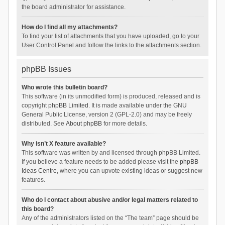
the board administrator for assistance.
How do I find all my attachments?
To find your list of attachments that you have uploaded, go to your
User Control Panel and follow the links to the attachments section.
phpBB Issues
Who wrote this bulletin board?
This software (in its unmodified form) is produced, released and is
copyright
phpBB Limited
. It is made available under the GNU
General Public License, version 2 (GPL-2.0) and may be freely
distributed. See
About phpBB
for more details.
Why isn’t X feature available?
This software was written by and licensed through phpBB Limited.
If you believe a feature needs to be added please visit the
phpBB
Ideas Centre
, where you can upvote existing ideas or suggest new
features.
Who do I contact about abusive and/or legal matters related to
this board?
Any of the administrators listed on the “The team” page should be