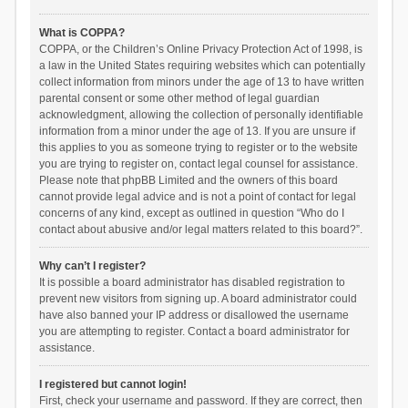
What is COPPA?
COPPA, or the Children’s Online Privacy Protection Act of 1998, is
a law in the United States requiring websites which can potentially
collect information from minors under the age of 13 to have written
parental consent or some other method of legal guardian
acknowledgment, allowing the collection of personally identifiable
information from a minor under the age of 13. If you are unsure if
this applies to you as someone trying to register or to the website
you are trying to register on, contact legal counsel for assistance.
Please note that phpBB Limited and the owners of this board
cannot provide legal advice and is not a point of contact for legal
concerns of any kind, except as outlined in question “Who do I
contact about abusive and/or legal matters related to this board?”.
Why can’t I register?
It is possible a board administrator has disabled registration to
prevent new visitors from signing up. A board administrator could
have also banned your IP address or disallowed the username
you are attempting to register. Contact a board administrator for
assistance.
I registered but cannot login!
First, check your username and password. If they are correct, then