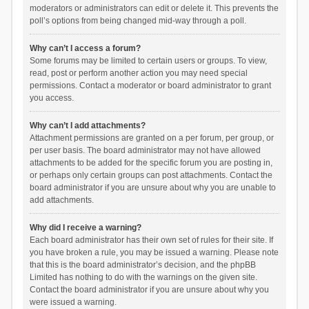
moderators or administrators can edit or delete it. This prevents the
poll’s options from being changed mid-way through a poll.
Why can’t I access a forum?
Some forums may be limited to certain users or groups. To view,
read, post or perform another action you may need special
permissions. Contact a moderator or board administrator to grant
you access.
Why can’t I add attachments?
Attachment permissions are granted on a per forum, per group, or
per user basis. The board administrator may not have allowed
attachments to be added for the specific forum you are posting in,
or perhaps only certain groups can post attachments. Contact the
board administrator if you are unsure about why you are unable to
add attachments.
Why did I receive a warning?
Each board administrator has their own set of rules for their site. If
you have broken a rule, you may be issued a warning. Please note
that this is the board administrator’s decision, and the phpBB
Limited has nothing to do with the warnings on the given site.
Contact the board administrator if you are unsure about why you
were issued a warning.