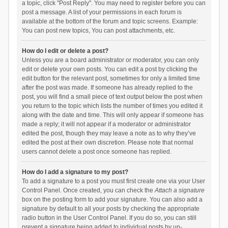
a topic, click "Post Reply". You may need to register before you can
post a message. A list of your permissions in each forum is
available at the bottom of the forum and topic screens. Example:
You can post new topics, You can post attachments, etc.
How do I edit or delete a post?
Unless you are a board administrator or moderator, you can only
edit or delete your own posts. You can edit a post by clicking the
edit button for the relevant post, sometimes for only a limited time
after the post was made. If someone has already replied to the
post, you will find a small piece of text output below the post when
you return to the topic which lists the number of times you edited it
along with the date and time. This will only appear if someone has
made a reply; it will not appear if a moderator or administrator
edited the post, though they may leave a note as to why they’ve
edited the post at their own discretion. Please note that normal
users cannot delete a post once someone has replied.
How do I add a signature to my post?
To add a signature to a post you must first create one via your User
Control Panel. Once created, you can check the
Attach a signature
box on the posting form to add your signature. You can also add a
signature by default to all your posts by checking the appropriate
radio button in the User Control Panel. If you do so, you can still
prevent a signature being added to individual posts by un-