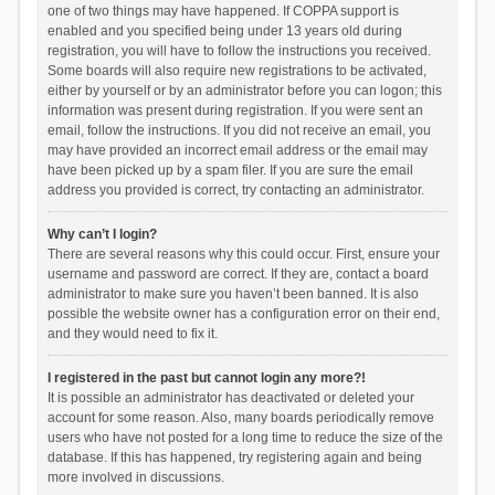
one of two things may have happened. If COPPA support is
enabled and you specified being under 13 years old during
registration, you will have to follow the instructions you received.
Some boards will also require new registrations to be activated,
either by yourself or by an administrator before you can logon; this
information was present during registration. If you were sent an
email, follow the instructions. If you did not receive an email, you
may have provided an incorrect email address or the email may
have been picked up by a spam filer. If you are sure the email
address you provided is correct, try contacting an administrator.
Why can’t I login?
There are several reasons why this could occur. First, ensure your
username and password are correct. If they are, contact a board
administrator to make sure you haven’t been banned. It is also
possible the website owner has a configuration error on their end,
and they would need to fix it.
I registered in the past but cannot login any more?!
It is possible an administrator has deactivated or deleted your
account for some reason. Also, many boards periodically remove
users who have not posted for a long time to reduce the size of the
database. If this has happened, try registering again and being
more involved in discussions.