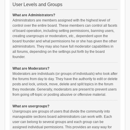
User Levels and Groups
What are Administrators?
Administrators are members assigned with the highest level of
control over the entire board. These members can control all facets
of board operation, including setting permissions, banning users,
creating usergroups or moderators, etc., dependent upon the
board founder and what permissions he or she has given the other
administrators. They may also have full moderator capabilities in
all forums, depending on the settings put forth by the board
founder.
What are Moderators?
Moderators are individuals (or groups of individuals) who look after
the forums from day to day. They have the authority to edit or delete
posts and lock, unlock, move, delete and split topics in the forum
they moderate. Generally, moderators are present to prevent users
from going off-topic or posting abusive or offensive material.
What are usergroups?
Usergroups are groups of users that divide the community into
manageable sections board administrators can work with. Each
user can belong to several groups and each group can be
assigned individual permissions. This provides an easy way for