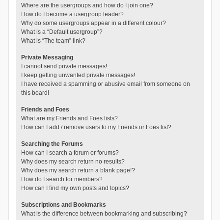
Where are the usergroups and how do I join one?
How do I become a usergroup leader?
Why do some usergroups appear in a different colour?
What is a “Default usergroup”?
What is “The team” link?
Private Messaging
I cannot send private messages!
I keep getting unwanted private messages!
I have received a spamming or abusive email from someone on
this board!
Friends and Foes
What are my Friends and Foes lists?
How can I add / remove users to my Friends or Foes list?
Searching the Forums
How can I search a forum or forums?
Why does my search return no results?
Why does my search return a blank page!?
How do I search for members?
How can I find my own posts and topics?
Subscriptions and Bookmarks
What is the difference between bookmarking and subscribing?