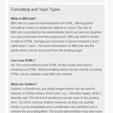
Formatting and Topic Types
What is BBCode?
BBCode is a special implementation of HTML, offering great
formatting control on particular objects in a post. The use of
BBCode is granted by the administrator, but it can also be disabled
on a per post basis from the posting form. BBCode itself is similar
in style to HTML, but tags are enclosed in square brackets [ and ]
rather than < and >. For more information on BBCode see the
guide which can be accessed from the posting page.
Can I use HTML?
No. It is not possible to post HTML on this board and have it
rendered as HTML. Most formatting which can be carried out using
HTML can be applied using BBCode instead.
What are Smilies?
Smilies, or Emoticons, are small images which can be used to
express a feeling using a short code, e.g. :) denotes happy, while :(
denotes sad. The full list of emoticons can be seen in the posting
form. Try not to overuse smilies, however, as they can quickly
render a post unreadable and a moderator may edit them out or
remove the post altogether. The board administrator may also have