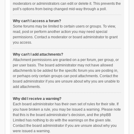
moderators or administrators can edit or delete it. This prevents the
poll’s options from being changed mid-way through a poll.
Why can’t I access a forum?
Some forums may be limited to certain users or groups. To view,
read, post or perform another action you may need special
permissions. Contact a moderator or board administrator to grant
you access.
Why can’t I add attachments?
Attachment permissions are granted on a per forum, per group, or
per user basis. The board administrator may not have allowed
attachments to be added for the specific forum you are posting in,
or perhaps only certain groups can post attachments. Contact the
board administrator if you are unsure about why you are unable to
add attachments.
Why did I receive a warning?
Each board administrator has their own set of rules for their site. If
you have broken a rule, you may be issued a warning. Please note
that this is the board administrator’s decision, and the phpBB
Limited has nothing to do with the warnings on the given site.
Contact the board administrator if you are unsure about why you
were issued a warning.