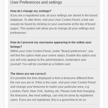
User Preferences and settings
How do I change my settings?
If you are a registered user, all your settings are stored in the board
database. To alter them, visit your User Control Panel; a link can
usually be found by clicking on your username at the top of board
pages. This system will allow you to change all your settings and
preferences.
How do I prevent my username appearing in the online user
listings?
Within your User Control Panel, under “Board preferences”, you
will find the option
Hide your online status
. Enable this option and
you will only appear to the administrators, moderators and
yourself. You will be counted as a hidden user.
The times are not correct!
It is possible the time displayed is from a timezone different from
the one you are in. If this is the case, visit your User Control Panel
and change your timezone to match your particular area, e.g.
London, Paris, New York, Sydney, etc. Please note that changing
the timezone, like most settings, can only be done by registered
users. If you are not registered, this is a good time to do so.