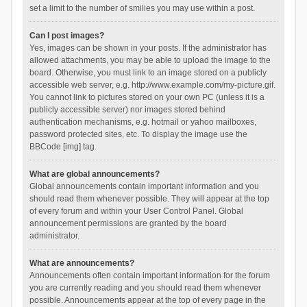
set a limit to the number of smilies you may use within a post.
Can I post images?
Yes, images can be shown in your posts. If the administrator has
allowed attachments, you may be able to upload the image to the
board. Otherwise, you must link to an image stored on a publicly
accessible web server, e.g. http://www.example.com/my-picture.gif.
You cannot link to pictures stored on your own PC (unless it is a
publicly accessible server) nor images stored behind
authentication mechanisms, e.g. hotmail or yahoo mailboxes,
password protected sites, etc. To display the image use the
BBCode [img] tag.
What are global announcements?
Global announcements contain important information and you
should read them whenever possible. They will appear at the top
of every forum and within your User Control Panel. Global
announcement permissions are granted by the board
administrator.
What are announcements?
Announcements often contain important information for the forum
you are currently reading and you should read them whenever
possible. Announcements appear at the top of every page in the