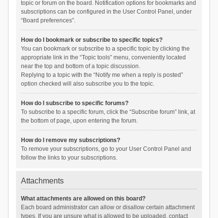
topic or forum on the board. Notification options for bookmarks and
subscriptions can be configured in the User Control Panel, under
“Board preferences”.
How do I bookmark or subscribe to specific topics?
You can bookmark or subscribe to a specific topic by clicking the
appropriate link in the “Topic tools” menu, conveniently located
near the top and bottom of a topic discussion.
Replying to a topic with the “Notify me when a reply is posted”
option checked will also subscribe you to the topic.
How do I subscribe to specific forums?
To subscribe to a specific forum, click the “Subscribe forum” link, at
the bottom of page, upon entering the forum.
How do I remove my subscriptions?
To remove your subscriptions, go to your User Control Panel and
follow the links to your subscriptions.
Attachments
What attachments are allowed on this board?
Each board administrator can allow or disallow certain attachment
types. If you are unsure what is allowed to be uploaded, contact