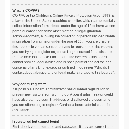
What is COPPA?
COPPA, or the Children’s Online Privacy Protection Act of 1998, is
a law in the United States requiring websites which can potentially
collect information from minors under the age of 13 to have written
parental consent or some other method of legal guardian
acknowledgment, allowing the collection of personally identifiable
information from a minor under the age of 13. If you are unsure if
this applies to you as someone trying to register or to the website
you are trying to register on, contact legal counsel for assistance.
Please note that phpBB Limited and the owners of this board
cannot provide legal advice and is not a point of contact for legal
concerns of any kind, except as outlined in question “Who do I
contact about abusive and/or legal matters related to this board?”.
Why can’t I register?
It is possible a board administrator has disabled registration to
prevent new visitors from signing up. A board administrator could
have also banned your IP address or disallowed the username
you are attempting to register. Contact a board administrator for
assistance.
I registered but cannot login!
First, check your username and password. If they are correct, then