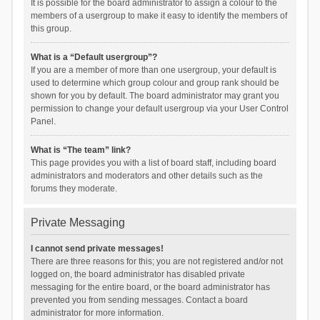
It is possible for the board administrator to assign a colour to the
members of a usergroup to make it easy to identify the members of
this group.
What is a “Default usergroup”?
If you are a member of more than one usergroup, your default is
used to determine which group colour and group rank should be
shown for you by default. The board administrator may grant you
permission to change your default usergroup via your User Control
Panel.
What is “The team” link?
This page provides you with a list of board staff, including board
administrators and moderators and other details such as the
forums they moderate.
Private Messaging
I cannot send private messages!
There are three reasons for this; you are not registered and/or not
logged on, the board administrator has disabled private
messaging for the entire board, or the board administrator has
prevented you from sending messages. Contact a board
administrator for more information.