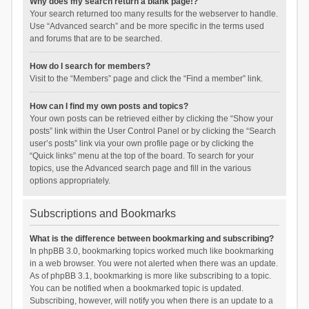
Why does my search return a blank page!?
Your search returned too many results for the webserver to handle.
Use “Advanced search” and be more specific in the terms used
and forums that are to be searched.
How do I search for members?
Visit to the “Members” page and click the “Find a member” link.
How can I find my own posts and topics?
Your own posts can be retrieved either by clicking the “Show your
posts” link within the User Control Panel or by clicking the “Search
user’s posts” link via your own profile page or by clicking the
“Quick links” menu at the top of the board. To search for your
topics, use the Advanced search page and fill in the various
options appropriately.
Subscriptions and Bookmarks
What is the difference between bookmarking and subscribing?
In phpBB 3.0, bookmarking topics worked much like bookmarking
in a web browser. You were not alerted when there was an update.
As of phpBB 3.1, bookmarking is more like subscribing to a topic.
You can be notified when a bookmarked topic is updated.
Subscribing, however, will notify you when there is an update to a