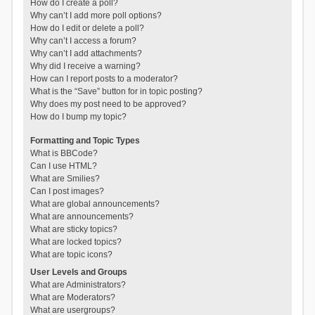
How do I create a poll?
Why can’t I add more poll options?
How do I edit or delete a poll?
Why can’t I access a forum?
Why can’t I add attachments?
Why did I receive a warning?
How can I report posts to a moderator?
What is the “Save” button for in topic posting?
Why does my post need to be approved?
How do I bump my topic?
Formatting and Topic Types
What is BBCode?
Can I use HTML?
What are Smilies?
Can I post images?
What are global announcements?
What are announcements?
What are sticky topics?
What are locked topics?
What are topic icons?
User Levels and Groups
What are Administrators?
What are Moderators?
What are usergroups?