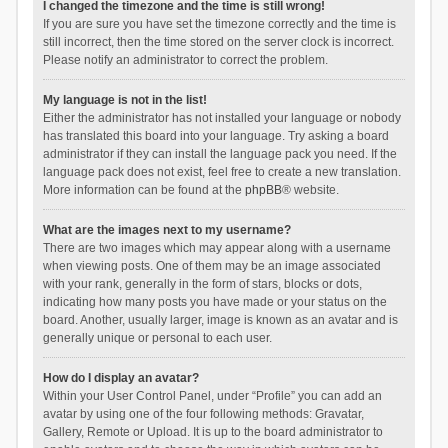
I changed the timezone and the time is still wrong!
If you are sure you have set the timezone correctly and the time is
still incorrect, then the time stored on the server clock is incorrect.
Please notify an administrator to correct the problem.
My language is not in the list!
Either the administrator has not installed your language or nobody
has translated this board into your language. Try asking a board
administrator if they can install the language pack you need. If the
language pack does not exist, feel free to create a new translation.
More information can be found at the
phpBB
® website.
What are the images next to my username?
There are two images which may appear along with a username
when viewing posts. One of them may be an image associated
with your rank, generally in the form of stars, blocks or dots,
indicating how many posts you have made or your status on the
board. Another, usually larger, image is known as an avatar and is
generally unique or personal to each user.
How do I display an avatar?
Within your User Control Panel, under “Profile” you can add an
avatar by using one of the four following methods: Gravatar,
Gallery, Remote or Upload. It is up to the board administrator to