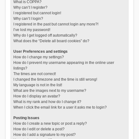
What is COPPA?
Why can’t I register?
I registered but cannot login!
Why can’t I login?
I registered in the past but cannot login any more?!
I’ve lost my password!
Why do I get logged off automatically?
What does the “Delete all board cookies” do?
User Preferences and settings
How do I change my settings?
How do I prevent my username appearing in the online user
listings?
The times are not correct!
I changed the timezone and the time is still wrong!
My language is not in the list!
What are the images next to my username?
How do I display an avatar?
What is my rank and how do I change it?
When I click the email link for a user it asks me to login?
Posting Issues
How do I create a new topic or post a reply?
How do I edit or delete a post?
How do I add a signature to my post?