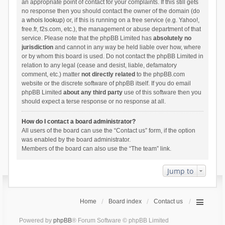
an appropriate point of contact for your complaints. If this still gets
no response then you should contact the owner of the domain (do
a
whois lookup
) or, if this is running on a free service (e.g. Yahoo!,
free.fr, f2s.com, etc.), the management or abuse department of that
service. Please note that the phpBB Limited has
absolutely no
jurisdiction
and cannot in any way be held liable over how, where
or by whom this board is used. Do not contact the phpBB Limited in
relation to any legal (cease and desist, liable, defamatory
comment, etc.) matter
not directly related
to the phpBB.com
website or the discrete software of phpBB itself. If you do email
phpBB Limited
about any third party
use of this software then you
should expect a terse response or no response at all.
How do I contact a board administrator?
All users of the board can use the “Contact us” form, if the option
was enabled by the board administrator.
Members of the board can also use the “The team” link.
Jump to
Home
Board index
Contact us
Powered by
phpBB
® Forum Software © phpBB Limited