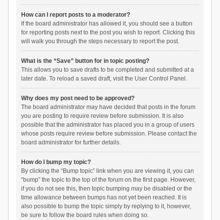
How can I report posts to a moderator?
If the board administrator has allowed it, you should see a button
for reporting posts next to the post you wish to report. Clicking this
will walk you through the steps necessary to report the post.
What is the “Save” button for in topic posting?
This allows you to save drafts to be completed and submitted at a
later date. To reload a saved draft, visit the User Control Panel.
Why does my post need to be approved?
The board administrator may have decided that posts in the forum
you are posting to require review before submission. It is also
possible that the administrator has placed you in a group of users
whose posts require review before submission. Please contact the
board administrator for further details.
How do I bump my topic?
By clicking the “Bump topic” link when you are viewing it, you can
“bump” the topic to the top of the forum on the first page. However,
if you do not see this, then topic bumping may be disabled or the
time allowance between bumps has not yet been reached. It is
also possible to bump the topic simply by replying to it, however,
be sure to follow the board rules when doing so.