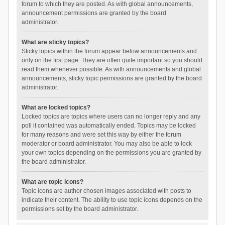
forum to which they are posted. As with global announcements,
announcement permissions are granted by the board
administrator.
What are sticky topics?
Sticky topics within the forum appear below announcements and
only on the first page. They are often quite important so you should
read them whenever possible. As with announcements and global
announcements, sticky topic permissions are granted by the board
administrator.
What are locked topics?
Locked topics are topics where users can no longer reply and any
poll it contained was automatically ended. Topics may be locked
for many reasons and were set this way by either the forum
moderator or board administrator. You may also be able to lock
your own topics depending on the permissions you are granted by
the board administrator.
What are topic icons?
Topic icons are author chosen images associated with posts to
indicate their content. The ability to use topic icons depends on the
permissions set by the board administrator.