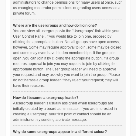
administrators to change permissions for many users at once, such
as changing moderator permissions or granting users access to a
private forum.
Where are the usergroups and how do I join one?
You can view all usergroups via the “Usergroups” link within your
User Control Panel. If you would like to join one, proceed by
clicking the appropriate button. Not all groups have open access,
however. Some may require approval to join, some may be closed
and some may even have hidden memberships. If the group is
open, you can join it by clicking the appropriate button. If a group
requires approval to join you may request to join by clicking the
appropriate button. The user group leader will need to approve
your request and may ask why you want to join the group. Please
do not harass a group leader if they reject your request; they will
have their reasons.
How do I become a usergroup leader?
A usergroup leader is usually assigned when usergroups are
initially created by a board administrator. If you are interested in
creating a usergroup, your first point of contact should be an
administrator; try sending a private message.
Why do some usergroups appear in a different colour?