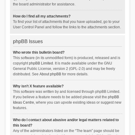
the board administrator for assistance.
How do I find all my attachments?
To find your list of attachments that you have uploaded, go to your
User Control Panel and follow the links to the attachments section.
phpBB Issues
Who wrote this bulletin board?
This software (in its unmodified form) is produced, released and is
copyright
phpBB Limited
. It is made available under the GNU
General Public License, version 2 (GPL-2.0) and may be freely
distributed. See
About phpBB
for more details.
Why isn’t X feature available?
This software was written by and licensed through phpBB Limited.
If you believe a feature needs to be added please visit the
phpBB
Ideas Centre
, where you can upvote existing ideas or suggest new
features.
Who do I contact about abusive and/or legal matters related to
this board?
Any of the administrators listed on the “The team” page should be