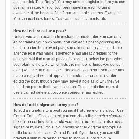
a topic, click "Post Reply". You may need to register before you can
post a message. A list of your permissions in each forum is
available at the bottom of the forum and topic screens. Example:
You can post new topics, You can post attachments, etc.
How do I edit or delete a post?
Unless you are a board administrator or moderator, you can only
edit or delete your own posts. You can edit a post by clicking the
edit button for the relevant post, sometimes for only a limited time
after the post was made. If someone has already replied to the
post, you will find a small piece of text output below the post when
you return to the topic which lists the number of times you edited it
along with the date and time. This will only appear if someone has
made a reply; it will not appear if a moderator or administrator
edited the post, though they may leave a note as to why they’ve
edited the post at their own discretion. Please note that normal
users cannot delete a post once someone has replied.
How do I add a signature to my post?
To add a signature to a post you must first create one via your User
Control Panel. Once created, you can check the
Attach a signature
box on the posting form to add your signature. You can also add a
signature by default to all your posts by checking the appropriate
radio button in the User Control Panel. If you do so, you can still
prevent a signature being added to individual posts by un-