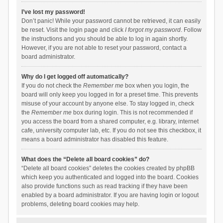
I’ve lost my password!
Don’t panic! While your password cannot be retrieved, it can easily
be reset. Visit the login page and click
I forgot my password
. Follow
the instructions and you should be able to log in again shortly.
However, if you are not able to reset your password, contact a
board administrator.
Why do I get logged off automatically?
If you do not check the
Remember me
box when you login, the
board will only keep you logged in for a preset time. This prevents
misuse of your account by anyone else. To stay logged in, check
the
Remember me
box during login. This is not recommended if
you access the board from a shared computer, e.g. library, internet
cafe, university computer lab, etc. If you do not see this checkbox, it
means a board administrator has disabled this feature.
What does the “Delete all board cookies” do?
“Delete all board cookies” deletes the cookies created by phpBB
which keep you authenticated and logged into the board. Cookies
also provide functions such as read tracking if they have been
enabled by a board administrator. If you are having login or logout
problems, deleting board cookies may help.