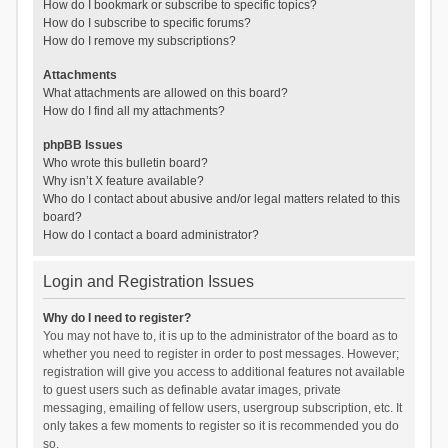
How do I bookmark or subscribe to specific topics?
How do I subscribe to specific forums?
How do I remove my subscriptions?
Attachments
What attachments are allowed on this board?
How do I find all my attachments?
phpBB Issues
Who wrote this bulletin board?
Why isn’t X feature available?
Who do I contact about abusive and/or legal matters related to this
board?
How do I contact a board administrator?
Login and Registration Issues
Why do I need to register?
You may not have to, it is up to the administrator of the board as to
whether you need to register in order to post messages. However;
registration will give you access to additional features not available
to guest users such as definable avatar images, private
messaging, emailing of fellow users, usergroup subscription, etc. It
only takes a few moments to register so it is recommended you do
so.