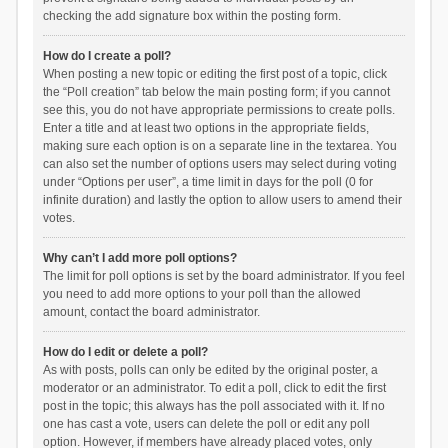
checking the add signature box within the posting form.
How do I create a poll?
When posting a new topic or editing the first post of a topic, click
the “Poll creation” tab below the main posting form; if you cannot
see this, you do not have appropriate permissions to create polls.
Enter a title and at least two options in the appropriate fields,
making sure each option is on a separate line in the textarea. You
can also set the number of options users may select during voting
under “Options per user”, a time limit in days for the poll (0 for
infinite duration) and lastly the option to allow users to amend their
votes.
Why can’t I add more poll options?
The limit for poll options is set by the board administrator. If you feel
you need to add more options to your poll than the allowed
amount, contact the board administrator.
How do I edit or delete a poll?
As with posts, polls can only be edited by the original poster, a
moderator or an administrator. To edit a poll, click to edit the first
post in the topic; this always has the poll associated with it. If no
one has cast a vote, users can delete the poll or edit any poll
option. However, if members have already placed votes, only