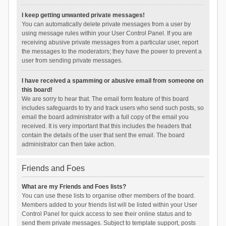
I keep getting unwanted private messages!
You can automatically delete private messages from a user by
using message rules within your User Control Panel. If you are
receiving abusive private messages from a particular user, report
the messages to the moderators; they have the power to prevent a
user from sending private messages.
I have received a spamming or abusive email from someone on
this board!
We are sorry to hear that. The email form feature of this board
includes safeguards to try and track users who send such posts, so
email the board administrator with a full copy of the email you
received. It is very important that this includes the headers that
contain the details of the user that sent the email. The board
administrator can then take action.
Friends and Foes
What are my Friends and Foes lists?
You can use these lists to organise other members of the board.
Members added to your friends list will be listed within your User
Control Panel for quick access to see their online status and to
send them private messages. Subject to template support, posts