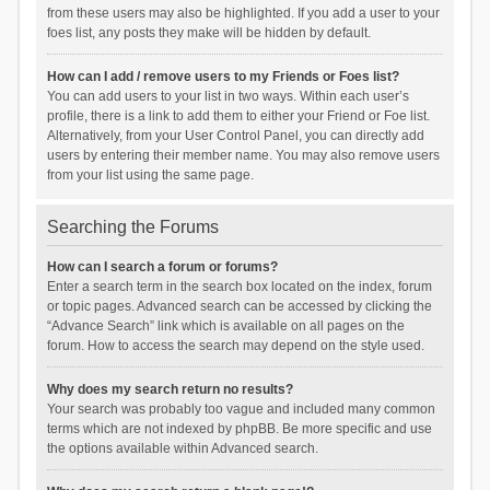
from these users may also be highlighted. If you add a user to your
foes list, any posts they make will be hidden by default.
How can I add / remove users to my Friends or Foes list?
You can add users to your list in two ways. Within each user’s
profile, there is a link to add them to either your Friend or Foe list.
Alternatively, from your User Control Panel, you can directly add
users by entering their member name. You may also remove users
from your list using the same page.
Searching the Forums
How can I search a forum or forums?
Enter a search term in the search box located on the index, forum
or topic pages. Advanced search can be accessed by clicking the
“Advance Search” link which is available on all pages on the
forum. How to access the search may depend on the style used.
Why does my search return no results?
Your search was probably too vague and included many common
terms which are not indexed by phpBB. Be more specific and use
the options available within Advanced search.