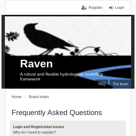
Register
Login
Raven
A robust and flexible hydrological modelling
framework
FAQ
The team
Home
Board index
Frequently Asked Questions
Login and Registration Issues
Why do I need to register?