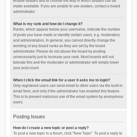
enable avatars and to choose the way in which avatars can be
made available. If you are unable to use avatars, contact a board
administrator.
What is my rank and how do I change it?
Ranks, which appear below your username, indicate the number
of posts you have made or identify certain users, e.g. moderators
and administrators. In general, you cannot directly change the
wording of any board ranks as they are set by the board
administrator. Please do not abuse the board by posting
unnecessarily just to increase your rank. Most boards will not
tolerate this and the moderator or administrator will simply lower
your post count.
When I click the email link for a user it asks me to login?
Only registered users can send email to other users via the built-in
email form, and only if the administrator has enabled this feature.
This is to prevent malicious use of the email system by anonymous
users.
Posting Issues
How do I create a new topic or post a reply?
To post a new topic in a forum, click "New Topic". To post a reply to