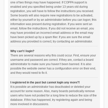
one of two things may have happened. If COPPA support is
enabled and you specified being under 13 years old during
registration, you will have to follow the instructions you received.
Some boards will also require new registrations to be activated,
either by yourself or by an administrator before you can logon; this
information was present during registration. If you were sent an
email, follow the instructions. If you did not receive an email, you
may have provided an incorrect email address or the email may
have been picked up by a spam filer. If you are sure the email
address you provided is correct, try contacting an administrator.
Why can’t I login?
There are several reasons why this could occur. First, ensure your
username and password are correct. If they are, contact a board
administrator to make sure you haven’t been banned. It is also
possible the website owner has a configuration error on their end,
and they would need to fix it.
I registered in the past but cannot login any more?!
It is possible an administrator has deactivated or deleted your
account for some reason. Also, many boards periodically remove
users who have not posted for a long time to reduce the size of the
database. If this has happened, try registering again and being
more involved in discussions.