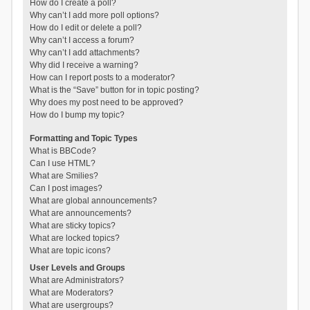
How do I create a poll?
Why can’t I add more poll options?
How do I edit or delete a poll?
Why can’t I access a forum?
Why can’t I add attachments?
Why did I receive a warning?
How can I report posts to a moderator?
What is the “Save” button for in topic posting?
Why does my post need to be approved?
How do I bump my topic?
Formatting and Topic Types
What is BBCode?
Can I use HTML?
What are Smilies?
Can I post images?
What are global announcements?
What are announcements?
What are sticky topics?
What are locked topics?
What are topic icons?
User Levels and Groups
What are Administrators?
What are Moderators?
What are usergroups?