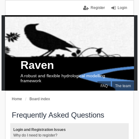
Register
Login
Raven
A robust and flexible hydrological modelling
framework
FAQ
The team
Home
Board index
Frequently Asked Questions
Login and Registration Issues
Why do I need to register?