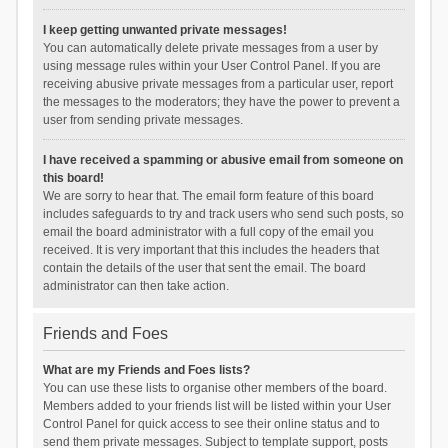
I keep getting unwanted private messages!
You can automatically delete private messages from a user by
using message rules within your User Control Panel. If you are
receiving abusive private messages from a particular user, report
the messages to the moderators; they have the power to prevent a
user from sending private messages.
I have received a spamming or abusive email from someone on
this board!
We are sorry to hear that. The email form feature of this board
includes safeguards to try and track users who send such posts, so
email the board administrator with a full copy of the email you
received. It is very important that this includes the headers that
contain the details of the user that sent the email. The board
administrator can then take action.
Friends and Foes
What are my Friends and Foes lists?
You can use these lists to organise other members of the board.
Members added to your friends list will be listed within your User
Control Panel for quick access to see their online status and to
send them private messages. Subject to template support, posts