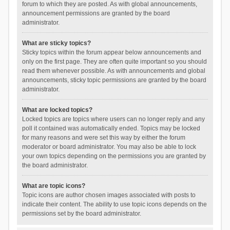
forum to which they are posted. As with global announcements,
announcement permissions are granted by the board
administrator.
What are sticky topics?
Sticky topics within the forum appear below announcements and
only on the first page. They are often quite important so you should
read them whenever possible. As with announcements and global
announcements, sticky topic permissions are granted by the board
administrator.
What are locked topics?
Locked topics are topics where users can no longer reply and any
poll it contained was automatically ended. Topics may be locked
for many reasons and were set this way by either the forum
moderator or board administrator. You may also be able to lock
your own topics depending on the permissions you are granted by
the board administrator.
What are topic icons?
Topic icons are author chosen images associated with posts to
indicate their content. The ability to use topic icons depends on the
permissions set by the board administrator.