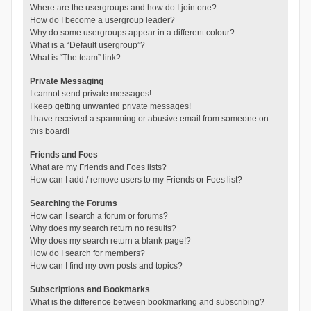
Where are the usergroups and how do I join one?
How do I become a usergroup leader?
Why do some usergroups appear in a different colour?
What is a “Default usergroup”?
What is “The team” link?
Private Messaging
I cannot send private messages!
I keep getting unwanted private messages!
I have received a spamming or abusive email from someone on
this board!
Friends and Foes
What are my Friends and Foes lists?
How can I add / remove users to my Friends or Foes list?
Searching the Forums
How can I search a forum or forums?
Why does my search return no results?
Why does my search return a blank page!?
How do I search for members?
How can I find my own posts and topics?
Subscriptions and Bookmarks
What is the difference between bookmarking and subscribing?