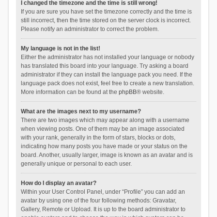
I changed the timezone and the time is still wrong!
If you are sure you have set the timezone correctly and the time is
still incorrect, then the time stored on the server clock is incorrect.
Please notify an administrator to correct the problem.
My language is not in the list!
Either the administrator has not installed your language or nobody
has translated this board into your language. Try asking a board
administrator if they can install the language pack you need. If the
language pack does not exist, feel free to create a new translation.
More information can be found at the
phpBB
® website.
What are the images next to my username?
There are two images which may appear along with a username
when viewing posts. One of them may be an image associated
with your rank, generally in the form of stars, blocks or dots,
indicating how many posts you have made or your status on the
board. Another, usually larger, image is known as an avatar and is
generally unique or personal to each user.
How do I display an avatar?
Within your User Control Panel, under “Profile” you can add an
avatar by using one of the four following methods: Gravatar,
Gallery, Remote or Upload. It is up to the board administrator to