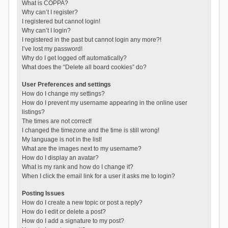
What is COPPA?
Why can’t I register?
I registered but cannot login!
Why can’t I login?
I registered in the past but cannot login any more?!
I’ve lost my password!
Why do I get logged off automatically?
What does the “Delete all board cookies” do?
User Preferences and settings
How do I change my settings?
How do I prevent my username appearing in the online user
listings?
The times are not correct!
I changed the timezone and the time is still wrong!
My language is not in the list!
What are the images next to my username?
How do I display an avatar?
What is my rank and how do I change it?
When I click the email link for a user it asks me to login?
Posting Issues
How do I create a new topic or post a reply?
How do I edit or delete a post?
How do I add a signature to my post?