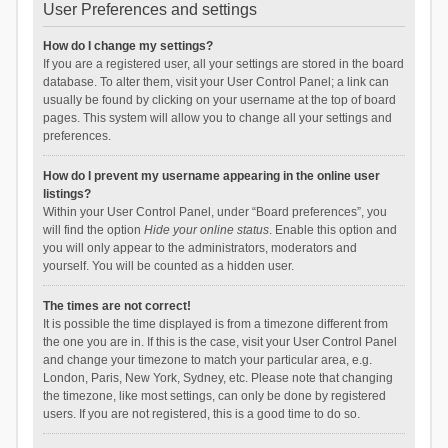
User Preferences and settings
How do I change my settings?
If you are a registered user, all your settings are stored in the board
database. To alter them, visit your User Control Panel; a link can
usually be found by clicking on your username at the top of board
pages. This system will allow you to change all your settings and
preferences.
How do I prevent my username appearing in the online user
listings?
Within your User Control Panel, under “Board preferences”, you
will find the option
Hide your online status
. Enable this option and
you will only appear to the administrators, moderators and
yourself. You will be counted as a hidden user.
The times are not correct!
It is possible the time displayed is from a timezone different from
the one you are in. If this is the case, visit your User Control Panel
and change your timezone to match your particular area, e.g.
London, Paris, New York, Sydney, etc. Please note that changing
the timezone, like most settings, can only be done by registered
users. If you are not registered, this is a good time to do so.