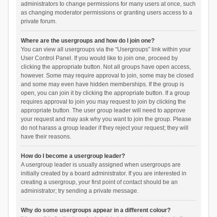
administrators to change permissions for many users at once, such
as changing moderator permissions or granting users access to a
private forum.
Where are the usergroups and how do I join one?
You can view all usergroups via the “Usergroups” link within your
User Control Panel. If you would like to join one, proceed by
clicking the appropriate button. Not all groups have open access,
however. Some may require approval to join, some may be closed
and some may even have hidden memberships. If the group is
open, you can join it by clicking the appropriate button. If a group
requires approval to join you may request to join by clicking the
appropriate button. The user group leader will need to approve
your request and may ask why you want to join the group. Please
do not harass a group leader if they reject your request; they will
have their reasons.
How do I become a usergroup leader?
A usergroup leader is usually assigned when usergroups are
initially created by a board administrator. If you are interested in
creating a usergroup, your first point of contact should be an
administrator; try sending a private message.
Why do some usergroups appear in a different colour?