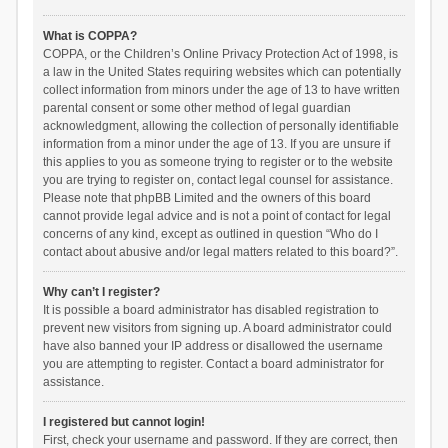
What is COPPA?
COPPA, or the Children’s Online Privacy Protection Act of 1998, is
a law in the United States requiring websites which can potentially
collect information from minors under the age of 13 to have written
parental consent or some other method of legal guardian
acknowledgment, allowing the collection of personally identifiable
information from a minor under the age of 13. If you are unsure if
this applies to you as someone trying to register or to the website
you are trying to register on, contact legal counsel for assistance.
Please note that phpBB Limited and the owners of this board
cannot provide legal advice and is not a point of contact for legal
concerns of any kind, except as outlined in question “Who do I
contact about abusive and/or legal matters related to this board?”.
Why can’t I register?
It is possible a board administrator has disabled registration to
prevent new visitors from signing up. A board administrator could
have also banned your IP address or disallowed the username
you are attempting to register. Contact a board administrator for
assistance.
I registered but cannot login!
First, check your username and password. If they are correct, then