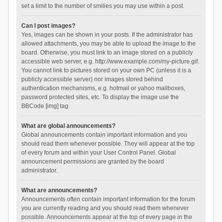
set a limit to the number of smilies you may use within a post.
Can I post images?
Yes, images can be shown in your posts. If the administrator has
allowed attachments, you may be able to upload the image to the
board. Otherwise, you must link to an image stored on a publicly
accessible web server, e.g. http://www.example.com/my-picture.gif.
You cannot link to pictures stored on your own PC (unless it is a
publicly accessible server) nor images stored behind
authentication mechanisms, e.g. hotmail or yahoo mailboxes,
password protected sites, etc. To display the image use the
BBCode [img] tag.
What are global announcements?
Global announcements contain important information and you
should read them whenever possible. They will appear at the top
of every forum and within your User Control Panel. Global
announcement permissions are granted by the board
administrator.
What are announcements?
Announcements often contain important information for the forum
you are currently reading and you should read them whenever
possible. Announcements appear at the top of every page in the