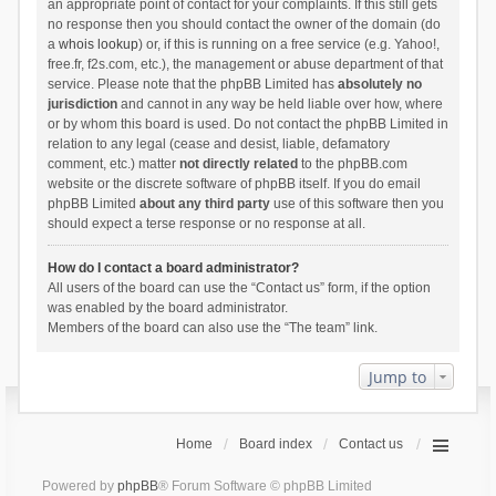
an appropriate point of contact for your complaints. If this still gets
no response then you should contact the owner of the domain (do
a
whois lookup
) or, if this is running on a free service (e.g. Yahoo!,
free.fr, f2s.com, etc.), the management or abuse department of that
service. Please note that the phpBB Limited has
absolutely no
jurisdiction
and cannot in any way be held liable over how, where
or by whom this board is used. Do not contact the phpBB Limited in
relation to any legal (cease and desist, liable, defamatory
comment, etc.) matter
not directly related
to the phpBB.com
website or the discrete software of phpBB itself. If you do email
phpBB Limited
about any third party
use of this software then you
should expect a terse response or no response at all.
How do I contact a board administrator?
All users of the board can use the “Contact us” form, if the option
was enabled by the board administrator.
Members of the board can also use the “The team” link.
Jump to
Home
Board index
Contact us
Powered by
phpBB
® Forum Software © phpBB Limited