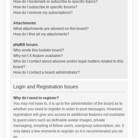
How do I bookmark or subscribe to specific topics?
How do I subscribe to specific forums?
How do I remove my subscriptions?
Attachments
What attachments are allowed on this board?
How do I find all my attachments?
phpBB Issues
Who wrote this bulletin board?
Why isn’t X feature available?
Who do I contact about abusive and/or legal matters related to this
board?
How do I contact a board administrator?
Login and Registration Issues
Why do I need to register?
You may not have to, it is up to the administrator of the board as to
whether you need to register in order to post messages. However;
registration will give you access to additional features not available
to guest users such as definable avatar images, private
messaging, emailing of fellow users, usergroup subscription, etc. It
only takes a few moments to register so it is recommended you do
so.