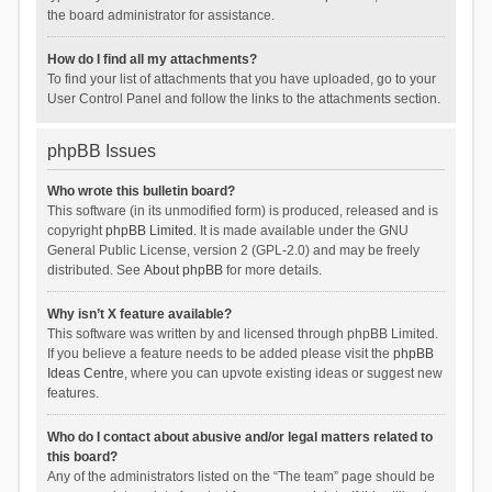
the board administrator for assistance.
How do I find all my attachments?
To find your list of attachments that you have uploaded, go to your
User Control Panel and follow the links to the attachments section.
phpBB Issues
Who wrote this bulletin board?
This software (in its unmodified form) is produced, released and is
copyright
phpBB Limited
. It is made available under the GNU
General Public License, version 2 (GPL-2.0) and may be freely
distributed. See
About phpBB
for more details.
Why isn’t X feature available?
This software was written by and licensed through phpBB Limited.
If you believe a feature needs to be added please visit the
phpBB
Ideas Centre
, where you can upvote existing ideas or suggest new
features.
Who do I contact about abusive and/or legal matters related to
this board?
Any of the administrators listed on the “The team” page should be