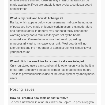
enable avatars and to choose the way in which avatars can be
made available. If you are unable to use avatars, contact a board
administrator.
What is my rank and how do I change it?
Ranks, which appear below your username, indicate the number
of posts you have made or identify certain users, e.g. moderators
and administrators. In general, you cannot directly change the
wording of any board ranks as they are set by the board
administrator. Please do not abuse the board by posting
unnecessarily just to increase your rank. Most boards will not
tolerate this and the moderator or administrator will simply lower
your post count.
When I click the email link for a user it asks me to login?
Only registered users can send email to other users via the built-in
email form, and only if the administrator has enabled this feature.
This is to prevent malicious use of the email system by anonymous
users.
Posting Issues
How do I create a new topic or post a reply?
To post a new topic in a forum, click "New Topic". To post a reply to