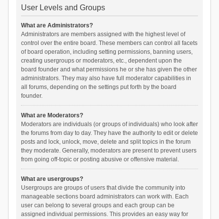
User Levels and Groups
What are Administrators?
Administrators are members assigned with the highest level of
control over the entire board. These members can control all facets
of board operation, including setting permissions, banning users,
creating usergroups or moderators, etc., dependent upon the
board founder and what permissions he or she has given the other
administrators. They may also have full moderator capabilities in
all forums, depending on the settings put forth by the board
founder.
What are Moderators?
Moderators are individuals (or groups of individuals) who look after
the forums from day to day. They have the authority to edit or delete
posts and lock, unlock, move, delete and split topics in the forum
they moderate. Generally, moderators are present to prevent users
from going off-topic or posting abusive or offensive material.
What are usergroups?
Usergroups are groups of users that divide the community into
manageable sections board administrators can work with. Each
user can belong to several groups and each group can be
assigned individual permissions. This provides an easy way for