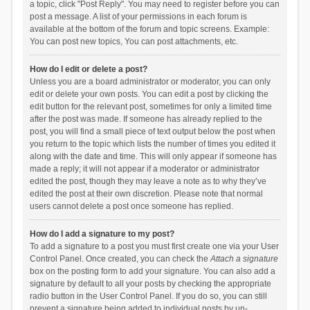
a topic, click "Post Reply". You may need to register before you can
post a message. A list of your permissions in each forum is
available at the bottom of the forum and topic screens. Example:
You can post new topics, You can post attachments, etc.
How do I edit or delete a post?
Unless you are a board administrator or moderator, you can only
edit or delete your own posts. You can edit a post by clicking the
edit button for the relevant post, sometimes for only a limited time
after the post was made. If someone has already replied to the
post, you will find a small piece of text output below the post when
you return to the topic which lists the number of times you edited it
along with the date and time. This will only appear if someone has
made a reply; it will not appear if a moderator or administrator
edited the post, though they may leave a note as to why they’ve
edited the post at their own discretion. Please note that normal
users cannot delete a post once someone has replied.
How do I add a signature to my post?
To add a signature to a post you must first create one via your User
Control Panel. Once created, you can check the
Attach a signature
box on the posting form to add your signature. You can also add a
signature by default to all your posts by checking the appropriate
radio button in the User Control Panel. If you do so, you can still
prevent a signature being added to individual posts by un-