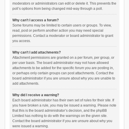
moderators or administrators can edit or delete it. This prevents the
poll’s options from being changed mid-way through a poll.
Why can’t I access a forum?
Some forums may be limited to certain users or groups. To view,
read, post or perform another action you may need special
permissions. Contact a moderator or board administrator to grant
you access.
Why can’t I add attachments?
Attachment permissions are granted on a per forum, per group, or
per user basis. The board administrator may not have allowed
attachments to be added for the specific forum you are posting in,
or perhaps only certain groups can post attachments. Contact the
board administrator if you are unsure about why you are unable to
add attachments.
Why did I receive a warning?
Each board administrator has their own set of rules for their site. If
you have broken a rule, you may be issued a warning. Please note
that this is the board administrator’s decision, and the phpBB
Limited has nothing to do with the warnings on the given site.
Contact the board administrator if you are unsure about why you
were issued a warning.