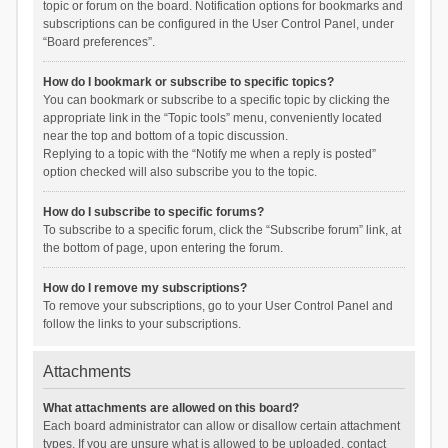
topic or forum on the board. Notification options for bookmarks and
subscriptions can be configured in the User Control Panel, under
“Board preferences”.
How do I bookmark or subscribe to specific topics?
You can bookmark or subscribe to a specific topic by clicking the
appropriate link in the “Topic tools” menu, conveniently located
near the top and bottom of a topic discussion.
Replying to a topic with the “Notify me when a reply is posted”
option checked will also subscribe you to the topic.
How do I subscribe to specific forums?
To subscribe to a specific forum, click the “Subscribe forum” link, at
the bottom of page, upon entering the forum.
How do I remove my subscriptions?
To remove your subscriptions, go to your User Control Panel and
follow the links to your subscriptions.
Attachments
What attachments are allowed on this board?
Each board administrator can allow or disallow certain attachment
types. If you are unsure what is allowed to be uploaded, contact