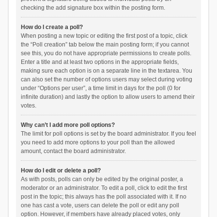
checking the add signature box within the posting form.
How do I create a poll?
When posting a new topic or editing the first post of a topic, click
the “Poll creation” tab below the main posting form; if you cannot
see this, you do not have appropriate permissions to create polls.
Enter a title and at least two options in the appropriate fields,
making sure each option is on a separate line in the textarea. You
can also set the number of options users may select during voting
under “Options per user”, a time limit in days for the poll (0 for
infinite duration) and lastly the option to allow users to amend their
votes.
Why can’t I add more poll options?
The limit for poll options is set by the board administrator. If you feel
you need to add more options to your poll than the allowed
amount, contact the board administrator.
How do I edit or delete a poll?
As with posts, polls can only be edited by the original poster, a
moderator or an administrator. To edit a poll, click to edit the first
post in the topic; this always has the poll associated with it. If no
one has cast a vote, users can delete the poll or edit any poll
option. However, if members have already placed votes, only