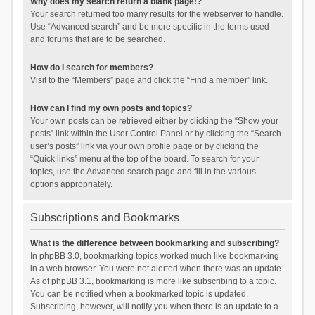
Why does my search return a blank page!?
Your search returned too many results for the webserver to handle.
Use “Advanced search” and be more specific in the terms used
and forums that are to be searched.
How do I search for members?
Visit to the “Members” page and click the “Find a member” link.
How can I find my own posts and topics?
Your own posts can be retrieved either by clicking the “Show your
posts” link within the User Control Panel or by clicking the “Search
user’s posts” link via your own profile page or by clicking the
“Quick links” menu at the top of the board. To search for your
topics, use the Advanced search page and fill in the various
options appropriately.
Subscriptions and Bookmarks
What is the difference between bookmarking and subscribing?
In phpBB 3.0, bookmarking topics worked much like bookmarking
in a web browser. You were not alerted when there was an update.
As of phpBB 3.1, bookmarking is more like subscribing to a topic.
You can be notified when a bookmarked topic is updated.
Subscribing, however, will notify you when there is an update to a