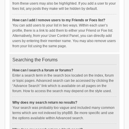
from these users may also be highlighted. If you add a user to your
foes list, any posts they make will be hidden by default.
How can I add / remove users to my Friends or Foes list?
You can add users to your list in two ways. Within each user’s
profile, there is a link to add them to either your Friend or Foe list.
Alternatively, from your User Control Panel, you can directly add
users by entering their member name. You may also remove users
from your list using the same page.
Searching the Forums
How can I search a forum or forums?
Enter a search term in the search box located on the index, forum
or topic pages. Advanced search can be accessed by clicking the
“Advance Search” link which is available on all pages on the
forum. How to access the search may depend on the style used.
Why does my search return no results?
Your search was probably too vague and included many common
terms which are not indexed by phpBB. Be more specific and use
the options available within Advanced search.