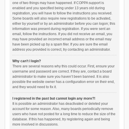
one of two things may have happened. If COPPA support is
enabled and you specified being under 13 years old during
registration, you will have to follow the instructions you received.
Some boards will also require new registrations to be activated,
either by yourself or by an administrator before you can logon; this
information was present during registration. If you were sent an
email, follow the instructions. If you did not receive an email, you
may have provided an incorrect email address or the email may
have been picked up by a spam filer. If you are sure the email
address you provided is correct, try contacting an administrator.
Why can’t I login?
There are several reasons why this could occur. First, ensure your
username and password are correct. If they are, contact a board
administrator to make sure you haven’t been banned. It is also
possible the website owner has a configuration error on their end,
and they would need to fix it.
I registered in the past but cannot login any more?!
It is possible an administrator has deactivated or deleted your
account for some reason. Also, many boards periodically remove
users who have not posted for a long time to reduce the size of the
database. If this has happened, try registering again and being
more involved in discussions.