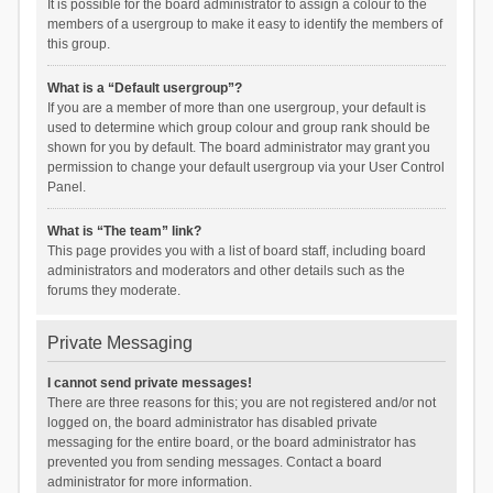
It is possible for the board administrator to assign a colour to the
members of a usergroup to make it easy to identify the members of
this group.
What is a “Default usergroup”?
If you are a member of more than one usergroup, your default is
used to determine which group colour and group rank should be
shown for you by default. The board administrator may grant you
permission to change your default usergroup via your User Control
Panel.
What is “The team” link?
This page provides you with a list of board staff, including board
administrators and moderators and other details such as the
forums they moderate.
Private Messaging
I cannot send private messages!
There are three reasons for this; you are not registered and/or not
logged on, the board administrator has disabled private
messaging for the entire board, or the board administrator has
prevented you from sending messages. Contact a board
administrator for more information.