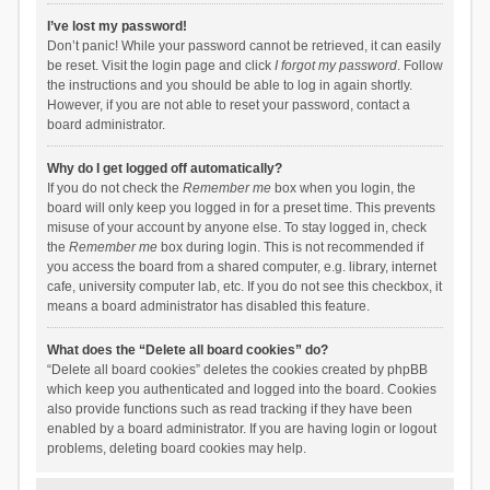
I’ve lost my password!
Don’t panic! While your password cannot be retrieved, it can easily
be reset. Visit the login page and click
I forgot my password
. Follow
the instructions and you should be able to log in again shortly.
However, if you are not able to reset your password, contact a
board administrator.
Why do I get logged off automatically?
If you do not check the
Remember me
box when you login, the
board will only keep you logged in for a preset time. This prevents
misuse of your account by anyone else. To stay logged in, check
the
Remember me
box during login. This is not recommended if
you access the board from a shared computer, e.g. library, internet
cafe, university computer lab, etc. If you do not see this checkbox, it
means a board administrator has disabled this feature.
What does the “Delete all board cookies” do?
“Delete all board cookies” deletes the cookies created by phpBB
which keep you authenticated and logged into the board. Cookies
also provide functions such as read tracking if they have been
enabled by a board administrator. If you are having login or logout
problems, deleting board cookies may help.