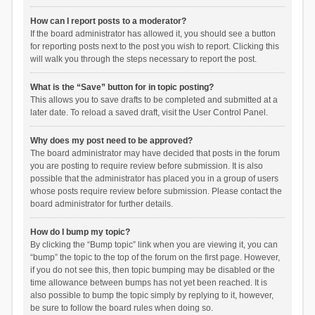
How can I report posts to a moderator?
If the board administrator has allowed it, you should see a button
for reporting posts next to the post you wish to report. Clicking this
will walk you through the steps necessary to report the post.
What is the “Save” button for in topic posting?
This allows you to save drafts to be completed and submitted at a
later date. To reload a saved draft, visit the User Control Panel.
Why does my post need to be approved?
The board administrator may have decided that posts in the forum
you are posting to require review before submission. It is also
possible that the administrator has placed you in a group of users
whose posts require review before submission. Please contact the
board administrator for further details.
How do I bump my topic?
By clicking the “Bump topic” link when you are viewing it, you can
“bump” the topic to the top of the forum on the first page. However,
if you do not see this, then topic bumping may be disabled or the
time allowance between bumps has not yet been reached. It is
also possible to bump the topic simply by replying to it, however,
be sure to follow the board rules when doing so.