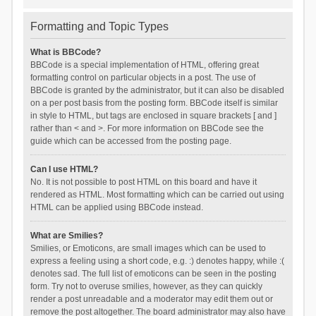
Formatting and Topic Types
What is BBCode?
BBCode is a special implementation of HTML, offering great
formatting control on particular objects in a post. The use of
BBCode is granted by the administrator, but it can also be disabled
on a per post basis from the posting form. BBCode itself is similar
in style to HTML, but tags are enclosed in square brackets [ and ]
rather than < and >. For more information on BBCode see the
guide which can be accessed from the posting page.
Can I use HTML?
No. It is not possible to post HTML on this board and have it
rendered as HTML. Most formatting which can be carried out using
HTML can be applied using BBCode instead.
What are Smilies?
Smilies, or Emoticons, are small images which can be used to
express a feeling using a short code, e.g. :) denotes happy, while :(
denotes sad. The full list of emoticons can be seen in the posting
form. Try not to overuse smilies, however, as they can quickly
render a post unreadable and a moderator may edit them out or
remove the post altogether. The board administrator may also have