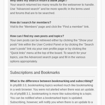
Why does my search return a blank page!?
Your search returned too many results for the webserver to handle.
Use “Advanced search” and be more specific in the terms used
and forums that are to be searched.
How do I search for members?
Visit to the “Members” page and click the “Find a member” link.
How can I find my own posts and topics?
Your own posts can be retrieved either by clicking the “Show your
posts” link within the User Control Panel or by clicking the “Search
user’s posts” link via your own profile page or by clicking the
“Quick links” menu at the top of the board. To search for your
topics, use the Advanced search page and fill in the various
options appropriately.
Subscriptions and Bookmarks
What is the difference between bookmarking and subscribing?
In phpBB 3.0, bookmarking topics worked much like bookmarking
in a web browser. You were not alerted when there was an update.
As of phpBB 3.1, bookmarking is more like subscribing to a topic.
You can be notified when a bookmarked topic is updated.
Subscribing, however, will notify you when there is an update to a