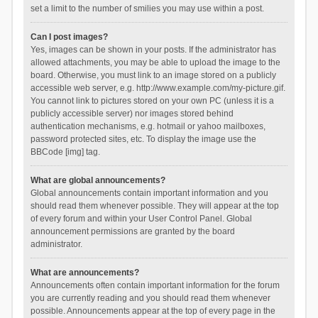
set a limit to the number of smilies you may use within a post.
Can I post images?
Yes, images can be shown in your posts. If the administrator has
allowed attachments, you may be able to upload the image to the
board. Otherwise, you must link to an image stored on a publicly
accessible web server, e.g. http://www.example.com/my-picture.gif.
You cannot link to pictures stored on your own PC (unless it is a
publicly accessible server) nor images stored behind
authentication mechanisms, e.g. hotmail or yahoo mailboxes,
password protected sites, etc. To display the image use the
BBCode [img] tag.
What are global announcements?
Global announcements contain important information and you
should read them whenever possible. They will appear at the top
of every forum and within your User Control Panel. Global
announcement permissions are granted by the board
administrator.
What are announcements?
Announcements often contain important information for the forum
you are currently reading and you should read them whenever
possible. Announcements appear at the top of every page in the