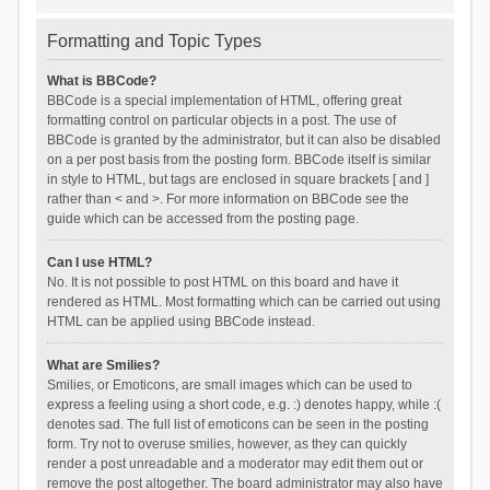
Formatting and Topic Types
What is BBCode?
BBCode is a special implementation of HTML, offering great
formatting control on particular objects in a post. The use of
BBCode is granted by the administrator, but it can also be disabled
on a per post basis from the posting form. BBCode itself is similar
in style to HTML, but tags are enclosed in square brackets [ and ]
rather than < and >. For more information on BBCode see the
guide which can be accessed from the posting page.
Can I use HTML?
No. It is not possible to post HTML on this board and have it
rendered as HTML. Most formatting which can be carried out using
HTML can be applied using BBCode instead.
What are Smilies?
Smilies, or Emoticons, are small images which can be used to
express a feeling using a short code, e.g. :) denotes happy, while :(
denotes sad. The full list of emoticons can be seen in the posting
form. Try not to overuse smilies, however, as they can quickly
render a post unreadable and a moderator may edit them out or
remove the post altogether. The board administrator may also have