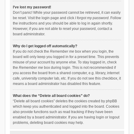
I’ve lost my password!
Don’t panic! While your password cannot be retrieved, it can easily
be reset. Visit the login page and click
I forgot my password
. Follow
the instructions and you should be able to log in again shortly.
However, if you are not able to reset your password, contact a
board administrator.
Why do I get logged off automatically?
If you do not check the
Remember me
box when you login, the
board will only keep you logged in for a preset time. This prevents
misuse of your account by anyone else. To stay logged in, check
the
Remember me
box during login. This is not recommended if
you access the board from a shared computer, e.g. library, internet
cafe, university computer lab, etc. If you do not see this checkbox, it
means a board administrator has disabled this feature.
What does the “Delete all board cookies” do?
“Delete all board cookies” deletes the cookies created by phpBB
which keep you authenticated and logged into the board. Cookies
also provide functions such as read tracking if they have been
enabled by a board administrator. If you are having login or logout
problems, deleting board cookies may help.