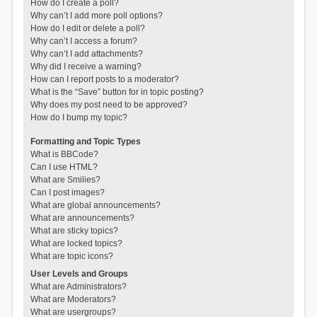
How do I create a poll?
Why can’t I add more poll options?
How do I edit or delete a poll?
Why can’t I access a forum?
Why can’t I add attachments?
Why did I receive a warning?
How can I report posts to a moderator?
What is the “Save” button for in topic posting?
Why does my post need to be approved?
How do I bump my topic?
Formatting and Topic Types
What is BBCode?
Can I use HTML?
What are Smilies?
Can I post images?
What are global announcements?
What are announcements?
What are sticky topics?
What are locked topics?
What are topic icons?
User Levels and Groups
What are Administrators?
What are Moderators?
What are usergroups?