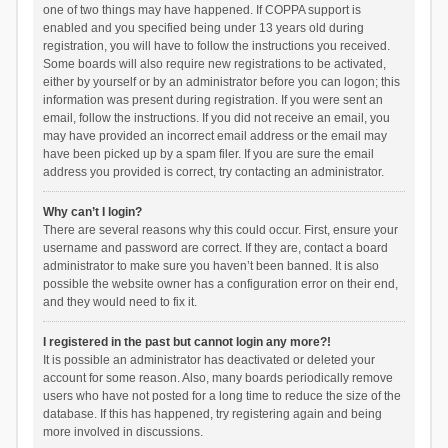
one of two things may have happened. If COPPA support is
enabled and you specified being under 13 years old during
registration, you will have to follow the instructions you received.
Some boards will also require new registrations to be activated,
either by yourself or by an administrator before you can logon; this
information was present during registration. If you were sent an
email, follow the instructions. If you did not receive an email, you
may have provided an incorrect email address or the email may
have been picked up by a spam filer. If you are sure the email
address you provided is correct, try contacting an administrator.
Why can’t I login?
There are several reasons why this could occur. First, ensure your
username and password are correct. If they are, contact a board
administrator to make sure you haven’t been banned. It is also
possible the website owner has a configuration error on their end,
and they would need to fix it.
I registered in the past but cannot login any more?!
It is possible an administrator has deactivated or deleted your
account for some reason. Also, many boards periodically remove
users who have not posted for a long time to reduce the size of the
database. If this has happened, try registering again and being
more involved in discussions.