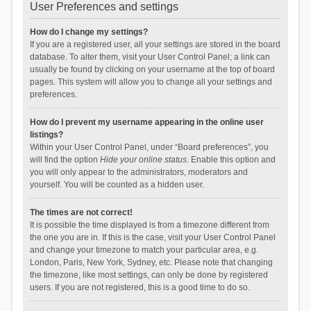
User Preferences and settings
How do I change my settings?
If you are a registered user, all your settings are stored in the board
database. To alter them, visit your User Control Panel; a link can
usually be found by clicking on your username at the top of board
pages. This system will allow you to change all your settings and
preferences.
How do I prevent my username appearing in the online user
listings?
Within your User Control Panel, under “Board preferences”, you
will find the option
Hide your online status
. Enable this option and
you will only appear to the administrators, moderators and
yourself. You will be counted as a hidden user.
The times are not correct!
It is possible the time displayed is from a timezone different from
the one you are in. If this is the case, visit your User Control Panel
and change your timezone to match your particular area, e.g.
London, Paris, New York, Sydney, etc. Please note that changing
the timezone, like most settings, can only be done by registered
users. If you are not registered, this is a good time to do so.