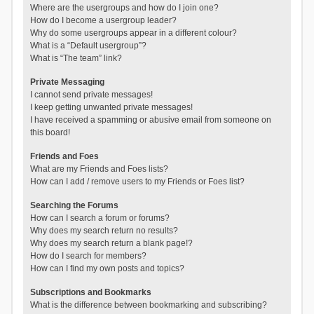
Where are the usergroups and how do I join one?
How do I become a usergroup leader?
Why do some usergroups appear in a different colour?
What is a “Default usergroup”?
What is “The team” link?
Private Messaging
I cannot send private messages!
I keep getting unwanted private messages!
I have received a spamming or abusive email from someone on
this board!
Friends and Foes
What are my Friends and Foes lists?
How can I add / remove users to my Friends or Foes list?
Searching the Forums
How can I search a forum or forums?
Why does my search return no results?
Why does my search return a blank page!?
How do I search for members?
How can I find my own posts and topics?
Subscriptions and Bookmarks
What is the difference between bookmarking and subscribing?