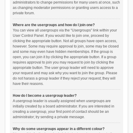
administrators to change permissions for many users at once, such
as changing moderator permissions or granting users access to a
private forum.
Where are the usergroups and how do I join one?
You can view all usergroups via the “Usergroups” link within your
User Control Panel. If you would like to join one, proceed by
clicking the appropriate button. Not all groups have open access,
however. Some may require approval to join, some may be closed
and some may even have hidden memberships. If the group is
open, you can join it by clicking the appropriate button. If a group
requires approval to join you may request to join by clicking the
appropriate button. The user group leader will need to approve
your request and may ask why you want to join the group. Please
do not harass a group leader if they reject your request; they will
have their reasons.
How do I become a usergroup leader?
A usergroup leader is usually assigned when usergroups are
initially created by a board administrator. If you are interested in
creating a usergroup, your first point of contact should be an
administrator; try sending a private message.
Why do some usergroups appear in a different colour?