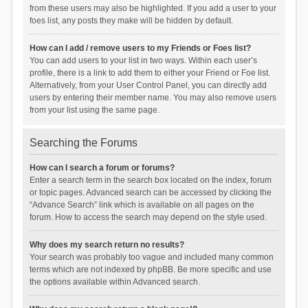
from these users may also be highlighted. If you add a user to your
foes list, any posts they make will be hidden by default.
How can I add / remove users to my Friends or Foes list?
You can add users to your list in two ways. Within each user’s
profile, there is a link to add them to either your Friend or Foe list.
Alternatively, from your User Control Panel, you can directly add
users by entering their member name. You may also remove users
from your list using the same page.
Searching the Forums
How can I search a forum or forums?
Enter a search term in the search box located on the index, forum
or topic pages. Advanced search can be accessed by clicking the
“Advance Search” link which is available on all pages on the
forum. How to access the search may depend on the style used.
Why does my search return no results?
Your search was probably too vague and included many common
terms which are not indexed by phpBB. Be more specific and use
the options available within Advanced search.