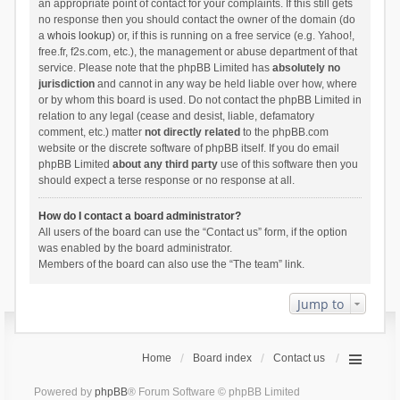
an appropriate point of contact for your complaints. If this still gets
no response then you should contact the owner of the domain (do
a
whois lookup
) or, if this is running on a free service (e.g. Yahoo!,
free.fr, f2s.com, etc.), the management or abuse department of that
service. Please note that the phpBB Limited has
absolutely no
jurisdiction
and cannot in any way be held liable over how, where
or by whom this board is used. Do not contact the phpBB Limited in
relation to any legal (cease and desist, liable, defamatory
comment, etc.) matter
not directly related
to the phpBB.com
website or the discrete software of phpBB itself. If you do email
phpBB Limited
about any third party
use of this software then you
should expect a terse response or no response at all.
How do I contact a board administrator?
All users of the board can use the “Contact us” form, if the option
was enabled by the board administrator.
Members of the board can also use the “The team” link.
Jump to
Home
Board index
Contact us
Powered by
phpBB
® Forum Software © phpBB Limited