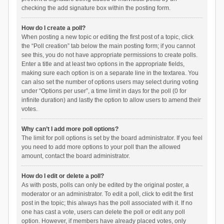
checking the add signature box within the posting form.
How do I create a poll?
When posting a new topic or editing the first post of a topic, click
the “Poll creation” tab below the main posting form; if you cannot
see this, you do not have appropriate permissions to create polls.
Enter a title and at least two options in the appropriate fields,
making sure each option is on a separate line in the textarea. You
can also set the number of options users may select during voting
under “Options per user”, a time limit in days for the poll (0 for
infinite duration) and lastly the option to allow users to amend their
votes.
Why can’t I add more poll options?
The limit for poll options is set by the board administrator. If you feel
you need to add more options to your poll than the allowed
amount, contact the board administrator.
How do I edit or delete a poll?
As with posts, polls can only be edited by the original poster, a
moderator or an administrator. To edit a poll, click to edit the first
post in the topic; this always has the poll associated with it. If no
one has cast a vote, users can delete the poll or edit any poll
option. However, if members have already placed votes, only