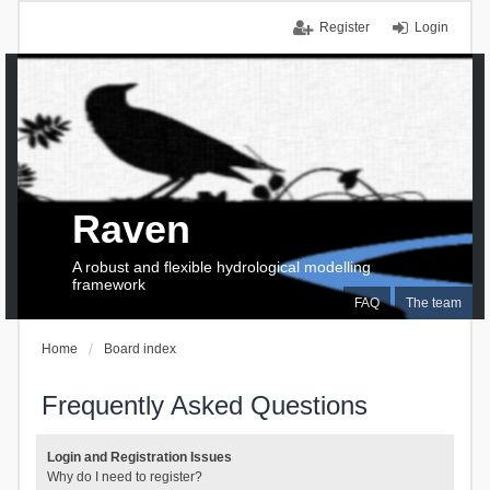
Register
Login
Raven
A robust and flexible hydrological modelling
framework
FAQ
The team
Home
Board index
Frequently Asked Questions
Login and Registration Issues
Why do I need to register?