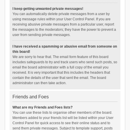
I keep getting unwanted private messages!
You can automatically delete private messages from a user by
using message rules within your User Control Panel. If you are
receiving abusive private messages from a particular user, report
the messages to the moderators; they have the power to prevent a
user from sending private messages.
I have received a spamming or abusive email from someone on
this board!
We are sorry to hear that. The email form feature of this board
includes safeguards to try and track users who send such posts, so
email the board administrator with a full copy of the email you
received. It is very important that this includes the headers that
contain the details of the user that sent the email. The board
administrator can then take action.
Friends and Foes
What are my Friends and Foes lists?
You can use these lists to organise other members of the board.
Members added to your friends list will be listed within your User
Control Panel for quick access to see their online status and to
send them private messages. Subject to template support, posts