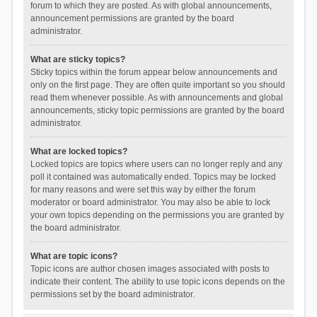
forum to which they are posted. As with global announcements,
announcement permissions are granted by the board
administrator.
What are sticky topics?
Sticky topics within the forum appear below announcements and
only on the first page. They are often quite important so you should
read them whenever possible. As with announcements and global
announcements, sticky topic permissions are granted by the board
administrator.
What are locked topics?
Locked topics are topics where users can no longer reply and any
poll it contained was automatically ended. Topics may be locked
for many reasons and were set this way by either the forum
moderator or board administrator. You may also be able to lock
your own topics depending on the permissions you are granted by
the board administrator.
What are topic icons?
Topic icons are author chosen images associated with posts to
indicate their content. The ability to use topic icons depends on the
permissions set by the board administrator.