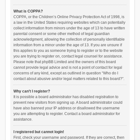
What is COPPA?
COPPA, or the Children’s Online Privacy Protection Act of 1998, is
a law in the United States requiring websites which can potentially
collect information from minors under the age of 13 to have written
parental consent or some other method of legal guardian
acknowledgment, allowing the collection of personally identifiable
information from a minor under the age of 13. If you are unsure if
this applies to you as someone trying to register or to the website
you are trying to register on, contact legal counsel for assistance.
Please note that phpBB Limited and the owners of this board
cannot provide legal advice and is not a point of contact for legal
concerns of any kind, except as outlined in question “Who do I
contact about abusive and/or legal matters related to this board?”.
Why can’t I register?
It is possible a board administrator has disabled registration to
prevent new visitors from signing up. A board administrator could
have also banned your IP address or disallowed the username
you are attempting to register. Contact a board administrator for
assistance.
I registered but cannot login!
First, check your username and password. If they are correct, then