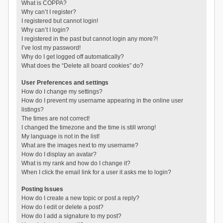
What is COPPA?
Why can’t I register?
I registered but cannot login!
Why can’t I login?
I registered in the past but cannot login any more?!
I’ve lost my password!
Why do I get logged off automatically?
What does the “Delete all board cookies” do?
User Preferences and settings
How do I change my settings?
How do I prevent my username appearing in the online user
listings?
The times are not correct!
I changed the timezone and the time is still wrong!
My language is not in the list!
What are the images next to my username?
How do I display an avatar?
What is my rank and how do I change it?
When I click the email link for a user it asks me to login?
Posting Issues
How do I create a new topic or post a reply?
How do I edit or delete a post?
How do I add a signature to my post?