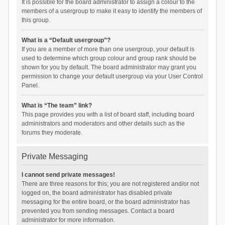
It is possible for the board administrator to assign a colour to the
members of a usergroup to make it easy to identify the members of
this group.
What is a “Default usergroup”?
If you are a member of more than one usergroup, your default is
used to determine which group colour and group rank should be
shown for you by default. The board administrator may grant you
permission to change your default usergroup via your User Control
Panel.
What is “The team” link?
This page provides you with a list of board staff, including board
administrators and moderators and other details such as the
forums they moderate.
Private Messaging
I cannot send private messages!
There are three reasons for this; you are not registered and/or not
logged on, the board administrator has disabled private
messaging for the entire board, or the board administrator has
prevented you from sending messages. Contact a board
administrator for more information.