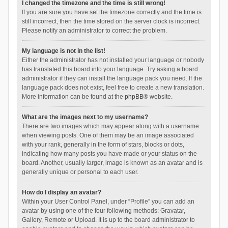
I changed the timezone and the time is still wrong!
If you are sure you have set the timezone correctly and the time is
still incorrect, then the time stored on the server clock is incorrect.
Please notify an administrator to correct the problem.
My language is not in the list!
Either the administrator has not installed your language or nobody
has translated this board into your language. Try asking a board
administrator if they can install the language pack you need. If the
language pack does not exist, feel free to create a new translation.
More information can be found at the
phpBB
® website.
What are the images next to my username?
There are two images which may appear along with a username
when viewing posts. One of them may be an image associated
with your rank, generally in the form of stars, blocks or dots,
indicating how many posts you have made or your status on the
board. Another, usually larger, image is known as an avatar and is
generally unique or personal to each user.
How do I display an avatar?
Within your User Control Panel, under “Profile” you can add an
avatar by using one of the four following methods: Gravatar,
Gallery, Remote or Upload. It is up to the board administrator to