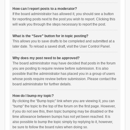
How can I report posts to a moderator?
If the board administrator has allowed it, you should see a button
for reporting posts next to the post you wish to report. Clicking this
will walk you through the steps necessary to report the post.
What is the “Save” button for in topic posting?
This allows you to save drafts to be completed and submitted at a
later date. To reload a saved draft, visit the User Control Panel.
Why does my post need to be approved?
The board administrator may have decided that posts in the forum
you are posting to require review before submission. It is also
possible that the administrator has placed you in a group of users
whose posts require review before submission. Please contact the
board administrator for further details.
How do I bump my topic?
By clicking the “Bump topic” link when you are viewing it, you can
“bump” the topic to the top of the forum on the first page. However,
if you do not see this, then topic bumping may be disabled or the
time allowance between bumps has not yet been reached. It is
also possible to bump the topic simply by replying to it, however,
be sure to follow the board rules when doing so.