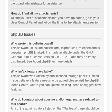
the board administrator for assistance.
How do I find all my attachments?
To find your list of attachments that you have uploaded, go to your
User Control Panel and follow the links to the attachments section.
phpBB Issues
Who wrote this bulletin board?
This software (in its unmodified form) is produced, released and is
copyright
phpBB Limited
. It is made available under the GNU
General Public License, version 2 (GPL-2.0) and may be freely
distributed. See
About phpBB
for more details.
Why isn’t X feature available?
This software was written by and licensed through phpBB Limited.
If you believe a feature needs to be added please visit the
phpBB
Ideas Centre
, where you can upvote existing ideas or suggest new
features.
Who do I contact about abusive and/or legal matters related to
this board?
Any of the administrators listed on the “The team” page should be