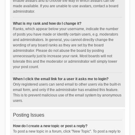
enable avatars and to choose the way in which avatars can be
made available. If you are unable to use avatars, contact a board
administrator.
What is my rank and how do I change it?
Ranks, which appear below your username, indicate the number
of posts you have made or identify certain users, e.g. moderators
and administrators. In general, you cannot directly change the
wording of any board ranks as they are set by the board
administrator. Please do not abuse the board by posting
unnecessarily just to increase your rank. Most boards will not
tolerate this and the moderator or administrator will simply lower
your post count.
When I click the email link for a user it asks me to login?
Only registered users can send email to other users via the built-in
email form, and only if the administrator has enabled this feature.
This is to prevent malicious use of the email system by anonymous
users.
Posting Issues
How do I create a new topic or post a reply?
To post a new topic in a forum, click "New Topic". To post a reply to