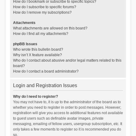
How do I bookmark or subscribe to specific topics?
How do I subscribe to specific forums?
How do I remove my subscriptions?
Attachments
What attachments are allowed on this board?
How do I find all my attachments?
phpBB Issues
Who wrote this bulletin board?
Why isn’t X feature available?
Who do I contact about abusive and/or legal matters related to this
board?
How do I contact a board administrator?
Login and Registration Issues
Why do I need to register?
You may not have to, it is up to the administrator of the board as to
whether you need to register in order to post messages. However;
registration will give you access to additional features not available
to guest users such as definable avatar images, private
messaging, emailing of fellow users, usergroup subscription, etc. It
only takes a few moments to register so it is recommended you do
so.