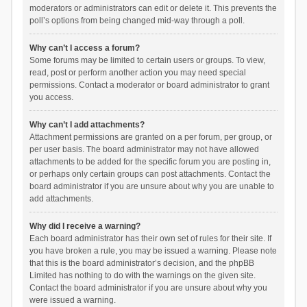
moderators or administrators can edit or delete it. This prevents the
poll’s options from being changed mid-way through a poll.
Why can’t I access a forum?
Some forums may be limited to certain users or groups. To view,
read, post or perform another action you may need special
permissions. Contact a moderator or board administrator to grant
you access.
Why can’t I add attachments?
Attachment permissions are granted on a per forum, per group, or
per user basis. The board administrator may not have allowed
attachments to be added for the specific forum you are posting in,
or perhaps only certain groups can post attachments. Contact the
board administrator if you are unsure about why you are unable to
add attachments.
Why did I receive a warning?
Each board administrator has their own set of rules for their site. If
you have broken a rule, you may be issued a warning. Please note
that this is the board administrator’s decision, and the phpBB
Limited has nothing to do with the warnings on the given site.
Contact the board administrator if you are unsure about why you
were issued a warning.