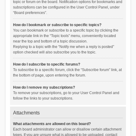
topic or forum on the board. Notification options for bookmarks and
subscriptions can be configured in the User Control Panel, under
“Board preferences”.
How do I bookmark or subscribe to specific topics?
You can bookmark or subscribe to a specific topic by clicking the
appropriate link in the “Topic tools” menu, conveniently located
near the top and bottom of a topic discussion.
Replying to a topic with the “Notify me when a reply is posted”
option checked will also subscribe you to the topic.
How do I subscribe to specific forums?
To subscribe to a specific forum, click the “Subscribe forum” link, at
the bottom of page, upon entering the forum.
How do I remove my subscriptions?
To remove your subscriptions, go to your User Control Panel and
follow the links to your subscriptions.
Attachments
What attachments are allowed on this board?
Each board administrator can allow or disallow certain attachment
types. If you are unsure what is allowed to be uploaded, contact