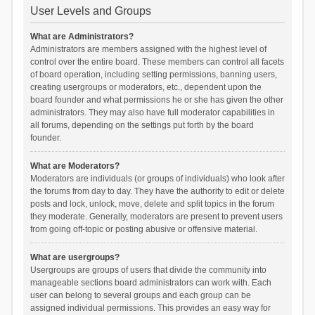
User Levels and Groups
What are Administrators?
Administrators are members assigned with the highest level of
control over the entire board. These members can control all facets
of board operation, including setting permissions, banning users,
creating usergroups or moderators, etc., dependent upon the
board founder and what permissions he or she has given the other
administrators. They may also have full moderator capabilities in
all forums, depending on the settings put forth by the board
founder.
What are Moderators?
Moderators are individuals (or groups of individuals) who look after
the forums from day to day. They have the authority to edit or delete
posts and lock, unlock, move, delete and split topics in the forum
they moderate. Generally, moderators are present to prevent users
from going off-topic or posting abusive or offensive material.
What are usergroups?
Usergroups are groups of users that divide the community into
manageable sections board administrators can work with. Each
user can belong to several groups and each group can be
assigned individual permissions. This provides an easy way for