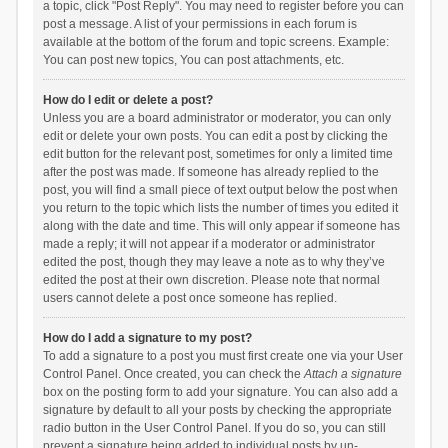
a topic, click "Post Reply". You may need to register before you can
post a message. A list of your permissions in each forum is
available at the bottom of the forum and topic screens. Example:
You can post new topics, You can post attachments, etc.
How do I edit or delete a post?
Unless you are a board administrator or moderator, you can only
edit or delete your own posts. You can edit a post by clicking the
edit button for the relevant post, sometimes for only a limited time
after the post was made. If someone has already replied to the
post, you will find a small piece of text output below the post when
you return to the topic which lists the number of times you edited it
along with the date and time. This will only appear if someone has
made a reply; it will not appear if a moderator or administrator
edited the post, though they may leave a note as to why they’ve
edited the post at their own discretion. Please note that normal
users cannot delete a post once someone has replied.
How do I add a signature to my post?
To add a signature to a post you must first create one via your User
Control Panel. Once created, you can check the
Attach a signature
box on the posting form to add your signature. You can also add a
signature by default to all your posts by checking the appropriate
radio button in the User Control Panel. If you do so, you can still
prevent a signature being added to individual posts by un-