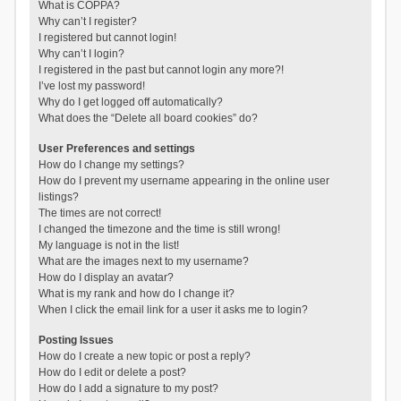
What is COPPA?
Why can’t I register?
I registered but cannot login!
Why can’t I login?
I registered in the past but cannot login any more?!
I’ve lost my password!
Why do I get logged off automatically?
What does the “Delete all board cookies” do?
User Preferences and settings
How do I change my settings?
How do I prevent my username appearing in the online user
listings?
The times are not correct!
I changed the timezone and the time is still wrong!
My language is not in the list!
What are the images next to my username?
How do I display an avatar?
What is my rank and how do I change it?
When I click the email link for a user it asks me to login?
Posting Issues
How do I create a new topic or post a reply?
How do I edit or delete a post?
How do I add a signature to my post?