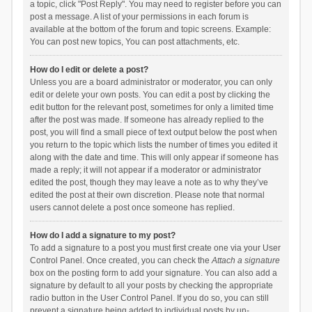
a topic, click "Post Reply". You may need to register before you can
post a message. A list of your permissions in each forum is
available at the bottom of the forum and topic screens. Example:
You can post new topics, You can post attachments, etc.
How do I edit or delete a post?
Unless you are a board administrator or moderator, you can only
edit or delete your own posts. You can edit a post by clicking the
edit button for the relevant post, sometimes for only a limited time
after the post was made. If someone has already replied to the
post, you will find a small piece of text output below the post when
you return to the topic which lists the number of times you edited it
along with the date and time. This will only appear if someone has
made a reply; it will not appear if a moderator or administrator
edited the post, though they may leave a note as to why they’ve
edited the post at their own discretion. Please note that normal
users cannot delete a post once someone has replied.
How do I add a signature to my post?
To add a signature to a post you must first create one via your User
Control Panel. Once created, you can check the
Attach a signature
box on the posting form to add your signature. You can also add a
signature by default to all your posts by checking the appropriate
radio button in the User Control Panel. If you do so, you can still
prevent a signature being added to individual posts by un-