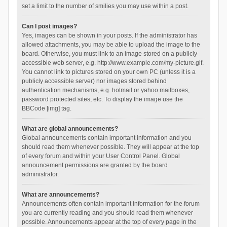
set a limit to the number of smilies you may use within a post.
Can I post images?
Yes, images can be shown in your posts. If the administrator has
allowed attachments, you may be able to upload the image to the
board. Otherwise, you must link to an image stored on a publicly
accessible web server, e.g. http://www.example.com/my-picture.gif.
You cannot link to pictures stored on your own PC (unless it is a
publicly accessible server) nor images stored behind
authentication mechanisms, e.g. hotmail or yahoo mailboxes,
password protected sites, etc. To display the image use the
BBCode [img] tag.
What are global announcements?
Global announcements contain important information and you
should read them whenever possible. They will appear at the top
of every forum and within your User Control Panel. Global
announcement permissions are granted by the board
administrator.
What are announcements?
Announcements often contain important information for the forum
you are currently reading and you should read them whenever
possible. Announcements appear at the top of every page in the