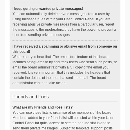
I keep getting unwanted private messages!
You can automatically delete private messages from a user by
using message rules within your User Control Panel. If you are
receiving abusive private messages from a particular user, report
the messages to the moderators; they have the power to prevent a
user from sending private messages.
I have received a spamming or abusive email from someone on
this board!
We are sorry to hear that. The email form feature of this board
includes safeguards to try and track users who send such posts, so
email the board administrator with a full copy of the email you
received. It is very important that this includes the headers that
contain the details of the user that sent the email. The board
administrator can then take action.
Friends and Foes
What are my Friends and Foes lists?
You can use these lists to organise other members of the board.
Members added to your friends list will be listed within your User
Control Panel for quick access to see their online status and to
send them private messages. Subject to template support, posts