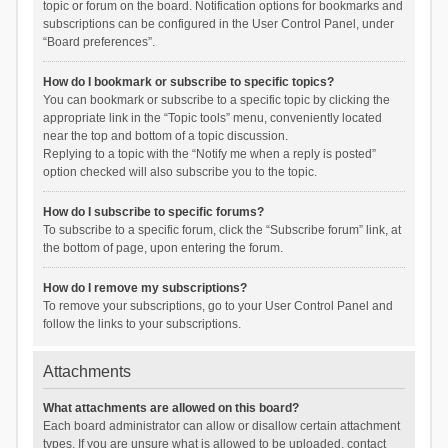
topic or forum on the board. Notification options for bookmarks and
subscriptions can be configured in the User Control Panel, under
“Board preferences”.
How do I bookmark or subscribe to specific topics?
You can bookmark or subscribe to a specific topic by clicking the
appropriate link in the “Topic tools” menu, conveniently located
near the top and bottom of a topic discussion.
Replying to a topic with the “Notify me when a reply is posted”
option checked will also subscribe you to the topic.
How do I subscribe to specific forums?
To subscribe to a specific forum, click the “Subscribe forum” link, at
the bottom of page, upon entering the forum.
How do I remove my subscriptions?
To remove your subscriptions, go to your User Control Panel and
follow the links to your subscriptions.
Attachments
What attachments are allowed on this board?
Each board administrator can allow or disallow certain attachment
types. If you are unsure what is allowed to be uploaded, contact