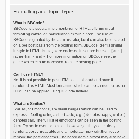
Formatting and Topic Types
What is BBCode?
BBCode is a special implementation of HTML, offering great
formatting control on particular objects in a post. The use of
BBCode is granted by the administrator, but it can also be disabled
on a per post basis from the posting form. BBCode itself is similar
in style to HTML, but tags are enclosed in square brackets [ and ]
rather than < and >. For more information on BBCode see the
guide which can be accessed from the posting page.
Can I use HTML?
No. It is not possible to post HTML on this board and have it
rendered as HTML. Most formatting which can be carried out using
HTML can be applied using BBCode instead.
What are Smilies?
Smilies, or Emoticons, are small images which can be used to
express a feeling using a short code, e.g. :) denotes happy, while :(
denotes sad. The full list of emoticons can be seen in the posting
form. Try not to overuse smilies, however, as they can quickly
render a post unreadable and a moderator may edit them out or
remove the post altogether. The board administrator may also have