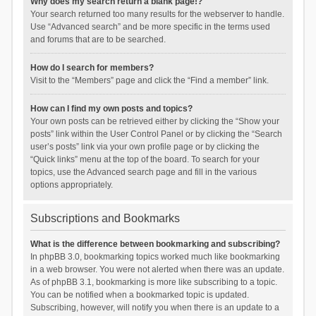
Why does my search return a blank page!?
Your search returned too many results for the webserver to handle.
Use “Advanced search” and be more specific in the terms used
and forums that are to be searched.
How do I search for members?
Visit to the “Members” page and click the “Find a member” link.
How can I find my own posts and topics?
Your own posts can be retrieved either by clicking the “Show your
posts” link within the User Control Panel or by clicking the “Search
user’s posts” link via your own profile page or by clicking the
“Quick links” menu at the top of the board. To search for your
topics, use the Advanced search page and fill in the various
options appropriately.
Subscriptions and Bookmarks
What is the difference between bookmarking and subscribing?
In phpBB 3.0, bookmarking topics worked much like bookmarking
in a web browser. You were not alerted when there was an update.
As of phpBB 3.1, bookmarking is more like subscribing to a topic.
You can be notified when a bookmarked topic is updated.
Subscribing, however, will notify you when there is an update to a