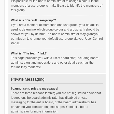
It is possible for the board administrator to assign a colour to the
members of a usergroup to make it easy to identify the members of
this group.
What is a “Default usergroup”?
If you are a member of more than one usergroup, your default is
used to determine which group colour and group rank should be
shown for you by default. The board administrator may grant you
permission to change your default usergroup via your User Control
Panel.
What is “The team” link?
This page provides you with a list of board staff, including board
administrators and moderators and other details such as the
forums they moderate.
Private Messaging
I cannot send private messages!
There are three reasons for this; you are not registered and/or not
logged on, the board administrator has disabled private
messaging for the entire board, or the board administrator has
prevented you from sending messages. Contact a board
administrator for more information.