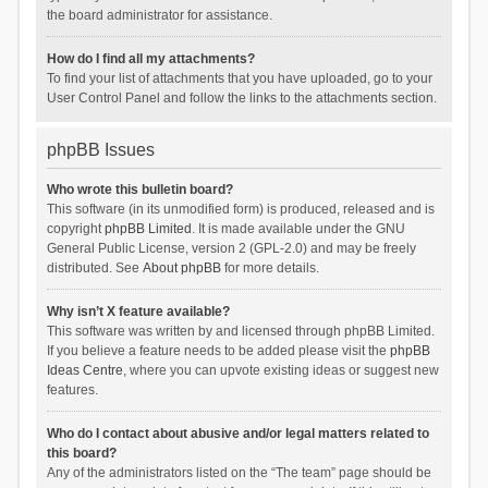
the board administrator for assistance.
How do I find all my attachments?
To find your list of attachments that you have uploaded, go to your
User Control Panel and follow the links to the attachments section.
phpBB Issues
Who wrote this bulletin board?
This software (in its unmodified form) is produced, released and is
copyright
phpBB Limited
. It is made available under the GNU
General Public License, version 2 (GPL-2.0) and may be freely
distributed. See
About phpBB
for more details.
Why isn’t X feature available?
This software was written by and licensed through phpBB Limited.
If you believe a feature needs to be added please visit the
phpBB
Ideas Centre
, where you can upvote existing ideas or suggest new
features.
Who do I contact about abusive and/or legal matters related to
this board?
Any of the administrators listed on the “The team” page should be