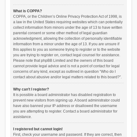
What is COPPA?
COPPA, or the Children’s Online Privacy Protection Act of 1998, is
a law in the United States requiring websites which can potentially
collect information from minors under the age of 13 to have written
parental consent or some other method of legal guardian
acknowledgment, allowing the collection of personally identifiable
information from a minor under the age of 13. If you are unsure if
this applies to you as someone trying to register or to the website
you are trying to register on, contact legal counsel for assistance.
Please note that phpBB Limited and the owners of this board
cannot provide legal advice and is not a point of contact for legal
concerns of any kind, except as outlined in question “Who do I
contact about abusive and/or legal matters related to this board?”.
Why can’t I register?
It is possible a board administrator has disabled registration to
prevent new visitors from signing up. A board administrator could
have also banned your IP address or disallowed the username
you are attempting to register. Contact a board administrator for
assistance.
I registered but cannot login!
First, check your username and password. If they are correct, then