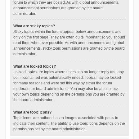
forum to which they are posted. As with global announcements,
announcement permissions are granted by the board
administrator.
What are sticky topics?
Sticky topics within the forum appear below announcements and
only on the first page. They are often quite important so you should
read them whenever possible. As with announcements and global
announcements, sticky topic permissions are granted by the board
administrator.
What are locked topics?
Locked topics are topics where users can no longer reply and any
poll it contained was automatically ended. Topics may be locked
for many reasons and were set this way by either the forum
moderator or board administrator. You may also be able to lock
your own topics depending on the permissions you are granted by
the board administrator.
What are topic icons?
Topic icons are author chosen images associated with posts to
indicate their content. The ability to use topic icons depends on the
permissions set by the board administrator.