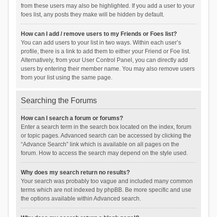
from these users may also be highlighted. If you add a user to your
foes list, any posts they make will be hidden by default.
How can I add / remove users to my Friends or Foes list?
You can add users to your list in two ways. Within each user’s
profile, there is a link to add them to either your Friend or Foe list.
Alternatively, from your User Control Panel, you can directly add
users by entering their member name. You may also remove users
from your list using the same page.
Searching the Forums
How can I search a forum or forums?
Enter a search term in the search box located on the index, forum
or topic pages. Advanced search can be accessed by clicking the
“Advance Search” link which is available on all pages on the
forum. How to access the search may depend on the style used.
Why does my search return no results?
Your search was probably too vague and included many common
terms which are not indexed by phpBB. Be more specific and use
the options available within Advanced search.