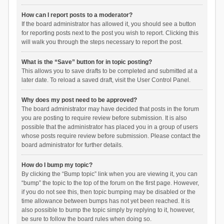
How can I report posts to a moderator?
If the board administrator has allowed it, you should see a button
for reporting posts next to the post you wish to report. Clicking this
will walk you through the steps necessary to report the post.
What is the “Save” button for in topic posting?
This allows you to save drafts to be completed and submitted at a
later date. To reload a saved draft, visit the User Control Panel.
Why does my post need to be approved?
The board administrator may have decided that posts in the forum
you are posting to require review before submission. It is also
possible that the administrator has placed you in a group of users
whose posts require review before submission. Please contact the
board administrator for further details.
How do I bump my topic?
By clicking the “Bump topic” link when you are viewing it, you can
“bump” the topic to the top of the forum on the first page. However,
if you do not see this, then topic bumping may be disabled or the
time allowance between bumps has not yet been reached. It is
also possible to bump the topic simply by replying to it, however,
be sure to follow the board rules when doing so.