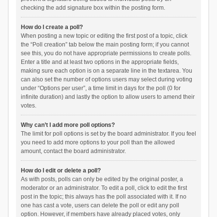
checking the add signature box within the posting form.
How do I create a poll?
When posting a new topic or editing the first post of a topic, click
the “Poll creation” tab below the main posting form; if you cannot
see this, you do not have appropriate permissions to create polls.
Enter a title and at least two options in the appropriate fields,
making sure each option is on a separate line in the textarea. You
can also set the number of options users may select during voting
under “Options per user”, a time limit in days for the poll (0 for
infinite duration) and lastly the option to allow users to amend their
votes.
Why can’t I add more poll options?
The limit for poll options is set by the board administrator. If you feel
you need to add more options to your poll than the allowed
amount, contact the board administrator.
How do I edit or delete a poll?
As with posts, polls can only be edited by the original poster, a
moderator or an administrator. To edit a poll, click to edit the first
post in the topic; this always has the poll associated with it. If no
one has cast a vote, users can delete the poll or edit any poll
option. However, if members have already placed votes, only