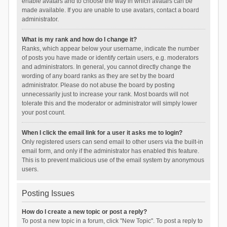
enable avatars and to choose the way in which avatars can be
made available. If you are unable to use avatars, contact a board
administrator.
What is my rank and how do I change it?
Ranks, which appear below your username, indicate the number
of posts you have made or identify certain users, e.g. moderators
and administrators. In general, you cannot directly change the
wording of any board ranks as they are set by the board
administrator. Please do not abuse the board by posting
unnecessarily just to increase your rank. Most boards will not
tolerate this and the moderator or administrator will simply lower
your post count.
When I click the email link for a user it asks me to login?
Only registered users can send email to other users via the built-in
email form, and only if the administrator has enabled this feature.
This is to prevent malicious use of the email system by anonymous
users.
Posting Issues
How do I create a new topic or post a reply?
To post a new topic in a forum, click "New Topic". To post a reply to