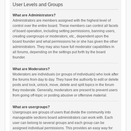
User Levels and Groups
What are Administrators?
Administrators are members assigned with the highest level of
control over the entire board. These members can control all facets
of board operation, including setting permissions, banning users,
creating usergroups or moderators, etc., dependent upon the
board founder and what permissions he or she has given the other
administrators. They may also have full moderator capabilities in
all forums, depending on the settings put forth by the board
founder.
What are Moderators?
Moderators are individuals (or groups of individuals) who look after
the forums from day to day. They have the authority to edit or delete
posts and lock, unlock, move, delete and split topics in the forum
they moderate. Generally, moderators are present to prevent users
from going off-topic or posting abusive or offensive material.
What are usergroups?
Usergroups are groups of users that divide the community into
manageable sections board administrators can work with. Each
user can belong to several groups and each group can be
assigned individual permissions. This provides an easy way for