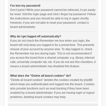
I’ve lost my password!
Don’t panic! While your password cannot be retrieved, it can easily
be reset. Visit the login page and click
I forgot my password
. Follow
the instructions and you should be able to log in again shortly.
However, if you are not able to reset your password, contact a
board administrator.
Why do I get logged off automatically?
If you do not check the
Remember me
box when you login, the
board will only keep you logged in for a preset time. This prevents
misuse of your account by anyone else. To stay logged in, check
the
Remember me
box during login. This is not recommended if
you access the board from a shared computer, e.g. library, internet
cafe, university computer lab, etc. If you do not see this checkbox, it
means a board administrator has disabled this feature.
What does the “Delete all board cookies” do?
“Delete all board cookies” deletes the cookies created by phpBB
which keep you authenticated and logged into the board. Cookies
also provide functions such as read tracking if they have been
enabled by a board administrator. If you are having login or logout
problems, deleting board cookies may help.