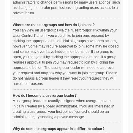
administrators to change permissions for many users at once, such
as changing moderator permissions or granting users access to a
private forum.
Where are the usergroups and how do I join one?
You can view all usergroups via the “Usergroups” link within your
User Control Panel. If you would like to join one, proceed by
clicking the appropriate button. Not all groups have open access,
however. Some may require approval to join, some may be closed
and some may even have hidden memberships. If the group is
open, you can join it by clicking the appropriate button. If a group
requires approval to join you may request to join by clicking the
appropriate button. The user group leader will need to approve
your request and may ask why you want to join the group. Please
do not harass a group leader if they reject your request; they will
have their reasons.
How do I become a usergroup leader?
A usergroup leader is usually assigned when usergroups are
initially created by a board administrator. If you are interested in
creating a usergroup, your first point of contact should be an
administrator; try sending a private message.
Why do some usergroups appear in a different colour?