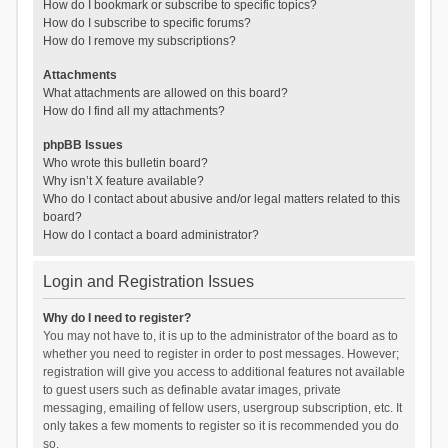
How do I bookmark or subscribe to specific topics?
How do I subscribe to specific forums?
How do I remove my subscriptions?
Attachments
What attachments are allowed on this board?
How do I find all my attachments?
phpBB Issues
Who wrote this bulletin board?
Why isn’t X feature available?
Who do I contact about abusive and/or legal matters related to this
board?
How do I contact a board administrator?
Login and Registration Issues
Why do I need to register?
You may not have to, it is up to the administrator of the board as to
whether you need to register in order to post messages. However;
registration will give you access to additional features not available
to guest users such as definable avatar images, private
messaging, emailing of fellow users, usergroup subscription, etc. It
only takes a few moments to register so it is recommended you do
so.