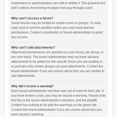
moderators or administrators can edit or delete it. This prevents the
poll’s options from being changed mid-way through a poll.
Why can’t I access a forum?
Some forums may be limited to certain users or groups. To view,
read, post or perform another action you may need special
permissions. Contact a moderator or board administrator to grant
you access.
Why can’t I add attachments?
Attachment permissions are granted on a per forum, per group, or
per user basis. The board administrator may not have allowed
attachments to be added for the specific forum you are posting in,
or perhaps only certain groups can post attachments. Contact the
board administrator if you are unsure about why you are unable to
add attachments.
Why did I receive a warning?
Each board administrator has their own set of rules for their site. If
you have broken a rule, you may be issued a warning. Please note
that this is the board administrator’s decision, and the phpBB
Limited has nothing to do with the warnings on the given site.
Contact the board administrator if you are unsure about why you
were issued a warning.