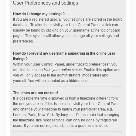
User Preferences and settings
How do I change my settings?
If you are a registered user, all your settings are stored in the board
database. To alter them, visit your User Control Panel; a link can
usually be found by clicking on your username at the top of board
pages. This system will allow you to change all your settings and
preferences.
How do I prevent my username appearing in the online user
listings?
Within your User Control Panel, under “Board preferences”, you
will find the option
Hide your online status
. Enable this option and
you will only appear to the administrators, moderators and
yourself. You will be counted as a hidden user.
The times are not correct!
It is possible the time displayed is from a timezone different from
the one you are in. If this is the case, visit your User Control Panel
and change your timezone to match your particular area, e.g.
London, Paris, New York, Sydney, etc. Please note that changing
the timezone, like most settings, can only be done by registered
users. If you are not registered, this is a good time to do so.