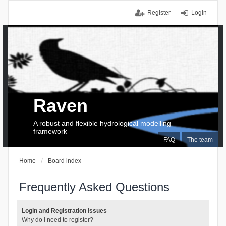
Register
Login
Raven
A robust and flexible hydrological modelling
framework
FAQ
The team
Home
Board index
Frequently Asked Questions
Login and Registration Issues
Why do I need to register?