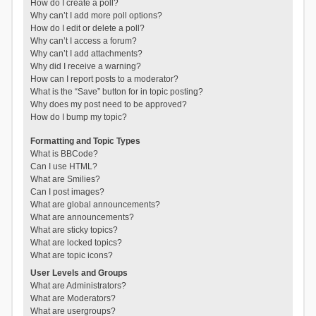
How do I create a poll?
Why can’t I add more poll options?
How do I edit or delete a poll?
Why can’t I access a forum?
Why can’t I add attachments?
Why did I receive a warning?
How can I report posts to a moderator?
What is the “Save” button for in topic posting?
Why does my post need to be approved?
How do I bump my topic?
Formatting and Topic Types
What is BBCode?
Can I use HTML?
What are Smilies?
Can I post images?
What are global announcements?
What are announcements?
What are sticky topics?
What are locked topics?
What are topic icons?
User Levels and Groups
What are Administrators?
What are Moderators?
What are usergroups?