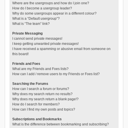
Where are the usergroups and how do I join one?
How do I become a usergroup leader?
Why do some usergroups appear in a different colour?
What is a “Default usergroup”?
What is “The team” link?
Private Messaging
I cannot send private messages!
I keep getting unwanted private messages!
I have received a spamming or abusive email from someone on
this board!
Friends and Foes
What are my Friends and Foes lists?
How can I add / remove users to my Friends or Foes list?
Searching the Forums
How can I search a forum or forums?
Why does my search return no results?
Why does my search return a blank page!?
How do I search for members?
How can I find my own posts and topics?
Subscriptions and Bookmarks
What is the difference between bookmarking and subscribing?