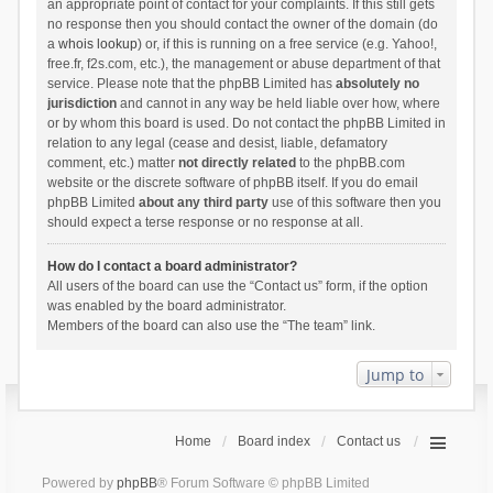
an appropriate point of contact for your complaints. If this still gets
no response then you should contact the owner of the domain (do
a
whois lookup
) or, if this is running on a free service (e.g. Yahoo!,
free.fr, f2s.com, etc.), the management or abuse department of that
service. Please note that the phpBB Limited has
absolutely no
jurisdiction
and cannot in any way be held liable over how, where
or by whom this board is used. Do not contact the phpBB Limited in
relation to any legal (cease and desist, liable, defamatory
comment, etc.) matter
not directly related
to the phpBB.com
website or the discrete software of phpBB itself. If you do email
phpBB Limited
about any third party
use of this software then you
should expect a terse response or no response at all.
How do I contact a board administrator?
All users of the board can use the “Contact us” form, if the option
was enabled by the board administrator.
Members of the board can also use the “The team” link.
Jump to
Home
Board index
Contact us
Powered by
phpBB
® Forum Software © phpBB Limited