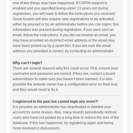
one of two things may have happened. If COPPA support is
enabled and you specified being under 13 years old during
registration, you will have to follow the instructions you received.
Some boards will also require new registrations to be activated,
either by yourself or by an administrator before you can logon; this
information was present during registration. If you were sent an
email, follow the instructions. If you did not receive an email, you
may have provided an incorrect email address or the email may
have been picked up by a spam filer. If you are sure the email
address you provided is correct, try contacting an administrator.
Why can’t I login?
There are several reasons why this could occur. First, ensure your
username and password are correct. If they are, contact a board
administrator to make sure you haven’t been banned. It is also
possible the website owner has a configuration error on their end,
and they would need to fix it.
I registered in the past but cannot login any more?!
It is possible an administrator has deactivated or deleted your
account for some reason. Also, many boards periodically remove
users who have not posted for a long time to reduce the size of the
database. If this has happened, try registering again and being
more involved in discussions.