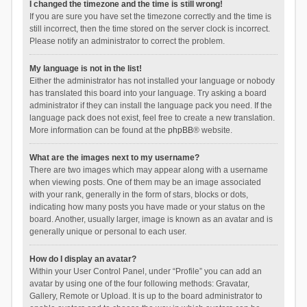
I changed the timezone and the time is still wrong!
If you are sure you have set the timezone correctly and the time is
still incorrect, then the time stored on the server clock is incorrect.
Please notify an administrator to correct the problem.
My language is not in the list!
Either the administrator has not installed your language or nobody
has translated this board into your language. Try asking a board
administrator if they can install the language pack you need. If the
language pack does not exist, feel free to create a new translation.
More information can be found at the
phpBB
® website.
What are the images next to my username?
There are two images which may appear along with a username
when viewing posts. One of them may be an image associated
with your rank, generally in the form of stars, blocks or dots,
indicating how many posts you have made or your status on the
board. Another, usually larger, image is known as an avatar and is
generally unique or personal to each user.
How do I display an avatar?
Within your User Control Panel, under “Profile” you can add an
avatar by using one of the four following methods: Gravatar,
Gallery, Remote or Upload. It is up to the board administrator to