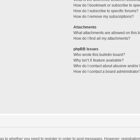
How do I bookmark or subscribe to spec
How do I subscribe to specific forums?
How do I remove my subscriptions?
Attachments
What attachments are allowed on this 
How do I find all my attachments?
phpBB Issues
Who wrote this bulletin board?
Why isn’t X feature available?
Who do I contact about abusive and/or l
How do I contact a board administrator
d as to whether you need to register in order to post messages. However; registration 