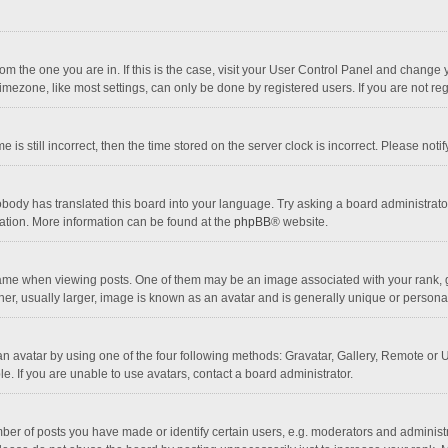
 from the one you are in. If this is the case, visit your User Control Panel and chang
mezone, like most settings, can only be done by registered users. If you are not regi
 is still incorrect, then the time stored on the server clock is incorrect. Please noti
obody has translated this board into your language. Try asking a board administrator 
lation. More information can be found at the
phpBB
® website.
 when viewing posts. One of them may be an image associated with your rank, gener
r, usually larger, image is known as an avatar and is generally unique or personal
n avatar by using one of the four following methods: Gravatar, Gallery, Remote or Up
. If you are unable to use avatars, contact a board administrator.
r of posts you have made or identify certain users, e.g. moderators and administra