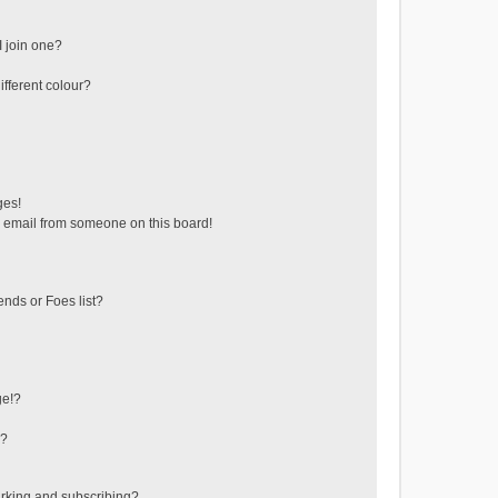
 join one?
fferent colour?
ges!
 email from someone on this board!
ends or Foes list?
ge!?
s?
rking and subscribing?