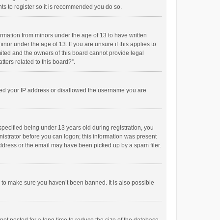
ts to register so it is recommended you do so.
formation from minors under the age of 13 to have written
or under the age of 13. If you are unsure if this applies to
imited and the owners of this board cannot provide legal
tters related to this board?”.
anned your IP address or disallowed the username you are
pecified being under 13 years old during registration, you
inistrator before you can logon; this information was present
 address or the email may have been picked up by a spam filer.
r to make sure you haven’t been banned. It is also possible