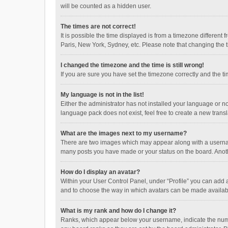
will be counted as a hidden user.
The times are not correct!
It is possible the time displayed is from a timezone different
Paris, New York, Sydney, etc. Please note that changing the ti
I changed the timezone and the time is still wrong!
If you are sure you have set the timezone correctly and the time
My language is not in the list!
Either the administrator has not installed your language or n
language pack does not exist, feel free to create a new trans
What are the images next to my username?
There are two images which may appear along with a username
many posts you have made or your status on the board. Anothe
How do I display an avatar?
Within your User Control Panel, under “Profile” you can add a
and to choose the way in which avatars can be made available
What is my rank and how do I change it?
Ranks, which appear below your username, indicate the numbe