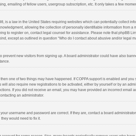
ng, emailing of fellow users, usergroup subscription, etc. It only takes a few momen
8, is a law in the United States requiring websites which can potentially collect in
wledgment, allowing the collection of personally identifiable information from a min
rying to register on, contact legal counsel for assistance. Please note that phpBB L
 kind, except as outlined in question “Who do I contact about abusive and/or legal ma
on to prevent new visitors from signing up. A board administrator could have also b
stance.
, then one of two things may have happened. If COPPA support is enabled and you s
 will also require new registrations to be activated, either by yourself or by an adm
structions. If you did not receive an email, you may have provided an incorrect email
contacting an administrator.
e your username and password are correct. If they are, contact a board administrato
they would need to fix it.