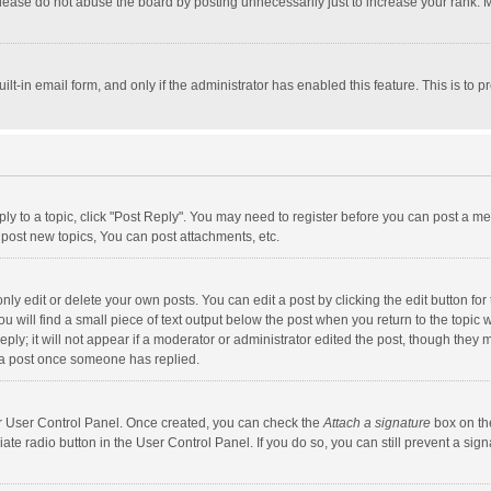
lease do not abuse the board by posting unnecessarily just to increase your rank. Mo
uilt-in email form, and only if the administrator has enabled this feature. This is t
eply to a topic, click "Post Reply". You may need to register before you can post a me
post new topics, You can post attachments, etc.
y edit or delete your own posts. You can edit a post by clicking the edit button for t
 will find a small piece of text output below the post when you return to the topic w
ly; it will not appear if a moderator or administrator edited the post, though they m
 a post once someone has replied.
our User Control Panel. Once created, you can check the
Attach a signature
box on th
iate radio button in the User Control Panel. If you do so, you can still prevent a s