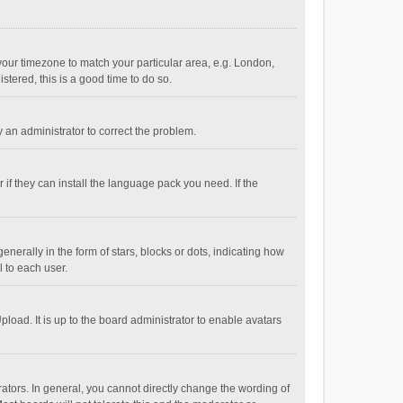
e your timezone to match your particular area, e.g. London,
stered, this is a good time to do so.
fy an administrator to correct the problem.
if they can install the language pack you need. If the
ally in the form of stars, blocks or dots, indicating how
 to each user.
load. It is up to the board administrator to enable avatars
tors. In general, you cannot directly change the wording of