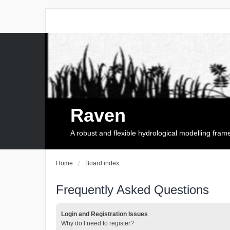
Raven
A robust and flexible hydrological modelling fra
Home
Board index
Frequently Asked Questions
Login and Registration Issues
Why do I need to register?