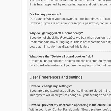
It is possible an administrator has deactivated or deleted y
If this has happened, try registering again and being more in
I’ve lost my password!
Don’t panic! While your password cannot be retrieved, it can e
However, if you are not able to reset your password, contact 
Why do I get logged off automatically?
If you do not check the
Remember me
box when you login, th
Remember me
box during login. This is not recommended if y
board administrator has disabled this feature.
What does the “Delete all board cookies” do?
“Delete all board cookies” deletes the cookies created by p
by a board administrator. If you are having login or logout p
User Preferences and settings
How do I change my settings?
If you are a registered user, all your settings are stored in 
This system will allow you to change all your settings and pr
How do I prevent my username appearing in the online use
Within your User Control Panel, under “Board preferences”, y