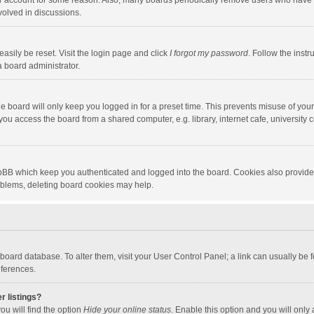
our account for some reason. Also, many boards periodically remove users who have n
volved in discussions.
asily be reset. Visit the login page and click
I forgot my password
. Follow the instr
a board administrator.
e board will only keep you logged in for a preset time. This prevents misuse of you
ou access the board from a shared computer, e.g. library, internet cafe, university c
hpBB which keep you authenticated and logged into the board. Cookies also provide
roblems, deleting board cookies may help.
the board database. To alter them, visit your User Control Panel; a link can usually b
eferences.
r listings?
ou will find the option
Hide your online status
. Enable this option and you will only