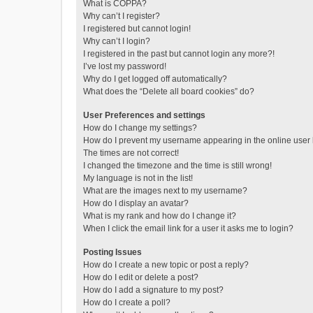
What is COPPA?
Why can’t I register?
I registered but cannot login!
Why can’t I login?
I registered in the past but cannot login any more?!
I’ve lost my password!
Why do I get logged off automatically?
What does the “Delete all board cookies” do?
User Preferences and settings
How do I change my settings?
How do I prevent my username appearing in the online user l
The times are not correct!
I changed the timezone and the time is still wrong!
My language is not in the list!
What are the images next to my username?
How do I display an avatar?
What is my rank and how do I change it?
When I click the email link for a user it asks me to login?
Posting Issues
How do I create a new topic or post a reply?
How do I edit or delete a post?
How do I add a signature to my post?
How do I create a poll?