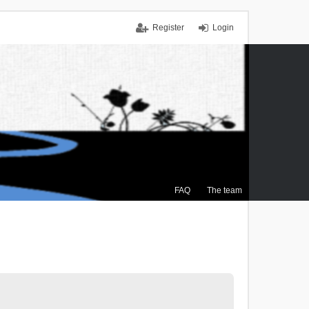
Register
Login
FAQ
The team