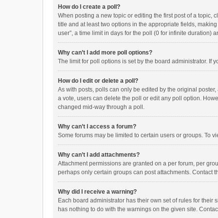
How do I create a poll?
When posting a new topic or editing the first post of a topic, 
title and at least two options in the appropriate fields, maki
user”, a time limit in days for the poll (0 for infinite duration)
Why can’t I add more poll options?
The limit for poll options is set by the board administrator. I
How do I edit or delete a poll?
As with posts, polls can only be edited by the original poster, a
a vote, users can delete the poll or edit any poll option. How
changed mid-way through a poll.
Why can’t I access a forum?
Some forums may be limited to certain users or groups. To vi
Why can’t I add attachments?
Attachment permissions are granted on a per forum, per group
perhaps only certain groups can post attachments. Contact t
Why did I receive a warning?
Each board administrator has their own set of rules for their 
has nothing to do with the warnings on the given site. Conta