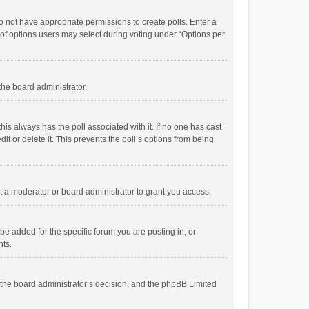
 do not have appropriate permissions to create polls. Enter a
r of options users may select during voting under “Options per
 the board administrator.
; this always has the poll associated with it. If no one has cast
t or delete it. This prevents the poll’s options from being
 a moderator or board administrator to grant you access.
e added for the specific forum you are posting in, or
nts.
is the board administrator’s decision, and the phpBB Limited