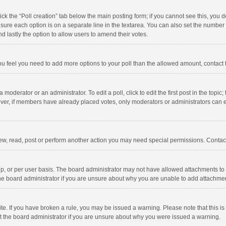
click the “Poll creation” tab below the main posting form; if you cannot see this, you
ng sure each option is on a separate line in the textarea. You can also set the numbe
 and lastly the option to allow users to amend their votes.
f you feel you need to add more options to your poll than the allowed amount, contact
 moderator or an administrator. To edit a poll, click to edit the first post in the topic
ever, if members have already placed votes, only moderators or administrators can edi
ew, read, post or perform another action you may need special permissions. Contact
, or per user basis. The board administrator may not have allowed attachments to b
he board administrator if you are unsure about why you are unable to add attachme
site. If you have broken a rule, you may be issued a warning. Please note that this 
ct the board administrator if you are unsure about why you were issued a warning.