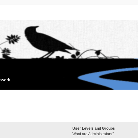
mework
User Levels and Groups
What are Administrators?