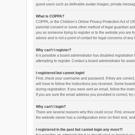
guest users such as definable avatar images, private messagi
What is COPPA?
COPPA, or the Children’s Online Privacy Protection Act of 199
parental consent or some other method of legal guardian ackno
you as someone trying to register or to the website you are t
advice and is not a point of contact for legal concerns of any
Why can’t I register?
It is possible a board administrator has disabled registrati
attempting to register. Contact a board administrator for assi
I registered but cannot login!
First, check your username and password. If they are correct
will have to follow the instructions you received. Some boards
during registration. If you were sent an email, follow the in
If you are sure the email address you provided is correct, try 
Why can’t I login?
There are several reasons why this could occur. First, ensur
the website owner has a configuration error on their end, and 
I registered in the past but cannot login any more?!