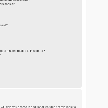
ific topics?
board?
egal matters related to this board?
?
will give you access to additional features not available to