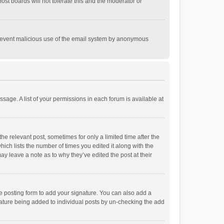
st boards will not tolerate this and the moderator or
o prevent malicious use of the email system by anonymous
ssage. A list of your permissions in each forum is available at
he relevant post, sometimes for only a limited time after the
hich lists the number of times you edited it along with the
ay leave a note as to why they’ve edited the post at their
e posting form to add your signature. You can also add a
ignature being added to individual posts by un-checking the add