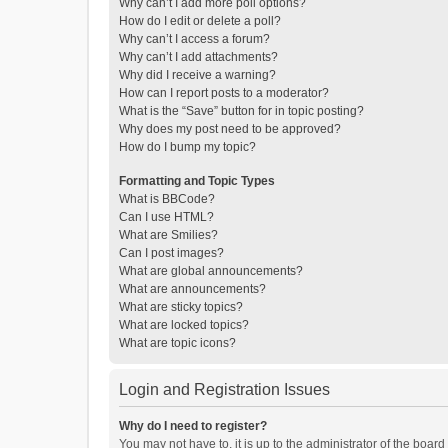
Why can’t I add more poll options?
How do I edit or delete a poll?
Why can’t I access a forum?
Why can’t I add attachments?
Why did I receive a warning?
How can I report posts to a moderator?
What is the “Save” button for in topic posting?
Why does my post need to be approved?
How do I bump my topic?
Formatting and Topic Types
What is BBCode?
Can I use HTML?
What are Smilies?
Can I post images?
What are global announcements?
What are announcements?
What are sticky topics?
What are locked topics?
What are topic icons?
Login and Registration Issues
Why do I need to register?
You may not have to, it is up to the administrator of the boar