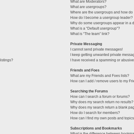
What are Moderators?
What are usergroups?
Where are the usergroups and how do I
How do I become a usergroup leader?
Why do some usergroups appear in a di
What is a “Default usergroup”?
What is “The team” link?
Private Messaging
I cannot send private messages!
I keep getting unwanted private messa
istings?
I have received a spamming or abusive
Friends and Foes
What are my Friends and Foes lists?
How can I add / remove users to my Fri
Searching the Forums
How can I search a forum or forums?
Why does my search return no results?
Why does my search return a blank pa
How do I search for members?
How can I find my own posts and topic
Subscriptions and Bookmarks
What is the difference between bookma