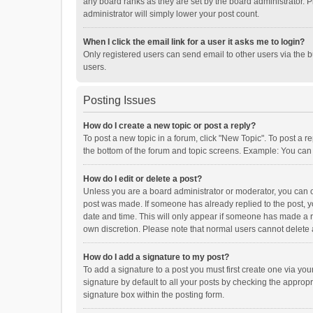
any board ranks as they are set by the board administrator. P
administrator will simply lower your post count.
When I click the email link for a user it asks me to login?
Only registered users can send email to other users via the b
users.
Posting Issues
How do I create a new topic or post a reply?
To post a new topic in a forum, click "New Topic". To post a r
the bottom of the forum and topic screens. Example: You can 
How do I edit or delete a post?
Unless you are a board administrator or moderator, you can onl
post was made. If someone has already replied to the post, you
date and time. This will only appear if someone has made a rep
own discretion. Please note that normal users cannot delete
How do I add a signature to my post?
To add a signature to a post you must first create one via y
signature by default to all your posts by checking the appropr
signature box within the posting form.