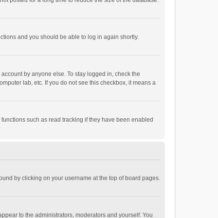
ot posted for a long time to reduce the size of the database.
uctions and you should be able to log in again shortly.
r account by anyone else. To stay logged in, check the
omputer lab, etc. If you do not see this checkbox, it means a
 functions such as read tracking if they have been enabled
e found by clicking on your username at the top of board pages.
 appear to the administrators, moderators and yourself. You