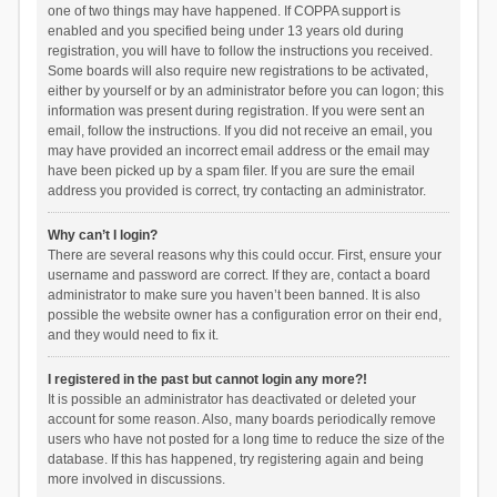
one of two things may have happened. If COPPA support is
enabled and you specified being under 13 years old during
registration, you will have to follow the instructions you received.
Some boards will also require new registrations to be activated,
either by yourself or by an administrator before you can logon; this
information was present during registration. If you were sent an
email, follow the instructions. If you did not receive an email, you
may have provided an incorrect email address or the email may
have been picked up by a spam filer. If you are sure the email
address you provided is correct, try contacting an administrator.
Why can’t I login?
There are several reasons why this could occur. First, ensure your
username and password are correct. If they are, contact a board
administrator to make sure you haven’t been banned. It is also
possible the website owner has a configuration error on their end,
and they would need to fix it.
I registered in the past but cannot login any more?!
It is possible an administrator has deactivated or deleted your
account for some reason. Also, many boards periodically remove
users who have not posted for a long time to reduce the size of the
database. If this has happened, try registering again and being
more involved in discussions.