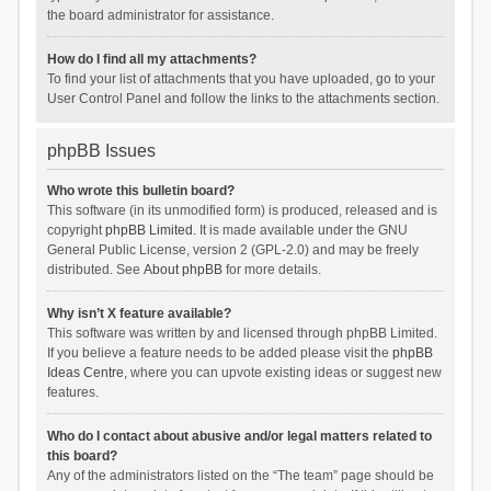
the board administrator for assistance.
How do I find all my attachments?
To find your list of attachments that you have uploaded, go to your
User Control Panel and follow the links to the attachments section.
phpBB Issues
Who wrote this bulletin board?
This software (in its unmodified form) is produced, released and is
copyright
phpBB Limited
. It is made available under the GNU
General Public License, version 2 (GPL-2.0) and may be freely
distributed. See
About phpBB
for more details.
Why isn’t X feature available?
This software was written by and licensed through phpBB Limited.
If you believe a feature needs to be added please visit the
phpBB
Ideas Centre
, where you can upvote existing ideas or suggest new
features.
Who do I contact about abusive and/or legal matters related to
this board?
Any of the administrators listed on the “The team” page should be