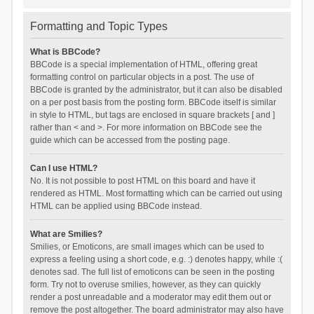
Formatting and Topic Types
What is BBCode?
BBCode is a special implementation of HTML, offering great
formatting control on particular objects in a post. The use of
BBCode is granted by the administrator, but it can also be disabled
on a per post basis from the posting form. BBCode itself is similar
in style to HTML, but tags are enclosed in square brackets [ and ]
rather than < and >. For more information on BBCode see the
guide which can be accessed from the posting page.
Can I use HTML?
No. It is not possible to post HTML on this board and have it
rendered as HTML. Most formatting which can be carried out using
HTML can be applied using BBCode instead.
What are Smilies?
Smilies, or Emoticons, are small images which can be used to
express a feeling using a short code, e.g. :) denotes happy, while :(
denotes sad. The full list of emoticons can be seen in the posting
form. Try not to overuse smilies, however, as they can quickly
render a post unreadable and a moderator may edit them out or
remove the post altogether. The board administrator may also have