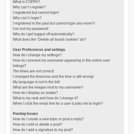
What is COPPA?
Why can’t I register?
I registered but cannot login!
Why can’t I login?
I registered in the past but cannot login any more?!
I’ve lost my password!
Why do I get logged off automatically?
What does the “Delete all board cookies” do?
User Preferences and settings
How do I change my settings?
How do I prevent my username appearing in the online user
listings?
The times are not correct!
I changed the timezone and the time is still wrong!
My language is not in the list!
What are the images next to my username?
How do I display an avatar?
What is my rank and how do I change it?
When I click the email link for a user it asks me to login?
Posting Issues
How do I create a new topic or post a reply?
How do I edit or delete a post?
How do I add a signature to my post?