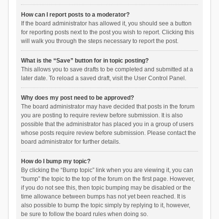
How can I report posts to a moderator?
If the board administrator has allowed it, you should see a button
for reporting posts next to the post you wish to report. Clicking this
will walk you through the steps necessary to report the post.
What is the “Save” button for in topic posting?
This allows you to save drafts to be completed and submitted at a
later date. To reload a saved draft, visit the User Control Panel.
Why does my post need to be approved?
The board administrator may have decided that posts in the forum
you are posting to require review before submission. It is also
possible that the administrator has placed you in a group of users
whose posts require review before submission. Please contact the
board administrator for further details.
How do I bump my topic?
By clicking the “Bump topic” link when you are viewing it, you can
“bump” the topic to the top of the forum on the first page. However,
if you do not see this, then topic bumping may be disabled or the
time allowance between bumps has not yet been reached. It is
also possible to bump the topic simply by replying to it, however,
be sure to follow the board rules when doing so.