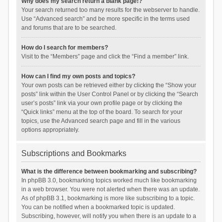
Why does my search return a blank page!?
Your search returned too many results for the webserver to handle.
Use “Advanced search” and be more specific in the terms used
and forums that are to be searched.
How do I search for members?
Visit to the “Members” page and click the “Find a member” link.
How can I find my own posts and topics?
Your own posts can be retrieved either by clicking the “Show your
posts” link within the User Control Panel or by clicking the “Search
user’s posts” link via your own profile page or by clicking the
“Quick links” menu at the top of the board. To search for your
topics, use the Advanced search page and fill in the various
options appropriately.
Subscriptions and Bookmarks
What is the difference between bookmarking and subscribing?
In phpBB 3.0, bookmarking topics worked much like bookmarking
in a web browser. You were not alerted when there was an update.
As of phpBB 3.1, bookmarking is more like subscribing to a topic.
You can be notified when a bookmarked topic is updated.
Subscribing, however, will notify you when there is an update to a