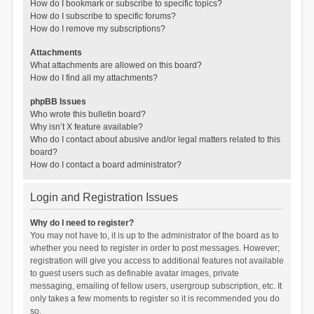
How do I bookmark or subscribe to specific topics?
How do I subscribe to specific forums?
How do I remove my subscriptions?
Attachments
What attachments are allowed on this board?
How do I find all my attachments?
phpBB Issues
Who wrote this bulletin board?
Why isn’t X feature available?
Who do I contact about abusive and/or legal matters related to this
board?
How do I contact a board administrator?
Login and Registration Issues
Why do I need to register?
You may not have to, it is up to the administrator of the board as to
whether you need to register in order to post messages. However;
registration will give you access to additional features not available
to guest users such as definable avatar images, private
messaging, emailing of fellow users, usergroup subscription, etc. It
only takes a few moments to register so it is recommended you do
so.