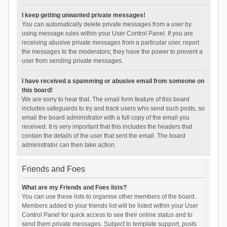
I keep getting unwanted private messages!
You can automatically delete private messages from a user by
using message rules within your User Control Panel. If you are
receiving abusive private messages from a particular user, report
the messages to the moderators; they have the power to prevent a
user from sending private messages.
I have received a spamming or abusive email from someone on
this board!
We are sorry to hear that. The email form feature of this board
includes safeguards to try and track users who send such posts, so
email the board administrator with a full copy of the email you
received. It is very important that this includes the headers that
contain the details of the user that sent the email. The board
administrator can then take action.
Friends and Foes
What are my Friends and Foes lists?
You can use these lists to organise other members of the board.
Members added to your friends list will be listed within your User
Control Panel for quick access to see their online status and to
send them private messages. Subject to template support, posts