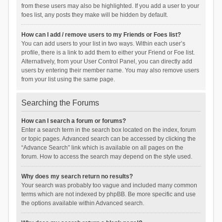
from these users may also be highlighted. If you add a user to your
foes list, any posts they make will be hidden by default.
How can I add / remove users to my Friends or Foes list?
You can add users to your list in two ways. Within each user’s
profile, there is a link to add them to either your Friend or Foe list.
Alternatively, from your User Control Panel, you can directly add
users by entering their member name. You may also remove users
from your list using the same page.
Searching the Forums
How can I search a forum or forums?
Enter a search term in the search box located on the index, forum
or topic pages. Advanced search can be accessed by clicking the
“Advance Search” link which is available on all pages on the
forum. How to access the search may depend on the style used.
Why does my search return no results?
Your search was probably too vague and included many common
terms which are not indexed by phpBB. Be more specific and use
the options available within Advanced search.