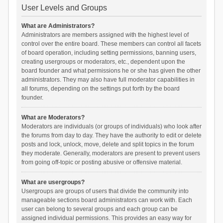
User Levels and Groups
What are Administrators?
Administrators are members assigned with the highest level of
control over the entire board. These members can control all facets
of board operation, including setting permissions, banning users,
creating usergroups or moderators, etc., dependent upon the
board founder and what permissions he or she has given the other
administrators. They may also have full moderator capabilities in
all forums, depending on the settings put forth by the board
founder.
What are Moderators?
Moderators are individuals (or groups of individuals) who look after
the forums from day to day. They have the authority to edit or delete
posts and lock, unlock, move, delete and split topics in the forum
they moderate. Generally, moderators are present to prevent users
from going off-topic or posting abusive or offensive material.
What are usergroups?
Usergroups are groups of users that divide the community into
manageable sections board administrators can work with. Each
user can belong to several groups and each group can be
assigned individual permissions. This provides an easy way for