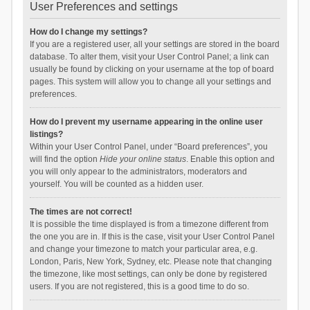
User Preferences and settings
How do I change my settings?
If you are a registered user, all your settings are stored in the board
database. To alter them, visit your User Control Panel; a link can
usually be found by clicking on your username at the top of board
pages. This system will allow you to change all your settings and
preferences.
How do I prevent my username appearing in the online user
listings?
Within your User Control Panel, under “Board preferences”, you
will find the option
Hide your online status
. Enable this option and
you will only appear to the administrators, moderators and
yourself. You will be counted as a hidden user.
The times are not correct!
It is possible the time displayed is from a timezone different from
the one you are in. If this is the case, visit your User Control Panel
and change your timezone to match your particular area, e.g.
London, Paris, New York, Sydney, etc. Please note that changing
the timezone, like most settings, can only be done by registered
users. If you are not registered, this is a good time to do so.