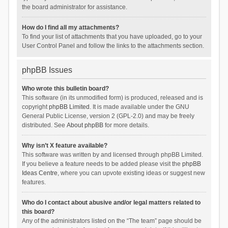
the board administrator for assistance.
How do I find all my attachments?
To find your list of attachments that you have uploaded, go to your
User Control Panel and follow the links to the attachments section.
phpBB Issues
Who wrote this bulletin board?
This software (in its unmodified form) is produced, released and is
copyright
phpBB Limited
. It is made available under the GNU
General Public License, version 2 (GPL-2.0) and may be freely
distributed. See
About phpBB
for more details.
Why isn’t X feature available?
This software was written by and licensed through phpBB Limited.
If you believe a feature needs to be added please visit the
phpBB
Ideas Centre
, where you can upvote existing ideas or suggest new
features.
Who do I contact about abusive and/or legal matters related to
this board?
Any of the administrators listed on the “The team” page should be