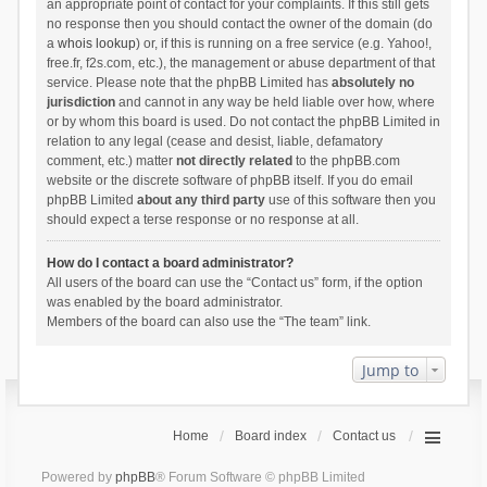
an appropriate point of contact for your complaints. If this still gets
no response then you should contact the owner of the domain (do
a
whois lookup
) or, if this is running on a free service (e.g. Yahoo!,
free.fr, f2s.com, etc.), the management or abuse department of that
service. Please note that the phpBB Limited has
absolutely no
jurisdiction
and cannot in any way be held liable over how, where
or by whom this board is used. Do not contact the phpBB Limited in
relation to any legal (cease and desist, liable, defamatory
comment, etc.) matter
not directly related
to the phpBB.com
website or the discrete software of phpBB itself. If you do email
phpBB Limited
about any third party
use of this software then you
should expect a terse response or no response at all.
How do I contact a board administrator?
All users of the board can use the “Contact us” form, if the option
was enabled by the board administrator.
Members of the board can also use the “The team” link.
Jump to
Home
Board index
Contact us
Powered by
phpBB
® Forum Software © phpBB Limited