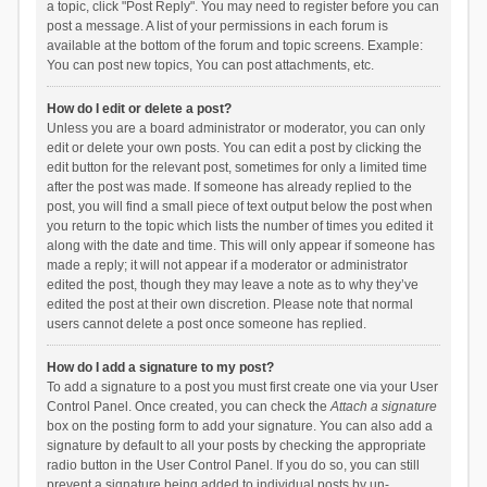
a topic, click "Post Reply". You may need to register before you can
post a message. A list of your permissions in each forum is
available at the bottom of the forum and topic screens. Example:
You can post new topics, You can post attachments, etc.
How do I edit or delete a post?
Unless you are a board administrator or moderator, you can only
edit or delete your own posts. You can edit a post by clicking the
edit button for the relevant post, sometimes for only a limited time
after the post was made. If someone has already replied to the
post, you will find a small piece of text output below the post when
you return to the topic which lists the number of times you edited it
along with the date and time. This will only appear if someone has
made a reply; it will not appear if a moderator or administrator
edited the post, though they may leave a note as to why they’ve
edited the post at their own discretion. Please note that normal
users cannot delete a post once someone has replied.
How do I add a signature to my post?
To add a signature to a post you must first create one via your User
Control Panel. Once created, you can check the
Attach a signature
box on the posting form to add your signature. You can also add a
signature by default to all your posts by checking the appropriate
radio button in the User Control Panel. If you do so, you can still
prevent a signature being added to individual posts by un-