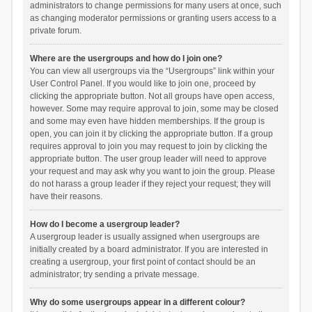
administrators to change permissions for many users at once, such
as changing moderator permissions or granting users access to a
private forum.
Where are the usergroups and how do I join one?
You can view all usergroups via the “Usergroups” link within your
User Control Panel. If you would like to join one, proceed by
clicking the appropriate button. Not all groups have open access,
however. Some may require approval to join, some may be closed
and some may even have hidden memberships. If the group is
open, you can join it by clicking the appropriate button. If a group
requires approval to join you may request to join by clicking the
appropriate button. The user group leader will need to approve
your request and may ask why you want to join the group. Please
do not harass a group leader if they reject your request; they will
have their reasons.
How do I become a usergroup leader?
A usergroup leader is usually assigned when usergroups are
initially created by a board administrator. If you are interested in
creating a usergroup, your first point of contact should be an
administrator; try sending a private message.
Why do some usergroups appear in a different colour?