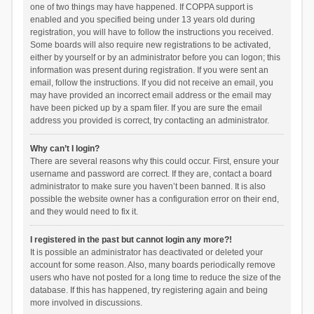
one of two things may have happened. If COPPA support is
enabled and you specified being under 13 years old during
registration, you will have to follow the instructions you received.
Some boards will also require new registrations to be activated,
either by yourself or by an administrator before you can logon; this
information was present during registration. If you were sent an
email, follow the instructions. If you did not receive an email, you
may have provided an incorrect email address or the email may
have been picked up by a spam filer. If you are sure the email
address you provided is correct, try contacting an administrator.
Why can’t I login?
There are several reasons why this could occur. First, ensure your
username and password are correct. If they are, contact a board
administrator to make sure you haven’t been banned. It is also
possible the website owner has a configuration error on their end,
and they would need to fix it.
I registered in the past but cannot login any more?!
It is possible an administrator has deactivated or deleted your
account for some reason. Also, many boards periodically remove
users who have not posted for a long time to reduce the size of the
database. If this has happened, try registering again and being
more involved in discussions.