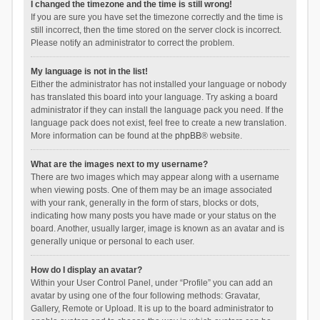
I changed the timezone and the time is still wrong!
If you are sure you have set the timezone correctly and the time is
still incorrect, then the time stored on the server clock is incorrect.
Please notify an administrator to correct the problem.
My language is not in the list!
Either the administrator has not installed your language or nobody
has translated this board into your language. Try asking a board
administrator if they can install the language pack you need. If the
language pack does not exist, feel free to create a new translation.
More information can be found at the
phpBB
® website.
What are the images next to my username?
There are two images which may appear along with a username
when viewing posts. One of them may be an image associated
with your rank, generally in the form of stars, blocks or dots,
indicating how many posts you have made or your status on the
board. Another, usually larger, image is known as an avatar and is
generally unique or personal to each user.
How do I display an avatar?
Within your User Control Panel, under “Profile” you can add an
avatar by using one of the four following methods: Gravatar,
Gallery, Remote or Upload. It is up to the board administrator to