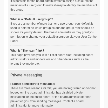
It is possible for the board administrator to assign a colour to the
members of a usergroup to make it easy to identify the members of
this group.
What is a “Default usergroup”?
If you are a member of more than one usergroup, your default is
used to determine which group colour and group rank should be
shown for you by default. The board administrator may grant you
permission to change your default usergroup via your User Control
Panel.
What is “The team” link?
This page provides you with a list of board staff, including board
administrators and moderators and other details such as the
forums they moderate.
Private Messaging
I cannot send private messages!
There are three reasons for this; you are not registered and/or not
logged on, the board administrator has disabled private
messaging for the entire board, or the board administrator has
prevented you from sending messages. Contact a board
administrator for more information.