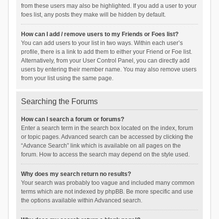
from these users may also be highlighted. If you add a user to your
foes list, any posts they make will be hidden by default.
How can I add / remove users to my Friends or Foes list?
You can add users to your list in two ways. Within each user’s
profile, there is a link to add them to either your Friend or Foe list.
Alternatively, from your User Control Panel, you can directly add
users by entering their member name. You may also remove users
from your list using the same page.
Searching the Forums
How can I search a forum or forums?
Enter a search term in the search box located on the index, forum
or topic pages. Advanced search can be accessed by clicking the
“Advance Search” link which is available on all pages on the
forum. How to access the search may depend on the style used.
Why does my search return no results?
Your search was probably too vague and included many common
terms which are not indexed by phpBB. Be more specific and use
the options available within Advanced search.