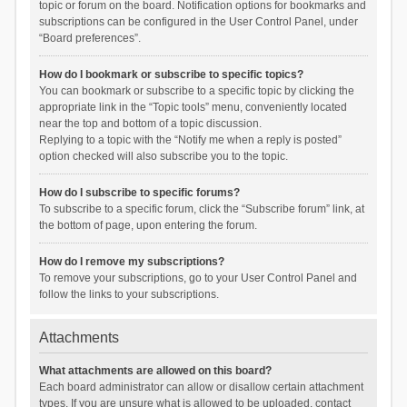
topic or forum on the board. Notification options for bookmarks and
subscriptions can be configured in the User Control Panel, under
“Board preferences”.
How do I bookmark or subscribe to specific topics?
You can bookmark or subscribe to a specific topic by clicking the
appropriate link in the “Topic tools” menu, conveniently located
near the top and bottom of a topic discussion.
Replying to a topic with the “Notify me when a reply is posted”
option checked will also subscribe you to the topic.
How do I subscribe to specific forums?
To subscribe to a specific forum, click the “Subscribe forum” link, at
the bottom of page, upon entering the forum.
How do I remove my subscriptions?
To remove your subscriptions, go to your User Control Panel and
follow the links to your subscriptions.
Attachments
What attachments are allowed on this board?
Each board administrator can allow or disallow certain attachment
types. If you are unsure what is allowed to be uploaded, contact