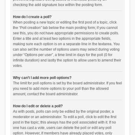
checking the add signature box within the posting form.
How do I create a poll?
When posting a new topic or editing the first post of a topic, click
the “Poll creation” tab below the main posting form; if you cannot
see this, you do not have appropriate permissions to create polls.
Enter a title and at least two options in the appropriate fields,
making sure each option is on a separate line in the textarea. You
can also set the number of options users may select during voting
under “Options per user”, a time limit in days for the poll (0 for
infinite duration) and lastly the option to allow users to amend their
votes.
Why can’t I add more poll options?
The limit for poll options is set by the board administrator. If you feel
you need to add more options to your poll than the allowed
amount, contact the board administrator.
How do I edit or delete a poll?
As with posts, polls can only be edited by the original poster, a
moderator or an administrator. To edit a poll, click to edit the first
post in the topic; this always has the poll associated with it. If no
one has cast a vote, users can delete the poll or edit any poll
option. However, if members have already placed votes, only