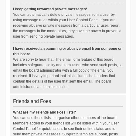
I keep getting unwanted private messages!
You can automatically delete private messages from a user by
using message rules within your User Control Panel. If you are
receiving abusive private messages from a particular user, report
the messages to the moderators; they have the power to prevent a
user from sending private messages.
I have received a spamming or abusive email from someone on
this board!
We are sorry to hear that. The email form feature of this board
includes safeguards to try and track users who send such posts, so
email the board administrator with a full copy of the email you
received. It is very important that this includes the headers that
contain the details of the user that sent the email. The board
administrator can then take action.
Friends and Foes
What are my Friends and Foes lists?
You can use these lists to organise other members of the board.
Members added to your friends list will be listed within your User
Control Panel for quick access to see their online status and to
send them private messages. Subject to template support, posts