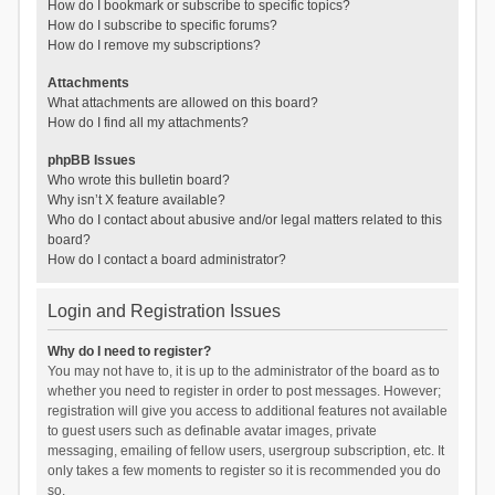
How do I bookmark or subscribe to specific topics?
How do I subscribe to specific forums?
How do I remove my subscriptions?
Attachments
What attachments are allowed on this board?
How do I find all my attachments?
phpBB Issues
Who wrote this bulletin board?
Why isn’t X feature available?
Who do I contact about abusive and/or legal matters related to this
board?
How do I contact a board administrator?
Login and Registration Issues
Why do I need to register?
You may not have to, it is up to the administrator of the board as to
whether you need to register in order to post messages. However;
registration will give you access to additional features not available
to guest users such as definable avatar images, private
messaging, emailing of fellow users, usergroup subscription, etc. It
only takes a few moments to register so it is recommended you do
so.