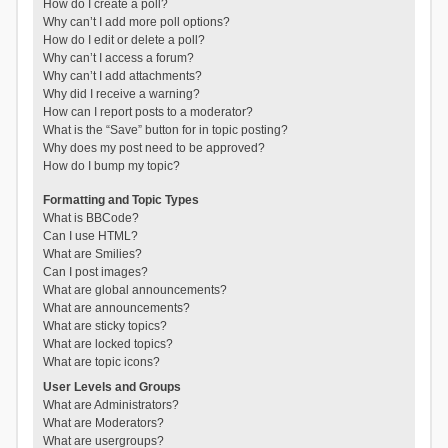
How do I create a poll?
Why can’t I add more poll options?
How do I edit or delete a poll?
Why can’t I access a forum?
Why can’t I add attachments?
Why did I receive a warning?
How can I report posts to a moderator?
What is the “Save” button for in topic posting?
Why does my post need to be approved?
How do I bump my topic?
Formatting and Topic Types
What is BBCode?
Can I use HTML?
What are Smilies?
Can I post images?
What are global announcements?
What are announcements?
What are sticky topics?
What are locked topics?
What are topic icons?
User Levels and Groups
What are Administrators?
What are Moderators?
What are usergroups?