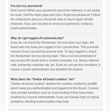
I’ve lost my password!
Don’t panic! While your password cannot be retrieved, it can easily
be reset. Visit the login page and click
I forgot my password
. Follow
the instructions and you should be able to log in again shortly.
However, if you are not able to reset your password, contact a
board administrator.
Why do I get logged off automatically?
If you do not check the
Remember me
box when you login, the
board will only keep you logged in for a preset time. This prevents
misuse of your account by anyone else. To stay logged in, check
the
Remember me
box during login. This is not recommended if
you access the board from a shared computer, e.g. library, internet
cafe, university computer lab, etc. If you do not see this checkbox, it
means a board administrator has disabled this feature.
What does the “Delete all board cookies” do?
“Delete all board cookies” deletes the cookies created by phpBB
which keep you authenticated and logged into the board. Cookies
also provide functions such as read tracking if they have been
enabled by a board administrator. If you are having login or logout
problems, deleting board cookies may help.