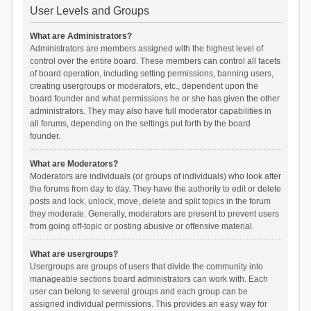
User Levels and Groups
What are Administrators?
Administrators are members assigned with the highest level of
control over the entire board. These members can control all facets
of board operation, including setting permissions, banning users,
creating usergroups or moderators, etc., dependent upon the
board founder and what permissions he or she has given the other
administrators. They may also have full moderator capabilities in
all forums, depending on the settings put forth by the board
founder.
What are Moderators?
Moderators are individuals (or groups of individuals) who look after
the forums from day to day. They have the authority to edit or delete
posts and lock, unlock, move, delete and split topics in the forum
they moderate. Generally, moderators are present to prevent users
from going off-topic or posting abusive or offensive material.
What are usergroups?
Usergroups are groups of users that divide the community into
manageable sections board administrators can work with. Each
user can belong to several groups and each group can be
assigned individual permissions. This provides an easy way for