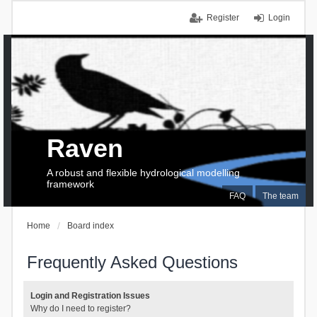
Register
Login
Raven
A robust and flexible hydrological modelling
framework
FAQ
The team
Home
Board index
Frequently Asked Questions
Login and Registration Issues
Why do I need to register?