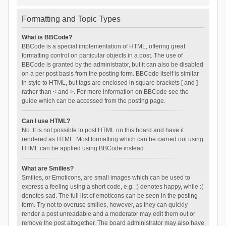
Formatting and Topic Types
What is BBCode?
BBCode is a special implementation of HTML, offering great
formatting control on particular objects in a post. The use of
BBCode is granted by the administrator, but it can also be disabled
on a per post basis from the posting form. BBCode itself is similar
in style to HTML, but tags are enclosed in square brackets [ and ]
rather than < and >. For more information on BBCode see the
guide which can be accessed from the posting page.
Can I use HTML?
No. It is not possible to post HTML on this board and have it
rendered as HTML. Most formatting which can be carried out using
HTML can be applied using BBCode instead.
What are Smilies?
Smilies, or Emoticons, are small images which can be used to
express a feeling using a short code, e.g. :) denotes happy, while :(
denotes sad. The full list of emoticons can be seen in the posting
form. Try not to overuse smilies, however, as they can quickly
render a post unreadable and a moderator may edit them out or
remove the post altogether. The board administrator may also have