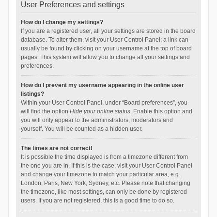
User Preferences and settings
How do I change my settings?
If you are a registered user, all your settings are stored in the board
database. To alter them, visit your User Control Panel; a link can
usually be found by clicking on your username at the top of board
pages. This system will allow you to change all your settings and
preferences.
How do I prevent my username appearing in the online user
listings?
Within your User Control Panel, under “Board preferences”, you
will find the option
Hide your online status
. Enable this option and
you will only appear to the administrators, moderators and
yourself. You will be counted as a hidden user.
The times are not correct!
It is possible the time displayed is from a timezone different from
the one you are in. If this is the case, visit your User Control Panel
and change your timezone to match your particular area, e.g.
London, Paris, New York, Sydney, etc. Please note that changing
the timezone, like most settings, can only be done by registered
users. If you are not registered, this is a good time to do so.