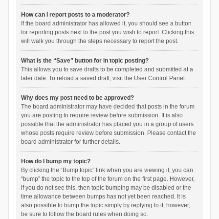
How can I report posts to a moderator?
If the board administrator has allowed it, you should see a button
for reporting posts next to the post you wish to report. Clicking this
will walk you through the steps necessary to report the post.
What is the “Save” button for in topic posting?
This allows you to save drafts to be completed and submitted at a
later date. To reload a saved draft, visit the User Control Panel.
Why does my post need to be approved?
The board administrator may have decided that posts in the forum
you are posting to require review before submission. It is also
possible that the administrator has placed you in a group of users
whose posts require review before submission. Please contact the
board administrator for further details.
How do I bump my topic?
By clicking the “Bump topic” link when you are viewing it, you can
“bump” the topic to the top of the forum on the first page. However,
if you do not see this, then topic bumping may be disabled or the
time allowance between bumps has not yet been reached. It is
also possible to bump the topic simply by replying to it, however,
be sure to follow the board rules when doing so.