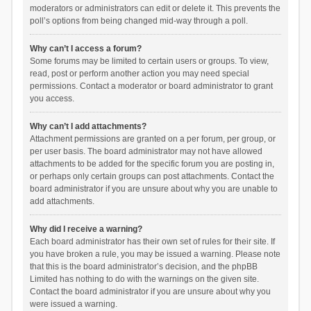
moderators or administrators can edit or delete it. This prevents the
poll’s options from being changed mid-way through a poll.
Why can’t I access a forum?
Some forums may be limited to certain users or groups. To view,
read, post or perform another action you may need special
permissions. Contact a moderator or board administrator to grant
you access.
Why can’t I add attachments?
Attachment permissions are granted on a per forum, per group, or
per user basis. The board administrator may not have allowed
attachments to be added for the specific forum you are posting in,
or perhaps only certain groups can post attachments. Contact the
board administrator if you are unsure about why you are unable to
add attachments.
Why did I receive a warning?
Each board administrator has their own set of rules for their site. If
you have broken a rule, you may be issued a warning. Please note
that this is the board administrator’s decision, and the phpBB
Limited has nothing to do with the warnings on the given site.
Contact the board administrator if you are unsure about why you
were issued a warning.