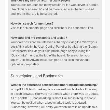
Why does my search return a blank page!?
Your search returned too many results for the webserver to handle.
Use “Advanced search” and be more specific in the terms used
and forums that are to be searched.
How do I search for members?
Visit to the “Members” page and click the “Find a member” link.
How can I find my own posts and topics?
Your own posts can be retrieved either by clicking the “Show your
posts” link within the User Control Panel or by clicking the “Search
user’s posts” link via your own profile page or by clicking the
“Quick links” menu at the top of the board. To search for your
topics, use the Advanced search page and fill in the various
options appropriately.
Subscriptions and Bookmarks
What is the difference between bookmarking and subscribing?
In phpBB 3.0, bookmarking topics worked much like bookmarking
in a web browser. You were not alerted when there was an update.
As of phpBB 3.1, bookmarking is more like subscribing to a topic.
You can be notified when a bookmarked topic is updated.
Subscribing, however, will notify you when there is an update to a