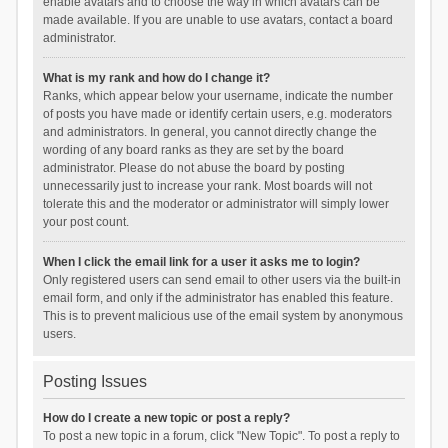
enable avatars and to choose the way in which avatars can be
made available. If you are unable to use avatars, contact a board
administrator.
What is my rank and how do I change it?
Ranks, which appear below your username, indicate the number
of posts you have made or identify certain users, e.g. moderators
and administrators. In general, you cannot directly change the
wording of any board ranks as they are set by the board
administrator. Please do not abuse the board by posting
unnecessarily just to increase your rank. Most boards will not
tolerate this and the moderator or administrator will simply lower
your post count.
When I click the email link for a user it asks me to login?
Only registered users can send email to other users via the built-in
email form, and only if the administrator has enabled this feature.
This is to prevent malicious use of the email system by anonymous
users.
Posting Issues
How do I create a new topic or post a reply?
To post a new topic in a forum, click "New Topic". To post a reply to