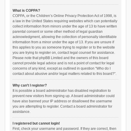
What is COPPA?
COPPA, or the Children’s Online Privacy Protection Act of 1998, is
a law in the United States requiring websites which can potentially
collect information from minors under the age of 13 to have written
parental consent or some other method of legal guardian
acknowledgment, allowing the collection of personally identifiable
information from a minor under the age of 13. If you are unsure if
this applies to you as someone trying to register or to the website
you are trying to register on, contact legal counsel for assistance.
Please note that phpBB Limited and the owners of this board
cannot provide legal advice and is not a point of contact for legal
concerns of any kind, except as outlined in question “Who do I
contact about abusive and/or legal matters related to this board?”.
Why can’t I register?
It is possible a board administrator has disabled registration to
prevent new visitors from signing up. A board administrator could
have also banned your IP address or disallowed the username
you are attempting to register. Contact a board administrator for
assistance.
I registered but cannot login!
First, check your username and password. If they are correct, then