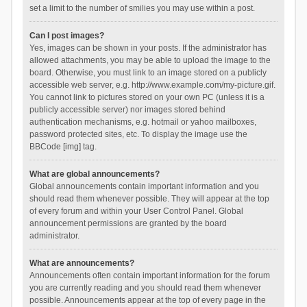
set a limit to the number of smilies you may use within a post.
Can I post images?
Yes, images can be shown in your posts. If the administrator has
allowed attachments, you may be able to upload the image to the
board. Otherwise, you must link to an image stored on a publicly
accessible web server, e.g. http://www.example.com/my-picture.gif.
You cannot link to pictures stored on your own PC (unless it is a
publicly accessible server) nor images stored behind
authentication mechanisms, e.g. hotmail or yahoo mailboxes,
password protected sites, etc. To display the image use the
BBCode [img] tag.
What are global announcements?
Global announcements contain important information and you
should read them whenever possible. They will appear at the top
of every forum and within your User Control Panel. Global
announcement permissions are granted by the board
administrator.
What are announcements?
Announcements often contain important information for the forum
you are currently reading and you should read them whenever
possible. Announcements appear at the top of every page in the