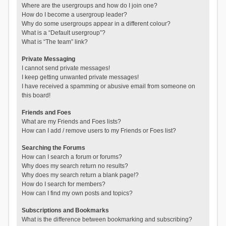
Where are the usergroups and how do I join one?
How do I become a usergroup leader?
Why do some usergroups appear in a different colour?
What is a “Default usergroup”?
What is “The team” link?
Private Messaging
I cannot send private messages!
I keep getting unwanted private messages!
I have received a spamming or abusive email from someone on
this board!
Friends and Foes
What are my Friends and Foes lists?
How can I add / remove users to my Friends or Foes list?
Searching the Forums
How can I search a forum or forums?
Why does my search return no results?
Why does my search return a blank page!?
How do I search for members?
How can I find my own posts and topics?
Subscriptions and Bookmarks
What is the difference between bookmarking and subscribing?