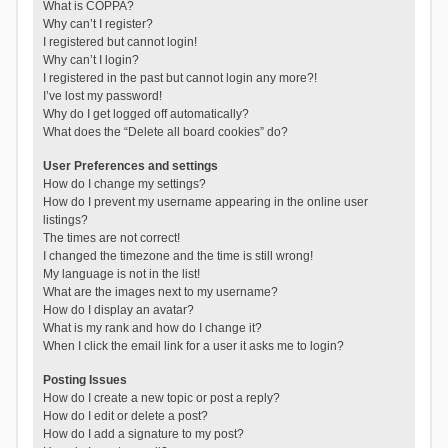
What is COPPA?
Why can’t I register?
I registered but cannot login!
Why can’t I login?
I registered in the past but cannot login any more?!
I’ve lost my password!
Why do I get logged off automatically?
What does the “Delete all board cookies” do?
User Preferences and settings
How do I change my settings?
How do I prevent my username appearing in the online user
listings?
The times are not correct!
I changed the timezone and the time is still wrong!
My language is not in the list!
What are the images next to my username?
How do I display an avatar?
What is my rank and how do I change it?
When I click the email link for a user it asks me to login?
Posting Issues
How do I create a new topic or post a reply?
How do I edit or delete a post?
How do I add a signature to my post?