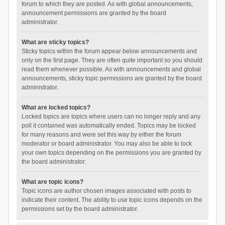
forum to which they are posted. As with global announcements,
announcement permissions are granted by the board
administrator.
What are sticky topics?
Sticky topics within the forum appear below announcements and
only on the first page. They are often quite important so you should
read them whenever possible. As with announcements and global
announcements, sticky topic permissions are granted by the board
administrator.
What are locked topics?
Locked topics are topics where users can no longer reply and any
poll it contained was automatically ended. Topics may be locked
for many reasons and were set this way by either the forum
moderator or board administrator. You may also be able to lock
your own topics depending on the permissions you are granted by
the board administrator.
What are topic icons?
Topic icons are author chosen images associated with posts to
indicate their content. The ability to use topic icons depends on the
permissions set by the board administrator.