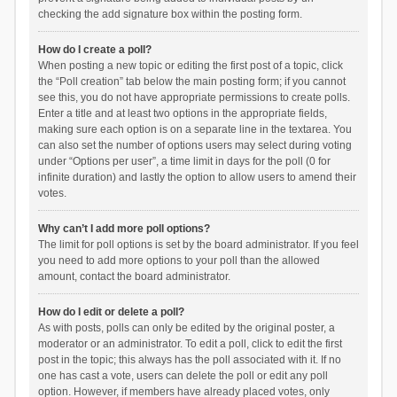
checking the add signature box within the posting form.
How do I create a poll?
When posting a new topic or editing the first post of a topic, click
the “Poll creation” tab below the main posting form; if you cannot
see this, you do not have appropriate permissions to create polls.
Enter a title and at least two options in the appropriate fields,
making sure each option is on a separate line in the textarea. You
can also set the number of options users may select during voting
under “Options per user”, a time limit in days for the poll (0 for
infinite duration) and lastly the option to allow users to amend their
votes.
Why can’t I add more poll options?
The limit for poll options is set by the board administrator. If you feel
you need to add more options to your poll than the allowed
amount, contact the board administrator.
How do I edit or delete a poll?
As with posts, polls can only be edited by the original poster, a
moderator or an administrator. To edit a poll, click to edit the first
post in the topic; this always has the poll associated with it. If no
one has cast a vote, users can delete the poll or edit any poll
option. However, if members have already placed votes, only