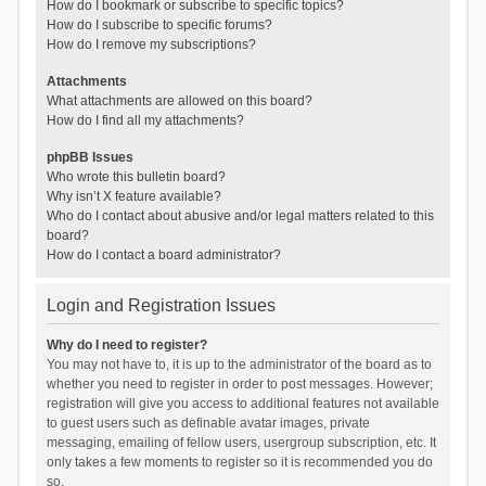
How do I bookmark or subscribe to specific topics?
How do I subscribe to specific forums?
How do I remove my subscriptions?
Attachments
What attachments are allowed on this board?
How do I find all my attachments?
phpBB Issues
Who wrote this bulletin board?
Why isn’t X feature available?
Who do I contact about abusive and/or legal matters related to this
board?
How do I contact a board administrator?
Login and Registration Issues
Why do I need to register?
You may not have to, it is up to the administrator of the board as to
whether you need to register in order to post messages. However;
registration will give you access to additional features not available
to guest users such as definable avatar images, private
messaging, emailing of fellow users, usergroup subscription, etc. It
only takes a few moments to register so it is recommended you do
so.