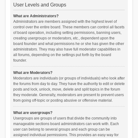
User Levels and Groups
What are Administrators?
Administrators are members assigned with the highest level of
control over the entire board. These members can control all facets
of board operation, including setting permissions, banning users,
creating usergroups or moderators, etc., dependent upon the
board founder and what permissions he or she has given the other
administrators. They may also have full moderator capabilities in
all forums, depending on the settings put forth by the board
founder.
What are Moderators?
Moderators are individuals (or groups of individuals) who look after
the forums from day to day. They have the authority to edit or delete
posts and lock, unlock, move, delete and split topics in the forum
they moderate. Generally, moderators are present to prevent users
from going off-topic or posting abusive or offensive material.
What are usergroups?
Usergroups are groups of users that divide the community into
manageable sections board administrators can work with. Each
user can belong to several groups and each group can be
assigned individual permissions. This provides an easy way for