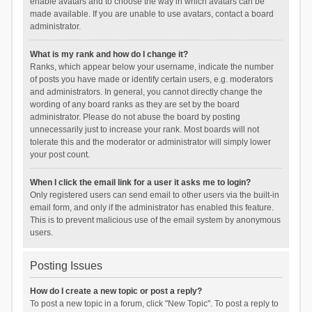
enable avatars and to choose the way in which avatars can be
made available. If you are unable to use avatars, contact a board
administrator.
What is my rank and how do I change it?
Ranks, which appear below your username, indicate the number
of posts you have made or identify certain users, e.g. moderators
and administrators. In general, you cannot directly change the
wording of any board ranks as they are set by the board
administrator. Please do not abuse the board by posting
unnecessarily just to increase your rank. Most boards will not
tolerate this and the moderator or administrator will simply lower
your post count.
When I click the email link for a user it asks me to login?
Only registered users can send email to other users via the built-in
email form, and only if the administrator has enabled this feature.
This is to prevent malicious use of the email system by anonymous
users.
Posting Issues
How do I create a new topic or post a reply?
To post a new topic in a forum, click "New Topic". To post a reply to