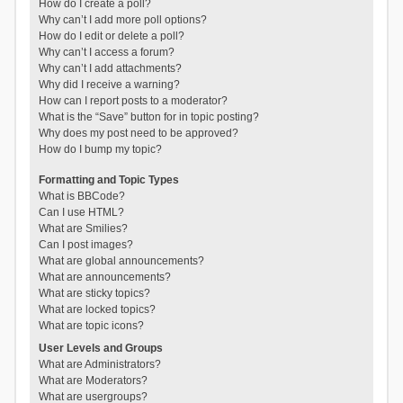
How do I create a poll?
Why can’t I add more poll options?
How do I edit or delete a poll?
Why can’t I access a forum?
Why can’t I add attachments?
Why did I receive a warning?
How can I report posts to a moderator?
What is the “Save” button for in topic posting?
Why does my post need to be approved?
How do I bump my topic?
Formatting and Topic Types
What is BBCode?
Can I use HTML?
What are Smilies?
Can I post images?
What are global announcements?
What are announcements?
What are sticky topics?
What are locked topics?
What are topic icons?
User Levels and Groups
What are Administrators?
What are Moderators?
What are usergroups?