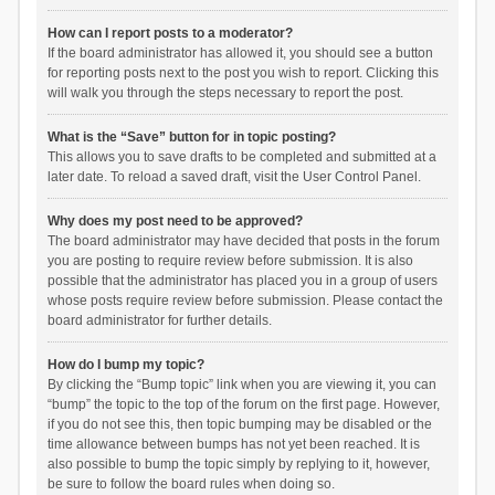
How can I report posts to a moderator?
If the board administrator has allowed it, you should see a button
for reporting posts next to the post you wish to report. Clicking this
will walk you through the steps necessary to report the post.
What is the “Save” button for in topic posting?
This allows you to save drafts to be completed and submitted at a
later date. To reload a saved draft, visit the User Control Panel.
Why does my post need to be approved?
The board administrator may have decided that posts in the forum
you are posting to require review before submission. It is also
possible that the administrator has placed you in a group of users
whose posts require review before submission. Please contact the
board administrator for further details.
How do I bump my topic?
By clicking the “Bump topic” link when you are viewing it, you can
“bump” the topic to the top of the forum on the first page. However,
if you do not see this, then topic bumping may be disabled or the
time allowance between bumps has not yet been reached. It is
also possible to bump the topic simply by replying to it, however,
be sure to follow the board rules when doing so.