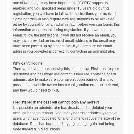
one of two things may have happened. If COPPA support is
enabled and you specified being under 13 years old during
registration, you will have to follow the instructions you received.
Some boards will also require new registrations to be activated,
either by yourself or by an administrator before you can logon; this
information was present during registration. If you were sent an
email, follow the instructions. If you did not receive an email, you
may have provided an incorrect email address or the email may
have been picked up by a spam filer. If you are sure the email
address you provided is correct, try contacting an administrator.
Why can’t I login?
There are several reasons why this could occur. First, ensure your
username and password are correct. If they are, contact a board
administrator to make sure you haven’t been banned. It is also
possible the website owner has a configuration error on their end,
and they would need to fix it.
I registered in the past but cannot login any more?!
It is possible an administrator has deactivated or deleted your
account for some reason. Also, many boards periodically remove
users who have not posted for a long time to reduce the size of the
database. If this has happened, try registering again and being
more involved in discussions.