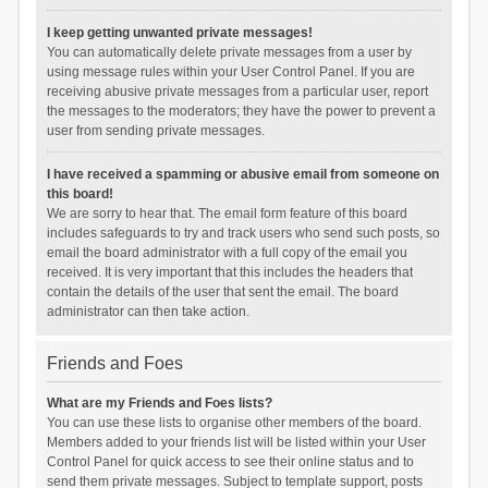
I keep getting unwanted private messages!
You can automatically delete private messages from a user by
using message rules within your User Control Panel. If you are
receiving abusive private messages from a particular user, report
the messages to the moderators; they have the power to prevent a
user from sending private messages.
I have received a spamming or abusive email from someone on
this board!
We are sorry to hear that. The email form feature of this board
includes safeguards to try and track users who send such posts, so
email the board administrator with a full copy of the email you
received. It is very important that this includes the headers that
contain the details of the user that sent the email. The board
administrator can then take action.
Friends and Foes
What are my Friends and Foes lists?
You can use these lists to organise other members of the board.
Members added to your friends list will be listed within your User
Control Panel for quick access to see their online status and to
send them private messages. Subject to template support, posts