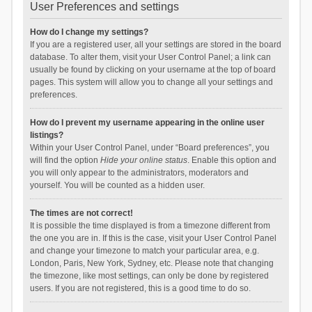
User Preferences and settings
How do I change my settings?
If you are a registered user, all your settings are stored in the board
database. To alter them, visit your User Control Panel; a link can
usually be found by clicking on your username at the top of board
pages. This system will allow you to change all your settings and
preferences.
How do I prevent my username appearing in the online user
listings?
Within your User Control Panel, under “Board preferences”, you
will find the option
Hide your online status
. Enable this option and
you will only appear to the administrators, moderators and
yourself. You will be counted as a hidden user.
The times are not correct!
It is possible the time displayed is from a timezone different from
the one you are in. If this is the case, visit your User Control Panel
and change your timezone to match your particular area, e.g.
London, Paris, New York, Sydney, etc. Please note that changing
the timezone, like most settings, can only be done by registered
users. If you are not registered, this is a good time to do so.