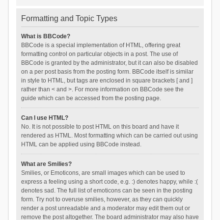
Formatting and Topic Types
What is BBCode?
BBCode is a special implementation of HTML, offering great
formatting control on particular objects in a post. The use of
BBCode is granted by the administrator, but it can also be disabled
on a per post basis from the posting form. BBCode itself is similar
in style to HTML, but tags are enclosed in square brackets [ and ]
rather than < and >. For more information on BBCode see the
guide which can be accessed from the posting page.
Can I use HTML?
No. It is not possible to post HTML on this board and have it
rendered as HTML. Most formatting which can be carried out using
HTML can be applied using BBCode instead.
What are Smilies?
Smilies, or Emoticons, are small images which can be used to
express a feeling using a short code, e.g. :) denotes happy, while :(
denotes sad. The full list of emoticons can be seen in the posting
form. Try not to overuse smilies, however, as they can quickly
render a post unreadable and a moderator may edit them out or
remove the post altogether. The board administrator may also have