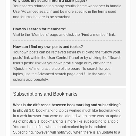
Why does my search return a blank page!?
Your search returned too many results for the webserver to handle.
Use “Advanced search” and be more specific in the terms used
and forums that are to be searched.
How do I search for members?
Visit to the “Members” page and click the “Find a member” link.
How can I find my own posts and topics?
Your own posts can be retrieved either by clicking the “Show your
posts” link within the User Control Panel or by clicking the “Search
user’s posts” link via your own profile page or by clicking the
“Quick links” menu at the top of the board. To search for your
topics, use the Advanced search page and fill in the various
options appropriately.
Subscriptions and Bookmarks
What is the difference between bookmarking and subscribing?
In phpBB 3.0, bookmarking topics worked much like bookmarking
in a web browser. You were not alerted when there was an update.
As of phpBB 3.1, bookmarking is more like subscribing to a topic.
You can be notified when a bookmarked topic is updated.
Subscribing, however, will notify you when there is an update to a