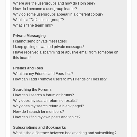
Where are the usergroups and how do I join one?
How do I become a usergroup leader?
Why do some usergroups appear in a different colour?
What is a “Default usergroup”?
What is “The team” link?
Private Messaging
I cannot send private messages!
I keep getting unwanted private messages!
I have received a spamming or abusive email from someone on
this board!
Friends and Foes
What are my Friends and Foes lists?
How can I add / remove users to my Friends or Foes list?
Searching the Forums
How can I search a forum or forums?
Why does my search return no results?
Why does my search return a blank page!?
How do I search for members?
How can I find my own posts and topics?
Subscriptions and Bookmarks
What is the difference between bookmarking and subscribing?