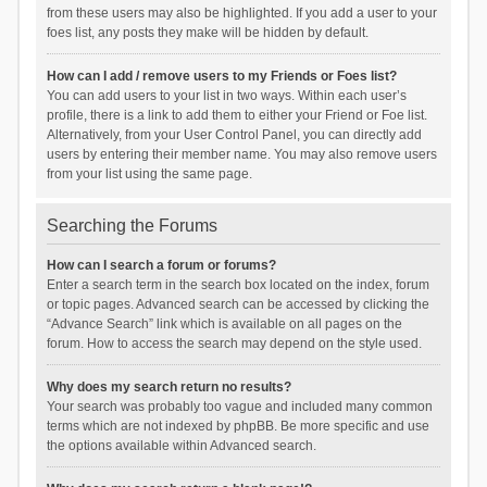
from these users may also be highlighted. If you add a user to your
foes list, any posts they make will be hidden by default.
How can I add / remove users to my Friends or Foes list?
You can add users to your list in two ways. Within each user’s
profile, there is a link to add them to either your Friend or Foe list.
Alternatively, from your User Control Panel, you can directly add
users by entering their member name. You may also remove users
from your list using the same page.
Searching the Forums
How can I search a forum or forums?
Enter a search term in the search box located on the index, forum
or topic pages. Advanced search can be accessed by clicking the
“Advance Search” link which is available on all pages on the
forum. How to access the search may depend on the style used.
Why does my search return no results?
Your search was probably too vague and included many common
terms which are not indexed by phpBB. Be more specific and use
the options available within Advanced search.