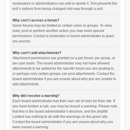
moderators or administrators can edit or delete it. This prevents the
poll’s options from being changed mid-way through a poll.
Why can’t I access a forum?
Some forums may be limited to certain users or groups. To view,
read, post or perform another action you may need special
permissions. Contact a moderator or board administrator to grant
you access.
Why can’t I add attachments?
Attachment permissions are granted on a per forum, per group, or
per user basis. The board administrator may not have allowed
attachments to be added for the specific forum you are posting in,
or perhaps only certain groups can post attachments. Contact the
board administrator if you are unsure about why you are unable to
add attachments.
Why did I receive a warning?
Each board administrator has their own set of rules for their site. If
you have broken a rule, you may be issued a warning. Please note
that this is the board administrator’s decision, and the phpBB
Limited has nothing to do with the warnings on the given site.
Contact the board administrator if you are unsure about why you
were issued a warning.