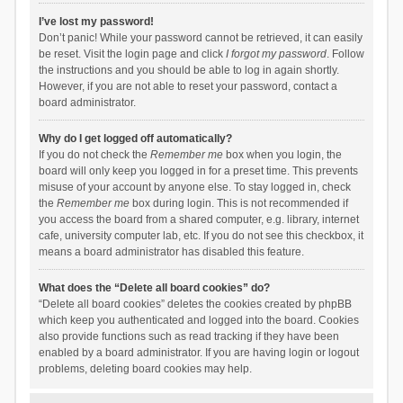
I’ve lost my password!
Don’t panic! While your password cannot be retrieved, it can easily
be reset. Visit the login page and click
I forgot my password
. Follow
the instructions and you should be able to log in again shortly.
However, if you are not able to reset your password, contact a
board administrator.
Why do I get logged off automatically?
If you do not check the
Remember me
box when you login, the
board will only keep you logged in for a preset time. This prevents
misuse of your account by anyone else. To stay logged in, check
the
Remember me
box during login. This is not recommended if
you access the board from a shared computer, e.g. library, internet
cafe, university computer lab, etc. If you do not see this checkbox, it
means a board administrator has disabled this feature.
What does the “Delete all board cookies” do?
“Delete all board cookies” deletes the cookies created by phpBB
which keep you authenticated and logged into the board. Cookies
also provide functions such as read tracking if they have been
enabled by a board administrator. If you are having login or logout
problems, deleting board cookies may help.