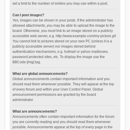
set a limit to the number of smilies you may use within a post.
Can I post images?
Yes, images can be shown in your posts. If the administrator has
allowed attachments, you may be able to upload the image to the
board. Otherwise, you must link to an image stored on a publicly
accessible web server, e.g. http://www.example.com/my-picture.gif.
You cannot link to pictures stored on your own PC (unless it is a
publicly accessible server) nor images stored behind
authentication mechanisms, e.g. hotmail or yahoo mailboxes,
password protected sites, etc. To display the image use the
BBCode [img] tag.
What are global announcements?
Global announcements contain important information and you
should read them whenever possible. They will appear at the top
of every forum and within your User Control Panel. Global
announcement permissions are granted by the board
administrator.
What are announcements?
Announcements often contain important information for the forum
you are currently reading and you should read them whenever
possible. Announcements appear at the top of every page in the