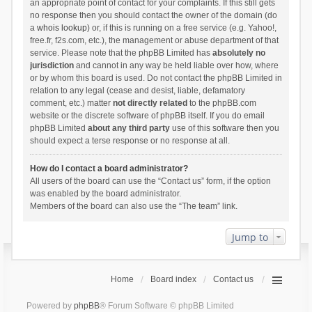
an appropriate point of contact for your complaints. If this still gets
no response then you should contact the owner of the domain (do
a
whois lookup
) or, if this is running on a free service (e.g. Yahoo!,
free.fr, f2s.com, etc.), the management or abuse department of that
service. Please note that the phpBB Limited has
absolutely no
jurisdiction
and cannot in any way be held liable over how, where
or by whom this board is used. Do not contact the phpBB Limited in
relation to any legal (cease and desist, liable, defamatory
comment, etc.) matter
not directly related
to the phpBB.com
website or the discrete software of phpBB itself. If you do email
phpBB Limited
about any third party
use of this software then you
should expect a terse response or no response at all.
How do I contact a board administrator?
All users of the board can use the “Contact us” form, if the option
was enabled by the board administrator.
Members of the board can also use the “The team” link.
Jump to
Home
Board index
Contact us
Powered by
phpBB
® Forum Software © phpBB Limited