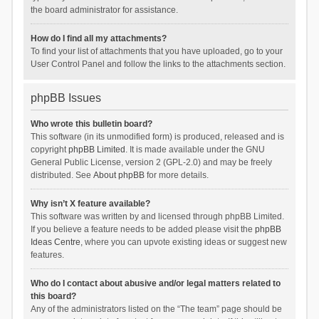
the board administrator for assistance.
How do I find all my attachments?
To find your list of attachments that you have uploaded, go to your
User Control Panel and follow the links to the attachments section.
phpBB Issues
Who wrote this bulletin board?
This software (in its unmodified form) is produced, released and is
copyright
phpBB Limited
. It is made available under the GNU
General Public License, version 2 (GPL-2.0) and may be freely
distributed. See
About phpBB
for more details.
Why isn’t X feature available?
This software was written by and licensed through phpBB Limited.
If you believe a feature needs to be added please visit the
phpBB
Ideas Centre
, where you can upvote existing ideas or suggest new
features.
Who do I contact about abusive and/or legal matters related to
this board?
Any of the administrators listed on the “The team” page should be