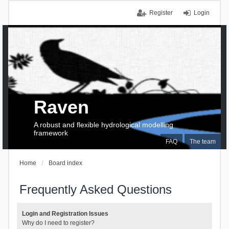
Register
Login
Raven
A robust and flexible hydrological modelling
framework
FAQ
The team
Home
Board index
Frequently Asked Questions
Login and Registration Issues
Why do I need to register?