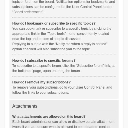
topic or forum on the board. Notification options for bookmarks and
subscriptions can be configured in the User Control Panel, under
“Board preferences”.
How do I bookmark or subscribe to specific topics?
You can bookmark or subscribe to a specific topic by clicking the
appropriate link in the “Topic tools” menu, conveniently located
near the top and bottom of a topic discussion.
Replying to a topic with the “Notify me when a reply is posted”
option checked will also subscribe you to the topic.
How do I subscribe to specific forums?
To subscribe to a specific forum, click the “Subscribe forum” link, at
the bottom of page, upon entering the forum.
How do I remove my subscriptions?
To remove your subscriptions, go to your User Control Panel and
follow the links to your subscriptions.
Attachments
What attachments are allowed on this board?
Each board administrator can allow or disallow certain attachment
types. If you are unsure what is allowed to be uploaded, contact