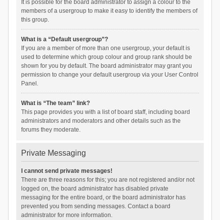
It is possible for the board administrator to assign a colour to the
members of a usergroup to make it easy to identify the members of
this group.
What is a “Default usergroup”?
If you are a member of more than one usergroup, your default is
used to determine which group colour and group rank should be
shown for you by default. The board administrator may grant you
permission to change your default usergroup via your User Control
Panel.
What is “The team” link?
This page provides you with a list of board staff, including board
administrators and moderators and other details such as the
forums they moderate.
Private Messaging
I cannot send private messages!
There are three reasons for this; you are not registered and/or not
logged on, the board administrator has disabled private
messaging for the entire board, or the board administrator has
prevented you from sending messages. Contact a board
administrator for more information.