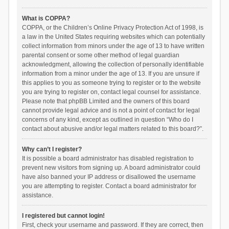
What is COPPA?
COPPA, or the Children’s Online Privacy Protection Act of 1998, is
a law in the United States requiring websites which can potentially
collect information from minors under the age of 13 to have written
parental consent or some other method of legal guardian
acknowledgment, allowing the collection of personally identifiable
information from a minor under the age of 13. If you are unsure if
this applies to you as someone trying to register or to the website
you are trying to register on, contact legal counsel for assistance.
Please note that phpBB Limited and the owners of this board
cannot provide legal advice and is not a point of contact for legal
concerns of any kind, except as outlined in question “Who do I
contact about abusive and/or legal matters related to this board?”.
Why can’t I register?
It is possible a board administrator has disabled registration to
prevent new visitors from signing up. A board administrator could
have also banned your IP address or disallowed the username
you are attempting to register. Contact a board administrator for
assistance.
I registered but cannot login!
First, check your username and password. If they are correct, then