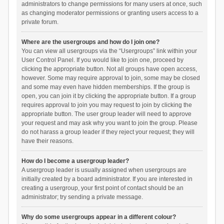
administrators to change permissions for many users at once, such
as changing moderator permissions or granting users access to a
private forum.
Where are the usergroups and how do I join one?
You can view all usergroups via the “Usergroups” link within your
User Control Panel. If you would like to join one, proceed by
clicking the appropriate button. Not all groups have open access,
however. Some may require approval to join, some may be closed
and some may even have hidden memberships. If the group is
open, you can join it by clicking the appropriate button. If a group
requires approval to join you may request to join by clicking the
appropriate button. The user group leader will need to approve
your request and may ask why you want to join the group. Please
do not harass a group leader if they reject your request; they will
have their reasons.
How do I become a usergroup leader?
A usergroup leader is usually assigned when usergroups are
initially created by a board administrator. If you are interested in
creating a usergroup, your first point of contact should be an
administrator; try sending a private message.
Why do some usergroups appear in a different colour?