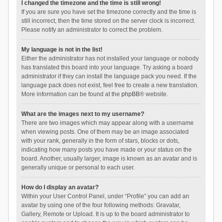
I changed the timezone and the time is still wrong!
If you are sure you have set the timezone correctly and the time is
still incorrect, then the time stored on the server clock is incorrect.
Please notify an administrator to correct the problem.
My language is not in the list!
Either the administrator has not installed your language or nobody
has translated this board into your language. Try asking a board
administrator if they can install the language pack you need. If the
language pack does not exist, feel free to create a new translation.
More information can be found at the
phpBB
® website.
What are the images next to my username?
There are two images which may appear along with a username
when viewing posts. One of them may be an image associated
with your rank, generally in the form of stars, blocks or dots,
indicating how many posts you have made or your status on the
board. Another, usually larger, image is known as an avatar and is
generally unique or personal to each user.
How do I display an avatar?
Within your User Control Panel, under “Profile” you can add an
avatar by using one of the four following methods: Gravatar,
Gallery, Remote or Upload. It is up to the board administrator to