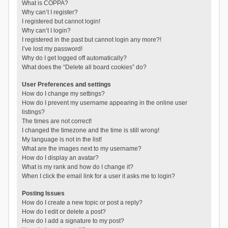
What is COPPA?
Why can’t I register?
I registered but cannot login!
Why can’t I login?
I registered in the past but cannot login any more?!
I’ve lost my password!
Why do I get logged off automatically?
What does the “Delete all board cookies” do?
User Preferences and settings
How do I change my settings?
How do I prevent my username appearing in the online user
listings?
The times are not correct!
I changed the timezone and the time is still wrong!
My language is not in the list!
What are the images next to my username?
How do I display an avatar?
What is my rank and how do I change it?
When I click the email link for a user it asks me to login?
Posting Issues
How do I create a new topic or post a reply?
How do I edit or delete a post?
How do I add a signature to my post?