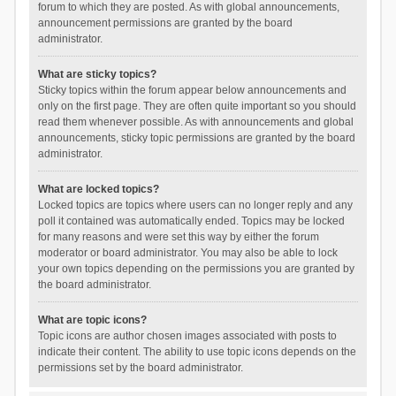
forum to which they are posted. As with global announcements,
announcement permissions are granted by the board
administrator.
What are sticky topics?
Sticky topics within the forum appear below announcements and
only on the first page. They are often quite important so you should
read them whenever possible. As with announcements and global
announcements, sticky topic permissions are granted by the board
administrator.
What are locked topics?
Locked topics are topics where users can no longer reply and any
poll it contained was automatically ended. Topics may be locked
for many reasons and were set this way by either the forum
moderator or board administrator. You may also be able to lock
your own topics depending on the permissions you are granted by
the board administrator.
What are topic icons?
Topic icons are author chosen images associated with posts to
indicate their content. The ability to use topic icons depends on the
permissions set by the board administrator.