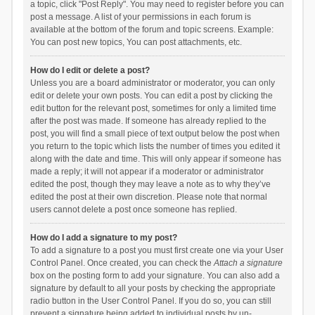
a topic, click "Post Reply". You may need to register before you can
post a message. A list of your permissions in each forum is
available at the bottom of the forum and topic screens. Example:
You can post new topics, You can post attachments, etc.
How do I edit or delete a post?
Unless you are a board administrator or moderator, you can only
edit or delete your own posts. You can edit a post by clicking the
edit button for the relevant post, sometimes for only a limited time
after the post was made. If someone has already replied to the
post, you will find a small piece of text output below the post when
you return to the topic which lists the number of times you edited it
along with the date and time. This will only appear if someone has
made a reply; it will not appear if a moderator or administrator
edited the post, though they may leave a note as to why they’ve
edited the post at their own discretion. Please note that normal
users cannot delete a post once someone has replied.
How do I add a signature to my post?
To add a signature to a post you must first create one via your User
Control Panel. Once created, you can check the
Attach a signature
box on the posting form to add your signature. You can also add a
signature by default to all your posts by checking the appropriate
radio button in the User Control Panel. If you do so, you can still
prevent a signature being added to individual posts by un-