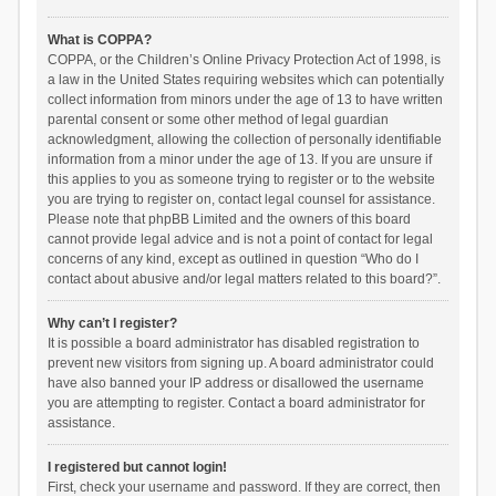
What is COPPA?
COPPA, or the Children’s Online Privacy Protection Act of 1998, is
a law in the United States requiring websites which can potentially
collect information from minors under the age of 13 to have written
parental consent or some other method of legal guardian
acknowledgment, allowing the collection of personally identifiable
information from a minor under the age of 13. If you are unsure if
this applies to you as someone trying to register or to the website
you are trying to register on, contact legal counsel for assistance.
Please note that phpBB Limited and the owners of this board
cannot provide legal advice and is not a point of contact for legal
concerns of any kind, except as outlined in question “Who do I
contact about abusive and/or legal matters related to this board?”.
Why can’t I register?
It is possible a board administrator has disabled registration to
prevent new visitors from signing up. A board administrator could
have also banned your IP address or disallowed the username
you are attempting to register. Contact a board administrator for
assistance.
I registered but cannot login!
First, check your username and password. If they are correct, then