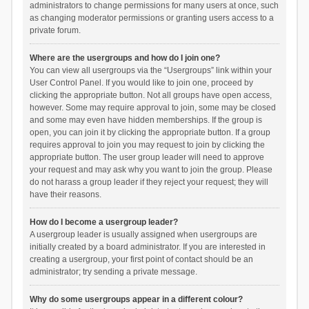
administrators to change permissions for many users at once, such
as changing moderator permissions or granting users access to a
private forum.
Where are the usergroups and how do I join one?
You can view all usergroups via the “Usergroups” link within your
User Control Panel. If you would like to join one, proceed by
clicking the appropriate button. Not all groups have open access,
however. Some may require approval to join, some may be closed
and some may even have hidden memberships. If the group is
open, you can join it by clicking the appropriate button. If a group
requires approval to join you may request to join by clicking the
appropriate button. The user group leader will need to approve
your request and may ask why you want to join the group. Please
do not harass a group leader if they reject your request; they will
have their reasons.
How do I become a usergroup leader?
A usergroup leader is usually assigned when usergroups are
initially created by a board administrator. If you are interested in
creating a usergroup, your first point of contact should be an
administrator; try sending a private message.
Why do some usergroups appear in a different colour?