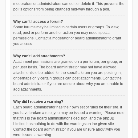
moderators or administrators can edit or delete it. This prevents the
poll’s options from being changed mid-way through a poll.
Why can’t I access a forum?
Some forums may be limited to certain users or groups. To view,
read, post or perform another action you may need special
permissions. Contact a moderator or board administrator to grant
you access.
Why can’t I add attachments?
Attachment permissions are granted on a per forum, per group, or
per user basis. The board administrator may not have allowed
attachments to be added for the specific forum you are posting in,
or perhaps only certain groups can post attachments. Contact the
board administrator if you are unsure about why you are unable to
add attachments.
Why did I receive a warning?
Each board administrator has their own set of rules for their site. If
you have broken a rule, you may be issued a warning. Please note
that this is the board administrator’s decision, and the phpBB
Limited has nothing to do with the warnings on the given site.
Contact the board administrator if you are unsure about why you
were issued a warning.