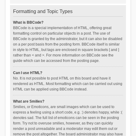
Formatting and Topic Types
What is BBCode?
BBCode is a special implementation of HTML, offering great
formatting control on particular objects in a post. The use of
BBCode is granted by the administrator, but it can also be disabled
on a per post basis from the posting form. BBCode itself is similar
in style to HTML, but tags are enclosed in square brackets [ and ]
rather than < and >. For more information on BBCode see the
guide which can be accessed from the posting page.
Can I use HTML?
No. It is not possible to post HTML on this board and have it
rendered as HTML. Most formatting which can be carried out using
HTML can be applied using BBCode instead.
What are Smilies?
Smilies, or Emoticons, are small images which can be used to
express a feeling using a short code, e.g. :) denotes happy, while :(
denotes sad. The full list of emoticons can be seen in the posting
form. Try not to overuse smilies, however, as they can quickly
render a post unreadable and a moderator may edit them out or
remove the post altogether. The board administrator may also have