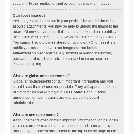
set a limit to the number of smilies you may use within a post.
Can I post images?
Yes, images can be shown in your posts. If the administrator has
allowed attachments, you may be able to upload the image to the
board. Otherwise, you must link to an image stored on a publicly
accessible web server, e.g. http://www.example.com/my-picture.gif.
You cannot link to pictures stored on your own PC (unless it is a
publicly accessible server) nor images stored behind
authentication mechanisms, e.g. hotmail or yahoo mailboxes,
password protected sites, etc. To display the image use the
BBCode [img] tag.
What are global announcements?
Global announcements contain important information and you
should read them whenever possible. They will appear at the top
of every forum and within your User Control Panel. Global
announcement permissions are granted by the board
administrator.
What are announcements?
Announcements often contain important information for the forum
you are currently reading and you should read them whenever
possible. Announcements appear at the top of every page in the