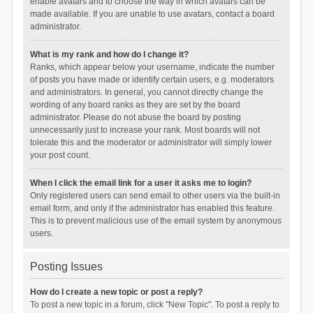
enable avatars and to choose the way in which avatars can be
made available. If you are unable to use avatars, contact a board
administrator.
What is my rank and how do I change it?
Ranks, which appear below your username, indicate the number
of posts you have made or identify certain users, e.g. moderators
and administrators. In general, you cannot directly change the
wording of any board ranks as they are set by the board
administrator. Please do not abuse the board by posting
unnecessarily just to increase your rank. Most boards will not
tolerate this and the moderator or administrator will simply lower
your post count.
When I click the email link for a user it asks me to login?
Only registered users can send email to other users via the built-in
email form, and only if the administrator has enabled this feature.
This is to prevent malicious use of the email system by anonymous
users.
Posting Issues
How do I create a new topic or post a reply?
To post a new topic in a forum, click "New Topic". To post a reply to