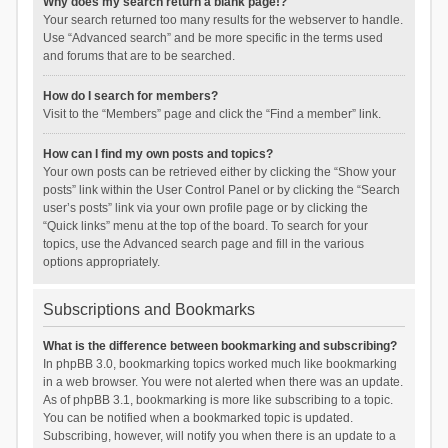
Why does my search return a blank page!?
Your search returned too many results for the webserver to handle.
Use “Advanced search” and be more specific in the terms used
and forums that are to be searched.
How do I search for members?
Visit to the “Members” page and click the “Find a member” link.
How can I find my own posts and topics?
Your own posts can be retrieved either by clicking the “Show your
posts” link within the User Control Panel or by clicking the “Search
user’s posts” link via your own profile page or by clicking the
“Quick links” menu at the top of the board. To search for your
topics, use the Advanced search page and fill in the various
options appropriately.
Subscriptions and Bookmarks
What is the difference between bookmarking and subscribing?
In phpBB 3.0, bookmarking topics worked much like bookmarking
in a web browser. You were not alerted when there was an update.
As of phpBB 3.1, bookmarking is more like subscribing to a topic.
You can be notified when a bookmarked topic is updated.
Subscribing, however, will notify you when there is an update to a