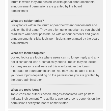
forum to which they are posted. As with global announcements,
announcement permissions are granted by the board
administrator.
What are sticky topics?
Sticky topics within the forum appear below announcements and
only on the first page. They are often quite important so you should
read them whenever possible. As with announcements and global
announcements, sticky topic permissions are granted by the board
administrator.
What are locked topics?
Locked topics are topics where users can no longer reply and any
poll it contained was automatically ended. Topics may be locked
for many reasons and were set this way by either the forum
moderator or board administrator. You may also be able to lock
your own topics depending on the permissions you are granted by
the board administrator.
What are topic icons?
Topic icons are author chosen images associated with posts to
indicate their content. The ability to use topic icons depends on the
permissions set by the board administrator.