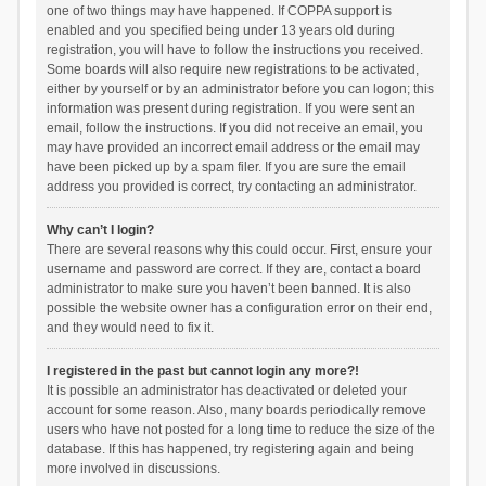
one of two things may have happened. If COPPA support is
enabled and you specified being under 13 years old during
registration, you will have to follow the instructions you received.
Some boards will also require new registrations to be activated,
either by yourself or by an administrator before you can logon; this
information was present during registration. If you were sent an
email, follow the instructions. If you did not receive an email, you
may have provided an incorrect email address or the email may
have been picked up by a spam filer. If you are sure the email
address you provided is correct, try contacting an administrator.
Why can’t I login?
There are several reasons why this could occur. First, ensure your
username and password are correct. If they are, contact a board
administrator to make sure you haven’t been banned. It is also
possible the website owner has a configuration error on their end,
and they would need to fix it.
I registered in the past but cannot login any more?!
It is possible an administrator has deactivated or deleted your
account for some reason. Also, many boards periodically remove
users who have not posted for a long time to reduce the size of the
database. If this has happened, try registering again and being
more involved in discussions.