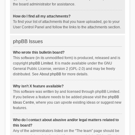
the board administrator for assistance.
How do I find all my attachments?
To find your list of attachments that you have uploaded, go to your
User Control Panel and follow the links to the attachments section.
phpBB Issues
Who wrote this bulletin board?
This software (in its unmodified form) is produced, released and is
copyright
phpBB Limited
. It is made available under the GNU
General Public License, version 2 (GPL-2.0) and may be freely
distributed. See
About phpBB
for more details.
Why isn’t X feature available?
This software was written by and licensed through phpBB Limited.
If you believe a feature needs to be added please visit the
phpBB
Ideas Centre
, where you can upvote existing ideas or suggest new
features.
Who do I contact about abusive and/or legal matters related to
this board?
Any of the administrators listed on the “The team” page should be