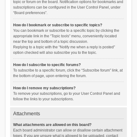
topic or forum on the board. Notification options for bookmarks and
subscriptions can be configured in the User Control Panel, under
“Board preferences”.
How do I bookmark or subscribe to specific topics?
You can bookmark or subscribe to a specific topic by clicking the
appropriate link in the “Topic tools” menu, conveniently located
near the top and bottom of a topic discussion.
Replying to a topic with the “Notify me when a reply is posted”
option checked will also subscribe you to the topic.
How do I subscribe to specific forums?
To subscribe to a specific forum, click the “Subscribe forum” link, at
the bottom of page, upon entering the forum.
How do I remove my subscriptions?
To remove your subscriptions, go to your User Control Panel and
follow the links to your subscriptions.
Attachments
What attachments are allowed on this board?
Each board administrator can allow or disallow certain attachment
types. If you are unsure what is allowed to be uploaded, contact