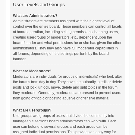
User Levels and Groups
What are Administrators?
Administrators are members assigned with the highest level of
control over the entire board. These members can control all facets
of board operation, including setting permissions, banning users,
creating usergroups or moderators, etc., dependent upon the
board founder and what permissions he or she has given the other
administrators. They may also have full moderator capabilities in
all forums, depending on the settings put forth by the board
founder.
What are Moderators?
Moderators are individuals (or groups of individuals) who look after
the forums from day to day. They have the authority to edit or delete
posts and lock, unlock, move, delete and split topics in the forum
they moderate. Generally, moderators are present to prevent users
from going off-topic or posting abusive or offensive material.
What are usergroups?
Usergroups are groups of users that divide the community into
manageable sections board administrators can work with. Each
user can belong to several groups and each group can be
assigned individual permissions. This provides an easy way for