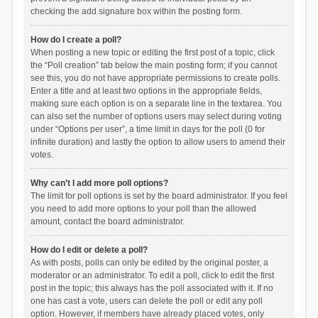
checking the add signature box within the posting form.
How do I create a poll?
When posting a new topic or editing the first post of a topic, click
the “Poll creation” tab below the main posting form; if you cannot
see this, you do not have appropriate permissions to create polls.
Enter a title and at least two options in the appropriate fields,
making sure each option is on a separate line in the textarea. You
can also set the number of options users may select during voting
under “Options per user”, a time limit in days for the poll (0 for
infinite duration) and lastly the option to allow users to amend their
votes.
Why can’t I add more poll options?
The limit for poll options is set by the board administrator. If you feel
you need to add more options to your poll than the allowed
amount, contact the board administrator.
How do I edit or delete a poll?
As with posts, polls can only be edited by the original poster, a
moderator or an administrator. To edit a poll, click to edit the first
post in the topic; this always has the poll associated with it. If no
one has cast a vote, users can delete the poll or edit any poll
option. However, if members have already placed votes, only