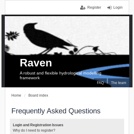
Register
Login
Raven
A robust and flexible hydrological modelling
framework
FAQ
The team
Home
Board index
Frequently Asked Questions
Login and Registration Issues
Why do I need to register?