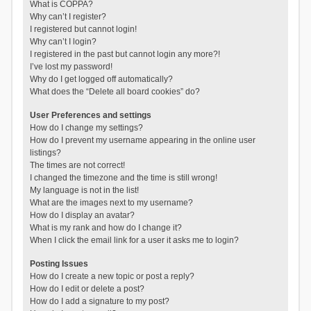
What is COPPA?
Why can’t I register?
I registered but cannot login!
Why can’t I login?
I registered in the past but cannot login any more?!
I’ve lost my password!
Why do I get logged off automatically?
What does the “Delete all board cookies” do?
User Preferences and settings
How do I change my settings?
How do I prevent my username appearing in the online user
listings?
The times are not correct!
I changed the timezone and the time is still wrong!
My language is not in the list!
What are the images next to my username?
How do I display an avatar?
What is my rank and how do I change it?
When I click the email link for a user it asks me to login?
Posting Issues
How do I create a new topic or post a reply?
How do I edit or delete a post?
How do I add a signature to my post?