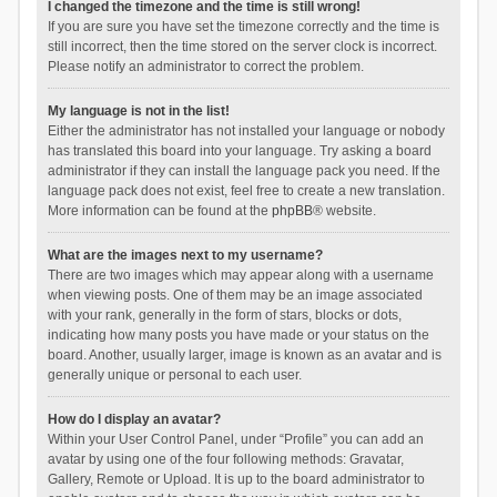
I changed the timezone and the time is still wrong!
If you are sure you have set the timezone correctly and the time is
still incorrect, then the time stored on the server clock is incorrect.
Please notify an administrator to correct the problem.
My language is not in the list!
Either the administrator has not installed your language or nobody
has translated this board into your language. Try asking a board
administrator if they can install the language pack you need. If the
language pack does not exist, feel free to create a new translation.
More information can be found at the
phpBB
® website.
What are the images next to my username?
There are two images which may appear along with a username
when viewing posts. One of them may be an image associated
with your rank, generally in the form of stars, blocks or dots,
indicating how many posts you have made or your status on the
board. Another, usually larger, image is known as an avatar and is
generally unique or personal to each user.
How do I display an avatar?
Within your User Control Panel, under “Profile” you can add an
avatar by using one of the four following methods: Gravatar,
Gallery, Remote or Upload. It is up to the board administrator to