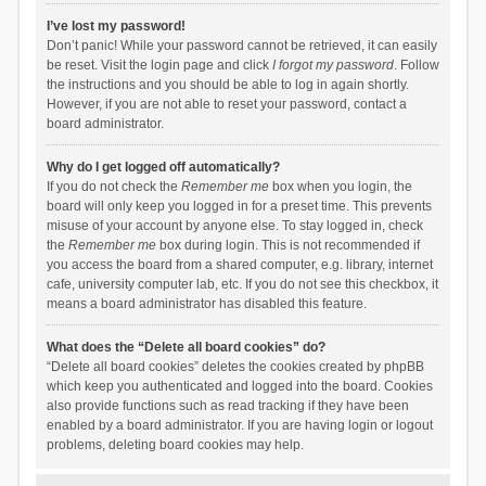
I’ve lost my password!
Don’t panic! While your password cannot be retrieved, it can easily
be reset. Visit the login page and click
I forgot my password
. Follow
the instructions and you should be able to log in again shortly.
However, if you are not able to reset your password, contact a
board administrator.
Why do I get logged off automatically?
If you do not check the
Remember me
box when you login, the
board will only keep you logged in for a preset time. This prevents
misuse of your account by anyone else. To stay logged in, check
the
Remember me
box during login. This is not recommended if
you access the board from a shared computer, e.g. library, internet
cafe, university computer lab, etc. If you do not see this checkbox, it
means a board administrator has disabled this feature.
What does the “Delete all board cookies” do?
“Delete all board cookies” deletes the cookies created by phpBB
which keep you authenticated and logged into the board. Cookies
also provide functions such as read tracking if they have been
enabled by a board administrator. If you are having login or logout
problems, deleting board cookies may help.