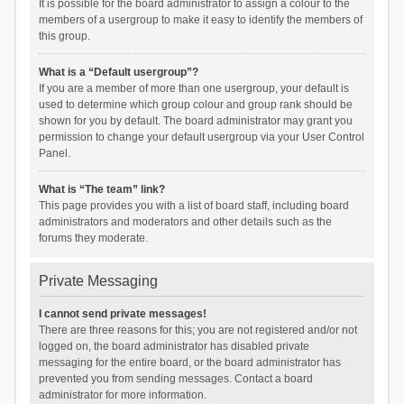
It is possible for the board administrator to assign a colour to the
members of a usergroup to make it easy to identify the members of
this group.
What is a “Default usergroup”?
If you are a member of more than one usergroup, your default is
used to determine which group colour and group rank should be
shown for you by default. The board administrator may grant you
permission to change your default usergroup via your User Control
Panel.
What is “The team” link?
This page provides you with a list of board staff, including board
administrators and moderators and other details such as the
forums they moderate.
Private Messaging
I cannot send private messages!
There are three reasons for this; you are not registered and/or not
logged on, the board administrator has disabled private
messaging for the entire board, or the board administrator has
prevented you from sending messages. Contact a board
administrator for more information.