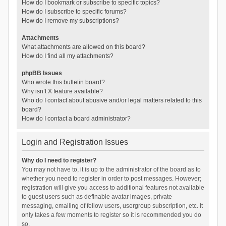
How do I bookmark or subscribe to specific topics?
How do I subscribe to specific forums?
How do I remove my subscriptions?
Attachments
What attachments are allowed on this board?
How do I find all my attachments?
phpBB Issues
Who wrote this bulletin board?
Why isn’t X feature available?
Who do I contact about abusive and/or legal matters related to this
board?
How do I contact a board administrator?
Login and Registration Issues
Why do I need to register?
You may not have to, it is up to the administrator of the board as to
whether you need to register in order to post messages. However;
registration will give you access to additional features not available
to guest users such as definable avatar images, private
messaging, emailing of fellow users, usergroup subscription, etc. It
only takes a few moments to register so it is recommended you do
so.