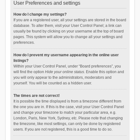
User Preferences and settings
How do I change my settings?
If you are a registered user, all your settings are stored in the board
database. To alter them, visit your User Control Panel; a link can
usually be found by clicking on your username at the top of board
pages. This system will allow you to change all your settings and
preferences.
How do I prevent my username appearing in the online user
listings?
Within your User Control Panel, under “Board preferences”, you
will find the option
Hide your online status
. Enable this option and
you will only appear to the administrators, moderators and
yourself. You will be counted as a hidden user.
The times are not correct!
It is possible the time displayed is from a timezone different from
the one you are in. If this is the case, visit your User Control Panel
and change your timezone to match your particular area, e.g.
London, Paris, New York, Sydney, etc. Please note that changing
the timezone, like most settings, can only be done by registered
users. If you are not registered, this is a good time to do so.