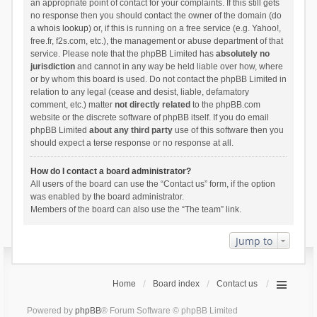
an appropriate point of contact for your complaints. If this still gets
no response then you should contact the owner of the domain (do
a
whois lookup
) or, if this is running on a free service (e.g. Yahoo!,
free.fr, f2s.com, etc.), the management or abuse department of that
service. Please note that the phpBB Limited has
absolutely no
jurisdiction
and cannot in any way be held liable over how, where
or by whom this board is used. Do not contact the phpBB Limited in
relation to any legal (cease and desist, liable, defamatory
comment, etc.) matter
not directly related
to the phpBB.com
website or the discrete software of phpBB itself. If you do email
phpBB Limited
about any third party
use of this software then you
should expect a terse response or no response at all.
How do I contact a board administrator?
All users of the board can use the “Contact us” form, if the option
was enabled by the board administrator.
Members of the board can also use the “The team” link.
Jump to
Home
Board index
Contact us
Powered by
phpBB
® Forum Software © phpBB Limited