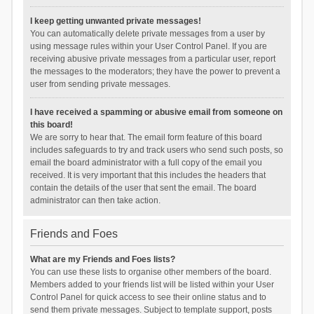
I keep getting unwanted private messages!
You can automatically delete private messages from a user by
using message rules within your User Control Panel. If you are
receiving abusive private messages from a particular user, report
the messages to the moderators; they have the power to prevent a
user from sending private messages.
I have received a spamming or abusive email from someone on
this board!
We are sorry to hear that. The email form feature of this board
includes safeguards to try and track users who send such posts, so
email the board administrator with a full copy of the email you
received. It is very important that this includes the headers that
contain the details of the user that sent the email. The board
administrator can then take action.
Friends and Foes
What are my Friends and Foes lists?
You can use these lists to organise other members of the board.
Members added to your friends list will be listed within your User
Control Panel for quick access to see their online status and to
send them private messages. Subject to template support, posts