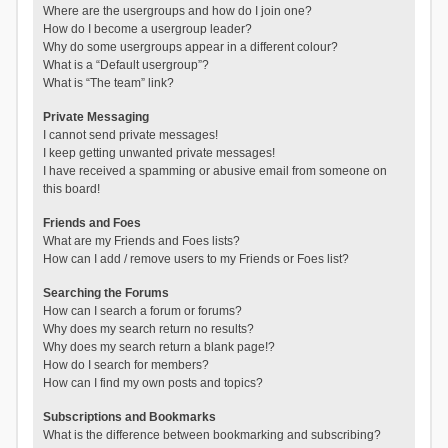
Where are the usergroups and how do I join one?
How do I become a usergroup leader?
Why do some usergroups appear in a different colour?
What is a “Default usergroup”?
What is “The team” link?
Private Messaging
I cannot send private messages!
I keep getting unwanted private messages!
I have received a spamming or abusive email from someone on
this board!
Friends and Foes
What are my Friends and Foes lists?
How can I add / remove users to my Friends or Foes list?
Searching the Forums
How can I search a forum or forums?
Why does my search return no results?
Why does my search return a blank page!?
How do I search for members?
How can I find my own posts and topics?
Subscriptions and Bookmarks
What is the difference between bookmarking and subscribing?