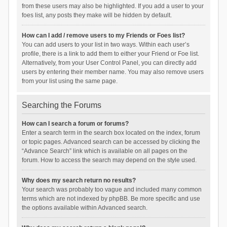
from these users may also be highlighted. If you add a user to your
foes list, any posts they make will be hidden by default.
How can I add / remove users to my Friends or Foes list?
You can add users to your list in two ways. Within each user’s
profile, there is a link to add them to either your Friend or Foe list.
Alternatively, from your User Control Panel, you can directly add
users by entering their member name. You may also remove users
from your list using the same page.
Searching the Forums
How can I search a forum or forums?
Enter a search term in the search box located on the index, forum
or topic pages. Advanced search can be accessed by clicking the
“Advance Search” link which is available on all pages on the
forum. How to access the search may depend on the style used.
Why does my search return no results?
Your search was probably too vague and included many common
terms which are not indexed by phpBB. Be more specific and use
the options available within Advanced search.