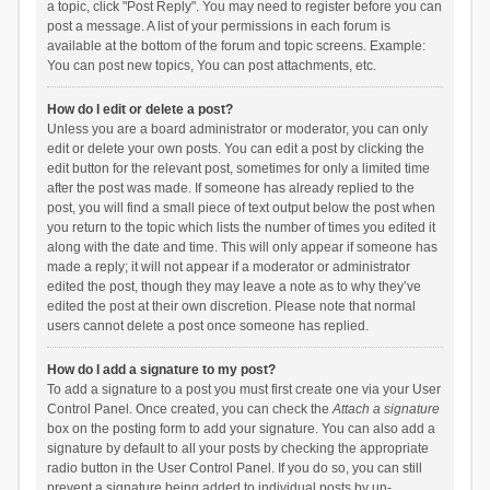
a topic, click "Post Reply". You may need to register before you can
post a message. A list of your permissions in each forum is
available at the bottom of the forum and topic screens. Example:
You can post new topics, You can post attachments, etc.
How do I edit or delete a post?
Unless you are a board administrator or moderator, you can only
edit or delete your own posts. You can edit a post by clicking the
edit button for the relevant post, sometimes for only a limited time
after the post was made. If someone has already replied to the
post, you will find a small piece of text output below the post when
you return to the topic which lists the number of times you edited it
along with the date and time. This will only appear if someone has
made a reply; it will not appear if a moderator or administrator
edited the post, though they may leave a note as to why they’ve
edited the post at their own discretion. Please note that normal
users cannot delete a post once someone has replied.
How do I add a signature to my post?
To add a signature to a post you must first create one via your User
Control Panel. Once created, you can check the
Attach a signature
box on the posting form to add your signature. You can also add a
signature by default to all your posts by checking the appropriate
radio button in the User Control Panel. If you do so, you can still
prevent a signature being added to individual posts by un-