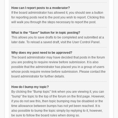
How can I report posts to a moderator?
If the board administrator has allowed it, you should see a button
for reporting posts next to the post you wish to report. Clicking this
will walk you through the steps necessary to report the post.
What is the “Save” button for in topic posting?
This allows you to save drafts to be completed and submitted at a
later date. To reload a saved draft, visit the User Control Panel.
Why does my post need to be approved?
The board administrator may have decided that posts in the forum
you are posting to require review before submission. It is also
possible that the administrator has placed you in a group of users
whose posts require review before submission. Please contact the
board administrator for further details.
How do I bump my topic?
By clicking the “Bump topic” link when you are viewing it, you can
“bump” the topic to the top of the forum on the first page. However,
if you do not see this, then topic bumping may be disabled or the
time allowance between bumps has not yet been reached. It is
also possible to bump the topic simply by replying to it, however,
be sure to follow the board rules when doing so.