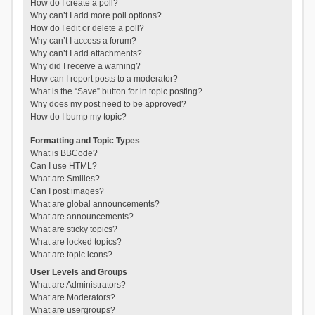
How do I create a poll?
Why can’t I add more poll options?
How do I edit or delete a poll?
Why can’t I access a forum?
Why can’t I add attachments?
Why did I receive a warning?
How can I report posts to a moderator?
What is the “Save” button for in topic posting?
Why does my post need to be approved?
How do I bump my topic?
Formatting and Topic Types
What is BBCode?
Can I use HTML?
What are Smilies?
Can I post images?
What are global announcements?
What are announcements?
What are sticky topics?
What are locked topics?
What are topic icons?
User Levels and Groups
What are Administrators?
What are Moderators?
What are usergroups?